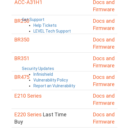
ACC-A31H1
Docs and
Firmware
Get Support
BR250
Docs and
Help Tickets
Firmware
LEVEL Tech Support
BR350
Docs and
Firmware
BR351
Docs and
Firmware
Security Updates
Infinishield
BR475
Docs and
Vulnerability Policy
Firmware
Report an Vulnerability
E210 Series
Docs and
Firmware
E220 Series
Last Time
Docs and
Buy
Firmware