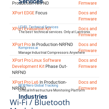
Services
Production-NRFND
Firmware
XPort EDGE
Focus
Docs and
Firmware
LEVEL Technical Services
XPort Evaluation Kit
Docs and
The best technical services. Only at Lantronix.
Firmware
XPort Pro
In Production-NRFND
Docs and
Kompress.ai
Firmware
Manage Industrial Compressors Anywhere
XPort Pro Linux Software
Docs and
Development Kit
Phase Out-
Firmware
NRFND
XPort Pro Lx6
In Production-
Docs and
NEW Nero Global Tracking
NRFND
Firmware
Critical Infrastructure Monitoring Platform
Industries
Wi-Fi / Bluetooth