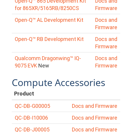
Open-Q™ 865 Development Kit
Docs and
for 865XR/5165RB/8250CS
Firmware
Open-Q™ AL Development Kit
Docs and
Firmware
Open-Q™ RB Development Kit
Docs and
Firmware
Qualcomm Dragonwing™ IQ-
Docs and
9075 EVK
New
Firmware
Compute Accessories
Product
QC-DB-G00005
Docs and Firmware
QC-DB-I10006
Docs and Firmware
QC-DB-J00005
Docs and Firmware