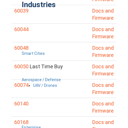
Industries
60039
Docs and
Firmware
60044
Docs and
Firmware
60048
Docs and
Smart Cities
Firmware
60050
Last Time Buy
Docs and
Firmware
Aerospace / Defense
60074
Docs and
UAV / Drones
Firmware
60140
Docs and
Firmware
60168
Docs and
Enterprise