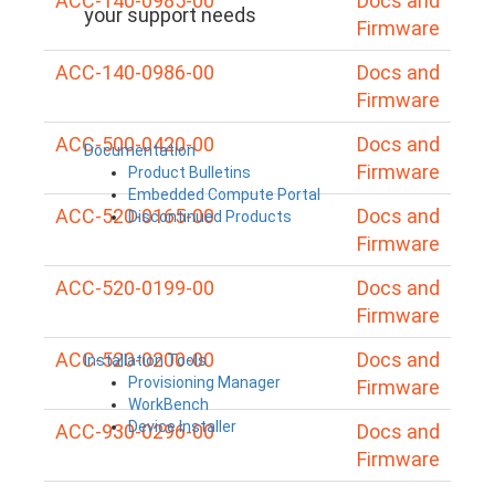
ACC-140-0985-00
Docs and
your support needs
Firmware
ACC-140-0986-00
Docs and
Firmware
ACC-500-0420-00
Docs and
Documentation
Firmware
Product Bulletins
Embedded Compute Portal
ACC-520-0165-00
Docs and
Discontinued Products
Firmware
ACC-520-0199-00
Docs and
Firmware
ACC-520-0200-00
Docs and
Installation Tools
Provisioning Manager
Firmware
WorkBench
Device Installer
ACC-930-0296-00
Docs and
Firmware