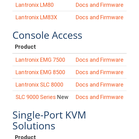
Lantronix LM80
Docs and Firmware
Lantronix LM83X
Docs and Firmware
Console Access
Product
Lantronix EMG 7500
Docs and Firmware
Lantronix EMG 8500
Docs and Firmware
Lantronix SLC 8000
Docs and Firmware
SLC 9000 Series
New
Docs and Firmware
Single-Port KVM
Solutions
Product