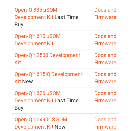
Open-Q 835 µSOM
Docs and
Development Kit
Last Time
Firmware
Buy
Open-Q™ 610 µSOM
Docs and
Development Kit
Firmware
Open-Q™ 2500 Development
Docs and
Kit
Firmware
Open-Q™ 615IQ Development
Docs and
Kit
New
Firmware
Open-Q™ 626 µSOM
Docs and
Development Kit
Last Time
Firmware
Buy
Open-Q™ 6490CS SOM
Docs and
Development Kit
New
Firmware