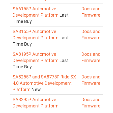
SA6155P Automotive
Docs and
Development Platform
Last
Firmware
Time Buy
SA8155P Automotive
Docs and
Development Platform
Last
Firmware
Time Buy
SA8195P Automotive
Docs and
Development Platform
Last
Firmware
Time Buy
SA8255P and SA8775P Ride SX
Docs and
4.0 Automotive Development
Firmware
Platform
New
SA8295P Automotive
Docs and
Development Platform
Firmware