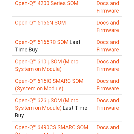
Open-Q™ 4200 Series SOM
Docs and
Firmware
Open-Q™ 5165N SOM
Docs and
Firmware
Open-Q™ 5165RB SOM
Last
Docs and
Time Buy
Firmware
Open-Q™ 610 μSOM (Micro
Docs and
System on Module)
Firmware
Open-Q™ 615IQ SMARC SOM
Docs and
(System on Module)
Firmware
Open-Q™ 626 µSOM (Micro
Docs and
System on Module)
Last Time
Firmware
Buy
Open-Q™ 6490CS SMARC SOM
Docs and