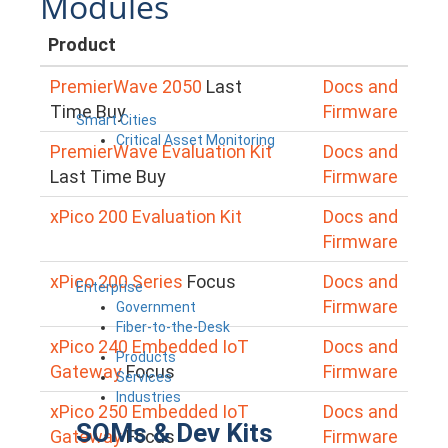
Modules
Product
PremierWave 2050
Last
Docs and
Time Buy
Firmware
Smart Cities
Critical Asset Monitoring
PremierWave Evaluation Kit
Docs and
Last Time Buy
Firmware
xPico 200 Evaluation Kit
Docs and
Firmware
xPico 200 Series
Focus
Docs and
Enterprise
Firmware
Government
Fiber-to-the-Desk
xPico 240 Embedded IoT
Docs and
Products
Gateway
Focus
Firmware
Services
Industries
xPico 250 Embedded IoT
Docs and
SOMs & Dev Kits
Gateway
Focus
Firmware