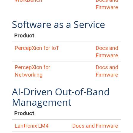
Firmware
Software as a Service
Product
PercepXion for IoT
Docs and
Firmware
PercepXion for
Docs and
Networking
Firmware
AI-Driven Out-of-Band
Management
Product
Lantronix LM4
Docs and Firmware