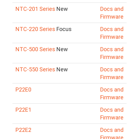
NTC-201 Series
New
Docs and
Firmware
NTC-220 Series
Focus
Docs and
Firmware
NTC-500 Series
New
Docs and
Firmware
NTC-550 Series
New
Docs and
Firmware
P22E0
Docs and
Firmware
P22E1
Docs and
Firmware
P22E2
Docs and
Firmware