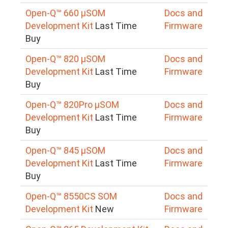
Open-Q™ 660 µSOM
Docs and
Development Kit
Last Time
Firmware
Buy
Open-Q™ 820 µSOM
Docs and
Development Kit
Last Time
Firmware
Buy
Open-Q™ 820Pro µSOM
Docs and
Development Kit
Last Time
Firmware
Buy
Open-Q™ 845 µSOM
Docs and
Development Kit
Last Time
Firmware
Buy
Open-Q™ 8550CS SOM
Docs and
Development Kit
New
Firmware