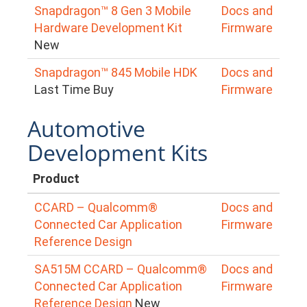
Snapdragon™ 8 Gen 3 Mobile
Docs and
Hardware Development Kit
Firmware
New
Snapdragon™ 845 Mobile HDK
Docs and
Last Time Buy
Firmware
Automotive
Development Kits
Product
CCARD – Qualcomm®
Docs and
Connected Car Application
Firmware
Reference Design
SA515M CCARD – Qualcomm®
Docs and
Connected Car Application
Firmware
Reference Design
New