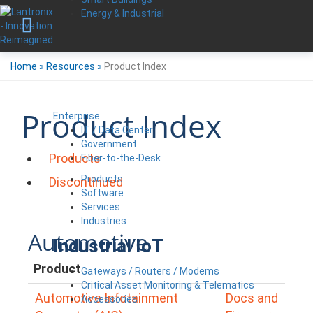
Energy & Industrial
Home
»
Resources
»
Product Index
Product Index
Enterprise
IT / Data Center
Government
Products
Fiber-to-the-Desk
Products
Discontinued
Software
Services
Industries
Automotive
Industrial IoT
Product
Gateways / Routers / Modems
Critical Asset Monitoring & Telematics
Automotive Infotainment
Docs and
Accessories