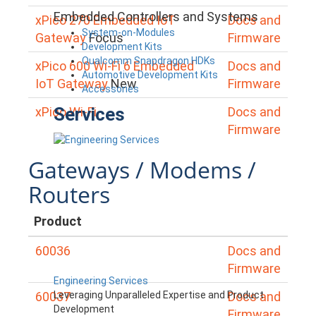
Embedded Controllers and Systems
xPico 270 Embedded IoT
Docs and
System-on-Modules
Gateway
Focus
Firmware
Development Kits
Qualcomm Snapdragon HDKs
xPico 600 Wi-Fi 6 Embedded
Docs and
Automotive Development Kits
IoT Gateway
New
Firmware
Accessories
Services
xPico Wi-Fi
Docs and
Firmware
Gateways / Modems /
Routers
Product
60036
Docs and
Firmware
Engineering Services
Leveraging Unparalleled Expertise and Product
60037
Docs and
Development
Firmware