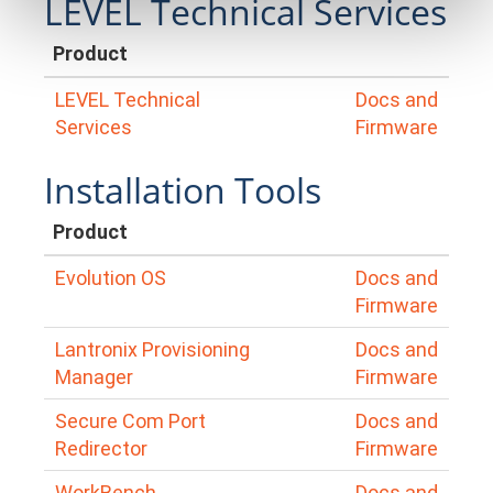
LEVEL Technical Services
Product
LEVEL Technical
Docs and
Services
Firmware
Installation Tools
Product
Evolution OS
Docs and
Firmware
Lantronix Provisioning
Docs and
Manager
Firmware
Secure Com Port
Docs and
Redirector
Firmware
WorkBench
Docs and