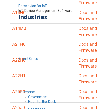
Firmware
Percepxion for IoT
IoT Device Management Software
A14H0
Docs and
Industries
Firmware
A14M0
Docs and
Firmware
A21H0
Docs and
Firmware
Smart Cities
A22H0
Docs and
Firmware
A22H1
Docs and
Firmware
A25P0
Docs and
Enterprise
Government
Firmware
Fiber-to-the-Desk
A26J0
Docs and
Resources