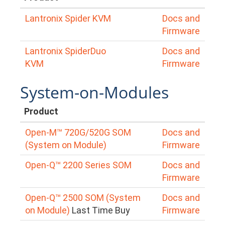
Lantronix Spider KVM
Docs and
Firmware
Lantronix SpiderDuo
Docs and
KVM
Firmware
System-on-Modules
Product
Open-M™ 720G/520G SOM
Docs and
(System on Module)
Firmware
Open-Q™ 2200 Series SOM
Docs and
Firmware
Open-Q™ 2500 SOM (System
Docs and
on Module)
Last Time Buy
Firmware