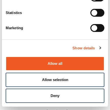
Product
BOLERO40 Series
Docs and
Statistics
Firmware
Marketing
FOX Series for Critical Asset
Docs and
Monitoring
Focus
Firmware
FOX Series for Vehicle
Docs and
Show details
Telematics
Firmware
FOX5 Series
New
Docs and
Allow all
Firmware
Kompress.ai by Lantronix
Docs and
Allow selection
New
Firmware
PercepXion for IoT
Docs and
Deny
Firmware