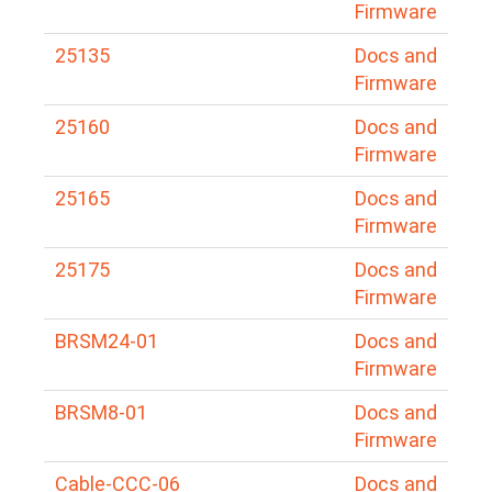
Firmware
25135
Docs and
Firmware
25160
Docs and
Firmware
25165
Docs and
Firmware
25175
Docs and
Firmware
BRSM24-01
Docs and
Firmware
BRSM8-01
Docs and
Firmware
Cable-CCC-06
Docs and