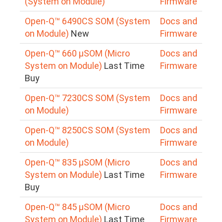
(System on Module)
Firmware
Open-Q™ 6490CS SOM (System
Docs and
on Module)
New
Firmware
Open-Q™ 660 µSOM (Micro
Docs and
System on Module)
Last Time
Firmware
Buy
Open-Q™ 7230CS SOM (System
Docs and
on Module)
Firmware
Open-Q™ 8250CS SOM (System
Docs and
on Module)
Firmware
Open-Q™ 835 µSOM (Micro
Docs and
System on Module)
Last Time
Firmware
Buy
Open-Q™ 845 µSOM (Micro
Docs and
System on Module)
Last Time
Firmware