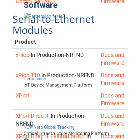
Computer (AIC)
Firmware
Software
Serial-to-Ethernet
Modules
Product
xPico
In Production-NRFND
Docs and
Firmware
xPico 110
In Production-NRFND
Docs and
Percepxion
Firmware
IoT Device Management Platform
XPort
Docs and
Firmware
XPort Direct+
In Production-
Docs and
NRFND
Firmware
NEW Nero Global Tracking
Critical Infrastructure Monitoring Platform
XPort Direct+ Evaluation Kit
In
Docs and