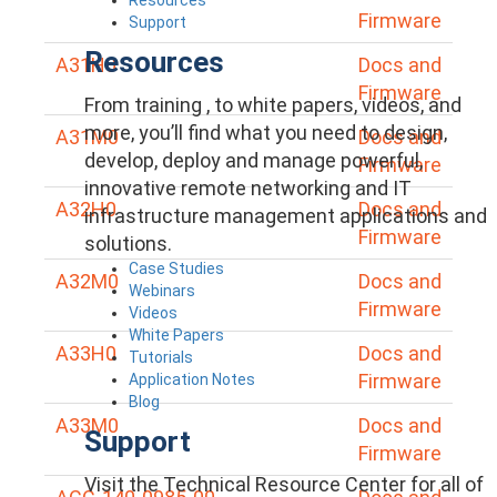
Firmware
Support
Resources
A31H0
Docs and
Firmware
From training , to white papers, videos, and
more, you’ll find what you need to design,
A31M0
Docs and
develop, deploy and manage powerful,
Firmware
innovative remote networking and IT
A32H0
Docs and
infrastructure management applications and
Firmware
solutions.
Case Studies
A32M0
Docs and
Webinars
Firmware
Videos
White Papers
A33H0
Docs and
Tutorials
Firmware
Application Notes
Blog
A33M0
Docs and
Support
Firmware
Visit the Technical Resource Center for all of