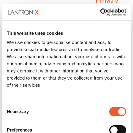
Firmware
SC485
Docs and
Firmware
SGX 5150
Docs and
This website uses cookies
Firmware
We use cookies to personalise content and ads, to
provide social media features and to analyse our traffic.
SGX 5150-MD
Docs and
We also share information about your use of our site with
Firmware
our social media, advertising and analytics partners who
SmartEDGE Gateway
Docs and
may combine it with other information that you’ve
Firmware
provided to them or that they’ve collected from your use
of their services.
X300 Series
Docs and
Firmware
Consent
Critical Asset Monitoring
Necessary
Selection
& Telematics
Preferences