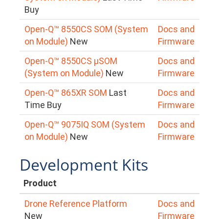
Buy
Open-Q™ 8550CS SOM (System
Docs and
on Module)
New
Firmware
Open-Q™ 8550CS μSOM
Docs and
(System on Module)
New
Firmware
Open-Q™ 865XR SOM
Last
Docs and
Time Buy
Firmware
Open-Q™ 9075IQ SOM (System
Docs and
on Module)
New
Firmware
Development Kits
Product
Drone Reference Platform
Docs and
New
Firmware