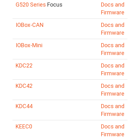
G520 Series
Focus
Docs and
Firmware
IOBox-CAN
Docs and
Firmware
IOBox-Mini
Docs and
Firmware
KDC22
Docs and
Firmware
KDC42
Docs and
Firmware
KDC44
Docs and
Firmware
KEEC0
Docs and
Firmware