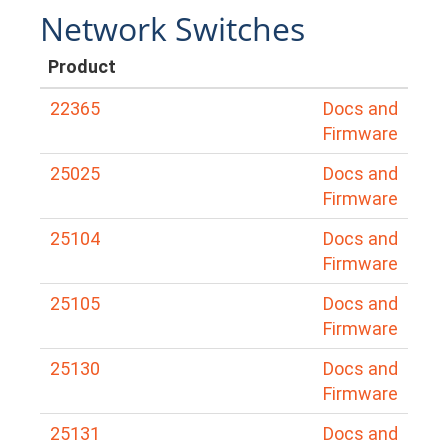
Network Switches
Product
22365
Docs and
Firmware
25025
Docs and
Firmware
25104
Docs and
Firmware
25105
Docs and
Firmware
25130
Docs and
Firmware
25131
Docs and