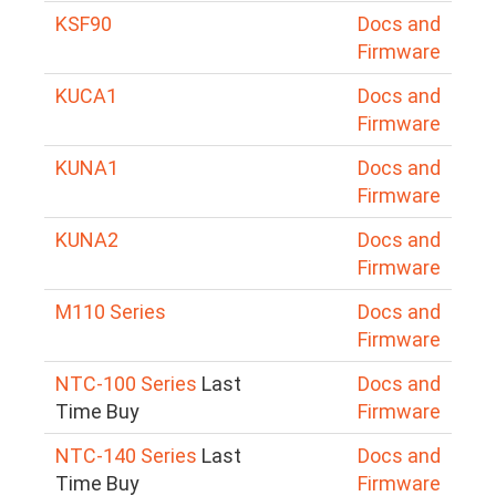
KSF90
Docs and
Firmware
KUCA1
Docs and
Firmware
KUNA1
Docs and
Firmware
KUNA2
Docs and
Firmware
M110 Series
Docs and
Firmware
NTC-100 Series
Last
Docs and
Time Buy
Firmware
NTC-140 Series
Last
Docs and
Time Buy
Firmware