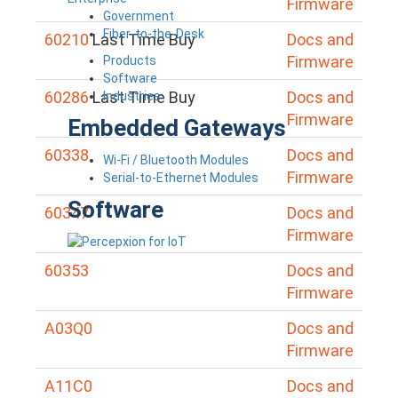
Firmware
Government
Fiber-to-the-Desk
60210
Last Time Buy
Docs and
Firmware
Products
Software
60286
Last Time Buy
Docs and
Industries
Firmware
Embedded Gateways
60338
Docs and
Wi-Fi / Bluetooth Modules
Firmware
Serial-to-Ethernet Modules
Software
60347
Docs and
Firmware
60353
Docs and
Firmware
A03Q0
Docs and
Firmware
A11C0
Docs and