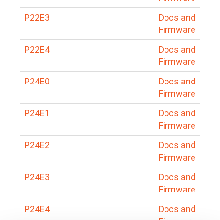
P22E3
Docs and
Firmware
P22E4
Docs and
Firmware
P24E0
Docs and
Firmware
P24E1
Docs and
Firmware
P24E2
Docs and
Firmware
P24E3
Docs and
Firmware
P24E4
Docs and