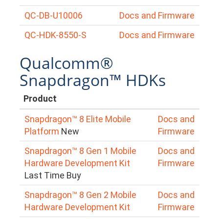
QC-DB-U10006
Docs and Firmware
QC-HDK-8550-S
Docs and Firmware
Qualcomm®
Snapdragon™ HDKs
Product
Snapdragon™ 8 Elite Mobile
Docs and
Platform
New
Firmware
Snapdragon™ 8 Gen 1 Mobile
Docs and
Hardware Development Kit
Firmware
Last Time Buy
Snapdragon™ 8 Gen 2 Mobile
Docs and
Hardware Development Kit
Firmware