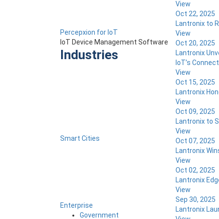
View
Oct 22, 2025
Lantronix to R
Percepxion for IoT
View
IoT Device Management Software
Oct 20, 2025
Industries
Lantronix Unv
IoT’s Connecti
View
Oct 15, 2025
Lantronix Hon
View
Oct 09, 2025
Lantronix to 
View
Smart Cities
Oct 07, 2025
Lantronix Win
View
Oct 02, 2025
Lantronix Edg
View
Sep 30, 2025
Enterprise
Lantronix Lau
Government