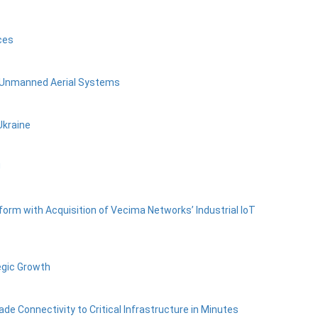
ces
1 Unmanned Aerial Systems
Ukraine
U
form with Acquisition of Vecima Networks’ Industrial IoT
egic Growth
de Connectivity to Critical Infrastructure in Minutes