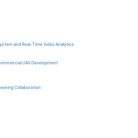
osystem and Real-Time Video Analytics
 Commercial UAV Development
neering Collaboration