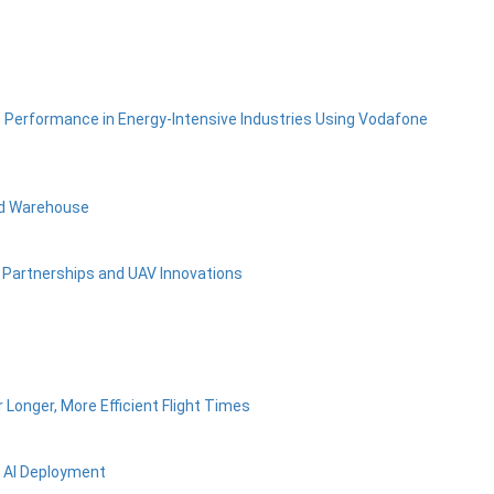
s Performance in Energy-Intensive Industries Using Vodafone
ed Warehouse
c Partnerships and UAV Innovations
Longer, More Efficient Flight Times
e AI Deployment