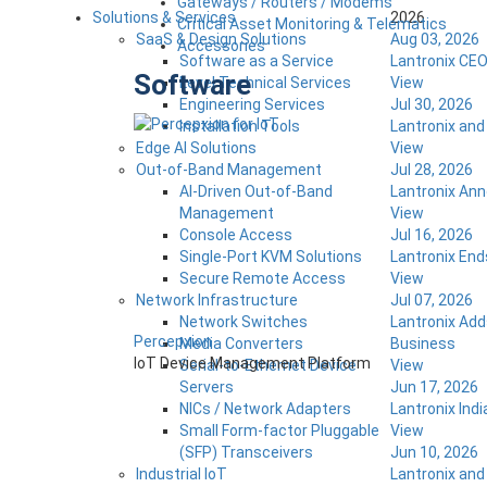
Gateways / Routers / Modems
Solutions & Services
2026
Critical Asset Monitoring & Telematics
SaaS & Design Solutions
Aug 03, 2026
Accessories
Software as a Service
Lantronix CEO
Software
Level Technical Services
View
Engineering Services
Jul 30, 2026
Installation Tools
Lantronix an
Edge AI Solutions
View
Out-of-Band Management
Jul 28, 2026
AI-Driven Out-of-Band
Lantronix Ann
Management
View
Console Access
Jul 16, 2026
Single-Port KVM Solutions
Lantronix End
Secure Remote Access
View
Network Infrastructure
Jul 07, 2026
Network Switches
Lantronix Add
Percepxion
Media Converters
Business
IoT Device Management Platform
Serial-to-Ethernet Device
View
Servers
Jun 17, 2026
NICs / Network Adapters
Lantronix Ind
Small Form-factor Pluggable
View
(SFP) Transceivers
Jun 10, 2026
Industrial IoT
Lantronix and