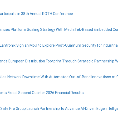
Participate in 38th Annual ROTH Conference
vances Platform Scaling Strategy With MediaTek-Based Embedded C
 Lantronix Sign an MoU to Explore Post‑Quantum Security for Industrial
ands European Distribution Footprint Through Strategic Partnership W
ckles Network Downtime With Automated Out-of-Band Innovations at 
orts Fiscal Second Quarter 2026 Financial Results
 Safe Pro Group Launch Partnership to Advance AI-Driven Edge Intel