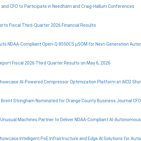
 and CFO to Participate in Needham and Craig-Hallum Conferences
orts Fiscal Third-Quarter 2026 Financial Results
buts NDAA-Compliant Open‑Q 8550CS µSOM for Next‑Generation Aut
Report Fiscal 2026 Third Quarter Results on May 6, 2026
 Showcase AI-Powered Compressor Optimization Platform at AICD Sh
 Brent Stringham Nominated for Orange County Business Journal CFO
d Unusual Machines Partner to Deliver NDAA-Compliant AI-Autonomou
Showcase Intelligent PoE Infrastructure and Edge AI Solutions for A