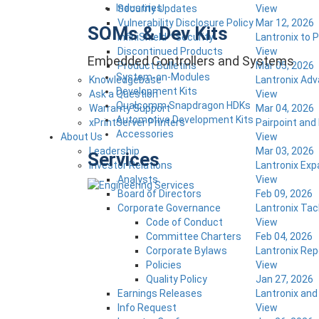
Industries
Security Updates
View
Vulnerability Disclosure Policy
Mar 12, 2026
SOMs & Dev Kits
InfiniShield™ Security
Lantronix to 
Discontinued Products
View
Embedded Controllers and Systems
Product Bulletins
Mar 05, 2026
System-on-Modules
Knowledgebase
Lantronix Ad
Development Kits
Ask a Question
View
Qualcomm Snapdragon HDKs
Warranty Support
Mar 04, 2026
Automotive Development Kits
xPrintServer Printers
Pairpoint and
Accessories
About Us
View
Leadership
Mar 03, 2026
Services
Investor Relations
Lantronix Exp
Analysts
View
Board of Directors
Feb 09, 2026
Corporate Governance
Lantronix Ta
Code of Conduct
View
Committee Charters
Feb 04, 2026
Corporate Bylaws
Lantronix Rep
Policies
View
Quality Policy
Jan 27, 2026
Earnings Releases
Lantronix and
Info Request
View