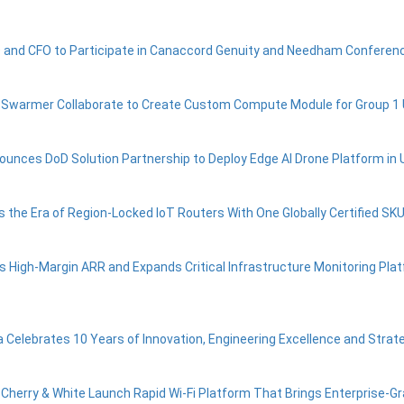
 and CFO to Participate in Canaccord Genuity and Needham Conferen
d Swarmer Collaborate to Create Custom Compute Module for Group 
ounces DoD Solution Partnership to Deploy Edge AI Drone Platform in 
s the Era of Region-Locked IoT Routers With One Globally Certified SK
s High-Margin ARR and Expands Critical Infrastructure Monitoring Plat
ia Celebrates 10 Years of Innovation, Engineering Excellence and Strat
 Cherry & White Launch Rapid Wi-Fi Platform That Brings Enterprise-Gra