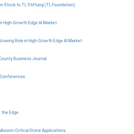
n Stock to TL Stiftung (TL Foundation)
in High-Growth Edge AI Market
Growing Role in High-Growth Edge AI Market
 County Business Journal
r Conferences
t the Edge
ission-Critical Drone Applications