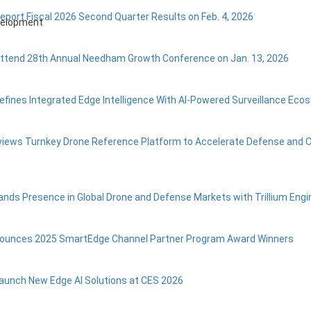
Report Fiscal 2026 Second Quarter Results on Feb. 4, 2026
evelopment
Attend 28th Annual Needham Growth Conference on Jan. 13, 2026
efines Integrated Edge Intelligence With AI-Powered Surveillance Ec
eviews Turnkey Drone Reference Platform to Accelerate Defense and
ands Presence in Global Drone and Defense Markets with Trillium Engi
nounces 2025 SmartEdge Channel Partner Program Award Winners
Launch New Edge AI Solutions at CES 2026