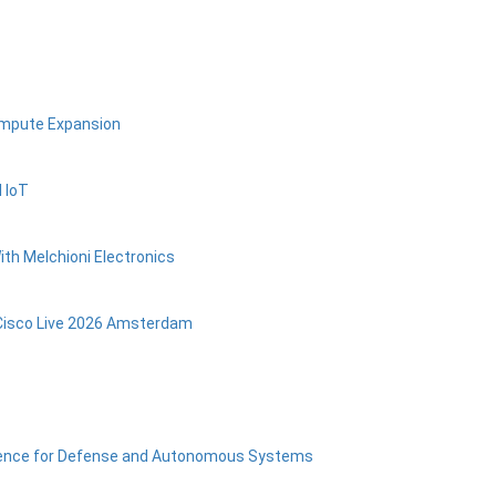
ompute Expansion
 IoT
ith Melchioni Electronics
Cisco Live 2026 Amsterdam
ligence for Defense and Autonomous Systems