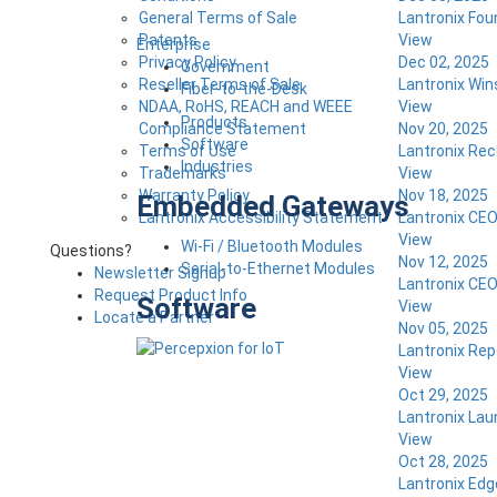
General Terms of Sale
Lantronix Fou
Patents
View
Enterprise
Privacy Policy
Dec 02, 2025
Government
Reseller Terms of Sale
Lantronix Win
Fiber-to-the-Desk
NDAA, RoHS, REACH and WEEE
View
Products
Compliance Statement
Nov 20, 2025
Software
Terms of Use
Lantronix Rec
Industries
Trademarks
View
Warranty Policy
Nov 18, 2025
Embedded Gateways
Lantronix Accessibility Statement
Lantronix CEO
View
Wi-Fi / Bluetooth Modules
Questions?
Nov 12, 2025
Serial-to-Ethernet Modules
Newsletter Signup
Lantronix CEO
Request Product Info
Software
View
Locate a Partner
Nov 05, 2025
Lantronix Repo
View
Oct 29, 2025
Lantronix Lau
View
Oct 28, 2025
Lantronix Edg