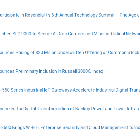
Participate in Rosenblatt’s 6th Annual Technology Summit – The Age of
nches SLC 9000 to Secure AI Data Centers and Mission-Critical Networ
ounces Pricing of $30 Million Underwritten Offering of Common Stock
ounces Preliminary Inclusion in Russell 3000® Index
-550 Series Industrial IoT Gateways Accelerate Industrial Digital Tra
ognized for Digital Transformation of Backup Power and Tower Infras
co 600 Brings Wi-Fi 6, Enterprise Security and Cloud Management to Ind