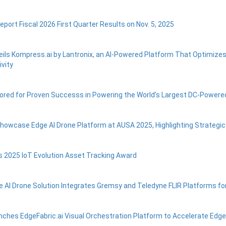
eport Fiscal 2026 First Quarter Results on Nov. 5, 2025
eils Kompress.ai by Lantronix, an AI-Powered Platform That Optimize
vity
ored for Proven Successs in Powering the World’s Largest DC-Power
Showcase Edge AI Drone Platform at AUSA 2025, Highlighting Strategi
s 2025 IoT Evolution Asset Tracking Award
e AI Drone Solution Integrates Gremsy and Teledyne FLIR Platforms for 
nches EdgeFabric.ai Visual Orchestration Platform to Accelerate Edg