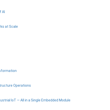
 AI
ks at Scale
nsformation
tructure Operations
ustrial IoT — All in a Single Embedded Module