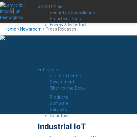
Smart Cities
Security & Surveillance
Smart Buildings
Energy & Industrial
Home
»
Newsroom
»
Press Releases
Enterprise
IT / Data Center
Government
Fiber-to-the-Desk
Products
Software
Services
Industries
Industrial IoT