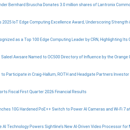
nder Bernhard Bruscha Donates 3.0 million shares of Lantronix Commo
s 2025 IoT Edge Computing Excellence Award, Underscoring Strength 
ognized as a Top 100 Edge Computing Leader by CRN, Highlighting Its 
 Saleel Awsare Named to OC500 Directory of Influence by the Orange
 to Participate in Craig-Hallum, ROTH and Headgate Partners Investo
rts Fiscal First Quarter 2026 Financial Results
nches 10G Hardened PoE++ Switch to Power AI Cameras and Wi-Fi 7 a
e AI Technology Powers Sightline’s New AI-Driven Video Processor for M