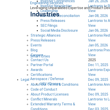
Investor Conferences
Jan 26, 2026
Engineering Services
Investor Newsletter
Lantronix to 
Leveraging Unparalleled Expertise and Product D
Leadership
View
Industries
Non-GAAP Reconciliation
Jan 08, 2026
Press Releases
Lantronix to 
SEC Filings
View
Social Media Disclosure
Jan 06, 2026
Strategic Alliances
Lantronix Red
Press Releases
View
Events
Jan 05, 2026
Blog
Lantronix Pr
Careers
View
Smart Cities
Contact Us
2025
Partner Portal
Dec 11, 2025
Awards
Lantronix Exp
Certifications
View
Aerospace / Defense
Legal
Dec 09, 2025
UAV / Drones
About Our Terms & Conditions
Lantronix An
Code of Conduct
View
About Product Licenses
Dec 09, 2025
Conflict Minerals
Lantronix to 
Extended Warranty Terms &
View
Conditions
Dec 03, 2025