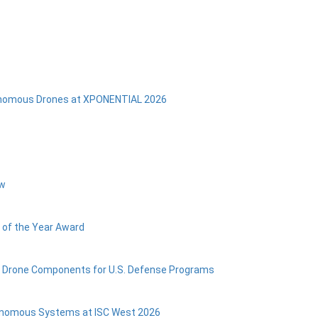
onomous Drones at XPONENTIAL 2026
ow
 of the Year Award
s Drone Components for U.S. Defense Programs
utonomous Systems at ISC West 2026