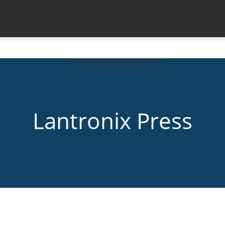
Lantronix Press