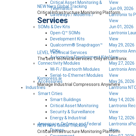
Critical Asset Monitoring &
View
NEW Nero Global Tracking
Telematics
Jun 09, 2026
Critical Infrastructure Monitoring Platform
Gateways / Modems /
Lantronix to 
Services
Routers
View
SOMs & Dev Kits
Jun 01, 2026
Open-Q™ SOMs
Lantronix Lau
Development Kits
View
Qualcomm® Snapdragon™
May 29, 2026
HDKs
Lantronix Ann
LEVEL Technical Services
Automotive Development Kits
View
The best technical services. Only at Lantronix.
Connectivity Modules
May 27, 2026
Wi-Fi / Bluetooth Modules
Lantronix Ann
Serial-to-Ethernet Modules
View
Kompress.ai
Accessories
May 26, 2026
Manage Industrial Compressors Anywhere
Industries
Lantronix NTC
Smart Cities
View
Smart Buildings
May 14, 2026
Critical Asset Monitoring
Lantronix Rec
Security & Surveillance
View
Energy & Industrial
May 12, 2026
Aerospace, Defense and Federal
Lantronix xPi
NEW Nero Global Tracking
Drones
View
Critical Infrastructure Monitoring Platform