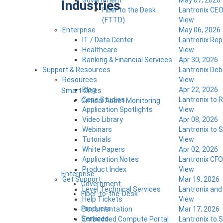
Government
May 07, 2026
Industries
Fiber to the Desk
Lantronix CEO
(FTTD)
View
Enterprise
May 06, 2026
IT / Data Center
Lantronix Rep
Healthcare
View
Banking & Financial Services
Apr 30, 2026
Support & Resources
Lantronix De
Resources
View
Blog
Apr 22, 2026
Smart Cities
Case Studies
Lantronix to 
Critical Asset Monitoring
Application Spotlights
View
Video Library
Apr 08, 2026
Webinars
Lantronix to
Tutorials
View
White Papers
Apr 02, 2026
Application Notes
Lantronix CFO
Product Index
View
Enterprise
Get Support
Mar 19, 2026
Government
Level Technical Services
Lantronix an
Fiber-to-the-Desk
Help Tickets
View
Products
Documentation
Mar 17, 2026
Services
Embedded Compute Portal
Lantronix to 