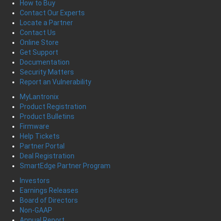
How to Buy
Contact Our Experts
Locate a Partner
Contact Us
Online Store
Get Support
Documentation
Security Matters
Report an Vulnerability
MyLantronix
Product Registration
Product Bulletins
Firmware
Help Tickets
Partner Portal
Deal Registration
SmartEdge Partner Program
Investors
Earnings Releases
Board of Directors
Non-GAAP
Annual Report