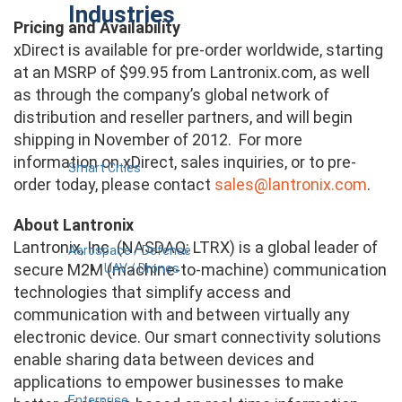
Industries
Pricing and Availability
xDirect is available for pre-order worldwide, starting
at an MSRP of $99.95 from Lantronix.com, as well
as through the company’s global network of
distribution and reseller partners, and will begin
shipping in November of 2012. For more
information on xDirect, sales inquiries, or to pre-
Smart Cities
order today, please contact
sales@lantronix.com
.
About Lantronix
Lantronix, Inc. (NASDAQ: LTRX) is a global leader of
Aerospace / Defense
secure M2M (machine-to-machine) communication
UAV / Drones
technologies that simplify access and
communication with and between virtually any
electronic device. Our smart connectivity solutions
enable sharing data between devices and
applications to empower businesses to make
Enterprise