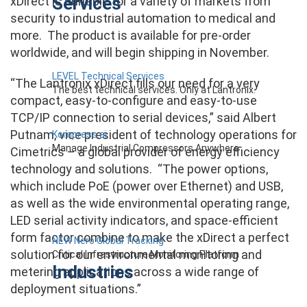
Services
xDirect is suitable for a variety of markets from
security to industrial automation to medical and
more. The product is available for pre-order
worldwide, and will begin shipping in November.
LEVEL Technical Services
“The Lantronix xDirect fills our need for a very
The best technical services. Only at Lantronix.
compact, easy-to-configure and easy-to-use
TCP/IP connection to serial devices,” said Albert
Putnam, vice president of technology operations for
Kompress.ai
Manage Industrial Compressors Anywhere
Cimetrics – a global provider of energy efficiency
technology and solutions. “The power options,
which include PoE (power over Ethernet) and USB,
as well as the wide environmental operating range,
LED serial activity indicators, and space-efficient
form factor combine to make the xDirect a perfect
NEW Nero Global Tracking
solution for our environmental monitoring and
Critical Infrastructure Monitoring Platform
Industries
metering applications across a wide range of
deployment situations.”