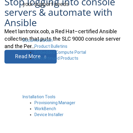
Stop logging into console
your support needs
servers & automate with
Ansible
Meet lantronix.oob, a Red Hat–certified Ansible
collection that puts the SLC 9000 console server
Documentation
and the Per…
Product Bulletins
Embedded Compute Portal
Read More
Discontinued Products
Installation Tools
Provisioning Manager
WorkBench
Device Installer