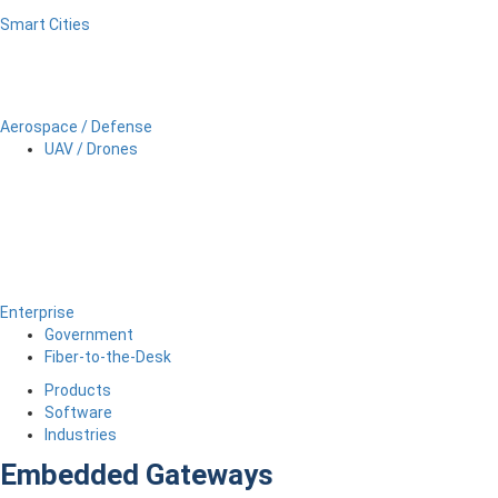
Smart Cities
Aerospace / Defense
UAV / Drones
Enterprise
Government
Fiber-to-the-Desk
Products
Software
Industries
Embedded Gateways