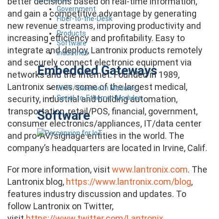
better decisions based on real-time information,
Government
and gain a competitive advantage by generating
Fiber-to-the-Desk
new revenue streams, improving productivity and
Products
increasing efficiency and profitability. Easy to
Software
integrate and deploy, Lantronix products remotely
Industries
and securely connect electronic equipment via
Embedded Gateways
networks and the Internet. Founded in 1989,
Lantronix serves some of the largest medical,
Wi-Fi / Bluetooth Modules
Serial-to-Ethernet Modules
security, industrial and building automation,
transportation, retail/POS, financial, government,
Software
consumer electronics/appliances, IT/data center
and pro-AV/signage entities in the world. The
company’s headquarters are located in Irvine, Calif.
For more information, visit
www.lantronix.com
. The
Lantronix blog,
https://www.lantronix.com/blog
,
features industry discussion and updates. To
follow Lantronix on Twitter,
visit
https://www.twitter.com/Lantronix
.