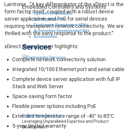
Lantronix. “A key differentiator of the xDirect is the
Embedded Controllers and Systems
form factor itself, coupled with a robust device
System-on-Modules
server application and PoE for serial devices
Development Kits
Qualcomm Snapdragon HDKs
requiring transparent network connectivity. We are
Automotive Development Kits
thrilled with the early response to the product.”
Accessories
Services
xDirect device server highlights:
Complete network connectivity solution
Integrated 10/100 Ethernet port and serial cable
Complete device server application with full IP
Stack and Web Server
Space-saving form factor
Flexible power options including PoE
Extended temperature range of -40° to 85°C
Engineering Services
Leveraging Unparalleled Expertise and Product
5-year limited warranty
Development