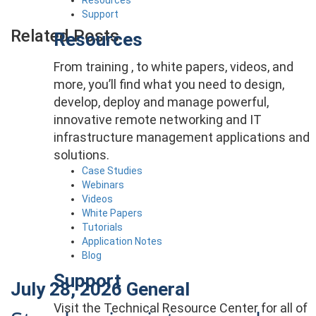
Support
Related Posts
Resources
From training , to white papers, videos, and
more, you’ll find what you need to design,
develop, deploy and manage powerful,
innovative remote networking and IT
infrastructure management applications and
solutions.
Case Studies
Webinars
Videos
White Papers
Tutorials
Application Notes
Blog
Support
July 28, 2026
General
Visit the Technical Resource Center for all of