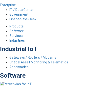
Enterprise
IT / Data Center
Government
Fiber-to-the-Desk
Products
Software
Services
Industries
Industrial IoT
Gateways / Routers / Modems
Critical Asset Monitoring & Telematics
Accessories
Software