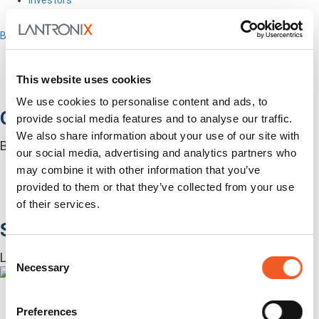
Contact Us
Back to Menu
Products
Software
Services
This website uses cookies
Industries
We use cookies to personalise content and ads, to
Out-of-Band Management
provide social media features and to analyse our traffic.
We also share information about your use of our site with
Built for how enterprise networks work today.
our social media, advertising and analytics partners who
Autonomous Out-of-Band
may combine it with other information that you’ve
Closed Loop Automation
provided to them or that they’ve collected from your use
KVMs
of their services.
Accessories
Software
Consent
Lantronix Centralized Management Software
Necessary
Selection
Preferences