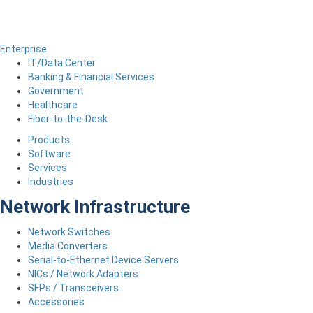
Enterprise
IT/Data Center
Banking & Financial Services
Government
Healthcare
Fiber-to-the-Desk
Products
Software
Services
Industries
Network Infrastructure
Network Switches
Media Converters
Serial-to-Ethernet Device Servers
NICs / Network Adapters
SFPs / Transceivers
Accessories