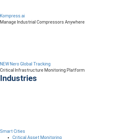
Kompress.ai
Manage Industrial Compressors Anywhere
NEW Nero Global Tracking
Critical Infrastructure Monitoring Platform
Industries
Smart Cities
Critical Asset Monitoring