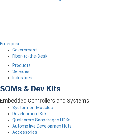
Enterprise
Government
Fiber-to-the-Desk
Products
Services
Industries
SOMs & Dev Kits
Embedded Controllers and Systems
System-on-Modules
Development Kits
Qualcomm Snapdragon HDKs
Automotive Development Kits
Accessories