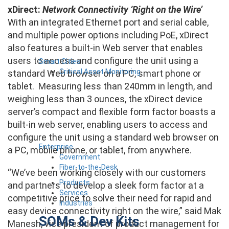
xDirect:
Network Connectivity ‘Right on the Wire’
With an integrated Ethernet port and serial cable,
and multiple power options including PoE, xDirect
also features a built-in Web server that enables
users to access and configure the unit using a
Smart Cities
Critical Asset Monitoring
standard Web browser on a PC, smart phone or
tablet. Measuring less than 240mm in length, and
weighing less than 3 ounces, the xDirect device
server’s compact and flexible form factor boasts a
built-in web server, enabling users to access and
configure the unit using a standard web browser on
Enterprise
a PC, mobile phone, or tablet, from anywhere.
Government
Fiber-to-the-Desk
“We’ve been working closely with our customers
Products
and partners to develop a sleek form factor at a
Services
competitive price to solve their need for rapid and
Industries
easy device connectivity right on the wire,” said Mak
SOMs & Dev Kits
Manesh, vice president of product management for