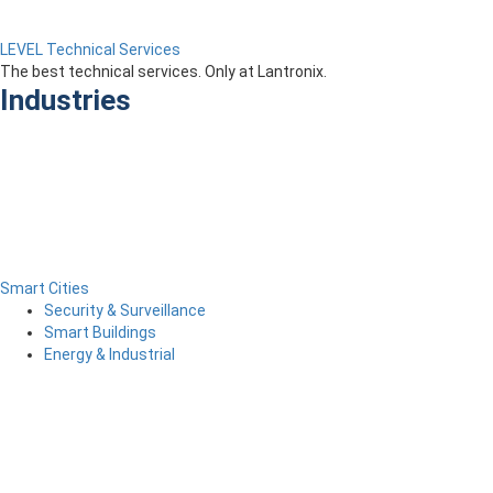
LEVEL Technical Services
The best technical services. Only at Lantronix.
Industries
Smart Cities
Security & Surveillance
Smart Buildings
Energy & Industrial