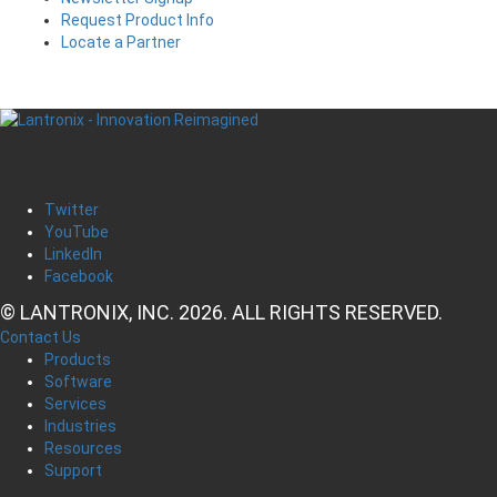
Request Product Info
Locate a Partner
Twitter
YouTube
LinkedIn
Facebook
© LANTRONIX, INC. 2026. ALL RIGHTS RESERVED.
Contact Us
Products
Software
Services
Industries
Resources
Support