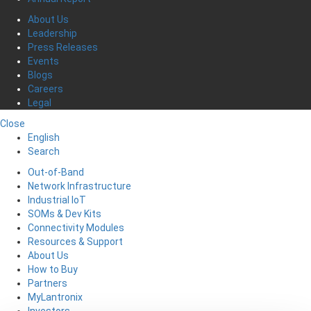
About Us
Leadership
Press Releases
Events
Blogs
Careers
Legal
Close
English
Search
Out-of-Band
Network Infrastructure
Industrial IoT
SOMs & Dev Kits
Connectivity Modules
Resources & Support
About Us
How to Buy
Partners
MyLantronix
Investors