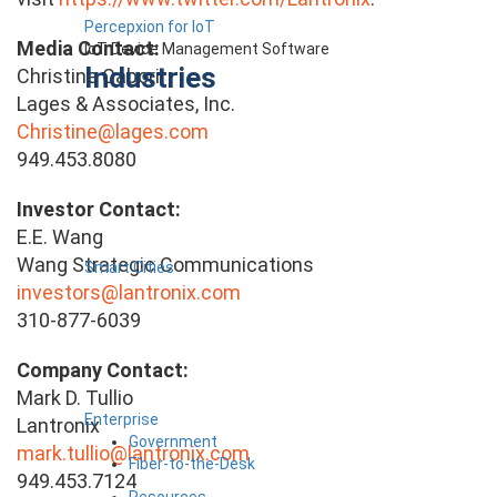
Percepxion for IoT
Media Contact:
IoT Device Management Software
Industries
Christine Cabori
Lages & Associates, Inc.
Christine@lages.com
949.453.8080
Investor Contact:
E.E. Wang
Wang Strategic Communications
Smart Cities
investors@lantronix.com
310-877-6039
Company Contact:
Mark D. Tullio
Enterprise
Lantronix
Government
mark.tullio@lantronix.com
Fiber-to-the-Desk
949.453.7124
Resources