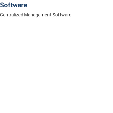
Software
Centralized Management Software