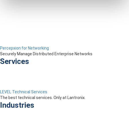
Percepxion for Networking
Securely Manage Distributed Enterprise Networks
Services
LEVEL Technical Services
The best technical services. Only at Lantronix.
Industries