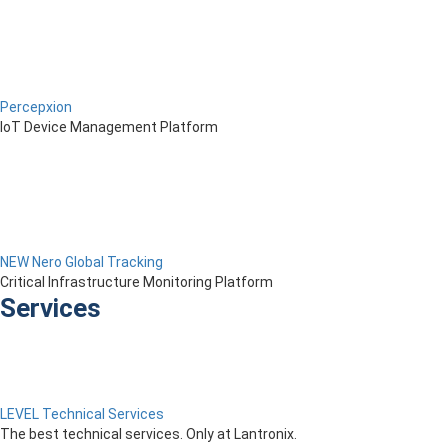
Percepxion
IoT Device Management Platform
NEW Nero Global Tracking
Critical Infrastructure Monitoring Platform
Services
LEVEL Technical Services
The best technical services. Only at Lantronix.