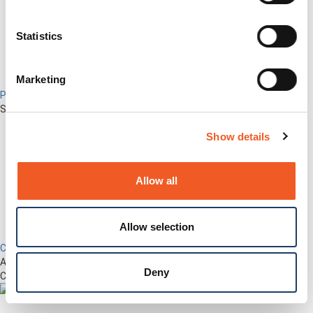
Statistics
Marketing
Percepxion for Networking
Securely Manage Distributed Enterprise Networks
Show details
Allow all
Allow selection
Control Center
Advanced Out-of-Band Management for LM-Series Devices &
Deny
Connected Network Infrastructure