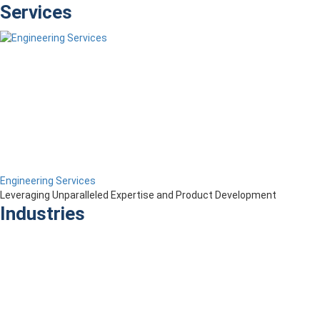
Services
Engineering Services
Leveraging Unparalleled Expertise and Product Development
Industries