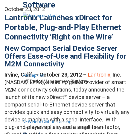
Software
October 23, 2012
Lantronix Launches xDirect for
Portable, Plug-and-Play Ethernet
Connectivity ‘Right on the Wire’
New Compact Serial Device Server
Offers Ease-of-Use and Flexibility for
M2M Connectivity
Irvine, Calif. – October 23, 2012
–
Lantronix
, Inc.
Percepxion
IoT Device Management Platform
(NASDAQ: LTRX), a leading global provider of smart
M2M connectivity solutions, today announced the
launch of its new xDirect™ device server – a
compact serial-to-Ethernet device server that
provides quick and easy connectivity to virtually any
device or machine with a serial interface. With
NEW Nero Global Tracking
plug-and-play simplicity and a small form factor,
Critical Infrastructure Monitoring Platform