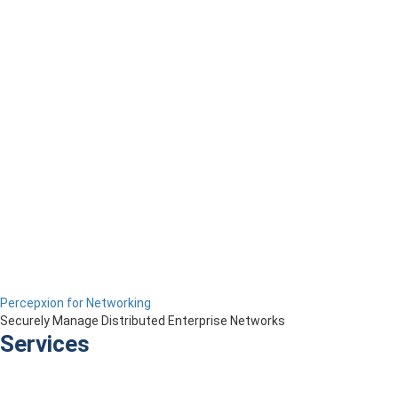
Percepxion for Networking
Securely Manage Distributed Enterprise Networks
Services