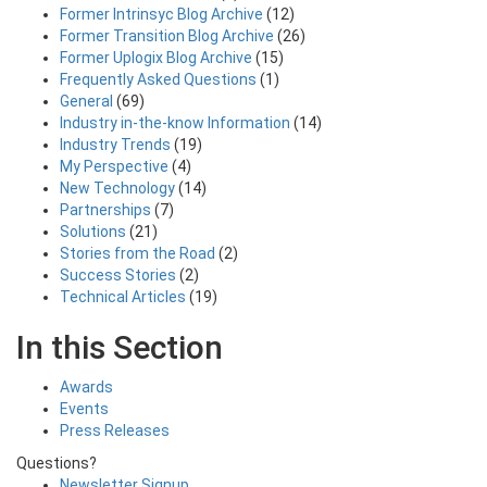
Former Intrinsyc Blog Archive
(12)
Former Transition Blog Archive
(26)
Former Uplogix Blog Archive
(15)
Frequently Asked Questions
(1)
General
(69)
Industry in-the-know Information
(14)
Industry Trends
(19)
My Perspective
(4)
New Technology
(14)
Partnerships
(7)
Solutions
(21)
Stories from the Road
(2)
Success Stories
(2)
Technical Articles
(19)
In this Section
Awards
Events
Press Releases
Questions?
Newsletter Signup