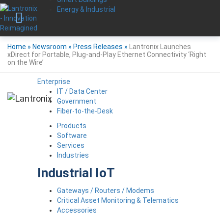
Energy & Industrial
Home
»
Newsroom
»
Press Releases
»
Lantronix Launches
xDirect for Portable, Plug-and-Play Ethernet Connectivity ‘Right
on the Wire’
Enterprise
IT / Data Center
Government
Fiber-to-the-Desk
Products
Software
Services
Industries
Industrial IoT
Gateways / Routers / Modems
Critical Asset Monitoring & Telematics
Accessories