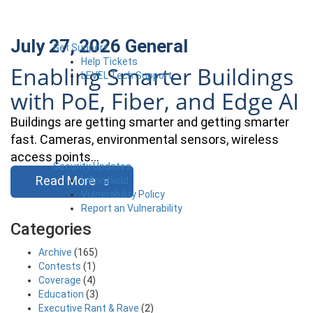
July 27, 2026
General
Get Support
Help Tickets
Enabling Smarter Buildings
LEVEL Tech Support
with PoE, Fiber, and Edge AI
Buildings are getting smarter and getting smarter
fast. Cameras, environmental sensors, wireless
access points…
Security Updates
Read More
Infinishield
Vulnerability Policy
Report an Vulnerability
Categories
Archive
(165)
Contests
(1)
Coverage
(4)
Education
(3)
Executive Rant & Rave
(2)