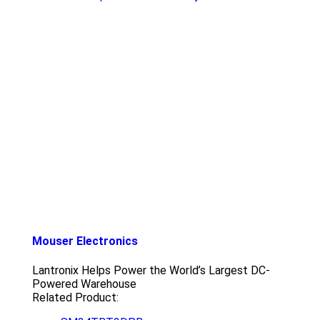
Mouser Electronics
Lantronix Helps Power the World’s Largest DC-
Powered Warehouse
Related Product: