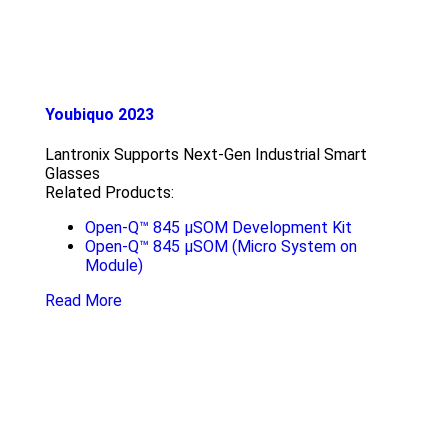
Youbiquo 2023
Lantronix Supports Next-Gen Industrial Smart
Glasses
Related Products:
Open-Q™ 845 µSOM Development Kit
Open-Q™ 845 µSOM (Micro System on
Module)
Read More