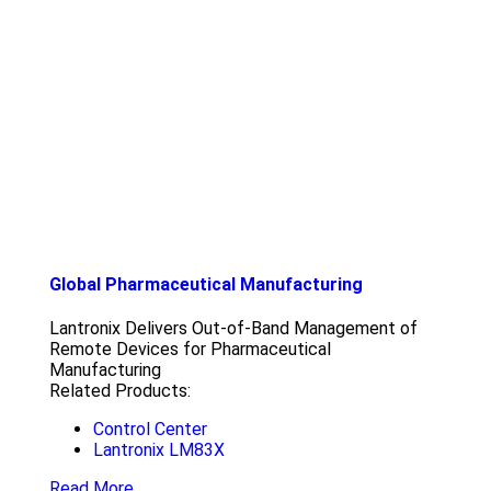
Global Pharmaceutical Manufacturing
Lantronix Delivers Out-of-Band Management of
Remote Devices for Pharmaceutical
Manufacturing
Related Products:
Control Center
Lantronix LM83X
Read More