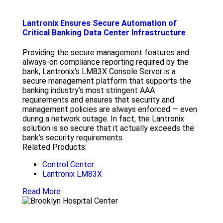
Lantronix Ensures Secure Automation of
Critical Banking Data Center Infrastructure
Providing the secure management features and
always-on compliance reporting required by the
bank, Lantronix’s LM83X Console Server is a
secure management platform that supports the
banking industry’s most stringent AAA
requirements and ensures that security and
management policies are always enforced — even
during a network outage. In fact, the Lantronix
solution is so secure that it actually exceeds the
bank’s security requirements.
Related Products:
Control Center
Lantronix LM83X
Read More