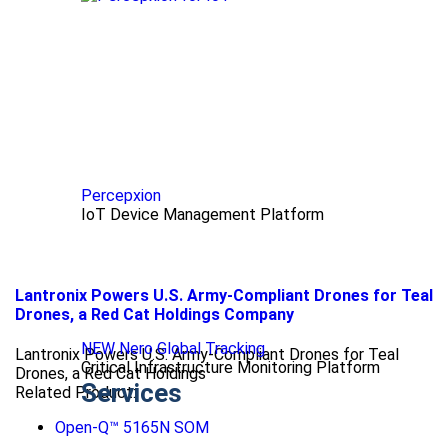
Percepxion
IoT Device Management Platform
Lantronix Powers U.S. Army-Compliant Drones for Teal
Drones, a Red Cat Holdings Company
NEW Nero Global Tracking
Lantronix Powers U.S. Army-Compliant Drones for Teal
Critical Infrastructure Monitoring Platform
Drones, a Red Cat Holdings
Services
Related Product:
Open-Q™ 5165N SOM