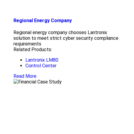
Regional Energy Company
Regional energy company chooses Lantronix
solution to meet strict cyber security compliance
requirements
Related Products:
Lantronix LM80
Control Center
Read More