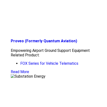
Proveo (Formerly Quantum Aviation)
Empowering Airport Ground Support Equipment
Related Product:
FOX Series for Vehicle Telematics
Read More