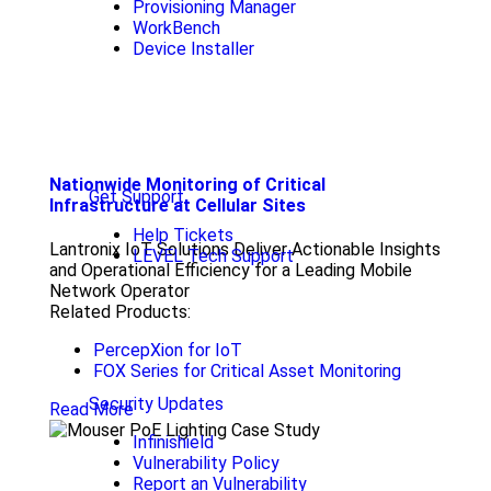
Provisioning Manager
WorkBench
Device Installer
Nationwide Monitoring of Critical
Get Support
Infrastructure at Cellular Sites
Help Tickets
Lantronix IoT Solutions Deliver Actionable Insights
LEVEL Tech Support
and Operational Efficiency for a Leading Mobile
Network Operator
Related Products:
PercepXion for IoT
FOX Series for Critical Asset Monitoring
Security Updates
Read More
Infinishield
Vulnerability Policy
Report an Vulnerability