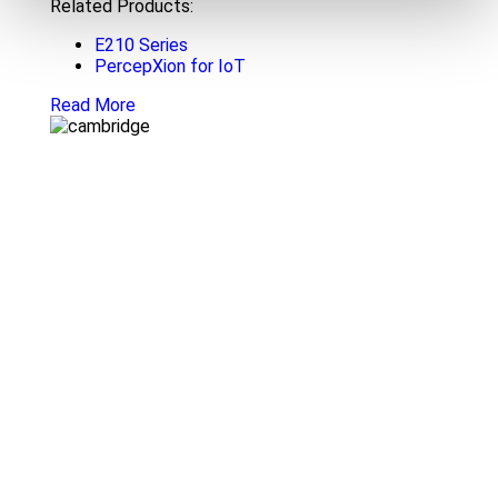
Related Products:
E210 Series
PercepXion for IoT
Read More