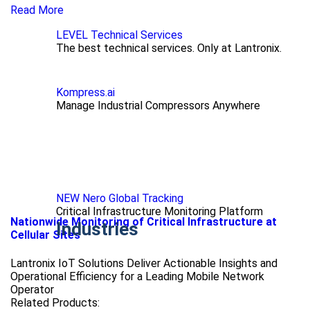
Read More
LEVEL Technical Services
The best technical services. Only at Lantronix.
Kompress.ai
Manage Industrial Compressors Anywhere
NEW Nero Global Tracking
Critical Infrastructure Monitoring Platform
Nationwide Monitoring of Critical Infrastructure at
Industries
Cellular Sites
Lantronix IoT Solutions Deliver Actionable Insights and
Operational Efficiency for a Leading Mobile Network
Operator
Related Products: