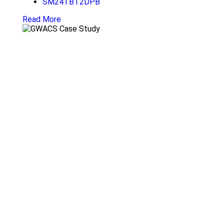
SM24TBT2DPB
Read More