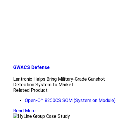
GWACS Defense
Lantronix Helps Bring Military-Grade Gunshot
Detection System to Market
Related Product:
Open-Q™ 8250CS SOM (System on Module)
Read More