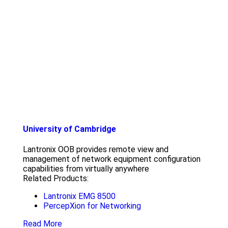
University of Cambridge
Lantronix OOB provides remote view and
management of network equipment configuration
capabilities from virtually anywhere
Related Products:
Lantronix EMG 8500
PercepXion for Networking
Read More