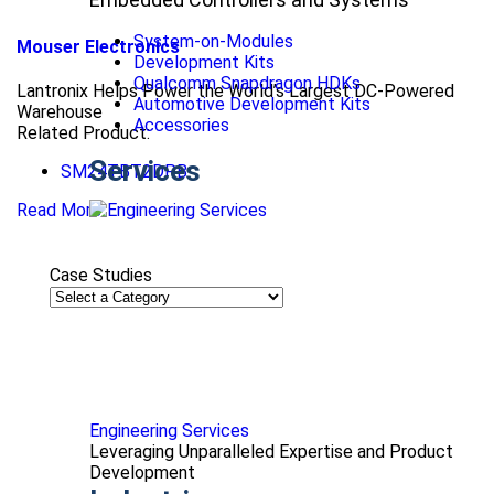
System-on-Modules
Mouser Electronics
Development Kits
Qualcomm Snapdragon HDKs
Lantronix Helps Power the World’s Largest DC-Powered
Automotive Development Kits
Warehouse
Accessories
Related Product:
Services
SM24TBT2DPB
Read More
Case Studies
Engineering Services
Leveraging Unparalleled Expertise and Product
Development