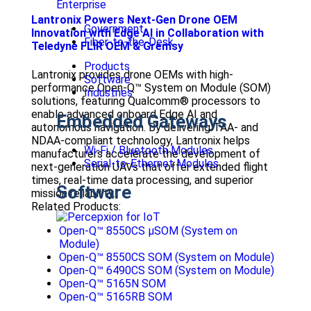
Enterprise
Lantronix Powers Next-Gen Drone OEM
Government
Innovation with Edge AI in Collaboration with
Fiber-to-the-Desk
Teledyne FLIR OEM & Gremsy
Products
Lantronix provides drone OEMs with high-
Software
performance Open-Q™ System on Module (SOM)
Industries
solutions, featuring Qualcomm® processors to
enable advanced onboard Edge AI and
Embedded Gateways
autonomous navigation. By delivering TAA- and
NDAA-compliant technology, Lantronix helps
Wi-Fi / Bluetooth Modules
manufacturers accelerate the development of
Serial-to-Ethernet Modules
next-generation UAVs that offer extended flight
times, real-time data processing, and superior
Software
mission reliability.
Related Products:
Open-Q™ 8550CS μSOM (System on
Module)
Open-Q™ 8550CS SOM (System on Module)
Open-Q™ 6490CS SOM (System on Module)
Open-Q™ 5165N SOM
Open-Q™ 5165RB SOM