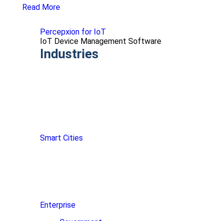
Read More
Percepxion for IoT
IoT Device Management Software
Industries
Smart Cities
Enterprise