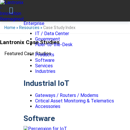
Enterprise
Home
»
Resources
»
Case Study Index
IT / Data Center
Government
Lantronix Case Studies
Fiber-to-the-Desk
Featured Case Studies
Products
Software
Services
Industries
Industrial IoT
Gateways / Routers / Modems
Critical Asset Monitoring & Telematics
Accessories
Software