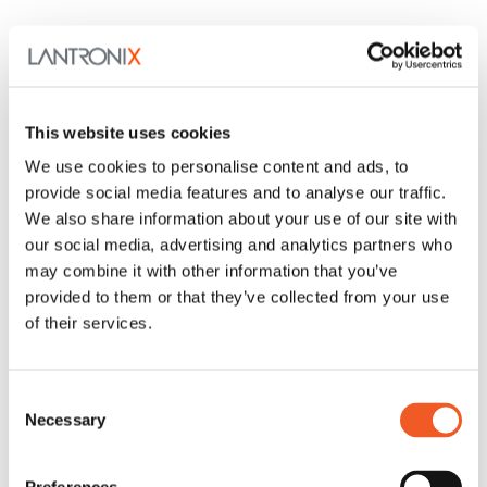
This website uses cookies
We use cookies to personalise content and ads, to
provide social media features and to analyse our traffic.
We also share information about your use of our site with
our social media, advertising and analytics partners who
may combine it with other information that you’ve
provided to them or that they’ve collected from your use
of their services.
Consent
Necessary
Selection