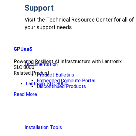
Support
Visit the Technical Resource Center for all of
your support needs
GPUaaS
Powering Resilient AI Infrastructure with Lantronix
Documentation
SLC 8000
Related Product:
Product Bulletins
Embedded Compute Portal
Lantronix SLC 8000
Discontinued Products
Read More
Installation Tools