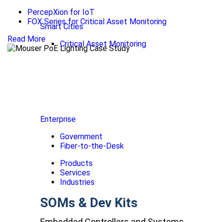
PercepXion for IoT
FOX Series for Critical Asset Monitoring
Smart Cities
Read More
Critical Asset Monitoring
Enterprise
Government
Fiber-to-the-Desk
Products
Services
Industries
SOMs & Dev Kits
Embedded Controllers and Systems