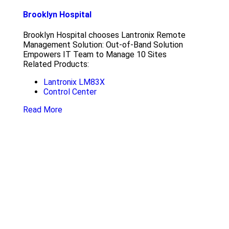
Brooklyn Hospital
Brooklyn Hospital chooses Lantronix Remote
Management Solution: Out-of-Band Solution
Empowers IT Team to Manage 10 Sites
Related Products:
Lantronix LM83X
Control Center
Read More