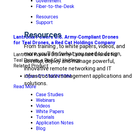
Government
Fiber-to-the-Desk
Resources
Support
Resources
Lantronix Powers U.S. Army-Compliant Drones
for Teal Drones, a Red Cat Holdings Company
From training , to white papers, videos, and
more, you’ll find what you need to design,
Lantronix Powers U.S. Army-Compliant Drones for
Teal Drones, a Red Cat Holdings
develop, deploy and manage powerful,
Related Product:
innovative remote networking and IT
infrastructure management applications and
Open-Q™ 5165N SOM
solutions.
Read More
Case Studies
Webinars
Videos
White Papers
Tutorials
Application Notes
Blog