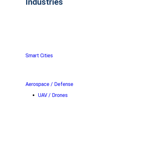
Industries
Smart Cities
Aerospace / Defense
UAV / Drones