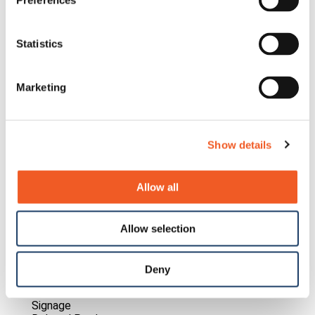
Preferences
Statistics
Marketing
Show details
Allow all
Allow selection
HY-LINE Group
Deny
Lantronix IoT Solution Enables Digital Retail Shelf
Signage