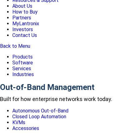
Resources & Support
About Us
How to Buy
Partners
MyLantronix
Investors
Contact Us
Back to Menu
Products
Software
Services
Industries
Out-of-Band Management
Built for how enterprise networks work today.
Autonomous Out-of-Band
Closed Loop Automation
KVMs
Accessories