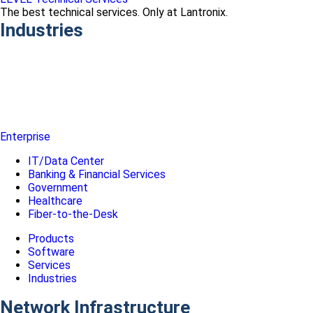
The best technical services. Only at Lantronix.
Industries
Enterprise
IT/Data Center
Banking & Financial Services
Government
Healthcare
Fiber-to-the-Desk
Products
Software
Services
Industries
Network Infrastructure