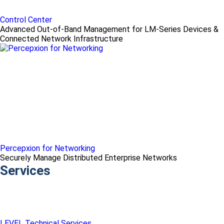
Control Center
Advanced Out-of-Band Management for LM-Series Devices &
Connected Network Infrastructure
Percepxion for Networking
Securely Manage Distributed Enterprise Networks
Services
LEVEL Technical Services