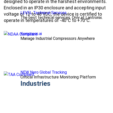
designed to operate in the harshest environments.
Enclosed in an IP30 enclosure and accepting input
LEVEL Technical Services
voltage of 12 to 48 VDC, the device is certified to
The best technical services. Only at Lantronix.
operate in temperatures of -40°C to +70°C.
Kompress.ai
Manage Industrial Compressors Anywhere
NEW Nero Global Tracking
Critical Infrastructure Monitoring Platform
Industries