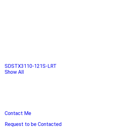
SDSTX3110-121S-LRT
Show All
Contact Me
Request to be Contacted