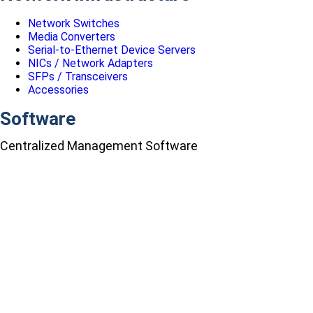
Network Switches
Media Converters
Serial-to-Ethernet Device Servers
NICs / Network Adapters
SFPs / Transceivers
Accessories
Software
Centralized Management Software