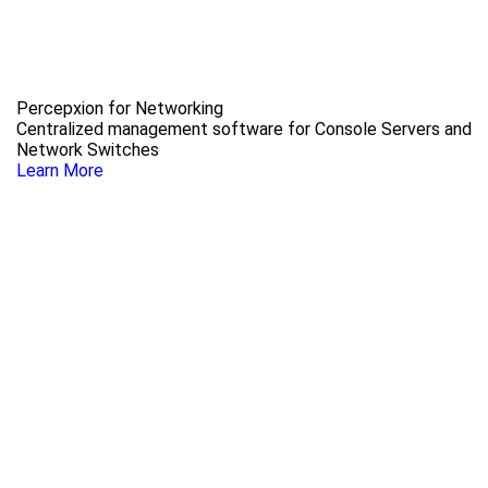
Percepxion for Networking
Centralized management software for Console Servers and
Network Switches
Learn More