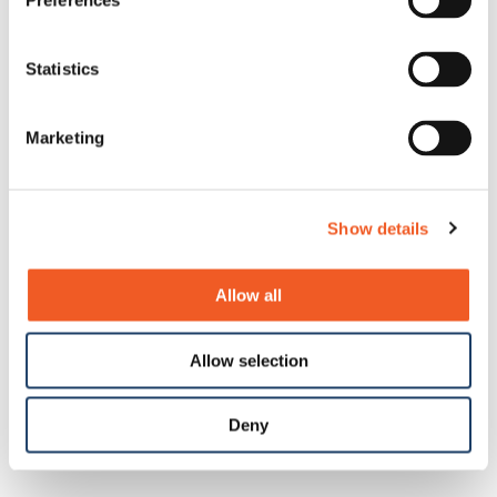
Preferences
Statistics
Marketing
Show details
Allow all
Allow selection
Deny