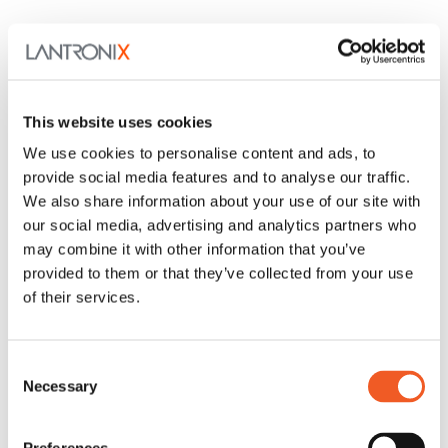
This website uses cookies
We use cookies to personalise content and ads, to
provide social media features and to analyse our traffic.
We also share information about your use of our site with
our social media, advertising and analytics partners who
may combine it with other information that you’ve
provided to them or that they’ve collected from your use
of their services.
Consent
Necessary
Selection