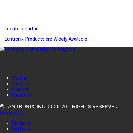
Locate a Partner
Lantronix Products are Widely Available
Twitter
YouTube
LinkedIn
Facebook
© LANTRONIX, INC. 2026. ALL RIGHTS RESERVED.
Contact Us
Products
Software