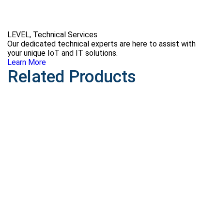
LEVEL, Technical Services
Our dedicated technical experts are here to assist with
your unique IoT and IT solutions.
Learn More
Related Products