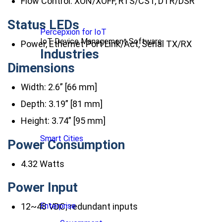
Flow Control: XON/XOFF, RTS/CST, DTR/DSR
Status LEDs
Percepxion for IoT
IoT Device Management Software
Power, Ethernet Port Link/Act, Serial TX/RX
Industries
Dimensions
Width: 2.6” [66 mm]
Depth: 3.19” [81 mm]
Height: 3.74” [95 mm]
Smart Cities
Power Consumption
4.32 Watts
Power Input
Enterprise
12~48 VDC; redundant inputs