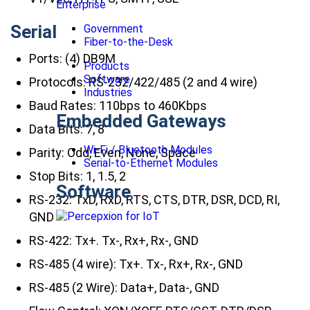
Enterprise
Serial
Government
Fiber-to-the-Desk
Ports: (4) DB9M
Products
Software
Protocols: RS-232/422/485 (2 and 4 wire)
Industries
Baud Rates: 110bps to 460Kbps
Embedded Gateways
Data Bits: 7, 8
Wi-Fi / Bluetooth Modules
Parity: Odd, Even, None, Space
Serial-to-Ethernet Modules
Stop Bits: 1, 1.5, 2
Software
RS-232: TxD, RxD, RTS, CTS, DTR, DSR, DCD, RI,
GND
RS-422: Tx+. Tx-, Rx+, Rx-, GND
RS-485 (4 wire): Tx+. Tx-, Rx+, Rx-, GND
RS-485 (2 Wire): Data+, Data-, GND