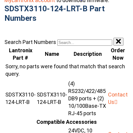
MyLantronix account
to download firmware.
SDSTX3110-124-LRT-B Part
Numbers
Search Part Numbers
Lantronix
Order
Name
Description
Part #
Now
Sorry, no parts were found that match that search
query.
(4)
RS232/422/485
SDSTX3110-
SDSTX3110-
Contact
DB9 ports + (2)
124-LRT-B
124-LRT-B
Us
10/100Base-TX
RJ-45 ports
Compatible Accessories
24VDC, 10