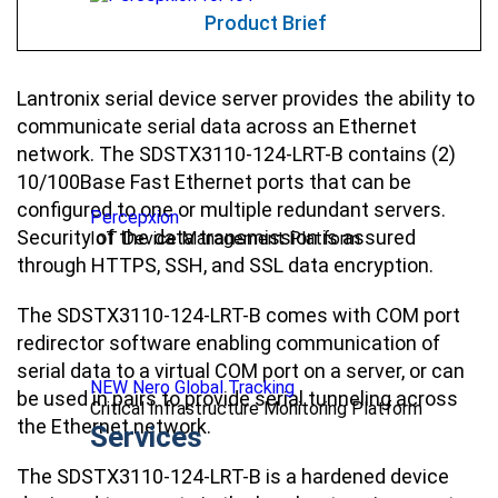
Product Brief
Lantronix serial device server provides the ability to
communicate serial data across an Ethernet
network. The SDSTX3110-124-LRT-B contains (2)
10/100Base Fast Ethernet ports that can be
configured to one or multiple redundant servers.
Percepxion
Security of the data transmission is assured
IoT Device Management Platform
through HTTPS, SSH, and SSL data encryption.
The SDSTX3110-124-LRT-B comes with COM port
redirector software enabling communication of
serial data to a virtual COM port on a server, or can
NEW Nero Global Tracking
be used in pairs to provide serial tunneling across
Critical Infrastructure Monitoring Platform
the Ethernet network.
Services
The SDSTX3110-124-LRT-B is a hardened device