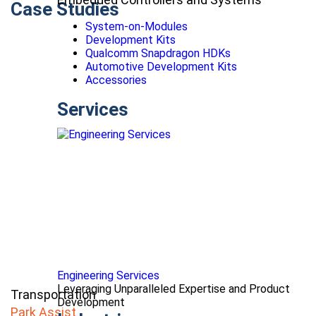
Case Studies
System-on-Modules
Development Kits
Qualcomm Snapdragon HDKs
Automotive Development Kits
Accessories
Services
Engineering Services
Leveraging Unparalleled Expertise and Product
Transportation
Development
Park Assist