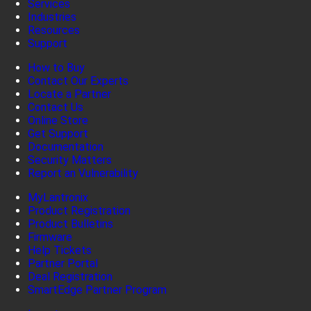
Services
Industries
Resources
Support
How to Buy
Contact Our Experts
Locate a Partner
Contact Us
Online Store
Get Support
Documentation
Security Matters
Report an Vulnerability
MyLantronix
Product Registration
Product Bulletins
Firmware
Help Tickets
Partner Portal
Deal Registration
SmartEdge Partner Program