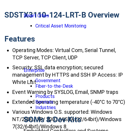
SDSTX3110-124-LRT-B Overview
Smart Cities
Critical Asset Monitoring
Features
Operating Modes: Virtual Com, Serial Tunnel,
TCP Server, TCP Client, UDP
Security: SSL data encryption; secured
Enterprise
management by HTTPS and SSH IP Access: IP
Government
White List
Fiber-to-the-Desk
Event Warning by SYSLOG, Email, SNMP traps
Products
Extended operating temperature (-40°C to 70°C)
Services
Industries
Various Windows O.S. supported: Windows
SOMs & Dev Kits
NT/2000/ XP/ 2003/VISTA(32/64bit)/Windows
7(32/64bit)/Windows 8
Embedded Controllers and Systems