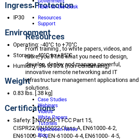
Government
Ingress Protection
Fiber-to-the-Desk
IP30
Resources
Support
Environment
Resources
Operating: -40°C to +70°C
From training , to white papers, videos, and
Storage: -40°C to +85°C
more, you’ll find what you need to design,
develop, deploy and manage powerful,
Humidity: 5% to 90% (non-condensing)
innovative remote networking and IT
Weight
infrastructure management applications and
solutions.
0.83 lbs. [.38 kg]
Case Studies
Webinars
Certifications
Videos
White Papers
Safety: EN60950-1 FCC Part 15,
Tutorials
CISPR22/EN55022 Class A, EN61000-4-2,
Application Notes
Blog
EN61000-4-3, EN-61000-4-4, EN61000- 4-5,