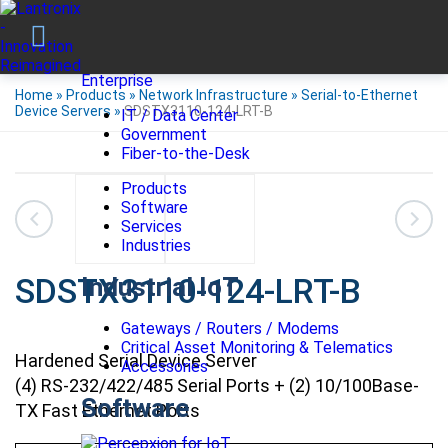
Enterprise
Home
»
Products
»
Network Infrastructure
»
Serial-to-Ethernet
Device Servers
»
SDSTX3110-124-LRT-B
IT / Data Center
Government
Fiber-to-the-Desk
Products
Software
Services
Industries
SDSTX3110-124-LRT-B
Industrial IoT
Gateways / Routers / Modems
Critical Asset Monitoring & Telematics
Hardened Serial Device Server
Accessories
(4) RS-232/422/485 Serial Ports + (2) 10/100Base-
Software
TX Fast Ethernet Ports