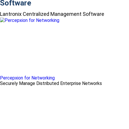
Software
Lantronix Centralized Management Software
Percepxion for Networking
Securely Manage Distributed Enterprise Networks