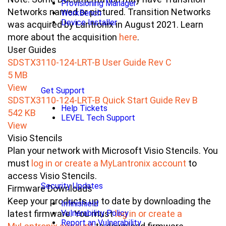
Provisioning Manager
Networks named or pictured. Transition Networks
WorkBench
Device Installer
was acquired by Lantronix in August 2021. Learn
more about the acquisition
here
.
User Guides
SDSTX3110-124-LRT-B User Guide Rev C
5 MB
View
Get Support
SDSTX3110-124-LRT-B Quick Start Guide Rev B
Help Tickets
542 KB
LEVEL Tech Support
View
Visio Stencils
Plan your network with Microsoft Visio Stencils. You
must
log in or create a MyLantronix account
to
access Visio Stencils.
Security Updates
Firmware Downloads
Keep your products up to date by downloading the
Infinishield
Vulnerability Policy
latest firmware. You must
log in or create a
Report an Vulnerability