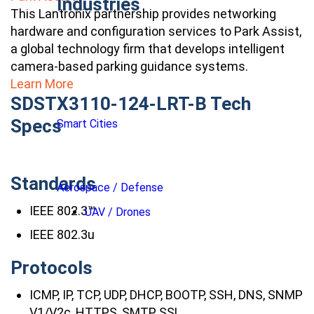
Industries
This Lantronix partnership provides networking
hardware and configuration services to Park Assist,
a global technology firm that develops intelligent
camera-based parking guidance systems.
Learn More
SDSTX3110-124-LRT-B Tech
Specs
Smart Cities
Standards
Aerospace / Defense
IEEE 802.3™
UAV / Drones
IEEE 802.3u
Protocols
ICMP, IP, TCP, UDP, DHCP, BOOTP, SSH, DNS, SNMP
V1/V2c, HTTPS, SMTP, SSL