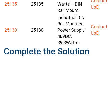
Contact
25135
25135
Watts – DIN
Us
Rail Mount
Industrial DIN
Rail Mounted
Contact
25130
25130
Power Supply:
Us
48VDC,
39.8Watts
Complete the Solution