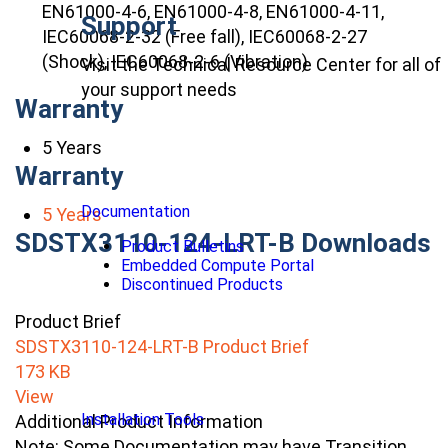
EN61000-4-6, EN61000-4-8, EN61000-4-11,
Support
IEC60068-2-32 (Free fall), IEC60068-2-27
(Shock), IEC60068-2-6 (Vibration)
Visit the Technical Resource Center for all of
your support needs
Warranty
5 Years
Warranty
Documentation
5 Years
SDSTX3110-124-LRT-B Downloads
Product Bulletins
Embedded Compute Portal
Discontinued Products
Product Brief
SDSTX3110-124-LRT-B Product Brief
173 KB
View
Installation Tools
Additional Product Information
Note: Some Documentation may have Transition