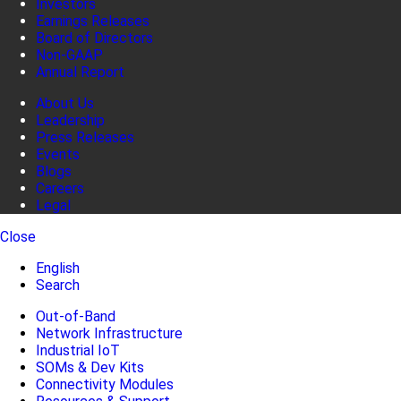
Investors
Earnings Releases
Board of Directors
Non-GAAP
Annual Report
About Us
Leadership
Press Releases
Events
Blogs
Careers
Legal
Close
English
Search
Out-of-Band
Network Infrastructure
Industrial IoT
SOMs & Dev Kits
Connectivity Modules