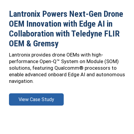
Lantronix Powers Next-Gen Drone
OEM Innovation with Edge AI in
Collaboration with Teledyne FLIR
OEM & Gremsy
Lantronix provides drone OEMs with high-
performance Open-Q™ System on Module (SOM)
solutions, featuring Qualcomm® processors to
enable advanced onboard Edge AI and autonomous
navigation.
View Case Study