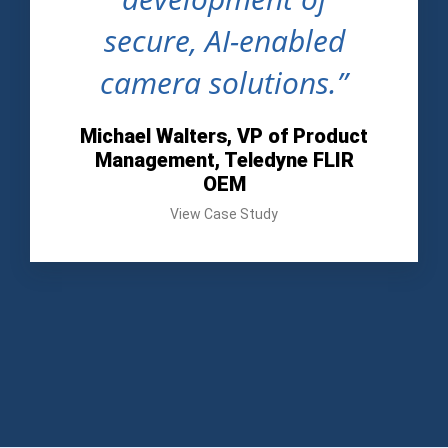
secure, AI-enabled
camera solutions.”
Michael Walters, VP of Product
Management, Teledyne FLIR
OEM
View Case Study