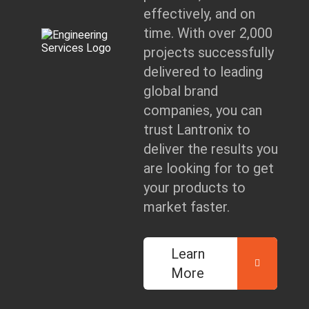
effectively, and on
time. With over 2,000
projects successfully
delivered to leading
global brand
companies, you can
trust Lantronix to
deliver the results you
are looking for to get
your products to
market faster.
Learn
More