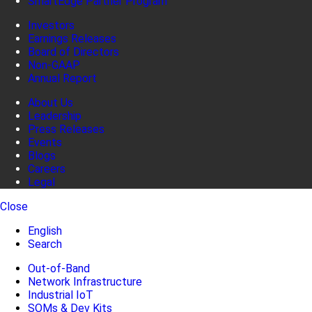
SmartEdge Partner Program
Investors
Earnings Releases
Board of Directors
Non-GAAP
Annual Report
About Us
Leadership
Press Releases
Events
Blogs
Careers
Legal
Close
English
Search
Out-of-Band
Network Infrastructure
Industrial IoT
SOMs & Dev Kits