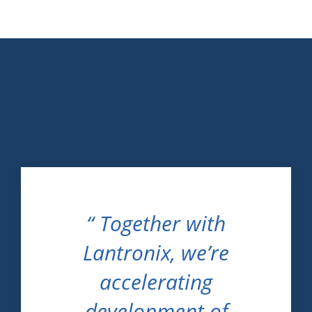
“ Together with
Lantronix, we’re
accelerating
development of