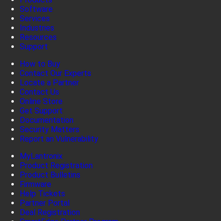
Software
Services
Industries
Resources
Support
How to Buy
Contact Our Experts
Locate a Partner
Contact Us
Online Store
Get Support
Documentation
Security Matters
Report an Vulnerability
MyLantronix
Product Registration
Product Bulletins
Firmware
Help Tickets
Partner Portal
Deal Registration