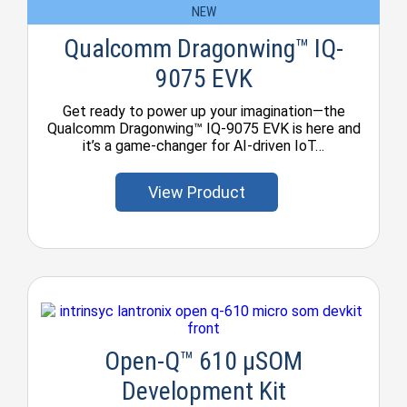
NEW
Qualcomm Dragonwing™ IQ-
9075 EVK
Get ready to power up your imagination—the
Qualcomm Dragonwing™ IQ-9075 EVK is here and
it’s a game-changer for AI-driven IoT…
View Product
Open-Q™ 610 µSOM
Development Kit