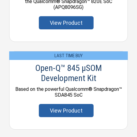
the Qualcomm® Snapdragon™ 820E SoC
(APQ8096SG)
View Product
LAST TIME BUY
Open-Q™ 845 µSOM
Development Kit
Based on the powerful Qualcomm® Snapdragon™
SDA845 SoC
View Product