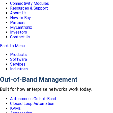
Connectivity Modules
Resources & Support
About Us
How to Buy
Partners
MyLantronix
Investors
Contact Us
Back to Menu
Products
Software
Services
Industries
Out-of-Band Management
Built for how enterprise networks work today.
Autonomous Out-of-Band
Closed Loop Automation
KVMs