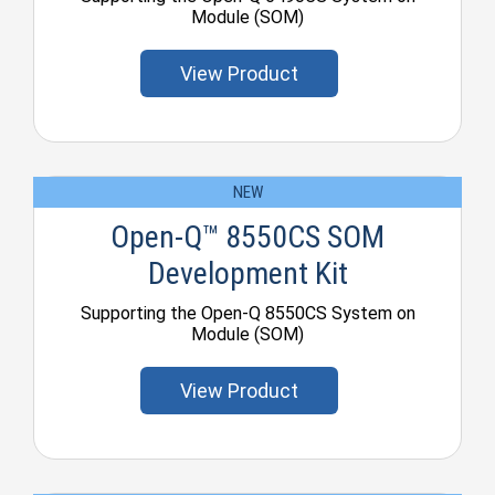
Module (SOM)
View Product
NEW
Open-Q™ 8550CS SOM
Development Kit
Supporting the Open-Q 8550CS System on
Module (SOM)
View Product