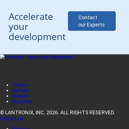
Accelerate
Contact
your
our Experts
development
Twitter
YouTube
LinkedIn
Facebook
© LANTRONIX, INC. 2026. ALL RIGHTS RESERVED.
Contact Us
Products