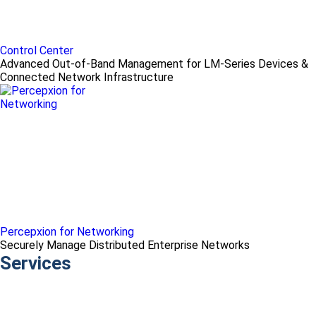
Control Center
Advanced Out-of-Band Management for LM-Series Devices &
Connected Network Infrastructure
Percepxion for Networking
Securely Manage Distributed Enterprise Networks
Services