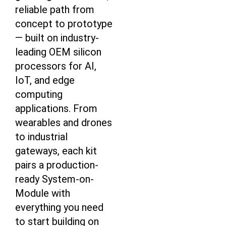
reliable path from
concept to prototype
— built on industry-
leading OEM silicon
processors for AI,
IoT, and edge
computing
applications. From
wearables and drones
to industrial
gateways, each kit
pairs a production-
ready System-on-
Module with
everything you need
to start building on