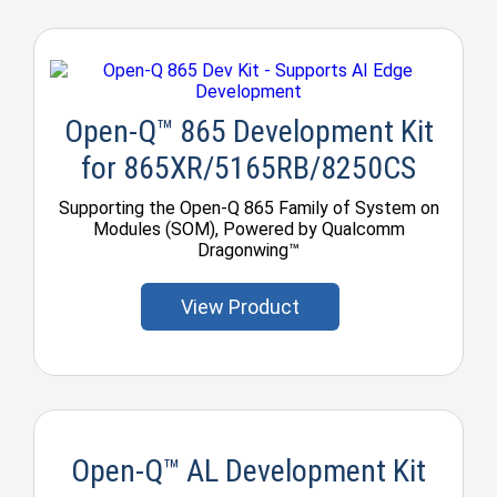
Open-Q™ 865 Development Kit
for 865XR/5165RB/8250CS
Supporting the Open-Q 865 Family of System on
Modules (SOM), Powered by Qualcomm
Dragonwing™
View Product
Open-Q™ AL Development Kit