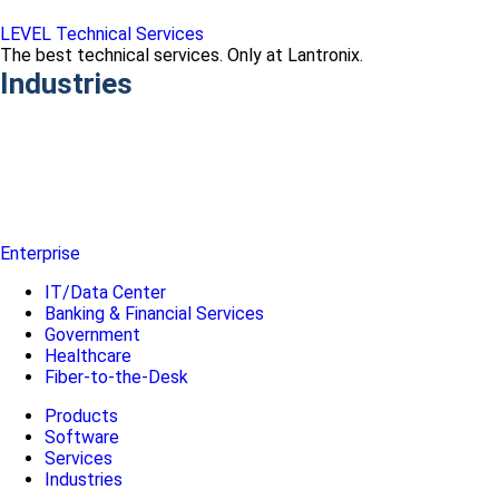
LEVEL Technical Services
The best technical services. Only at Lantronix.
Industries
Enterprise
IT/Data Center
Banking & Financial Services
Government
Healthcare
Fiber-to-the-Desk
Products
Software
Services
Industries