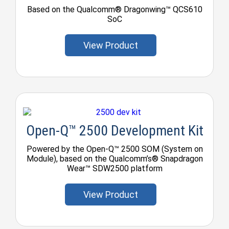
Based on the Qualcomm® Dragonwing™ QCS610
SoC
View Product
Open-Q™ 2500 Development Kit
Powered by the Open-Q™ 2500 SOM (System on
Module), based on the Qualcomm’s® Snapdragon
Wear™ SDW2500 platform
View Product