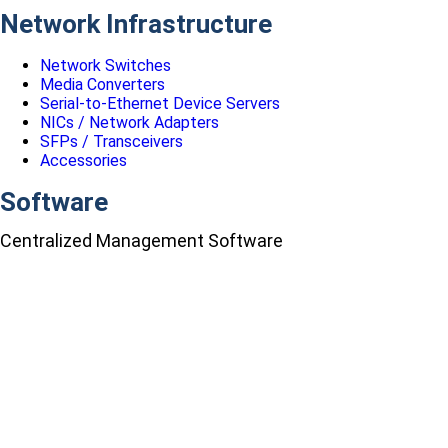
Network Infrastructure
Network Switches
Media Converters
Serial-to-Ethernet Device Servers
NICs / Network Adapters
SFPs / Transceivers
Accessories
Software
Centralized Management Software