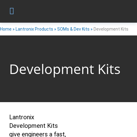
Home
»
Lantronix Products
»
SOMs & Dev Kits
»
Development Kits
Development Kits
Lantronix
Development Kits
give engineers a fast,