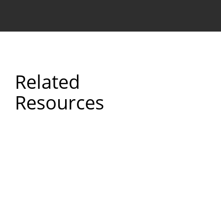
Related
Resources