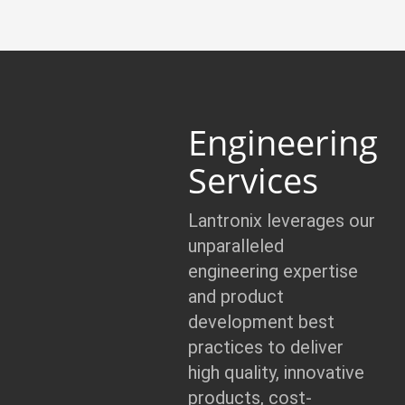
Engineering
Services
Lantronix leverages our
unparalleled
engineering expertise
and product
development best
practices to deliver
high quality, innovative
products, cost-