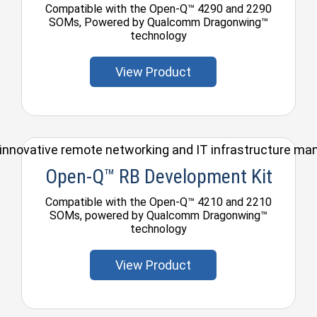
Compatible with the Open-Q™ 4290 and 2290
SOMs, Powered by Qualcomm Dragonwing™
technology
View Product
ul, innovative remote networking and IT infrastructure m
Open-Q™ RB Development Kit
Compatible with the Open-Q™ 4210 and 2210
SOMs, powered by Qualcomm Dragonwing™
technology
View Product