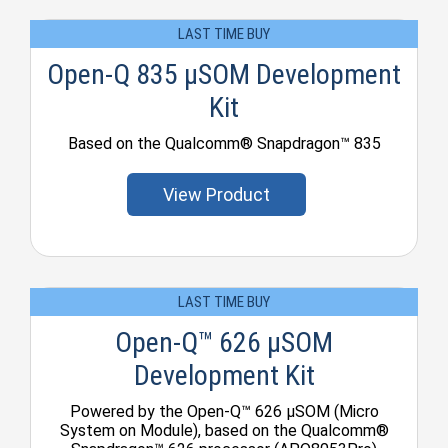
LAST TIME BUY
Open-Q 835 µSOM Development
Kit
Based on the Qualcomm® Snapdragon™ 835
View Product
LAST TIME BUY
Open-Q™ 626 µSOM
Development Kit
Powered by the Open-Q™ 626 µSOM (Micro
System on Module), based on the Qualcomm®