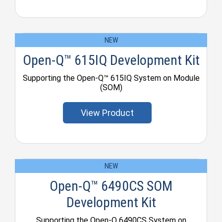
NEW
Open-Q™ 615IQ Development Kit
Supporting the Open-Q™ 615IQ System on Module
(SOM)
View Product
NEW
Open-Q™ 6490CS SOM
Development Kit
Supporting the Open-Q 6490CS System on