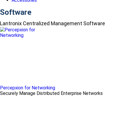
Accessories
Software
Lantronix Centralized Management Software
Percepxion for Networking
Securely Manage Distributed Enterprise Networks