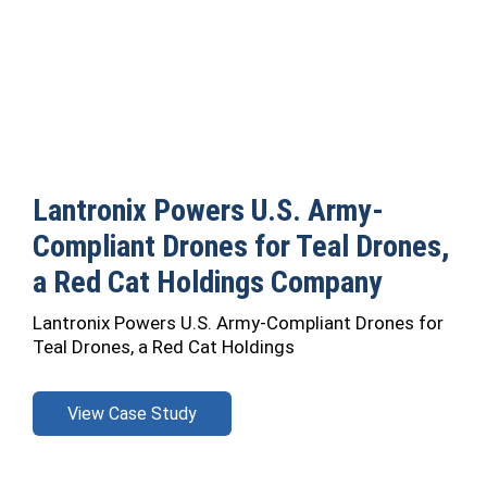
Lantronix Powers U.S. Army-
Compliant Drones for Teal Drones,
a Red Cat Holdings Company
Lantronix Powers U.S. Army-Compliant Drones for
Teal Drones, a Red Cat Holdings
View Case Study