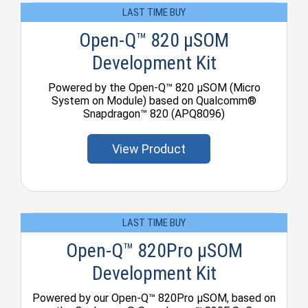
LAST TIME BUY
Open-Q™ 820 µSOM
Development Kit
Powered by the Open-Q™ 820 µSOM (Micro
System on Module) based on Qualcomm®
Snapdragon™ 820 (APQ8096)
View Product
LAST TIME BUY
Open-Q™ 820Pro µSOM
Development Kit
Powered by our Open-Q™ 820Pro μSOM, based on