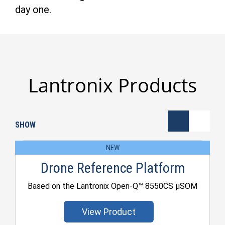
day one.
Lantronix Products
SHOW
NEW
Drone Reference Platform
Based on the Lantronix Open-Q™ 8550CS μSOM
View Product