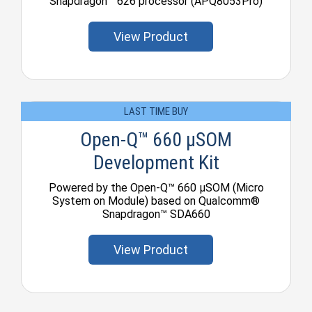
Snapdragon™ 626 processor (APQ8053Pro)
View Product
LAST TIME BUY
Open-Q™ 660 µSOM
Development Kit
Powered by the Open-Q™ 660 µSOM (Micro
System on Module) based on Qualcomm®
Snapdragon™ SDA660
View Product