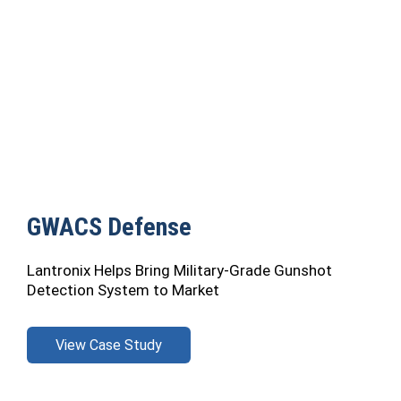
GWACS Defense
Lantronix Helps Bring Military-Grade Gunshot
Detection System to Market
View Case Study