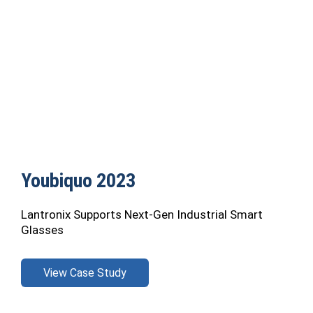
Youbiquo 2023
Lantronix Supports Next-Gen Industrial Smart
Glasses
View Case Study