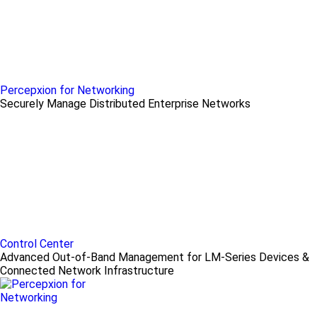
Percepxion for Networking
Securely Manage Distributed Enterprise Networks
Control Center
Advanced Out-of-Band Management for LM-Series Devices &
Connected Network Infrastructure