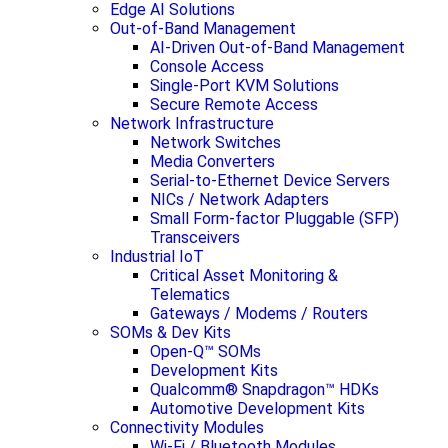
Edge AI Solutions
Out-of-Band Management
AI-Driven Out-of-Band Management
Console Access
Single-Port KVM Solutions
Secure Remote Access
Network Infrastructure
Network Switches
Media Converters
Serial-to-Ethernet Device Servers
NICs / Network Adapters
Small Form-factor Pluggable (SFP)
Transceivers
Industrial IoT
Critical Asset Monitoring &
Telematics
Gateways / Modems / Routers
SOMs & Dev Kits
Open-Q™ SOMs
Development Kits
Qualcomm® Snapdragon™ HDKs
Automotive Development Kits
Connectivity Modules
Wi-Fi / Bluetooth Modules