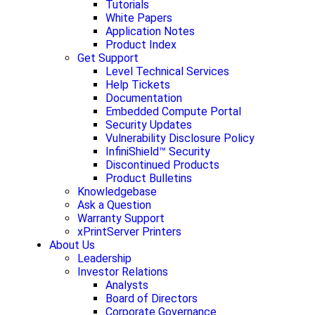
Tutorials
White Papers
Application Notes
Product Index
Get Support
Level Technical Services
Help Tickets
Documentation
Embedded Compute Portal
Security Updates
Vulnerability Disclosure Policy
InfiniShield™ Security
Discontinued Products
Product Bulletins
Knowledgebase
Ask a Question
Warranty Support
xPrintServer Printers
About Us
Leadership
Investor Relations
Analysts
Board of Directors
Corporate Governance