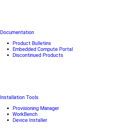
Documentation
Product Bulletins
Embedded Compute Portal
Discontinued Products
Installation Tools
Provisioning Manager
WorkBench
Device Installer