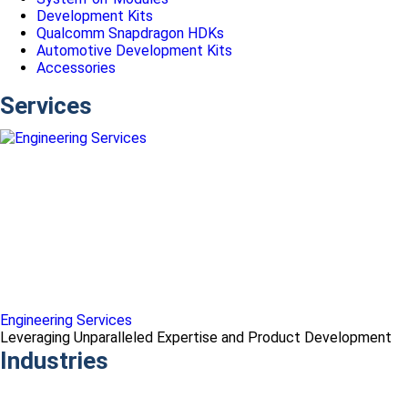
Development Kits
Qualcomm Snapdragon HDKs
Automotive Development Kits
Accessories
Services
Engineering Services
Leveraging Unparalleled Expertise and Product Development
Industries