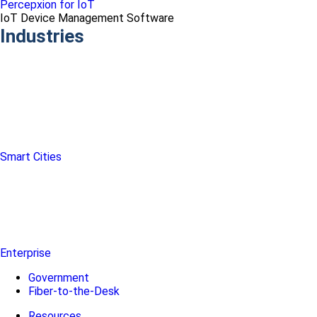
Percepxion for IoT
IoT Device Management Software
Industries
Smart Cities
Enterprise
Government
Fiber-to-the-Desk
Resources