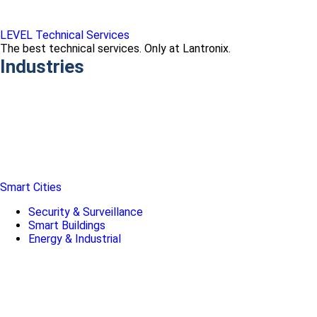
LEVEL Technical Services
The best technical services. Only at Lantronix.
Industries
Smart Cities
Security & Surveillance
Smart Buildings
Energy & Industrial