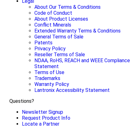
Legal
About Our Terms & Conditions
Code of Conduct
About Product Licenses
Conflict Minerals
Extended Warranty Terms & Conditions
General Terms of Sale
Patents
Privacy Policy
Reseller Terms of Sale
NDAA, RoHS, REACH and WEEE Compliance
Statement
Terms of Use
Trademarks
Warranty Policy
Lantronix Accessibility Statement
Questions?
Newsletter Signup
Request Product Info
Locate a Partner