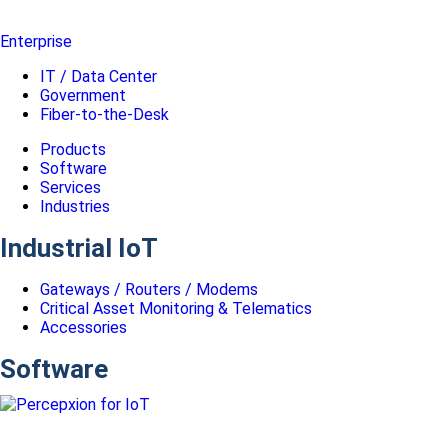
Enterprise
IT / Data Center
Government
Fiber-to-the-Desk
Products
Software
Services
Industries
Industrial IoT
Gateways / Routers / Modems
Critical Asset Monitoring & Telematics
Accessories
Software