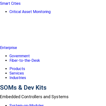
Smart Cities
Critical Asset Monitoring
Enterprise
Government
Fiber-to-the-Desk
Products
Services
Industries
SOMs & Dev Kits
Embedded Controllers and Systems
System-on-Modules