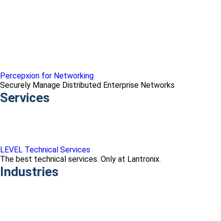
Percepxion for Networking
Securely Manage Distributed Enterprise Networks
Services
LEVEL Technical Services
The best technical services. Only at Lantronix.
Industries