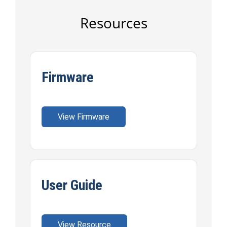
Resources
Firmware
View Firmware
User Guide
View Resource