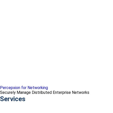
Percepxion for Networking
Securely Manage Distributed Enterprise Networks
Services