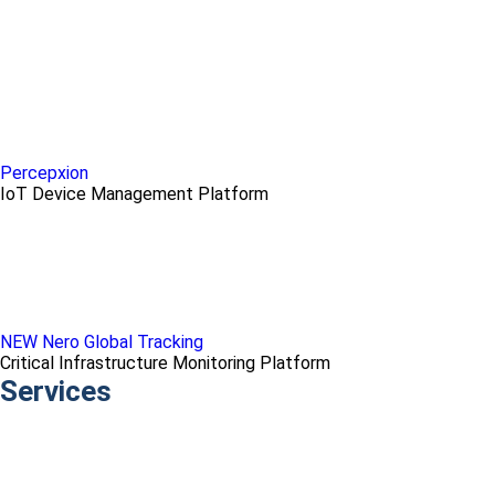
Percepxion
IoT Device Management Platform
NEW Nero Global Tracking
Critical Infrastructure Monitoring Platform
Services