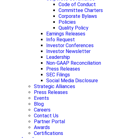
Code of Conduct
Committee Charters
Corporate Bylaws
Policies
Quality Policy
Earnings Releases
Info Request
Investor Conferences
Investor Newsletter
Leadership
Non-GAAP Reconciliation
Press Releases
SEC Filings
Social Media Disclosure
Strategic Alliances
Press Releases
Events
Blog
Careers
Contact Us
Partner Portal
Awards
Certifications