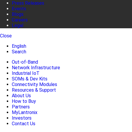
Press Releases
Events
Blogs
Careers
Legal
Close
English
Search
Out-of-Band
Network Infrastructure
Industrial IoT
SOMs & Dev Kits
Connectivity Modules
Resources & Support
About Us
How to Buy
Partners
MyLantronix
Investors
Contact Us