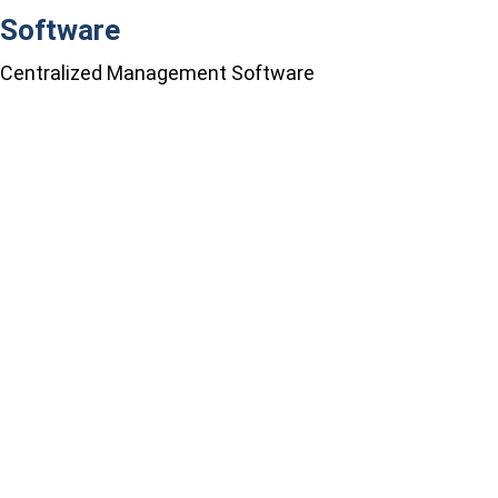
Software
Centralized Management Software