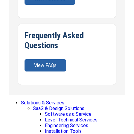
Frequently Asked
Questions
View FAQs
Solutions & Services
SaaS & Design Solutions
Software as a Service
Level Technical Services
Engineering Services
Installation Tools