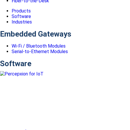
Fiber-to-the-Desk
Products
Software
Industries
Embedded Gateways
Wi-Fi / Bluetooth Modules
Serial-to-Ethernet Modules
Software