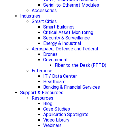
Serial-to-Ethernet Modules
Accessories
Industries
Smart Cities
Smart Buildings
Critical Asset Monitoring
Security & Surveillance
Energy & Industrial
Aerospace, Defense and Federal
Drones
Government
Fiber to the Desk (FTTD)
Enterprise
IT / Data Center
Healthcare
Banking & Financial Services
Support & Resources
Resources
Blog
Case Studies
Application Spotlights
Video Library
Webinars