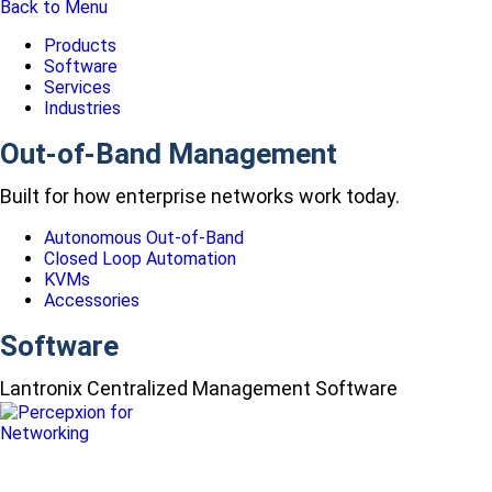
Back to Menu
Products
Software
Services
Industries
Out-of-Band Management
Built for how enterprise networks work today.
Autonomous Out-of-Band
Closed Loop Automation
KVMs
Accessories
Software
Lantronix Centralized Management Software