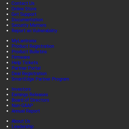
Contact Us
Online Store
Get Support
Documentation
Security Matters
Report an Vulnerability
MyLantronix
Product Registration
Product Bulletins
Firmware
Help Tickets
Partner Portal
Deal Registration
SmartEdge Partner Program
Investors
Earnings Releases
Board of Directors
Non-GAAP
Annual Report
About Us
Leadership