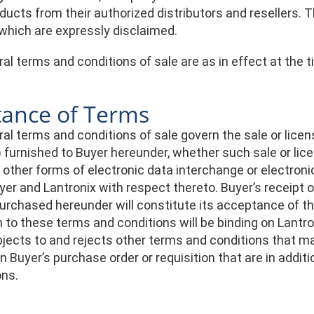
ducts from their authorized distributors and resellers.
 which are expressly disclaimed.
l terms and conditions of sale are as in effect at the t
tance of Terms
l terms and conditions of sale govern the sale or licens
) furnished to Buyer hereunder, whether such sale or lic
or other forms of electronic data interchange or electr
er and Lantronix with respect thereto. Buyer’s receipt o
purchased hereunder will constitute its acceptance of t
 to these terms and conditions will be binding on Lantr
ects to and rejects other terms and conditions that ma
n Buyer’s purchase order or requisition that are in addi
ons.