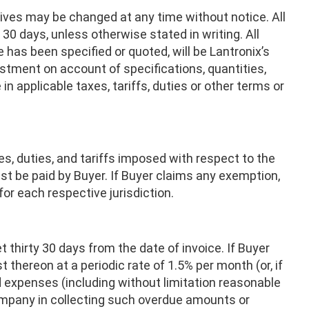
ves may be changed at any time without notice. All
30 days, unless otherwise stated in writing. All
e has been specified or quoted, will be Lantronix’s
justment on account of specifications, quantities,
n applicable taxes, tariffs, duties or other terms or
es, duties, and tariffs imposed with respect to the
ust be paid by Buyer. If Buyer claims any exemption,
for each respective jurisdiction.
 thirty 30 days from the date of invoice. If Buyer
 thereon at a periodic rate of 1.5% per month (or, if
nd expenses (including without limitation reasonable
ompany in collecting such overdue amounts or