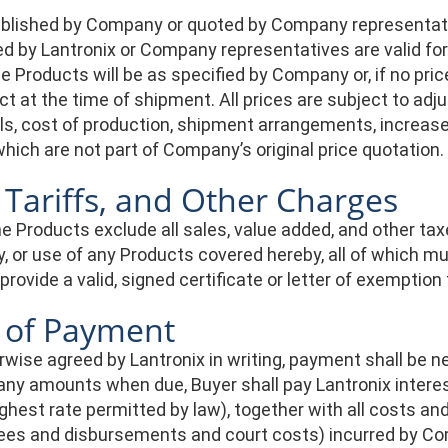
published by Company or quoted by Company representati
d by Lantronix or Company representatives are valid for 
he Products will be as specified by Company or, if no pric
ect at the time of shipment. All prices are subject to ad
s, cost of production, shipment arrangements, increase i
hich are not part of Company’s original price quotation.
 Tariffs, and Other Charges
he Products exclude all sales, value added, and other tax
ry, or use of any Products covered hereby, all of which m
rovide a valid, signed certificate or letter of exemption 
 of Payment
wise agreed by Lantronix in writing, payment shall be net
 any amounts when due, Buyer shall pay Lantronix interest
ighest rate permitted by law), together with all costs a
fees and disbursements and court costs) incurred by C