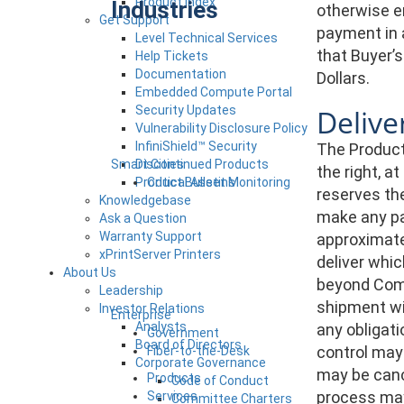
Product Index
Industries
otherwise en
Get Support
payment in 
Level Technical Services
that Buyer’s
Help Tickets
Documentation
Dollars.
Embedded Compute Portal
Security Updates
Delive
Vulnerability Disclosure Policy
InfiniShield™ Security
The Products
Smart Cities
Discontinued Products
the right, a
Product Bulletins
Critical Asset Monitoring
reserves the
Knowledgebase
make any pa
Ask a Question
Warranty Support
approximate 
xPrintServer Printers
deliver whi
About Us
beyond Comp
Leadership
shipment wit
Investor Relations
Enterprise
Analysts
any obligati
Government
Board of Directors
control may
Fiber-to-the-Desk
Corporate Governance
may be canc
Products
Code of Conduct
process may
Services
Committee Charters