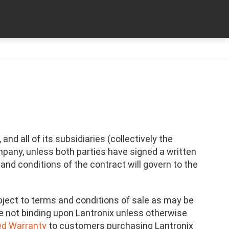
nd all of its subsidiaries (collectively the
pany, unless both parties have signed a written
and conditions of the contract will govern to the
bject to terms and conditions of sale as may be
re not binding upon Lantronix unless otherwise
ed Warranty
to customers purchasing Lantronix