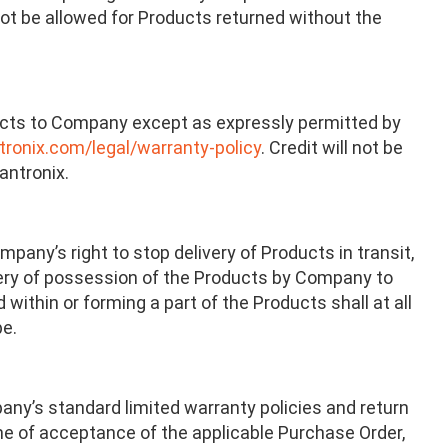
not be allowed for Products returned without the
oducts to Company except as expressly permitted by
ronix.com/legal/warranty-policy
. Credit will not be
antronix.
any’s right to stop delivery of Products in transit,
livery of possession of the Products by Company to
 within or forming a part of the Products shall at all
be.
any’s standard limited warranty policies and return
ime of acceptance of the applicable Purchase Order,