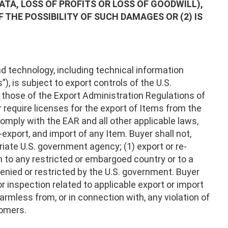
DATA, LOSS OF PROFITS OR LOSS OF GOODWILL),
THE POSSIBILITY OF SUCH DAMAGES OR (2) IS
 technology, including technical information
), is subject to export controls of the U.S.
, those of the Export Administration Regulations of
require licenses for the export of Items from the
comply with the EAR and all other applicable laws,
-export, and import of any Item. Buyer shall not,
riate U.S. government agency; (1) export or re-
em to any restricted or embargoed country or to a
denied or restricted by the U.S. government. Buyer
 or inspection related to applicable export or import
rmless from, or in connection with, any violation of
tomers.