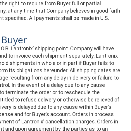
 right to require from Buyer full or partial
ny, at any time that Company believes in good faith
nt specified. All payments shall be made in U.S.
y Buyer
.O.B. Lantronix’ shipping point. Company will have
s and to invoice each shipment separately. Lantronix
old shipments in whole or in part if Buyer fails to
 its obligations hereunder. All shipping dates are
ge resulting from any delay in delivery or failure to
rol. In the event of a delay due to any cause
o terminate the order or to reschedule the
titled to refuse delivery or otherwise be relieved of
livery is delayed due to any cause within Buyer’s
pense and for Buyer’s account. Orders in process
ent of Lantronix’ cancellation charges. Orders in
t and upon agreement by the parties as to an