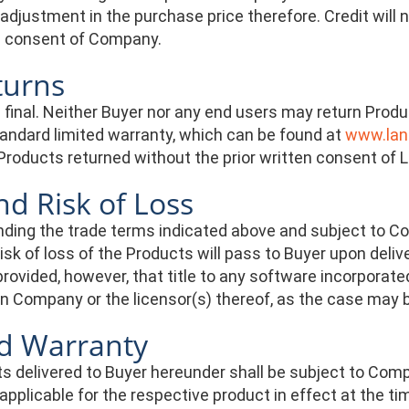
adjustment in the purchase price therefore. Credit will 
en consent of Company.
turns
re final. Neither Buyer nor any end users may return Pr
tandard limited warranty, which can be found at
www.lant
Products returned without the prior written consent of L
and Risk of Loss
ing the trade terms indicated above and subject to Comp
 risk of loss of the Products will pass to Buyer upon de
 provided, however, that title to any software incorporated
n Company or the licensor(s) thereof, as the case may 
ed Warranty
s delivered to Buyer hereunder shall be subject to Comp
pplicable for the respective product in effect at the t