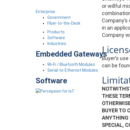
or willful m
Enterprise
combination 
Government
Company’s c
Fiber-to-the-Desk
in an applic
Products
Company wit
Software
Industries
Licens
Embedded Gateways
Buyer’s use 
Wi-Fi / Bluetooth Modules
can be foun
Serial-to-Ethernet Modules
Limitat
Software
NOTWITHST
THESE TER
OTHERWISE
BUYER TO 
ANYTHING 
SPECIAL, 