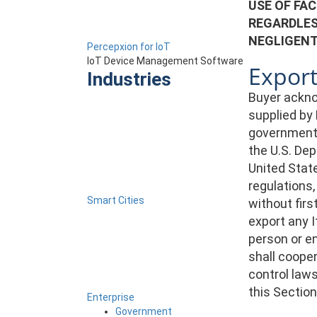
USE OF FAC
REGARDLES
NEGLIGENT
Percepxion for IoT
IoT Device Management Software
Export
Industries
Buyer ackno
supplied by 
government. 
the U.S. De
United State
regulations,
Smart Cities
without firs
export any I
person or en
shall cooper
control laws
this Section
Enterprise
Government