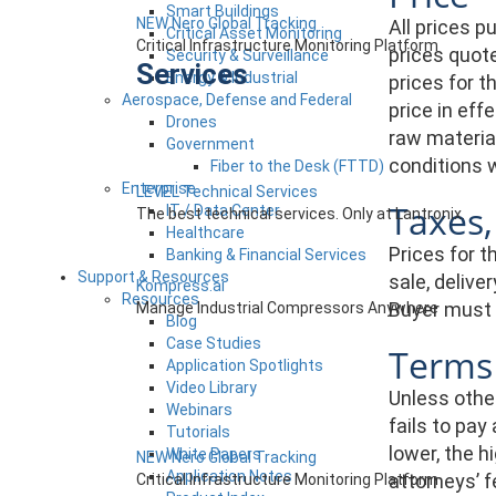
Smart Buildings
NEW Nero Global Tracking
All prices 
Critical Asset Monitoring
Critical Infrastructure Monitoring Platform
prices quote
Security & Surveillance
Services
Energy & Industrial
prices for t
Aerospace, Defense and Federal
price in eff
Drones
raw material
Government
conditions w
Fiber to the Desk (FTTD)
Enterprise
LEVEL Technical Services
Taxes,
IT / Data Center
The best technical services. Only at Lantronix.
Healthcare
Prices for t
Banking & Financial Services
Support & Resources
sale, delive
Kompress.ai
Resources
Buyer must p
Manage Industrial Compressors Anywhere
Blog
Case Studies
Terms
Application Spotlights
Video Library
Unless other
Webinars
fails to pay
Tutorials
lower, the h
White Papers
NEW Nero Global Tracking
Application Notes
attorneys’ 
Critical Infrastructure Monitoring Platform