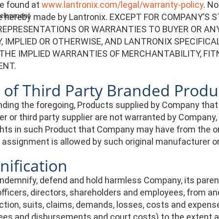
e found at
www.lantronix.com/legal/warranty-policy
. N
re hereby made by Lantronix. EXCEPT FOR COMPANY
evelopment
REPRESENTATIONS OR WARRANTIES TO BUYER OR ANY
 IMPLIED OR OTHERWISE, AND LANTRONIX SPECIFICA
 THE IMPLIED WARRANTIES OF MERCHANTABILITY, FIT
ENT.
 of Third Party Branded Produ
ding the foregoing, Products supplied by Company that
r or third party supplier are not warranted by Company
hts in such Product that Company may have from the orig
assignment is allowed by such original manufacturer or t
ification
indemnify, defend and hold harmless Company, its parent, 
fficers, directors, shareholders and employees, from and 
ction, suits, claims, demands, losses, costs and expense
ees and disbursements and court costs) to the extent ar