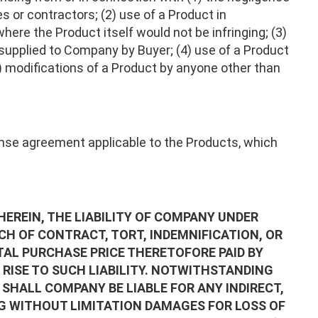
s or contractors; (2) use of a Product in
ere the Product itself would not be infringing; (3)
supplied to Company by Buyer; (4) use of a Product
5) modifications of a Product by anyone other than
cense agreement applicable to the Products, which
REIN, THE LIABILITY OF COMPANY UNDER
H OF CONTRACT, TORT, INDEMNIFICATION, OR
AL PURCHASE PRICE THERETOFORE PAID BY
RISE TO SUCH LIABILITY. NOTWITHSTANDING
SHALL COMPANY BE LIABLE FOR ANY INDIRECT,
G WITHOUT LIMITATION DAMAGES FOR LOSS OF