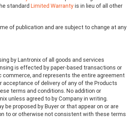
 The standard
Limited Warranty
is in lieu of all other
ime of publication and are subject to change at any
ing by Lantronix of all goods and services
ensing is effected by paper-based transactions or
onic commerce, and represents the entire agreement
r acceptance of delivery of any of the Products
hese terms and conditions. No addition or
onix unless agreed to by Company in writing.
y be proposed by Buyer or that appear on or are
tion to or otherwise not consistent with these terms