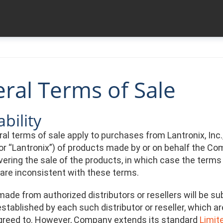
ral Terms of Sale
bility
l terms of sale apply to purchases from Lantronix, Inc., a
r “Lantronix”) of products made by or on behalf the Com
ering the sale of the products, in which case the terms 
 are inconsistent with these terms.
ade from authorized distributors or resellers will be su
stablished by each such distributor or reseller, which a
greed to. However, Company extends its standard
Limit