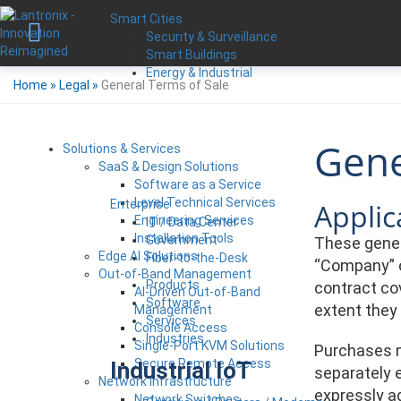
Smart Cities
Security & Surveillance
Smart Buildings
Energy & Industrial
Home
»
Legal
»
General Terms of Sale
Gene
Solutions & Services
SaaS & Design Solutions
Software as a Service
Level Technical Services
Applica
Enterprise
Engineering Services
IT / Data Center
Installation Tools
Government
These genera
Edge AI Solutions
Fiber-to-the-Desk
“Company” o
Out-of-Band Management
Products
contract cov
AI-Driven Out-of-Band
Software
extent they
Management
Services
Console Access
Industries
Single-Port KVM Solutions
Purchases m
Secure Remote Access
Industrial IoT
separately e
Network Infrastructure
expressly a
Network Switches