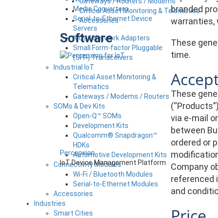
Gateways / Routers / Modems
branded pro
Media Converters
Critical Asset Monitoring & Telematics
Serial-to-Ethernet Device
warranties,
Accessories
Servers
Software
NICs / Network Adapters
These genera
Small Form-factor Pluggable
time.
(SFP) Transceivers
Industrial IoT
Accep
Critical Asset Monitoring &
Telematics
These genera
Gateways / Modems / Routers
(“Products”
SOMs & Dev Kits
Open-Q™ SOMs
via e-mail 
Development Kits
between Buy
Qualcomm® Snapdragon™
ordered or 
HDKs
Percepxion
modification
Automotive Development Kits
IoT Device Management Platform
Connectivity Modules
Company obj
Wi-Fi / Bluetooth Modules
referenced i
Serial-to-Ethernet Modules
and conditi
Accessories
Industries
Price
Smart Cities