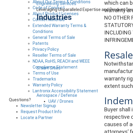
About Our Terms & Conditions
which can b
Engineering Services
Code of Conduct
warranty a
Leveraging Unparalleled Expertise and Product D
About Product Licenses
Industries
NO OTHER 
Conflict Minerals
STATUTORY,
Extended Warranty Terms &
Conditions
INCLUDING
General Terms of Sale
INFRINGEM
Patents
Privacy Policy
Resale
Reseller Terms of Sale
NDAA, RoHS, REACH and WEEE
Notwithstan
Compliance Statement
Smart Cities
manufacture
Terms of Use
warranty rig
Trademarks
Warranty Policy
extent such 
Lantronix Accessibility Statement
Aerospace / Defense
Indemn
Questions?
UAV / Drones
Newsletter Signup
Buyer shall 
Request Product Info
respective o
Locate a Partner
causes of a
attorneys’ f