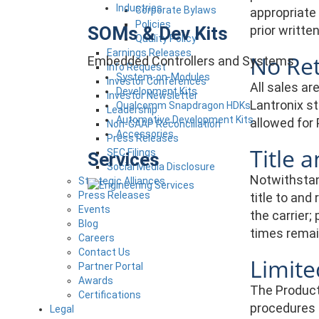
Industries
Corporate Bylaws
appropriate 
Policies
SOMs & Dev Kits
prior writt
Quality Policy
Earnings Releases
No Re
Embedded Controllers and Systems
Info Request
System-on-Modules
Investor Conferences
All sales a
Development Kits
Investor Newsletter
Lantronix s
Qualcomm Snapdragon HDKs
Leadership
Automotive Development Kits
allowed for 
Non-GAAP Reconciliation
Accessories
Press Releases
Title 
SEC Filings
Services
Social Media Disclosure
Notwithstand
Strategic Alliances
Press Releases
title to and
Events
the carrier;
Blog
times remai
Careers
Contact Us
Limit
Partner Portal
Awards
The Product
Certifications
procedures a
Legal