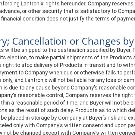
forcing Lantronix’ rights hereunder. Company reserves the
advance, or other security that is satisfactory to Compa
 financial condition does not justify the terms of payme
ry; Cancellation or Changes b
 will be shipped to the destination specified by Buyer, F
t its election, to make partial shipments of the Product
 right to stop delivery of Products in transit and to withh
yment to Company when due or otherwise fails to perform
only, and Lantronix will not be liable for any loss or dama
ch is due to any cause beyond Company’s reasonable cont
any’s reasonable control, Company reserves the right t
hin a reasonable period of time, and Buyer will not be en
ons as the result of such delay. Products as to which de
 be placed in storage by Company at Buyer’s risk and ex
eled only with Company’s written consent and upon paym
 not be changed except with Company’s written consen