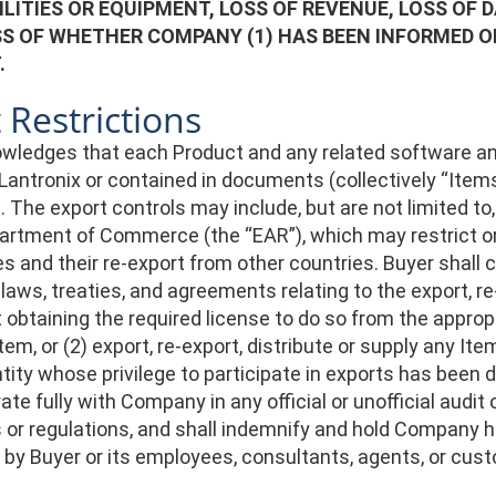
ILITIES OR EQUIPMENT, LOSS OF REVENUE, LOSS OF 
S OF WHETHER COMPANY (1) HAS BEEN INFORMED OF 
.
 Restrictions
wledges that each Product and any related software and
Lantronix or contained in documents (collectively “Items”
The export controls may include, but are not limited to
partment of Commerce (the “EAR”), which may restrict or 
s and their re-export from other countries. Buyer shall 
 laws, treaties, and agreements relating to the export, re
t obtaining the required license to do so from the approp
tem, or (2) export, re-export, distribute or supply any It
tity whose privilege to participate in exports has been 
ate fully with Company in any official or unofficial audit
 or regulations, and shall indemnify and hold Company ha
 by Buyer or its employees, consultants, agents, or cus