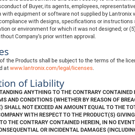
isconduct of Buyer, its agents, employees, representative
with equipment or software not supplied by Lantronix wh
ompliance with designs, specifications or instructions 
ation or environment for which it was not designed; or (
hout Company’s prior written approval.
es
of the Products shall be subject to the terms of the li
d at
www.lantronix.com/legal/licenses
.
ion of Liability
ANDING ANYTHING TO THE CONTRARY CONTAINED HE
MS AND CONDITIONS (WHETHER BY REASON OF BREAC
) SHALL NOT EXCEED AN AMOUNT EQUAL TO THE TOT
COMPANY WITH RESPECT TO THE PRODUCT(S) GIVING 
TO THE CONTRARY CONTAINED HEREIN, IN NO EVENT 
CONSEQUENTIAL OR INCIDENTAL DAMAGES (INCLUDIN