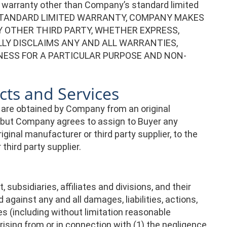
o warranty other than Company’s standard limited
’S STANDARD LIMITED WARRANTY, COMPANY MAKES
 OTHER THIRD PARTY, WHETHER EXPRESS,
LLY DISCLAIMS ANY AND ALL WARRANTIES,
NESS FOR A PARTICULAR PURPOSE AND NON-
cts and Services
 are obtained by Company from an original
, but Company agrees to assign to Buyer any
inal manufacturer or third party supplier, to the
hird party supplier.
subsidiaries, affiliates and divisions, and their
against any and all damages, liabilities, actions,
s (including without limitation reasonable
ising from or in connection with (1) the negligence