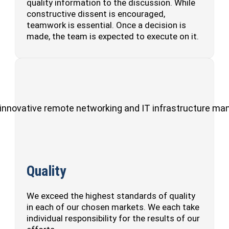
quality information to the discussion. While
constructive dissent is encouraged,
teamwork is essential. Once a decision is
made, the team is expected to execute on it.
ul, innovative remote networking and IT infrastructure m
Quality
We exceed the highest standards of quality
in each of our chosen markets. We each take
individual responsibility for the results of our