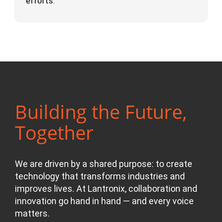
efforts.
Building the Future,
Together
We are driven by a shared purpose: to create
technology that transforms industries and
improves lives. At Lantronix, collaboration and
innovation go hand in hand — and every voice
matters.