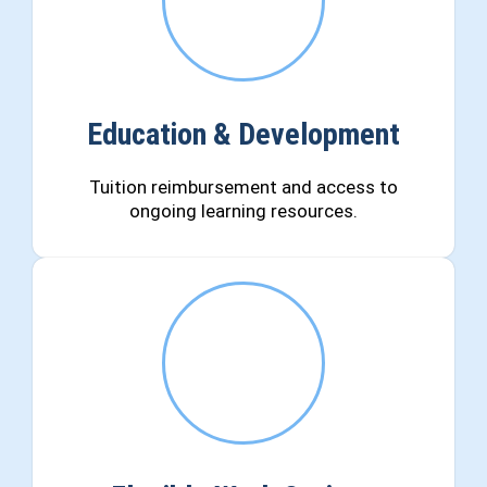
Education & Development
Tuition reimbursement and access to
ongoing learning resources.