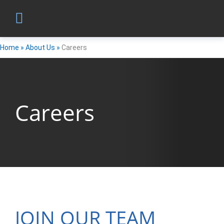
Home
»
About Us
»
Careers
Careers
JOIN OUR TEAM