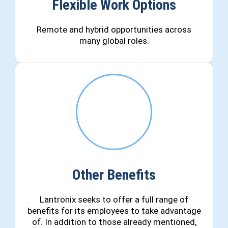
Flexible Work Options
Remote and hybrid opportunities across
many global roles.
Other Benefits
Lantronix seeks to offer a full range of
benefits for its employees to take advantage
of. In addition to those already mentioned,