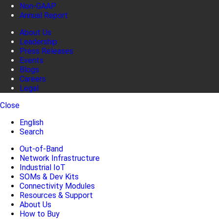
Non-GAAP
Annual Report
About Us
Leadership
Press Releases
Events
Blogs
Careers
Legal
Close
English
Search
Out-of-Band
Network Infrastructure
Industrial IoT
SOMs & Dev Kits
Connectivity Modules
Resources & Support
About Us
How to Buy