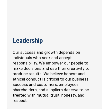
Leadership
Our success and growth depends on
individuals who seek and accept
responsibility. We empower our people to
make decisions and use their creativity to
produce results. We believe honest and
ethical conduct is critical to our business
success and customers, employees,
shareholders, and suppliers deserve to be
treated with mutual trust, honesty, and
respect.