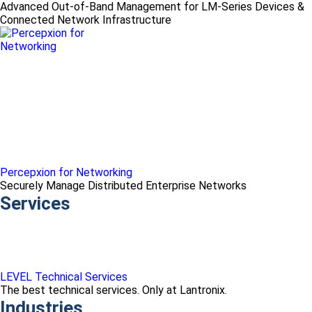
Advanced Out-of-Band Management for LM-Series Devices &
Connected Network Infrastructure
Percepxion for Networking
Securely Manage Distributed Enterprise Networks
Services
LEVEL Technical Services
The best technical services. Only at Lantronix.
Industries