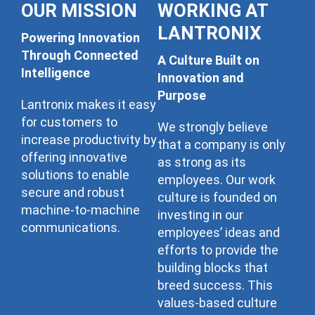
OUR MISSION
WORKING AT
LANTRONIX
Powering Innovation
Through Connected
A Culture Built on
Intelligence
Innovation and
Purpose
Lantronix makes it easy
for customers to
We strongly believe
increase productivity by
that a company is only
offering innovative
as strong as its
solutions to enable
employees. Our work
secure and robust
culture is founded on
machine-to-machine
investing in our
communications.
employees’ ideas and
efforts to provide the
building blocks that
breed success. This
values-based culture