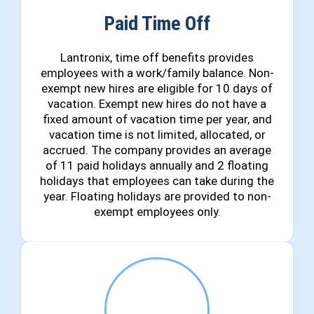
Paid Time Off
Lantronix, time off benefits provides
employees with a work/family balance. Non-
exempt new hires are eligible for 10 days of
vacation. Exempt new hires do not have a
fixed amount of vacation time per year, and
vacation time is not limited, allocated, or
accrued. The company provides an average
of 11 paid holidays annually and 2 floating
holidays that employees can take during the
year. Floating holidays are provided to non-
exempt employees only.