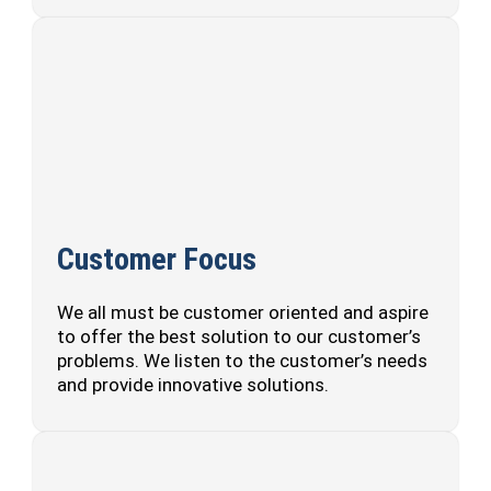
Customer Focus
We all must be customer oriented and aspire
to offer the best solution to our customer’s
problems. We listen to the customer’s needs
and provide innovative solutions.