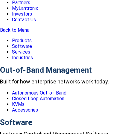
Partners
MyLantronix
Investors
Contact Us
Back to Menu
Products
Software
Services
Industries
Out-of-Band Management
Built for how enterprise networks work today.
Autonomous Out-of-Band
Closed Loop Automation
KVMs
Accessories
Software
Lantronix Centralized Management Software