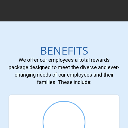
BENEFITS
We offer our employees a total rewards
package designed to meet the diverse and ever-
changing needs of our employees and their
families. These include: