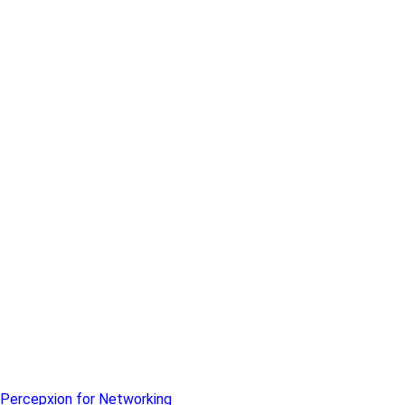
Percepxion for Networking