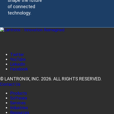
shape the future
of connected
technology.
Twitter
YouTube
LinkedIn
Facebook
© LANTRONIX, INC. 2026. ALL RIGHTS RESERVED.
Contact Us
Products
Software
Services
Industries
Resources