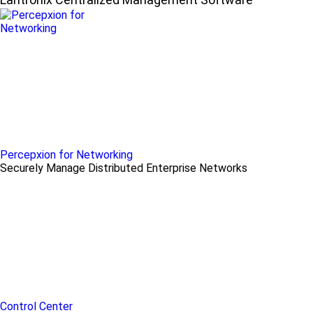
Percepxion for Networking
Securely Manage Distributed Enterprise Networks
Control Center