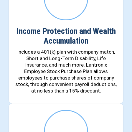
Income Protection and Wealth
Accumulation
Includes a 401(k) plan with company match,
Short and Long-Term Disability, Life
Insurance, and much more. Lantronix
Employee Stock Purchase Plan allows
employees to purchase shares of company
stock, through convenient payroll deductions,
at no less than a 15% discount.