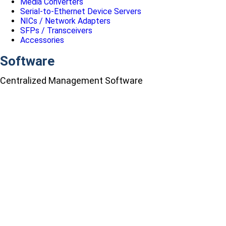
Media Converters
Serial-to-Ethernet Device Servers
NICs / Network Adapters
SFPs / Transceivers
Accessories
Software
Centralized Management Software