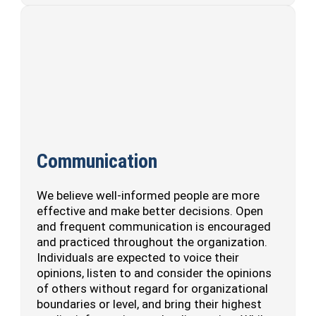
Communication
We believe well-informed people are more
effective and make better decisions. Open
and frequent communication is encouraged
and practiced throughout the organization.
Individuals are expected to voice their
opinions, listen to and consider the opinions
of others without regard for organizational
boundaries or level, and bring their highest