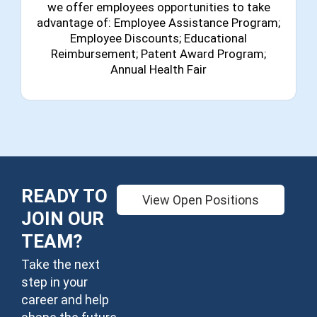
we offer employees opportunities to take
advantage of: Employee Assistance Program;
Employee Discounts; Educational
Reimbursement; Patent Award Program;
Annual Health Fair
READY TO
View Open Positions
JOIN OUR
TEAM?
Take the next
step in your
career and help