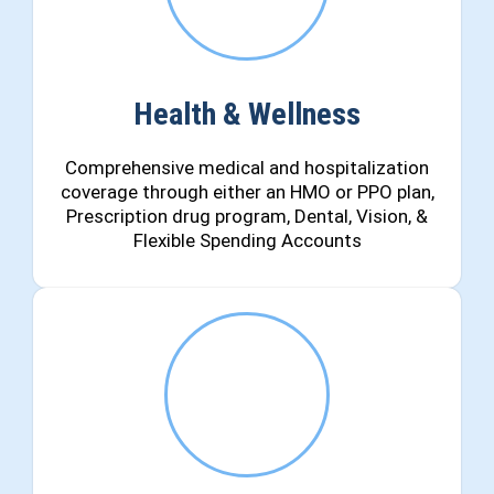
Health & Wellness
Comprehensive medical and hospitalization
coverage through either an HMO or PPO plan,
Prescription drug program, Dental, Vision, &
Flexible Spending Accounts