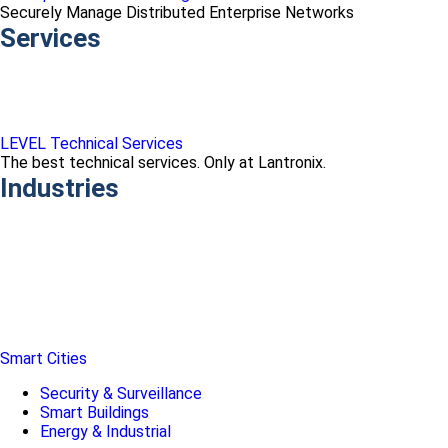
Securely Manage Distributed Enterprise Networks
Services
LEVEL Technical Services
The best technical services. Only at Lantronix.
Industries
Smart Cities
Security & Surveillance
Smart Buildings
Energy & Industrial