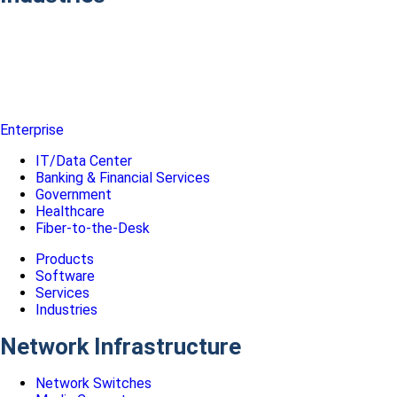
Enterprise
IT/Data Center
Banking & Financial Services
Government
Healthcare
Fiber-to-the-Desk
Products
Software
Services
Industries
Network Infrastructure
Network Switches