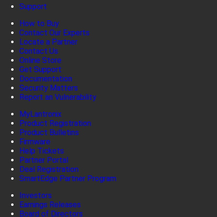
Support
How to Buy
Contact Our Experts
Locate a Partner
Contact Us
Online Store
Get Support
Documentation
Security Matters
Report an Vulnerability
MyLantronix
Product Registration
Product Bulletins
Firmware
Help Tickets
Partner Portal
Deal Registration
SmartEdge Partner Program
Investors
Earnings Releases
Board of Directors