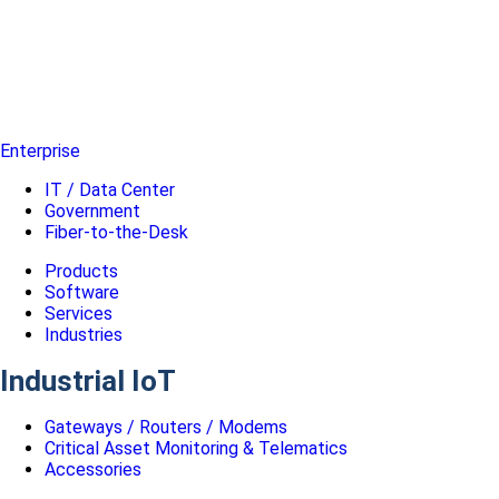
Enterprise
IT / Data Center
Government
Fiber-to-the-Desk
Products
Software
Services
Industries
Industrial IoT
Gateways / Routers / Modems
Critical Asset Monitoring & Telematics
Accessories