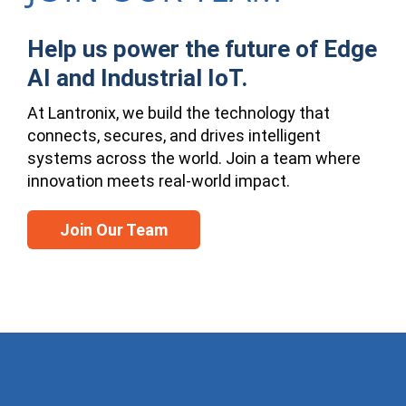
Help us power the future of Edge
AI and Industrial IoT.
At Lantronix, we build the technology that
connects, secures, and drives intelligent
systems across the world. Join a team where
innovation meets real-world impact.
Join Our Team