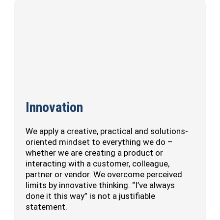
Innovation
We apply a creative, practical and solutions-
oriented mindset to everything we do –
whether we are creating a product or
interacting with a customer, colleague,
partner or vendor. We overcome perceived
limits by innovative thinking. “I’ve always
done it this way” is not a justifiable
statement.