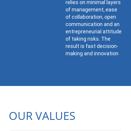
relies on minimal layers
of management, ease
of collaboration, open
communication and an
entrepreneurial attitude
of taking risks. The
result is fast decision-
making and innovation
OUR VALUES