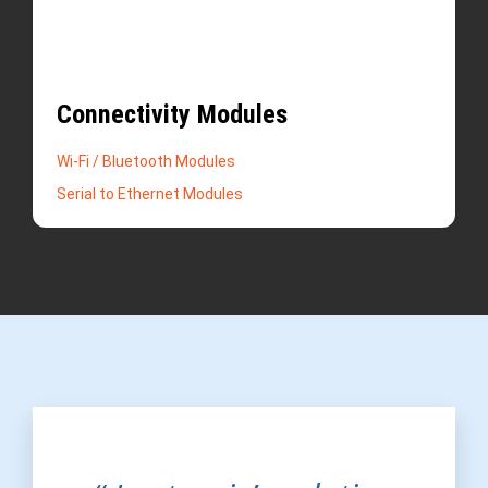
Connectivity Modules
Wi-Fi / Bluetooth Modules
Serial to Ethernet Modules