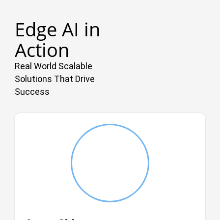
Edge AI in
Action
Real World Scalable
Solutions That Drive
Success