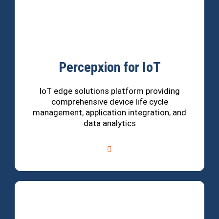
Percepxion for IoT
IoT edge solutions platform providing
comprehensive device life cycle
management, application integration, and
data analytics