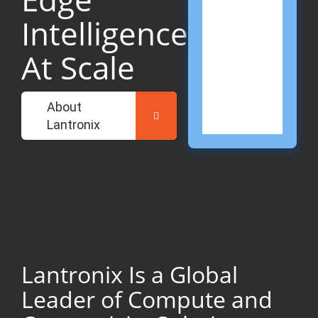
Mis
Crit
Intelligence
Net
Don
At Scale
Sec
Cha
Expl
Gov
About
Solu
Lantronix
Lantronix Is a Global
Leader of Compute and