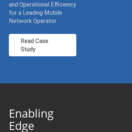
and Operational Efficiency
for a Leading Mobile
Network Operator
Read Case
Study
Enabling
Edge