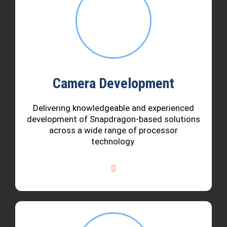
Camera Development
Delivering knowledgeable and experienced
development of Snapdragon-based solutions
across a wide range of processor
technology.