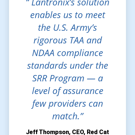
“ Lantronix’s solution
enables us to meet
the U.S. Army’s
rigorous TAA and
NDAA compliance
standards under the
SRR Program — a
level of assurance
few providers can
match.”
Jeff Thompson, CEO, Red Cat