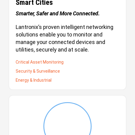
Smart Cities
Smarter, Safer and More Connected.
Lantronix’s proven intelligent networking
solutions enable you to monitor and
manage your connected devices and
utilities, securely and at scale.
Critical Asset Monitoring
Security & Surveillance
Energy & Industrial