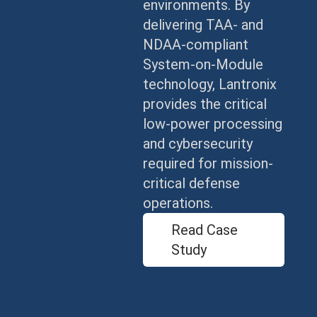
environments. By
delivering TAA- and
NDAA-compliant
System-on-Module
technology, Lantronix
provides the critical
low-power processing
and cybersecurity
required for mission-
critical defense
operations.
Read Case
Study