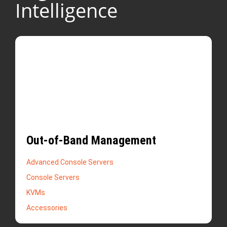
Intelligence
Out-of-Band Management
Advanced Console Servers
Console Servers
KVMs
Accessories