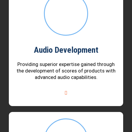
Audio Development
Providing superior expertise gained through
the development of scores of products with
advanced audio capabilities.