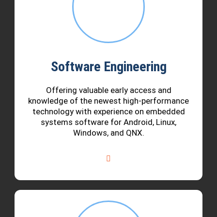
Software Engineering
Offering valuable early access and
knowledge of the newest high-performance
technology with experience on embedded
systems software for Android, Linux,
Windows, and QNX.