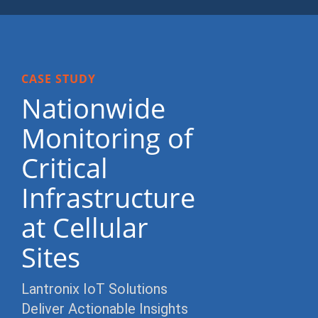
CASE STUDY
Nationwide
Monitoring of
Critical
Infrastructure
at Cellular
Sites
Lantronix IoT Solutions
Deliver Actionable Insights