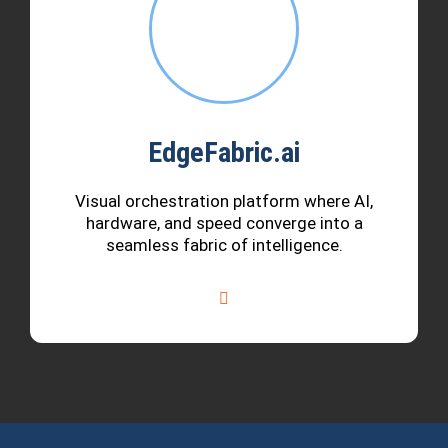
EdgeFabric.ai
Visual orchestration platform where AI,
hardware, and speed converge into a
seamless fabric of intelligence.