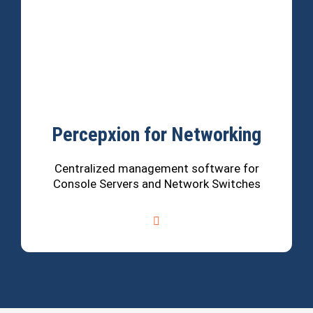
Percepxion for Networking
Centralized management software for
Console Servers and Network Switches