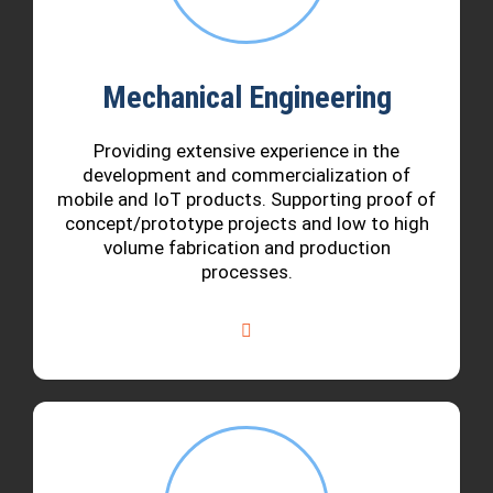
Mechanical Engineering
Providing extensive experience in the
development and commercialization of
mobile and IoT products. Supporting proof of
concept/prototype projects and low to high
volume fabrication and production
processes.