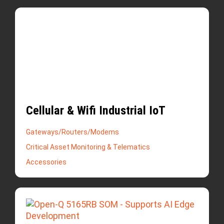
Cellular & Wifi Industrial IoT
Gateways/Routers/Modems
Critical Asset Monitoring & Telematics
Accessories