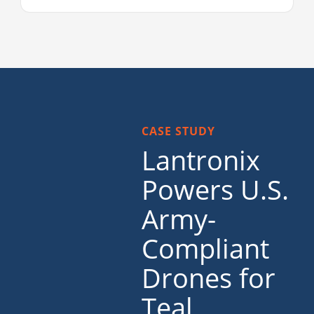
CASE STUDY
Lantronix
Powers U.S.
Army-
Compliant
Drones for
Teal