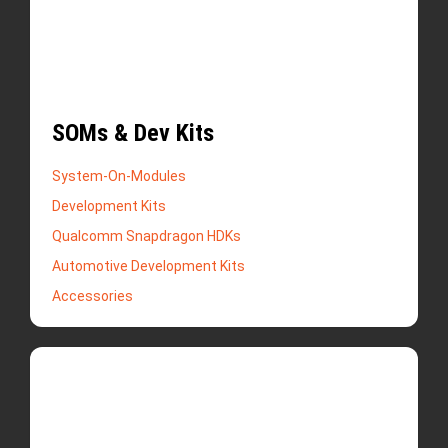
SOMs & Dev Kits
System-On-Modules
Development Kits
Qualcomm Snapdragon HDKs
Automotive Development Kits
Accessories