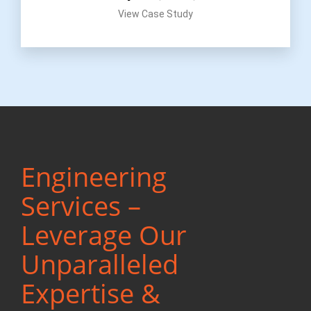
View Case Study
Engineering
Services –
Leverage Our
Unparalleled
Expertise &