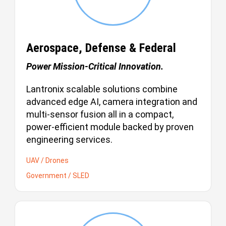
Aerospace, Defense & Federal
Power Mission-Critical Innovation.
Lantronix scalable solutions combine
advanced edge AI, camera integration and
multi-sensor fusion all in a compact,
power-efficient module backed by proven
engineering services.
UAV / Drones
Government / SLED