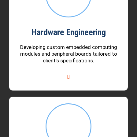
Hardware Engineering
Developing custom embedded computing
modules and peripheral boards tailored to
client’s specifications.