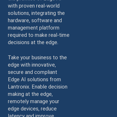
with proven real-world
solutions, integrating the
hardware, software and
management platform
required to make real-time
decisions at the edge.
Take your business to the
edge with innovative,
secure and compliant
Edge AI solutions from
Lantronix. Enable decision
making at the edge,
remotely manage your
edge devices, reduce
latency and improve