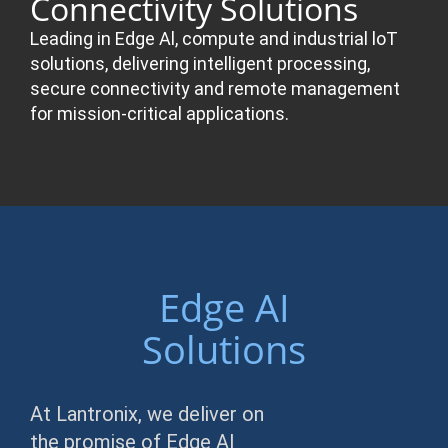
Connectivity Solutions
Leading in Edge Al, compute and industrial loT
solutions, delivering intelligent processing,
secure connectivity and remote management
for mission-critical applications.
Edge AI
Solutions
At Lantronix, we deliver on
the promise of Edge AI