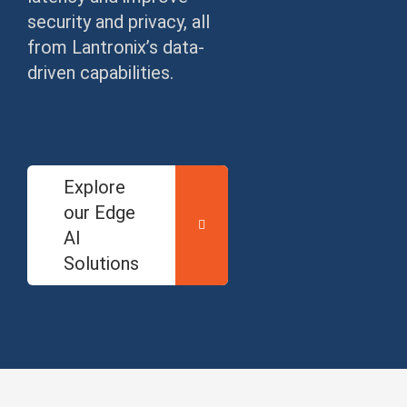
security and privacy, all
from Lantronix’s data-
driven capabilities.
Explore
our Edge
AI
Solutions