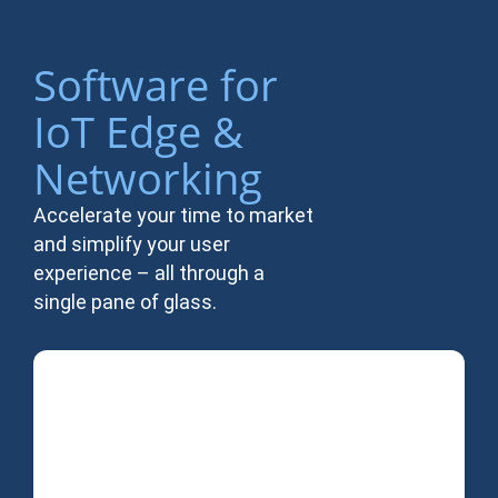
Software for
IoT Edge &
Networking
Accelerate your time to market
and simplify your user
experience – all through a
single pane of glass.