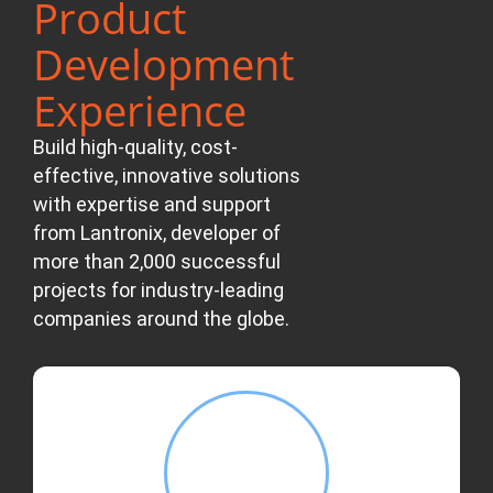
Product
Development
Experience
Build high-quality, cost-
effective, innovative solutions
with expertise and support
from Lantronix, developer of
more than 2,000 successful
projects for industry-leading
companies around the globe.