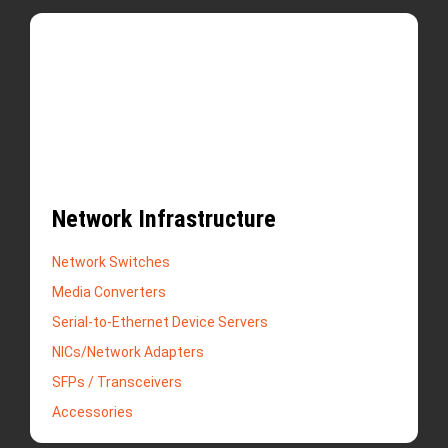
Network Infrastructure
Network Switches
Media Converters
Serial-to-Ethernet Device Servers
NICs/Network Adapters
SFPs / Transceivers
Accessories