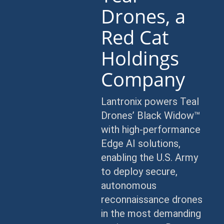
Drones, a
Red Cat
Holdings
Company
Lantronix powers Teal
Drones’ Black Widow™
with high-performance
Edge AI solutions,
enabling the U.S. Army
to deploy secure,
autonomous
reconnaissance drones
in the most demanding