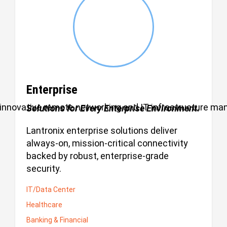
Enterprise
ul, innovative remote networking and IT infrastructure m
Solutions for Every Enterprise Environment.
Lantronix enterprise solutions deliver
always-on, mission-critical connectivity
backed by robust, enterprise-grade
security.
IT/Data Center
Healthcare
Banking & Financial