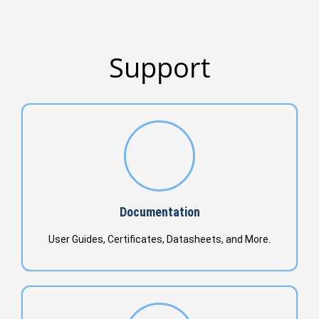
Support
Documentation
User Guides, Certificates, Datasheets, and More.