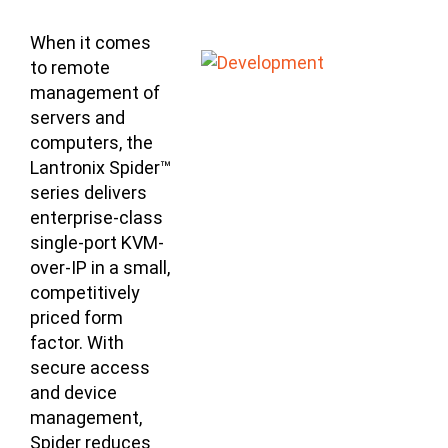
When it comes
to remote
management of
servers and
computers, the
Lantronix Spider™
series delivers
enterprise-class
single-port KVM-
over-IP in a small,
competitively
priced form
factor. With
secure access
and device
management,
Spider reduces