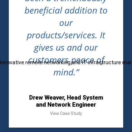
beneficial addition to
our
products/services. It
gives us and our
customers peace of
ul, innovative remote networking and IT infrastructure m
mind.”
Drew Weaver, Head System
and Network Engineer
View Case Study