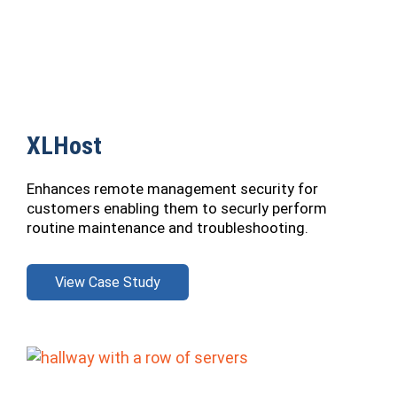
XLHost
Enhances remote management security for
customers enabling them to securly perform
routine maintenance and troubleshooting.
View Case Study