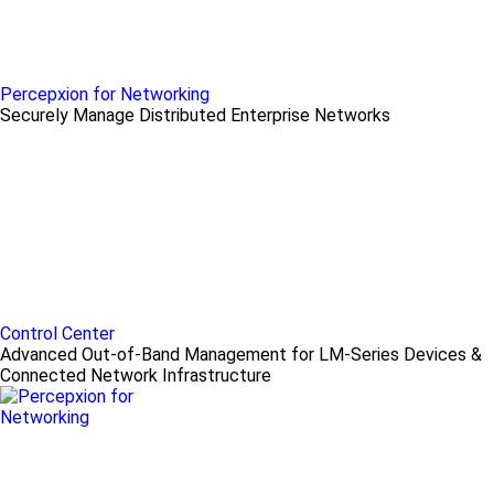
Percepxion for Networking
Securely Manage Distributed Enterprise Networks
Control Center
Advanced Out-of-Band Management for LM-Series Devices &
Connected Network Infrastructure