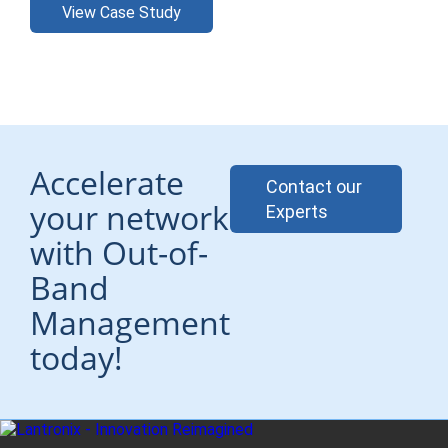
View Case Study
Accelerate
Contact our
your network
Experts
with Out-of-
Band
Management
today!