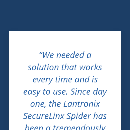
“We needed a
solution that works
every time and is
easy to use. Since day
one, the Lantronix
SecureLinx Spider has
been a tremendously