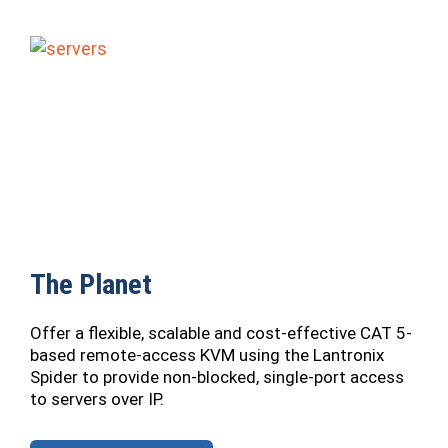
The Planet
Offer a flexible, scalable and cost-effective CAT 5-
based remote-access KVM using the Lantronix
Spider to provide non-blocked, single-port access
to servers over IP.