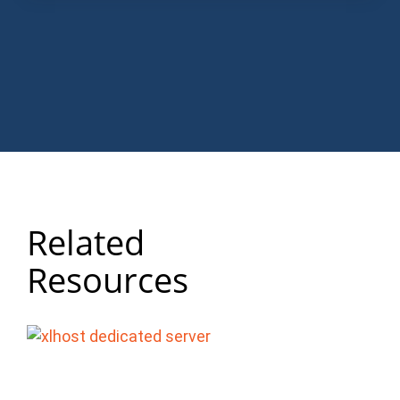
Related
Resources