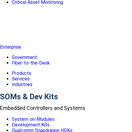
Critical Asset Monitoring
Enterprise
Government
Fiber-to-the-Desk
Products
Services
Industries
SOMs & Dev Kits
Embedded Controllers and Systems
System-on-Modules
Development Kits
Qualcomm Snapdragon HDKs