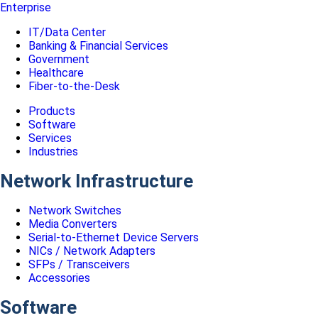
Enterprise
IT/Data Center
Banking & Financial Services
Government
Healthcare
Fiber-to-the-Desk
Products
Software
Services
Industries
Network Infrastructure
Network Switches
Media Converters
Serial-to-Ethernet Device Servers
NICs / Network Adapters
SFPs / Transceivers
Accessories
Software