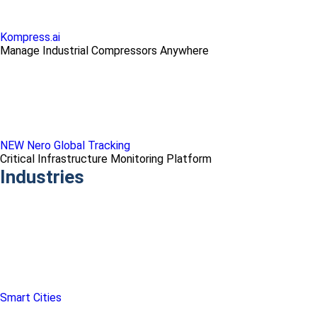
Kompress.ai
Manage Industrial Compressors Anywhere
NEW Nero Global Tracking
Critical Infrastructure Monitoring Platform
Industries
Smart Cities