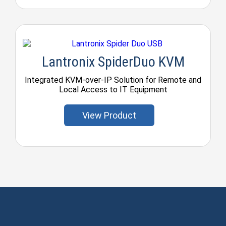
Lantronix SpiderDuo KVM
Integrated KVM-over-IP Solution for Remote and
Local Access to IT Equipment
View Product