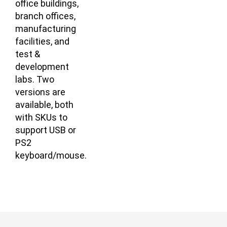
office buildings,
branch offices,
manufacturing
facilities, and
test &
development
labs. Two
versions are
available, both
with SKUs to
support USB or
PS2
keyboard/mouse.