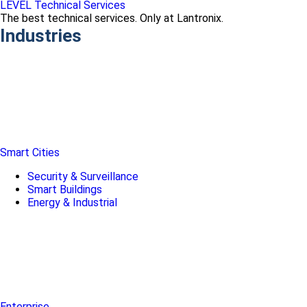
LEVEL Technical Services
The best technical services. Only at Lantronix.
Industries
Smart Cities
Security & Surveillance
Smart Buildings
Energy & Industrial
Enterprise