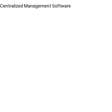
Centralized Management Software