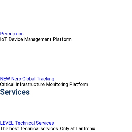
Percepxion
IoT Device Management Platform
NEW Nero Global Tracking
Critical Infrastructure Monitoring Platform
Services
LEVEL Technical Services
The best technical services. Only at Lantronix.