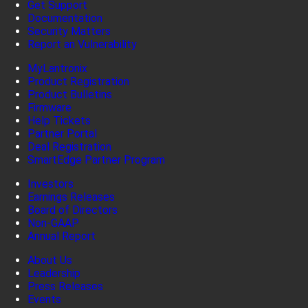
Get Support
Documentation
Security Matters
Report an Vulnerability
MyLantronix
Product Registration
Product Bulletins
Firmware
Help Tickets
Partner Portal
Deal Registration
SmartEdge Partner Program
Investors
Earnings Releases
Board of Directors
Non-GAAP
Annual Report
About Us
Leadership
Press Releases
Events