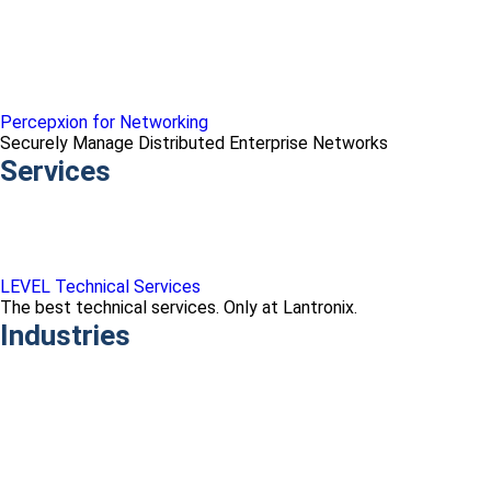
Percepxion for Networking
Securely Manage Distributed Enterprise Networks
Services
LEVEL Technical Services
The best technical services. Only at Lantronix.
Industries