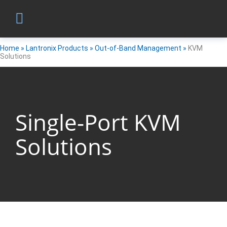
Home
»
Lantronix Products
»
Out-of-Band Management
»
KVM
Solutions
Single-Port KVM
Solutions