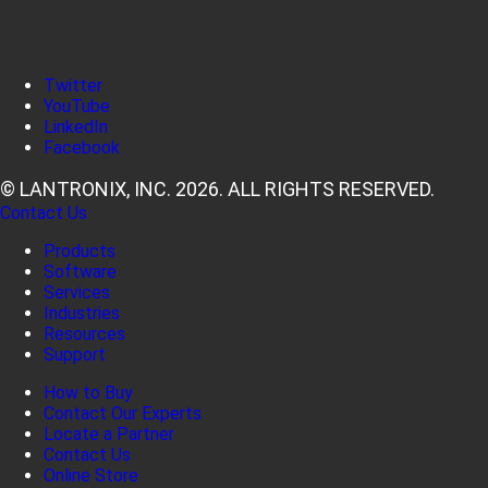
Twitter
YouTube
LinkedIn
Facebook
© LANTRONIX, INC. 2026. ALL RIGHTS RESERVED.
Contact Us
Products
Software
Services
Industries
Resources
Support
How to Buy
Contact Our Experts
Locate a Partner
Contact Us
Online Store