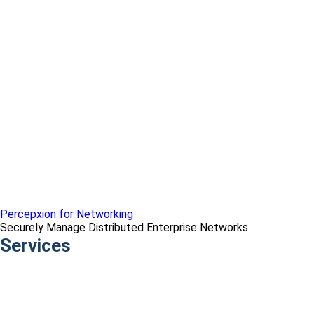
Percepxion for Networking
Securely Manage Distributed Enterprise Networks
Services