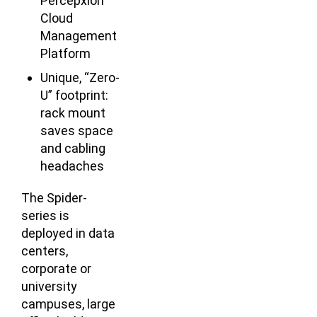
Percepxion
Cloud
Management
Platform
Unique, “Zero-
U” footprint:
rack mount
saves space
and cabling
headaches
The Spider-
series is
deployed in data
centers,
corporate or
university
campuses, large