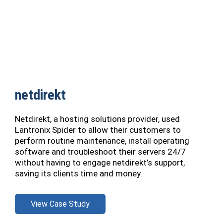
netdirekt
Netdirekt, a hosting solutions provider, used
Lantronix Spider to allow their customers to
perform routine maintenance, install operating
software and troubleshoot their servers 24/7
without having to engage netdirekt’s support,
saving its clients time and money.
View Case Study