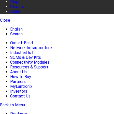
Blogs
Careers
Legal
Close
English
Search
Out-of-Band
Network Infrastructure
Industrial IoT
SOMs & Dev Kits
Connectivity Modules
Resources & Support
About Us
How to Buy
Partners
MyLantronix
Investors
Contact Us
Back to Menu
Products