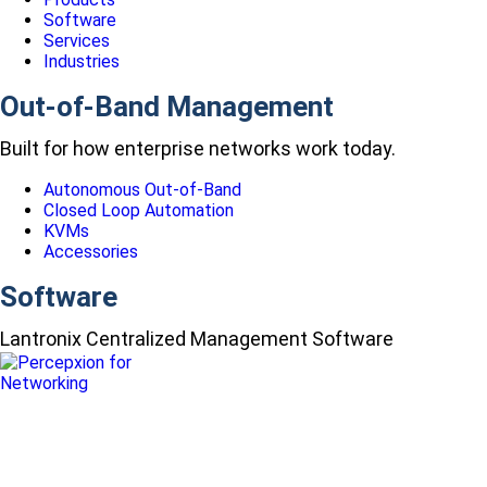
Software
Services
Industries
Out-of-Band Management
Built for how enterprise networks work today.
Autonomous Out-of-Band
Closed Loop Automation
KVMs
Accessories
Software
Lantronix Centralized Management Software