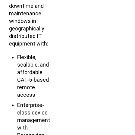
downtime and
maintenance
windows in
geographically
distributed IT
equipment with:
Flexible,
scalable, and
affordable
CAT-5-based
remote
access
Enterprise-
class device
management
with