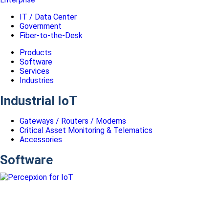
IT / Data Center
Government
Fiber-to-the-Desk
Products
Software
Services
Industries
Industrial IoT
Gateways / Routers / Modems
Critical Asset Monitoring & Telematics
Accessories
Software