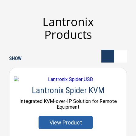
Lantronix
Products
SHOW
Lantronix Spider KVM
Integrated KVM-over-IP Solution for Remote
Equipment
View Product