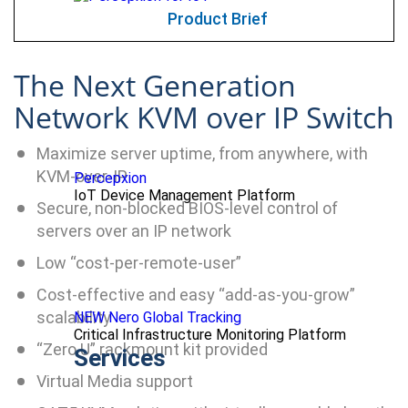
Product Brief
The Next Generation
Network KVM over IP Switch
Maximize server uptime, from anywhere, with
KVM-over-IP
Percepxion
IoT Device Management Platform
Secure, non-blocked BIOS-level control of
servers over an IP network
Low “cost-per-remote-user”
Cost-effective and easy “add-as-you-grow”
scalability
NEW Nero Global Tracking
Critical Infrastructure Monitoring Platform
“Zero U” rackmount kit provided
Services
Virtual Media support