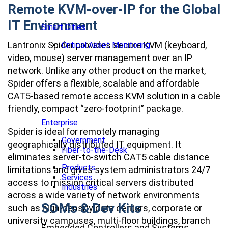
Remote KVM-over-IP for the Global
IT Environment
Smart Cities
Lantronix Spider provides secure KVM (keyboard,
Critical Asset Monitoring
video, mouse) server management over an IP
network. Unlike any other product on the market,
Spider offers a flexible, scalable and affordable
CAT5-based remote access KVM solution in a cable
friendly, compact “zero-footprint” package.
Enterprise
Spider is ideal for remotely managing
Government
geographically distributed IT equipment. It
Fiber-to-the-Desk
eliminates server-to-switch CAT5 cable distance
Products
limitations and gives system administrators 24/7
Services
access to mission critical servers distributed
Industries
across a wide variety of network environments
SOMs & Dev Kits
such as high-density data centers, corporate or
university campuses, multi-floor buildings, branch
Embedded Controllers and Systems