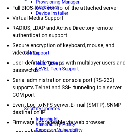
Provisioning Manager
Full BIOS-level control of the attached server
WorkBench
Device Installer
Virtual Media Support
RADIUS, LDAP and Active Directory remote
authentication support
Secure encryption of keyboard, mouse, and
video data
Get Support
User-definable groups with multilayer users and
Help Tickets
LEVEL Tech Support
passwords
Serial administration console port (RS-232)
supports Telnet and SSH tunneling to a server
COM port
Event Log to NFS server, E-mail (SMTP), SNMP
Security Updates
destination IP
Infinishield
Firmware upgradeable via web browser
Vulnerability Policy
Report an Vulnerability