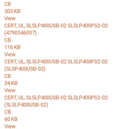
CB
303 KB
View
CERT, UL, SLSLP400USB-02 SLSLP400PS2-02
(4790546007)
CB
116 KB
View
CERT, UL, SLSLP400USB-02 SLSLP400PS2-02
(SLSP400USB-02)
CB
34 KB
View
CERT, UL, SLSLP400USB-02 SLSLP400PS2-02
(SLSLP400USB-02)
CB
60 KB
View