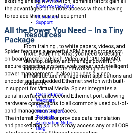
Government
existing analog KVM switch, administrators gain all
Fiber-to-the-Desk
the advantages of remote access without having
to replace their current equipment.
Resources
Support
All the Power You Need – In a Tiny
Resources
Package
From training , to white papers, videos, and
Spider features a powerful ARM based processor,
more, you’ll find what you need to design,
on-board memory (Flash, Video and CPU SDRAM),
develop, deploy and manage powerful,
secure operating system, web server and intelligent
innovative remote networking and IT
power management. It also includes a video
infrastructure management applications and
encoder and embedded Ethernet switch with built-
solutions.
in support for Virtual Media. Spider integrates a
Case Studies
serial interface and second Ethernet port, allowing
Webinars
hardware connections to all commonly used out-of-
Videos
band management interfaces.
White Papers
Tutorials
The internal processor provides data translation
Application Notes
and packetizing so users may access any or all OOB
Blog
interfaces via one Ethernet connection.