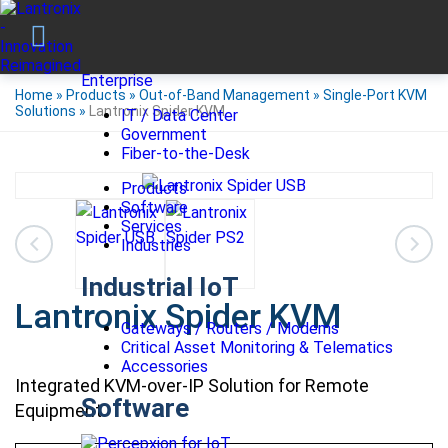
Enterprise
Home
»
Products
»
Out-of-Band Management
»
Single-Port KVM
Solutions
»
Lantronix Spider KVM
IT / Data Center
Government
Fiber-to-the-Desk
Products
Software
Services
Industries
Industrial IoT
Lantronix Spider KVM
Gateways / Routers / Modems
Critical Asset Monitoring & Telematics
Accessories
Integrated KVM-over-IP Solution for Remote
Software
Equipment