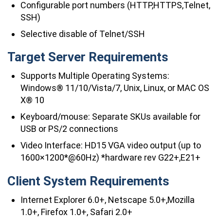
Configurable port numbers (HTTP,HTTPS,Telnet,
SSH)
Selective disable of Telnet/SSH
Target Server Requirements
Supports Multiple Operating Systems:
Windows® 11/10/Vista/7, Unix, Linux, or MAC OS
X® 10
Keyboard/mouse: Separate SKUs available for
USB or PS/2 connections
Video Interface: HD15 VGA video output (up to
1600×1200*@60Hz) *hardware rev G22+,E21+
Client System Requirements
Internet Explorer 6.0+, Netscape 5.0+,Mozilla
1.0+, Firefox 1.0+, Safari 2.0+