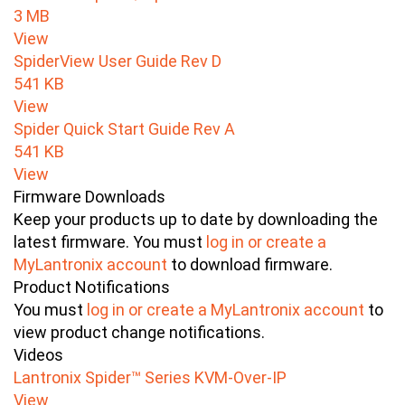
3 MB
View
SpiderView User Guide Rev D
541 KB
View
Spider Quick Start Guide Rev A
541 KB
View
Firmware Downloads
Keep your products up to date by downloading the
latest firmware. You must
log in or create a
MyLantronix account
to download firmware.
Product Notifications
You must
log in or create a MyLantronix account
to
view product change notifications.
Videos
Lantronix Spider™ Series KVM-Over-IP
View