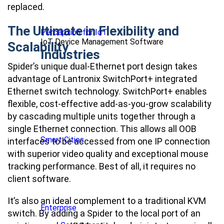
replaced.
The Ultimate in Flexibility and
Percepxion for IoT
IoT Device Management Software
Scalability
Industries
Spider’s unique dual-Ethernet port design takes
advantage of Lantronix SwitchPort+ integrated
Ethernet switch technology. SwitchPort+ enables
flexible, cost-effective add-as-you-grow scalability
by cascading multiple units together through a
single Ethernet connection. This allows all OOB
Smart Cities
interfaces to be accessed from one IP connection
with superior video quality and exceptional mouse
tracking performance. Best of all, it requires no
client software.
It’s also an ideal complement to a traditional KVM
Enterprise
switch. By adding a Spider to the local port of an