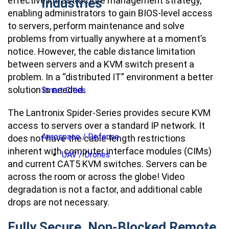
effective infrastructure management strategy,
Industries
enabling administrators to gain BIOS-level access
to servers, perform maintenance and solve
problems from virtually anywhere at a moment’s
notice. However, the cable distance limitation
between servers and a KVM switch present a
problem. In a “distributed IT” environment a better
solution is needed.
Smart Cities
The Lantronix Spider-Series provides secure KVM
access to servers over a standard IP network. It
Aerospace / Defense
does not have the cable-length restrictions
inherent with computer interface modules (CIMs)
UAV / Drones
and current CAT5 KVM switches. Servers can be
across the room or across the globe! Video
degradation is not a factor, and additional cable
drops are not necessary.
Fully Secure, Non-Blocked Remote