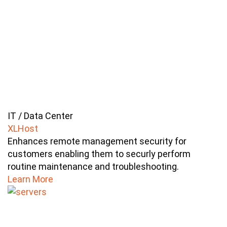
IT / Data Center
XLHost
Enhances remote management security for
customers enabling them to securly perform
routine maintenance and troubleshooting.
Learn More