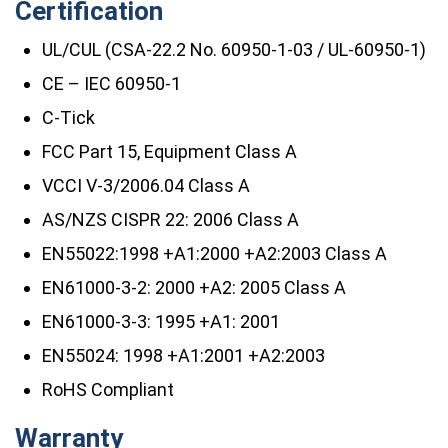
Certification
UL/CUL (CSA-22.2 No. 60950-1-03 / UL-60950-1)
CE – IEC 60950-1
C-Tick
FCC Part 15, Equipment Class A
VCCI V-3/2006.04 Class A
AS/NZS CISPR 22: 2006 Class A
EN55022:1998 +A1:2000 +A2:2003 Class A
EN61000-3-2: 2000 +A2: 2005 Class A
EN61000-3-3: 1995 +A1: 2001
EN55024: 1998 +A1:2001 +A2:2003
RoHS Compliant
Warranty