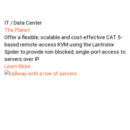
IT / Data Center
The Planet
Offer a flexible, scalable and cost-effective CAT 5-
based remote-access KVM using the Lantronix
Spider to provide non-blocked, single-port access to
servers over IP.
Learn More