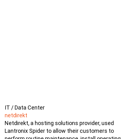
IT / Data Center
netdirekt
Netdirekt, a hosting solutions provider, used
Lantronix Spider to allow their customers to
perform routine maintenance, install operating