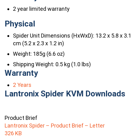
2 year limited warranty
Physical
Spider Unit Dimensions (HxWxD): 13.2 x 5.8 x 3.1
cm (5.2 x 2.3 x 1.2 in)
Weight: 185g (6.6 oz)
Shipping Weight: 0.5 kg (1.0 lbs)
Warranty
2 Years
Lantronix Spider KVM Downloads
Product Brief
Lantronix Spider – Product Brief – Letter
326 KB