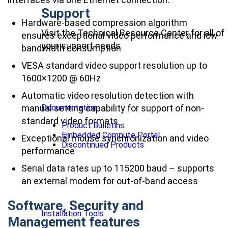
Support
Hardware-based compression algorithm
Visit the Technical Resource Center for all of
ensures exceptional video performance and low
your support needs
bandwidth consumption
VESA standard video support resolution up to
1600×1200 @ 60Hz
Automatic video resolution detection with
manual setting capability for support of non-
Documentation
standard video formats
Product Bulletins
Embedded Compute Portal
Exceptional mouse synchronization and video
Discontinued Products
performance
Serial data rates up to 115200 baud – supports
an external modem for out-of-band access
Software, Security and
Installation Tools
Management features