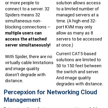
or more people to
solution allows access
connect to a server. 32
to a limited number of
Spiders means 32
managed servers at a
simultaneous non-
time. (A high-end 32-
blocking connections –
port KVM may only
multiple users can
allow as many as 8
access the attached
servers to be accessed
server simultaneously!
at once.)
Current CAT5-based
With Spider, there are no
solutions are limited to
virtually cable limitations
50 to 150 feet between
and image quality
the switch and server.
doesn’t degrade with
And image quality
distance.
degrades with distance.
Percepxion for Networking Cloud
Management