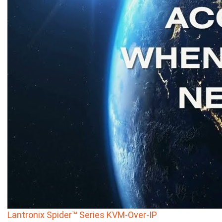
Lantronix Spider™ Series KVM-Over-IP