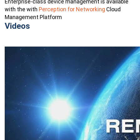
Enterprise-class device management is available
with the
with
Perception for Networking
Cloud
Management Platform
Videos