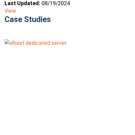
Last Updated:
08/19/2024
View
Case Studies