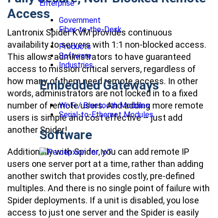
Enterprise
Access
Government
Fiber-to-the-Desk
Lantronix Spider KVM provides continuous
availability to servers with 1:1 non-blocked access.
Products
Software
This allows administrators to have guaranteed
Industries
access to mission critical servers, regardless of
how many of them need remote access. In other
Embedded Gateways
words, administrators are not locked in to a fixed
number of remote users. And adding more remote
Wi-Fi / Bluetooth Modules
Serial-to-Ethernet Modules
users is simple and cost effective – just add
another Spider!
Software
Additionally with Spider, you can add remote IP
users one server port at a time, rather than adding
another switch that provides costly, pre-defined
multiples. And there is no single point of failure with
Spider deployments. If a unit is disabled, you lose
access to just one server and the Spider is easily