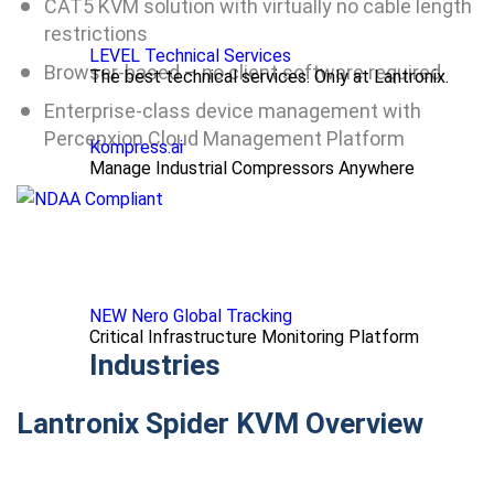
CAT5 KVM solution with virtually no cable length
restrictions
LEVEL Technical Services
Browser-based – no client software required
The best technical services. Only at Lantronix.
Enterprise-class device management with
Percepxion Cloud Management Platform
Kompress.ai
Manage Industrial Compressors Anywhere
NEW Nero Global Tracking
Critical Infrastructure Monitoring Platform
Industries
Lantronix Spider KVM Overview