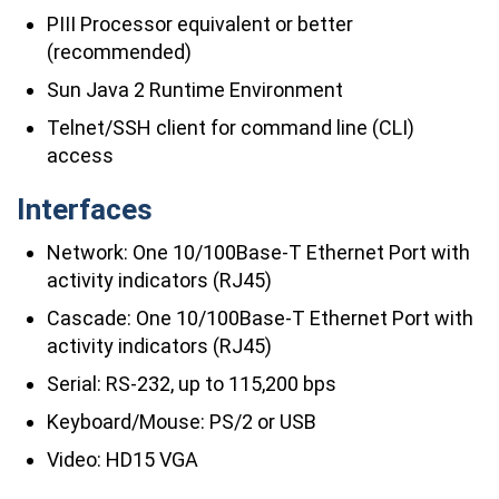
PIII Processor equivalent or better
(recommended)
Sun Java 2 Runtime Environment
Telnet/SSH client for command line (CLI)
access
Interfaces
Network: One 10/100Base-T Ethernet Port with
activity indicators (RJ45)
Cascade: One 10/100Base-T Ethernet Port with
activity indicators (RJ45)
Serial: RS-232, up to 115,200 bps
Keyboard/Mouse: PS/2 or USB
Video: HD15 VGA