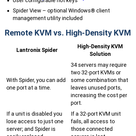
User configurable hot keys
Spider View – optional Windows® client
management utility included
Remote KVM vs. High-Density KVM
High-Density KVM
Lantronix Spider
Solution
34 servers may require
two 32-port KVMs or
With Spider, you can add
some combination that
one port at a time.
leaves unused ports,
increasing the cost per
port.
If a unit is disabled you
If a 32-port KVM unit
lose access to just one
fails, all access to
server; and Spider is
those connected