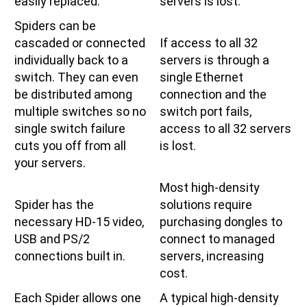
easily replaced.
servers is lost.
Spiders can be
cascaded or connected
If access to all 32
individually back to a
servers is through a
switch. They can even
single Ethernet
be distributed among
connection and the
multiple switches so no
switch port fails,
single switch failure
access to all 32 servers
cuts you off from all
is lost.
your servers.
Most high-density
Spider has the
solutions require
necessary HD-15 video,
purchasing dongles to
USB and PS/2
connect to managed
connections built in.
servers, increasing
cost.
Each Spider allows one
A typical high-density