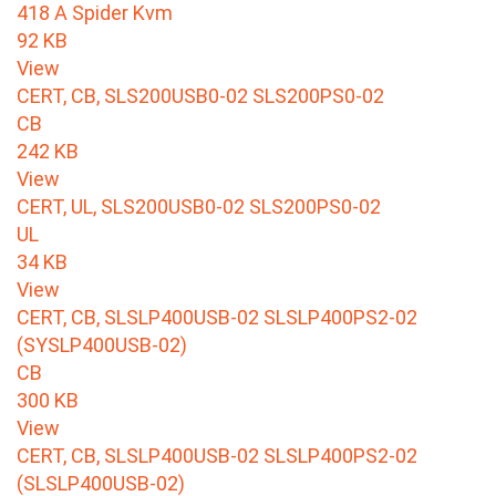
418 A Spider Kvm
92 KB
View
CERT, CB, SLS200USB0-02 SLS200PS0-02
CB
242 KB
View
CERT, UL, SLS200USB0-02 SLS200PS0-02
UL
34 KB
View
CERT, CB, SLSLP400USB-02 SLSLP400PS2-02
(SYSLP400USB-02)
CB
300 KB
View
CERT, CB, SLSLP400USB-02 SLSLP400PS2-02
(SLSLP400USB-02)