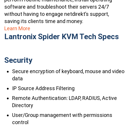
software and troubleshoot their servers 24/7
without having to engage netdirekt’s support,
saving its clients time and money.
Learn More
Lantronix Spider KVM Tech Specs
Security
Secure encryption of keyboard, mouse and video
data
IP Source Address Filtering
Remote Authentication: LDAP, RADIUS, Active
Directory
User/Group management with permissions
control