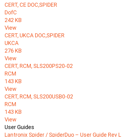
CERT, CE DOC,SPIDER
DofC
242 KB
View
CERT, UKCA DOC,SPIDER
UKCA
276 KB
View
CERT, RCM, SLS200PS20-02
RCM
143 KB
View
CERT, RCM, SLS200USB0-02
RCM
143 KB
View
User Guides
Lantronix Spider / SpiderDuo – User Guide Rev L