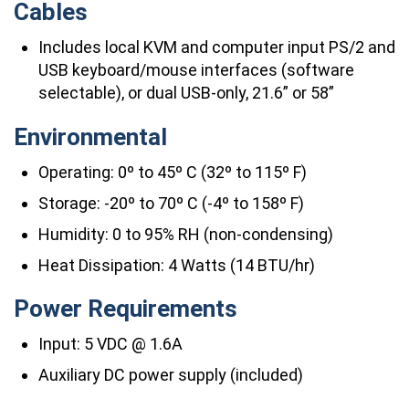
Cables
Includes local KVM and computer input PS/2 and
USB keyboard/mouse interfaces (software
selectable), or dual USB-only, 21.6” or 58”
Environmental
Operating: 0º to 45º C (32º to 115º F)
Storage: -20º to 70º C (-4º to 158º F)
Humidity: 0 to 95% RH (non-condensing)
Heat Dissipation: 4 Watts (14 BTU/hr)
Power Requirements
Input: 5 VDC @ 1.6A
Auxiliary DC power supply (included)