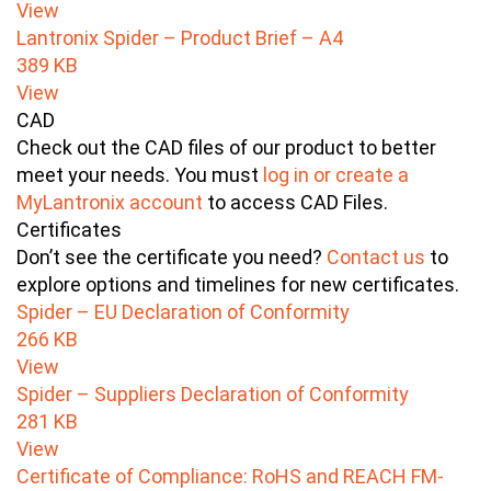
View
Lantronix Spider – Product Brief – A4
389 KB
View
CAD
Check out the CAD files of our product to better
meet your needs. You must
log in or create a
MyLantronix account
to access CAD Files.
Certificates
Don’t see the certificate you need?
Contact us
to
explore options and timelines for new certificates.
Spider – EU Declaration of Conformity
266 KB
View
Spider – Suppliers Declaration of Conformity
281 KB
View
Certificate of Compliance: RoHS and REACH FM-