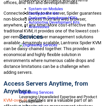
offices, and test and development labs.
System-on-Modules
Connected directly to the server, Spider guarantees
Development Kits
Qualcomm Snapdragon HDKs
non-blocked access from any web browser,
Automotive Development Kits
anywhere, at any time! More cost-effective than
Accessories
traditional KVM, it provides one of the lowest cost-
Services
per-remote-user server management solutions
available. Amazingly scalable, Lantronix Spider KVM
can be daisy-chained together. This provides an
economical and highly flexible solution in
environments where numerous cable drops and
distance limitations can be a challenge when
adding servers.
Access Servers Anytime, from
Anywhere
Engineering Services
Leveraging Unparalleled Expertise and Product
KVM-over-IP
switches are a valuable part of an
Development