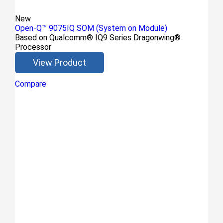
New
Open-Q™ 9075IQ SOM (System on Module)
Based on Qualcomm® IQ9 Series Dragonwing®
Processor
View Product
Compare