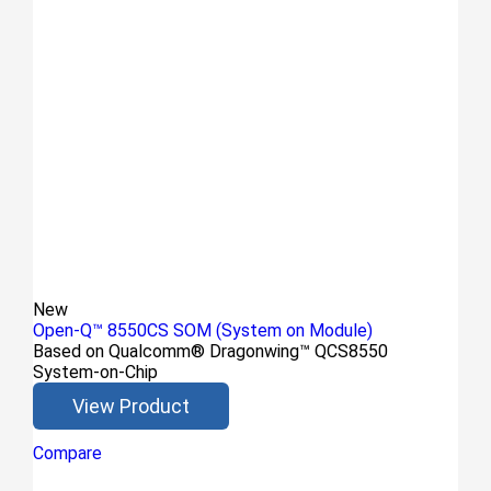
New
Open-Q™ 8550CS SOM (System on Module)
Based on Qualcomm® Dragonwing™ QCS8550
System-on-Chip
View Product
Compare