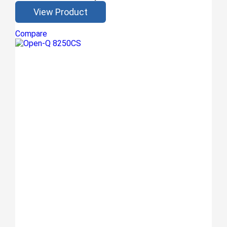
View Product
Compare