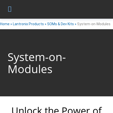
Home
»
Lantronix Products
»
SOMs & Dev Kits
»
System-on-Modules
System-on-
Modules
Unlock the Power of