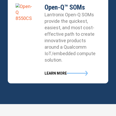
Open-Q™ SOMs
Lantronix Open-Q SOMs
provide the quickest,
easiest, and most cost-
effective path to create
innovative products
around a Qualcomm
IoT/embedded compute
solution.
LEARN MORE