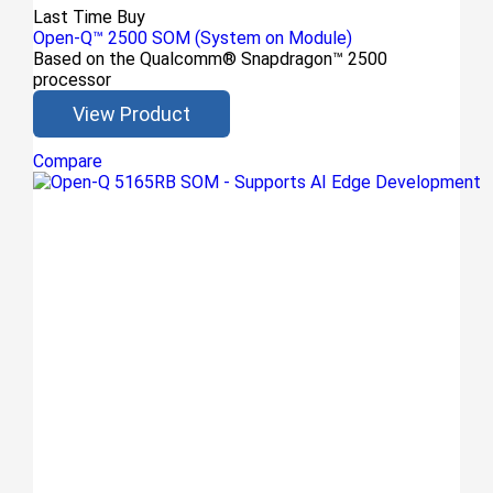
Last Time Buy
Open-Q™ 2500 SOM (System on Module)
Based on the Qualcomm® Snapdragon™ 2500
processor
View Product
Compare