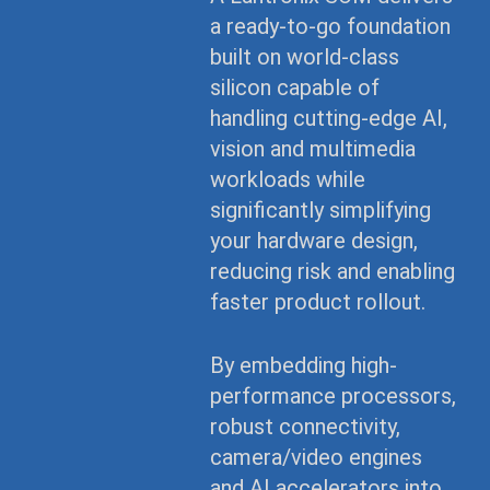
a ready-to-go foundation
built on world-class
silicon capable of
handling cutting-edge AI,
vision and multimedia
workloads while
significantly simplifying
your hardware design,
reducing risk and enabling
faster product rollout.
By embedding high-
performance processors,
robust connectivity,
camera/video engines
and AI accelerators into