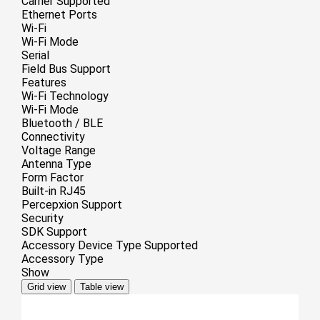
Carrier Supported
Ethernet Ports
Wi-Fi
Wi-Fi Mode
Serial
Field Bus Support
Features
Wi-Fi Technology
Wi-Fi Mode
Bluetooth / BLE
Connectivity
Voltage Range
Antenna Type
Form Factor
Built-in RJ45
Percepxion Support
Security
SDK Support
Accessory Device Type Supported
Accessory Type
Show
Grid view
Table view