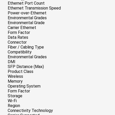
Ethernet Port Count
Ethernet Transmission Speed
Power-over-Ethernet
Environmental Grades
Environmental Grade
Carrier Ethernet
Form Factor
Data Rates
Connector
Fiber / Cabling Type
Compatibility
Environmental Grades
DMI
SFP Distance (Max)
Product Class
Wireless
Memory
Operating System
Form Factor
Storage
Wi-Fi
Region
Connectivity Technology