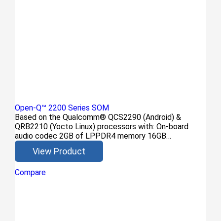
Open-Q™ 2200 Series SOM
Based on the Qualcomm® QCS2290 (Android) &
QRB2210 (Yocto Linux) processors with: On-board
audio codec 2GB of LPPDR4 memory 16GB…
View Product
Compare