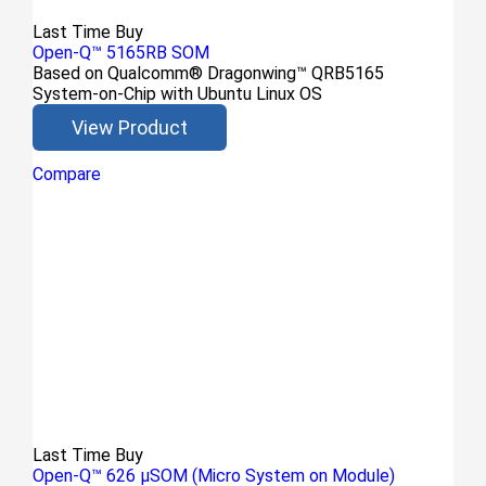
Last Time Buy
Open-Q™ 5165RB SOM
Based on Qualcomm® Dragonwing™ QRB5165
System-on-Chip with Ubuntu Linux OS
View Product
Compare
Last Time Buy
Open-Q™ 626 µSOM (Micro System on Module)