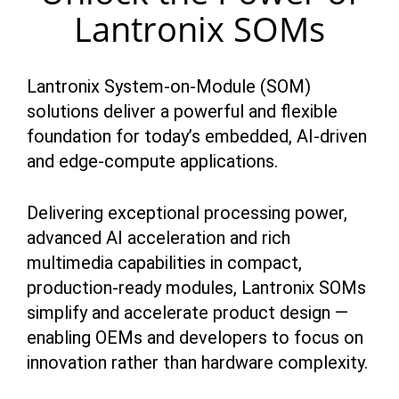
Lantronix SOMs
Lantronix System-on-Module (SOM)
solutions deliver a powerful and flexible
foundation for today’s embedded, AI-driven
and edge-compute applications.
Delivering exceptional processing power,
advanced AI acceleration and rich
multimedia capabilities in compact,
production-ready modules, Lantronix SOMs
simplify and accelerate product design —
enabling OEMs and developers to focus on
innovation rather than hardware complexity.