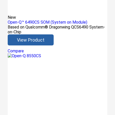
New
Open-Q™ 6490CS SOM (System on Module)
Based on Qualcomm® Dragonwing QCS6490 System-
on-Chip
View Product
Compare