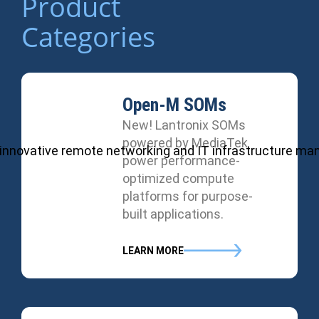
Product
Categories
Open-M SOMs
New! Lantronix SOMs
powered by MediaTek
ul, innovative remote networking and IT infrastructure m
power performance-
optimized compute
platforms for purpose-
built applications.
LEARN MORE