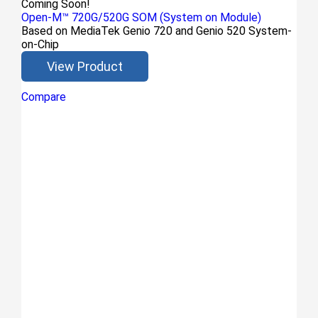
Coming Soon!
Open-M™ 720G/520G SOM (System on Module)
Based on MediaTek Genio 720 and Genio 520 System-
on-Chip
View Product
Compare