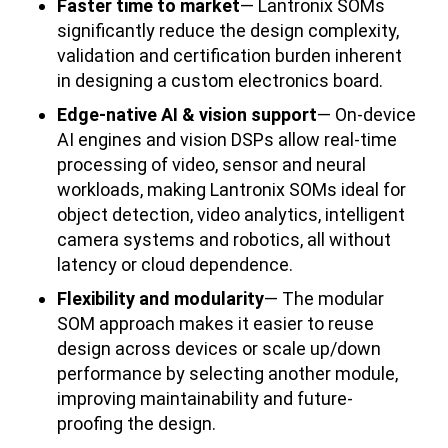
Faster time to market
— Lantronix SOMs
significantly reduce the design complexity,
validation and certification burden inherent
in designing a custom electronics board.
Edge-native AI & vision support
— On-device
AI engines and vision DSPs allow real-time
processing of video, sensor and neural
workloads, making Lantronix SOMs ideal for
object detection, video analytics, intelligent
camera systems and robotics, all without
latency or cloud dependence.
Flexibility and modularity
— The modular
SOM approach makes it easier to reuse
design across devices or scale up/down
performance by selecting another module,
improving maintainability and future-
proofing the design.