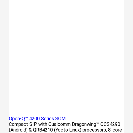
Open-Q™ 4200 Series SOM
Compact SIP with Qualcomm Dragonwing™ QCS4290
(Android) & QRB4210 (Yocto Linux) processors, 8-core