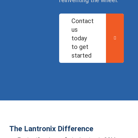
reinventing the wheel.
Contact
us
today
to get
started
The Lantronix Difference