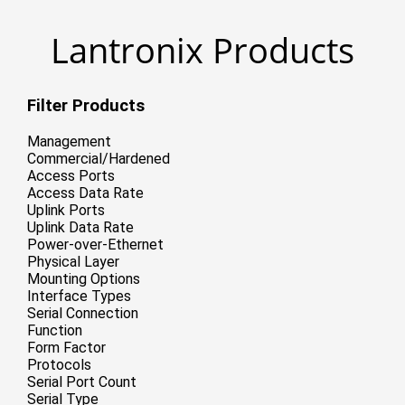
Lantronix Products
Filter Products
Management
Commercial/Hardened
Access Ports
Access Data Rate
Uplink Ports
Uplink Data Rate
Power-over-Ethernet
Physical Layer
Mounting Options
Interface Types
Serial Connection
Function
Form Factor
Protocols
Serial Port Count
Serial Type