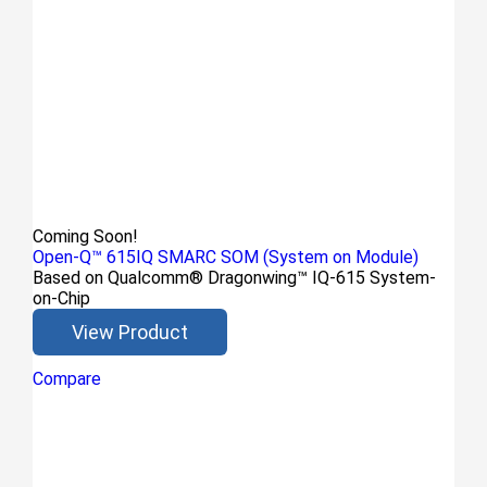
Coming Soon!
Open-Q™ 615IQ SMARC SOM (System on Module)
Based on Qualcomm® Dragonwing™ IQ-615 System-
on-Chip
View Product
Compare