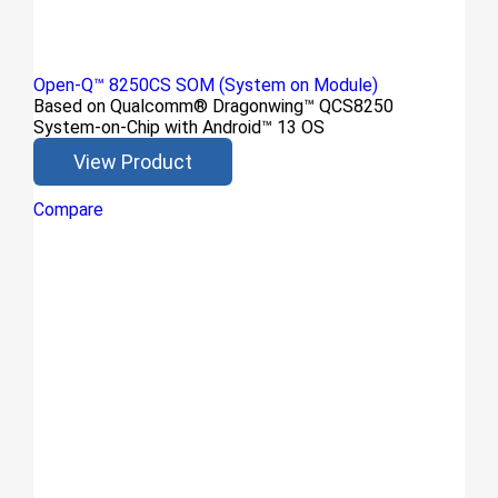
Open-Q™ 8250CS SOM (System on Module)
Based on Qualcomm® Dragonwing™ QCS8250
System-on-Chip with Android™ 13 OS
View Product
Compare