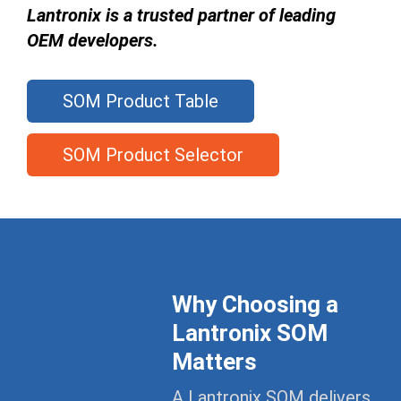
Lantronix is a trusted partner of leading
OEM developers.
SOM Product Table
SOM Product Selector
Why Choosing a
Lantronix SOM
Matters
A Lantronix SOM delivers