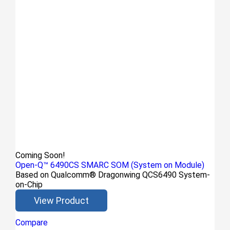
Coming Soon!
Open-Q™ 6490CS SMARC SOM (System on Module)
Based on Qualcomm® Dragonwing QCS6490 System-
on-Chip
View Product
Compare