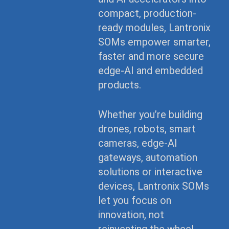
compact, production-
ready modules, Lantronix
SOMs empower smarter,
faster and more secure
edge-AI and embedded
products.
Whether you’re building
drones, robots, smart
cameras, edge-AI
gateways, automation
solutions or interactive
devices, Lantronix SOMs
let you focus on
innovation, not