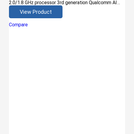
2.0/1.8 GHz processor 3rd generation Qualcomm AI…
View Product
Compare