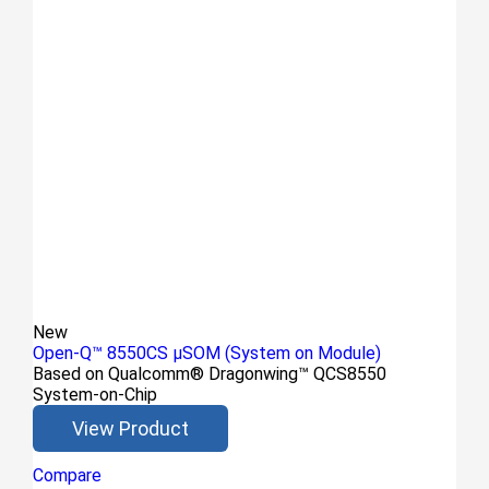
New
Open-Q™ 8550CS μSOM (System on Module)
Based on Qualcomm® Dragonwing™ QCS8550
System-on-Chip
View Product
Compare