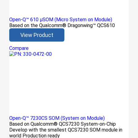
Open-Q™ 610 μSOM (Micro System on Module)
Based on the Qualcomm® Dragonwing™ QCS610
View Product
Compare
Open-Q™ 7230CS SOM (System on Module)
Based on Qualcomm® QCS7230 System-on-Chip
Develop with the smallest QCS7230 SOM module in
world Production ready