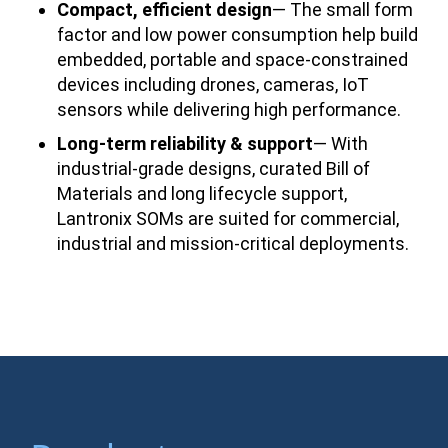
Compact, efficient design
— The small form
factor and low power consumption help build
embedded, portable and space-constrained
devices including drones, cameras, IoT
sensors while delivering high performance.
Long-term reliability & support
— With
industrial-grade designs, curated Bill of
Materials and long lifecycle support,
Lantronix SOMs are suited for commercial,
industrial and mission-critical deployments.