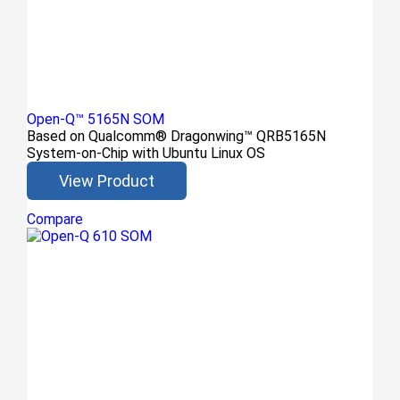
Open-Q™ 5165N SOM
Based on Qualcomm® Dragonwing™ QRB5165N
System-on-Chip with Ubuntu Linux OS
View Product
Compare