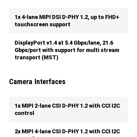
1x 4-lane MIPI DSI D-PHY 1.2, up to FHD+
touchscreen support
DisplayPort v1.4 at 5.4 Gbps/lane, 21.6
Gbps/port with support for multi stream
transport (MST)
Camera Interfaces
1x MIPI 2-lane CSI D-PHY 1.2 with CCI I2C
control
2x MIPI 4-lane CSI D-PHY 1.2 with CCI I2C