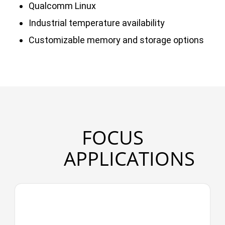
Qualcomm Linux
Industrial temperature availability
Customizable memory and storage options
FOCUS
APPLICATIONS