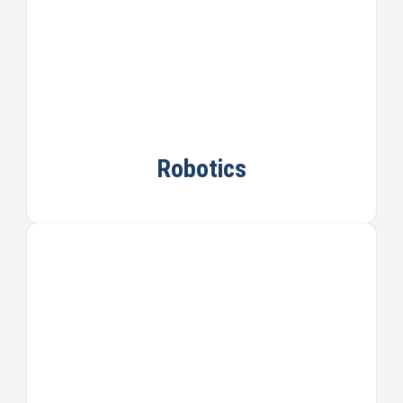
Robotics