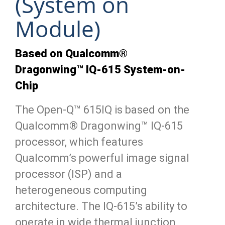
(System on
Module)
Based on Qualcomm®
Dragonwing™ IQ-615 System-on-
Chip
The Open-Q™ 615IQ is based on the
Qualcomm® Dragonwing™ IQ-615
processor, which features
Qualcomm’s powerful image signal
processor (ISP) and a
heterogeneous computing
architecture. The IQ-615’s ability to
operate in wide thermal junction