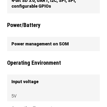
4-bit SD 3.0, UART, I2C, SPI, SPI,
configurable GPIOs
Power/Battery
Power management on SOM
Operating Environment
Input voltage
5V