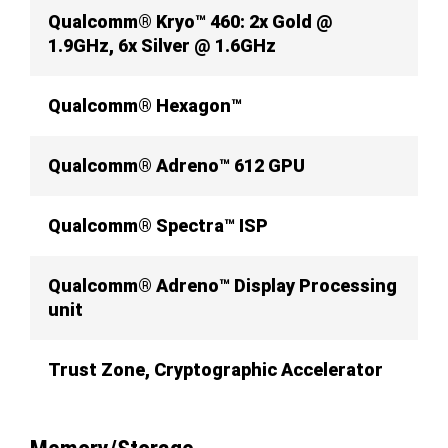
Qualcomm® Kryo™ 460: 2x Gold @
1.9GHz, 6x Silver @ 1.6GHz
Qualcomm® Hexagon™
Qualcomm® Adreno™ 612 GPU
Qualcomm® Spectra™ ISP
Qualcomm® Adreno™ Display Processing
unit
Trust Zone, Cryptographic Accelerator