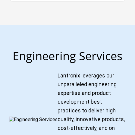
Engineering Services
Lantronix leverages our
unparalleled engineering
expertise and product
development best
practices to deliver high
quality, innovative products,
cost-effectively, and on