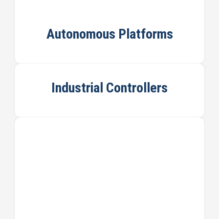
Autonomous Platforms
Industrial Controllers