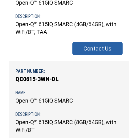
Open-Q™ 615IQ SMARC
Open-Q™ 615IQ SMARC (4GB/64GB), with
WiFi/BT, TAA
Contact Us
QC0615-3WN-DL
Open-Q™ 615IQ SMARC
Open-Q™ 615IQ SMARC (8GB/64GB), with
WiFi/BT