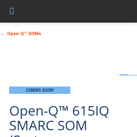
Open-Q™ SOMs
COMING SOON!
Open-Q™ 615IQ
SMARC SOM