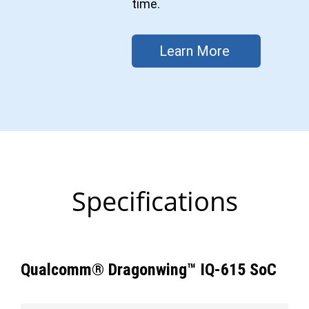
time.
Learn More
Specifications
Qualcomm® Dragonwing™ IQ-615 SoC