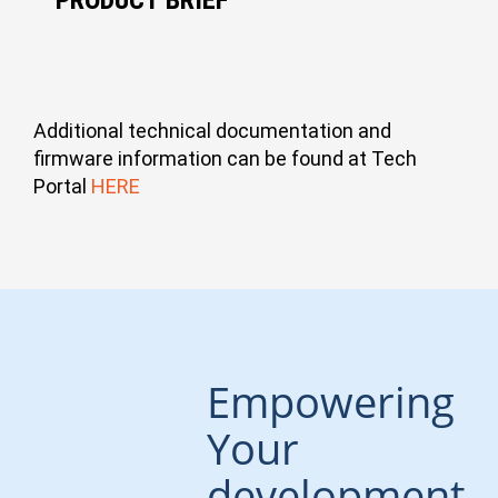
Additional technical documentation and
Open-Q 615IQ SOM A4
firmware information can be found at Tech
1 MB
Portal
HERE
View
Open-Q 615IQ SOM
1 MB
Empowering
View
Your
development