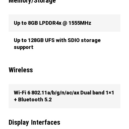
Memory/Storage
Up to 8GB LPDDR4x @ 1555MHz
Up to 128GB UFS with SDIO storage
support
Wireless
Wi-Fi 6 802.11a/b/g/n/ac/ax Dual band 1×1
+ Bluetooth 5.2
Display Interfaces