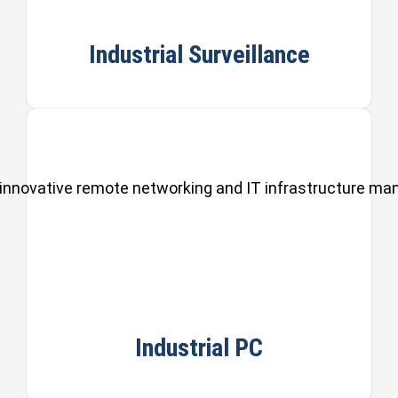
Industrial Surveillance
ul, innovative remote networking and IT infrastructure m
Industrial PC