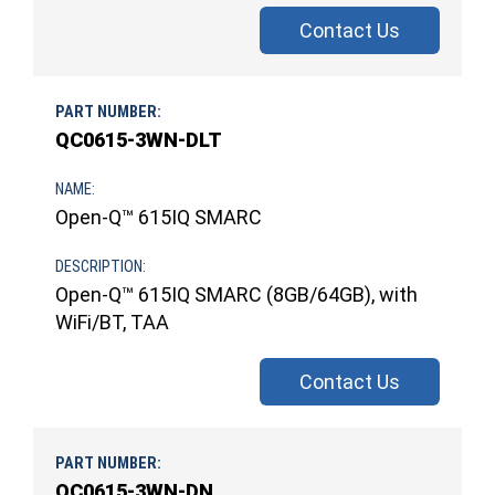
Contact Us
QC0615-3WN-DLT
Open-Q™ 615IQ SMARC
Open-Q™ 615IQ SMARC (8GB/64GB), with
WiFi/BT, TAA
Contact Us
QC0615-3WN-DN