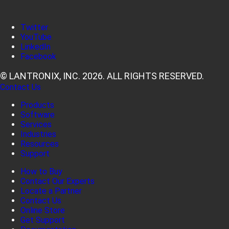
Twitter
YouTube
LinkedIn
Facebook
© LANTRONIX, INC. 2026. ALL RIGHTS RESERVED.
Contact Us
Products
Software
Services
Industries
Resources
Support
How to Buy
Contact Our Experts
Locate a Partner
Contact Us
Online Store
Get Support