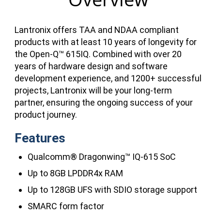
Lantronix offers TAA and NDAA compliant
products with at least 10 years of longevity for
the Open-Q™ 615IQ. Combined with over 20
years of hardware design and software
development experience, and 1200+ successful
projects, Lantronix will be your long-term
partner, ensuring the ongoing success of your
product journey.
Features
Qualcomm® Dragonwing™ IQ-615 SoC
Up to 8GB LPDDR4x RAM
Up to 128GB UFS with SDIO storage support
SMARC form factor