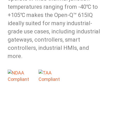
temperatures ranging from -40℃ to
+105℃ makes the Open-Q™ 615IQ
ideally suited for many industrial-
grade use cases, including industrial
gateways, controllers, smart
controllers, industrial HMIs, and
more.