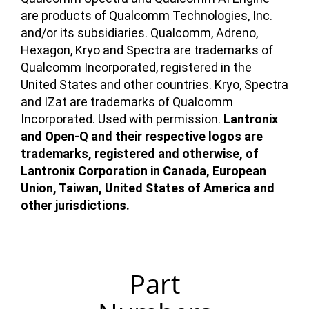
are products of Qualcomm Technologies, Inc.
and/or its subsidiaries. Qualcomm, Adreno,
Hexagon, Kryo and Spectra are trademarks of
Qualcomm Incorporated, registered in the
United States and other countries. Kryo, Spectra
and IZat are trademarks of Qualcomm
Incorporated. Used with permission.
Lantronix
and Open-Q and their respective logos are
trademarks, registered and otherwise, of
Lantronix Corporation in Canada, European
Union, Taiwan, United States of America and
other jurisdictions.
Part