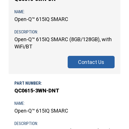
Open-Q™ 615IQ SMARC
Open-Q™ 615IQ SMARC (8GB/128GB), with
WiFi/BT
Contact Us
QC0615-3WN-DNT
Open-Q™ 615IQ SMARC