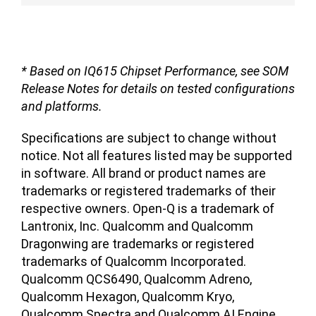
* Based on IQ615 Chipset Performance, see SOM
Release Notes for details on tested configurations
and platforms.
Specifications are subject to change without
notice. Not all features listed may be supported
in software. All brand or product names are
trademarks or registered trademarks of their
respective owners. Open-Q is a trademark of
Lantronix, Inc. Qualcomm and Qualcomm
Dragonwing are trademarks or registered
trademarks of Qualcomm Incorporated.
Qualcomm QCS6490, Qualcomm Adreno,
Qualcomm Hexagon, Qualcomm Kryo,
Qualcomm Spectra and Qualcomm AI Engine