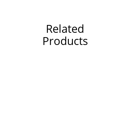
Related
Products