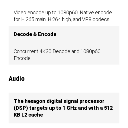
Video encode up to 1080p60. Native encode
for H.265 main, H.264 high, and VP8 codecs
Decode & Encode
Concurrent 4K30 Decode and 1080p60
Encode
Audio
The hexagon digital signal processor
(DSP) targets up to 1 GHz and with a 512
KB L2 cache