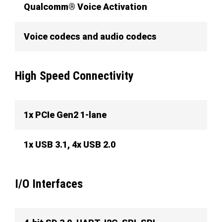
Qualcomm® Voice Activation
Voice codecs and audio codecs
High Speed Connectivity
1x PCIe Gen2 1-lane
1x USB 3.1, 4x USB 2.0
I/O Interfaces