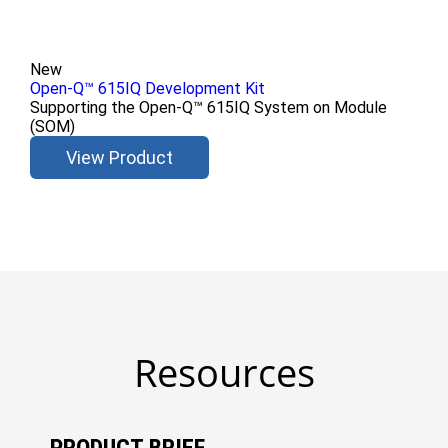
New
Open-Q™ 615IQ Development Kit
Supporting the Open-Q™ 615IQ System on Module
(SOM)
View Product
Resources
PRODUCT BRIEF