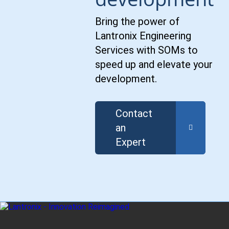
Bring the power of
Lantronix Engineering
Services with SOMs to
speed up and elevate your
development.
Contact
an
Expert