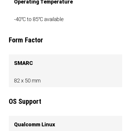
Operating Temperature
-40℃ to 85℃ available
Form Factor
SMARC
82 x 50 mm
OS Support
Qualcomm Linux