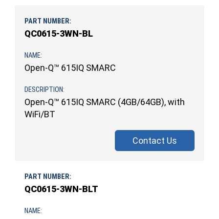
QC0615-3WN-BL
Open-Q™ 615IQ SMARC
Open-Q™ 615IQ SMARC (4GB/64GB), with
WiFi/BT
Contact Us
QC0615-3WN-BLT