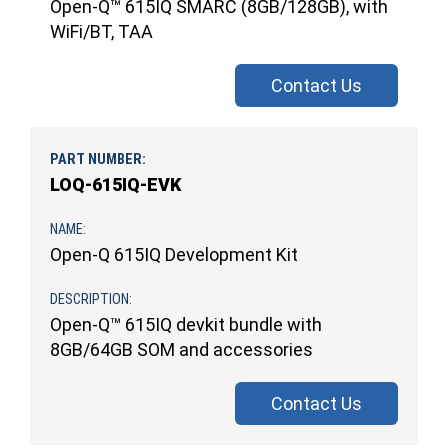
Open-Q™ 615IQ SMARC (8GB/128GB), with
WiFi/BT, TAA
Contact Us
LOQ-615IQ-EVK
Open-Q 615IQ Development Kit
Open-Q™ 615IQ devkit bundle with
8GB/64GB SOM and accessories
Contact Us