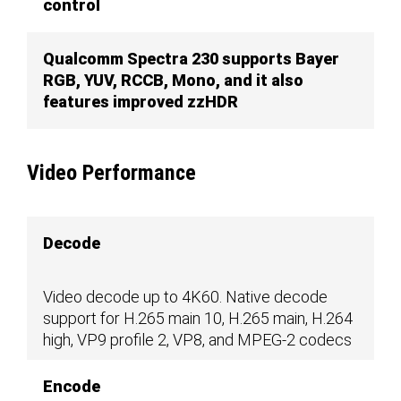
control
Qualcomm Spectra 230 supports Bayer
RGB, YUV, RCCB, Mono, and it also
features improved zzHDR
Video Performance
Decode
Video decode up to 4K60. Native decode
support for H.265 main 10, H.265 main, H.264
high, VP9 profile 2, VP8, and MPEG-2 codecs
Encode