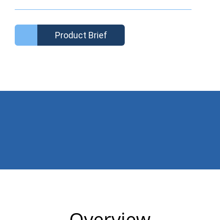
Product Brief
Overview