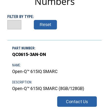
Numbers
FILTER BY TYPE:
Reset
QC0615-3AN-DN
Open-Q™ 615IQ SMARC
Open-Q™ 615IQ SMARC (8GB/128GB)
Contact Us