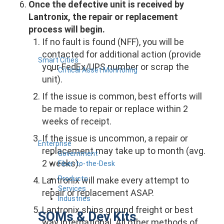
Once the defective unit is received by
Lantronix, the repair or replacement
process will begin.
If no fault is found (NFF), you will be
contacted for additional action (provide
Smart Cities
your FedEx/UPS number or scrap the
Critical Asset Monitoring
unit).
If the issue is common, best efforts will
be made to repair or replace within 2
weeks of receipt.
If the issue is uncommon, a repair or
Enterprise
replacement may take up to month (avg.
Government
2 weeks).
Fiber-to-the-Desk
Products
Lantronix will make every attempt to
Services
repair or replacement ASAP.
Industries
Lantronix ships ground freight or best
SOMs & Dev Kits
way international. All other methods of