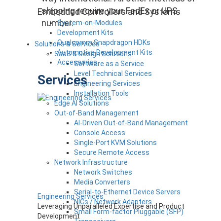
shipping require your FedEx or UPS
Embedded Controllers and Systems
number.
System-on-Modules
Development Kits
Qualcomm Snapdragon HDKs
Solutions & Services
Automotive Development Kits
SaaS & Design Solutions
Accessories
Software as a Service
Level Technical Services
Services
Engineering Services
Installation Tools
Edge AI Solutions
Out-of-Band Management
AI-Driven Out-of-Band Management
Console Access
Single-Port KVM Solutions
Secure Remote Access
Network Infrastructure
Network Switches
Media Converters
Serial-to-Ethernet Device Servers
Engineering Services
NICs / Network Adapters
Leveraging Unparalleled Expertise and Product
Small Form-factor Pluggable (SFP)
Development