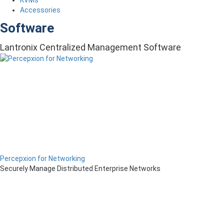
Accessories
Software
Lantronix Centralized Management Software
Percepxion for Networking
Securely Manage Distributed Enterprise Networks