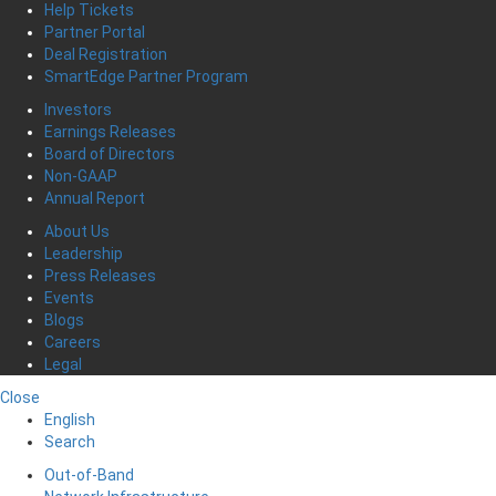
Help Tickets
Partner Portal
Deal Registration
SmartEdge Partner Program
Investors
Earnings Releases
Board of Directors
Non-GAAP
Annual Report
About Us
Leadership
Press Releases
Events
Blogs
Careers
Legal
Close
English
Search
Out-of-Band