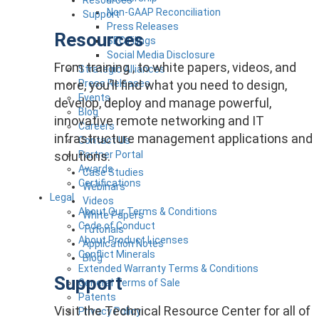
Non-GAAP Reconciliation
Support
Press Releases
Resources
SEC Filings
Social Media Disclosure
From training , to white papers, videos, and
Strategic Alliances
more, you’ll find what you need to design,
Press Releases
Events
develop, deploy and manage powerful,
Blog
innovative remote networking and IT
Careers
infrastructure management applications and
Contact Us
solutions.
Partner Portal
Awards
Case Studies
Certifications
Webinars
Legal
Videos
About Our Terms & Conditions
White Papers
Code of Conduct
Tutorials
About Product Licenses
Application Notes
Conflict Minerals
Blog
Extended Warranty Terms & Conditions
Support
General Terms of Sale
Patents
Visit the Technical Resource Center for all of
Privacy Policy