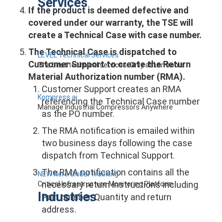
Services
If the product is deemed defective and
covered under our warranty, the TSE will
create a Technical Case with case number.
The Technical Case is dispatched to
LEVEL Technical Services
Customer Support to create the Return
The best technical services. Only at Lantronix.
Material Authorization number (RMA).
Customer Support creates an RMA
Kompress.ai
referencing the Technical Case number
Manage Industrial Compressors Anywhere
as the PO number.
The RMA notification is emailed within
two business days following the case
dispatch from Technical Support.
The RMA notification contains all the
NEW Nero Global Tracking
necessary return instructions including
Critical Infrastructure Monitoring Platform
Industries
Part number, Quantity and return
address.