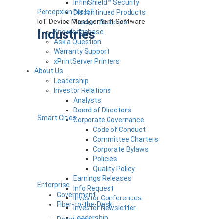
InfiniShield™ Security
Percepxion for IoT
Discontinued Products
IoT Device Management Software
Product Bulletins
Industries
Knowledgebase
Ask a Question
Warranty Support
xPrintServer Printers
About Us
Leadership
Investor Relations
Analysts
Board of Directors
Smart Cities
Corporate Governance
Code of Conduct
Committee Charters
Corporate Bylaws
Policies
Quality Policy
Earnings Releases
Enterprise
Info Request
Government
Investor Conferences
Fiber-to-the-Desk
Investor Newsletter
Leadership
Resources