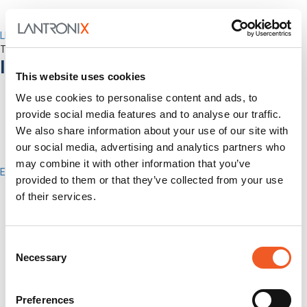
LEVEL Technical Services
The best technical services. Only at Lantronix.
Industries
This website uses cookies
We use cookies to personalise content and ads, to
provide social media features and to analyse our traffic.
We also share information about your use of our site with
our social media, advertising and analytics partners who
may combine it with other information that you’ve
Enterprise
provided to them or that they’ve collected from your use
IT/Data Center
of their services.
Banking & Financial Services
Government
Healthcare
Fiber-to-the-Desk
Consent
Necessary
Selection
Products
Software
Services
Preferences
Industries