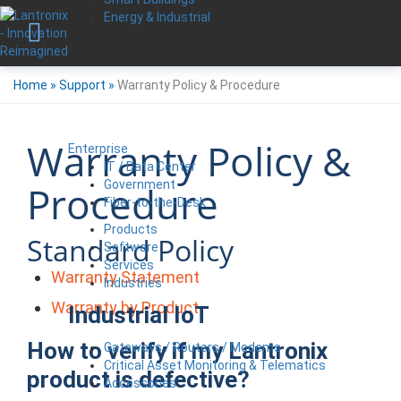
Energy & Industrial
Home
»
Support
»
Warranty Policy & Procedure
Warranty Policy &
Enterprise
IT / Data Center
Government
Procedure
Fiber-to-the-Desk
Products
Standard Policy
Software
Services
Warranty Statement
Industries
Warranty by Product
Industrial IoT
How to verify if my Lantronix
Gateways / Routers / Modems
Critical Asset Monitoring & Telematics
product is defective?
Accessories