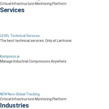
Critical Infrastructure Monitoring Platform
Services
LEVEL Technical Services
The best technical services. Only at Lantronix.
Kompress.ai
Manage Industrial Compressors Anywhere
NEW Nero Global Tracking
Critical Infrastructure Monitoring Platform
Industries