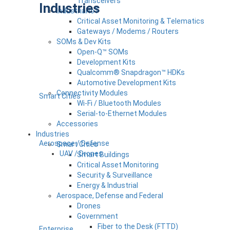
Transceivers
Industries
Industrial IoT
Critical Asset Monitoring & Telematics
Gateways / Modems / Routers
SOMs & Dev Kits
Open-Q™ SOMs
Development Kits
Qualcomm® Snapdragon™ HDKs
Automotive Development Kits
Connectivity Modules
Smart Cities
Wi-Fi / Bluetooth Modules
Serial-to-Ethernet Modules
Accessories
Industries
Aerospace / Defense
Smart Cities
UAV / Drones
Smart Buildings
Critical Asset Monitoring
Security & Surveillance
Energy & Industrial
Aerospace, Defense and Federal
Drones
Government
Fiber to the Desk (FTTD)
Enterprise