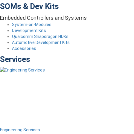
SOMs & Dev Kits
Embedded Controllers and Systems
System-on-Modules
Development Kits
Qualcomm Snapdragon HDKs
Automotive Development Kits
Accessories
Services
Engineering Services