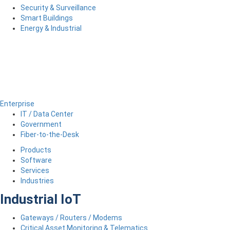
Security & Surveillance
Smart Buildings
Energy & Industrial
Enterprise
IT / Data Center
Government
Fiber-to-the-Desk
Products
Software
Services
Industries
Industrial IoT
Gateways / Routers / Modems
Critical Asset Monitoring & Telematics