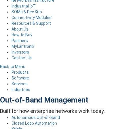
Network Infrastructure
Industrial IoT
SOMs & Dev Kits
Connectivity Modules
Resources & Support
About Us
How to Buy
Partners
MyLantronix
Investors
Contact Us
Back to Menu
Products
Software
Services
Industries
Out-of-Band Management
Built for how enterprise networks work today.
Autonomous Out-of-Band
Closed Loop Automation
KVMs