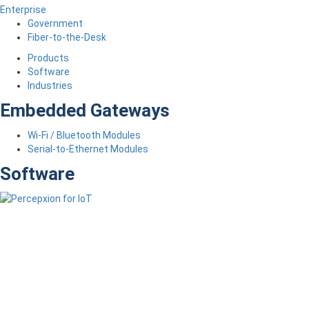
Enterprise
Government
Fiber-to-the-Desk
Products
Software
Industries
Embedded Gateways
Wi-Fi / Bluetooth Modules
Serial-to-Ethernet Modules
Software