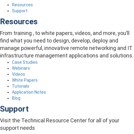
Resources
Support
Resources
From training , to white papers, videos, and more, you’ll
find what you need to design, develop, deploy and
manage powerful, innovative remote networking and IT
infrastructure management applications and solutions.
Case Studies
Webinars
Videos
White Papers
Tutorials
Application Notes
Blog
Support
Visit the Technical Resource Center for all of your
support needs