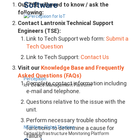
Software
Our TSE will need to know / ask the
following:
Contact Lantronix Technical Support
Engineers (TSE):
Link to Tech Support web form:
Submit a
Tech Question
Link to Tech Support:
Contact Us
Visit our
Knowledge Base and Frequently
Asked Questions (FAQs)
Percepxion
Complete contact information including
IoT Device Management Platform
e-mail and telephone.
Questions relative to the issue with the
unit.
Perform necessary trouble shooting
NEW Nero Global Tracking
functions to determine a cause for
Critical Infrastructure Monitoring Platform
failure