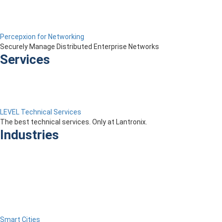
Percepxion for Networking
Securely Manage Distributed Enterprise Networks
Services
LEVEL Technical Services
The best technical services. Only at Lantronix.
Industries
Smart Cities