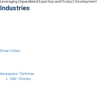
Leveraging Unparalleled Expertise and Product Development
Industries
Smart Cities
Aerospace / Defense
UAV / Drones