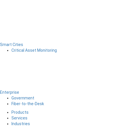
Smart Cities
Critical Asset Monitoring
Enterprise
Government
Fiber-to-the-Desk
Products
Services
Industries