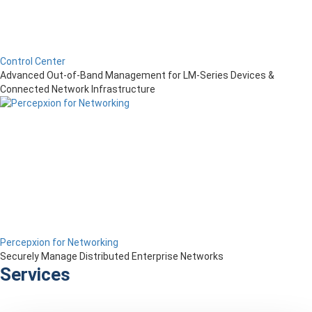
Control Center
Advanced Out-of-Band Management for LM-Series Devices &
Connected Network Infrastructure
Percepxion for Networking
Securely Manage Distributed Enterprise Networks
Services