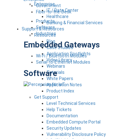
Enterprise
Government
IT / Data Center
Fiber-to-the-Desk
Healthcare
Products
Banking & Financial Services
Software
Support & Resources
Industries
Resources
Blog
Embedded Gateways
Case Studies
Application Spotlights
Wi-Fi / Bluetooth Modules
Video Library
Serial-to-Ethernet Modules
Webinars
Software
Tutorials
White Papers
Application Notes
Product Index
Get Support
Level Technical Services
Help Tickets
Documentation
Embedded Compute Portal
Security Updates
Vulnerability Disclosure Policy