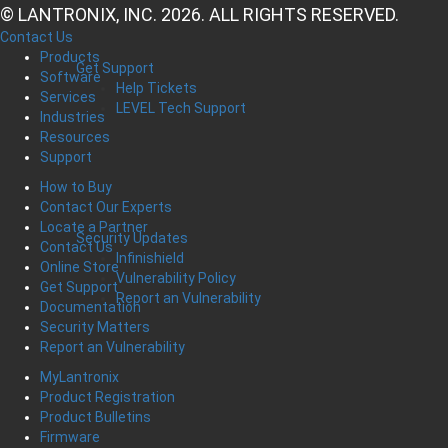
© LANTRONIX, INC. 2026. ALL RIGHTS RESERVED.
Contact Us
Products
Get Support
Software
Help Tickets
Services
LEVEL Tech Support
Industries
Resources
Support
How to Buy
Contact Our Experts
Locate a Partner
Security Updates
Contact Us
Infinishield
Online Store
Vulnerability Policy
Get Support
Report an Vulnerability
Documentation
Security Matters
Report an Vulnerability
MyLantronix
Product Registration
Product Bulletins
Firmware