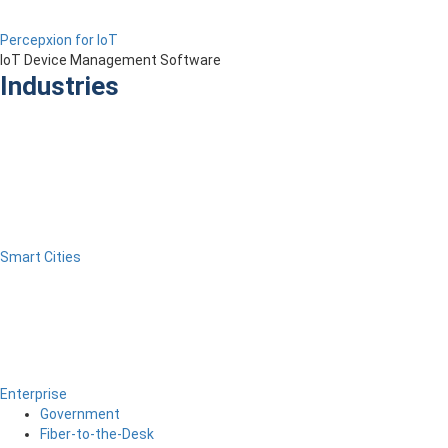
Percepxion for IoT
IoT Device Management Software
Industries
Smart Cities
Enterprise
Government
Fiber-to-the-Desk