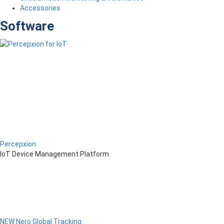
Accessories
Software
Percepxion
IoT Device Management Platform
NEW Nero Global Tracking