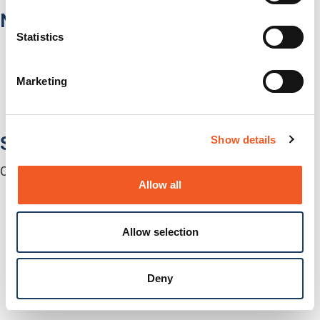
Network Infrastructure
Statistics
Network Switches
Media Converters
Serial-to-Ethernet Device Servers
Marketing
NICs / Network Adapters
SFPs / Transceivers
Accessories
Software
Show details
Centralized Management Software
Allow all
Allow selection
Deny