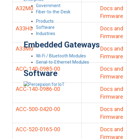
Government
A32M0
Docs and
Fiber-to-the-Desk
Firmware
Products
Software
A33H0
Docs and
Industries
Firmware
Embedded Gateways
A33M0
Docs and
Firmware
Wi-Fi / Bluetooth Modules
Serial-to-Ethernet Modules
ACC-140-0985-00
Docs and
Software
Firmware
ACC-140-0986-00
Docs and
Firmware
ACC-500-0420-00
Docs and
Firmware
ACC-520-0165-00
Docs and
Firmware