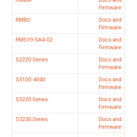
Firmware
RMBU
Docs and
Firmware
RMS19-SA4-02
Docs and
Firmware
S2220 Series
Docs and
Firmware
S3100-4040
Docs and
Firmware
S3220 Series
Docs and
Firmware
S3230 Series
Docs and
Firmware