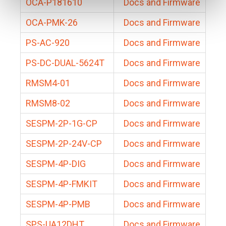
OCA-P181610
Docs and Firmware
OCA-PMK-26
Docs and Firmware
PS-AC-920
Docs and Firmware
PS-DC-DUAL-5624T
Docs and Firmware
RMSM4-01
Docs and Firmware
RMSM8-02
Docs and Firmware
SESPM-2P-1G-CP
Docs and Firmware
SESPM-2P-24V-CP
Docs and Firmware
SESPM-4P-DIG
Docs and Firmware
SESPM-4P-FMKIT
Docs and Firmware
SESPM-4P-PMB
Docs and Firmware
SPS-UA12DHT
Docs and Firmware