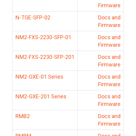
Firmware
N-TGE-SFP-02
Docs and
Firmware
NM2-FXS-2230-SFP-01
Docs and
Firmware
NM2-FXS-2230-SFP-201
Docs and
Firmware
NM2-GXE-01 Series
Docs and
Firmware
NM2-GXE-201 Series
Docs and
Firmware
RMB2
Docs and
Firmware
RMBM
Docs and