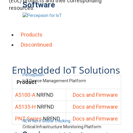
(EOL) products and their corresponding
Software
resources.
Products
Discontinued
Embedded IoT Solutions
Percepxion
IoT Device Management Platform
Product
A5100-A
NRFND
Docs and Firmware
A5135-H
NRFND
Docs and Firmware
PNT Series
NRFND
Docs and Firmware
NEW Nero Global Tracking
Critical Infrastructure Monitoring Platform