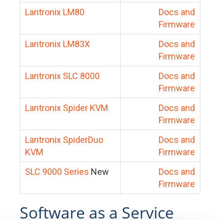
Lantronix LM80
Docs and
Firmware
Lantronix LM83X
Docs and
Firmware
Lantronix SLC 8000
Docs and
Firmware
Lantronix Spider KVM
Docs and
Firmware
Lantronix SpiderDuo
Docs and
KVM
Firmware
SLC 9000 Series
New
Docs and
Firmware
Software as a Service