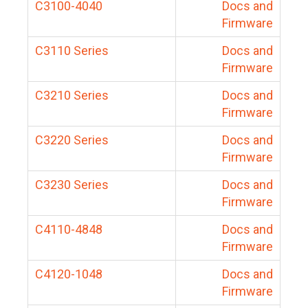
C3100-4040
Docs and
Firmware
C3110 Series
Docs and
Firmware
C3210 Series
Docs and
Firmware
C3220 Series
Docs and
Firmware
C3230 Series
Docs and
Firmware
C4110-4848
Docs and
Firmware
C4120-1048
Docs and
Firmware