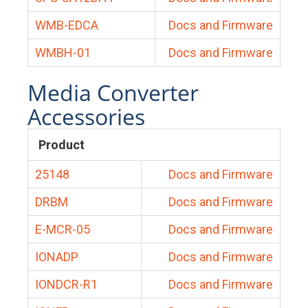
WMB-EDCA
Docs and Firmware
WMBH-01
Docs and Firmware
Media Converter
Accessories
Product
25148
Docs and Firmware
DRBM
Docs and Firmware
E-MCR-05
Docs and Firmware
IONADP
Docs and Firmware
IONDCR-R1
Docs and Firmware