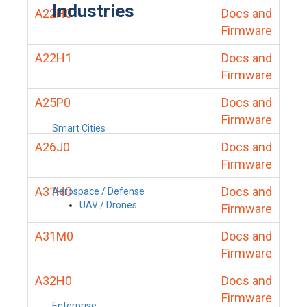
Industries
A22H0
Docs and
Firmware
A22H1
Docs and
Firmware
A25P0
Docs and
Firmware
Smart Cities
A26J0
Docs and
Firmware
A31H0
Docs and
Aerospace / Defense
UAV / Drones
Firmware
A31M0
Docs and
Firmware
A32H0
Docs and
Firmware
Enterprise