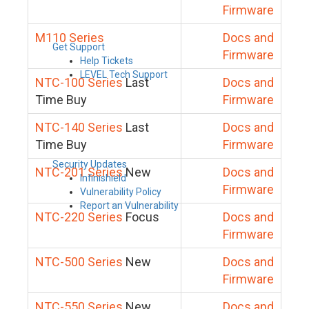
Firmware
M110 Series
Docs and
Get Support
Firmware
Help Tickets
LEVEL Tech Support
NTC-100 Series
Last
Docs and
Time Buy
Firmware
NTC-140 Series
Last
Docs and
Time Buy
Firmware
Security Updates
NTC-201 Series
New
Docs and
Infinishield
Firmware
Vulnerability Policy
Report an Vulnerability
NTC-220 Series
Focus
Docs and
Firmware
NTC-500 Series
New
Docs and
Firmware
NTC-550 Series
New
Docs and