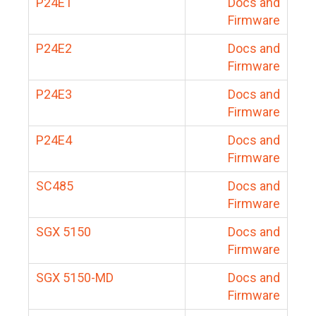
P24E1
Docs and
Firmware
P24E2
Docs and
Firmware
P24E3
Docs and
Firmware
P24E4
Docs and
Firmware
SC485
Docs and
Firmware
SGX 5150
Docs and
Firmware
SGX 5150-MD
Docs and
Firmware