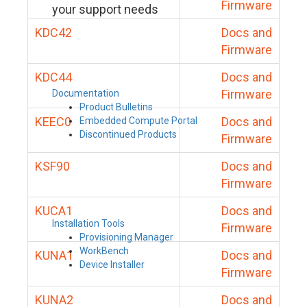
Firmware
your support needs
KDC42
Docs and
Firmware
KDC44
Docs and
Firmware
Documentation
Product Bulletins
KEEC0
Docs and
Embedded Compute Portal
Discontinued Products
Firmware
KSF90
Docs and
Firmware
KUCA1
Docs and
Installation Tools
Firmware
Provisioning Manager
WorkBench
KUNA1
Docs and
Device Installer
Firmware
KUNA2
Docs and