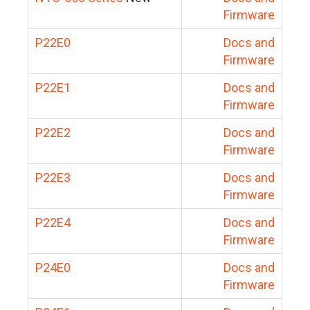
Firmware
P22E0
Docs and
Firmware
P22E1
Docs and
Firmware
P22E2
Docs and
Firmware
P22E3
Docs and
Firmware
P22E4
Docs and
Firmware
P24E0
Docs and
Firmware