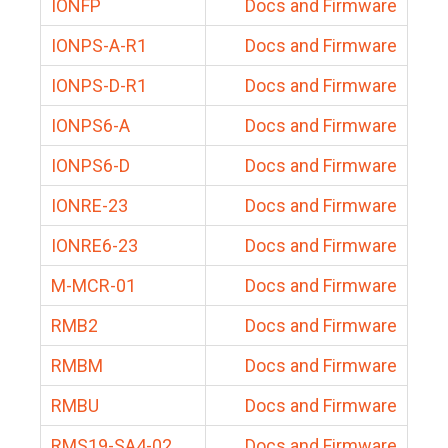
IONFP
Docs and Firmware
IONPS-A-R1
Docs and Firmware
IONPS-D-R1
Docs and Firmware
IONPS6-A
Docs and Firmware
IONPS6-D
Docs and Firmware
IONRE-23
Docs and Firmware
IONRE6-23
Docs and Firmware
M-MCR-01
Docs and Firmware
RMB2
Docs and Firmware
RMBM
Docs and Firmware
RMBU
Docs and Firmware
RMS19-SA4-02
Docs and Firmware