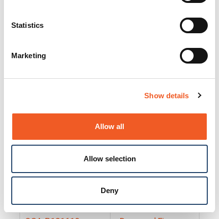
25130
Docs and Firmware
25131
Docs and Firmware
Statistics
25135
Docs and Firmware
Marketing
25160
Docs and Firmware
25165
Docs and Firmware
Show details
25175
Docs and Firmware
BRSM24-01
Docs and Firmware
Allow all
BRSM8-01
Docs and Firmware
Allow selection
Cable-CCC-06
Docs and Firmware
DRBH-01
Docs and Firmware
Deny
EDCA-DIO-01
Docs and Firmware