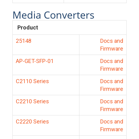
Media Converters
Product
25148
Docs and
Firmware
AP-GET-SFP-01
Docs and
Firmware
C2110 Series
Docs and
Firmware
C2210 Series
Docs and
Firmware
C2220 Series
Docs and
Firmware