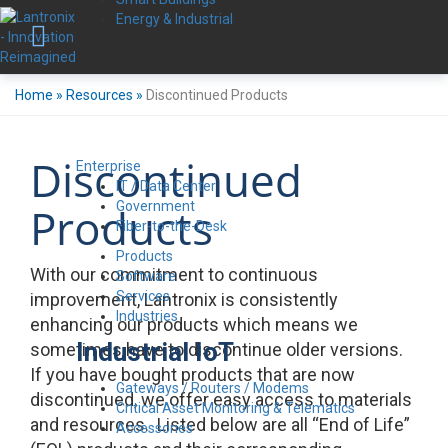
Energy & Industrial
Home
»
Resources
»
Discontinued Products
Discontinued
Enterprise
IT / Data Center
Government
Products
Fiber-to-the-Desk
Products
With our commitment to continuous
Software
Services
improvement, Lantronix is consistently
Industries
enhancing our products which means we
Industrial IoT
sometimes have to discontinue older versions.
If you have bought products that are now
Gateways / Routers / Modems
discontinued, we offer easy access to materials
Critical Asset Monitoring & Telematics
and resources. Listed below are all “End of Life”
Accessories