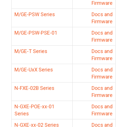
Firmware
M/GE-PSW Series
Docs and
Firmware
M/GE-PSW-PSE-01
Docs and
Firmware
M/GE-T Series
Docs and
Firmware
M/GE-UxX Series
Docs and
Firmware
N-FXE-02B Series
Docs and
Firmware
N-GXE-POE-xx-01
Docs and
Series
Firmware
N-GXE-xx-02 Series
Docs and