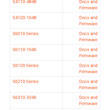
S4110-4848
Docs and
Firmware
S4120-1048
Docs and
Firmware
S6010 Series
Docs and
Firmware
S6110-1040
Docs and
Firmware
S6120 Series
Docs and
Firmware
S6210 Series
Docs and
Firmware
S6310-3340
Docs and
Firmware