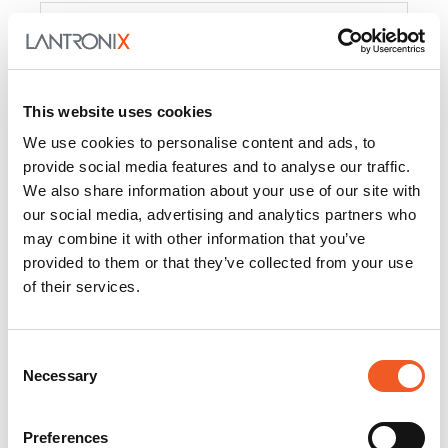
Product
PercepXion for IoT
Docs and
Firmware
This website uses cookies
PercepXion for
Docs and
We use cookies to personalise content and ads, to
Networking
Firmware
provide social media features and to analyse our traffic.
We also share information about your use of our site with
Switch Accessories
our social media, advertising and analytics partners who
may combine it with other information that you’ve
Product
provided to them or that they’ve collected from your use
of their services.
22365
Docs and Firmware
25025
Docs and Firmware
Consent
Necessary
25104
Docs and Firmware
Selection
25105
Docs and Firmware
Preferences