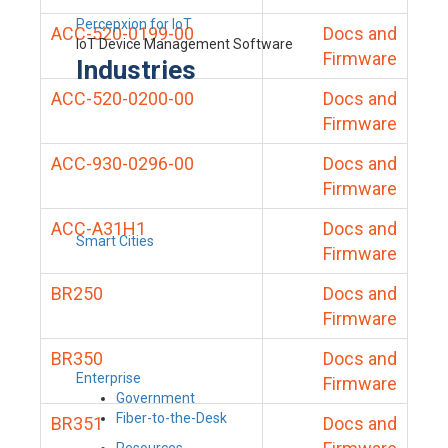
Percepxion for IoT
ACC-520-0199-00
Docs and
IoT Device Management Software
Firmware
Industries
ACC-520-0200-00
Docs and
Firmware
ACC-930-0296-00
Docs and
Firmware
ACC-A31H1
Docs and
Smart Cities
Firmware
BR250
Docs and
Firmware
BR350
Docs and
Enterprise
Firmware
Government
Fiber-to-the-Desk
BR351
Docs and
Resources