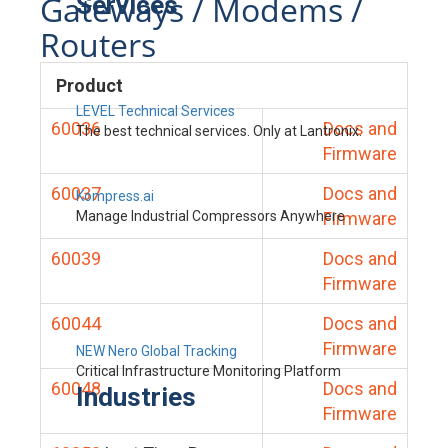
Gateways / Modems /
Services
Routers
Product
LEVEL Technical Services
60036
Docs and
The best technical services. Only at Lantronix.
Firmware
60037
Docs and
Kompress.ai
Manage Industrial Compressors Anywhere
Firmware
60039
Docs and
Firmware
60044
Docs and
Firmware
NEW Nero Global Tracking
Critical Infrastructure Monitoring Platform
60048
Docs and
Industries
Firmware