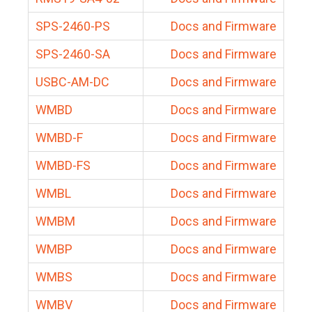
SPS-2460-PS
Docs and Firmware
SPS-2460-SA
Docs and Firmware
USBC-AM-DC
Docs and Firmware
WMBD
Docs and Firmware
WMBD-F
Docs and Firmware
WMBD-FS
Docs and Firmware
WMBL
Docs and Firmware
WMBM
Docs and Firmware
WMBP
Docs and Firmware
WMBS
Docs and Firmware
WMBV
Docs and Firmware