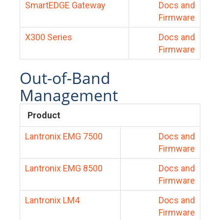
SmartEDGE Gateway
Docs and
Firmware
X300 Series
Docs and
Firmware
Out-of-Band
Management
Product
Lantronix EMG 7500
Docs and
Firmware
Lantronix EMG 8500
Docs and
Firmware
Lantronix LM4
Docs and
Firmware