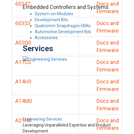
60347
Docs and
Embedded Controllers and Systems
Firmware
System-on-Modules
Development Kits
60353
Docs and
Qualcomm Snapdragon HDKs
Firmware
Automotive Development Kits
Accessories
A03Q0
Docs and
Services
Firmware
A11C0
Docs and
Firmware
A14H0
Docs and
Firmware
A14M0
Docs and
Firmware
Engineering Services
A21H0
Docs and
Leveraging Unparalleled Expertise and Product
Firmware
Development