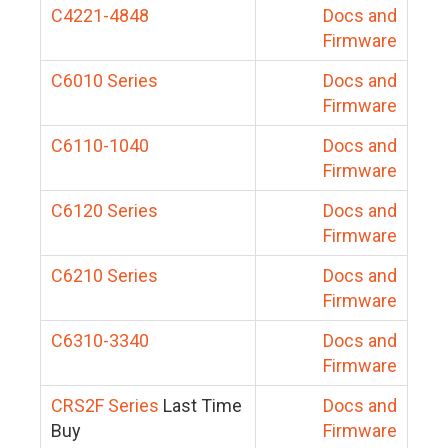
C4221-4848
Docs and
Firmware
C6010 Series
Docs and
Firmware
C6110-1040
Docs and
Firmware
C6120 Series
Docs and
Firmware
C6210 Series
Docs and
Firmware
C6310-3340
Docs and
Firmware
CRS2F Series
Last Time
Docs and
Buy
Firmware