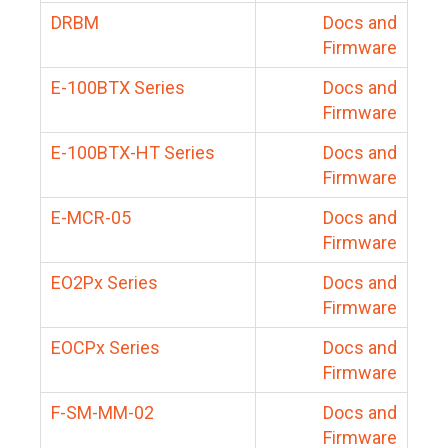
DRBM
Docs and
Firmware
E-100BTX Series
Docs and
Firmware
E-100BTX-HT Series
Docs and
Firmware
E-MCR-05
Docs and
Firmware
EO2Px Series
Docs and
Firmware
EOCPx Series
Docs and
Firmware
F-SM-MM-02
Docs and
Firmware