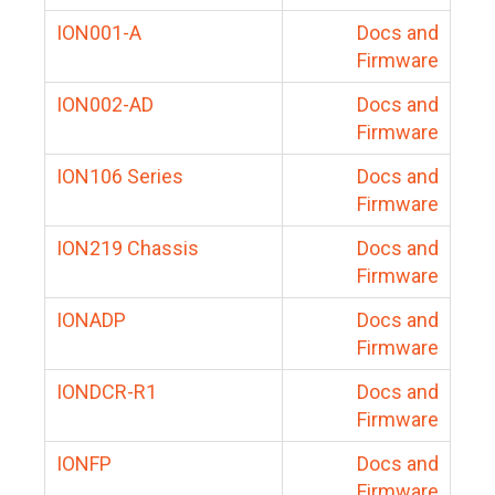
ION001-A
Docs and
Firmware
ION002-AD
Docs and
Firmware
ION106 Series
Docs and
Firmware
ION219 Chassis
Docs and
Firmware
IONADP
Docs and
Firmware
IONDCR-R1
Docs and
Firmware
IONFP
Docs and
Firmware