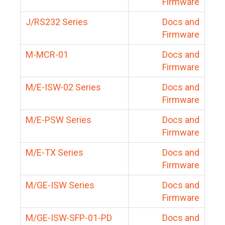
Firmware
J/RS232 Series
Docs and
Firmware
M-MCR-01
Docs and
Firmware
M/E-ISW-02 Series
Docs and
Firmware
M/E-PSW Series
Docs and
Firmware
M/E-TX Series
Docs and
Firmware
M/GE-ISW Series
Docs and
Firmware
M/GE-ISW-SFP-01-PD
Docs and