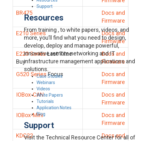
Firmware
Support
BR475
Docs and
Resources
Firmware
From training , to white papers, videos, and
E210 Series
Docs and
more, you’ll find what you need to design,
Firmware
develop, deploy and manage powerful,
innovative remote networking and IT
E220 Series
Last Time
Docs and
infrastructure management applications and
Buy
Firmware
solutions.
G520 Series
Focus
Docs and
Case Studies
Firmware
Webinars
Videos
IOBox-CAN
Docs and
White Papers
Tutorials
Firmware
Application Notes
Blog
IOBox-Mini
Docs and
Firmware
Support
KDC22
Docs and
Visit the Technical Resource Center for all of