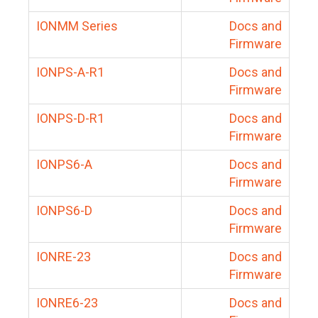
IONMM Series
Docs and
Firmware
IONPS-A-R1
Docs and
Firmware
IONPS-D-R1
Docs and
Firmware
IONPS6-A
Docs and
Firmware
IONPS6-D
Docs and
Firmware
IONRE-23
Docs and
Firmware
IONRE6-23
Docs and