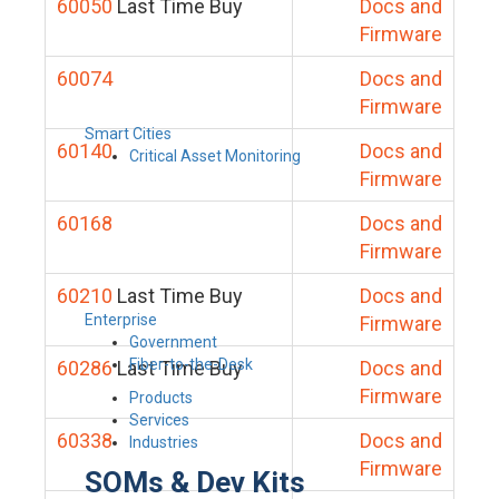
60050
Last Time Buy
Docs and
Firmware
60074
Docs and
Firmware
Smart Cities
60140
Docs and
Critical Asset Monitoring
Firmware
60168
Docs and
Firmware
60210
Last Time Buy
Docs and
Enterprise
Firmware
Government
Fiber-to-the-Desk
60286
Last Time Buy
Docs and
Firmware
Products
Services
60338
Docs and
Industries
Firmware
SOMs & Dev Kits