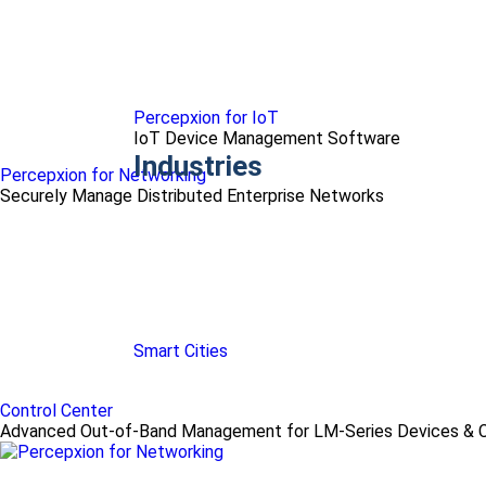
Percepxion for IoT
IoT Device Management Software
Industries
Percepxion for Networking
Securely Manage Distributed Enterprise Networks
Smart Cities
Control Center
Advanced Out-of-Band Management for LM-Series Devices & C