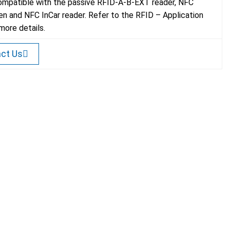
mpatible with the passive RFID-A-B-EXT reader, NFC
n and NFC InCar reader. Refer to the RFID – Application
more details.
ct Us