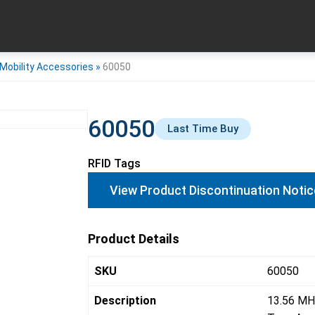
Mobility Accessories
»
60050
60050
Last Time Buy
RFID Tags
View Product Discontinuation Notic
Product Details
SKU
60050
Description
13.56 MH