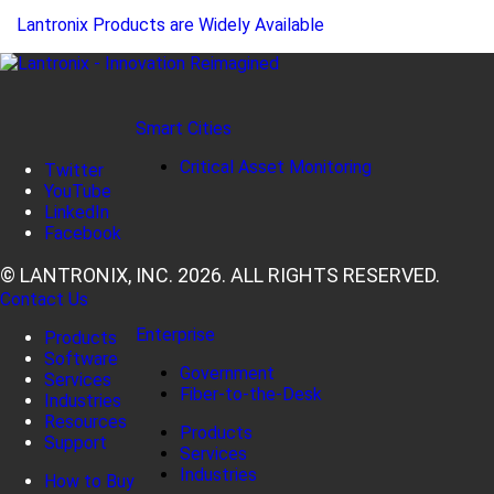
Lantronix Products are Widely Available
Smart Cities
Critical Asset Monitoring
Twitter
YouTube
LinkedIn
Facebook
© LANTRONIX, INC. 2026. ALL RIGHTS RESERVED.
Contact Us
Enterprise
Products
Software
Government
Services
Fiber-to-the-Desk
Industries
Resources
Products
Support
Services
Industries
How to Buy