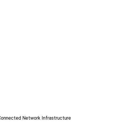
onnected Network Infrastructure