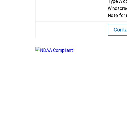
Type A co
Windscree
Note for 
Conta