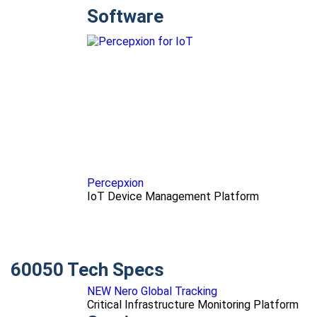
Software
Percepxion
IoT Device Management Platform
60050 Tech Specs
NEW Nero Global Tracking
Critical Infrastructure Monitoring Platform