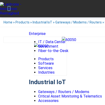
Home
»
Products
»
Industrial IoT
»
Gateways / Modems / Routers
»
Enterprise
IT / Data Center
Government
Fiber-to-the-Desk
Products
Software
Services
Industries
Industrial IoT
Gateways / Routers / Modems
Critical Asset Monitoring & Telematics
Accessories