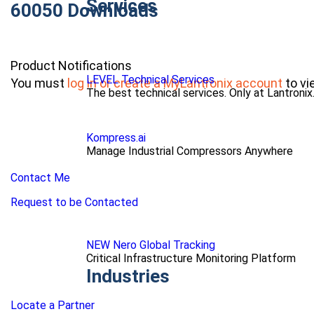
Services
60050 Downloads
Product Notifications
LEVEL Technical Services
You must
log in or create a MyLantronix account
to vi
The best technical services. Only at Lantronix
Kompress.ai
Manage Industrial Compressors Anywhere
Contact Me
Request to be Contacted
NEW Nero Global Tracking
Critical Infrastructure Monitoring Platform
Industries
Locate a Partner