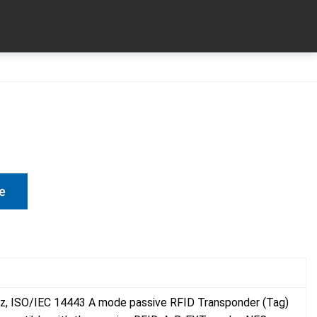
e
z, ISO/IEC 14443 A mode passive RFID Transponder (Tag)