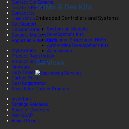
Contact Our Experts
SOMs & Dev Kits
Locate a Partner
Contact Us
Embedded Controllers and Systems
Online Store
Get Support
System-on-Modules
Documentation
Development Kits
Security Matters
Qualcomm Snapdragon HDKs
Report an Vulnerability
Automotive Development Kits
MyLantronix
Accessories
Product Registration
Services
Product Bulletins
Firmware
Help Tickets
Partner Portal
Deal Registration
SmartEdge Partner Program
Investors
Earnings Releases
Board of Directors
Non-GAAP
Annual Report