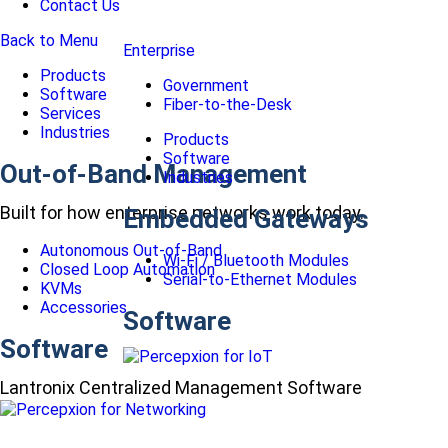
Contact Us
Back to Menu
Enterprise
Products
Government
Software
Fiber-to-the-Desk
Services
Industries
Products
Software
Out-of-Band Management
Industries
Built for how enterprise networks work today.
Embedded Gateways
Autonomous Out-of-Band
Wi-Fi / Bluetooth Modules
Closed Loop Automation
Serial-to-Ethernet Modules
KVMs
Accessories
Software
Software
Lantronix Centralized Management Software