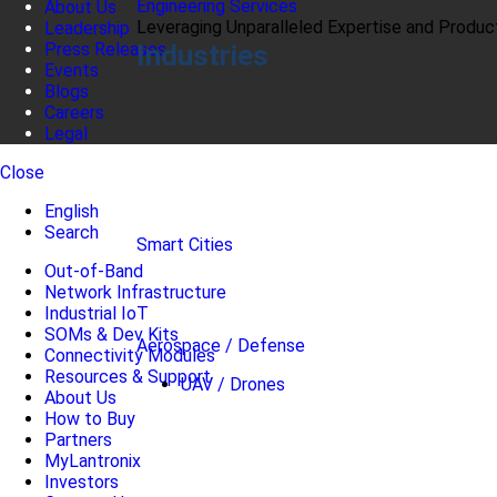
Engineering Services
About Us
Leveraging Unparalleled Expertise and Produ
Leadership
Industries
Press Releases
Events
Blogs
Careers
Legal
Close
English
Search
Smart Cities
Out-of-Band
Network Infrastructure
Industrial IoT
SOMs & Dev Kits
Aerospace / Defense
Connectivity Modules
Resources & Support
UAV / Drones
About Us
How to Buy
Partners
MyLantronix
Investors