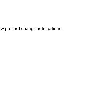
ew product change notifications.
.