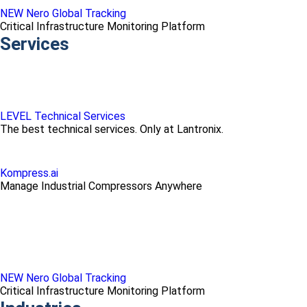
NEW Nero Global Tracking
Critical Infrastructure Monitoring Platform
Services
LEVEL Technical Services
The best technical services. Only at Lantronix.
Kompress.ai
Manage Industrial Compressors Anywhere
NEW Nero Global Tracking
Critical Infrastructure Monitoring Platform