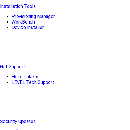
Installation Tools
Provisioning Manager
WorkBench
Device Installer
Get Support
Help Tickets
LEVEL Tech Support
Security Updates