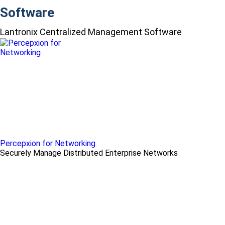
Software
Lantronix Centralized Management Software
Percepxion for Networking
Securely Manage Distributed Enterprise Networks