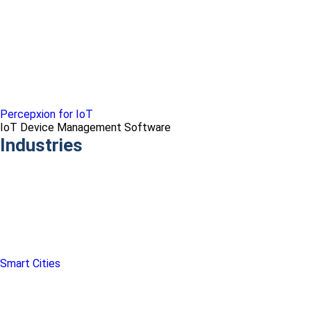
Percepxion for IoT
IoT Device Management Software
Industries
Smart Cities