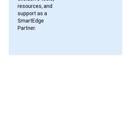
resources, and
support as a
SmartEdge
Partner.