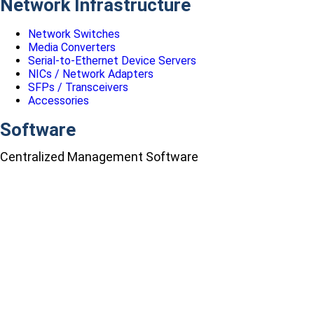
Network Infrastructure
Network Switches
Media Converters
Serial-to-Ethernet Device Servers
NICs / Network Adapters
SFPs / Transceivers
Accessories
Software
Centralized Management Software