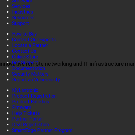
Software
Services
Industries
Resources
Support
How to Buy
Contact Our Experts
Locate a Partner
Contact Us
Online Store
Get Support
ul, innovative remote networking and IT infrastructure m
Documentation
Security Matters
Report an Vulnerability
MyLantronix
Product Registration
Product Bulletins
Firmware
Help Tickets
Partner Portal
Deal Registration
SmartEdge Partner Program