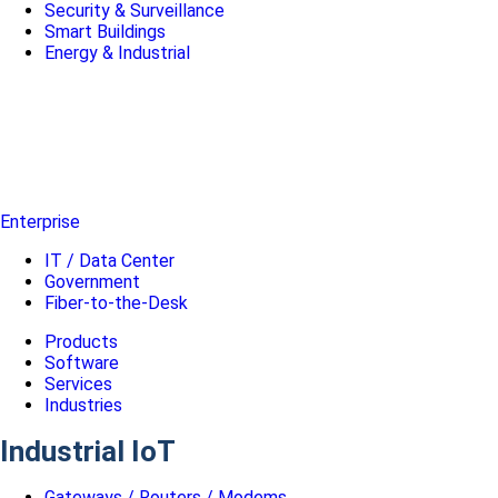
Security & Surveillance
Smart Buildings
Energy & Industrial
Enterprise
IT / Data Center
Government
Fiber-to-the-Desk
Products
Software
Services
Industries
Industrial IoT
Gateways / Routers / Modems