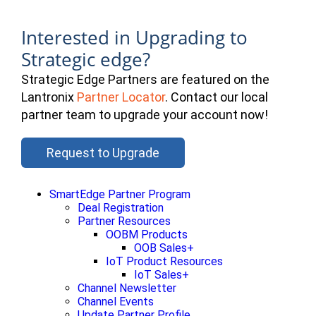
Interested in Upgrading to
Strategic edge?
Strategic Edge Partners are featured on the
Lantronix
Partner Locator
. Contact our local
partner team to upgrade your account now!
Request to Upgrade
SmartEdge Partner Program
Deal Registration
Partner Resources
OOBM Products
OOB Sales+
IoT Product Resources
IoT Sales+
Channel Newsletter
Channel Events
Update Partner Profile