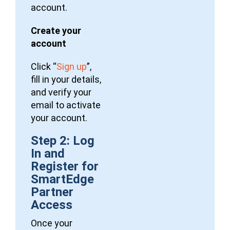
account.
Create your
account
Click “
Sign up
”,
fill in your details,
and verify your
email to activate
your account.
Step 2: Log
In and
Register for
SmartEdge
Partner
Access
Once your