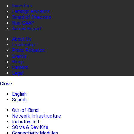
Investors
Earnings Releases
Board of Directors
Non-GAAP
Annual Report
About Us
Leadership
Press Releases
Events
Blogs
Careers
Legal
Close
English
Search
Out-of-Band
Network Infrastructure
Industrial IoT
SOMs & Dev Kits
Connectivity Modules