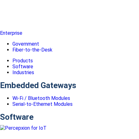
Enterprise
Government
Fiber-to-the-Desk
Products
Software
Industries
Embedded Gateways
Wi-Fi / Bluetooth Modules
Serial-to-Ethernet Modules
Software