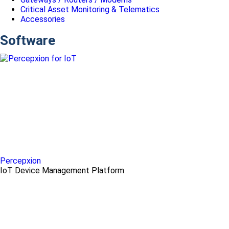
Critical Asset Monitoring & Telematics
Accessories
Software
Percepxion
IoT Device Management Platform