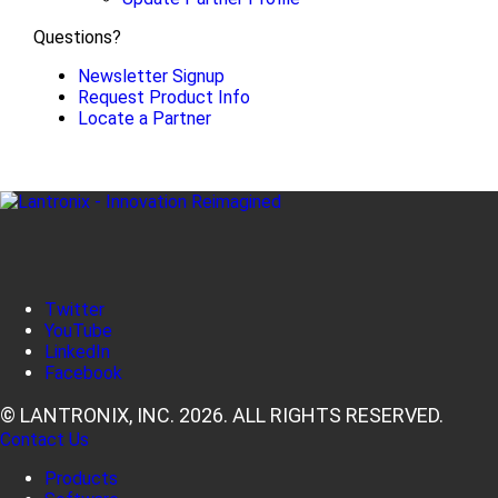
Questions?
Newsletter Signup
Request Product Info
Locate a Partner
Twitter
YouTube
LinkedIn
Facebook
© LANTRONIX, INC. 2026. ALL RIGHTS RESERVED.
Contact Us
Products