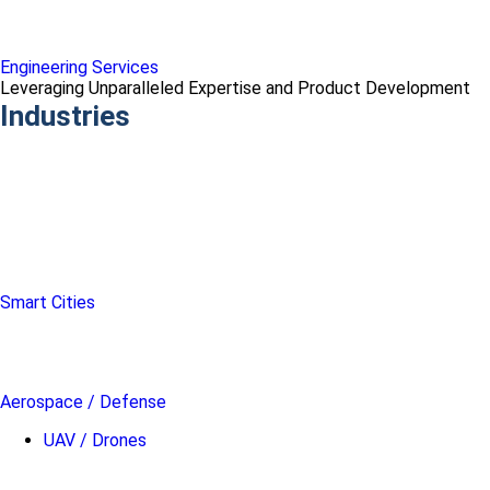
Engineering Services
Leveraging Unparalleled Expertise and Product Development
Industries
Smart Cities
Aerospace / Defense
UAV / Drones