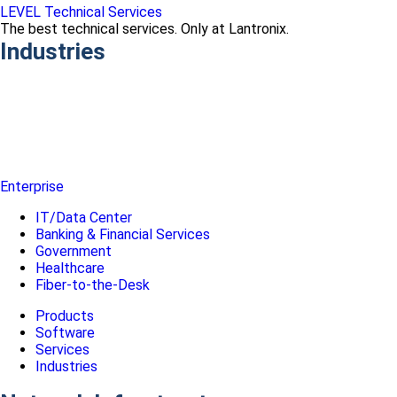
LEVEL Technical Services
The best technical services. Only at Lantronix.
Industries
Enterprise
IT/Data Center
Banking & Financial Services
Government
Healthcare
Fiber-to-the-Desk
Products
Software
Services
Industries