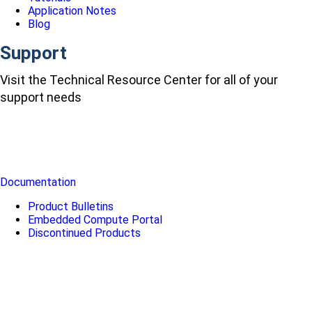
Application Notes
Blog
Support
Visit the Technical Resource Center for all of your
support needs
Documentation
Product Bulletins
Embedded Compute Portal
Discontinued Products