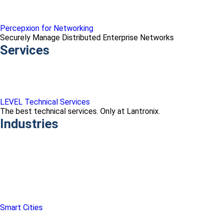
Percepxion for Networking
Securely Manage Distributed Enterprise Networks
Services
LEVEL Technical Services
The best technical services. Only at Lantronix.
Industries
Smart Cities