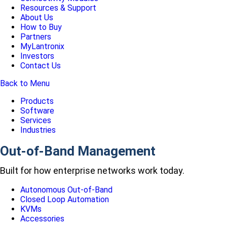
Resources & Support
About Us
How to Buy
Partners
MyLantronix
Investors
Contact Us
Back to Menu
Products
Software
Services
Industries
Out-of-Band Management
Built for how enterprise networks work today.
Autonomous Out-of-Band
Closed Loop Automation
KVMs
Accessories