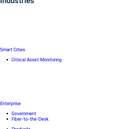
Industries
Smart Cities
Critical Asset Monitoring
Enterprise
Government
Fiber-to-the-Desk