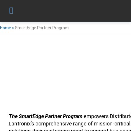
Home
»
SmartEdge Partner Program
The SmartEdge Partner Program
empowers Distributo
Lantronix’s comprehensive range of mission-critical
solutions their customers need to support business 