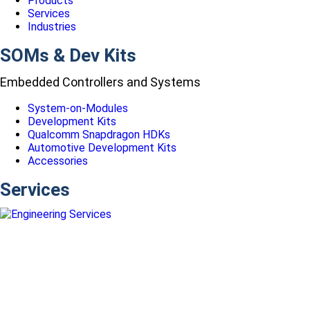
Products
Services
Industries
SOMs & Dev Kits
Embedded Controllers and Systems
System-on-Modules
Development Kits
Qualcomm Snapdragon HDKs
Automotive Development Kits
Accessories
Services