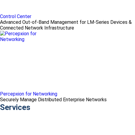
Control Center
Advanced Out-of-Band Management for LM-Series Devices &
Connected Network Infrastructure
Percepxion for Networking
Securely Manage Distributed Enterprise Networks
Services