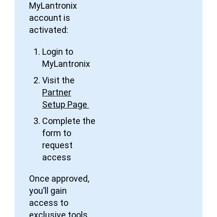
MyLantronix
account is
activated:
Login to
MyLantronix
Visit the
Partner
Setup Page
Complete the
form to
request
access
Once approved,
you’ll gain
access to
exclusive tools,