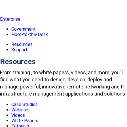
Enterprise
Government
Fiber-to-the-Desk
Resources
Support
Resources
From training , to white papers, videos, and more, you’ll
find what you need to design, develop, deploy and
manage powerful, innovative remote networking and IT
infrastructure management applications and solutions.
Case Studies
Webinars
Videos
White Papers
Tutorials