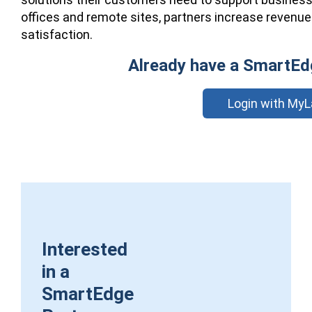
offices and remote sites, partners increase revenue
satisfaction.
Already have a SmartEd
Login with MyL
Interested
in a
SmartEdge