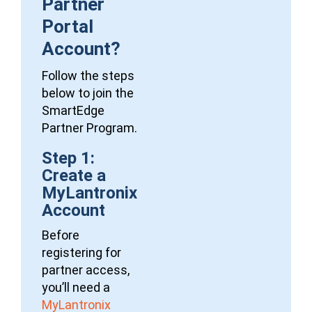
Partner
Portal
Account?
Follow the steps
below to join the
SmartEdge
Partner Program.
Step 1:
Create a
MyLantronix
Account
Before
registering for
partner access,
you’ll need a
MyLantronix