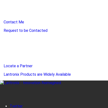
Contact Me
Request to be Contacted
Locate a Partner
Lantronix Products are Widely Available
Twitter