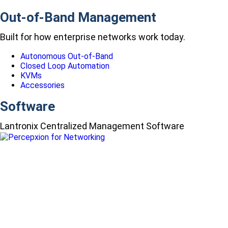
Out-of-Band Management
Built for how enterprise networks work today.
Autonomous Out-of-Band
Closed Loop Automation
KVMs
Accessories
Software
Lantronix Centralized Management Software