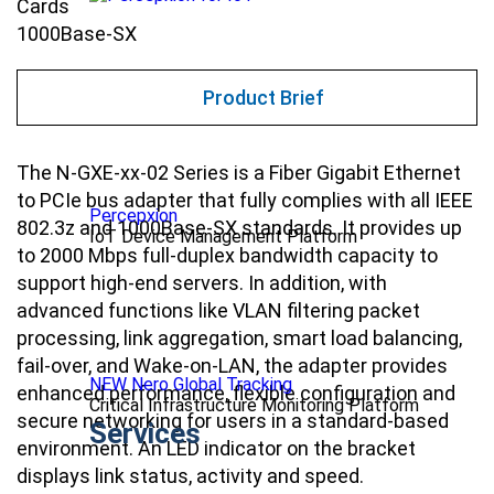
Cards
1000Base-SX
Product Brief
The N-GXE-xx-02 Series is a Fiber Gigabit Ethernet
to PCIe bus adapter that fully complies with all IEEE
Percepxion
802.3z and 1000Base-SX standards. It provides up
IoT Device Management Platform
to 2000 Mbps full-duplex bandwidth capacity to
support high-end servers. In addition, with
advanced functions like VLAN filtering packet
processing, link aggregation, smart load balancing,
fail-over, and Wake-on-LAN, the adapter provides
NEW Nero Global Tracking
enhanced performance, flexible configuration and
Critical Infrastructure Monitoring Platform
secure networking for users in a standard-based
Services
environment. An LED indicator on the bracket
displays link status, activity and speed.