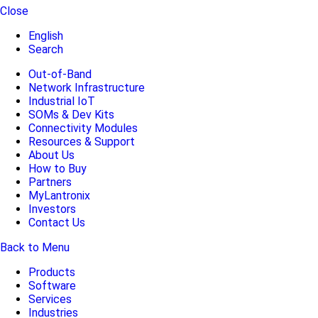
Close
English
Search
Out-of-Band
Network Infrastructure
Industrial IoT
SOMs & Dev Kits
Connectivity Modules
Resources & Support
About Us
How to Buy
Partners
MyLantronix
Investors
Contact Us
Back to Menu
Products
Software
Services
Industries