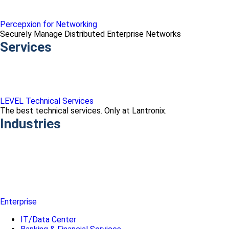
Percepxion for Networking
Securely Manage Distributed Enterprise Networks
Services
LEVEL Technical Services
The best technical services. Only at Lantronix.
Industries
Enterprise
IT/Data Center