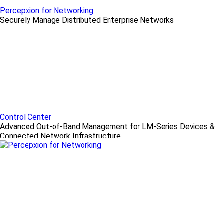
Percepxion for Networking
Securely Manage Distributed Enterprise Networks
Control Center
Advanced Out-of-Band Management for LM-Series Devices &
Connected Network Infrastructure