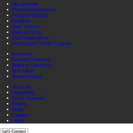
MyLantronix
Product Registration
Product Bulletins
Firmware
Help Tickets
Partner Portal
Deal Registration
SmartEdge Partner Program
Investors
Earnings Releases
Board of Directors
Non-GAAP
Annual Report
About Us
Leadership
Press Releases
Events
Blogs
Careers
Legal
Let's Connect