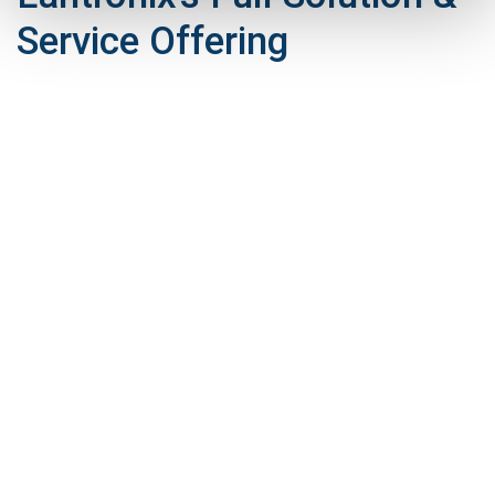
Service Offering