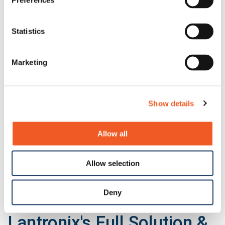
Preferences
N-GXE-POE-xx-01 Series
Statistics
Marketing
Show details
Allow all
Allow selection
Deny
N-TGE-SFP-02
Show All
Lantronix's Full Solution &