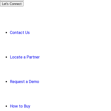
Let's Connect
Contact Us
Locate a Partner
Request a Demo
How to Buy