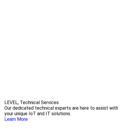
LEVEL, Technical Services
Our dedicated technical experts are here to assist with
your unique IoT and IT solutions.
Learn More