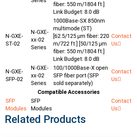
Series
fiber: 550 m/1804 ft.]
Link Budget: 8.0 dB
1000Base-SX 850nm
multimode (ST)
N-GXE-
N-GXE-
[62.5/125 μm fiber: 220
Contact
xx-02
ST-02
m/722 ft.] [50/125 μm
Us
Series
fiber: 550 m/1804 ft.]
Link Budget: 8.0 dB
N-GXE-
100/1000Base-X open
N-GXE-
Contact
xx-02
SFP fiber port (SFP
SFP-02
Us
Series
sold separately)
Compatible Accessories
SFP
SFP
Contact
Modules
Modules
Us
Related Products