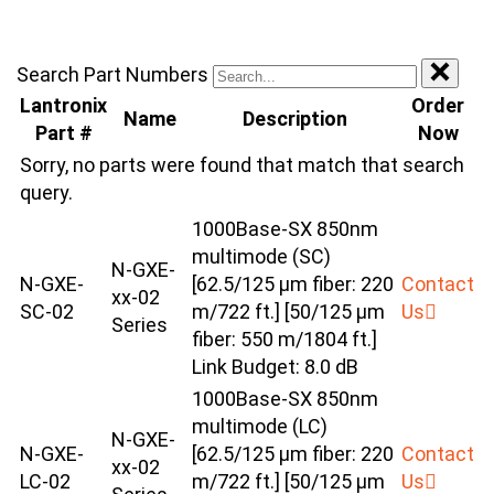
Search Part Numbers
Lantronix
Order
Name
Description
Part #
Now
Sorry, no parts were found that match that search
query.
1000Base-SX 850nm
multimode (SC)
N-GXE-
N-GXE-
[62.5/125 μm fiber: 220
Contact
xx-02
SC-02
m/722 ft.] [50/125 μm
Us
Series
fiber: 550 m/1804 ft.]
Link Budget: 8.0 dB
1000Base-SX 850nm
multimode (LC)
N-GXE-
N-GXE-
[62.5/125 μm fiber: 220
Contact
xx-02
LC-02
m/722 ft.] [50/125 μm
Us