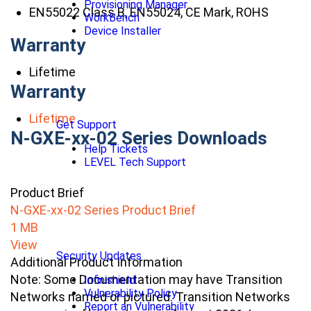
Provisioning Manager
EN55022 Class B, EN55024, CE Mark, ROHS
WorkBench
Device Installer
Warranty
Lifetime
Warranty
Lifetime
Get Support
N-GXE-xx-02 Series Downloads
Help Tickets
LEVEL Tech Support
Product Brief
N-GXE-xx-02 Series Product Brief
1 MB
View
Security Updates
Additional Product Information
Note: Some Documentation may have Transition
Infinishield
Vulnerability Policy
Networks named or pictured. Transition Networks
Report an Vulnerability