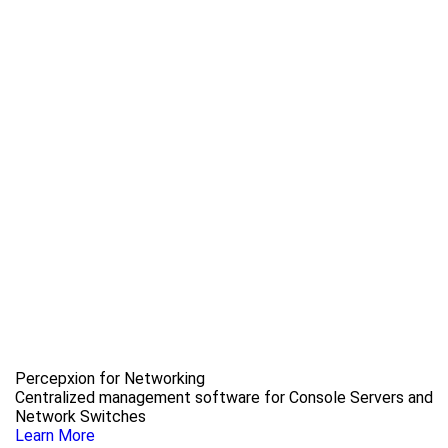
Percepxion for Networking
Centralized management software for Console Servers and
Network Switches
Learn More