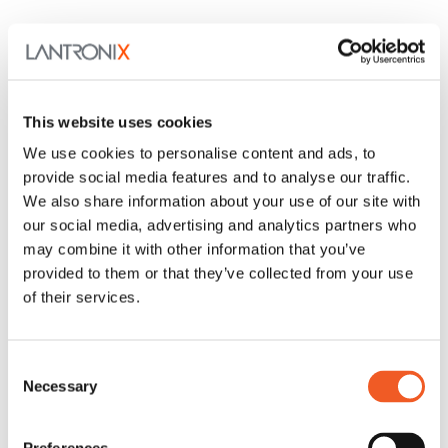
This website uses cookies
We use cookies to personalise content and ads, to
provide social media features and to analyse our traffic.
We also share information about your use of our site with
our social media, advertising and analytics partners who
may combine it with other information that you’ve
provided to them or that they’ve collected from your use
of their services.
Consent
Necessary
Selection