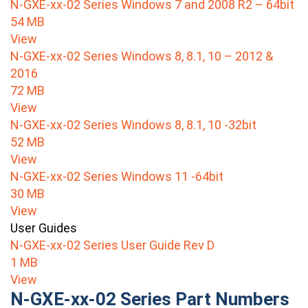
N-GXE-xx-02 Series Windows 7 and 2008 R2 – 64bit
54 MB
View
N-GXE-xx-02 Series Windows 8, 8.1, 10 – 2012 &
2016
72 MB
View
N-GXE-xx-02 Series Windows 8, 8.1, 10 -32bit
52 MB
View
N-GXE-xx-02 Series Windows 11 -64bit
30 MB
View
User Guides
N-GXE-xx-02 Series User Guide Rev D
1 MB
View
N-GXE-xx-02 Series Part Numbers