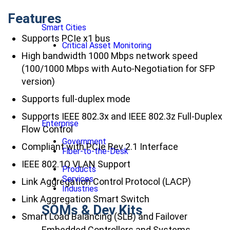
Features
Smart Cities
Supports PCIe x1 bus
Critical Asset Monitoring
High bandwidth 1000 Mbps network speed
(100/1000 Mbps with Auto-Negotiation for SFP
version)
Supports full-duplex mode
Supports IEEE 802.3x and IEEE 802.3z Full-Duplex
Enterprise
Flow Control
Government
Compliant with PCIe Rev 2.1 Interface
Fiber-to-the-Desk
IEEE 802.1Q VLAN Support
Products
Services
Link Aggregation Control Protocol (LACP)
Industries
Link Aggregation Smart Switch
SOMs & Dev Kits
Smart Load Balancing (SLB) and Failover
Embedded Controllers and Systems