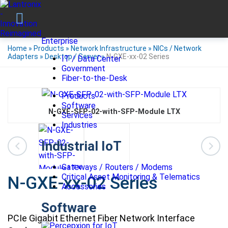
Enterprise
Home
»
Products
»
Network Infrastructure
»
NICs / Network
Adapters
»
Desktop / Server
»
N-GXE-xx-02 Series
IT / Data Center
Government
Fiber-to-the-Desk
Products
Software
N-GXE-SFP-02-with-SFP-Module LTX
Services
Industries
Industrial IoT
Gateways / Routers / Modems
Critical Asset Monitoring & Telematics
N-GXE-xx-02 Series
Accessories
Software
PCIe Gigabit Ethernet Fiber Network Interface