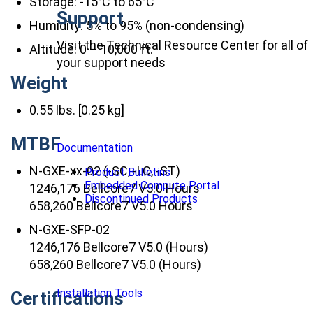
Storage: -15°C to 65°C
Support
Humidity: 5% to 95% (non-condensing)
Visit the Technical Resource Center for all of
Altitude: 0 – 10,000 ft.
your support needs
Weight
0.55 lbs. [0.25 kg]
MTBF
Documentation
N-GXE-xx-02 (-SC, -LC, -ST)
Product Bulletins
Embedded Compute Portal
1246,176 Bellcore7 V5.0 Hours
Discontinued Products
658,260 Bellcore7 V5.0 Hours
N-GXE-SFP-02
1246,176 Bellcore7 V5.0 (Hours)
658,260 Bellcore7 V5.0 (Hours)
Installation Tools
Certifications