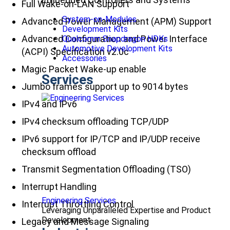
Full Wake-on-LAN Support
System-on-Modules
Advanced Power Management (APM) Support
Development Kits
Advanced Configuration and Power Interface
Qualcomm Snapdragon HDKs
Automotive Development Kits
(ACPI) Specification v2.0c
Accessories
Magic Packet Wake-up enable
Services
Jumbo frames support up to 9014 bytes
IPv4 and IPv6
IPv4 checksum offloading TCP/UDP
IPv6 support for IP/TCP and IP/UDP receive
checksum offload
Transmit Segmentation Offloading (TSO)
Interrupt Handling
Engineering Services
Interrupt Throttling Control
Leveraging Unparalleled Expertise and Product
Development
Legacy and Message Signaling