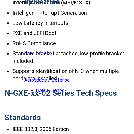
Industries
Interrupt/Extension (MSI/MSI-X)
Intelligent Interrupt Generation
Low Latency Interrupts
PXE and UEFI Boot
RoHS Compliance
Smart Cities
Standard bracket attached, low-profile bracket
included
Supports identification of NIC when multiple
cards are installed
Aerospace / Defense
UAV / Drones
N-GXE-xx-02 Series Tech Specs
Standards
IEEE 802.3, 2006 Edition