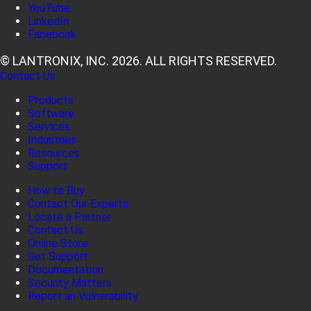
YouTube
LinkedIn
Facebook
© LANTRONIX, INC. 2026. ALL RIGHTS RESERVED.
Contact Us
Products
Software
Services
Industries
Resources
Support
How to Buy
Contact Our Experts
Locate a Partner
Contact Us
Online Store
Get Support
Documentation
Security Matters
Report an Vulnerability