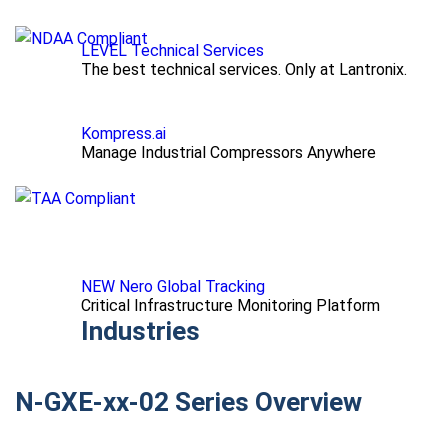
LEVEL Technical Services
The best technical services. Only at Lantronix.
Kompress.ai
Manage Industrial Compressors Anywhere
NEW Nero Global Tracking
Critical Infrastructure Monitoring Platform
Industries
N-GXE-xx-02 Series Overview