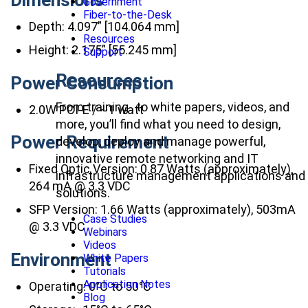
Government
Fiber-to-the-Desk
Depth: 4.097” [104.064 mm]
Resources
Height: 2.175” [55.245 mm]
Support
Resources
Power Consumption
From training , to white papers, videos, and
2.0W PCI-E / ~1 watt
more, you’ll find what you need to design,
Power Requirement
develop, deploy and manage powerful,
innovative remote networking and IT
Fixed Optic Version: 0.87 Watts (approximately),
infrastructure management applications and
264 mA @ 3.3 VDC
solutions.
SFP Version: 1.66 Watts (approximately), 503mA
Case Studies
@ 3.3 VDC
Webinars
Videos
Environment
White Papers
Tutorials
Application Notes
Operating: 0°C to 50°C
Blog