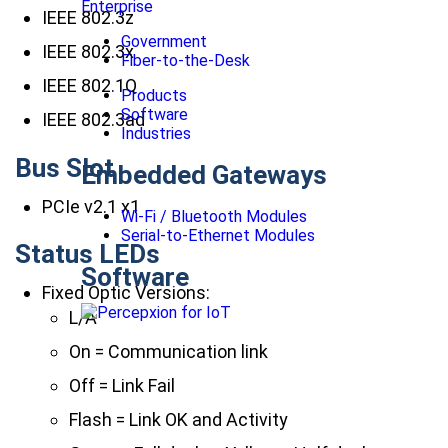
Enterprise
IEEE 802.3z
Government
IEEE 802.3x
Fiber-to-the-Desk
IEEE 802.1Q
Products
Software
IEEE 802.3ad
Industries
Bus Slot
Embedded Gateways
PCIe v2.1 x1
Wi-Fi / Bluetooth Modules
Serial-to-Ethernet Modules
Status LEDs
Software
Fixed Optic Versions:
L/A
On = Communication link
Off = Link Fail
Flash = Link OK and Activity