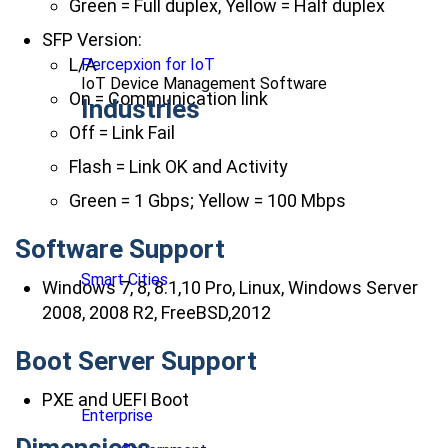
Green = Full duplex, Yellow = Half duplex
SFP Version:
L/A
Percepxion for IoT
IoT Device Management Software
On = Communication link
Industries
Off = Link Fail
Flash = Link OK and Activity
Green = 1 Gbps; Yellow = 100 Mbps
Software Support
Smart Cities
Windows 7, 8, 8.1,10 Pro, Linux, Windows Server
2008, 2008 R2, FreeBSD,2012
Boot Server Support
PXE and UEFI Boot
Enterprise
Dimensions