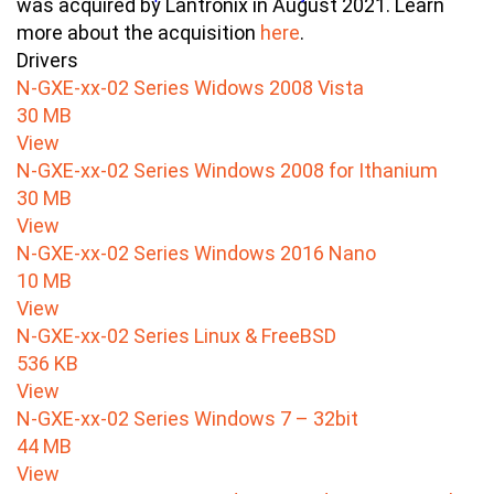
was acquired by Lantronix in August 2021. Learn
more about the acquisition
here
.
Drivers
N-GXE-xx-02 Series Widows 2008 Vista
30 MB
View
N-GXE-xx-02 Series Windows 2008 for Ithanium
30 MB
View
N-GXE-xx-02 Series Windows 2016 Nano
10 MB
View
N-GXE-xx-02 Series Linux & FreeBSD
536 KB
View
N-GXE-xx-02 Series Windows 7 – 32bit
44 MB
View