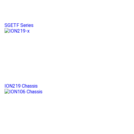
SGETF Series
ION219 Chassis