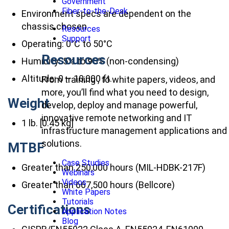
Government
Fiber-to-the-Desk
Environment specs are dependent on the
chassis chosen
Resources
Support
Operating: 0°C to 50°C
Resources
Humidity: 5% to 95% (non-condensing)
Altitude: 0 – 10,000 ft.
From training , to white papers, videos, and
more, you’ll find what you need to design,
Weight
develop, deploy and manage powerful,
innovative remote networking and IT
1 lb. [0.45 kg]
infrastructure management applications and
solutions.
MTBF
Case Studies
Greater than 250,000 hours (MIL-HDBK-217F)
Webinars
Videos
Greater than 667,500 hours (Bellcore)
White Papers
Tutorials
Certifications
Application Notes
Blog