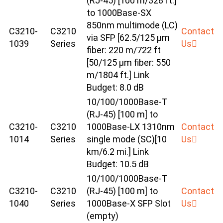
(RJ-45) [100 m/328 ft.]
to 1000Base-SX
850nm multimode (LC)
C3210-
C3210
Contact
via SFP [62.5/125 μm
1039
Series
Us
fiber: 220 m/722 ft
[50/125 μm fiber: 550
m/1804 ft.] Link
Budget: 8.0 dB
10/100/1000Base-T
(RJ-45) [100 m] to
C3210-
C3210
1000Base-LX 1310nm
Contact
1014
Series
single mode (SC)[10
Us
km/6.2 mi.] Link
Budget: 10.5 dB
10/100/1000Base-T
C3210-
C3210
(RJ-45) [100 m] to
Contact
1040
Series
1000Base-X SFP Slot
Us
(empty)