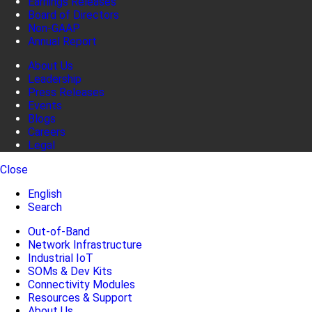
Earnings Releases
Board of Directors
Non-GAAP
Annual Report
About Us
Leadership
Press Releases
Events
Blogs
Careers
Legal
Close
English
Search
Out-of-Band
Network Infrastructure
Industrial IoT
SOMs & Dev Kits
Connectivity Modules
Resources & Support
About Us