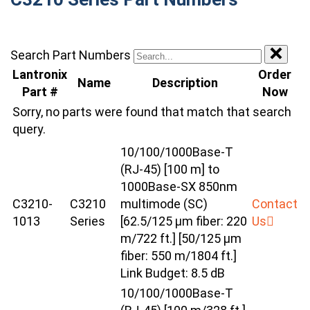
Search Part Numbers
Lantronix
Order
Name
Description
Part #
Now
Sorry, no parts were found that match that search
query.
10/100/1000Base-T
(RJ-45) [100 m] to
1000Base-SX 850nm
C3210-
C3210
multimode (SC)
Contact
1013
Series
[62.5/125 µm fiber: 220
Us
m/722 ft.] [50/125 µm
fiber: 550 m/1804 ft.]
Link Budget: 8.5 dB
10/100/1000Base-T