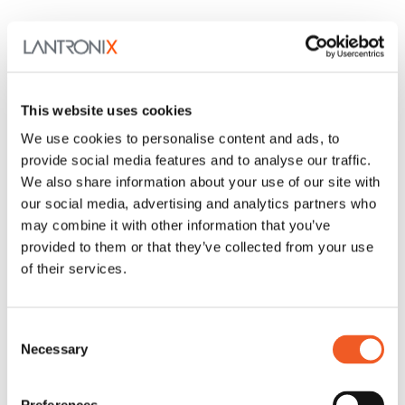
This website uses cookies
We use cookies to personalise content and ads, to
provide social media features and to analyse our traffic.
We also share information about your use of our site with
our social media, advertising and analytics partners who
may combine it with other information that you’ve
provided to them or that they’ve collected from your use
of their services.
Consent
Necessary
Selection
SPOEB Series