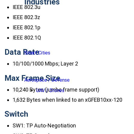
Industries
IEEE 802.3u
IEEE 802.3z
IEEE 802.1p
IEEE 802.1Q
Data Rate
Smart Cities
10/100/1000 Mbps; Layer 2
Max Frame Size
Aerospace / Defense
10,240 Bytes (jumbo frame support)
UAV / Drones
1,632 Bytes when linked to an xGFEB10xx-120
Switch
SW1: TP Auto-Negotiation