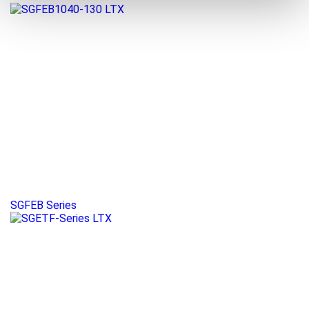
SGFEB Series