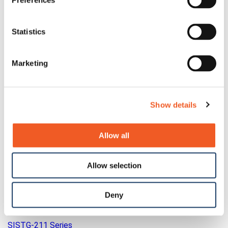
Preferences
Statistics
Marketing
Show details
Allow all
Allow selection
Deny
SISTG-211 Series