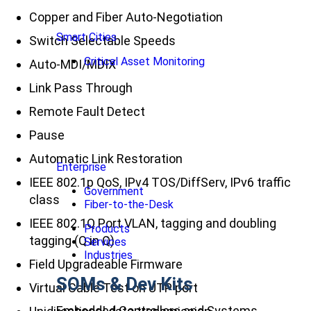
Copper and Fiber Auto-Negotiation
Smart Cities
Switch Selectable Speeds
Critical Asset Monitoring
Auto-MDI/MDIX
Link Pass Through
Remote Fault Detect
Pause
Automatic Link Restoration
Enterprise
IEEE 802.1p QoS, IPv4 TOS/DiffServ, IPv6 traffic
Government
class
Fiber-to-the-Desk
IEEE 802.1Q Port VLAN, tagging and doubling
Products
tagging (Q in Q)
Services
Industries
Field Upgradeable Firmware
SOMs & Dev Kits
Virtual Cable Test on UTP port
Embedded Controllers and Systems