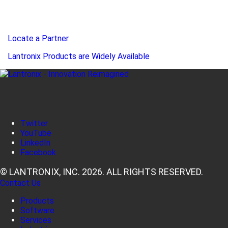
Locate a Partner
Lantronix Products are Widely Available
Twitter
YouTube
LinkedIn
Facebook
© LANTRONIX, INC. 2026. ALL RIGHTS RESERVED.
Contact Us
Products
Software
Services