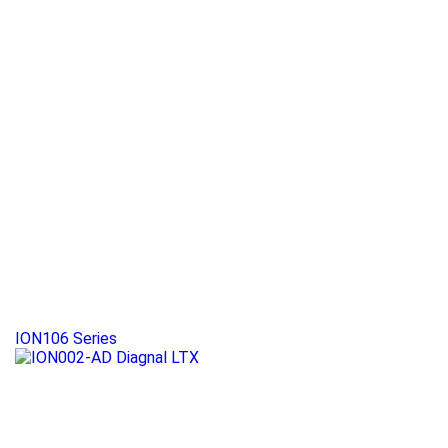
ION106 Series