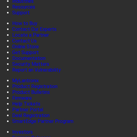
Industries
Resources
Support
How to Buy
Contact Our Experts
Locate a Partner
Contact Us
Online Store
Get Support
Documentation
Security Matters
Report an Vulnerability
MyLantronix
Product Registration
Product Bulletins
Firmware
Help Tickets
Partner Portal
Deal Registration
SmartEdge Partner Program
Investors