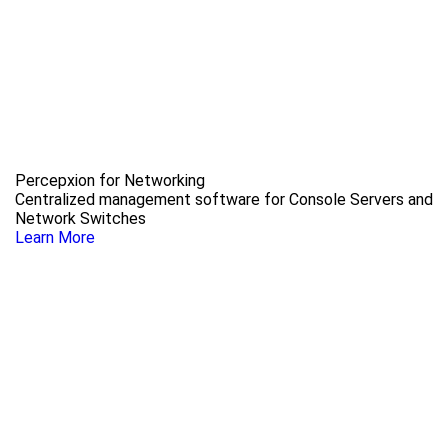
Percepxion for Networking
Centralized management software for Console Servers and
Network Switches
Learn More