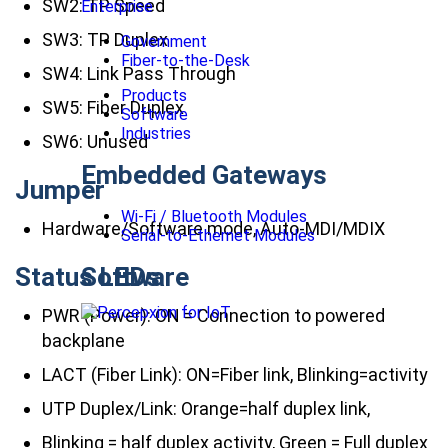
SW2: TP Speed
Enterprise
SW3: TP Duplex
Government
Fiber-to-the-Desk
SW4: Link Pass Through
Products
SW5: Fiber Duplex
Software
Industries
SW6: Unused
Embedded Gateways
Jumper
Wi-Fi / Bluetooth Modules
Hardware/Software mode, Auto-MDI/MDIX
Serial-to-Ethernet Modules
Status LEDs
Software
PWR (Power): ON = Connection to powered
backplane
LACT (Fiber Link): ON=Fiber link, Blinking=activity
UTP Duplex/Link: Orange=half duplex link,
Blinking = half duplex activity, Green = Full duplex