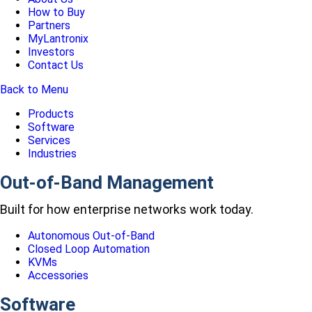
How to Buy
Partners
MyLantronix
Investors
Contact Us
Back to Menu
Products
Software
Services
Industries
Out-of-Band Management
Built for how enterprise networks work today.
Autonomous Out-of-Band
Closed Loop Automation
KVMs
Accessories
Software