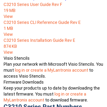
C3210 Series User Guide Rev F
19 MB
View
C3210 Series CLI Reference Guide Rev E
1 MB
View
C3210 Series Installation Guide Rev E
874 KB
View
Visio Stencils
Plan your network with Microsoft Visio Stencils. You
must
log in or create a MyLantronix account
to
access Visio Stencils.
Firmware Downloads
Keep your products up to date by downloading the
latest firmware. You must
log in or create a
MyLantronix account
to download firmware.
C3210 Series Part Numbers