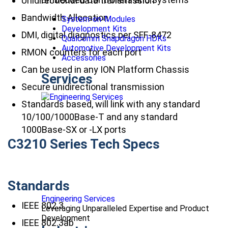
Unidirectional data transmission
Bandwidth Allocation
System-on-Modules
Development Kits
DMI, digital diagnostics per SFF-8472
Qualcomm Snapdragon HDKs
Automotive Development Kits
RMON counters for each port
Accessories
Can be used in any ION Platform Chassis
Services
Secure unidirectional transmission
Standards based, will link with any standard
10/100/1000Base-T and any standard
1000Base-SX or -LX ports
C3210 Series Tech Specs
Standards
Engineering Services
IEEE 802.3
Leveraging Unparalleled Expertise and Product
Development
IEEE 802.3ab