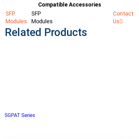
Compatible Accessories
SFP
SFP
Contact
Modules
Modules
Us
Related Products
SGPAT Series