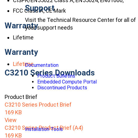
CISPR/EN55022 Class A, EN55024, EN61000,
Support
FCC Class A, CE Mark
Visit the Technical Resource Center for all of
Warranty
your support needs
Lifetime
Warranty
Lifetime
Documentation
C3210 Series Downloads
Product Bulletins
Embedded Compute Portal
Discontinued Products
Product Brief
C3210 Series Product Brief
169 KB
View
C3210 Series Product Brief (A4)
Installation Tools
169 KB