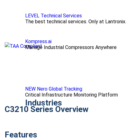
LEVEL Technical Services
The best technical services. Only at Lantronix.
Kompress.ai
Manage Industrial Compressors Anywhere
NEW Nero Global Tracking
Critical Infrastructure Monitoring Platform
Industries
C3210 Series Overview
Features