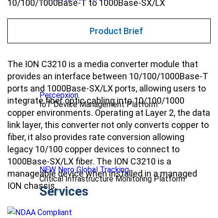
10/100/1000Base-T to 1000Base-SX/LX
Product Brief
The ION C3210 is a
media converter
module that
provides an interface between 10/100/1000Base-T
ports and 1000Base-SX/LX ports, allowing users to
Percepxion
integrate fiber optic cabling into 10/100/1000
IoT Device Management Platform
copper environments. Operating at Layer 2, the data
link layer, this converter not only converts copper to
fiber, it also provides rate conversion allowing
legacy 10/100 copper devices to connect to
1000Base-SX/LX fiber. The ION C3210 is a
NEW Nero Global Tracking
manageable device when installed in a managed
Critical Infrastructure Monitoring Platform
ION chassis.
Services