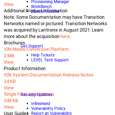
Provisioning Manager
View
WorkBench
Additional Product Information
Device Installer
Note: Some Documentation may have Transition
Networks named or pictured. Transition Networks
was acquired by Lantronix in August 2021. Learn
more about the acquisition
here
.
Brochures
Get Support
ION Media Conversion Platform
Help Tickets
2 MB
LEVEL Tech Support
View
Product Information
ION System Documentation Release Notes
24 KB
View
Single Fiber Applications
Security Updates
248 KB
Infinishield
View
Vulnerability Policy
User Guides
Report an Vulnerability