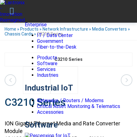
Enterprise
Home
»
Products
»
Network Infrastructure
»
Media Converters
»
Chassis Cards
»
C3210 Series
IT / Data Center
Government
Fiber-to-the-Desk
Products
C3210 Series
Software
Services
Industries
Industrial IoT
C3210 Series
Gateways / Routers / Modems
Critical Asset Monitoring & Telematics
Accessories
ION Gigabit Ethernet Media and Rate Converter
Software
Module