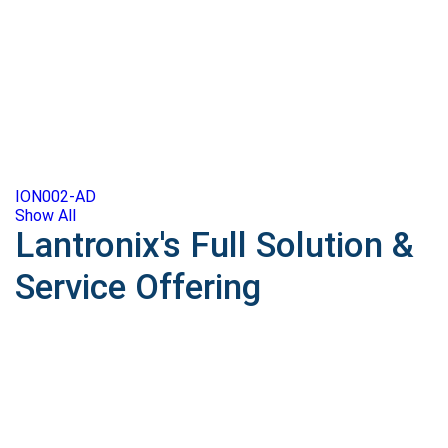
ION002-AD
Show All
Lantronix's Full Solution &
Service Offering