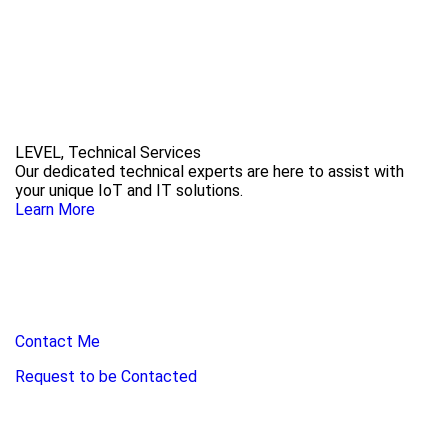
LEVEL, Technical Services
Our dedicated technical experts are here to assist with
your unique IoT and IT solutions.
Learn More
Contact Me
Request to be Contacted