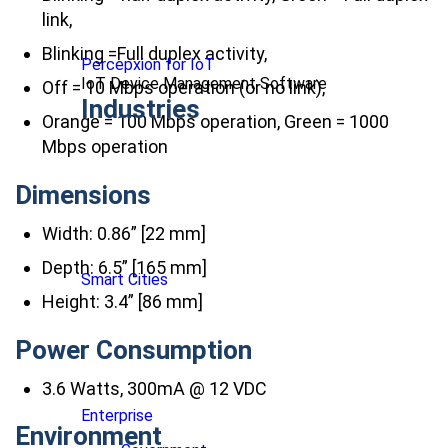
link,
Blinking =Full duplex activity,
Percepxion for IoT
IoT Device Management Software
Off = 10 Mbps operation (or no link),
Industries
Orange = 100 Mbps operation, Green = 1000
Mbps operation
Dimensions
Width: 0.86” [22 mm]
Depth: 6.5” [165 mm]
Smart Cities
Height: 3.4” [86 mm]
Power Consumption
3.6 Watts, 300mA @ 12 VDC
Enterprise
Environment