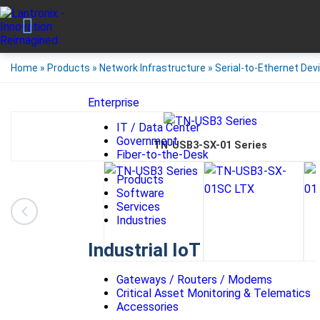
Home
»
Products
»
Network Infrastructure
»
Serial-to-Ethernet Dev
Enterprise
IT / Data Center
Government
TN-USB3-SX-01 Series
Fiber-to-the-Desk
Products
Software
Services
Industries
Industrial IoT
Gateways / Routers / Modems
Critical Asset Monitoring & Telematics
Accessories