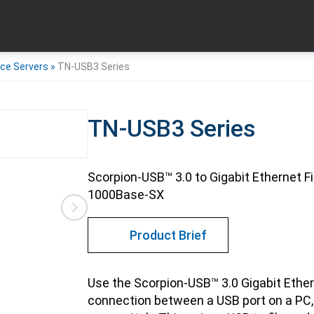
ice Servers
»
TN-USB3 Series
TN-USB3 Series
Scorpion-USB™ 3.0 to Gigabit Ethernet F
1000Base-SX
Product Brief
Use the Scorpion-USB™ 3.0 Gigabit Ether
connection between a USB port on a PC, 