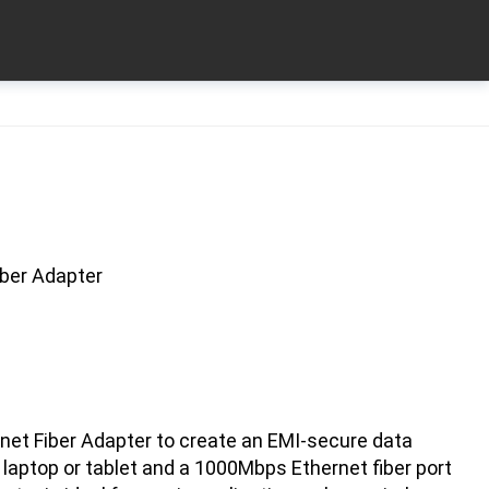
iber Adapter
net Fiber Adapter to create an EMI-secure data
laptop or tablet and a 1000Mbps Ethernet fiber port