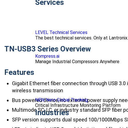
Services
LEVEL Technical Services
The best technical services. Only at Lantronix
TN-USB3 Series Overview
Kompress.ai
Manage Industrial Compressors Anywhere
Features
Gigabit Ethernet fiber connection through USB 3.0
wireless transmission
NEW Nero Global Tracking
Bus powered device, no external power supply ne
Critical Infrastructure Monitoring Platform
Multimode SC, LC, or industry standard SFP fiber p
Industries
SFP version supports dual speed 100/1000Mbps 