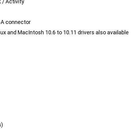
 / Activity
e-A connector
inux and MacIntosh 10.6 to 10.11 drivers also available
s)