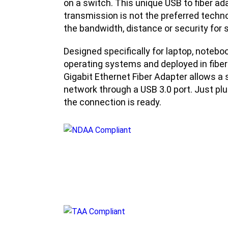
on a switch. This unique USB to fiber ada
transmission is not the preferred techn
the bandwidth, distance or security for s
Designed specifically for laptop, notebo
operating systems and deployed in fibe
Gigabit Ethernet Fiber Adapter allows a 
network through a USB 3.0 port. Just plug
the connection is ready.