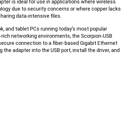
pter is ideal for use in applications where wireless
ology due to security concerns or where copper lacks
haring data-intensive files.
ok, and tablet PCs running today’s most popular
r-rich networking environments, the Scorpion-USB
secure connection to a fiber-based Gigabit Ethernet
 the adapter into the USB port, install the driver, and