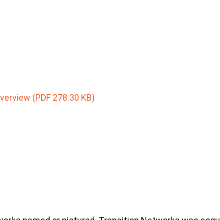
Overview (PDF 278.30 KB)