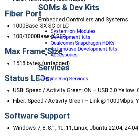
SOMs & Dev Kits
Fiber Port
Embedded Controllers and Systems
1000Base-SX SC or LC
System-on-Modules
100/1000Base-X SFP
Development Kits
Qualcomm Snapdragon HDKs
Automotive Development Kits
Max Frame Size
Accessories
1518 bytes (untagged)
Services
Status LEDs
USB: Speed / Activity Green: ON – USB 3.0 Yellow:
Fiber: Speed / Activity Green – Link @ 1000Mbps, Y
Software Support
Windows 7, 8, 8.1, 10, 11, Linux, Ubuntu 22.04, 24.