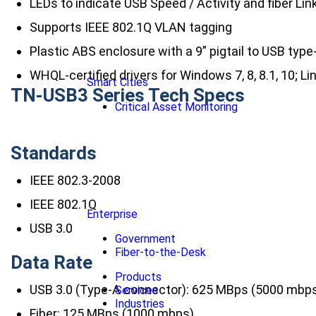
LEDs to indicate USB Speed / Activity and fiber Link
Supports IEEE 802.1Q VLAN tagging
Plastic ABS enclosure with a 9” pigtail to USB typ
WHQL-certified drivers for Windows 7, 8, 8.1, 10; L
Smart Cities
TN-USB3 Series Tech Specs
Critical Asset Monitoring
Standards
IEEE 802.3-2008
IEEE 802.1Q
Enterprise
USB 3.0
Government
Fiber-to-the-Desk
Data Rate
Products
USB 3.0 (Type-A connector): 625 MBps (5000 mbp
Services
Industries
Fiber: 125 MBps (1000 mbps)