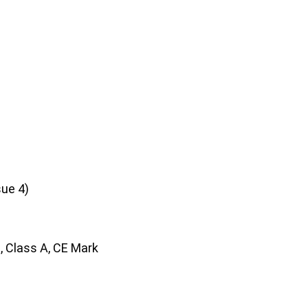
sue 4)
, Class A, CE Mark