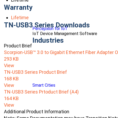
Warranty
Lifetime
TN-USB3 Series Downloads
Percepxion for IoT
IoT Device Management Software
Industries
Product Brief
Scorpion-USB™ 3.0 to Gigabit Ethernet Fiber Adapter 
293 KB
View
TN-USB3 Series Product Brief
168 KB
View
Smart Cities
TN-USB3 Series Prtoduct Brief (A4)
164 KB
View
Additional Product Information