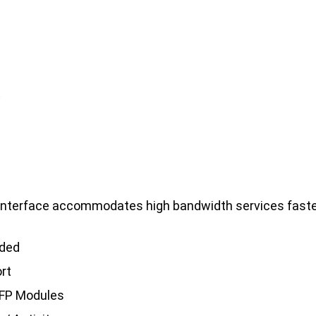
.
 interface accommodates high bandwidth services faster
eded
ort
SFP Modules