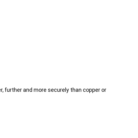
, further and more securely than copper or