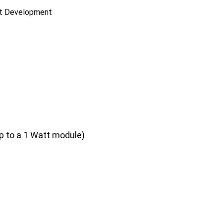
ct Development
p to a 1 Watt module)