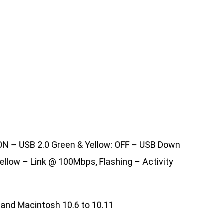
 ON – USB 2.0 Green & Yellow: OFF – USB Down
ellow – Link @ 100Mbps, Flashing – Activity
04 and Macintosh 10.6 to 10.11