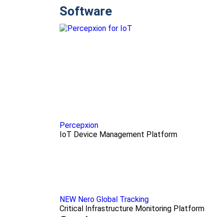
Software
Percepxion
IoT Device Management Platform
NEW Nero Global Tracking
Critical Infrastructure Monitoring Platform