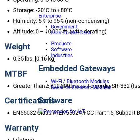
Storage: -20°C to +80°C
Enterprise
Humidity: 5% to 95% (non-condensing)
Government
Altitude: 0 – 10,000 ft. (with derating)
Fiber-to-the-Desk
Products
Weight
Software
Industries
0.35 lbs. [0.16 kg]
Embedded Gateways
MTBF
Wi-Fi / Bluetooth Modules
Greater than 5,800,000 hours Telcordia SR-332 (Is
Serial-to-Ethernet Modules
Software
Certifications
EN55032 Class A, EN55024, FCC Part 15, Subpart B
Warranty
Lifetime