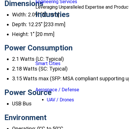
Engineering Services
Dimensions
Leveraging Unparalleled Expertise and Produ
Industries
Width: 2.09” [56 mm]
Depth: 12.25″ [233 mm]
Height: 1″ [20 mm]
Power Consumption
2.1 Watts (LC: Typical)
Smart Cities
2.18 Watts (SC: Typical)
3.15 Watts max (SFP: MSA compliant supporting u
Aerospace / Defense
Power Source
UAV / Drones
USB Bus
Environment
Operating: 0°C to 50°C