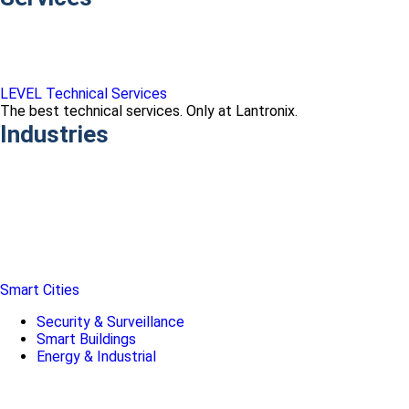
LEVEL Technical Services
The best technical services. Only at Lantronix.
Industries
Smart Cities
Security & Surveillance
Smart Buildings
Energy & Industrial