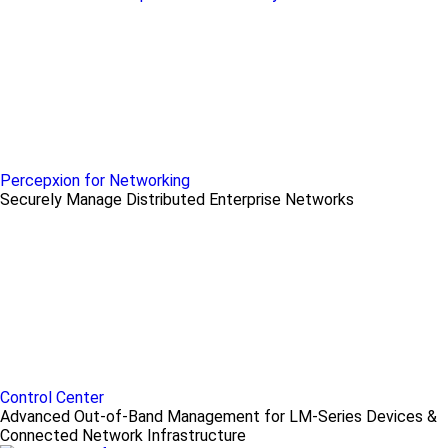
Percepxion for Networking
Securely Manage Distributed Enterprise Networks
Control Center
Advanced Out-of-Band Management for LM-Series Devices &
Connected Network Infrastructure