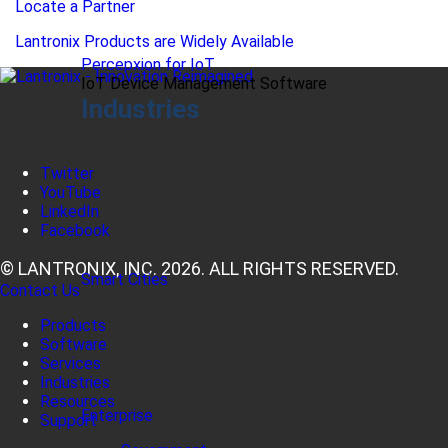
Locate a Partner
Lantronix Products are Widely Available
Percepxion for IoT
IoT Device Management Software
Industries
Twitter
YouTube
LinkedIn
Facebook
© LANTRONIX, INC. 2026. ALL RIGHTS RESERVED.
Smart Cities
Contact Us
Products
Software
Services
Industries
Resources
Enterprise
Support