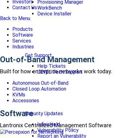
Investors
Provisioning Manager
Contact Us
WorkBench
Device Installer
Back to Menu
Products
Software
Services
Industries
Get Support
Out-of-Band Management
Help Tickets
Built for how enterprise networks work today.
LEVEL Tech Support
Autonomous Out-of-Band
Closed Loop Automation
KVMs
Accessories
Software
Security Updates
Infinishield
Lantronix Centralized Management Software
Vulnerability Policy
Report an Vulnerability