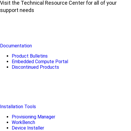
Visit the Technical Resource Center for all of your
support needs
Documentation
Product Bulletins
Embedded Compute Portal
Discontinued Products
Installation Tools
Provisioning Manager
WorkBench
Device Installer