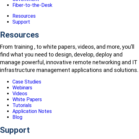
Fiber-to-the-Desk
Resources
Support
Resources
From training , to white papers, videos, and more, you’ll
find what you need to design, develop, deploy and
manage powerful, innovative remote networking and IT
infrastructure management applications and solutions.
Case Studies
Webinars
Videos
White Papers
Tutorials
Application Notes
Blog
Support