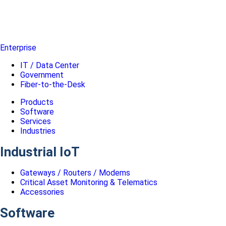
Enterprise
IT / Data Center
Government
Fiber-to-the-Desk
Products
Software
Services
Industries
Industrial IoT
Gateways / Routers / Modems
Critical Asset Monitoring & Telematics
Accessories
Software