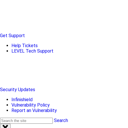
Get Support
Help Tickets
LEVEL Tech Support
Security Updates
Infinishield
Vulnerability Policy
Report an Vulnerability
Search
Search