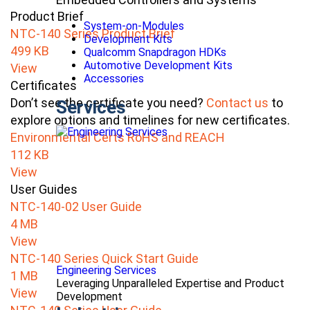
Product Brief
System-on-Modules
NTC-140 Series Product Brief
Development Kits
499 KB
Qualcomm Snapdragon HDKs
Automotive Development Kits
View
Accessories
Certificates
Don’t see the certificate you need?
Contact us
to
Services
explore options and timelines for new certificates.
Environmental Certs RoHS and REACH
112 KB
View
User Guides
NTC-140-02 User Guide
4 MB
View
NTC-140 Series Quick Start Guide
Engineering Services
1 MB
Leveraging Unparalleled Expertise and Product
View
Development