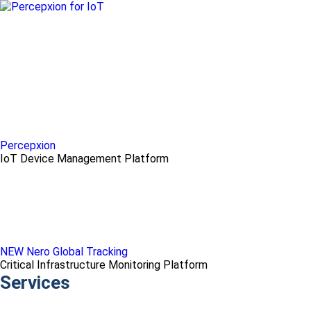
Percepxion
IoT Device Management Platform
NEW Nero Global Tracking
Critical Infrastructure Monitoring Platform
Services