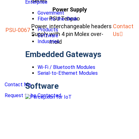
Series
Enterprise
Power Supply
Government
PSU Tenpao
Fiber-to-the-Desk
Power
interchangeable headers
Contact
PSU-0067
Products
Supply
with 4 pin Molex over-
Us
Software
Industries
mold
Embedded Gateways
Wi-Fi / Bluetooth Modules
Serial-to-Ethernet Modules
Software
Contact Me
Request to be Contacted