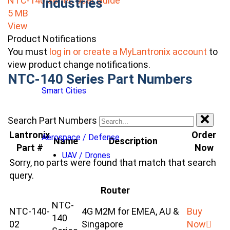
NTC-140 Series User Guide
Industries
5 MB
View
Product Notifications
You must
log in or create a MyLantronix account
to
view product change notifications.
NTC-140 Series Part Numbers
Smart Cities
Search Part Numbers
Lantronix
Order
Aerospace / Defense
Name
Description
Part #
Now
UAV / Drones
Sorry, no parts were found that match that search
query.
Router
NTC-
NTC-140-
4G M2M for EMEA, AU &
Buy
140
02
Singapore
Now