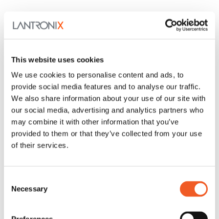
This website uses cookies
We use cookies to personalise content and ads, to
provide social media features and to analyse our traffic.
We also share information about your use of our site with
our social media, advertising and analytics partners who
may combine it with other information that you’ve
provided to them or that they’ve collected from your use
of their services.
Consent
Necessary
Selection