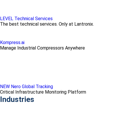
LEVEL Technical Services
The best technical services. Only at Lantronix.
Kompress.ai
Manage Industrial Compressors Anywhere
NEW Nero Global Tracking
Critical Infrastructure Monitoring Platform
Industries