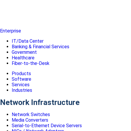
Enterprise
IT/Data Center
Banking & Financial Services
Government
Healthcare
Fiber-to-the-Desk
Products
Software
Services
Industries
Network Infrastructure
Network Switches
Media Converters
Serial-to-Ethernet Device Servers