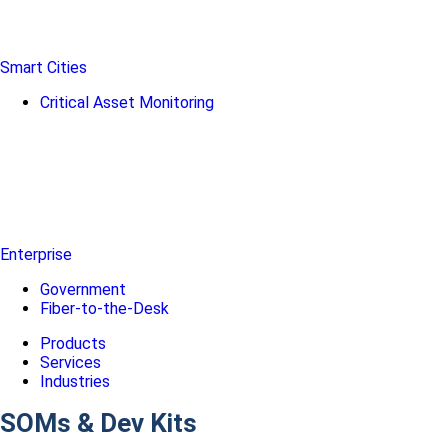
Smart Cities
Critical Asset Monitoring
Enterprise
Government
Fiber-to-the-Desk
Products
Services
Industries
SOMs & Dev Kits