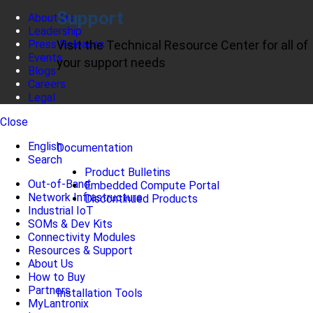
Support
About Us
Leadership
Press Releases
Visit the Technical Resource Center for all of
Events
your support needs
Blogs
Careers
Legal
Close
English
Documentation
Search
Product Bulletins
Out-of-Band
Embedded Compute Portal
Network Infrastructure
Discontinued Products
Industrial IoT
SOMs & Dev Kits
Connectivity Modules
Resources & Support
About Us
How to Buy
Partners
Installation Tools
MyLantronix