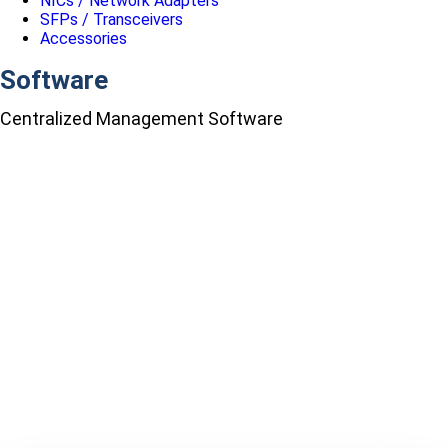
NICs / Network Adapters
SFPs / Transceivers
Accessories
Software
Centralized Management Software