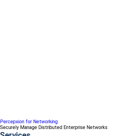
Percepxion for Networking
Securely Manage Distributed Enterprise Networks
Services