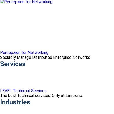
Percepxion for Networking
Securely Manage Distributed Enterprise Networks
Services
LEVEL Technical Services
The best technical services. Only at Lantronix.
Industries