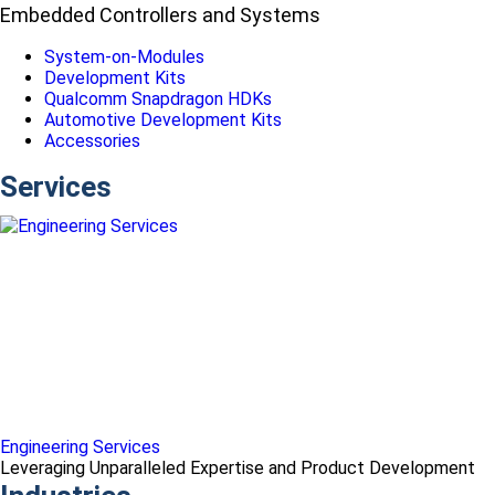
Embedded Controllers and Systems
System-on-Modules
Development Kits
Qualcomm Snapdragon HDKs
Automotive Development Kits
Accessories
Services
Engineering Services
Leveraging Unparalleled Expertise and Product Development