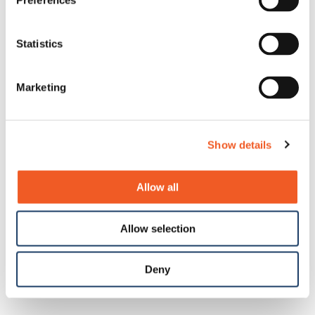
Preferences
Statistics
Marketing
Show details
Allow all
Allow selection
Deny