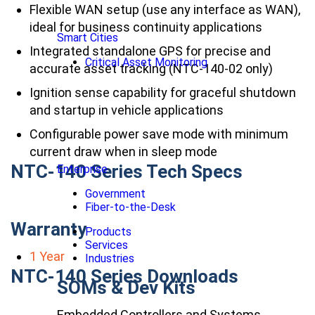
Flexible WAN setup (use any interface as WAN),
ideal for business continuity applications
Smart Cities
Integrated standalone GPS for precise and
Critical Asset Monitoring
accurate asset tracking (NTC-140-02 only)
Ignition sense capability for graceful shutdown
and startup in vehicle applications
Configurable power save mode with minimum
current draw when in sleep mode
NTC-140 Series Tech Specs
Enterprise
Government
Fiber-to-the-Desk
Warranty
Products
Services
1 Year
Industries
NTC-140 Series Downloads
SOMs & Dev Kits
Embedded Controllers and Systems