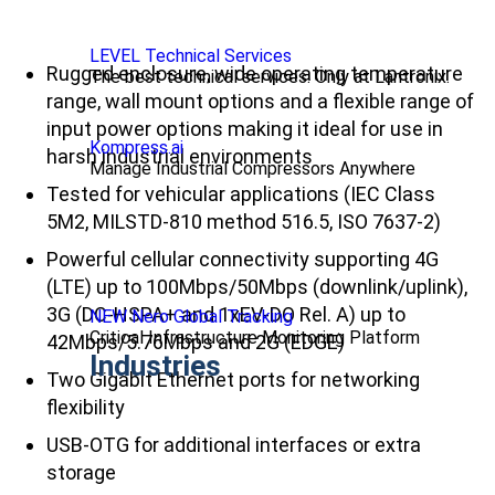
LEVEL Technical Services
Rugged enclosure, wide operating temperature
The best technical services. Only at Lantronix.
range, wall mount options and a flexible range of
input power options making it ideal for use in
Kompress.ai
harsh industrial environments
Manage Industrial Compressors Anywhere
Tested for vehicular applications (IEC Class
5M2, MILSTD-810 method 516.5, ISO 7637-2)
Powerful cellular connectivity supporting 4G
(LTE) up to 100Mbps/50Mbps (downlink/uplink),
3G (DC-HSPA+ and 1xEV-DO Rel. A) up to
NEW Nero Global Tracking
Critical Infrastructure Monitoring Platform
42Mbps/5.76Mbps and 2G (EDGE)
Industries
Two Gigabit Ethernet ports for networking
flexibility
USB-OTG for additional interfaces or extra
storage