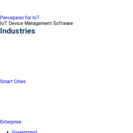
Percepxion for IoT
IoT Device Management Software
Industries
Smart Cities
Enterprise
Government