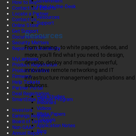
Government
How to Buy
Fiber-to-the-Desk
Contact Our Experts
Locate a Partner
Resources
Contact Us
Support
Online Store
Get Support
Resources
Documentation
Security Matters
From training , to white papers, videos, and
Report an Vulnerability
more, you’ll find what you need to design,
MyLantronix
develop, deploy and manage powerful,
Product Registration
innovative remote networking and IT
Product Bulletins
Firmware
infrastructure management applications and
Help Tickets
solutions.
Partner Portal
Deal Registration
Case Studies
SmartEdge Partner Program
Webinars
Videos
Investors
White Papers
Earnings Releases
Tutorials
Board of Directors
Application Notes
Non-GAAP
Blog
Annual Report