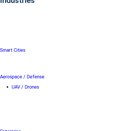
Industries
Smart Cities
Aerospace / Defense
UAV / Drones