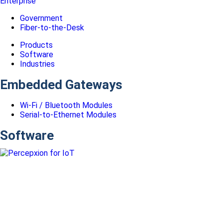
Enterprise
Government
Fiber-to-the-Desk
Products
Software
Industries
Embedded Gateways
Wi-Fi / Bluetooth Modules
Serial-to-Ethernet Modules
Software