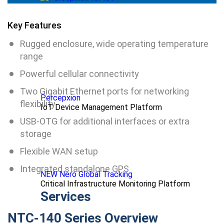
Key Features
Rugged enclosure, wide operating temperature
range
Powerful cellular connectivity
Two Gigabit Ethernet ports for networking
Percepxion
flexibility
IoT Device Management Platform
USB-OTG for additional interfaces or extra
storage
Flexible WAN setup
Integrated standalone GPS
NEW Nero Global Tracking
Critical Infrastructure Monitoring Platform
Services
NTC-140 Series Overview