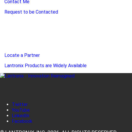
Contact Me
Request to be Contacted
Locate a Partner
Lantronix Products are Widely Available
Twitter
YouTube
LinkedIn
Facebook