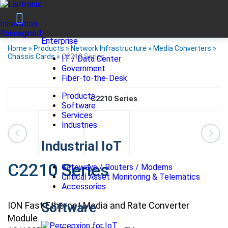
Enterprise
Home
»
Products
»
Network Infrastructure
»
Media Converters
»
Chassis Cards
»
C2210 Series
IT / Data Center
Government
Fiber-to-the-Desk
Products
C2210 Series
Software
Services
Industries
Industrial IoT
C2210 Series
Gateways / Routers / Modems
Critical Asset Monitoring & Telematics
Accessories
ION Fast Ethernet Media and Rate Converter
Software
Module