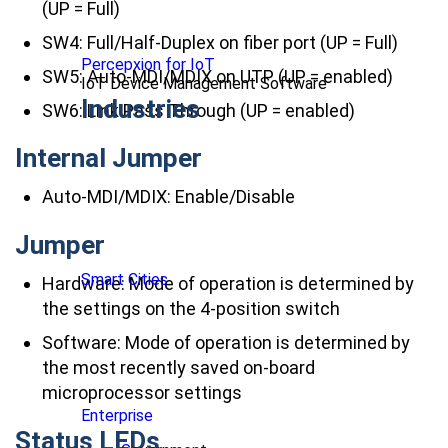
(UP = Full)
SW4: Full/Half-Duplex on fiber port (UP = Full)
Percepxion for IoT
SW5: Auto-MDI/MDIX on UTP (UP = enabled)
IoT Device Management Software
Industries
SW6: Link Pass Through (UP = enabled)
Internal Jumper
Auto-MDI/MDIX: Enable/Disable
Jumper
Smart Cities
Hardware: Mode of operation is determined by
the settings on the 4-position switch
Software: Mode of operation is determined by
the most recently saved on-board
microprocessor settings
Enterprise
Status LEDs