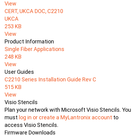
View
CERT, UKCA DOC, C2210
UKCA
253 KB
View
Product Information
Single Fiber Applications
248 KB
View
User Guides
C2210 Series Installation Guide Rev C
515 KB
View
Visio Stencils
Plan your network with Microsoft Visio Stencils. You
must
log in or create a MyLantronix account
to
access Visio Stencils.
Firmware Downloads