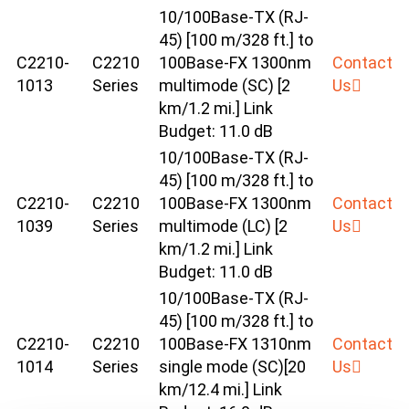
10/100Base-TX (RJ-
45) [100 m/328 ft.] to
C2210-
C2210
100Base-FX 1300nm
Contact
1013
Series
multimode (SC) [2
Us
km/1.2 mi.] Link
Budget: 11.0 dB
10/100Base-TX (RJ-
45) [100 m/328 ft.] to
C2210-
C2210
100Base-FX 1300nm
Contact
1039
Series
multimode (LC) [2
Us
km/1.2 mi.] Link
Budget: 11.0 dB
10/100Base-TX (RJ-
45) [100 m/328 ft.] to
C2210-
C2210
100Base-FX 1310nm
Contact
1014
Series
single mode (SC)[20
Us
km/12.4 mi.] Link