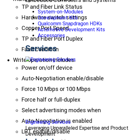
TP and Fiber Link Status
System-on-Modules
Hardware switch settings
Development Kits
Qualcomm Snapdragon HDKs
Copper Port Speed
Automotive Development Kits
Accessories
TP and Fiber Port Duplex
Services
Fault condition
Write operation includes:
Power on/off device
Auto-Negotiation enable/disable
Force 10 Mbps or 100 Mbps
Force half or full-duplex
Select advertising modes when
Auto-Negotiation is enabled
Engineering Services
Leveraging Unparalleled Expertise and Product
LPT enable/disable
Development