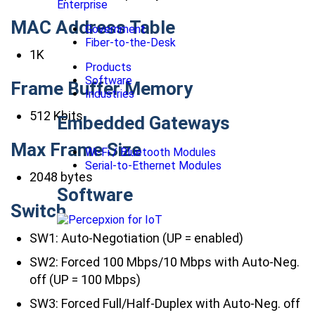
Enterprise
MAC Address Table
Government
Fiber-to-the-Desk
1K
Products
Software
Frame Buffer Memory
Industries
512 Kbits
Embedded Gateways
Max Frame Size
Wi-Fi / Bluetooth Modules
Serial-to-Ethernet Modules
2048 bytes
Software
Switch
SW1: Auto-Negotiation (UP = enabled)
SW2: Forced 100 Mbps/10 Mbps with Auto-Neg.
off (UP = 100 Mbps)
SW3: Forced Full/Half-Duplex with Auto-Neg. off