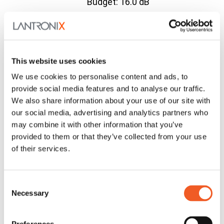
Budget: 16.0 dB
10/100Base-TX (RJ-
45) [100 m/328 ft.] to
C2210-
C2210
100Base-FX 1310nm
Contact
1019
Series
single mode (LC)[20
Us
This website uses cookies
km/12.4 mi.] Link
We use cookies to personalise content and ads, to
Budget: 17.3 dB
provide social media features and to analyse our traffic.
10/100Base-TX (RJ-
We also share information about your use of our site with
C2210-
C2210
45) [100 m/328 ft.] to
Contact
our social media, advertising and analytics partners who
1040
Series
100Base-X SFP Slot
Us
may combine it with other information that you’ve
(empty)
provided to them or that they’ve collected from your use
Compatible Accessories
of their services.
SFP
SFP
Contact
Modules
Modules
Us
Consent
Related Products
Necessary
Selection