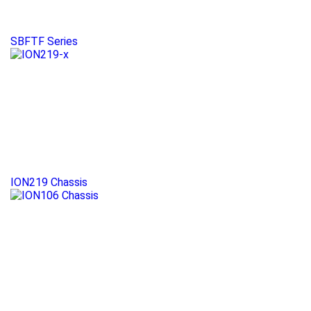
SBFTF Series
ION219 Chassis