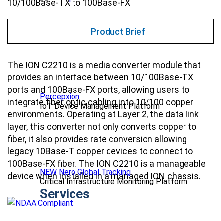
10/100Base-TX to 100Base-FX
Product Brief
The ION C2210 is a media converter module that
provides an interface between 10/100Base-TX
ports and 100Base-FX ports, allowing users to
Percepxion
integrate fiber optic cabling into 10/100 copper
IoT Device Management Platform
environments. Operating at Layer 2, the data link
layer, this converter not only converts copper to
fiber, it also provides rate conversion allowing
legacy 10Base-T copper devices to connect to
100Base-FX fiber. The ION C2210 is a manageable
NEW Nero Global Tracking
device when installed in a managed ION chassis.
Critical Infrastructure Monitoring Platform
Services