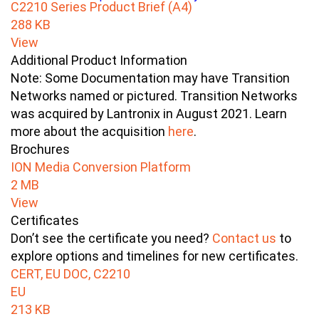
C2210 Series Product Brief (A4)
288 KB
View
Additional Product Information
Note: Some Documentation may have Transition
Networks named or pictured. Transition Networks
was acquired by Lantronix in August 2021. Learn
more about the acquisition
here
.
Brochures
ION Media Conversion Platform
2 MB
View
Certificates
Don’t see the certificate you need?
Contact us
to
explore options and timelines for new certificates.
CERT, EU DOC, C2210
EU
213 KB