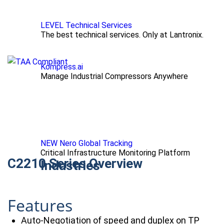
LEVEL Technical Services
The best technical services. Only at Lantronix.
Kompress.ai
Manage Industrial Compressors Anywhere
NEW Nero Global Tracking
Critical Infrastructure Monitoring Platform
C2210 Series Overview
Industries
Features
Auto-Negotiation of speed and duplex on TP