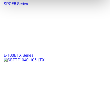
SPOEB Series
E-100BTX Series