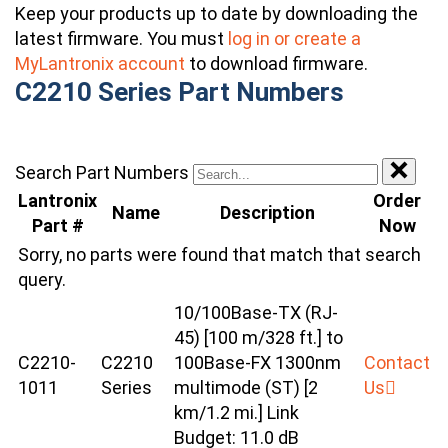
Keep your products up to date by downloading the
latest firmware. You must
log in or create a
MyLantronix account
to download firmware.
C2210 Series Part Numbers
Search Part Numbers
Lantronix
Order
Name
Description
Part #
Now
Sorry, no parts were found that match that search
query.
10/100Base-TX (RJ-
45) [100 m/328 ft.] to
C2210-
C2210
100Base-FX 1300nm
Contact
1011
Series
multimode (ST) [2
Us
km/1.2 mi.] Link
Budget: 11.0 dB