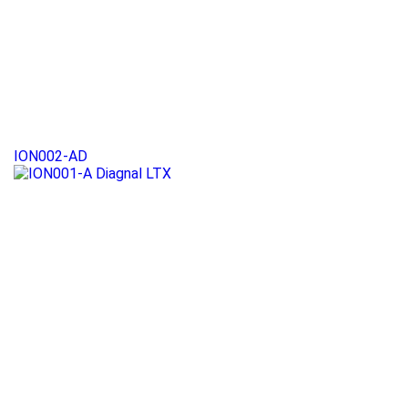
ION002-AD