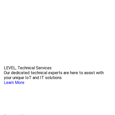
LEVEL, Technical Services
Our dedicated technical experts are here to assist with
your unique IoT and IT solutions.
Learn More