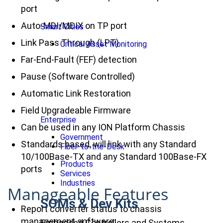
port
Auto-MDI/MDIX on TP port
Smart Cities
Link Pass Through (LPT)
Critical Asset Monitoring
Far-End-Fault (FEF) detection
Pause (Software Controlled)
Automatic Link Restoration
Field Upgradeable Firmware
Enterprise
Can be used in any ION Platform Chassis
Government
Standards based, will link with any Standard
Fiber-to-the-Desk
10/100Base-TX and any Standard 100Base-FX
Products
ports
Services
Industries
Manageable Features
SOMs & Dev Kits
Report converter status to chassis
management software:
Embedded Controllers and Systems