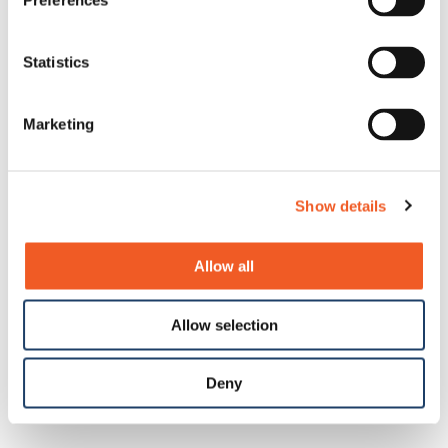
Preferences
Statistics
Marketing
Show details
Allow all
Allow selection
Deny