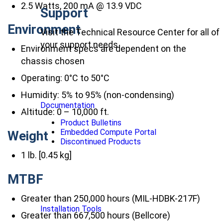
2.5 Watts, 200 mA @ 13.9 VDC
Support
Environment
Visit the Technical Resource Center for all of
your support needs
Environment specs are dependent on the
chassis chosen
Operating: 0°C to 50°C
Humidity: 5% to 95% (non-condensing)
Documentation
Altitude: 0 – 10,000 ft.
Product Bulletins
Embedded Compute Portal
Weight
Discontinued Products
1 lb. [0.45 kg]
MTBF
Greater than 250,000 hours (MIL-HDBK-217F)
Installation Tools
Greater than 667,500 hours (Bellcore)