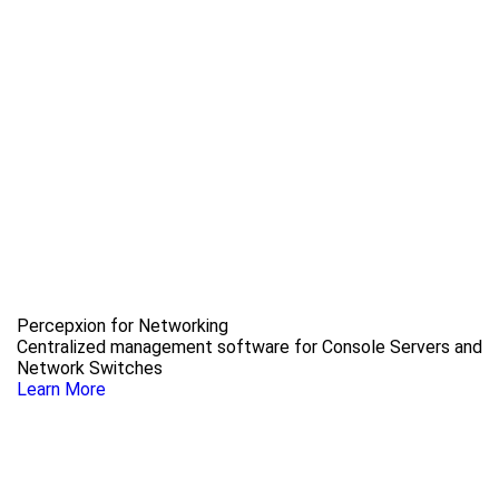
Percepxion for Networking
Centralized management software for Console Servers and
Network Switches
Learn More