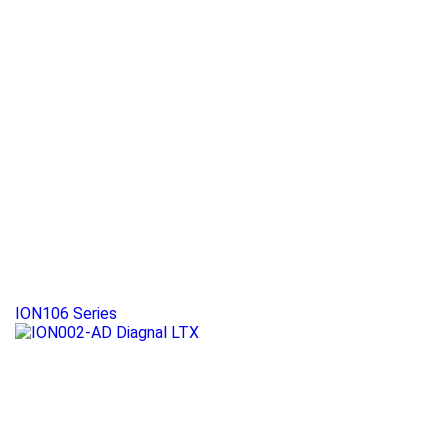
ION106 Series