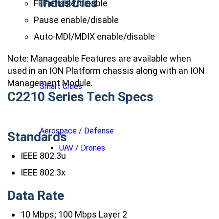
Industries
FEF enable/disable
Pause enable/disable
Auto-MDI/MDIX enable/disable
Note: Manageable Features are available when
used in an ION Platform chassis along with an ION
Management Module.
Smart Cities
C2210 Series Tech Specs
Aerospace / Defense
Standards
UAV / Drones
IEEE 802.3u
IEEE 802.3x
Data Rate
10 Mbps; 100 Mbps Layer 2