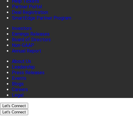
Help Tickets
Partner Portal
Deal Registration
SmartEdge Partner Program
Investors
Earnings Releases
Board of Directors
Non-GAAP
Annual Report
About Us
Leadership
Press Releases
Events
Blogs
Careers
Legal
Let's Connect
Let's Connect