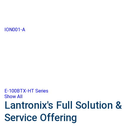
ION001-A
E-100BTX-HT Series
Show All
Lantronix's Full Solution &
Service Offering