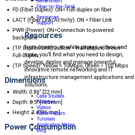
Government
Fiber-to-the-Desk
FD (Fiber Duplex): ON= Full-duplex on fiber
Resources
LACT (Fiber Link/Activity): ON = Fiber Link
Support
PWR (Power): ON=Connection to powered
Resources
backplane
From training , to white papers, videos, and
(TP. Duplex/Link): Yellow = Half duplex, Green =
more, you’ll find what you need to design,
Full-Duplex
develop, deploy and manage powerful,
(TP. Speed): Yellow = 10Mbps, Green = 100 Mbps
innovative remote networking and IT
infrastructure management applications and
Dimensions
solutions.
Width: 0.86” [22 mm]
Case Studies
Depth: 6.5” [165 mm]
Webinars
Videos
Height: 3.4”[86 mm]
White Papers
Tutorials
Application Notes
Power Consumption
Blog