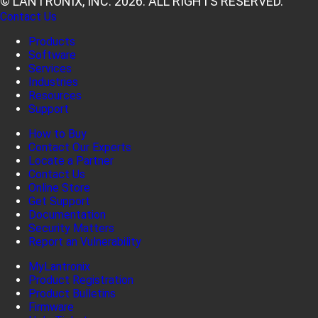
© LANTRONIX, INC. 2026. ALL RIGHTS RESERVED.
Contact Us
Products
Software
Services
Industries
Resources
Support
How to Buy
Contact Our Experts
Locate a Partner
Contact Us
Online Store
Get Support
Documentation
Security Matters
Report an Vulnerability
MyLantronix
Product Registration
Product Bulletins
Firmware