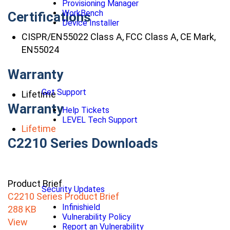
Provisioning Manager
WorkBench
Certifications
Device Installer
CISPR/EN55022 Class A, FCC Class A, CE Mark,
EN55024
Warranty
Get Support
Lifetime
Warranty
Help Tickets
LEVEL Tech Support
Lifetime
C2210 Series Downloads
Product Brief
Security Updates
C2210 Series Product Brief
Infinishield
288 KB
Vulnerability Policy
View
Report an Vulnerability