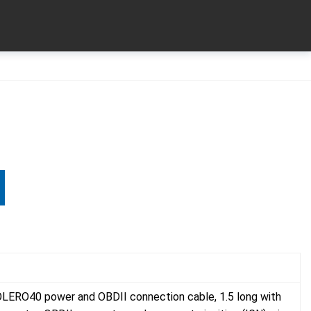
LERO40 power and OBDII connection cable, 1.5 long with