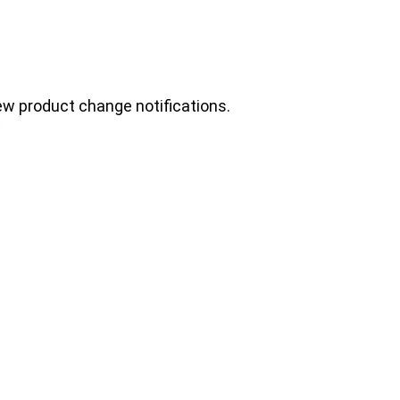
ew product change notifications.
.