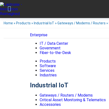
Home
»
Products
»
Industrial IoT
»
Gateways / Modems / Routers
»
Enterprise
IT / Data Center
Government
Fiber-to-the-Desk
Products
Software
Services
Industries
Industrial IoT
Gateways / Routers / Modems
Critical Asset Monitoring & Telematics
Accessories