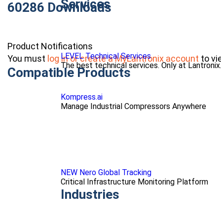
Services
60286 Downloads
Product Notifications
LEVEL Technical Services
You must
log in or create a MyLantronix account
to vi
The best technical services. Only at Lantronix
Compatible Products
Kompress.ai
Manage Industrial Compressors Anywhere
NEW Nero Global Tracking
Critical Infrastructure Monitoring Platform
Industries