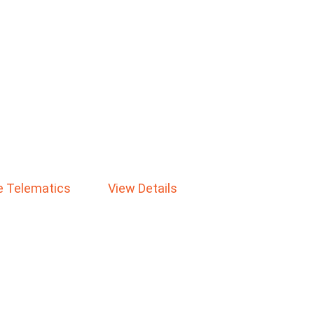
le Telematics
View Details