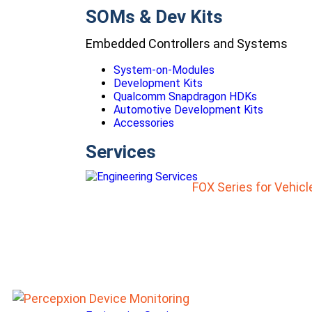
SOMs & Dev Kits
Embedded Controllers and Systems
System-on-Modules
Development Kits
Qualcomm Snapdragon HDKs
Automotive Development Kits
Accessories
Services
FOX Series for Vehic