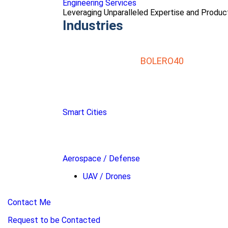
Engineering Services
Leveraging Unparalleled Expertise and Produ
Industries
BOLERO40
Smart Cities
Aerospace / Defense
UAV / Drones
Contact Me
Request to be Contacted