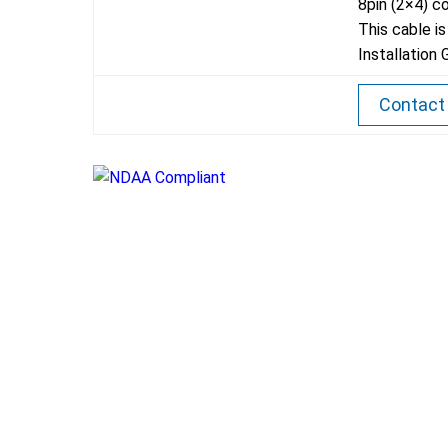
8pin (2×4) c
This cable i
Installation 
Contact