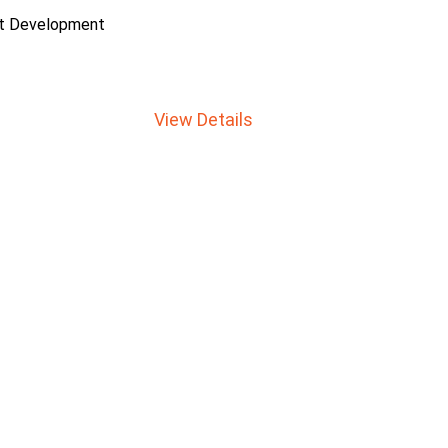
ct Development
View Details