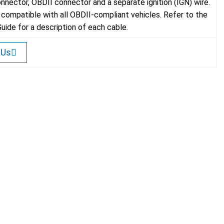
onnector, OBDII connector and a separate ignition (IGN) wire.
s compatible with all OBDII-compliant vehicles. Refer to the
Guide for a description of each cable.
 Us