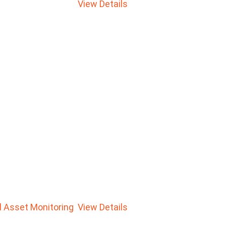
View Details
al Asset Monitoring
View Details