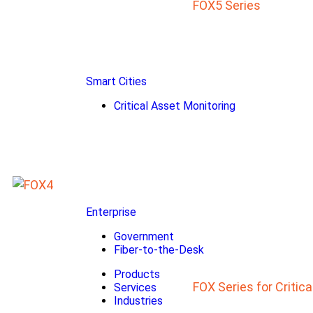
FOX5 Series
Smart Cities
Critical Asset Monitoring
Enterprise
Government
Fiber-to-the-Desk
Products
FOX Series for Critic
Services
Industries