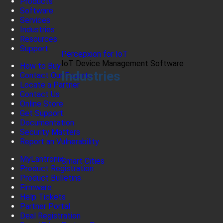
Products
Software
Services
Industries
Resources
Support
Percepxion for IoT
IoT Device Management Software
How to Buy
Industries
Contact Our Experts
Locate a Partner
Contact Us
Online Store
Get Support
Documentation
Security Matters
Report an Vulnerability
MyLantronix
Smart Cities
Product Registration
Product Bulletins
Firmware
Help Tickets
Partner Portal
Deal Registration