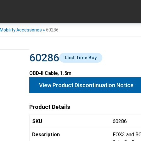
Mobility Accessories
»
60286
60286
Last Time Buy
OBD-II Cable, 1.5m
View Product Discontinuation Notice
Product Details
SKU
60286
Description
FOX3 and BO