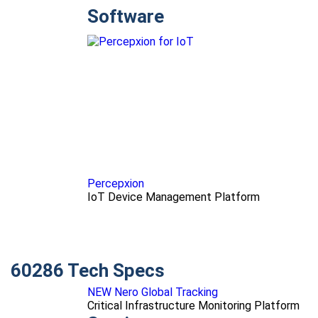
Software
Percepxion
IoT Device Management Platform
60286 Tech Specs
NEW Nero Global Tracking
Critical Infrastructure Monitoring Platform