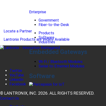
Enterprise
Government
Fiber-to-the-Desk
Locate a Partner
Products
Software
Lantronix Products are Widely Available
Industries
Embedded Gateways
Wi-Fi / Bluetooth Modules
Serial-to-Ethernet Modules
Twitter
Software
YouTube
LinkedIn
Facebook
© LANTRONIX, INC. 2026. ALL RIGHTS RESERVED.
Contact Us