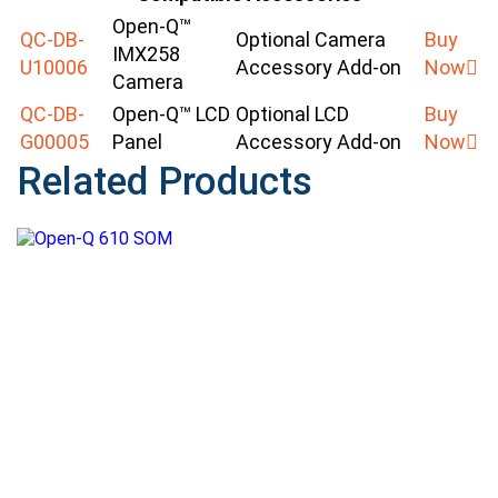
Open-Q™
QC-DB-
Optional Camera
Buy
IMX258
U10006
Accessory Add-on
Now
Camera
QC-DB-
Open-Q™ LCD
Optional LCD
Buy
G00005
Panel
Accessory Add-on
Now
Related Products