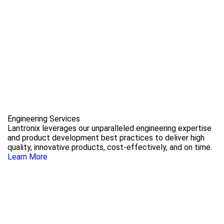
Engineering Services
Lantronix leverages our unparalleled engineering expertise
and product development best practices to deliver high
quality, innovative products, cost-effectively, and on time.
Learn More