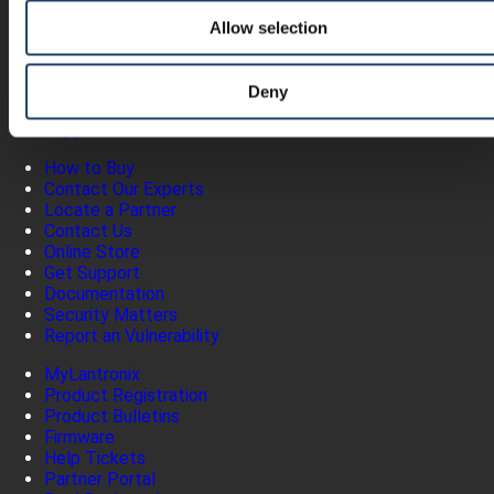
Products
Allow selection
Software
Services
Industries
Deny
Resources
Support
How to Buy
Contact Our Experts
Locate a Partner
Contact Us
Online Store
Get Support
Documentation
Security Matters
Report an Vulnerability
MyLantronix
Product Registration
Product Bulletins
Firmware
Help Tickets
Partner Portal