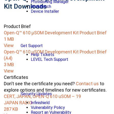
Provisioning Manager
Kit Downloads
WorkBench
Device Installer
Product Brief
Open-Q™ 610 µSOM Development Kit Product Brief
1 MB
View
Get Support
Open-Q™ 610 µSOM Development Kit Product Brief
Help Tickets
(A4)
LEVEL Tech Support
3 MB
View
Certificates
Don’t see the certificate you need?
Contact us
to
explore options and timelines for new certificates.
Security Updates
CERT, JAPAN, OPEN-Q 610 uSOM – 19
JAPAN RADIO
Infinishield
Vulnerability Policy
287 KB
Report an Vulnerability