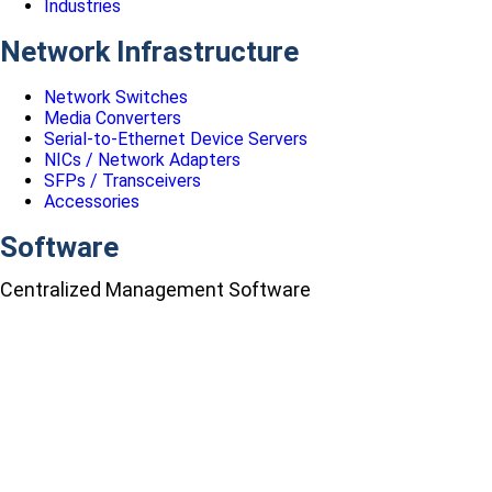
Industries
Network Infrastructure
Network Switches
Media Converters
Serial-to-Ethernet Device Servers
NICs / Network Adapters
SFPs / Transceivers
Accessories
Software
Centralized Management Software