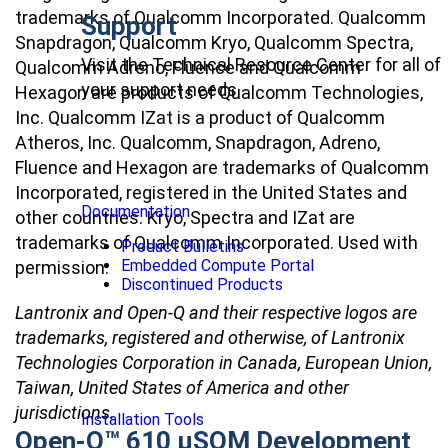
trademarks of Qualcomm Incorporated. Qualcomm
Support
Snapdragon, Qualcomm Kryo, Qualcomm Spectra,
Visit the Technical Resource Center for all of
Qualcomm Adreno, Fluence and Qualcomm
your support needs
Hexagon are products of Qualcomm Technologies,
Inc. Qualcomm IZat is a product of Qualcomm
Atheros, Inc. Qualcomm, Snapdragon, Adreno,
Fluence and Hexagon are trademarks of Qualcomm
Incorporated, registered in the United States and
Documentation
other countries. Kryo, Spectra and IZat are
trademarks of Qualcomm Incorporated. Used with
Product Bulletins
Embedded Compute Portal
permission.
Discontinued Products
Lantronix and Open-Q and their respective logos are
trademarks, registered and otherwise, of Lantronix
Technologies Corporation in Canada, European Union,
Taiwan, United States of America and other
jurisdictions.
Installation Tools
Open-Q™ 610 µSOM Development