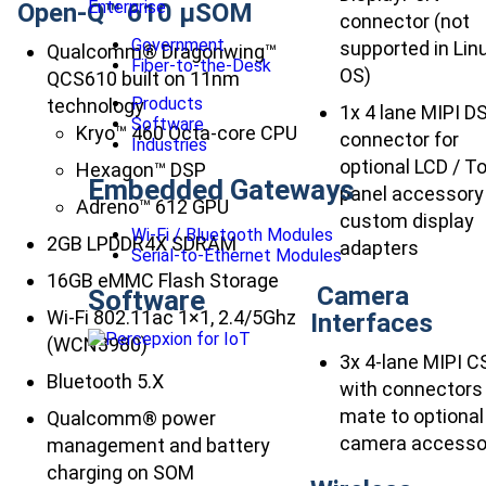
Enterprise
Open-Q™ 610 µSOM
connector (not
Government
supported in Lin
Qualcomm® Dragonwing™
Fiber-to-the-Desk
OS)
QCS610 built on 11nm
Products
technology
1x 4 lane MIPI DS
Software
Kryo™ 460 Octa-core CPU
connector for
Industries
optional LCD / T
Hexagon™ DSP
Embedded Gateways
panel accessory
Adreno™ 612 GPU
custom display
Wi-Fi / Bluetooth Modules
2GB LPDDR4X SDRAM
adapters
Serial-to-Ethernet Modules
16GB eMMC Flash Storage
Camera
Software
Wi-Fi 802.11ac 1×1, 2.4/5Ghz
Interfaces
(WCN3980)
3x 4-lane MIPI C
Bluetooth 5.X
with connectors
mate to optional
Qualcomm® power
camera accesso
management and battery
charging on SOM