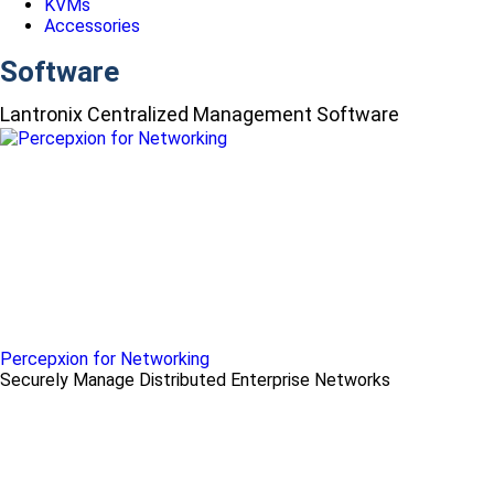
KVMs
Accessories
Software
Lantronix Centralized Management Software
Percepxion for Networking
Securely Manage Distributed Enterprise Networks