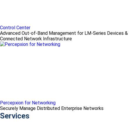
Control Center
Advanced Out-of-Band Management for LM-Series Devices &
Connected Network Infrastructure
Percepxion for Networking
Securely Manage Distributed Enterprise Networks
Services