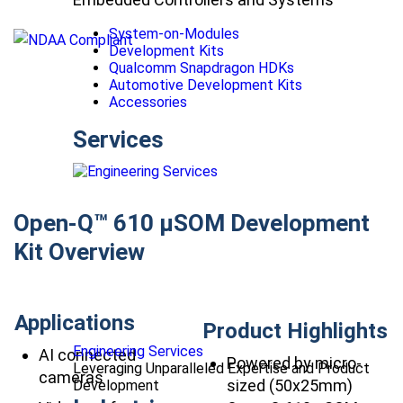
System-on-Modules
Development Kits
Qualcomm Snapdragon HDKs
Automotive Development Kits
Accessories
Services
Open-Q™ 610 µSOM Development
Kit Overview
Applications
Product Highlights
Engineering Services
AI connected
Powered by micro-
Leveraging Unparalleled Expertise and Product
cameras
sized (50x25mm)
Development