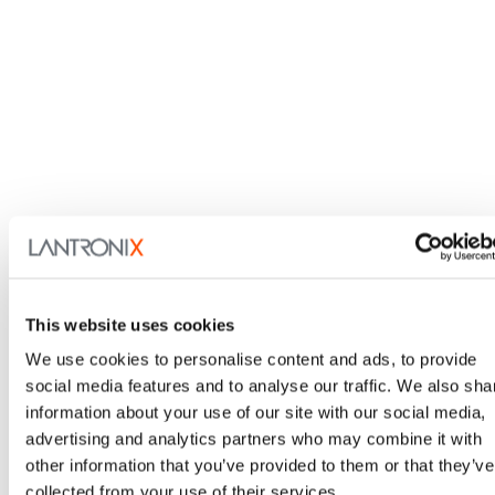
LEVEL, Technical Services
Our dedicated technical experts are here to assist with
your unique IoT and IT solutions.
Learn More
This website uses cookies
We use cookies to personalise content and ads, to provide
social media features and to analyse our traffic. We also sha
information about your use of our site with our social media,
advertising and analytics partners who may combine it with
Contact Me
other information that you’ve provided to them or that they’ve
collected from your use of their services.