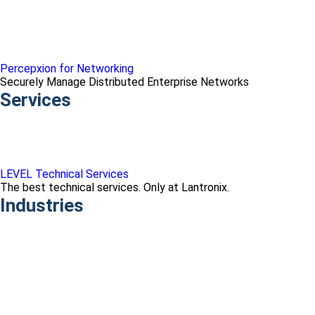
Percepxion for Networking
Securely Manage Distributed Enterprise Networks
Services
LEVEL Technical Services
The best technical services. Only at Lantronix.
Industries