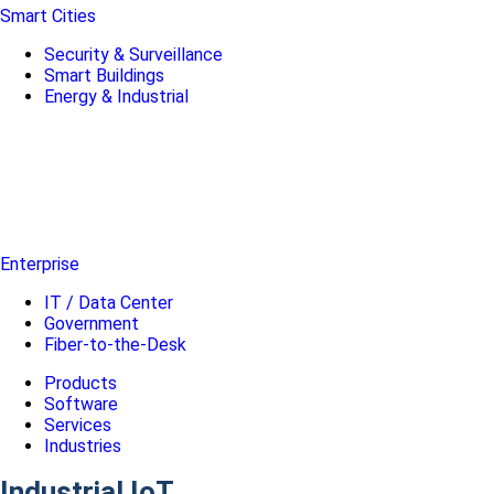
Smart Cities
Security & Surveillance
Smart Buildings
Energy & Industrial
Enterprise
IT / Data Center
Government
Fiber-to-the-Desk
Products
Software
Services
Industries
Industrial IoT