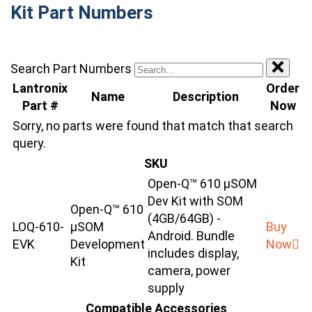
Kit Part Numbers
Search Part Numbers
Lantronix
Order
Name
Description
Part #
Now
Sorry, no parts were found that match that search
query.
SKU
Open-Q™ 610 µSOM
Dev Kit with SOM
Open-Q™ 610
(4GB/64GB) -
LOQ-610-
μSOM
Buy
Android. Bundle
EVK
Development
Now
includes display,
Kit
camera, power
supply
Compatible Accessories