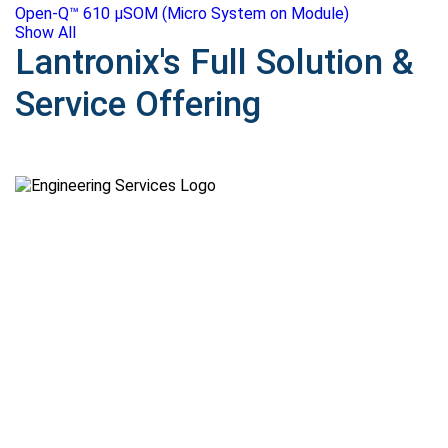
Open-Q™ 610 μSOM (Micro System on Module)
Show All
Lantronix's Full Solution &
Service Offering