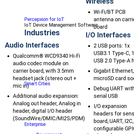
Wireless
Wi-Fi/BT PCB
antenna on carri
Percepxion for IoT
IoT Device Management Software
board
Industries
I/O Interfaces
Audio Interfaces
2 USB ports: 1x
USB3.1 Type-C, 
Qualcomm® WCD9340 Hi-Fi
USB 2.0 Type-A 
audio codec module on
carrier board, with 3.5mm
Gigabit Ethernet,
headset jack (stereo out +
microSD card so
Smart Cities
mic in)
Debug UART wit
Additional audio expansion:
serial USB
Analog out header, Analog in
I/O expansion
header, digital I/O header
headers for sen
(SoundWire/DMIC/MI2S/PDM)
board, UART, I2C,
Enterprise
configurable GP