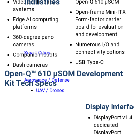
Industries
Video conference
Open-Q 610 µSOM
systems
Open-frame Mini-ITX
Edge AI computing
Form-factor carrier
platforms
board for evaluation
and development
360-degree pano
cameras
Numerous I/O and
connectivity options
Smart Cities
Companion robots
USB Type-C
Dash cameras
Open-Q™ 610 µSOM Development
Aerospace / Defense
Kit Tech Specs
UAV / Drones
Display Interf
DisplayPort v1.4
dedicated
DisplayPort