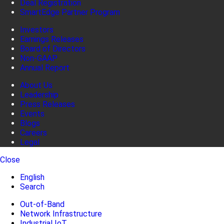
Deal Registration
SmartEdge Partner Program
Investors
Earnings Releases
Board of Directors
Non-GAAP
Annual Report
About Us
Leadership
Press Releases
Events
Blogs
Careers
Legal
Close
English
Search
Out-of-Band
Network Infrastructure
Industrial IoT