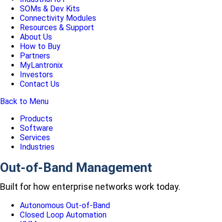
SOMs & Dev Kits
Connectivity Modules
Resources & Support
About Us
How to Buy
Partners
MyLantronix
Investors
Contact Us
Back to Menu
Products
Software
Services
Industries
Out-of-Band Management
Built for how enterprise networks work today.
Autonomous Out-of-Band
Closed Loop Automation