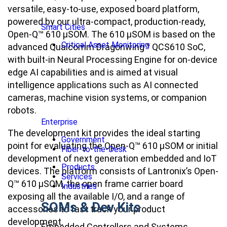
versatile, easy-to-use, exposed board platform,
powered by our ultra-compact, production-ready,
Smart Cities
Open-Q™ 610 µSOM. The 610 µSOM is based on the
Critical Asset Monitoring
advanced Qualcomm Dragonwing™ QCS610 SoC,
with built-in Neural Processing Engine for on-device
edge AI capabilities and is aimed at visual
intelligence applications such as AI connected
cameras, machine vision systems, or companion
robots.
Enterprise
The development kit provides the ideal starting
Government
point for evaluating the Open-Q™ 610 µSOM or initial
Fiber-to-the-Desk
development of next generation embedded and IoT
Products
devices. The platform consists of Lantronix’s Open-
Services
Q™ 610 µSOM, the open frame carrier board
Industries
exposing all the available I/O, and a range of
SOMs & Dev Kits
accessories to fast track your product
development.
Embedded Controllers and Systems