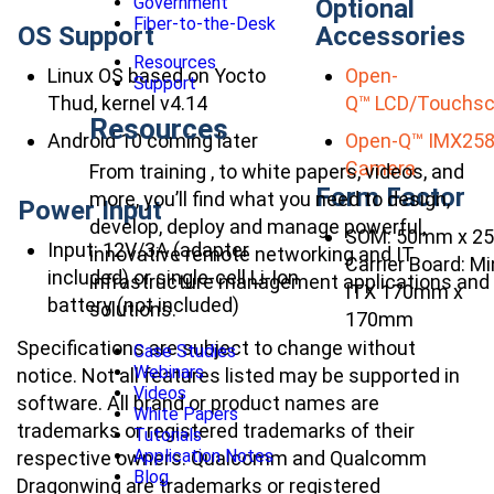
Government
Optional
Fiber-to-the-Desk
OS Support
Accessories
Resources
Linux OS based on Yocto
Open-
Support
Thud, kernel v4.14
Q™ LCD/Touchsc
Resources
Android 10 coming later
Open-Q™ IMX25
Camera
From training , to white papers, videos, and
Form Factor
more, you’ll find what you need to design,
Power Input
develop, deploy and manage powerful,
SOM: 50mm x 2
Input: 12V/3A (adapter
innovative remote networking and IT
Carrier Board: Mi
included) or single-cell Li-Ion
infrastructure management applications and
ITX 170mm x
battery (not included)
solutions.
170mm
Specifications are subject to change without
Case Studies
Webinars
notice. Not all features listed may be supported in
Videos
software. All brand or product names are
White Papers
trademarks or registered trademarks of their
Tutorials
Application Notes
respective owners. Qualcomm and Qualcomm
Blog
Dragonwing are trademarks or registered