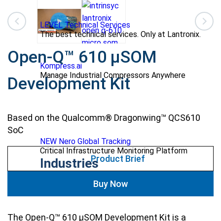
LEVEL Technical Services
The best technical services. Only at Lantronix.
Open-Q™ 610 µSOM
Kompress.ai
Manage Industrial Compressors Anywhere
Development Kit
Based on the Qualcomm® Dragonwing™ QCS610
SoC
NEW Nero Global Tracking
Critical Infrastructure Monitoring Platform
Product Brief
Industries
Buy Now
The Open-Q™ 610 µSOM Development Kit is a