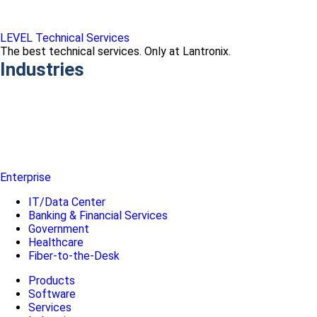
LEVEL Technical Services
The best technical services. Only at Lantronix.
Industries
Enterprise
IT/Data Center
Banking & Financial Services
Government
Healthcare
Fiber-to-the-Desk
Products
Software
Services