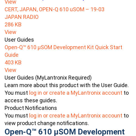
View
CERT, JAPAN, OPEN-Q 610 uSOM – 19-03
JAPAN RADIO
286 KB
View
User Guides
Open-Q™ 610 µSOM Development Kit Quick Start
Guide
403 KB
View
User Guides (MyLantronix Required)
Learn more about this product with the User Guide.
You must
log in or create a MyLantronix account
to
access these guides.
Product Notifications
You must
log in or create a MyLantronix account
to
view product change notifications.
Open-Q™ 610 µSOM Development