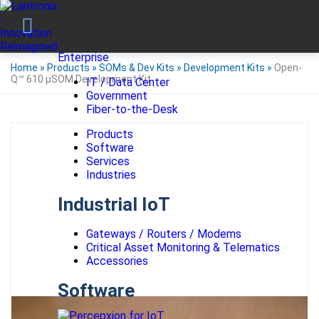
Enterprise
Home
»
Products
»
SOMs & Dev Kits
»
Development Kits
»
Open-
Q™ 610 µSOM Development Kit
IT / Data Center
Government
Fiber-to-the-Desk
Products
Software
Services
Industries
Industrial IoT
Gateways / Routers / Modems
Critical Asset Monitoring & Telematics
Accessories
Software