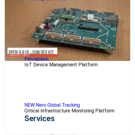
Percepxion
IoT Device Management Platform
NEW Nero Global Tracking
Critical Infrastructure Monitoring Platform
Services