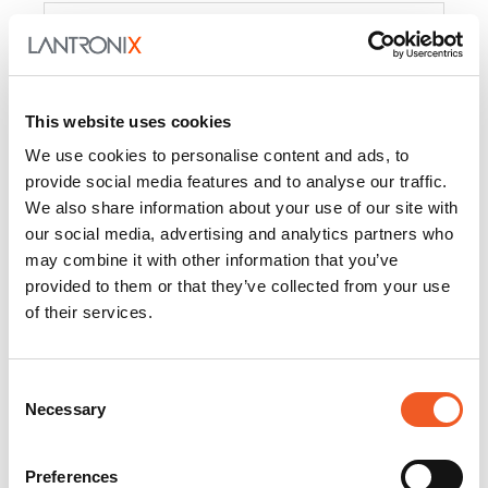
Product
PercepXion for IoT
Docs and
Firmware
This website uses cookies
PercepXion for
Docs and
We use cookies to personalise content and ads, to
Networking
Firmware
provide social media features and to analyse our traffic.
We also share information about your use of our site with
Switch Accessories
our social media, advertising and analytics partners who
may combine it with other information that you’ve
Product
provided to them or that they’ve collected from your use
of their services.
22365
Docs and Firmware
25025
Docs and Firmware
Consent
Necessary
25104
Docs and Firmware
Selection
25105
Docs and Firmware
Preferences