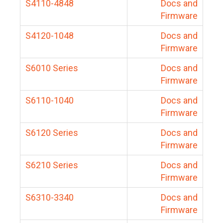
S4110-4848
Docs and
Firmware
S4120-1048
Docs and
Firmware
S6010 Series
Docs and
Firmware
S6110-1040
Docs and
Firmware
S6120 Series
Docs and
Firmware
S6210 Series
Docs and
Firmware
S6310-3340
Docs and
Firmware