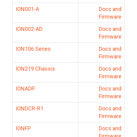
ION001-A
Docs and
Firmware
ION002-AD
Docs and
Firmware
ION106 Series
Docs and
Firmware
ION219 Chassis
Docs and
Firmware
IONADP
Docs and
Firmware
IONDCR-R1
Docs and
Firmware
IONFP
Docs and
Firmware