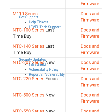
Firmware
M110 Series
Docs and
Get Support
Firmware
Help Tickets
LEVEL Tech Support
NTC-100 Series
Last
Docs and
Time Buy
Firmware
NTC-140 Series
Last
Docs and
Time Buy
Firmware
Security Updates
NTC-201 Series
New
Docs and
Infinishield
Firmware
Vulnerability Policy
Report an Vulnerability
NTC-220 Series
Focus
Docs and
Firmware
NTC-500 Series
New
Docs and
Firmware
NTC-550 Series
New
Docs and