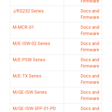
Firmware
J/RS232 Series
Docs and
Firmware
M-MCR-01
Docs and
Firmware
M/E-ISW-02 Series
Docs and
Firmware
M/E-PSW Series
Docs and
Firmware
M/E-TX Series
Docs and
Firmware
M/GE-ISW Series
Docs and
Firmware
M/GE-ISW-SFP-01-PD
Docs and