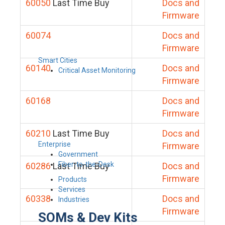
60050
Last Time Buy
Docs and
Firmware
60074
Docs and
Firmware
Smart Cities
60140
Docs and
Critical Asset Monitoring
Firmware
60168
Docs and
Firmware
60210
Last Time Buy
Docs and
Enterprise
Firmware
Government
Fiber-to-the-Desk
60286
Last Time Buy
Docs and
Firmware
Products
Services
60338
Docs and
Industries
Firmware
SOMs & Dev Kits