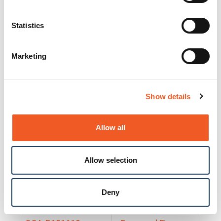
25130
Docs and Firmware
25131
Docs and Firmware
Statistics
25135
Docs and Firmware
Marketing
25160
Docs and Firmware
25165
Docs and Firmware
Show details
25175
Docs and Firmware
BRSM24-01
Docs and Firmware
Allow all
BRSM8-01
Docs and Firmware
Allow selection
Cable-CCC-06
Docs and Firmware
DRBH-01
Docs and Firmware
Deny
EDCA-DIO-01
Docs and Firmware