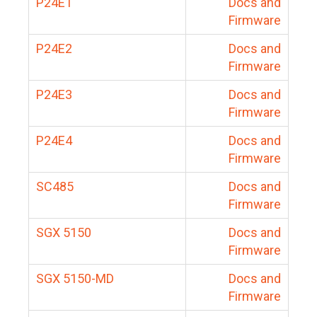
P24E1
Docs and
Firmware
P24E2
Docs and
Firmware
P24E3
Docs and
Firmware
P24E4
Docs and
Firmware
SC485
Docs and
Firmware
SGX 5150
Docs and
Firmware
SGX 5150-MD
Docs and
Firmware