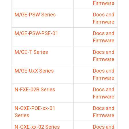
Firmware
M/GE-PSW Series
Docs and
Firmware
M/GE-PSW-PSE-01
Docs and
Firmware
M/GE-T Series
Docs and
Firmware
M/GE-UxX Series
Docs and
Firmware
N-FXE-02B Series
Docs and
Firmware
N-GXE-POE-xx-01
Docs and
Series
Firmware
N-GXE-xx-02 Series
Docs and