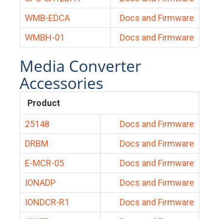
WMB-EDCA
Docs and Firmware
WMBH-01
Docs and Firmware
Media Converter
Accessories
Product
25148
Docs and Firmware
DRBM
Docs and Firmware
E-MCR-05
Docs and Firmware
IONADP
Docs and Firmware
IONDCR-R1
Docs and Firmware