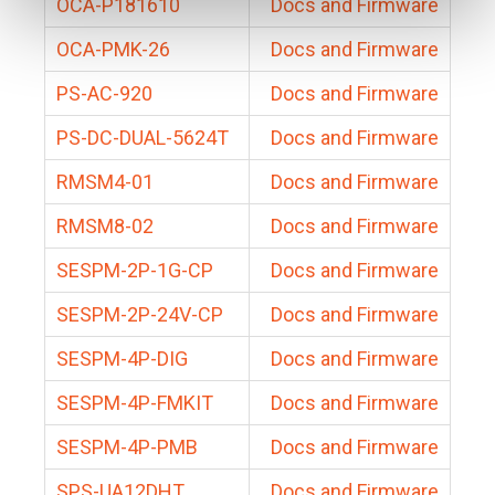
OCA-P181610
Docs and Firmware
OCA-PMK-26
Docs and Firmware
PS-AC-920
Docs and Firmware
PS-DC-DUAL-5624T
Docs and Firmware
RMSM4-01
Docs and Firmware
RMSM8-02
Docs and Firmware
SESPM-2P-1G-CP
Docs and Firmware
SESPM-2P-24V-CP
Docs and Firmware
SESPM-4P-DIG
Docs and Firmware
SESPM-4P-FMKIT
Docs and Firmware
SESPM-4P-PMB
Docs and Firmware
SPS-UA12DHT
Docs and Firmware