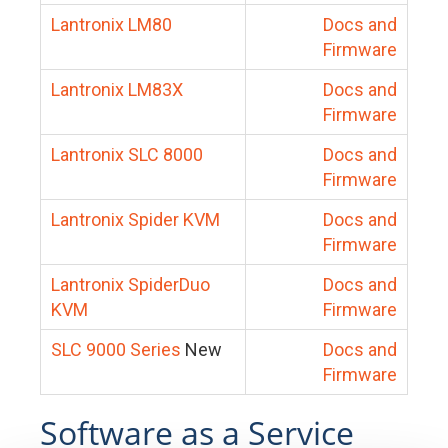
Lantronix LM80
Docs and
Firmware
Lantronix LM83X
Docs and
Firmware
Lantronix SLC 8000
Docs and
Firmware
Lantronix Spider KVM
Docs and
Firmware
Lantronix SpiderDuo
Docs and
KVM
Firmware
SLC 9000 Series
New
Docs and
Firmware
Software as a Service