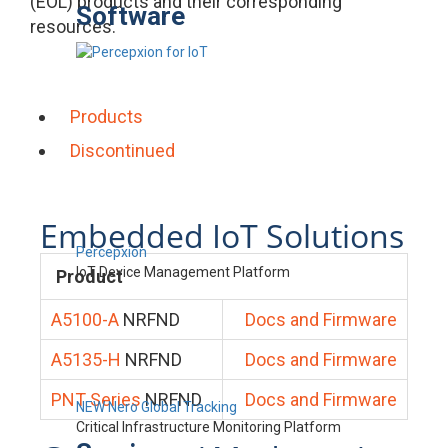
(EOL) products and their corresponding
Software
resources.
Products
Discontinued
Embedded IoT Solutions
Percepxion
IoT Device Management Platform
Product
A5100-A
NRFND
Docs and Firmware
A5135-H
NRFND
Docs and Firmware
PNT Series
NRFND
Docs and Firmware
NEW Nero Global Tracking
Critical Infrastructure Monitoring Platform