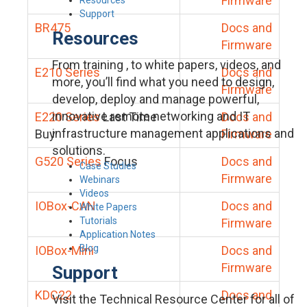
Firmware
Support
BR475
Docs and
Resources
Firmware
From training , to white papers, videos, and
E210 Series
Docs and
more, you’ll find what you need to design,
Firmware
develop, deploy and manage powerful,
innovative remote networking and IT
E220 Series
Last Time
Docs and
infrastructure management applications and
Buy
Firmware
solutions.
G520 Series
Focus
Docs and
Case Studies
Firmware
Webinars
Videos
IOBox-CAN
Docs and
White Papers
Tutorials
Firmware
Application Notes
Blog
IOBox-Mini
Docs and
Firmware
Support
KDC22
Docs and
Visit the Technical Resource Center for all of