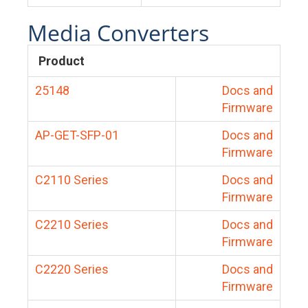
Media Converters
Product
25148
Docs and
Firmware
AP-GET-SFP-01
Docs and
Firmware
C2110 Series
Docs and
Firmware
C2210 Series
Docs and
Firmware
C2220 Series
Docs and
Firmware