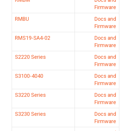
Firmware
RMBU
Docs and
Firmware
RMS19-SA4-02
Docs and
Firmware
S2220 Series
Docs and
Firmware
S3100-4040
Docs and
Firmware
S3220 Series
Docs and
Firmware
S3230 Series
Docs and
Firmware