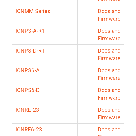
IONMM Series
Docs and
Firmware
IONPS-A-R1
Docs and
Firmware
IONPS-D-R1
Docs and
Firmware
IONPS6-A
Docs and
Firmware
IONPS6-D
Docs and
Firmware
IONRE-23
Docs and
Firmware
IONRE6-23
Docs and