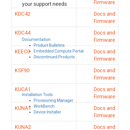
Firmware
your support needs
KDC42
Docs and
Firmware
KDC44
Docs and
Firmware
Documentation
Product Bulletins
KEEC0
Docs and
Embedded Compute Portal
Discontinued Products
Firmware
KSF90
Docs and
Firmware
KUCA1
Docs and
Installation Tools
Firmware
Provisioning Manager
WorkBench
KUNA1
Docs and
Device Installer
Firmware
KUNA2
Docs and