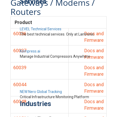
Gateways / Modems /
Services
Routers
Product
LEVEL Technical Services
60036
Docs and
The best technical services. Only at Lantronix.
Firmware
60037
Docs and
Kompress.ai
Manage Industrial Compressors Anywhere
Firmware
60039
Docs and
Firmware
60044
Docs and
Firmware
NEW Nero Global Tracking
Critical Infrastructure Monitoring Platform
60048
Docs and
Industries
Firmware