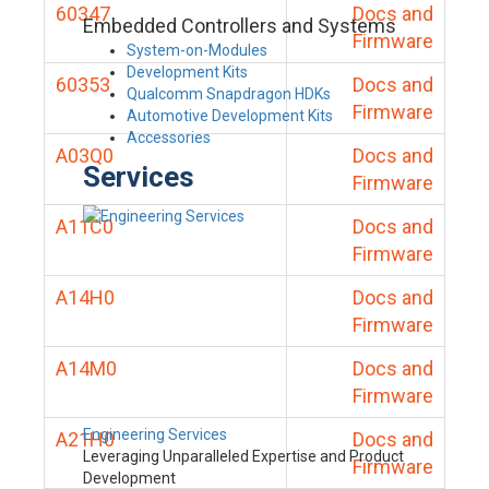
60347
Docs and
Embedded Controllers and Systems
Firmware
System-on-Modules
Development Kits
60353
Docs and
Qualcomm Snapdragon HDKs
Firmware
Automotive Development Kits
Accessories
A03Q0
Docs and
Services
Firmware
A11C0
Docs and
Firmware
A14H0
Docs and
Firmware
A14M0
Docs and
Firmware
Engineering Services
A21H0
Docs and
Leveraging Unparalleled Expertise and Product
Firmware
Development