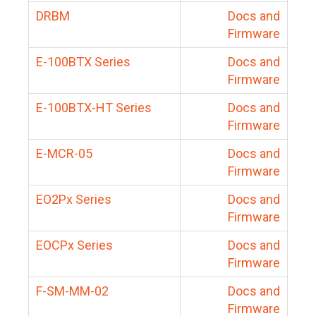
DRBM
Docs and
Firmware
E-100BTX Series
Docs and
Firmware
E-100BTX-HT Series
Docs and
Firmware
E-MCR-05
Docs and
Firmware
EO2Px Series
Docs and
Firmware
EOCPx Series
Docs and
Firmware
F-SM-MM-02
Docs and
Firmware