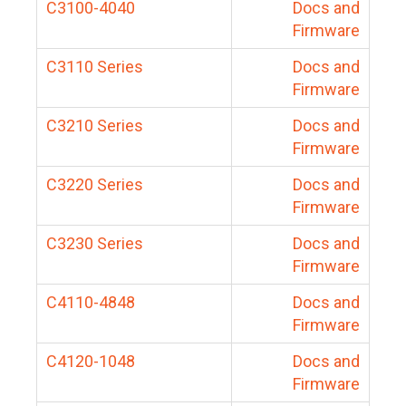
C3100-4040
Docs and
Firmware
C3110 Series
Docs and
Firmware
C3210 Series
Docs and
Firmware
C3220 Series
Docs and
Firmware
C3230 Series
Docs and
Firmware
C4110-4848
Docs and
Firmware
C4120-1048
Docs and
Firmware