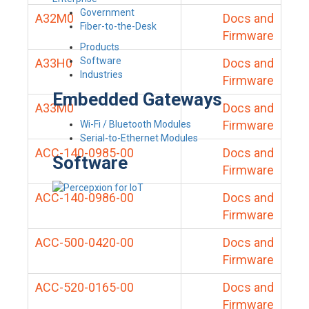
Government
A32M0
Docs and
Fiber-to-the-Desk
Firmware
Products
Software
A33H0
Docs and
Industries
Firmware
Embedded Gateways
A33M0
Docs and
Firmware
Wi-Fi / Bluetooth Modules
Serial-to-Ethernet Modules
ACC-140-0985-00
Docs and
Software
Firmware
ACC-140-0986-00
Docs and
Firmware
ACC-500-0420-00
Docs and
Firmware
ACC-520-0165-00
Docs and
Firmware