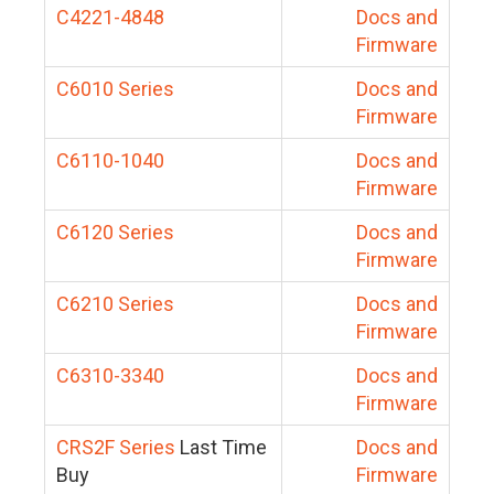
C4221-4848
Docs and
Firmware
C6010 Series
Docs and
Firmware
C6110-1040
Docs and
Firmware
C6120 Series
Docs and
Firmware
C6210 Series
Docs and
Firmware
C6310-3340
Docs and
Firmware
CRS2F Series
Last Time
Docs and
Buy
Firmware