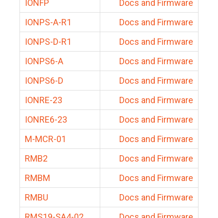
IONFP
Docs and Firmware
IONPS-A-R1
Docs and Firmware
IONPS-D-R1
Docs and Firmware
IONPS6-A
Docs and Firmware
IONPS6-D
Docs and Firmware
IONRE-23
Docs and Firmware
IONRE6-23
Docs and Firmware
M-MCR-01
Docs and Firmware
RMB2
Docs and Firmware
RMBM
Docs and Firmware
RMBU
Docs and Firmware
RMS19-SA4-02
Docs and Firmware