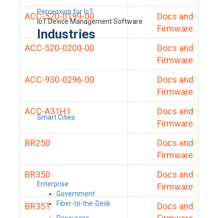
Percepxion for IoT
ACC-520-0199-00
Docs and
IoT Device Management Software
Firmware
Industries
ACC-520-0200-00
Docs and
Firmware
ACC-930-0296-00
Docs and
Firmware
ACC-A31H1
Docs and
Smart Cities
Firmware
BR250
Docs and
Firmware
BR350
Docs and
Enterprise
Firmware
Government
Fiber-to-the-Desk
BR351
Docs and
Resources