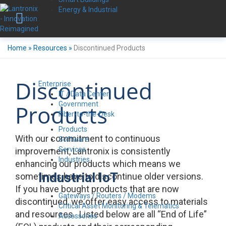
Energy & Industrial
Home
»
Resources
»
Discontinued Products
Discontinued
Enterprise
IT / Data Center
Government
Products
Fiber-to-the-Desk
Products
With our commitment to continuous
Software
Services
improvement, Lantronix is consistently
Industries
enhancing our products which means we
Industrial IoT
sometimes have to discontinue older versions.
If you have bought products that are now
Gateways / Routers / Modems
discontinued, we offer easy access to materials
Critical Asset Monitoring & Telematics
and resources. Listed below are all “End of Life”
Accessories