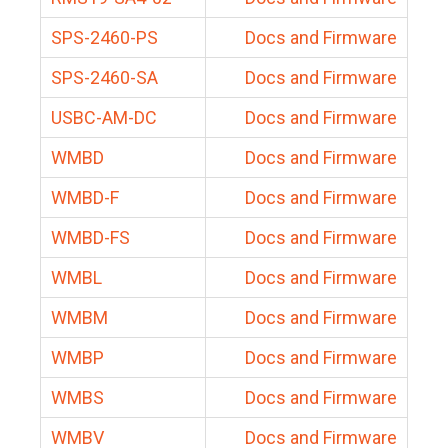
SPS-2460-PS
Docs and Firmware
SPS-2460-SA
Docs and Firmware
USBC-AM-DC
Docs and Firmware
WMBD
Docs and Firmware
WMBD-F
Docs and Firmware
WMBD-FS
Docs and Firmware
WMBL
Docs and Firmware
WMBM
Docs and Firmware
WMBP
Docs and Firmware
WMBS
Docs and Firmware
WMBV
Docs and Firmware