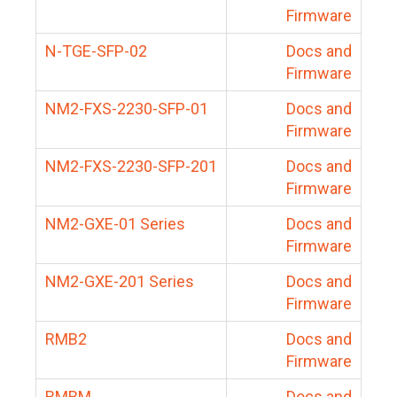
Firmware
N-TGE-SFP-02
Docs and
Firmware
NM2-FXS-2230-SFP-01
Docs and
Firmware
NM2-FXS-2230-SFP-201
Docs and
Firmware
NM2-GXE-01 Series
Docs and
Firmware
NM2-GXE-201 Series
Docs and
Firmware
RMB2
Docs and
Firmware
RMBM
Docs and