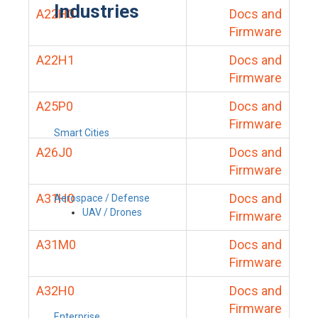
Industries
A22H0
Docs and
Firmware
A22H1
Docs and
Firmware
A25P0
Docs and
Firmware
Smart Cities
A26J0
Docs and
Firmware
A31H0
Docs and
Aerospace / Defense
UAV / Drones
Firmware
A31M0
Docs and
Firmware
A32H0
Docs and
Firmware
Enterprise