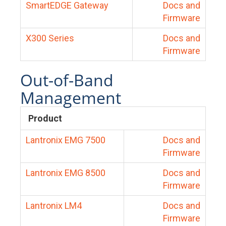
SmartEDGE Gateway
Docs and
Firmware
X300 Series
Docs and
Firmware
Out-of-Band
Management
Product
Lantronix EMG 7500
Docs and
Firmware
Lantronix EMG 8500
Docs and
Firmware
Lantronix LM4
Docs and
Firmware