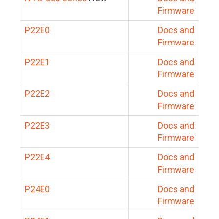
Firmware
P22E0
Docs and
Firmware
P22E1
Docs and
Firmware
P22E2
Docs and
Firmware
P22E3
Docs and
Firmware
P22E4
Docs and
Firmware
P24E0
Docs and
Firmware