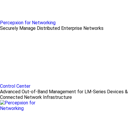
Percepxion for Networking
Securely Manage Distributed Enterprise Networks
Control Center
Advanced Out-of-Band Management for LM-Series Devices &
Connected Network Infrastructure