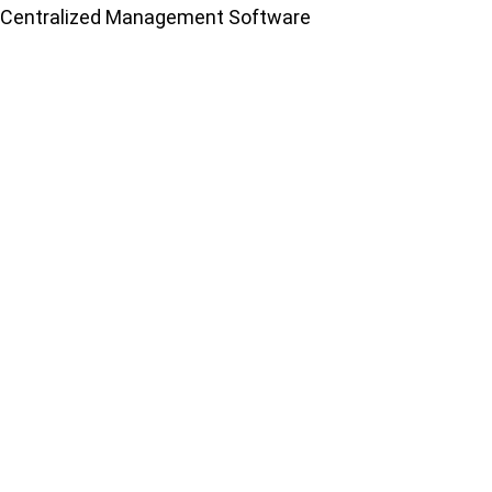
Centralized Management Software