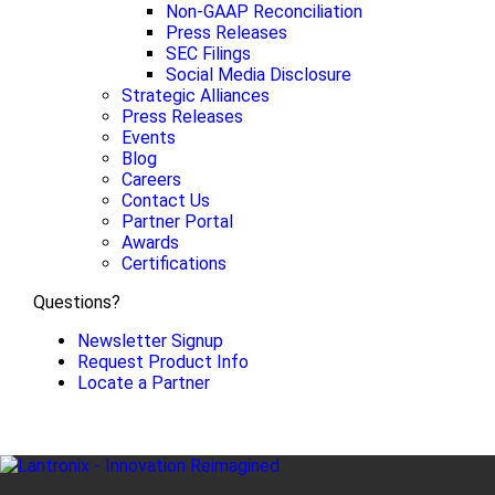
Non-GAAP Reconciliation
Press Releases
SEC Filings
Social Media Disclosure
Strategic Alliances
Press Releases
Events
Blog
Careers
Contact Us
Partner Portal
Awards
Certifications
Questions?
Newsletter Signup
Request Product Info
Locate a Partner