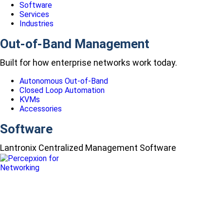
Software
Services
Industries
Out-of-Band Management
Built for how enterprise networks work today.
Autonomous Out-of-Band
Closed Loop Automation
KVMs
Accessories
Software
Lantronix Centralized Management Software