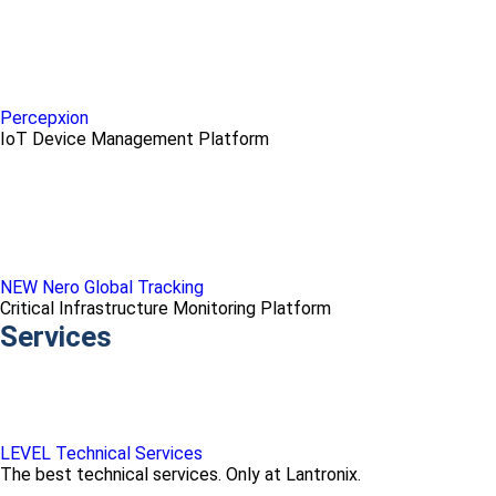
Percepxion
IoT Device Management Platform
NEW Nero Global Tracking
Critical Infrastructure Monitoring Platform
Services
LEVEL Technical Services
The best technical services. Only at Lantronix.