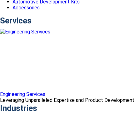
Automotive Development Kits
Accessories
Services
Engineering Services
Leveraging Unparalleled Expertise and Product Development
Industries