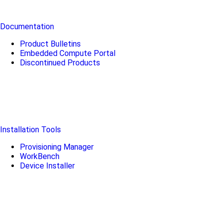
Documentation
Product Bulletins
Embedded Compute Portal
Discontinued Products
Installation Tools
Provisioning Manager
WorkBench
Device Installer