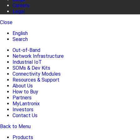
Careers
Legal
Close
English
Search
Out-of-Band
Network Infrastructure
Industrial IoT
SOMs & Dev Kits
Connectivity Modules
Resources & Support
About Us
How to Buy
Partners
MyLantronix
Investors
Contact Us
Back to Menu
Products