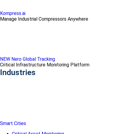
Kompress.ai
Manage Industrial Compressors Anywhere
NEW Nero Global Tracking
Critical Infrastructure Monitoring Platform
Industries
Smart Cities
Critical Asset Monitoring