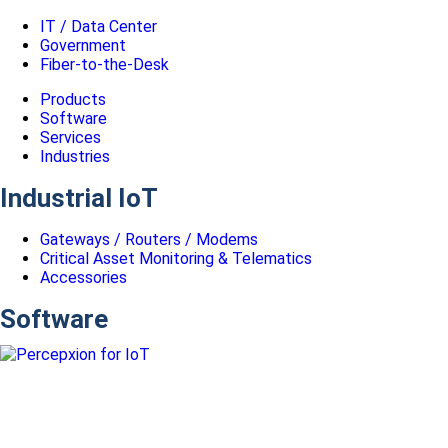
IT / Data Center
Government
Fiber-to-the-Desk
Products
Software
Services
Industries
Industrial IoT
Gateways / Routers / Modems
Critical Asset Monitoring & Telematics
Accessories
Software