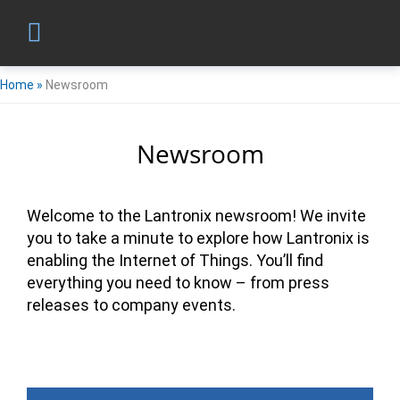
Home
»
Newsroom
Newsroom
Welcome to the Lantronix newsroom! We invite
you to take a minute to explore how Lantronix is
enabling the Internet of Things. You’ll find
everything you need to know – from press
releases to company events.