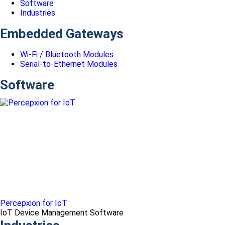
Software
Industries
Embedded Gateways
Wi-Fi / Bluetooth Modules
Serial-to-Ethernet Modules
Software
Percepxion for IoT
IoT Device Management Software