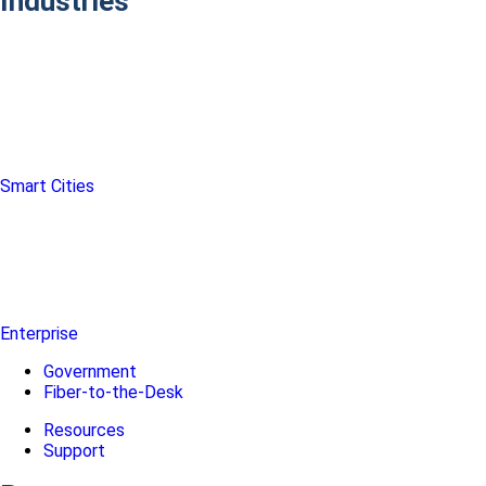
Industries
Smart Cities
Enterprise
Government
Fiber-to-the-Desk
Resources
Support