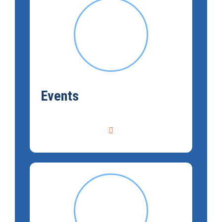
Events