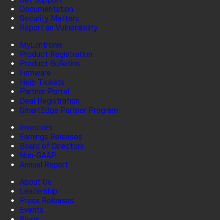
Documentation
Security Matters
Report an Vulnerability
MyLantronix
Product Registration
Product Bulletins
Firmware
Help Tickets
Partner Portal
Deal Registration
SmartEdge Partner Program
Investors
Earnings Releases
Board of Directors
Non-GAAP
Annual Report
About Us
Leadership
Press Releases
Events
Blogs