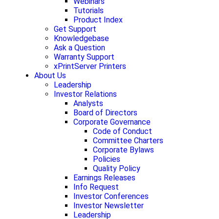
Webinars
Tutorials
Product Index
Get Support
Knowledgebase
Ask a Question
Warranty Support
xPrintServer Printers
About Us
Leadership
Investor Relations
Analysts
Board of Directors
Corporate Governance
Code of Conduct
Committee Charters
Corporate Bylaws
Policies
Quality Policy
Earnings Releases
Info Request
Investor Conferences
Investor Newsletter
Leadership