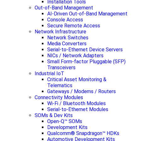
Installation Tools
Out-of-Band Management
AI-Driven Out-of-Band Management
Console Access
Secure Remote Access
Network Infrastructure
Network Switches
Media Converters
Serial-to-Ethernet Device Servers
NICs / Network Adapters
Small Form-factor Pluggable (SFP)
Transceivers
Industrial IoT
Critical Asset Monitoring &
Telematics
Gateways / Modems / Routers
Connectivity Modules
Wi-Fi / Bluetooth Modules
Serial-to-Ethernet Modules
SOMs & Dev Kits
Open-Q™ SOMs
Development Kits
Qualcomm® Snapdragon™ HDKs
Automotive Development Kits