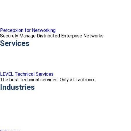
Percepxion for Networking
Securely Manage Distributed Enterprise Networks
Services
LEVEL Technical Services
The best technical services. Only at Lantronix.
Industries