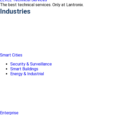
The best technical services. Only at Lantronix.
Industries
Smart Cities
Security & Surveillance
Smart Buildings
Energy & Industrial
Enterprise