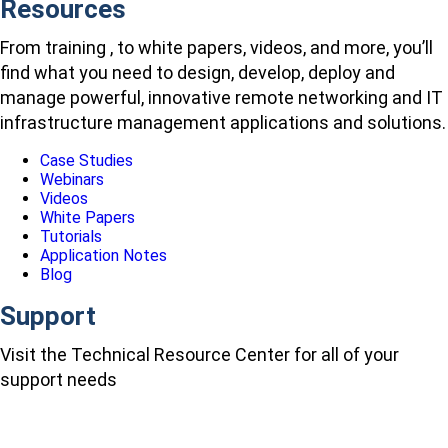
Resources
From training , to white papers, videos, and more, you’ll
find what you need to design, develop, deploy and
manage powerful, innovative remote networking and IT
infrastructure management applications and solutions.
Case Studies
Webinars
Videos
White Papers
Tutorials
Application Notes
Blog
Support
Visit the Technical Resource Center for all of your
support needs