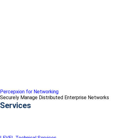
Percepxion for Networking
Securely Manage Distributed Enterprise Networks
Services
LEVEL Technical Services