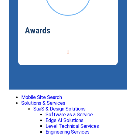
Awards
Mobile Site Search
Solutions & Services
SaaS & Design Solutions
Software as a Service
Edge AI Solutions
Level Technical Services
Engineering Services