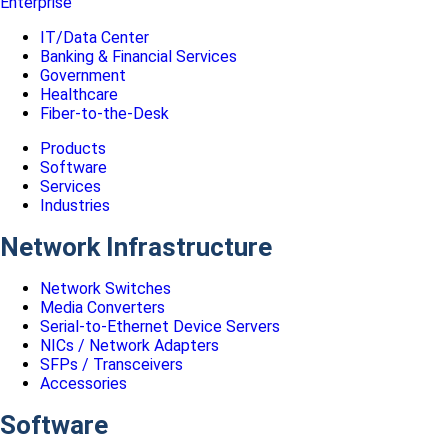
Enterprise
IT/Data Center
Banking & Financial Services
Government
Healthcare
Fiber-to-the-Desk
Products
Software
Services
Industries
Network Infrastructure
Network Switches
Media Converters
Serial-to-Ethernet Device Servers
NICs / Network Adapters
SFPs / Transceivers
Accessories
Software