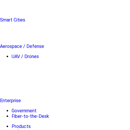
Smart Cities
Aerospace / Defense
UAV / Drones
Enterprise
Government
Fiber-to-the-Desk
Products