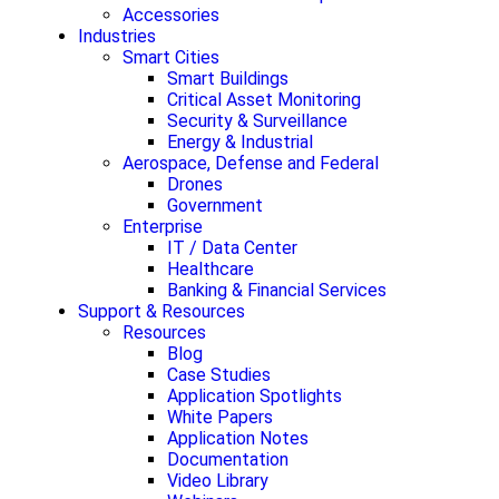
Accessories
Industries
Smart Cities
Smart Buildings
Critical Asset Monitoring
Security & Surveillance
Energy & Industrial
Aerospace, Defense and Federal
Drones
Government
Enterprise
IT / Data Center
Healthcare
Banking & Financial Services
Support & Resources
Resources
Blog
Case Studies
Application Spotlights
White Papers
Application Notes
Documentation
Video Library