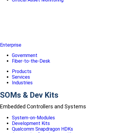
Enterprise
Government
Fiber-to-the-Desk
Products
Services
Industries
SOMs & Dev Kits
Embedded Controllers and Systems
System-on-Modules
Development Kits
Qualcomm Snapdragon HDKs