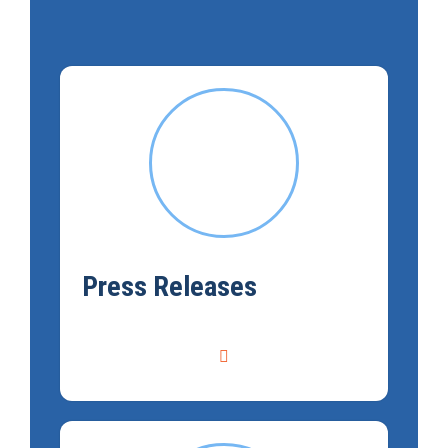
Press Releases