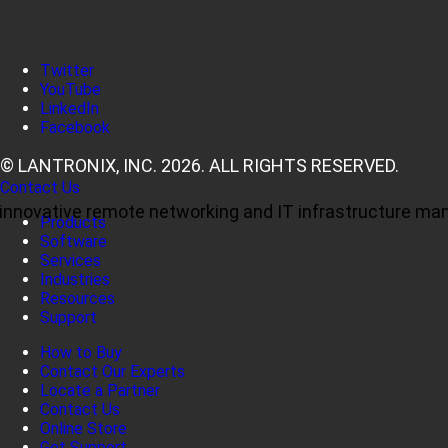
Twitter
YouTube
LinkedIn
Facebook
© LANTRONIX, INC. 2026. ALL RIGHTS RESERVED.
Contact Us
ul, innovative remote networking and IT infrastructure m
Products
Software
Services
Industries
Resources
Support
How to Buy
Contact Our Experts
Locate a Partner
Contact Us
Online Store
Get Support