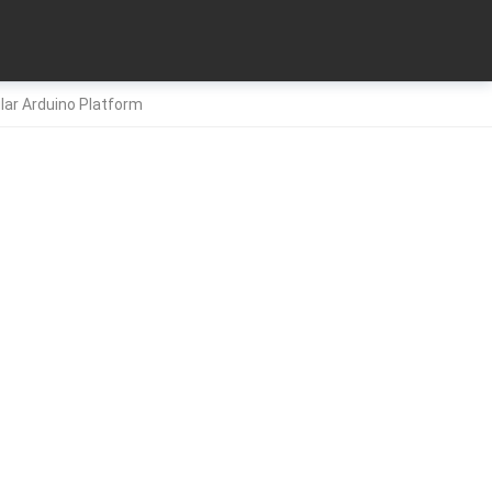
ular Arduino Platform