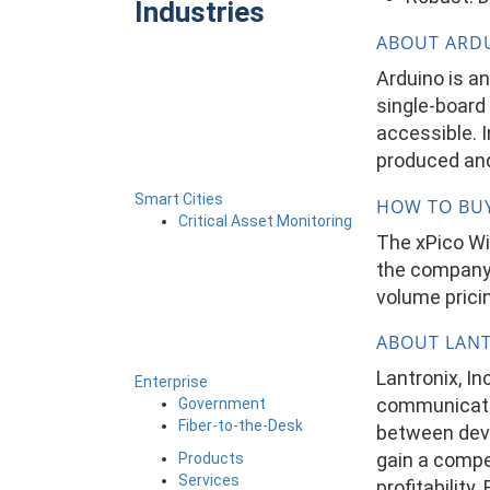
Industries
ABOUT ARD
Arduino is a
single-board 
accessible. 
produced and
Smart Cities
HOW TO BU
Critical Asset Monitoring
The xPico Wi-
the company’
volume pricin
ABOUT LAN
Lantronix, I
Enterprise
communicatio
Government
Fiber-to-the-Desk
between devi
gain a compe
Products
Services
profitability