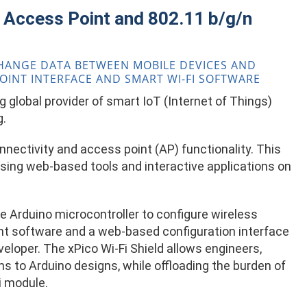
i Access Point and 802.11 b/g/n
XCHANGE DATA BETWEEN MOBILE DEVICES AND
POINT INTERFACE AND SMART WI-FI SOFTWARE
 global provider of smart IoT (Internet of Things)
g.
nectivity and access point (AP) functionality. This
ing web-based tools and interactive applications on
the Arduino microcontroller to configure wireless
nt software and a web-based configuration interface
eloper. The xPico Wi-Fi Shield allows engineers,
ns to Arduino designs, while offloading the burden of
i module.