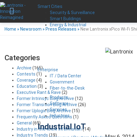
Smart Cities
Security & Surveillance
Smart Buildings
Energy & Industrial
Home
»
Newsroom
»
Press Releases
»
New Lantronix xPico Wi-Fi Sh
Categories
Archive
(165)
Enterprise
Contests
(1)
IT / Data Center
Coverage
(4)
Government
Education
(3)
Fiber-to-the-Desk
Executive Rant & Rave
(2)
Products
Former Intrinsyc Blog Archive
(12)
Software
Former Transition Blog Archive
(26)
Services
Former Uplogix Blog Archive
(15)
Industries
Frequently Asked Questions
(1)
General
(69)
Industrial IoT
Industry in-the-know Information
(14)
Industry Trends
(19)
May 6, 2014