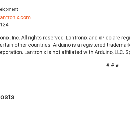
o
evelopment
lantronix.com
7124
nix, Inc. All rights reserved. Lantronix and xPico are reg
rtain other countries. Arduino is a registered trademark 
orporation. Lantronix is not affiliated with Arduino, LLC.
# # #
Posts