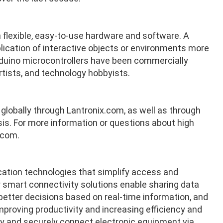
 flexible, easy-to-use hardware and software. A
plication of interactive objects or environments more
rduino microcontrollers have been commercially
rtists, and technology hobbyists.
e globally through Lantronix.com, as well as through
is. For more information or questions about high
.com
.
cation technologies that simplify access and
 smart connectivity solutions enable sharing data
tter decisions based on real-time information, and
proving productivity and increasing efficiency and
ely and securely connect electronic equipment via