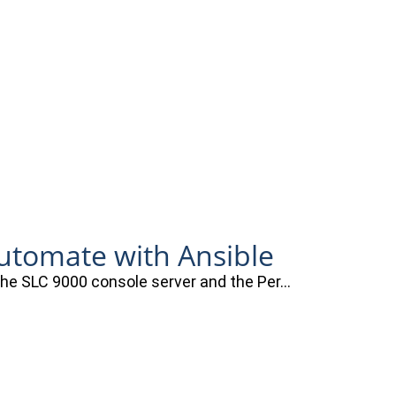
automate with Ansible
 the SLC 9000 console server and the Per…