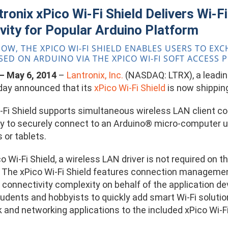
ronix xPico Wi-Fi Shield Delivers Wi-F
vity for Popular Arduino Platform
NOW, THE XPICO WI-FI SHIELD ENABLES USERS TO E
SED ON ARDUINO VIA THE XPICO WI-FI SOFT ACCESS 
. – May 6, 2014
–
Lantronix, Inc.
(NASDAQ: LTRX), a leading
oday announced that its
xPico Wi-Fi Shield
is now shippin
-Fi Shield supports simultaneous wireless LAN client con
y to securely connect to an Arduino® micro-computer us
or tablets.
o Wi-Fi Shield, a wireless LAN driver is not required on 
. The xPico Wi-Fi Shield features connection manageme
connectivity complexity on behalf of the application dev
udents and hobbyists to quickly add smart Wi-Fi solutio
 and networking applications to the included xPico Wi-F