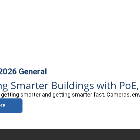
 2026
General
ng Smarter Buildings with PoE,
e getting smarter and getting smarter fast. Cameras, e
re