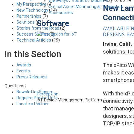
Gateways / Routers / Modems
My Perspective
(4)
New Lant
Critical Asset Monitoring & Telematics
New Technology
(14)
Accessories
Connecti
Partnerships
(7)
Software
Solutions
(21)
AVAILABLE 
Stories from the Road
(2)
DESIGNS BA
Success Stories
(2)
Technical Articles
(19)
Irvine, Calif
solutions, t
In this Section
The xPico Wi
Awards
Events
makes it eas
Press Releases
smartphones 
Questions?
Newsletter Signup
With the xPic
Percepxion
Request Product Info
IoT Device Management Platform
connectivity
Locate a Partner
that manage 
designers, st
TCP/IP stack