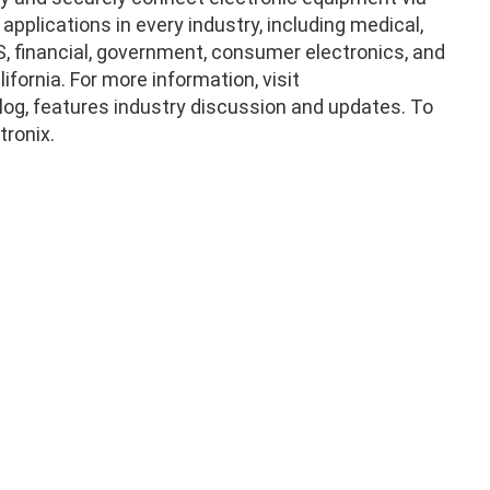
pplications in every industry, including medical,
POS, financial, government, consumer electronics, and
fornia. For more information, visit
og, features industry discussion and updates. To
tronix.