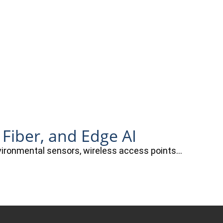
 Fiber, and Edge AI
nvironmental sensors, wireless access points…