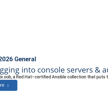
 2026
General
ogging into console servers & 
ix.oob, a Red Hat–certified Ansible collection that puts
re