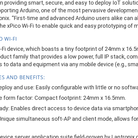
in providing smart, secure, and easy to deploy IoT solut
pporting Arduino, one of the most pervasive development
nix. “First-time and advanced Arduino users alike can al
he xPico Wi-Fi to enable quick and easy prototyping of 
 WI-FI
-Fi device, which boasts a tiny footprint of 24mm x 16.
duct family that provides a low power, full IP stack, co
 to data and equipment via any mobile device (e.g., sma
ES AND BENEFITS:
eploy and use: Easily configurable with little or no sof
e form factor: Compact footprint: 24mm x 16.5mm.
ady: Enables direct access to device data via smartpho
Unique simultaneous soft-AP and client mode, allows fo
evice server application suite field-proven by Lantronix 