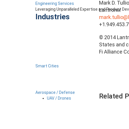
Mark D. Tulli
Engineering Services
Lantronix
Leveraging Unparalleled Expertise and Product D
Industries
mark.tullio@
+1.949.453.
© 2014 Lantro
States and ce
Fi Alliance C
Smart Cities
Aerospace / Defense
Related 
UAV / Drones