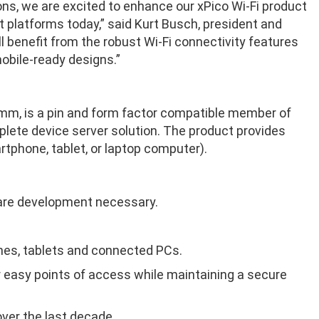
ions, we are excited to enhance our xPico Wi-Fi product
 platforms today,” said Kurt Busch, president and
l benefit from the robust Wi-Fi connectivity features
mobile-ready designs.”
5mm, is a pin and form factor compatible member of
mplete device server solution. The product provides
rtphone, tablet, or laptop computer).
tware development necessary.
nes, tablets and connected PCs.
r easy points of access while maintaining a secure
over the last decade.