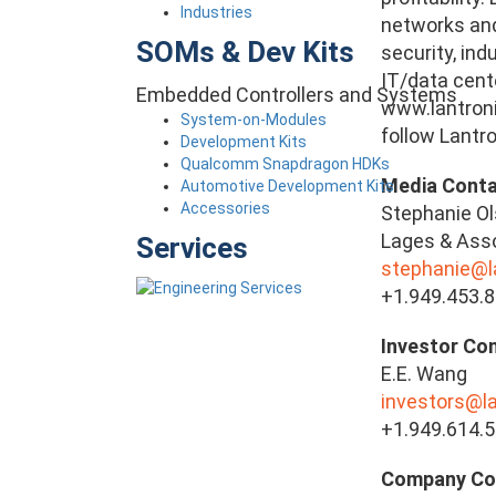
Industries
networks and 
SOMs & Dev Kits
security, ind
IT/data cente
Embedded Controllers and Systems
www.lantroni
System-on-Modules
follow Lantro
Development Kits
Qualcomm Snapdragon HDKs
Media Conta
Automotive Development Kits
Accessories
Stephanie O
Lages & Asso
Services
stephanie@
+1.949.453.
Investor Con
E.E. Wang
investors@l
+1.949.614.
Company Co