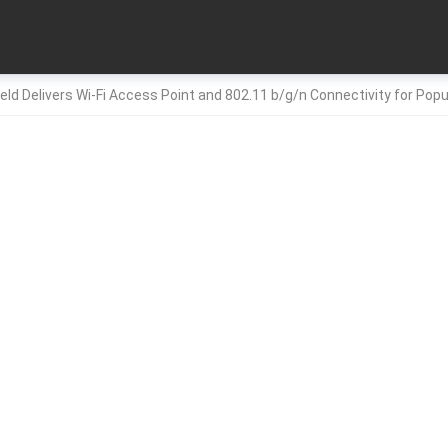
ield Delivers Wi-Fi Access Point and 802.11 b/g/n Connectivity for Pop