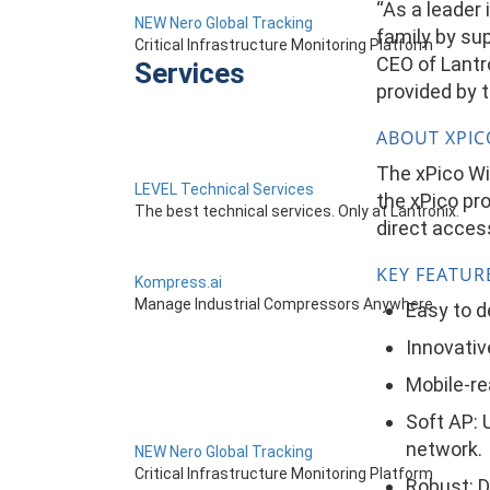
“As a leader 
NEW Nero Global Tracking
family by su
Critical Infrastructure Monitoring Platform
CEO of Lantro
Services
provided by t
ABOUT XPICO
The xPico Wi
LEVEL Technical Services
the xPico pro
The best technical services. Only at Lantronix.
direct access
KEY FEATUR
Kompress.ai
Manage Industrial Compressors Anywhere
Easy to d
Innovativ
Mobile-re
Soft AP: 
network.
NEW Nero Global Tracking
Critical Infrastructure Monitoring Platform
Robust: D