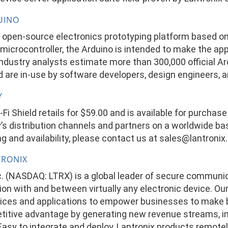
UINO
n open-source electronics prototyping platform based on
microcontroller, the Arduino is intended to make the ap
Industry analysts estimate more than 300,000 official A
 are in-use by software developers, design engineers, a
Y
Fi Shield retails for $59.00 and is available for purchas
s distribution channels and partners on a worldwide bas
g and availability, please contact us at
sales@lantronix
TRONIX
nc. (NASDAQ: LTRX) is a global leader of secure communi
n with and between virtually any electronic device. Our
ces and applications to empower businesses to make be
titive advantage by generating new revenue streams, im
. Easy to integrate and deploy, Lantronix products remot