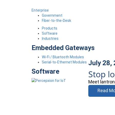
Enterprise
Government
Fiber-to-the-Desk
Products
Software
Industries
Embedded Gateways
Wi-Fi / Bluetooth Modules
July 28,
Serial-to-Ethernet Modules
Software
Stop l
Meet lantron
Read Mo