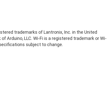
istered trademarks of Lantronix, Inc. in the United
of Arduino, LLC. Wi-Fi is a registered trademark or Wi-
 Specifications subject to change.