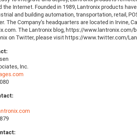
the Internet. Founded in 1989, Lantronix products have a
ustrial and building automation, transportation, retail, 
r. The Company’s headquarters are located in Irvine, Cali
x.com. The Lantronix blog, https://www.lantronix.com/bl
nix on Twitter, please visit https://www.twitter.com/Lan
ct:
lsen
ciates, Inc.
lages.com
8080
tact:
antronix.com
5879
ntact: