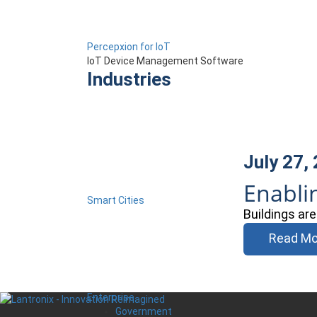
Percepxion for IoT
IoT Device Management Software
Industries
July 27,
Enabli
Smart Cities
Buildings ar
Read Mo
Enterprise
Government