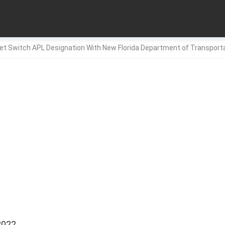
net Switch APL Designation With New Florida Department of Transport
2022