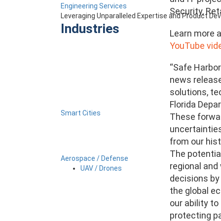
Engineering Services
Security, Ret
Leveraging Unparalleled Expertise and Product D
Industries
Learn more a
YouTube vide
“Safe Harbor
news release 
solutions, t
Florida Depar
Smart Cities
These forwar
uncertainties
from our hist
The potential
Aerospace / Defense
regional and
UAV / Drones
decisions by
the global ec
our ability t
protecting pa