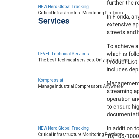
further the r
NEW Nero Global Tracking
Critical Infrastructure Monitoring Platform
In Florida, a
Services
extensive ap
streets and 
To achieve a
which is fol
LEVEL Technical Services
The best technical services. Only at Lantronix.
Product List
includes depl
Kompress.ai
Management P
Manage Industrial Compressors Anywhere
streaming app
operation an
to ensure hig
documentatio
In addition 
NEW Nero Global Tracking
Critical Infrastructure Monitoring Platform
10/100/1000B