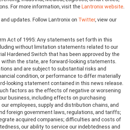
ons. For more information, visit the
Lantronix website
.
n and updates. Follow Lantronix on
Twitter
, view our
rm Act of 1995: Any statements set forth in this
ncluding without limitation statements related to our
rial Hardened Switch that has been approved by the
n within the state, are forward-looking statements.
ions and are subject to substantial risks and
nancial condition, or performance to differ materially
ward-looking statement contained in this news release.
 such factors as the effects of negative or worsening
our business, including effects on purchasing
our employees, supply and distribution chains, and
nd foreign government laws, regulations, and tariffs;
tegrate acquired companies; difficulties and costs of
btedness, our ability to service our indebtedness and