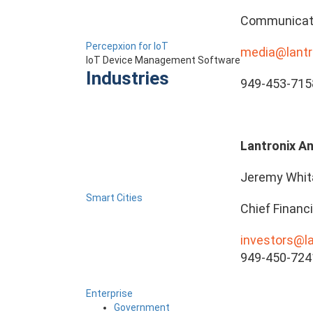
Communicat
Percepxion for IoT
media@lantr
IoT Device Management Software
Industries
949-453-715
Lantronix An
Jeremy Whit
Smart Cities
Chief Financi
investors@l
949-450-724
Enterprise
Government