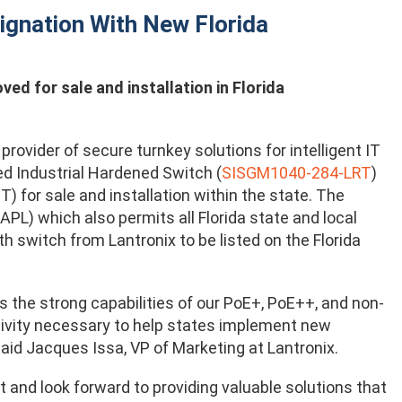
ignation With New Florida
d for sale and installation in Florida
rovider of secure turnkey solutions for intelligent IT
d Industrial Hardened Switch (
SISGM1040-284-LRT
)
 for sale and installation within the state. The
PL) which also permits all Florida state and local
h switch from Lantronix to be listed on the Florida
s the strong capabilities of our PoE+, PoE++, and non-
tivity necessary to help states implement new
said Jacques Issa, VP of Marketing at Lantronix.
 and look forward to providing valuable solutions that