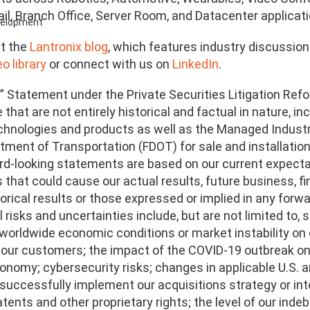
ail, Branch Office, Server Room, and Datacenter applicati
evelopment
t the
Lantronix blog
, which features industry discussio
o library
or connect with us on
LinkedIn
.
” Statement under the Private Securities Litigation Refo
that are not entirely historical and factual in nature, i
echnologies and products as well as the Managed Indust
tment of Transportation (FDOT) for sale and installatio
d-looking statements are based on our current expectat
 that could cause our actual results, future business, fi
orical results or those expressed or implied in any for
 risks and uncertainties include, but are not limited to,
 worldwide economic conditions or market instability on 
 our customers; the impact of the COVID-19 outbreak on 
onomy; cybersecurity risks; changes in applicable U.S. a
o successfully implement our acquisitions strategy or in
tents and other proprietary rights; the level of our inde