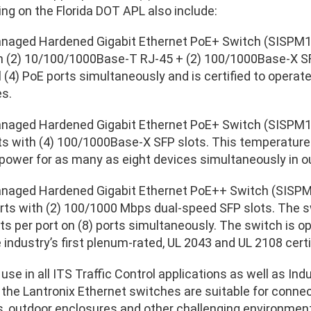
ing on the Florida DOT APL also include:
anaged Hardened Gigabit Ethernet PoE+ Switch (SISPM1
h (2) 10/100/1000Base-T RJ-45 + (2) 100/1000Base-X SF
ll (4) PoE ports simultaneously and is certified to operat
s.
anaged Hardened Gigabit Ethernet PoE+ Switch (SISPM1
s with (4) 100/1000Base-X SFP slots. This temperature
power for as many as eight devices simultaneously in 
anaged Hardened Gigabit Ethernet PoE++ Switch (SISPM
ts with (2) 100/1000 Mbps dual-speed SFP slots. The sw
ts per port on (8) ports simultaneously. The switch is 
e industry’s first plenum-rated, UL 2043 and UL 2108 cer
use in all ITS Traffic Control applications as well as Ind
, the Lantronix Ethernet switches are suitable for conn
rs, outdoor enclosures and other challenging environme