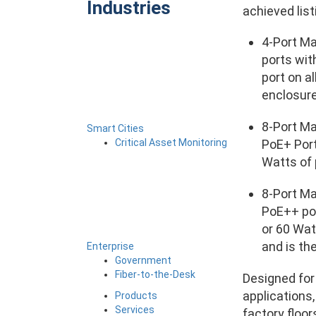
Industries
achieved list
4-Port M
ports wit
port on a
enclosure
8-Port M
Smart Cities
Critical Asset Monitoring
PoE+ Port
Watts of 
8-Port M
PoE++ por
or 60 Wat
and is th
Enterprise
Government
Fiber-to-the-Desk
Designed for 
applications
Products
Services
factory floo