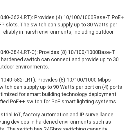
040-362-LRT): Provides (4) 10/100/1000Base-T PoE+
P slots. The switch can supply up to 30 Watts per
e reliably in harsh environments, including outdoor
040-384-LRT-C): Provides (8) 10/100/1000Base-T
 hardened switch can connect and provide up to 30
outdoor environments.
1040-582-LRT): Provides (8) 10/100/1000 Mbps
itch can supply up to 90 Watts per port on (4) ports
optimized for smart building technology deployment
tified PoE++ switch for PoE smart lighting systems.
ustrial IoT, factory automation and IP surveillance
ecting devices in hardened environments such as
nts. The switch has 24Gbps switching capacity.