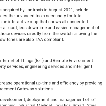
as acquired by Lantronix in August 2021, include
es the advanced tools necessary for total
s an interactive map that shows all connected
verall cost, less downtime and easier management of
 those devices directly from the switch, allowing the
 switches are also TAA compliant.
he Internet of Things (IoT) and Remote Environment
y services, engineering services and intelligent
crease operational up-time and efficiency by providing
nagement Gateway solutions.
on, development, deployment and management of IoT
ncing, Industrial, Medical, Logistics, Smart Cities,