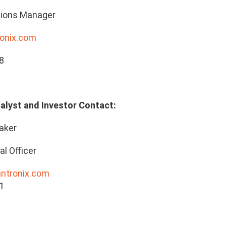
ions Manager
onix.com
8
alyst and Investor Contact:
aker
al Officer
antronix.com
1