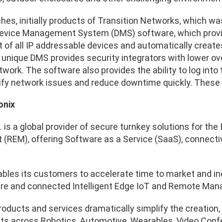
ches, initially products of Transition Networks, which w
Device Management System (DMS) software, which provid
f all IP addressable devices and automatically create
 unique DMS provides security integrators with lower o
twork. The software also provides the ability to log into
tify network issues and reduce downtime quickly. These
onix
. is a global provider of secure turnkey solutions for t
REM), offering Software as a Service (SaaS), connectivit
ables its customers to accelerate time to market and in
cure and connected Intelligent Edge IoT and Remote Ma
products and services dramatically simplify the creati
ts across Robotics, Automotive, Wearables, Video Confere