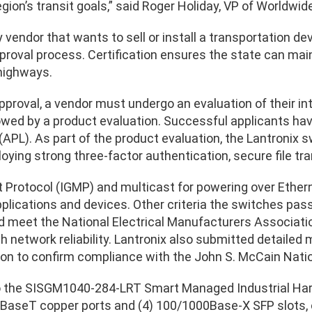
egion’s transit goals,” said Roger Holiday, VP of Worldwid
ny vendor that wants to sell or install a transportation d
proval process. Certification ensures the state can main
highways.
pproval, a vendor must undergo an evaluation of their in
lowed by a product evaluation. Successful applicants hav
 (APL). As part of the product evaluation, the Lantronix
oying strong three-factor authentication, secure file tr
rotocol (IGMP) and multicast for powering over Etherne
lications and devices. Other criteria the switches passe
d meet the National Electrical Manufacturers Associati
h network reliability. Lantronix also submitted detailed 
n to confirm compliance with the John S. McCain Natio
to the SISGM1040-284-LRT Smart Managed Industrial Har
aseT copper ports and (4) 100/1000Base-X SFP slots, ot