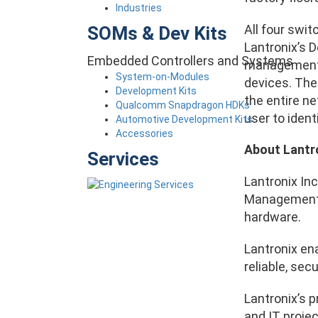
Industries
All four swit
SOMs & Dev Kits
Lantronix’s 
Embedded Controllers and Systems
management o
System-on-Modules
devices. The
Development Kits
the entire ne
Qualcomm Snapdragon HDKs
user to iden
Automotive Development Kits
Accessories
About Lantr
Services
Lantronix Inc
Management (
hardware.
Lantronix en
reliable, se
Lantronix’s 
and IT projec