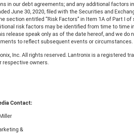
ons in our debt agreements; and any additional factors i
ended June 30, 2020, filed with the Securities and Exch
the section entitled “Risk Factors” in Item 1A of Part I of 
tional risk factors may be identified from time to time 
his release speak only as of the date hereof, and we do
ements to reflect subsequent events or circumstances.
nix, Inc. All rights reserved. Lantronix is a registered
ir respective owners.
edia Contact:
Miller
rketing &