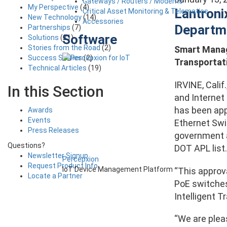
Gateways / Routers / Modems
My Perspective
(4)
Lantroni
Critical Asset Monitoring & Telematics
New Technology
(14)
Accessories
Departme
Partnerships
(7)
Software
Solutions
(21)
Stories from the Road
(2)
Smart Manage
Success Stories
(2)
Transportat
Technical Articles
(19)
IRVINE, Calif
In this Section
and Internet
has been app
Awards
Events
Ethernet Swit
Press Releases
government ag
Questions?
DOT APL list.
Newsletter Signup
Percepxion
Request Product Info
IoT Device Management Platform
“This approva
Locate a Partner
PoE switches
Intelligent T
“We are pleas