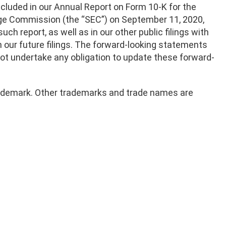
ncluded in our Annual Report on Form 10-K for the
ange Commission (the “SEC”) on September 11, 2020,
such report, as well as in our other public filings with
in our future filings. The forward-looking statements
 not undertake any obligation to update these forward-
 trademark. Other trademarks and trade names are