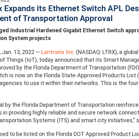
x Expands its Ethernet Switch APL Des
nt of Transportation Approval
d Industrial Hardened Gigabit Ethernet Switch approve
ion System projects
., Jan. 13, 2022 —
Lantronix Inc.
(NASDAQ: LTRX), a global p
 of Things (IoT), today announced that its Smart Manage
roved by the Florida Department of Transportation (FDOT)
ch is now on the Florida State-Approved Products List (A
encies to use it within their networks. This is the fourt
l by the Florida Department of Transportation reinforce
 in providing highly reliable and secure network connec
ransportation Systems (ITS) and smart city initiatives,” 
ed to be listed on the Florida DOT Approved Product List