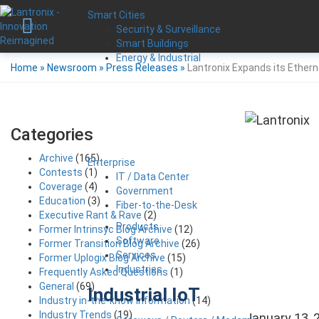
Smart Cities
Security & Surveillance
Smart Buildings
Energy & Industrial
Home
»
Newsroom
»
Press Releases
»
Lantronix Expands its Ether
Categories
Archive
(165)
Enterprise
Contests
(1)
IT / Data Center
Coverage
(4)
Government
Education
(3)
Fiber-to-the-Desk
Executive Rant & Rave
(2)
Products
Former Intrinsyc Blog Archive
(12)
Software
Former Transition Blog Archive
(26)
Services
Former Uplogix Blog Archive
(15)
Industries
Frequently Asked Questions
(1)
General
(69)
Industrial IoT
Industry in-the-know Information
(14)
Industry Trends
(19)
January 13, 