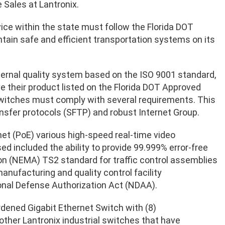
e Sales at Lantronix.
evice within the state must follow the Florida DOT
tain safe and efficient transportation systems on its
ternal quality system based on the ISO 9001 standard,
e their product listed on the Florida DOT Approved
 switches must comply with several requirements. This
ansfer protocols (SFTP) and robust Internet Group.
t (PoE) various high-speed real-time video
d included the ability to provide 99.999% error-free
on (NEMA) TS2 standard for traffic control assemblies
manufacturing and quality control facility
nal Defense Authorization Act (NDAA).
dened Gigabit Ethernet Switch with (8)
her Lantronix industrial switches that have