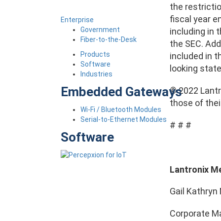
the restricti
fiscal year 
Enterprise
Government
including in 
Fiber-to-the-Desk
the SEC. Addi
Products
included in t
Software
looking stat
Industries
Embedded Gateways
© 2022 Lantro
those of the
Wi-Fi / Bluetooth Modules
Serial-to-Ethernet Modules
# # #
Software
Lantronix M
Gail Kathryn 
Corporate Ma