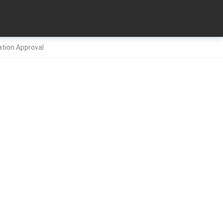
ation Approval