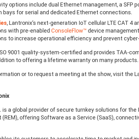
ity options include dual Ethernet management, a SFP p
 bays for serial and dedicated Ethernet connections.
ies
, Lantronix’s next-generation IoT cellular LTE CAT 4 
ons with pre-enabled
ConsoleFlow
™
device managemen
ons to increase operational efficiency and prevent cyber
 ISO 9001 quality-system-certified and provides TAA-com
dition to offering a lifetime warranty on many products.
ormation or to request a meeting at the show, visit the 
onix
. is a global provider of secure turnkey solutions for t
REM), offering Software as a Service (SaaS), connectivit
ables its customers to accelerate time to market and in