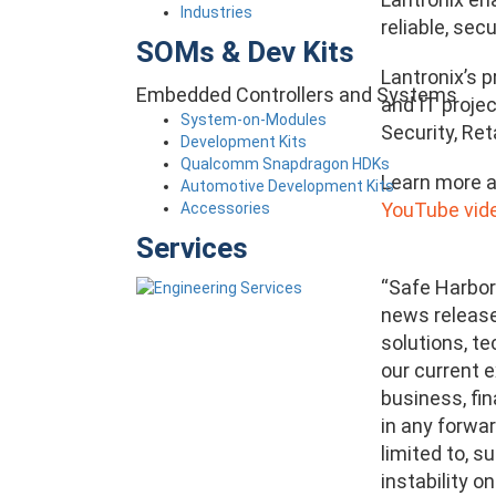
Industries
reliable, se
SOMs & Dev Kits
Lantronix’s 
Embedded Controllers and Systems
and IT projec
System-on-Modules
Security, Ret
Development Kits
Qualcomm Snapdragon HDKs
Learn more a
Automotive Development Kits
YouTube vide
Accessories
Services
“Safe Harbor
news release 
solutions, t
our current e
business, fin
in any forwar
limited to, 
instability 