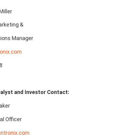
Miller
rketing &
ions Manager
onix.com
8
alyst and Investor Contact:
aker
al Officer
antronix.com