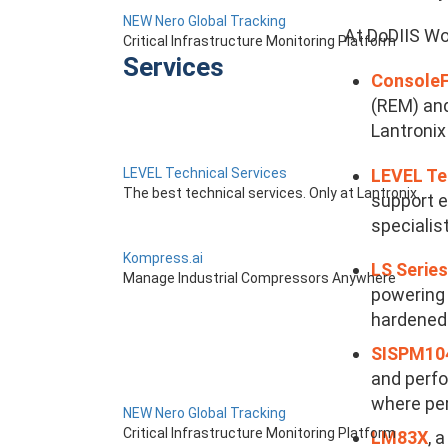
NEW Nero Global Tracking
At DoDIIS Wor
Critical Infrastructure Monitoring Platform
Services
Console
(REM) and
Lantronix
LEVEL Te
LEVEL Technical Services
The best technical services. Only at Lantronix.
support e
specialis
Kompress.ai
LS Series
Manage Industrial Compressors Anywhere
powering 
hardened 
SISPM104
and perfo
where per
NEW Nero Global Tracking
Critical Infrastructure Monitoring Platform
LM83X
, 