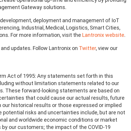
nagement Gateway solutions.
on, development, deployment and management of IoT
ncing, Industrial, Medical, Logistics, Smart Cities,
ons. For more information, visit the
Lantronix website
.
n and updates. Follow Lantronix on
Twitter
, view our
rm Act of 1995: Any statements set forth in this
ncluding without limitation statements related to our
ts. These forward-looking statements are based on
ertainties that could cause our actual results, future
m our historical results or those expressed or implied
potential risks and uncertainties include, but are not
gional and worldwide economic conditions or market
ns by our customers; the impact of the COVID-19