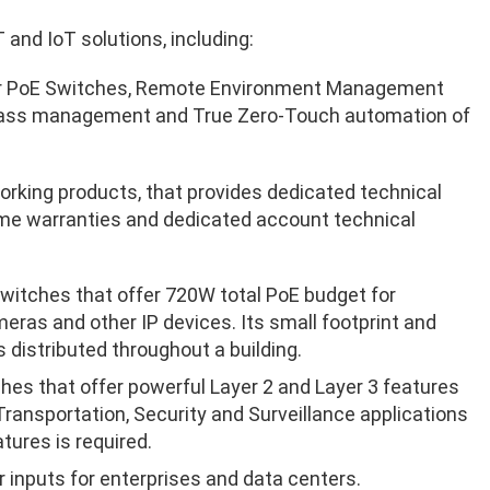
 and IoT solutions, including:
for PoE Switches, Remote Environment Management
 glass management and True Zero-Touch automation of
tworking products, that provides dedicated technical
time warranties and dedicated account technical
itches that offer 720W total PoE budget for
eras and other IP devices. Its small footprint and
 distributed throughout a building.
hes that offer
powerful Layer 2 and Layer 3 features
ransportation, Security and Surveillance applications
tures is required.
 inputs for enterprises and data centers.