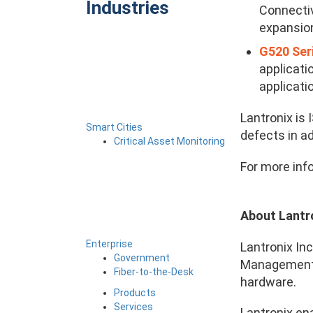
Industries
Connectiv
expansion
G520 Ser
applicati
applicati
Lantronix is
Smart Cities
defects in ad
Critical Asset Monitoring
For more inf
About Lantr
Enterprise
Lantronix Inc
Government
Management (
Fiber-to-the-Desk
hardware.
Products
Services
Lantronix en