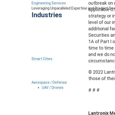
outbreak on 
Engineering Services
Leveraging Unparalleled Expertise and Product D
applicable U.
Industries
strategy or i
level of our 
additional fa
Securities an
1A of Part I 
time to time 
and we do no
Smart Cities
circumstanc
© 2022 Lantro
those of the
Aerospace / Defense
UAV / Drones
# # #
Lantronix M