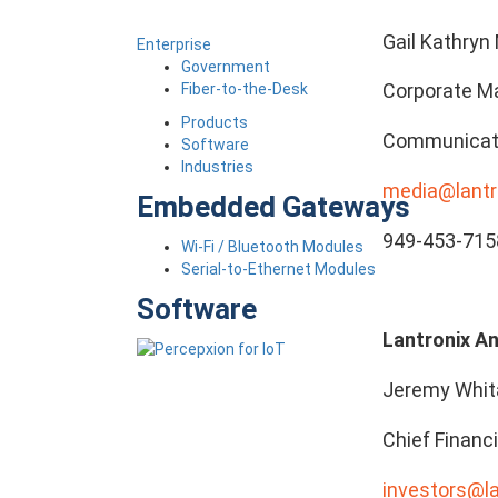
Gail Kathryn 
Enterprise
Government
Corporate Ma
Fiber-to-the-Desk
Products
Communicat
Software
Industries
media@lantr
Embedded Gateways
949-453-715
Wi-Fi / Bluetooth Modules
Serial-to-Ethernet Modules
Software
Lantronix An
Jeremy Whit
Chief Financi
investors@l