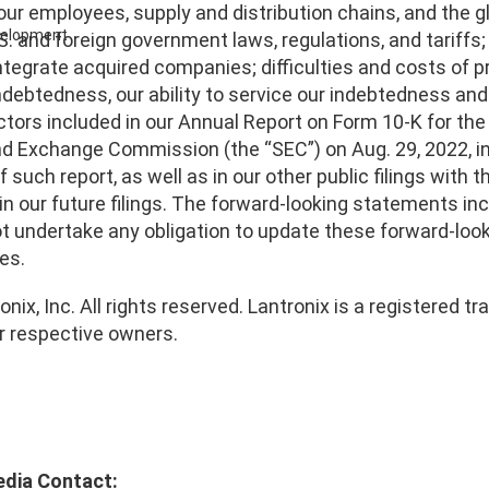
our employees, supply and distribution chains, and the g
evelopment
S. and foreign government laws, regulations, and tariffs;
ntegrate acquired companies; difficulties and costs of p
indebtedness, our ability to service our indebtedness an
ctors included in our Annual Report on Form 10-K for the 
d Exchange Commission (the “SEC”) on Aug. 29, 2022, inc
of such report, as well as in our other public filings with
in our future filings. The forward-looking statements inc
t undertake any obligation to update these forward-loo
es.
nix, Inc. All rights reserved. Lantronix is a registered
ir respective owners.
edia Contact: