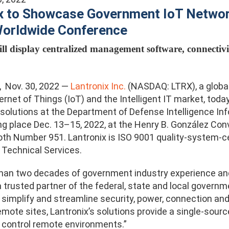
x to Showcase Government IoT Network
Worldwide Conference
ll display centralized management software, connectivi
., Nov. 30, 2022 —
Lantronix Inc.
(NASDAQ: LTRX), a global 
ternet of Things (IoT) and the Intelligent IT market, to
 solutions at the Department of Defense Intelligence In
ng place Dec. 13–15, 2022, at the Henry B. González Conv
ooth Number 951. Lantronix is ISO 9001 quality-system-c
Technical Services.
han two decades of government industry experience and
a trusted partner of the federal, state and local governm
 simplify and streamline security, power, connection a
remote sites, Lantronix’s solutions provide a single-sou
 control remote environments.”