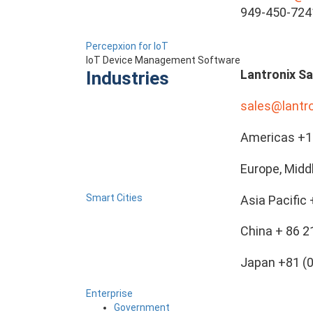
949-450-724
Percepxion for IoT
IoT Device Management Software
Lantronix Sa
Industries
sales@lantr
Americas +1 
Europe, Midd
Smart Cities
Asia Pacific
China + 86 
Japan +81 (
Enterprise
Government