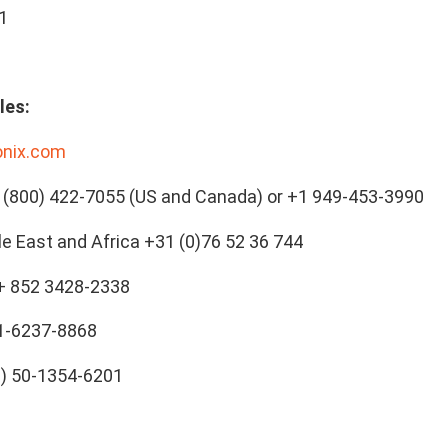
1
les:
onix.com
(800) 422-7055 (US and Canada) or +1 949-453-3990
le East and Africa +31 (0)76 52 36 744
 + 852 3428-2338
21-6237-8868
0) 50-1354-6201