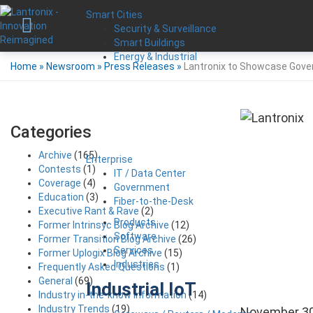
Smart Cities
Security & Surveillance
Smart Buildings
Energy & Industrial
Home
»
Newsroom
»
Press Releases
»
Lantronix to Showcase Gover
Categories
Archive
(165)
Enterprise
Contests
(1)
IT / Data Center
Coverage
(4)
Government
Education
(3)
Fiber-to-the-Desk
Executive Rant & Rave
(2)
Products
Former Intrinsyc Blog Archive
(12)
Software
Former Transition Blog Archive
(26)
Services
Former Uplogix Blog Archive
(15)
Industries
Frequently Asked Questions
(1)
General
(69)
Industrial IoT
Industry in-the-know Information
(14)
Industry Trends
(19)
November 30