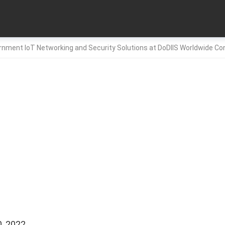
nment IoT Networking and Security Solutions at DoDIIS Worldwide C
, 2022