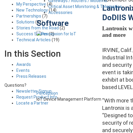
Gateways / Routers / Modems
My Perspective
(4)
Lantroni
Critical Asset Monitoring & Telematics
New Technology
(14)
Accessories
DoDIIS 
Partnerships
(7)
Software
Solutions
(21)
Lantronix wi
Stories from the Road
(2)
Success Stories
(2)
and more
Technical Articles
(19)
IRVINE, Calif
In this Section
Industrial In
and security
Awards
Events
event is taki
Press Releases
exhibit at b
Questions?
based LEVEL 
Newsletter Signup
Percepxion
Request Product Info
IoT Device Management Platform
“With more t
Locate a Partner
Lantronix is 
“Designed to
security of 
and securely