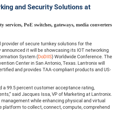
ing and Security Solutions at
ty services, PoE switches, gateways, media converters
provider of secure turnkey solutions for the
day announced it will be showcasing its IOT networking
formation System (
DoDIIS
) Worldwide Conference. The
ention Center in San Antonio, Texas. Lantronix will
ertified and provides TAA-compliant products and US-
 a 99.5 percent customer acceptance rating,
ents,” said Jacques Issa, VP of Marketing at Lantronix.
nd management while enhancing physical and virtual
rce platform to collect, connect, compute, comprehend