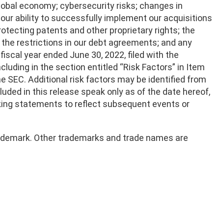
lobal economy; cybersecurity risks; changes in
 our ability to successfully implement our acquisitions
rotecting patents and other proprietary rights; the
d the restrictions in our debt agreements; and any
fiscal year ended June 30, 2022, filed with the
luding in the section entitled “Risk Factors” in Item
 the SEC. Additional risk factors may be identified from
luded in this release speak only as of the date hereof,
king statements to reflect subsequent events or
 trademark. Other trademarks and trade names are