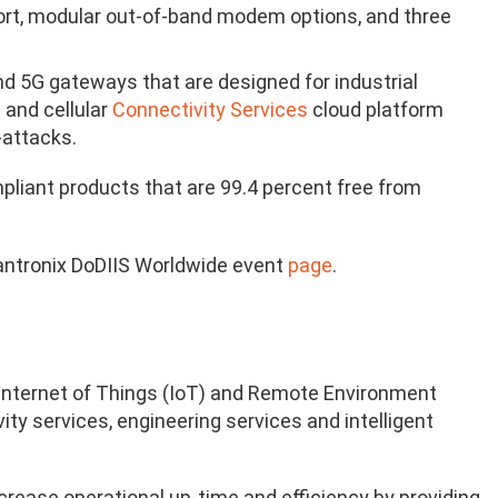
ort, modular out-of-band modem options, and three
and 5G gateways that are designed for industrial
t
and cellular
Connectivity Services
cloud platform
-attacks.
pliant products that are 99.4 percent free from
Lantronix DoDIIS Worldwide event
page
.
he Internet of Things (IoT) and Remote Environment
y services, engineering services and intelligent
crease operational up-time and efficiency by providing