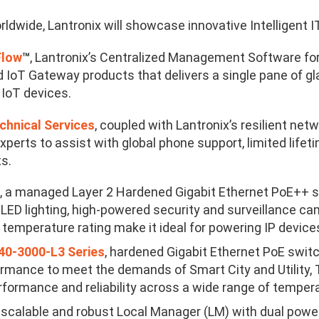
ldwide, Lantronix will showcase innovative Intelligent IT
Flow
™
, Lantronix’s Centralized Management Software 
 IoT Gateway products that delivers a single pane of
 IoT devices.
chnical Services
, coupled with Lantronix’s resilient ne
xperts to assist with global phone support, limited life
ts.
, a
managed Layer 2 Hardened Gigabit Ethernet PoE++ sw
LED lighting, high-powered security and surveillance cam
temperature rating make it ideal for powering IP devices
0-3000-L3 Series
, hardened Gigabit Ethernet PoE switc
rmance to meet the demands of Smart City and Utility, T
formance and reliability across a wide range of tempera
a scalable and robust Local Manager (LM) with dual power