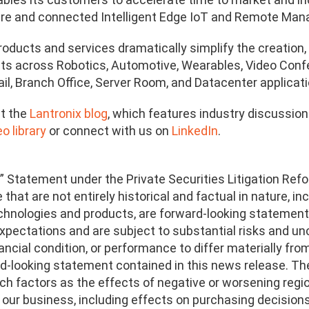
cure and connected Intelligent Edge IoT and Remote Ma
products and services dramatically simplify the creati
ts across Robotics, Automotive, Wearables, Video Confere
ail, Branch Office, Server Room, and Datacenter applicati
t the
Lantronix blog
, which features industry discussio
o library
or connect with us on
LinkedIn
.
” Statement under the Private Securities Litigation Refo
that are not entirely historical and factual in nature, i
echnologies and products, are forward-looking statemen
xpectations and are subject to substantial risks and unc
ancial condition, or performance to differ materially fro
d-looking statement contained in this news release. The 
such factors as the effects of negative or worsening re
on our business, including effects on purchasing decisio