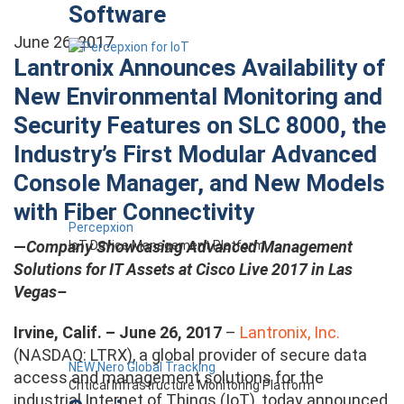
Software
June 26, 2017
Lantronix Announces Availability of
New Environmental Monitoring and
Security Features on SLC 8000, the
Industry’s First Modular Advanced
Console Manager, and New Models
with Fiber Connectivity
Percepxion
—
Company Showcasing Advanced Management
IoT Device Management Platform
Solutions for IT Assets at Cisco Live 2017 in Las
Vegas–
Irvine, Calif. – June 26, 2017
–
Lantronix, Inc.
(NASDAQ: LTRX), a global provider of secure data
NEW Nero Global Tracking
access and management solutions for the
Critical Infrastructure Monitoring Platform
industrial Internet of Things (IoT), today announced