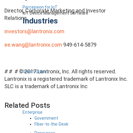
Percepxion for IoT
Director, Corporate Marketing and Investor
IoT Device Management Software
Relations
Industries
investors@lantronix.com
ee.wang@lantronix.com
949-614-5879
# # #
© 2017 Lantronix, Inc. All rights reserved.
Smart Cities
Lantronix is a registered trademark of Lantronix Inc.
SLC is a trademark of Lantronix Inc
Related Posts
Enterprise
Government
Fiber-to-the-Desk
Resources