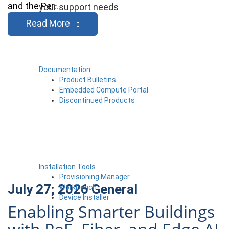
and the Per…
your support needs
Read More
Documentation
Product Bulletins
Embedded Compute Portal
Discontinued Products
Installation Tools
Provisioning Manager
July 27, 2026
General
WorkBench
Device Installer
Enabling Smarter Buildings