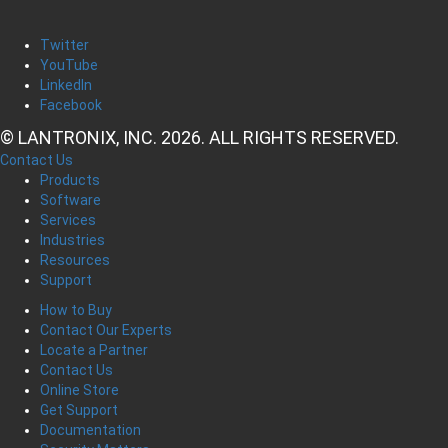
Twitter
YouTube
LinkedIn
Facebook
© LANTRONIX, INC. 2026. ALL RIGHTS RESERVED.
Contact Us
Products
Software
Services
Industries
Resources
Support
How to Buy
Contact Our Experts
Locate a Partner
Contact Us
Online Store
Get Support
Documentation