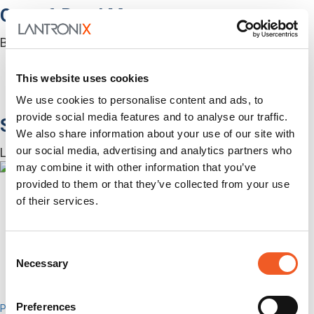
Out-of-Band Management
Built for how enterprise networks work today.
Autonomous Out-of-Band
Closed Loop Automation
This website uses cookies
KVMs
We use cookies to personalise content and ads, to
Accessories
provide social media features and to analyse our traffic.
Software
We also share information about your use of our site with
our social media, advertising and analytics partners who
Lantronix Centralized Management Software
may combine it with other information that you’ve
provided to them or that they’ve collected from your use
of their services.
Consent
Necessary
Selection
Preferences
Percepxion for Networking