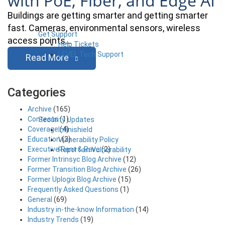
with PoE, Fiber, and Edge AI
Buildings are getting smarter and getting smarter
fast. Cameras, environmental sensors, wireless
Get Support
access points…
Help Tickets
LEVEL Tech Support
Read More
Categories
Archive
(165)
Contests
(1)
Security Updates
Coverage
(4)
Infinishield
Education
(3)
Vulnerability Policy
Executive Rant & Rave
(2)
Report an Vulnerability
Former Intrinsyc Blog Archive
(12)
Former Transition Blog Archive
(26)
Former Uplogix Blog Archive
(15)
Frequently Asked Questions
(1)
General
(69)
Industry in-the-know Information
(14)
Industry Trends
(19)