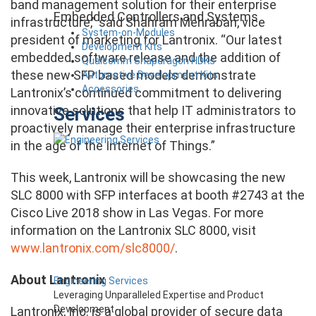
band management solution for their enterprise
Embedded Controllers and Systems
infrastructure,” said Shahram Mehraban, vice
System-on-Modules
president of marketing for Lantronix. “Our latest
Development Kits
embedded software release and the addition of
Qualcomm Snapdragon HDKs
these new SFP based models demonstrate
Automotive Development Kits
Accessories
Lantronix’s continued commitment to delivering
innovative solutions that help IT administrators to
Services
proactively manage their enterprise infrastructure
in the age of the Internet of Things.”
This week, Lantronix will be showcasing the new
SLC 8000 with SFP interfaces at booth #2743 at the
Cisco Live 2018 show in Las Vegas. For more
information on the Lantronix SLC 8000, visit
www.lantronix.com/slc8000/
.
About Lantronix
Engineering Services
Leveraging Unparalleled Expertise and Product
Development
Lantronix, Inc. is a global provider of secure data