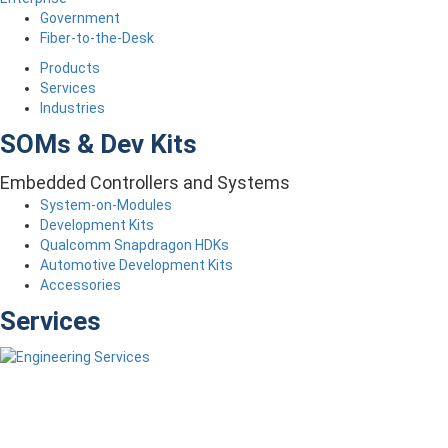
Government
Fiber-to-the-Desk
Products
Services
Industries
SOMs & Dev Kits
Embedded Controllers and Systems
System-on-Modules
Development Kits
Qualcomm Snapdragon HDKs
Automotive Development Kits
Accessories
Services