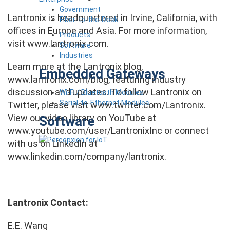
Government
Lantronix is headquartered in Irvine, California, with
Fiber-to-the-Desk
offices in Europe and Asia. For more information,
Products
visit www.lantronix.com.
Software
Industries
Learn more at the Lantronix blog,
Embedded Gateways
www.lantronix.com/blog, featuring industry
discussion and updates. To follow Lantronix on
Wi-Fi / Bluetooth Modules
Serial-to-Ethernet Modules
Twitter, please visit www.twitter.com/Lantronix.
View our video library on YouTube at
Software
www.youtube.com/user/LantronixInc or connect
with us on LinkedIn at
www.linkedin.com/company/lantronix.
Lantronix Contact:
E.E. Wang