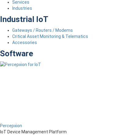
Services
Industries
Industrial IoT
Gateways / Routers / Modems
Critical Asset Monitoring & Telematics
Accessories
Software
Percepxion
IoT Device Management Platform