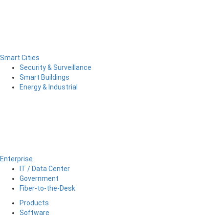
Smart Cities
Security & Surveillance
Smart Buildings
Energy & Industrial
Enterprise
IT / Data Center
Government
Fiber-to-the-Desk
Products
Software