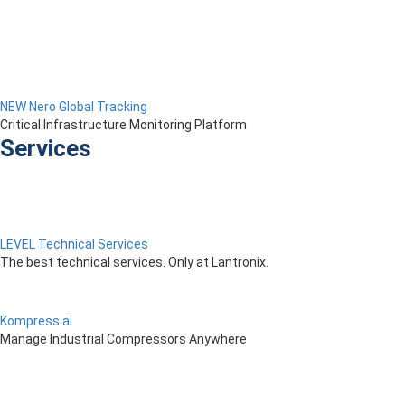
NEW Nero Global Tracking
Critical Infrastructure Monitoring Platform
Services
LEVEL Technical Services
The best technical services. Only at Lantronix.
Kompress.ai
Manage Industrial Compressors Anywhere