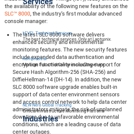
Services
the availability of the following new features on the
SLC™ 8000
, the industry’s first modular advanced
console manager:
LEVEL Technical Services
The latest SLC 8000 software delivers
The best technical services. Only at Lantronix.
enhanced security and environmental
monitoring features. The new security features
include expanded data authentication and
Kompress.ai
encryption functionality including support for
Manage Industrial Compressors Anywhere
Secure Hash Algorithm-256 (SHA-256) and
DiffieHellman-14 (DH-14). In addition, the new
SLC 8000 software upgrade enables built-in
support of data center environment sensors
and access control network to help data center
NEW Nero Global Tracking
administrators mitigate the risk of unplanned
Critical Infrastructure Monitoring Platform
downtime due to unfavorable environmental
Industries
conditions, which are a leading cause of data
center outages.