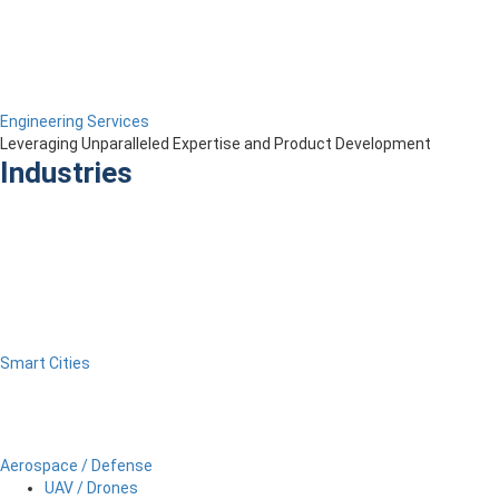
Engineering Services
Leveraging Unparalleled Expertise and Product Development
Industries
Smart Cities
Aerospace / Defense
UAV / Drones