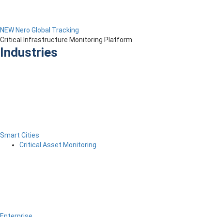
NEW Nero Global Tracking
Critical Infrastructure Monitoring Platform
Industries
Smart Cities
Critical Asset Monitoring
Enterprise