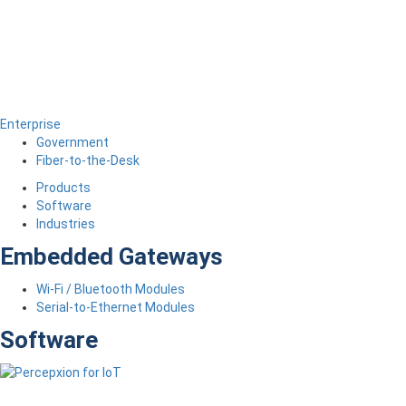
Enterprise
Government
Fiber-to-the-Desk
Products
Software
Industries
Embedded Gateways
Wi-Fi / Bluetooth Modules
Serial-to-Ethernet Modules
Software