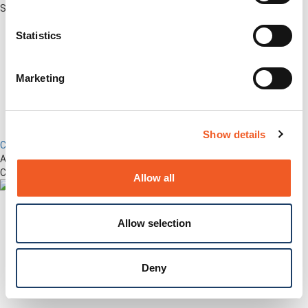
Securely Manage Distributed Enterprise Networks
Statistics
Marketing
Show details
Control Center
Advanced Out-of-Band Management for LM-Series Devices &
Connected Network Infrastructure
Allow all
Allow selection
Deny