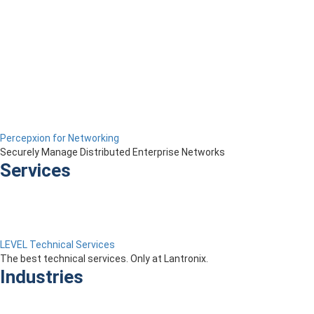
Percepxion for Networking
Securely Manage Distributed Enterprise Networks
Services
LEVEL Technical Services
The best technical services. Only at Lantronix.
Industries