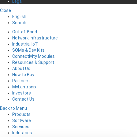
Legal
Close
English
Search
Out-of-Band
Network Infrastructure
Industrial IoT
SOMs & Dev Kits
Connectivity Modules
Resources & Support
About Us
How to Buy
Partners
MyLantronix
Investors
Contact Us
Back to Menu
Products
Software
Services
Industries