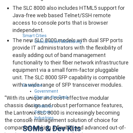
The SLC 8000 also includes HTML5 support for
Java-free web based Telnet/SSH remote
access to console ports that is browser
independent.
Smart Cities
The new SLC 8000 models with dual SFP ports
Critical Asset Monitoring
provide IT administrators with the flexibility of
easily adding out of band management
functionality to their fiber network infrastructure
equipment via a small form-factor pluggable
unit. The SLC 8000 SFP capability is compatible
with a wide range of SFP transceiver modules.
Enterprise
Government
Fiber-to-the-Desk
“With its unique and cost-effective modular
chassis design and robust performance features,
Products
Services
the Lantronix SLC 8000 is increasingly becoming
Industries
the console management solution of choice for
SOMs & Dev Kits
companies seeking a flexible and advanced out-of-