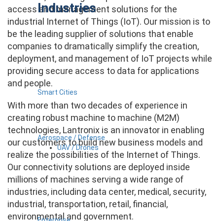
Industries
access and management solutions for the
industrial Internet of Things (IoT). Our mission is to
be the leading supplier of solutions that enable
companies to dramatically simplify the creation,
deployment, and management of IoT projects while
providing secure access to data for applications
and people.
Smart Cities
With more than two decades of experience in
creating robust machine to machine (M2M)
technologies, Lantronix is an innovator in enabling
Aerospace / Defense
our customers to build new business models and
UAV / Drones
realize the possibilities of the Internet of Things.
Our connectivity solutions are deployed inside
millions of machines serving a wide range of
industries, including data center, medical, security,
industrial, transportation, retail, financial,
environmental and government.
Enterprise