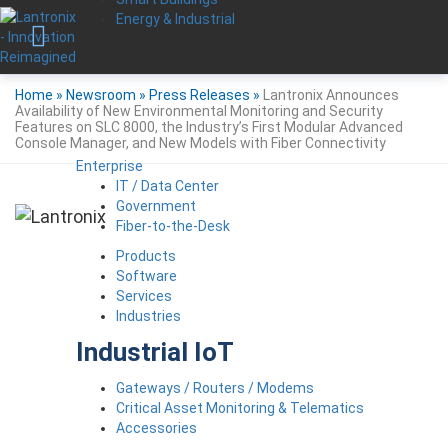
Energy & Industrial
Home
»
Newsroom
»
Press Releases
»
Lantronix Announces
Availability of New Environmental Monitoring and Security
Features on SLC 8000, the Industry’s First Modular Advanced
Console Manager, and New Models with Fiber Connectivity
Enterprise
IT / Data Center
Government
Fiber-to-the-Desk
Products
Software
Services
Industries
Industrial IoT
Gateways / Routers / Modems
Critical Asset Monitoring & Telematics
Accessories