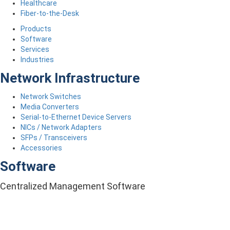
Healthcare
Fiber-to-the-Desk
Products
Software
Services
Industries
Network Infrastructure
Network Switches
Media Converters
Serial-to-Ethernet Device Servers
NICs / Network Adapters
SFPs / Transceivers
Accessories
Software
Centralized Management Software