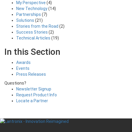
My Perspective
(4)
New Technology
(14)
Partnerships
(7)
Solutions
(21)
Stories from the Road
(2)
Success Stories
(2)
Technical Articles
(19)
In this Section
Awards
Events
Press Releases
Questions?
Newsletter Signup
Request Product Info
Locate a Partner