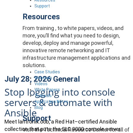
Support
Resources
From training , to white papers, videos, and
more, you’ll find what you need to design,
develop, deploy and manage powerful,
innovative remote networking and IT
infrastructure management applications and
solutions.
Case Studies
July 28, 2026
General
Webinars
Videos
Stop logging into console
White Papers
Tutorials
servers & automate with
Application Notes
Blog
Ansible
Support
Meet lantronix.oob, a Red Hat–certified Ansible
collection that puts the SLC 9000 console server
Visit the Technical Resource Center for all of