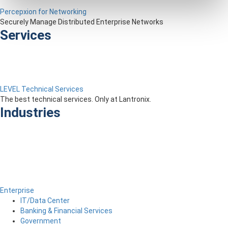
Percepxion for Networking
Securely Manage Distributed Enterprise Networks
Services
LEVEL Technical Services
The best technical services. Only at Lantronix.
Industries
Enterprise
IT/Data Center
Banking & Financial Services
Government