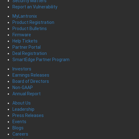
Security Matters
Report an Vulnerability
MyLantronix
Product Registration
Product Bulletins
Firmware
Help Tickets
Partner Portal
Deal Registration
SmartEdge Partner Program
Investors
Earnings Releases
Board of Directors
Non-GAAP
Annual Report
About Us
Leadership
Press Releases
Events
Blogs
Careers