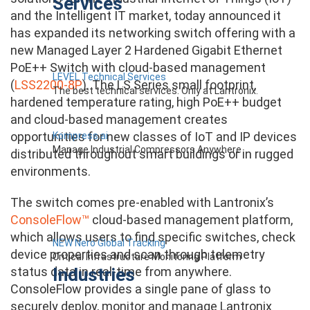
Services
and the Intelligent IT market, today announced it
has expanded its networking switch offering with a
new Managed Layer 2 Hardened Gigabit Ethernet
PoE++ Switch with cloud-based management
LEVEL Technical Services
(
LSS2200-8P
). The LS Series small footprint,
The best technical services. Only at Lantronix.
hardened temperature rating, high PoE++ budget
and cloud-based management creates
opportunities for new classes of IoT and IP devices
Kompress.ai
Manage Industrial Compressors Anywhere
distributed throughout smart buildings or in rugged
environments.
The switch comes pre-enabled with Lantronix’s
ConsoleFlow™
cloud-based management platform,
which allows users to find specific switches, check
NEW Nero Global Tracking
device properties and scan through telemetry
Critical Infrastructure Monitoring Platform
Industries
status data in real-time from anywhere.
ConsoleFlow provides a single pane of glass to
securely deploy, monitor and manage Lantronix