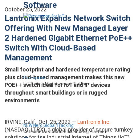
Software
October 25, 2022
Lantronix Expands Network Switch
Offering With New Managed Layer
2 Hardened Gigabit Ethernet PoE++
Switch With Cloud-Based
Management
Small footprint and hardened temperature rating
plus cloud-based management makes this new
Percepxion
IoT Device Management Platform
POE++ switch ideal for IoT and IP devices
throughout smart buildings or in rugged
environments
IRVINE, Calif., Oct. 25, 2022 —
Lantronix Inc.
NEW Nero Global Tracking
(NASDAQ: LTRX), a global provider of secure turnkey
Critical Infrastructure Monitoring Platform
solutions for the Industrial Internet of Things (IoT)