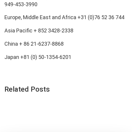
949-453-3990
Europe, Middle East and Africa +31 (0)76 52 36 744
Asia Pacific + 852 3428-2338
China + 86 21-6237-8868
Japan +81 (0) 50-1354-6201
Related Posts