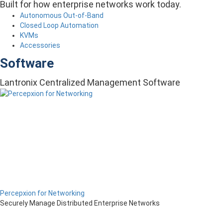
Built for how enterprise networks work today.
Autonomous Out-of-Band
Closed Loop Automation
KVMs
Accessories
Software
Lantronix Centralized Management Software
Percepxion for Networking
Securely Manage Distributed Enterprise Networks