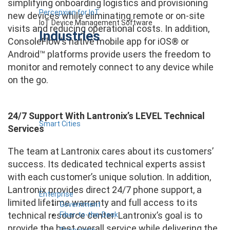
simplifying onboarding logistics and provisioning
Percepxion for IoT
new devices while eliminating remote or on-site
IoT Device Management Software
visits and reducing operational costs. In addition,
Industries
ConsoleFlow’s native mobile app for iOS® or
Android™ platforms provide users the freedom to
monitor and remotely connect to any device while
on the go.
24/7 Support With Lantronix’s LEVEL Technical
Smart Cities
Services
The team at Lantronix cares about its customers’
success. Its dedicated technical experts assist
with each customer’s unique solution. In addition,
Lantronix provides direct 24/7 phone support, a
Enterprise
limited lifetime warranty and full access to its
Government
technical resource center. Lantronix’s goal is to
Fiber-to-the-Desk
provide the best overall service while delivering the
Resources