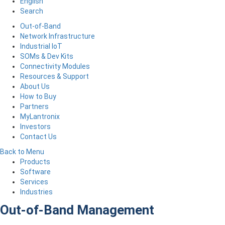
English
Search
Out-of-Band
Network Infrastructure
Industrial IoT
SOMs & Dev Kits
Connectivity Modules
Resources & Support
About Us
How to Buy
Partners
MyLantronix
Investors
Contact Us
Back to Menu
Products
Software
Services
Industries
Out-of-Band Management