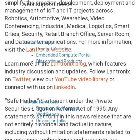
simplify the creation, development, deployment and
your support needs
management of IoT and IT projects across
Robotics, Automotive, Wearables, Video
Conferencing, Industrial, Medical, Logistics, Smart
Cities, Security, Retail, Branch Office, Server Room,
and Datacenter applications. For more information,
Documentation
Product Bulletins
visit the
Lantronix website
.
Embedded Compute Portal
Discontinued Products
Learn more at the
Lantronix blog
, which features
industry discussion and updates. Follow Lantronix
on
Twitter
, view our
YouTube video library
or
connect with us on
LinkedIn
.
“Safe Harbor” Statement under the Private
Installation Tools
Securities Litigation Reform Act of 1995: Any
Provisioning Manager
WorkBench
statements set forth in this news release that are
Device Installer
not entirely historical and factual in nature,
including without limitation statements related to
our solutions, technologies and products, are