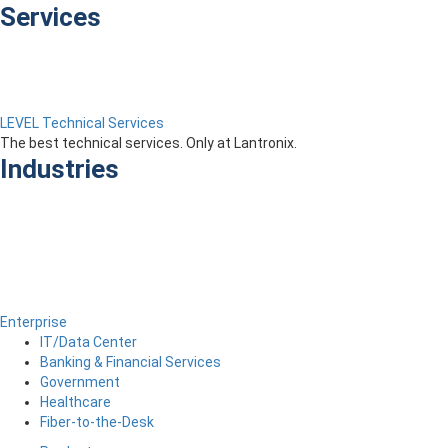
Services
LEVEL Technical Services
The best technical services. Only at Lantronix.
Industries
Enterprise
IT/Data Center
Banking & Financial Services
Government
Healthcare
Fiber-to-the-Desk