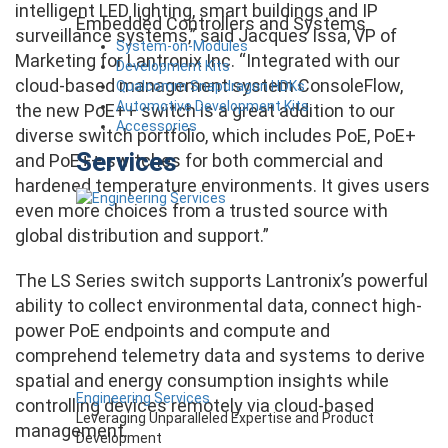
intelligent LED lighting, smart buildings and IP
Embedded Controllers and Systems
surveillance systems,” said Jacques Issa, VP of
System-on-Modules
Marketing for Lantronix Inc. “Integrated with our
Development Kits
cloud-based management system ConsoleFlow,
Qualcomm Snapdragon HDKs
Automotive Development Kits
the new PoE++ switch is a great addition to our
Accessories
diverse switch portfolio, which includes PoE, PoE+
Services
and PoE++ switches for both commercial and
hardened temperature environments. It gives users
even more choices from a trusted source with
global distribution and support.”
The LS Series switch supports Lantronix’s powerful
ability to collect environmental data, connect high-
power PoE endpoints and compute and
comprehend telemetry data and systems to derive
spatial and energy consumption insights while
Engineering Services
controlling devices remotely via cloud-based
Leveraging Unparalleled Expertise and Product
management.
Development