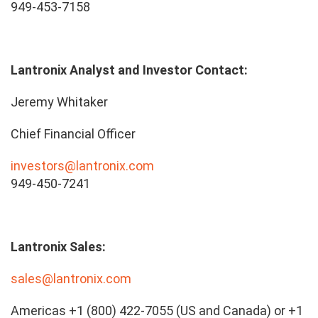
949-453-7158
Lantronix Analyst and Investor Contact:
Jeremy Whitaker
Chief Financial Officer
investors@lantronix.com
949-450-7241
Lantronix Sales:
sales@lantronix.com
Americas +1 (800) 422-7055 (US and Canada) or +1