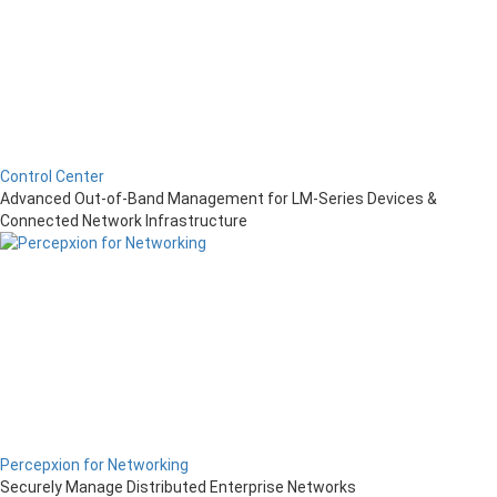
Control Center
Advanced Out-of-Band Management for LM-Series Devices &
Connected Network Infrastructure
Percepxion for Networking
Securely Manage Distributed Enterprise Networks