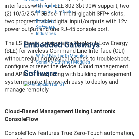
interfaces with full IEEE 802 3bt 90W support, two
Government
Fiber-to-the-Desk
(2) 10/5/2.5/1 GBase-T multi-gigabit SFP+ slots,
two programmable digital input/outputs with 12v
Products
Software
power output and one RJ-45 console port.
Industries
The LS Series incorporates Bluetooth Low Energy
Embedded Gateways
(BLE) for wireless Command Line Interface (CLI)
Wi-Fi / Bluetooth Modules
without requiring physical access to troubleshoot,
Serial-to-Ethernet Modules
configure or reset the device. Cloud management
Software
and APIs for integrating with building management
systems make the switch easy to deploy and
manage remotely.
Cloud-Based Management Using Lantronix
ConsoleFlow
ConsoleFlow features True Zero-Touch automation,