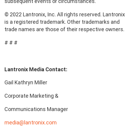
subsequent events or circumstances.
© 2022 Lantronix, Inc. All rights reserved. Lantronix
is a registered trademark. Other trademarks and
trade names are those of their respective owners.
# # #
Lantronix Media Contact:
Gail Kathryn Miller
Corporate Marketing &
Communications Manager
media@lantronix.com