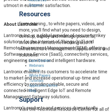
utmost in customer satisfaction.
Support
Resources
From training , to white papers, videos, and
About Lantronix
more, you’ll find what you need to design,
Lantronix Inc. is a global provider of secure turnkey
develop, deploy and manage powerful,
solutions for the Internet of Things (IoT) and
innovative remote networking and IT
Remote Environment Management (REM), offering
infrastructure management applications and
Software as a Service (SaaS), connectivity services,
solutions.
engineering services and intelligent hardware.
Case Studies
Webinars
Videos
Lantronix enables its customers to accelerate time
White Papers
to market and increase operational up-time and
Tutorials
efficiency by providing reliable, secure and
Application Notes
connected Intelligent Edge IoT and Remote
Blog
Management Gateway solutions.
Support
Lantronix’s products and services dramatically
Visit the Technical Resource Center for all of