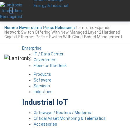
Energy & Industrial
Home
»
Newsroom
»
Press Releases
»
Lantronix Expands
Network Switch Offering With New Managed Layer 2 Hardened
Gigabit Ethernet PoE++ Switch With Cloud-Based Management
Enterprise
IT / Data Center
Government
Fiber-to-the-Desk
Products
Software
Services
Industries
Industrial IoT
Gateways / Routers / Modems
Critical Asset Monitoring & Telematics
Accessories