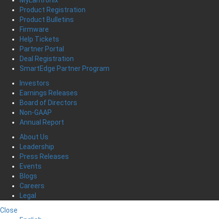
MyLantronix
Product Registration
Product Bulletins
Firmware
Help Tickets
Partner Portal
Deal Registration
SmartEdge Partner Program
Investors
Earnings Releases
Board of Directors
Non-GAAP
Annual Report
About Us
Leadership
Press Releases
Events
Blogs
Careers
Legal
Close