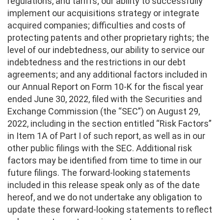
regulations, and tariffs; our ability to successfully
implement our acquisitions strategy or integrate
acquired companies; difficulties and costs of
protecting patents and other proprietary rights; the
level of our indebtedness, our ability to service our
indebtedness and the restrictions in our debt
agreements; and any additional factors included in
our Annual Report on Form 10-K for the fiscal year
ended June 30, 2022, filed with the Securities and
Exchange Commission (the “SEC”) on August 29,
2022, including in the section entitled “Risk Factors”
in Item 1A of Part I of such report, as well as in our
other public filings with the SEC. Additional risk
factors may be identified from time to time in our
future filings. The forward-looking statements
included in this release speak only as of the date
hereof, and we do not undertake any obligation to
update these forward-looking statements to reflect