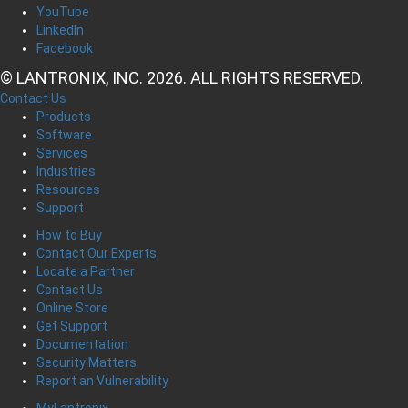
YouTube
LinkedIn
Facebook
© LANTRONIX, INC. 2026. ALL RIGHTS RESERVED.
Contact Us
Products
Software
Services
Industries
Resources
Support
How to Buy
Contact Our Experts
Locate a Partner
Contact Us
Online Store
Get Support
Documentation
Security Matters
Report an Vulnerability