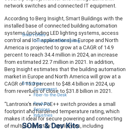
network switches and connected IT equipment.
According to Berg Insight, Smart Buildings with the
installed base of connected building automation
systems (including LED lighting systems, access
Smart Cities
control and IoT applications) in Europe and North
Critical Asset Monitoring
America is projected to grow at a CAGR of 14.9
percent to reach 34.4 million in 2024, an increase
from estimated 22.7 million in 2021. In addition,
Berg Insight estimates that the building automation
market in Europe and North America will grow at a
CAGR of 15.0 percent to $48.4 billion in 2024, up
Enterprise
Government
from revenues of close to $31.8 billion in 2021.
Fiber-to-the-Desk
“Lantronix’s new PoE++ switch provides a small
Products
Services
footprint and hardened temperature rating, which
Industries
makes it ideal for secure powering and connecting
SOMs & Dev Kits
of multiple smart IoT appliances, including