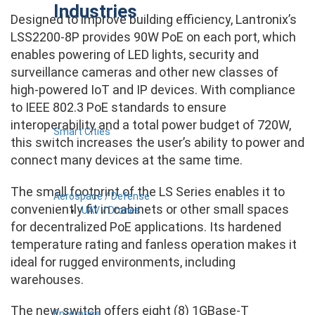
Industries
Designed to improve building efficiency, Lantronix’s
LSS2200-8P provides 90W PoE on each port, which
enables powering of LED lights, security and
surveillance cameras and other new classes of
high-powered IoT and IP devices. With compliance
to IEEE 802.3 PoE standards to ensure
interoperability and a total power budget of 720W,
Smart Cities
this switch increases the user’s ability to power and
connect many devices at the same time.
The small footprint of the LS Series enables it to
Aerospace / Defense
conveniently fit in cabinets or other small spaces
UAV / Drones
for decentralized PoE applications. Its hardened
temperature rating and fanless operation makes it
ideal for rugged environments, including
warehouses.
The new switch offers eight (8) 1GBase-T
Enterprise