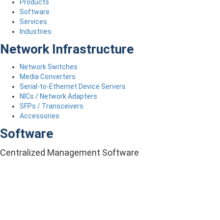
Products
Software
Services
Industries
Network Infrastructure
Network Switches
Media Converters
Serial-to-Ethernet Device Servers
NICs / Network Adapters
SFPs / Transceivers
Accessories
Software
Centralized Management Software