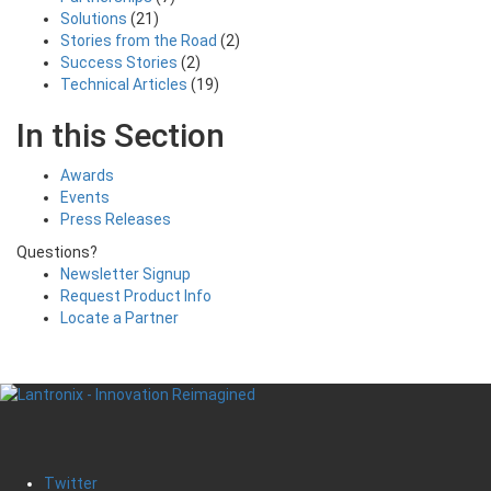
Solutions
(21)
Stories from the Road
(2)
Success Stories
(2)
Technical Articles
(19)
In this Section
Awards
Events
Press Releases
Questions?
Newsletter Signup
Request Product Info
Locate a Partner
Twitter