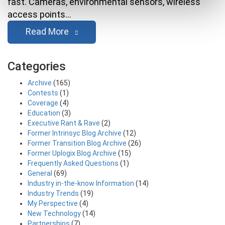
fast. Cameras, environmental sensors, wireless
access points…
Read More
Categories
Archive
(165)
Contests
(1)
Coverage
(4)
Education
(3)
Executive Rant & Rave
(2)
Former Intrinsyc Blog Archive
(12)
Former Transition Blog Archive
(26)
Former Uplogix Blog Archive
(15)
Frequently Asked Questions
(1)
General
(69)
Industry in-the-know Information
(14)
Industry Trends
(19)
My Perspective
(4)
New Technology
(14)
Partnerships
(7)