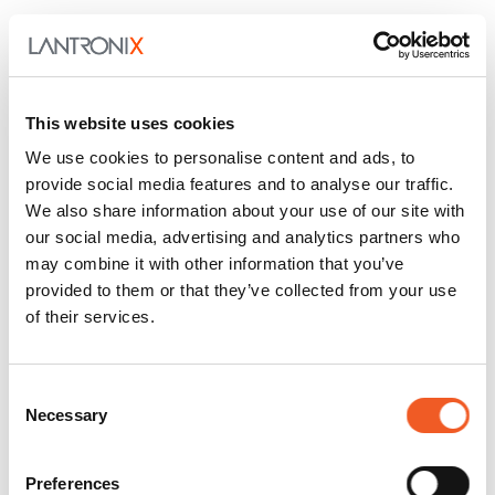
This website uses cookies
We use cookies to personalise content and ads, to
provide social media features and to analyse our traffic.
We also share information about your use of our site with
July 28, 2026
General
our social media, advertising and analytics partners who
may combine it with other information that you’ve
Stop logging into console
provided to them or that they’ve collected from your use
servers & automate with
of their services.
Ansible
Consent
Meet lantronix.oob, a Red Hat–certified Ansible
Necessary
Selection
collection that puts the SLC 9000 console server
and the Per…
Preferences
Read More