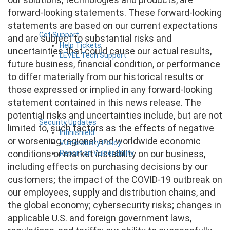
forward-looking statements. These forward-looking
statements are based on our current expectations
Get Support
and are subject to substantial risks and
Help Tickets
uncertainties that could cause our actual results,
LEVEL Tech Support
future business, financial condition, or performance
to differ materially from our historical results or
those expressed or implied in any forward-looking
statement contained in this news release. The
potential risks and uncertainties include, but are not
Security Updates
limited to, such factors as the effects of negative
Infinishield
or worsening regional and worldwide economic
Vulnerability Policy
conditions or market instability on our business,
Report an Vulnerability
including effects on purchasing decisions by our
customers; the impact of the COVID-19 outbreak on
our employees, supply and distribution chains, and
the global economy; cybersecurity risks; changes in
applicable U.S. and foreign government laws,