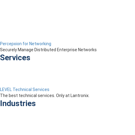
Percepxion for Networking
Securely Manage Distributed Enterprise Networks
Services
LEVEL Technical Services
The best technical services. Only at Lantronix.
Industries