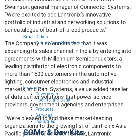
Swainson, general manager of Connector Systems.
“We’re excited to add Lantronix’s innovative
portfolio of industrial and networking solutions to
our catalogue of best-of-breed products.”
Smart Cities
The Company also announced that it was
Critical Asset Monitoring
expanding its sales channel in India by entering into
agreements with Millennium Semiconductors, a
leading distributor of electronic components to
more than 1500 customers in the automotive,
lighting, consumer electronics and industrial
Enterprise
markets, and Rahi Systems, a value added reseller
Government
of data center solutions that power service
Fiber-to-the-Desk
providers, government agencies and enterprises.
Products
Services
“We’re pleased to add these market-leading
Industries
organizations to the growing list of Lantronix Asia
SOMs & Dev Kits
Pacific partners,” said Jeff Benck, Lantronix