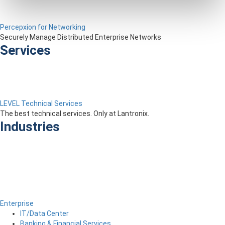
Percepxion for Networking
Securely Manage Distributed Enterprise Networks
Services
LEVEL Technical Services
The best technical services. Only at Lantronix.
Industries
Enterprise
IT/Data Center
Banking & Financial Services