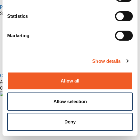
Percepxion for Networking
Securely Manage Distributed Enterprise Networks
Statistics
Marketing
Show details
Control Center
Allow all
Advanced Out-of-Band Management for LM-Series Devices &
Connected Network Infrastructure
Allow selection
Deny