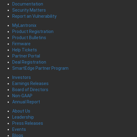
Documentation
Security Matters
Report an Vulnerability
MyLantronix
Product Registration
Product Bulletins
Firmware
Help Tickets
Partner Portal
Deal Registration
SmartEdge Partner Program
Investors
Earnings Releases
Board of Directors
Non-GAAP
Annual Report
About Us
Leadership
Press Releases
Events
Blogs