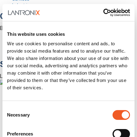
Industries
Out-of-Band Management
Built for how enterprise networks work today.
This website uses cookies
Autonomous Out-of-Band
Closed Loop Automation
We use cookies to personalise content and ads, to
KVMs
provide social media features and to analyse our traffic.
Accessories
We also share information about your use of our site with
Software
our social media, advertising and analytics partners who
may combine it with other information that you’ve
Lantronix Centralized Management Software
provided to them or that they’ve collected from your use
of their services.
Consent
Necessary
Selection
Preferences