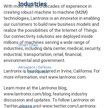
Industries
With more than two decades of experience in
creating robust machine to machine (M2M)
technologies, Lantronix is an innovator in enabling
our customers to build new business models and
realize the possibilities of the Internet of Things.
Our connectivity solutions are deployed inside
millions of machines serving a wide range of
Smart Cities
industries, including data center, medical, security,
industrial, transportation, retail, financial,
environmental and government.
Aerospace / Defense
Lantronix is headquartered in Irvine, California. For
UAV / Drones
more information, visit www.lantronix.com.
Learn more at the Lantronix blog,
www.lantronix.com/blog, featuring industry
discussion and updates. To follow Lantronix on
Twitter, please visit www.twitter.com/Lantronix.
Enterprise