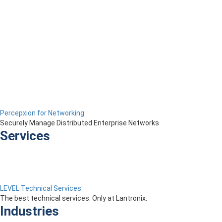
Percepxion for Networking
Securely Manage Distributed Enterprise Networks
Services
LEVEL Technical Services
The best technical services. Only at Lantronix.
Industries