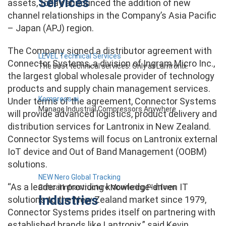
Services
assets, today announced the addition of new
channel relationships in the Company’s Asia Pacific
– Japan (APJ) region.
The Company signed a distributor agreement with
LEVEL Technical Services
Connector Systems, a division of Ingram Micro Inc.,
The best technical services. Only at Lantronix.
the largest global wholesale provider of technology
products and supply chain management services.
Kompress.ai
Under terms of the agreement, Connector Systems
Manage Industrial Compressors Anywhere
will provide advanced logistics, product delivery and
distribution services for Lantronix in New Zealand.
Connector Systems will focus on Lantronix external
IoT device and Out of Band Management (OOBM)
solutions.
NEW Nero Global Tracking
“As a leader in providing knowledge-driven IT
Critical Infrastructure Monitoring Platform
Industries
solutions to the New Zealand market since 1979,
Connector Systems prides itself on partnering with
established brands like Lantronix,” said Kevin