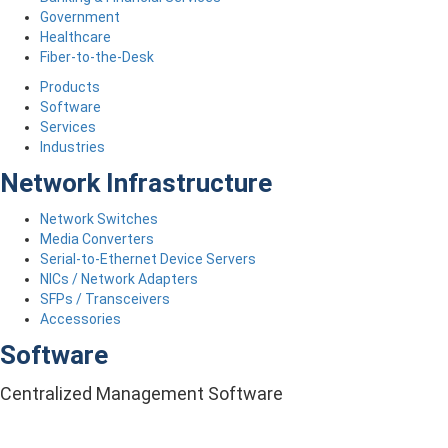
Government
Healthcare
Fiber-to-the-Desk
Products
Software
Services
Industries
Network Infrastructure
Network Switches
Media Converters
Serial-to-Ethernet Device Servers
NICs / Network Adapters
SFPs / Transceivers
Accessories
Software
Centralized Management Software