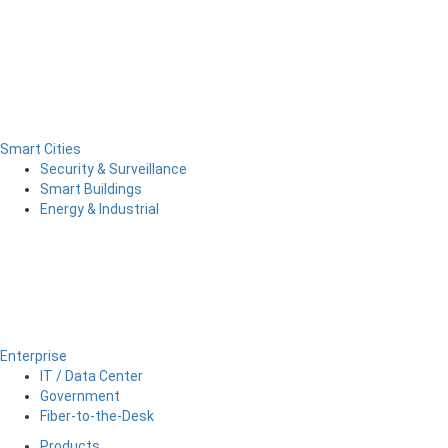
Smart Cities
Security & Surveillance
Smart Buildings
Energy & Industrial
Enterprise
IT / Data Center
Government
Fiber-to-the-Desk
Products