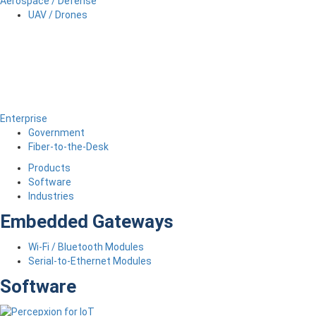
Aerospace / Defense
UAV / Drones
Enterprise
Government
Fiber-to-the-Desk
Products
Software
Industries
Embedded Gateways
Wi-Fi / Bluetooth Modules
Serial-to-Ethernet Modules
Software