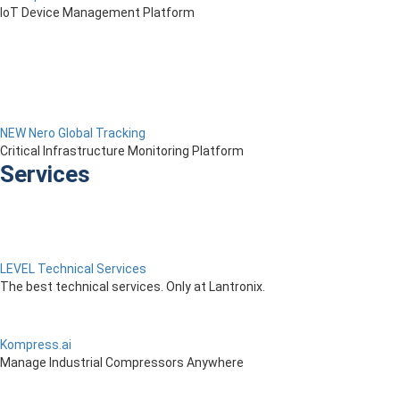
IoT Device Management Platform
NEW Nero Global Tracking
Critical Infrastructure Monitoring Platform
Services
LEVEL Technical Services
The best technical services. Only at Lantronix.
Kompress.ai
Manage Industrial Compressors Anywhere