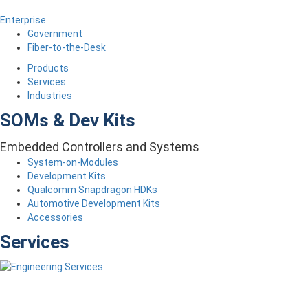
Enterprise
Government
Fiber-to-the-Desk
Products
Services
Industries
SOMs & Dev Kits
Embedded Controllers and Systems
System-on-Modules
Development Kits
Qualcomm Snapdragon HDKs
Automotive Development Kits
Accessories
Services