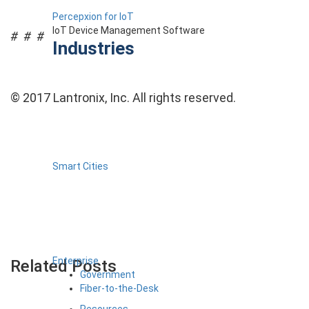
Percepxion for IoT
IoT Device Management Software
# # #
Industries
© 2017 Lantronix, Inc. All rights reserved.
Smart Cities
Enterprise
Related Posts
Government
Fiber-to-the-Desk
Resources