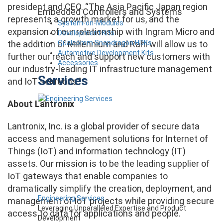
president and CEO. “The Asia Pacific Japan region
Embedded Controllers and Systems
represents a growth market for us, and the
System-on-Modules
expansion of our relationship with Ingram Micro and
Development Kits
Qualcomm Snapdragon HDKs
the addition of Millennium and Rahi will allow us to
Automotive Development Kits
further our reach and support new customers with
Accessories
our industry-leading IT infrastructure management
Services
and IoT solutions.”
About Lantronix
Lantronix, Inc. is a global provider of secure data
access and management solutions for Internet of
Things (IoT) and information technology (IT)
assets. Our mission is to be the leading supplier of
IoT gateways that enable companies to
dramatically simplify the creation, deployment, and
Engineering Services
management of IoT projects while providing secure
Leveraging Unparalleled Expertise and Product
access to data for applications and people.
Development