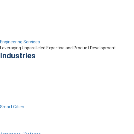
Engineering Services
Leveraging Unparalleled Expertise and Product Development
Industries
Smart Cities