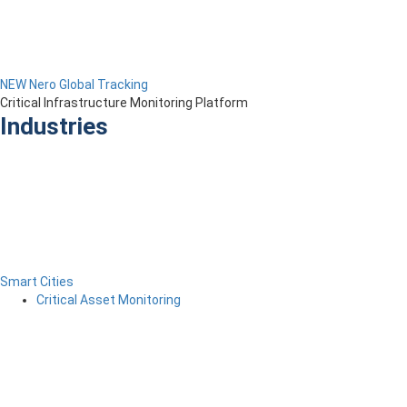
NEW Nero Global Tracking
Critical Infrastructure Monitoring Platform
Industries
Smart Cities
Critical Asset Monitoring