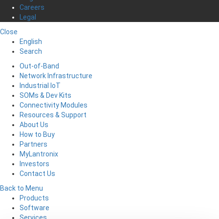
Careers
Legal
Close
English
Search
Out-of-Band
Network Infrastructure
Industrial IoT
SOMs & Dev Kits
Connectivity Modules
Resources & Support
About Us
How to Buy
Partners
MyLantronix
Investors
Contact Us
Back to Menu
Products
Software
Services