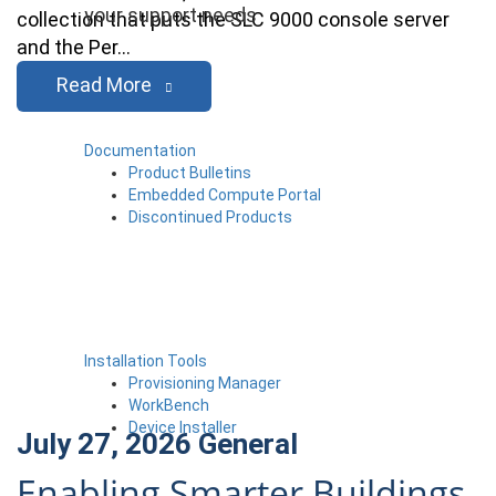
your support needs
collection that puts the SLC 9000 console server
and the Per…
Read More
Documentation
Product Bulletins
Embedded Compute Portal
Discontinued Products
Installation Tools
Provisioning Manager
WorkBench
Device Installer
July 27, 2026
General
Enabling Smarter Buildings