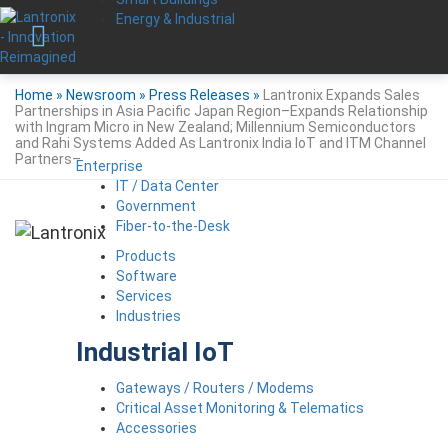
Energy & Industrial
Home
»
Newsroom
»
Press Releases
»
Lantronix Expands Sales
Partnerships in Asia Pacific Japan Region–Expands Relationship
with Ingram Micro in New Zealand; Millennium Semiconductors
and Rahi Systems Added As Lantronix India IoT and ITM Channel
Partners–
Enterprise
IT / Data Center
Government
Fiber-to-the-Desk
Products
Software
Services
Industries
Industrial IoT
Gateways / Routers / Modems
Critical Asset Monitoring & Telematics
Accessories