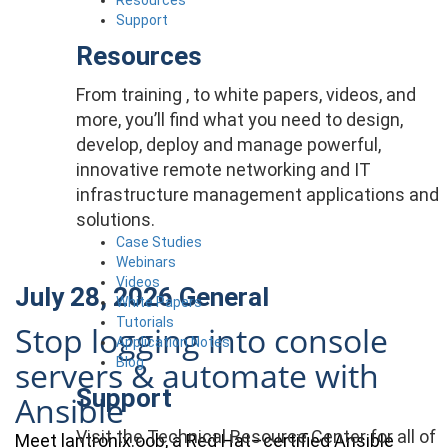
Support
Resources
From training , to white papers, videos, and
more, you’ll find what you need to design,
develop, deploy and manage powerful,
innovative remote networking and IT
infrastructure management applications and
solutions.
Case Studies
Webinars
Videos
July 28, 2026
General
White Papers
Tutorials
Stop logging into console
Application Notes
Blog
servers & automate with
Support
Ansible
Visit the Technical Resource Center for all of
Meet lantronix.oob, a Red Hat–certified Ansible