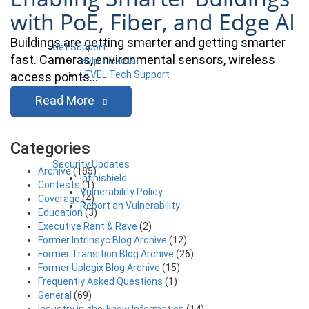
with PoE, Fiber, and Edge AI
Buildings are getting smarter and getting smarter
Get Support
fast. Cameras, environmental sensors, wireless
Help Tickets
LEVEL Tech Support
access points…
Read More
Categories
Security Updates
Archive
(165)
Infinishield
Contests
(1)
Vulnerability Policy
Coverage
(4)
Report an Vulnerability
Education
(3)
Executive Rant & Rave
(2)
Former Intrinsyc Blog Archive
(12)
Former Transition Blog Archive
(26)
Former Uplogix Blog Archive
(15)
Frequently Asked Questions
(1)
General
(69)