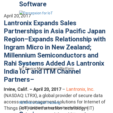
Software
April 20, 2017
Lantronix Expands Sales
Partnerships in Asia Pacific Japan
Region–Expands Relationship with
Ingram Micro in New Zealand;
Millennium Semiconductors and
Rahi Systems Added As Lantronix
Percepxion
IoT Device Management Platform
India IoT and ITM Channel
Partners–
Irvine, Calif. – April 20, 2017
–
Lantronix, Inc.
(NASDAQ: LTRX), a global provider of secure data
access and management solutions for Internet of
NEW Nero Global Tracking
Things (IoT) and information technology (IT)
Critical Infrastructure Monitoring Platform