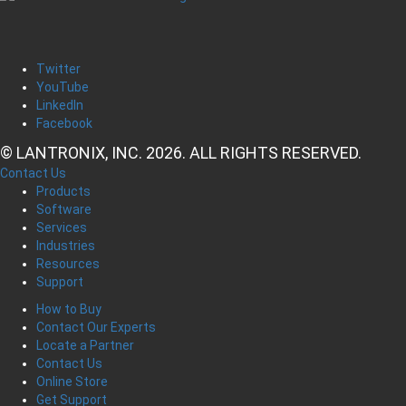
Twitter
YouTube
LinkedIn
Facebook
© LANTRONIX, INC. 2026. ALL RIGHTS RESERVED.
Contact Us
Products
Software
Services
Industries
Resources
Support
How to Buy
Contact Our Experts
Locate a Partner
Contact Us
Online Store
Get Support