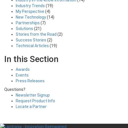
Industry in-the-know Information
(14)
Industry Trends
(19)
My Perspective
(4)
New Technology
(14)
Partnerships
(7)
Solutions
(21)
Stories from the Road
(2)
Success Stories
(2)
Technical Articles
(19)
In this Section
Awards
Events
Press Releases
Questions?
Newsletter Signup
Request Product Info
Locate a Partner