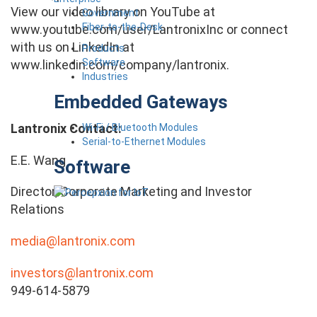
View our video library on YouTube at
Government
Fiber-to-the-Desk
www.youtube.com/user/LantronixInc or connect
with us on LinkedIn at
Products
Software
www.linkedin.com/company/lantronix.
Industries
Embedded Gateways
Lantronix Contact:
Wi-Fi / Bluetooth Modules
Serial-to-Ethernet Modules
E.E. Wang
Software
Director, Corporate Marketing and Investor
Relations
media@lantronix.com
investors@lantronix.com
949-614-5879