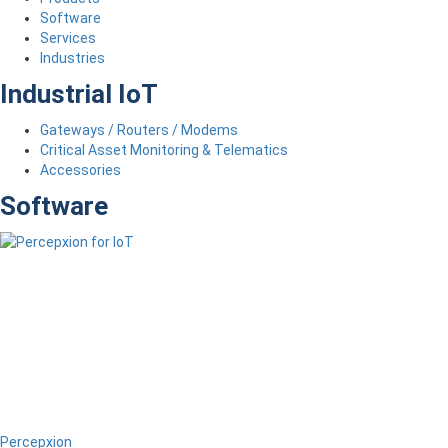
Software
Services
Industries
Industrial IoT
Gateways / Routers / Modems
Critical Asset Monitoring & Telematics
Accessories
Software
Percepxion