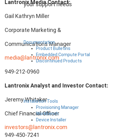
Lantronix Media Contact:
your support needs
Gail Kathryn Miller
Corporate Marketing &
Documentation
Communications Manager
Product Bulletins
Embedded Compute Portal
media@lantronix.com
Discontinued Products
949-212-0960
Lantronix Analyst and Investor Contact:
Jeremy Whitaker
Installation Tools
Provisioning Manager
Chief Financial Officer
WorkBench
Device Installer
investors@lantronix.com
949-450-7241