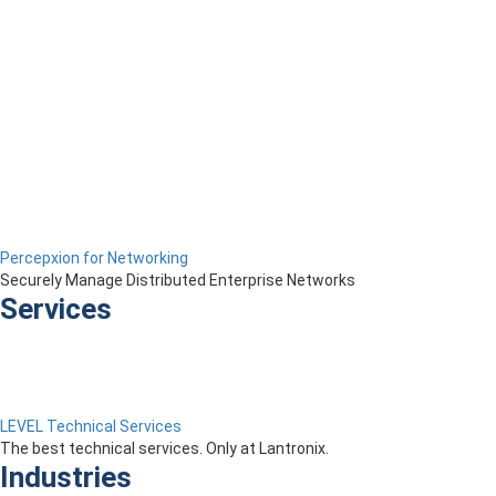
Percepxion for Networking
Securely Manage Distributed Enterprise Networks
Services
LEVEL Technical Services
The best technical services. Only at Lantronix.
Industries