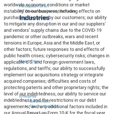
worldwide economic conditions or market
Percepxion for IoT
instability on our business, including effects on
IoT Device Management Software
Industries
purchasing decisions by our customers; our ability
to mitigate any disruption in our and our suppliers’
and vendors’ supply chains due to the COVID-19
pandemic or other outbreaks, wars and recent
tensions in Europe, Asia and the Middle East, or
other factors; future responses to and effects of
public health crises; cybersecurity risks; changes in
Smart Cities
applicable U.S. and foreign government laws,
regulations, and tariffs; our ability to successfully
implement our acquisitions strategy or integrate
acquired companies; difficulties and costs of
protecting patents and other proprietary rights; the
level of our indebtedness, our ability to service our
Enterprise
indebtedness and the restrictions in our debt
Government
agreements; and any additional factors included in
Fiber-to-the-Desk
our Annual Report on Form 10-K for the fiscal year
Resources