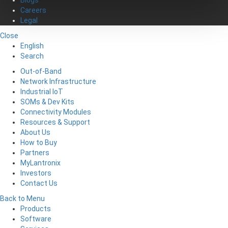
Careers
Legal
Close
English
Search
Out-of-Band
Network Infrastructure
Industrial IoT
SOMs & Dev Kits
Connectivity Modules
Resources & Support
About Us
How to Buy
Partners
MyLantronix
Investors
Contact Us
Back to Menu
Products
Software