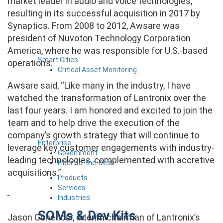
market leader in audio and voice technologies,
resulting in its successful acquisition in 2017 by
Synaptics. From 2008 to 2012, Awsare was
president of Nuvoton Technology Corporation
America, where he was responsible for U.S.-based
Smart Cities
operations.
Critical Asset Monitoring
Awsare said, “Like many in the industry, I have
watched the transformation of Lantronix over the
last four years. I am honored and excited to join the
team and to help drive the execution of the
company’s growth strategy that will continue to
Enterprise
leverage key customer engagements with industry-
Government
leading technologies, complemented with accretive
Fiber-to-the-Desk
acquisitions.”
Products
Services
Industries
SOMs & Dev Kits
Jason Cohenour, interim chairman of Lantronix’s