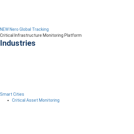
NEW Nero Global Tracking
Critical Infrastructure Monitoring Platform
Industries
Smart Cities
Critical Asset Monitoring