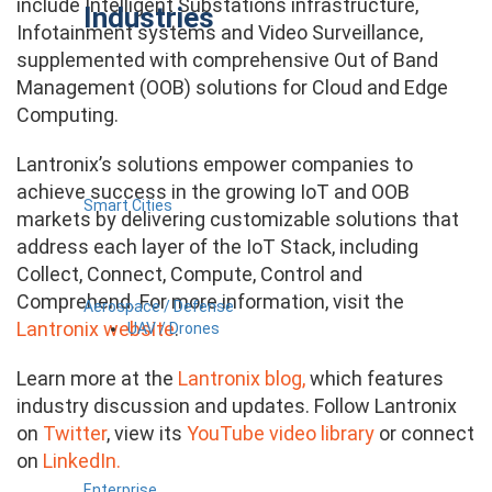
include Intelligent Substations infrastructure,
Industries
Infotainment systems and Video Surveillance,
supplemented with comprehensive Out of Band
Management (OOB) solutions for Cloud and Edge
Computing.
Lantronix’s solutions empower companies to
achieve success in the growing IoT and OOB
Smart Cities
markets by delivering customizable solutions that
address each layer of the IoT Stack, including
Collect, Connect, Compute, Control and
Comprehend. For more information, visit the
Aerospace / Defense
Lantronix website
.
UAV / Drones
Learn more at the
Lantronix blog,
which features
industry discussion and updates. Follow Lantronix
on
Twitter
, view its
YouTube video library
or connect
on
LinkedIn.
Enterprise