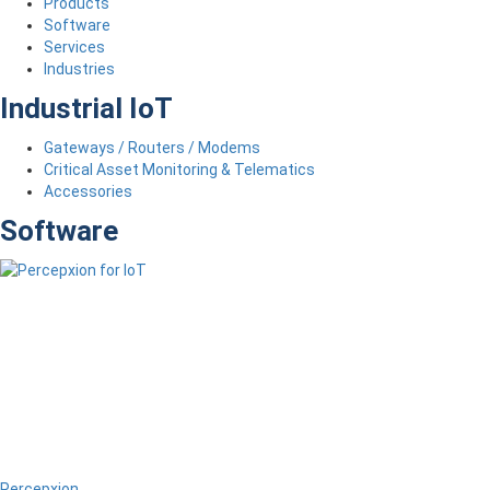
Products
Software
Services
Industries
Industrial IoT
Gateways / Routers / Modems
Critical Asset Monitoring & Telematics
Accessories
Software
Percepxion