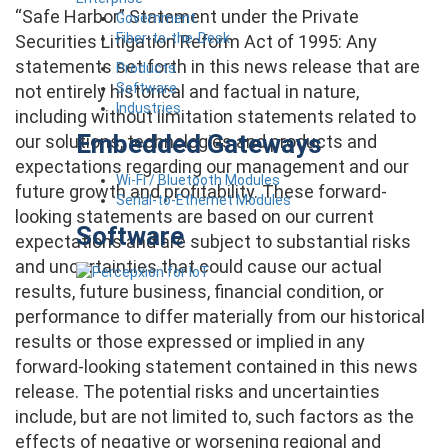
“Safe Harbor” Statement under the Private
Government
Fiber-to-the-Desk
Securities Litigation Reform Act of 1995: Any
statements set forth in this news release that are
Products
Software
not entirely historical and factual in nature,
Industries
including without limitation statements related to
Embedded Gateways
our solutions, technologies and products and
expectations regarding our management and our
Wi-Fi / Bluetooth Modules
future growth and profitability. These forward-
Serial-to-Ethernet Modules
looking statements are based on our current
Software
expectations and are subject to substantial risks
and uncertainties that could cause our actual
results, future business, financial condition, or
performance to differ materially from our historical
results or those expressed or implied in any
forward-looking statement contained in this news
release. The potential risks and uncertainties
include, but are not limited to, such factors as the
effects of negative or worsening regional and