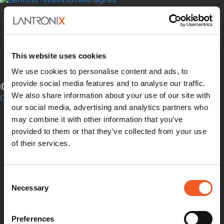
Twitter
YouTube
This website uses cookies
LinkedIn
Facebook
We use cookies to personalise content and ads, to
provide social media features and to analyse our traffic.
© LANTRONIX, INC. 2026. ALL RIGHTS RESERVED.
We also share information about your use of our site with
Contact Us
our social media, advertising and analytics partners who
Products
Software
may combine it with other information that you’ve
Services
provided to them or that they’ve collected from your use
Industries
of their services.
Resources
Support
How to Buy
Consent
Contact Our Experts
Necessary
Selection
Locate a Partner
Contact Us
Online Store
Preferences
Get Support