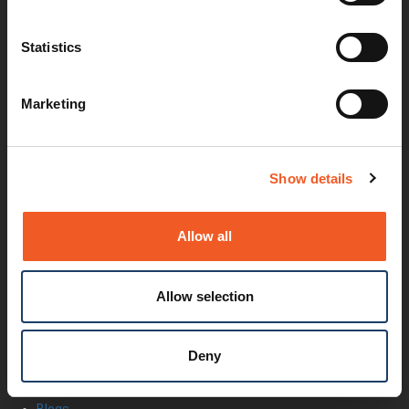
Documentation
Security Matters
Statistics
Report an Vulnerability
MyLantronix
Product Registration
Marketing
Product Bulletins
Firmware
Help Tickets
Partner Portal
Show details
Deal Registration
SmartEdge Partner Program
Investors
Allow all
Earnings Releases
Board of Directors
Non-GAAP
Allow selection
Annual Report
About Us
Leadership
Deny
Press Releases
Events
Blogs