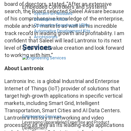
board of directors, stated, “After an extensive
Embedded Controllers and Systems
search, the Board selected Saleel Awsare because
System-on-Modules
of his comprehensive knowledge of the enterprise,
Development Kits
Qualcomm Snapdragon HDKs
mobile and IoT markets as well as his incredible
Automotive Development Kits
track record in leading growth and profitability. I am
Accessories
confident that Saleel will lead Lantronix to its next
Services
level of growth and value creation and look forward
to working with him.”
About Lantronix
Lantronix Inc. is a global Industrial and Enterprise
Internet of Things (IoT) provider of solutions that
target high-growth applications in specific vertical
markets, including Smart Grid, Intelligent
Transportation, Smart Cities and AI Data Centers.
Engineering Services
Lantronix’s history in networking and video
Leveraging Unparalleled Expertise and Product
processing as well as its leading-edge applications
Development