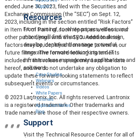
ended June 30, 2023, filed with the Securities and
Support
Exchange Commission (the “SEC”) on Sept. 12,
Resources
2023, including in the section entitled “Risk Factors”
From training , to white papers, videos, and
in Item 1A of Part I of such report, as well as in our
more, you’ll find what you need to design,
other public filings with the SEC. Additional risk
develop, deploy and manage powerful,
factors may be identified from time to time in our
innovative remote networking and IT
future filings. The forward-looking statements
infrastructure management applications and
included in this release speak only as of the date
solutions.
hereof, and we do not undertake any obligation to
Case Studies
update these forward-looking statements to reflect
Webinars
subsequent events or circumstances.
Videos
White Papers
© 2023 Lantronix, Inc. All rights reserved. Lantronix
Tutorials
is a registered trademark. Other trademarks and
Application Notes
Blog
trade names are those of their respective owners.
Support
# # #
Visit the Technical Resource Center for all of