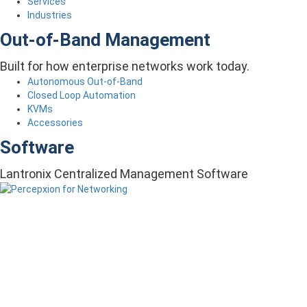
Services
Industries
Out-of-Band Management
Built for how enterprise networks work today.
Autonomous Out-of-Band
Closed Loop Automation
KVMs
Accessories
Software
Lantronix Centralized Management Software