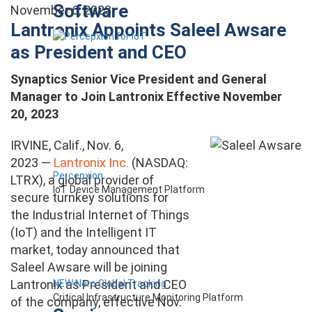
Software
November 6, 2023
Lantronix Appoints Saleel Awsare
as President and CEO
Synaptics Senior Vice President and General
Manager to Join Lantronix Effective November
20, 2023
IRVINE, Calif., Nov. 6,
2023 —
Lantronix Inc.
(NASDAQ:
Percepxion
LTRX), a global provider of
IoT Device Management Platform
secure turnkey solutions for
the Industrial Internet of Things
(IoT) and the Intelligent IT
market, today announced that
Saleel Awsare will be joining
Lantronix as President and CEO
NEW Nero Global Tracking
Critical Infrastructure Monitoring Platform
of the company, effective Nov.