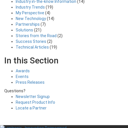
Industry in-the-know Information
(14)
Industry Trends
(19)
My Perspective
(4)
New Technology
(14)
Partnerships
(7)
Solutions
(21)
Stories from the Road
(2)
Success Stories
(2)
Technical Articles
(19)
In this Section
Awards
Events
Press Releases
Questions?
Newsletter Signup
Request Product Info
Locate a Partner