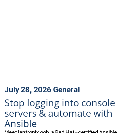
July 28, 2026
General
Stop logging into console
servers & automate with
Ansible
Meet lantronix.oob, a Red Hat–certified Ansible