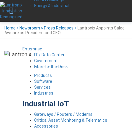
Energy & Industrial
Home
»
Newsroom
»
Press Releases
»
Lantronix Appoints Saleel
Awsare as President and CEO
Enterprise
IT / Data Center
Government
Fiber-to-the-Desk
Products
Software
Services
Industries
Industrial IoT
Gateways / Routers / Modems
Critical Asset Monitoring & Telematics
Accessories