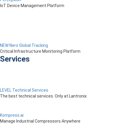
IoT Device Management Platform
NEW Nero Global Tracking
Critical Infrastructure Monitoring Platform
Services
LEVEL Technical Services
The best technical services. Only at Lantronix.
Kompress.ai
Manage Industrial Compressors Anywhere