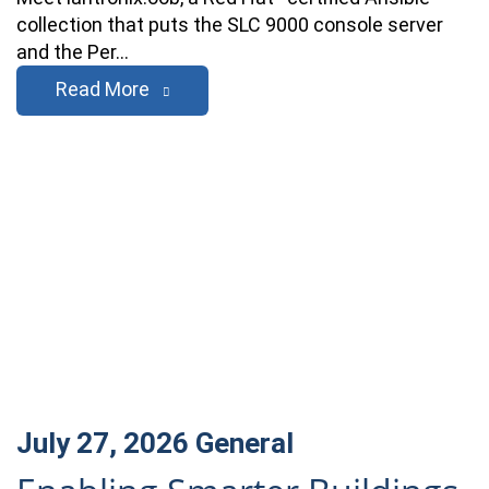
collection that puts the SLC 9000 console server
and the Per…
Read More
July 27, 2026
General