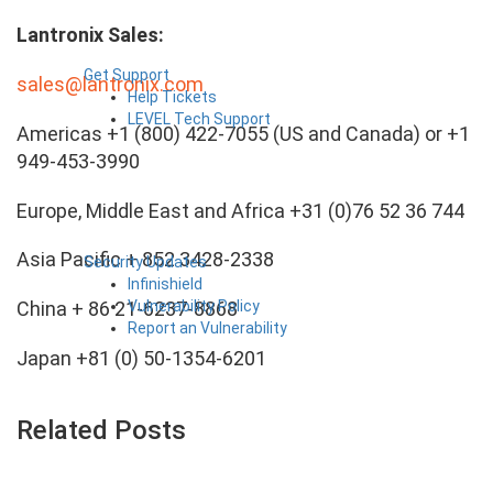
Lantronix Sales:
Get Support
sales@lantronix.com
Help Tickets
LEVEL Tech Support
Americas +1 (800) 422-7055 (US and Canada) or +1
949-453-3990
Europe, Middle East and Africa +31 (0)76 52 36 744
Asia Pacific + 852 3428-2338
Security Updates
Infinishield
Vulnerability Policy
China + 86 21-6237-8868
Report an Vulnerability
Japan +81 (0) 50-1354-6201
Related Posts