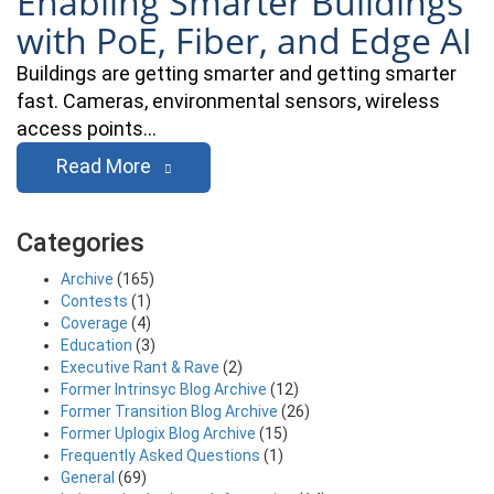
Enabling Smarter Buildings
with PoE, Fiber, and Edge AI
Buildings are getting smarter and getting smarter
fast. Cameras, environmental sensors, wireless
access points…
Read More
Categories
Archive
(165)
Contests
(1)
Coverage
(4)
Education
(3)
Executive Rant & Rave
(2)
Former Intrinsyc Blog Archive
(12)
Former Transition Blog Archive
(26)
Former Uplogix Blog Archive
(15)
Frequently Asked Questions
(1)
General
(69)