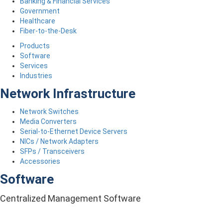
Banking & Financial Services
Government
Healthcare
Fiber-to-the-Desk
Products
Software
Services
Industries
Network Infrastructure
Network Switches
Media Converters
Serial-to-Ethernet Device Servers
NICs / Network Adapters
SFPs / Transceivers
Accessories
Software
Centralized Management Software