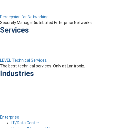
Percepxion for Networking
Securely Manage Distributed Enterprise Networks
Services
LEVEL Technical Services
The best technical services. Only at Lantronix.
Industries
Enterprise
IT/Data Center