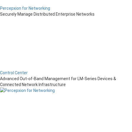
Percepxion for Networking
Securely Manage Distributed Enterprise Networks
Control Center
Advanced Out-of-Band Management for LM-Series Devices &
Connected Network Infrastructure