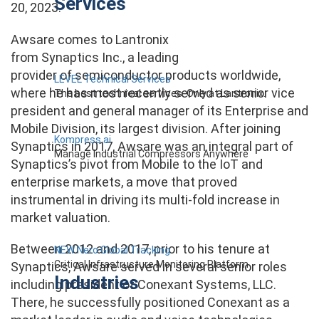
Services
20, 2023.
Awsare comes to Lantronix
from Synaptics Inc., a leading
provider of semiconductor products worldwide,
LEVEL Technical Services
where he has most recently served as senior vice
The best technical services. Only at Lantronix.
president and general manager of its Enterprise and
Mobile Division, its largest division. After joining
Kompress.ai
Synaptics in 2017, Awsare was an integral part of
Manage Industrial Compressors Anywhere
Synaptics’s pivot from Mobile to the IoT and
enterprise markets, a move that proved
instrumental in driving its multi-fold increase in
market valuation.
Between 2012 and 2017, prior to his tenure at
NEW Nero Global Tracking
Critical Infrastructure Monitoring Platform
Synaptics, Awsare served in several senior roles
Industries
including president of Conexant Systems, LLC.
There, he successfully positioned Conexant as a