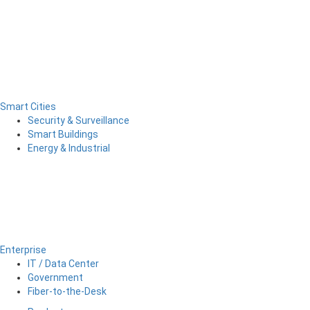
Smart Cities
Security & Surveillance
Smart Buildings
Energy & Industrial
Enterprise
IT / Data Center
Government
Fiber-to-the-Desk