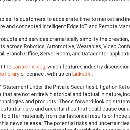
ables its customers to accelerate time to market and in
cure and connected Intelligent Edge IoT and Remote Ma
products and services dramatically simplify the creati
ts across Robotics, Automotive, Wearables, Video Confere
ail, Branch Office, Server Room, and Datacenter applicati
t the
Lantronix blog
, which features industry discussio
o library
or connect with us on
LinkedIn
.
” Statement under the Private Securities Litigation Refo
that are not entirely historical and factual in nature, i
echnologies and products. These forward-looking statem
bstantial risks and uncertainties that could cause our ac
o differ materially from our historical results or thos
this news release. The potential risks and uncertainties 