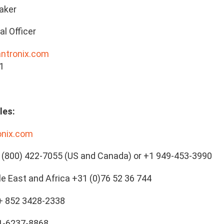
aker
al Officer
antronix.com
1
les:
onix.com
(800) 422-7055 (US and Canada) or +1 949-453-3990
le East and Africa +31 (0)76 52 36 744
 + 852 3428-2338
21-6237-8868