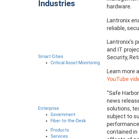
Industries
hardware.
Lantronix en
reliable, se
Lantronix’s 
and IT projec
Smart Cities
Security, Ret
Critical Asset Monitoring
Learn more a
YouTube vide
“Safe Harbor
news release 
solutions, t
Enterprise
Government
subject to su
Fiber-to-the-Desk
performance t
Products
contained in 
Services