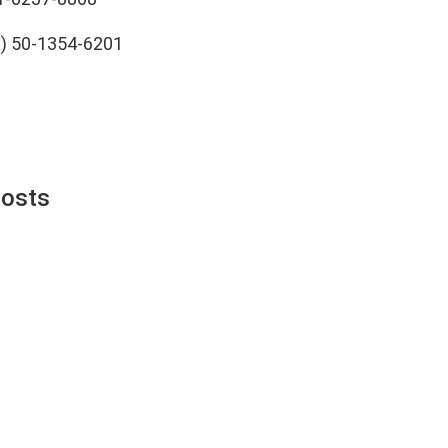
0) 50-1354-6201
Posts