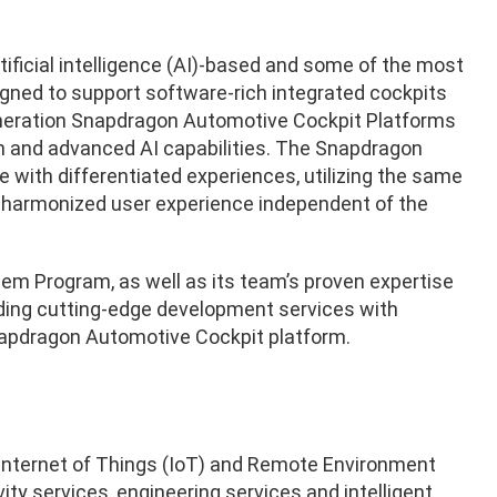
ficial intelligence (AI)-based and some of the most
ed to support software-rich integrated cockpits
eration Snapdragon Automotive Cockpit Platforms
n and advanced AI capabilities. The Snapdragon
e with differentiated experiences, utilizing the same
 harmonized user experience independent of the
em Program, as well as its team’s proven expertise
iding cutting-edge development services with
apdragon Automotive Cockpit platform.
he Internet of Things (IoT) and Remote Environment
y services, engineering services and intelligent