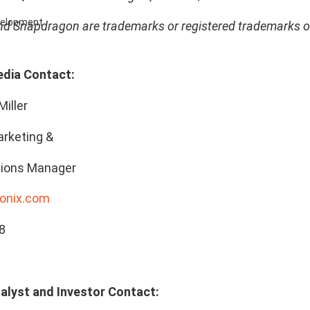
evelopment
 Snapdragon are trademarks or registered trademarks 
edia Contact:
Miller
rketing &
ions Manager
onix.com
8
alyst and Investor Contact: