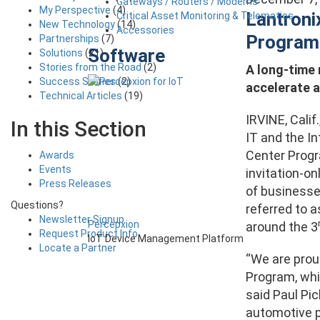
Gateways / Routers / Modems
My Perspective
(4)
Lantron
Critical Asset Monitoring & Telematics
New Technology
(14)
Accessories
Program
Partnerships
(7)
Software
Solutions
(21)
Stories from the Road
(2)
A long-time
Success Stories
(2)
accelerate 
Technical Articles
(19)
IRVINE, Calif
In this Section
IT and the I
Center Prog
Awards
Events
invitation-o
Press Releases
of businesses
Questions?
referred to 
Newsletter Signup
Percepxion
around the 3
Request Product Info
IoT Device Management Platform
Locate a Partner
“We are pro
Program, whic
said Paul Pic
automotive p