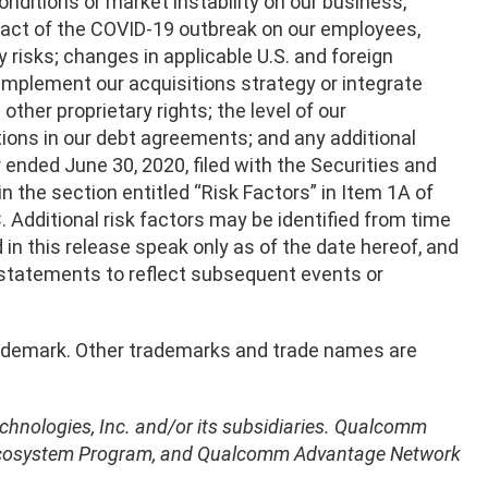
ditions or market instability on our business,
pact of the COVID-19 outbreak on our employees,
 risks; changes in applicable U.S. and foreign
y implement our acquisitions strategy or integrate
ther proprietary rights; the level of our
tions in our debt agreements; and any additional
 ended June 30, 2020, filed with the Securities and
the section entitled “Risk Factors” in Item 1A of
EC. Additional risk factors may be identified from time
 in this release speak only as of the date hereof, and
 statements to reflect subsequent events or
 trademark. Other trademarks and trade names are
hnologies, Inc. and/or its subsidiaries. Qualcomm
Ecosystem Program, and Qualcomm Advantage Network