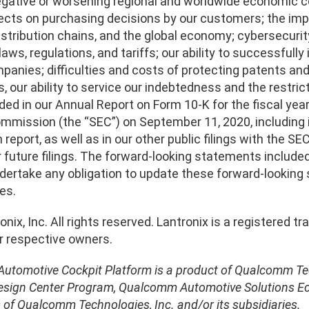
egative or worsening regional and worldwide economic con
fects on purchasing decisions by our customers; the im
stribution chains, and the global economy; cybersecurity
ws, regulations, and tariffs; our ability to successfull
anies; difficulties and costs of protecting patents and o
 our ability to service our indebtedness and the restric
ded in our Annual Report on Form 10-K for the fiscal year
mission (the “SEC”) on September 11, 2020, including in 
h report, as well as in our other public filings with the S
r future filings. The forward-looking statements included
dertake any obligation to update these forward-looking
es.
nix, Inc. All rights reserved. Lantronix is a registered
ir respective owners.
utomotive Cockpit Platform is a product of Qualcomm Tec
esign Center Program, Qualcomm Automotive Solutions 
of Qualcomm Technologies, Inc. and/or its subsidiaries.