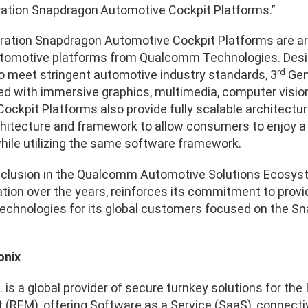
ation Snapdragon
Automotive Cockpit Platforms.”
ation Snapdragon Automotive Cockpit Platforms are arti
omotive platforms from Qualcomm Technologies. Design
rd
o meet stringent automotive industry standards, 3
Gen
ed with immersive graphics, multimedia, computer visio
ckpit Platforms also provide fully scalable architectur
hitecture and framework to allow consumers to enjoy a
while utilizing the same software framework.
inclusion in the Qualcomm Automotive Solutions Ecosyst
ation over the years, reinforces its commitment to prov
hnologies for its global customers focused on the Sn
onix
. is a global provider of secure turnkey solutions for t
REM), offering Software as a Service (SaaS), connectivit