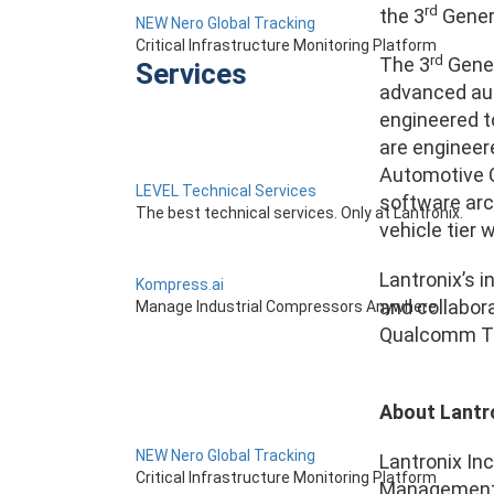
rd
the 3
Gener
NEW Nero Global Tracking
Critical Infrastructure Monitoring Platform
rd
The 3
Gener
Services
advanced aut
engineered t
are engineer
Automotive Co
LEVEL Technical Services
software arc
The best technical services. Only at Lantronix.
vehicle tier 
Lantronix’s 
Kompress.ai
and collabor
Manage Industrial Compressors Anywhere
Qualcomm Tec
About Lantr
NEW Nero Global Tracking
Lantronix Inc
Critical Infrastructure Monitoring Platform
Management (