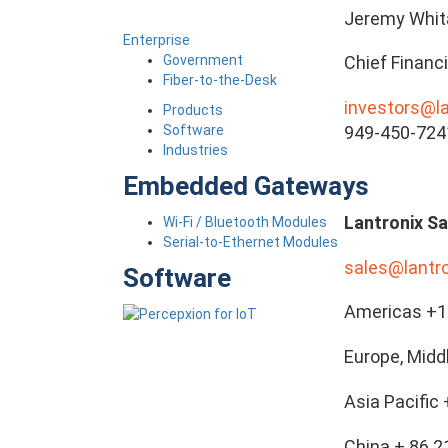
Jeremy Whit
Enterprise
Government
Chief Financi
Fiber-to-the-Desk
investors@l
Products
Software
949-450-724
Industries
Embedded Gateways
Lantronix Sa
Wi-Fi / Bluetooth Modules
Serial-to-Ethernet Modules
sales@lantr
Software
Americas +1 
Europe, Midd
Asia Pacific
China + 86 