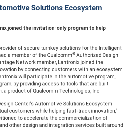
tomotive Solutions Ecosystem
nix joined the invitation-only program to help
ovider of secure turnkey solutions for the Intelligent
®
named a member of the Qualcomm
Authorized Design
ntage Network member, Lantronix joined the
innovation by connecting customers with an ecosystem
ntronix will participate in the automotive program,
m, by providing access to tools that are built
, a product of Qualcomm Technologies, Inc.
esign Center’s Automotive Solutions Ecosystem
tual customers while helping fast-track innovation,”
ositioned to accelerate the commercialization of
and other design and integration services built around