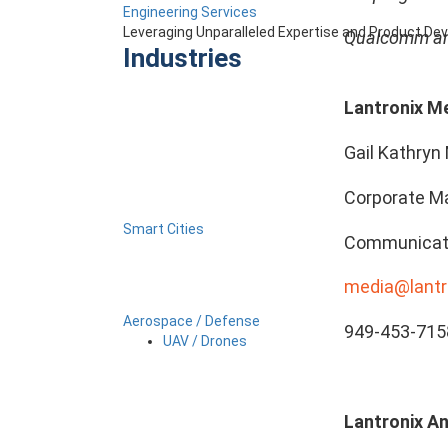
Engineering Services
Leveraging Unparalleled Expertise and Product D
Qualcomm and
Industries
Lantronix M
Gail Kathryn 
Corporate Ma
Smart Cities
Communicat
media@lantr
Aerospace / Defense
949-453-715
UAV / Drones
Lantronix An