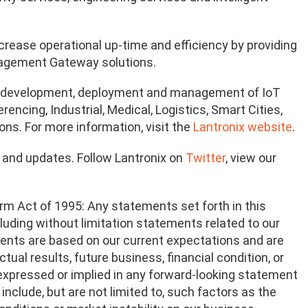
crease operational up-time and efficiency by providing
nagement Gateway solutions.
on, development, deployment and management of IoT
ncing, Industrial, Medical, Logistics, Smart Cities,
ons. For more information, visit the
Lantronix website
.
n and updates. Follow Lantronix on
Twitter
, view our
rm Act of 1995: Any statements set forth in this
ncluding without limitation statements related to our
ents are based on our current expectations and are
tual results, future business, financial condition, or
e expressed or implied in any forward-looking statement
include, but are not limited to, such factors as the