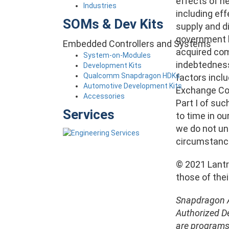
effects of n
Industries
including ef
SOMs & Dev Kits
supply and di
government la
Embedded Controllers and Systems
acquired comp
System-on-Modules
indebtedness,
Development Kits
Qualcomm Snapdragon HDKs
factors inclu
Automotive Development Kits
Exchange Com
Accessories
Part I of suc
Services
to time in ou
we do not un
circumstanc
© 2021 Lantro
those of the
Snapdragon A
Authorized D
are programs 