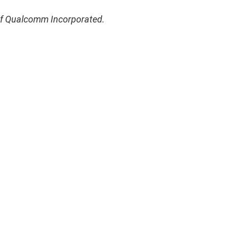
of Qualcomm Incorporated.