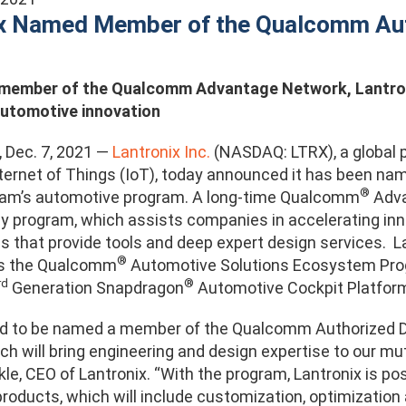
ix Named Member of the Qualcomm Au
 member of the Qualcomm Advantage Network,
Lantro
automotive innovation
., Dec. 7, 2021 —
Lantronix Inc.
(NASDAQ: LTRX), a global pr
nternet of Things (IoT), today announced it has been 
®
ram’s automotive program. A long-time Qualcomm
Adva
nly program, which assists companies in accelerating 
 that provide tools and deep expert design services. La
®
as the Qualcomm
Automotive Solutions Ecosystem Progra
rd
®
Generation Snapdragon
Automotive Cockpit Platform
ud to be named a member of the Qualcomm Authorized D
h will bring engineering and design expertise to our mu
kle, CEO of Lantronix. “With the program, Lantronix is p
roducts, which will include customization, optimization 