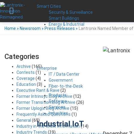
Smart Cities
Security & Surveillance
Smart Buildings
Energy & Industrial
Home
»
Newsroom
»
Press Releases
»
Lantronix Named Member of
Categories
Archive
(165)
Enterprise
Contests
(1)
IT / Data Center
Coverage
(4)
Government
Education
(3)
Fiber-to-the-Desk
Executive Rant & Rave
(2)
Products
Former Intrinsyc Blog Archive
(12)
Software
Former Transition Blog Archive
(26)
Services
Former Uplogix Blog Archive
(15)
Industries
Frequently Asked Questions
(1)
General
(69)
Industrial IoT
Industry in-the-know Information
(14)
Industry Trends
(19)
December 7,