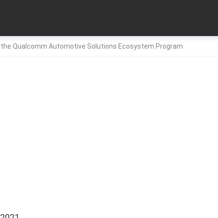
 the Qualcomm Automotive Solutions Ecosystem Program
 2021