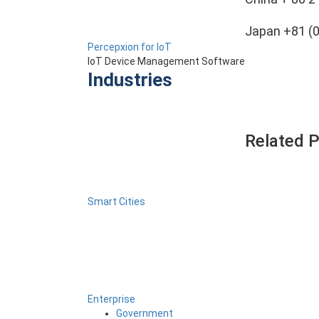
Japan +81 (
Percepxion for IoT
IoT Device Management Software
Industries
Related 
Smart Cities
Enterprise
Government