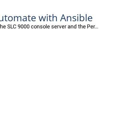
automate with Ansible
 the SLC 9000 console server and the Per…