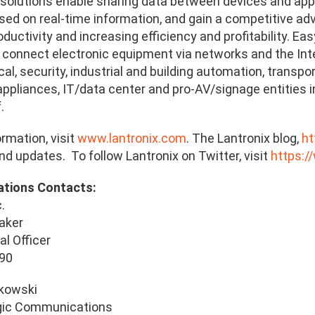
 solutions enable sharing data between devices and ap
sed on real-time information, and gain a competitive a
ductivity and increasing efficiency and profitability. Ea
 connect electronic equipment via networks and the Inte
al, security, industrial and building automation, transpo
appliances, IT/data center and pro-AV/signage entities 
.
rmation, visit
www.lantronix.com
. The Lantronix blog,
ht
d updates. To follow Lantronix on Twitter, visit
https:/
ations Contacts:
.
aker
al Officer
990
ukowski
gic Communications