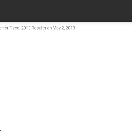
arter Fiscal 2013 Results on May 2, 2013
3