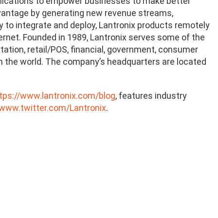
plications to empower businesses to make better
dvantage by generating new revenue streams,
sy to integrate and deploy, Lantronix products remotely
rnet. Founded in 1989, Lantronix serves some of the
rtation, retail/POS, financial, government, consumer
in the world. The company’s headquarters are located
tps://www.lantronix.com/blog
, features industry
/www.twitter.com/Lantronix
.