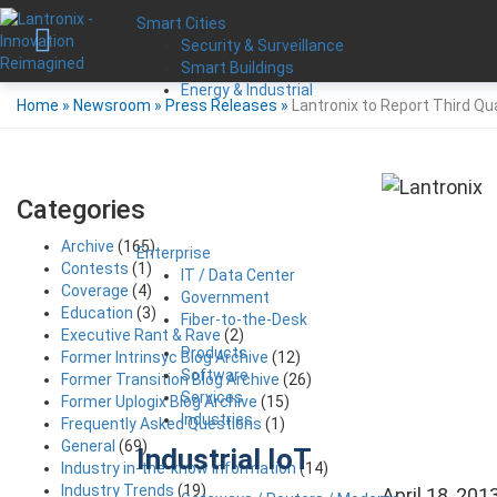
Smart Cities
Security & Surveillance
Smart Buildings
Energy & Industrial
Home
»
Newsroom
»
Press Releases
»
Lantronix to Report Third Qu
Categories
Archive
(165)
Enterprise
Contests
(1)
IT / Data Center
Coverage
(4)
Government
Education
(3)
Fiber-to-the-Desk
Executive Rant & Rave
(2)
Products
Former Intrinsyc Blog Archive
(12)
Software
Former Transition Blog Archive
(26)
Services
Former Uplogix Blog Archive
(15)
Industries
Frequently Asked Questions
(1)
General
(69)
Industrial IoT
Industry in-the-know Information
(14)
Industry Trends
(19)
April 18, 201