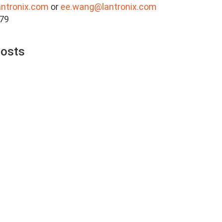
antronix.com
or
ee.wang@lantronix.com
879
Posts