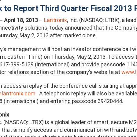
x to Report Third Quarter Fiscal 2013
 – April 18, 2013
–
Lantronix
, Inc. (NASDAQ: LTRX), a lea
ectivity solutions, today announced that the Company wil
hursday, May 2, 2013 after market close.
s management will host an investor conference call wit
.m. Eastern Time) on Thursday, May 2, 2013. To access th
 617-399-5139 (international) and provide passcode 114
stor relations section of the company’s website at
www.l
n access a replay of the conference call starting at app
lantronix.com
. A telephonic replay will also be availab
 (international) and entering passcode 39420444.
onix
nc. (NASDAQ: LTRX) is a global leader of smart, secur
 that simplify access and communication with and betwe