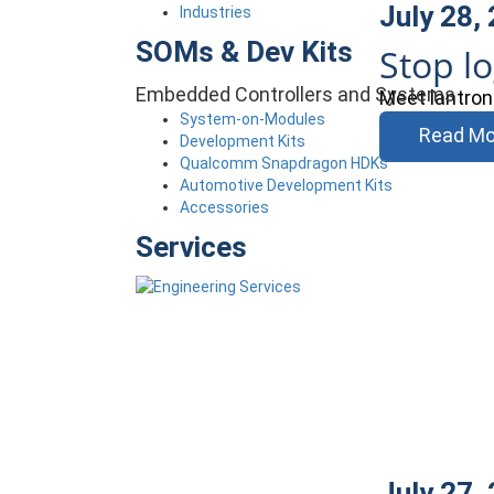
July 28,
Industries
SOMs & Dev Kits
Stop l
Embedded Controllers and Systems
Meet lantron
System-on-Modules
Read Mo
Development Kits
Qualcomm Snapdragon HDKs
Automotive Development Kits
Accessories
Services
July 27,