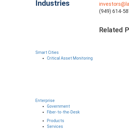
Industries
investors@l
(949) 614-5
Related 
Smart Cities
Critical Asset Monitoring
Enterprise
Government
Fiber-to-the-Desk
Products
Services