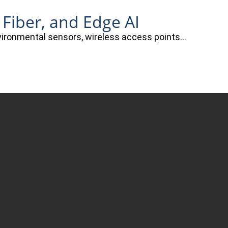
 Fiber, and Edge AI
nvironmental sensors, wireless access points…