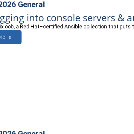
 2026
General
ogging into console servers & 
ix.oob, a Red Hat–certified Ansible collection that puts
re
 2026
General