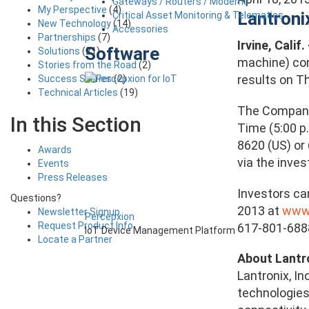
Gateways / Routers / Modems
My Perspective
(4)
Lantroni
Critical Asset Monitoring & Telematics
New Technology
(14)
Accessories
Partnerships
(7)
Irvine, Calif.
Software
Solutions
(21)
machine) conn
Stories from the Road
(2)
results on T
Success Stories
(2)
Technical Articles
(19)
The Company’
In this Section
Time (5:00 p
8620 (US) or
Awards
via the inve
Events
Press Releases
Investors ca
Questions?
2013 at
www.
Newsletter Signup
Percepxion
Request Product Info
617-801-6888
IoT Device Management Platform
Locate a Partner
About Lantr
Lantronix, I
technologies