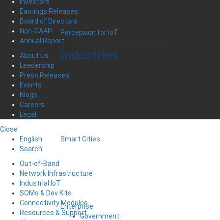
Investors
Earnings Releases
Board of Directors
Non-GAAP
Percepxion for IoT
Annual Report
IoT Device Management Software
Industries
About Us
Leadership
Press Releases
Events
Blogs
Careers
Legal
Close
English
Smart Cities
Search
Out-of-Band
Network Infrastructure
Industrial IoT
SOMs & Dev Kits
Connectivity Modules
Enterprise
Resources & Support
Government