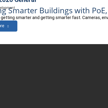
ng Smarter Buildings with PoE,
evelopment
e getting smarter and getting smarter fast. Cameras, e
re