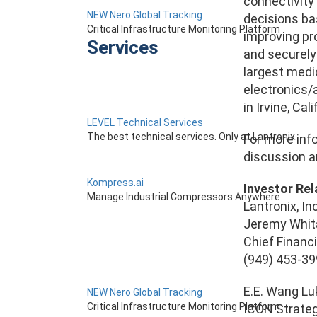
connectivity
NEW Nero Global Tracking
decisions ba
Critical Infrastructure Monitoring Platform
improving pro
Services
and securely
largest medic
electronics/
in Irvine, Calif
LEVEL Technical Services
The best technical services. Only at Lantronix.
For more info
discussion an
Kompress.ai
Investor Rel
Manage Industrial Compressors Anywhere
Lantronix, Inc
Jeremy Whit
Chief Financi
(949) 453-3
E.E. Wang L
NEW Nero Global Tracking
Critical Infrastructure Monitoring Platform
ICON Strate