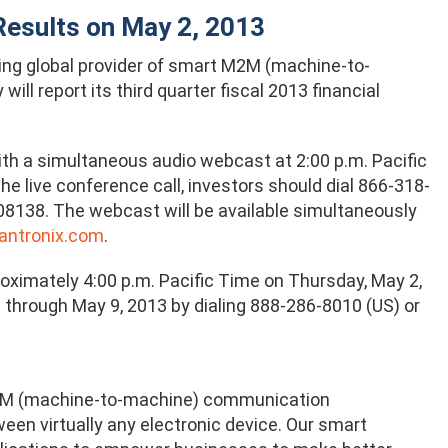
 Results on May 2, 2013
ding global provider of smart M2M (machine-to-
l report its third quarter fiscal 2013 financial
h a simultaneous audio webcast at 2:00 p.m. Pacific
e live conference call, investors should dial 866-318-
08138. The webcast will be available simultaneously
antronix.com
.
roximately 4:00 p.m. Pacific Time on Thursday, May 2,
le through May 9, 2013 by dialing 888-286-8010 (US) or
e M2M (machine-to-machine) communication
en virtually any electronic device. Our smart