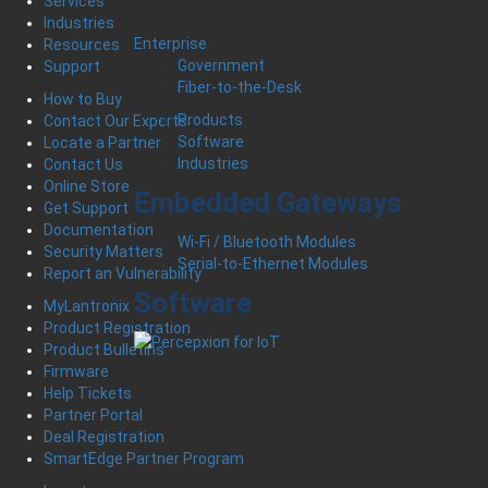
Services
Industries
Enterprise
Resources
Government
Support
Fiber-to-the-Desk
How to Buy
Products
Contact Our Experts
Software
Locate a Partner
Industries
Contact Us
Online Store
Embedded Gateways
Get Support
Documentation
Wi-Fi / Bluetooth Modules
Security Matters
Serial-to-Ethernet Modules
Report an Vulnerability
Software
MyLantronix
Product Registration
Product Bulletins
Firmware
Help Tickets
Partner Portal
Deal Registration
SmartEdge Partner Program