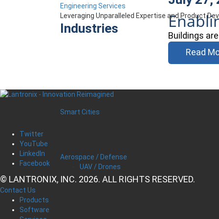
Engineering Services
Enabli
Leveraging Unparalleled Expertise and Product D
Industries
Buildings ar
Read Mo
Smart Cities
Twitter
YouTube
LinkedIn
Aerospace / Defense
Facebook
UAV / Drones
© LANTRONIX, INC. 2026. ALL RIGHTS RESERVED.
Contact Us
Products
Software