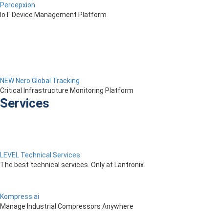
Percepxion
IoT Device Management Platform
NEW Nero Global Tracking
Critical Infrastructure Monitoring Platform
Services
LEVEL Technical Services
The best technical services. Only at Lantronix.
Kompress.ai
Manage Industrial Compressors Anywhere