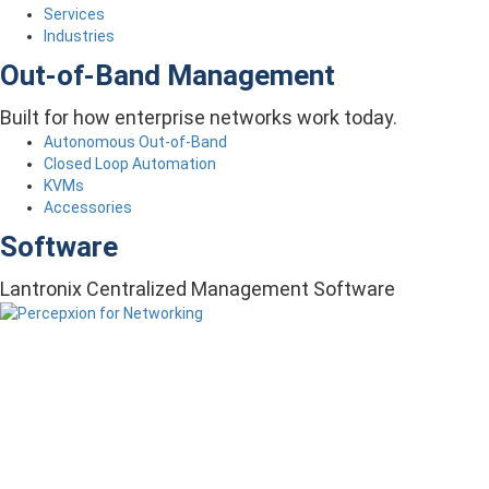
Services
Industries
Out-of-Band Management
Built for how enterprise networks work today.
Autonomous Out-of-Band
Closed Loop Automation
KVMs
Accessories
Software
Lantronix Centralized Management Software