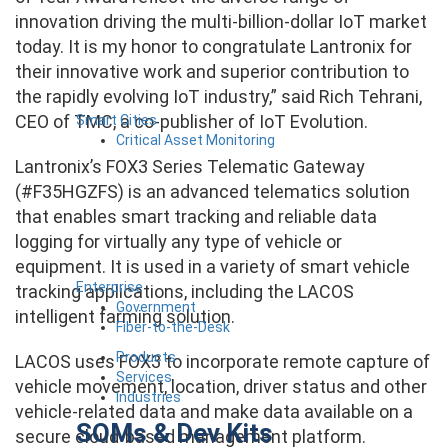
innovation driving the multi-billion-dollar IoT market
today. It is my honor to congratulate Lantronix for
their innovative work and superior contribution to
the rapidly evolving IoT industry,” said Rich Tehrani,
CEO of TMC, a co-publisher of IoT Evolution.
Smart Cities
Critical Asset Monitoring
Lantronix’s FOX3 Series Telematic Gateway
(#F35HGZFS) is an advanced telematics solution
that enables smart tracking and reliable data
logging for virtually any type of vehicle or
equipment. It is used in a variety of smart vehicle
Enterprise
tracking applications, including the LACOS
Government
intelligent farming solution.
Fiber-to-the-Desk
Products
LACOS uses FOX3 to incorporate remote capture of
Services
vehicle movement, location, driver status and other
Industries
vehicle-related data and make data available on a
SOMs & Dev Kits
secure cloud-based management platform.