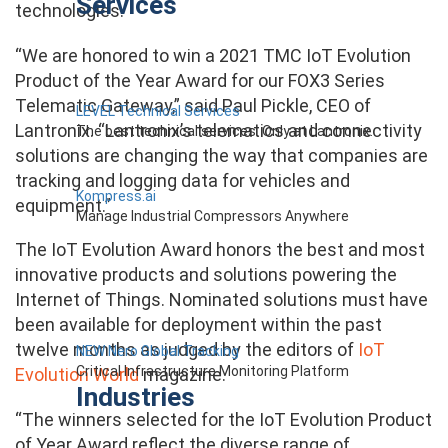
Services
technologies.
“We are honored to win a 2021 TMC IoT Evolution
Product of the Year Award for our FOX3 Series
Telematic Gateway,” said Paul Pickle, CEO of
LEVEL Technical Services
Lantronix. “Lantronix’s telematics and connectivity
The best technical services. Only at Lantronix.
solutions are changing the way that companies are
tracking and logging data for vehicles and
Kompress.ai
equipment.”
Manage Industrial Compressors Anywhere
The IoT Evolution Award honors the best and most
innovative products and solutions powering the
Internet of Things. Nominated solutions must have
been available for deployment within the past
twelve months as judged by the editors of
IoT
NEW Nero Global Tracking
Critical Infrastructure Monitoring Platform
Evolution World
magazine.
Industries
“The winners selected for the IoT Evolution Product
of Year Award reflect the diverse range of