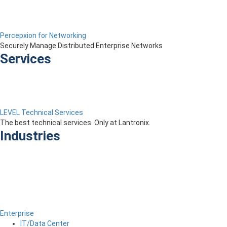
Percepxion for Networking
Securely Manage Distributed Enterprise Networks
Services
LEVEL Technical Services
The best technical services. Only at Lantronix.
Industries
Enterprise
IT/Data Center