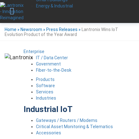
Energy & Industrial
Home
»
Newsroom
»
Press Releases
»
Lantronix Wins IoT
Evolution Product of the Year Award
Enterprise
IT / Data Center
Government
Fiber-to-the-Desk
Products
Software
Services
Industries
Industrial IoT
Gateways / Routers / Modems
Critical Asset Monitoring & Telematics
Accessories