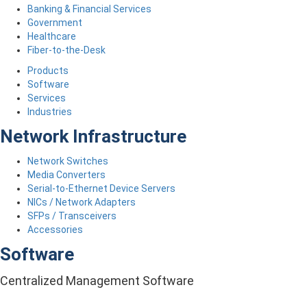
Banking & Financial Services
Government
Healthcare
Fiber-to-the-Desk
Products
Software
Services
Industries
Network Infrastructure
Network Switches
Media Converters
Serial-to-Ethernet Device Servers
NICs / Network Adapters
SFPs / Transceivers
Accessories
Software
Centralized Management Software