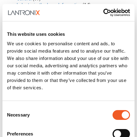
Industry in-the-know Information
(14)
Industry Trends
(19)
My Perspective
(4)
New Technology
(14)
Partnerships
(7)
This website uses cookies
Solutions
(21)
Stories from the Road
(2)
We use cookies to personalise content and ads, to
Success Stories
(2)
provide social media features and to analyse our traffic.
Technical Articles
(19)
We also share information about your use of our site with
In this Section
our social media, advertising and analytics partners who
may combine it with other information that you’ve
Awards
provided to them or that they’ve collected from your use
Events
of their services.
Press Releases
Questions?
Newsletter Signup
Consent
Request Product Info
Necessary
Selection
Locate a Partner
Preferences