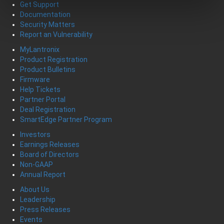
Get Support
Documentation
Security Matters
Report an Vulnerability
MyLantronix
Product Registration
Product Bulletins
Firmware
Help Tickets
Partner Portal
Deal Registration
SmartEdge Partner Program
Investors
Earnings Releases
Board of Directors
Non-GAAP
Annual Report
About Us
Leadership
Press Releases
Events