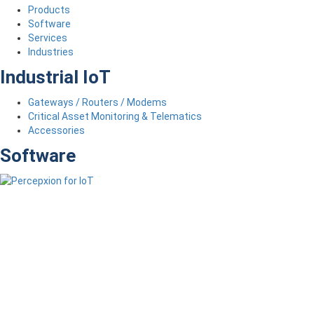
Products
Software
Services
Industries
Industrial IoT
Gateways / Routers / Modems
Critical Asset Monitoring & Telematics
Accessories
Software