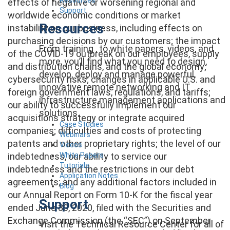
effects of negative or worsening regional and
Support
worldwide economic conditions or market
Resources
instability on our business, including effects on
purchasing decisions by our customers; the impact
From training , to white papers, videos, and
of the COVID-19 outbreak on our employees, supply
more, you’ll find what you need to design,
and distribution chains, and the global economy;
develop, deploy and manage powerful,
cybersecurity risks; changes in applicable U.S. and
innovative remote networking and IT
foreign government laws, regulations, and tariffs;
infrastructure management applications and
our ability to successfully implement our
solutions.
acquisitions strategy or integrate acquired
Case Studies
companies; difficulties and costs of protecting
Webinars
patents and other proprietary rights; the level of our
Videos
White Papers
indebtedness, our ability to service our
Tutorials
indebtedness and the restrictions in our debt
Application Notes
agreements; and any additional factors included in
Blog
our Annual Report on Form 10-K for the fiscal year
Support
ended June 30, 2020, filed with the Securities and
Exchange Commission (the “SEC”) on September
Visit the Technical Resource Center for all of