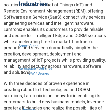
Industries
solutions for the Internet of Things (IoT) and
Remote Environment Management (REM), offering
Software as a Service (SaaS), connectivity services,
engineering services and intelligent hardware.
Lantronix enables its customers to provide reliable
and secure IoT Intelligent Edge and OOBM solutions
while accelerating time to market. Lantronix’s
Smart Cities
products and services dramatically simplify the
creation, development, deployment and
management of IoT projects while providing quality,
reliability and security across hardware, software
Aerospace / Defense
and solutions.
UAV / Drones
With three decades of proven experience in
creating robust IoT technologies and OOBM
solutions, Lantronix is an innovator in enabling its
customers to build new business models, leverage
greater efficiencies and realize the possibilities of
Enterprise