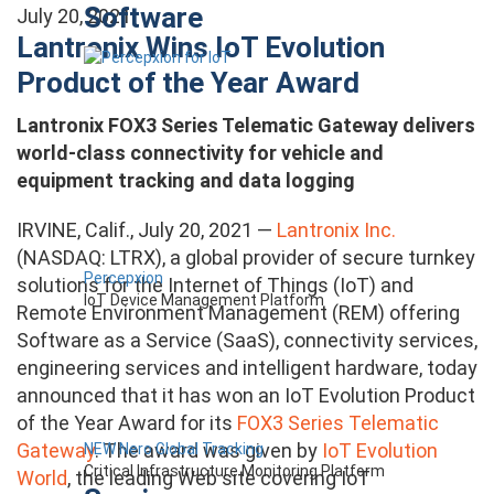
Software
July 20, 2021
Lantronix Wins IoT Evolution
Product of the Year Award
Lantronix FOX3 Series Telematic Gateway delivers
world-class connectivity for vehicle and
equipment tracking and data logging
IRVINE, Calif., July 20, 2021 —
Lantronix Inc.
(NASDAQ: LTRX), a global provider of secure turnkey
Percepxion
solutions for the Internet of Things (IoT) and
IoT Device Management Platform
Remote Environment Management (REM) offering
Software as a Service (SaaS), connectivity services,
engineering services and intelligent hardware, today
announced that it has won an IoT Evolution Product
of the Year Award for its
FOX3 Series Telematic
Gateway
. The award was given by
IoT Evolution
NEW Nero Global Tracking
Critical Infrastructure Monitoring Platform
World
, the leading Web site covering IoT