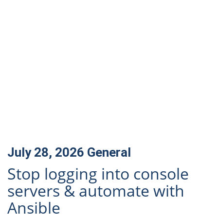
July 28, 2026
General
Stop logging into console
servers & automate with
Ansible