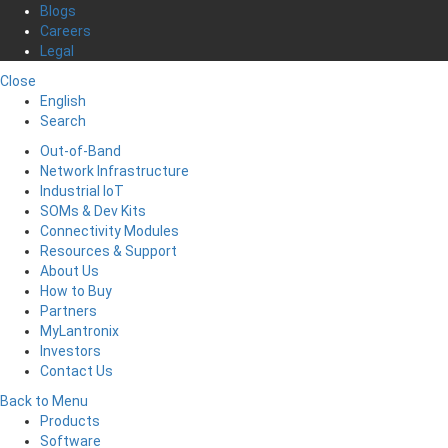
Blogs
Careers
Legal
Close
English
Search
Out-of-Band
Network Infrastructure
Industrial IoT
SOMs & Dev Kits
Connectivity Modules
Resources & Support
About Us
How to Buy
Partners
MyLantronix
Investors
Contact Us
Back to Menu
Products
Software