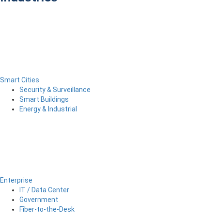
Smart Cities
Security & Surveillance
Smart Buildings
Energy & Industrial
Enterprise
IT / Data Center
Government
Fiber-to-the-Desk