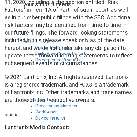
11, 2020, including in the section entitled “Risk
your support needs
Factors” in Item 1A of Part I of such report, as well
as in our other public filings with the SEC. Additional
risk factors may be identified from time to time in
our future filings. The forward-looking statements
included in this release speak only as of the date
Documentation
hereof, and we do not undertake any obligation to
Product Bulletins
Embedded Compute Portal
update these forward-looking statements to reflect
Discontinued Products
subsequent events or circumstances.
© 2021 Lantronix, Inc. All rights reserved. Lantronix
is a registered trademark, and FOX3 is a trademark
of Lantronix Inc. Other trademarks and trade names
are those of their respective owners.
Installation Tools
Provisioning Manager
WorkBench
# # #
Device Installer
Lantronix Media Contact: