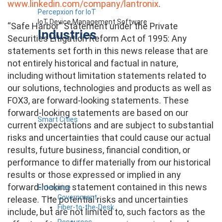
www.linkedin.com/company/lantronix
.
Percepxion for IoT
IoT Device Management Software
“Safe Harbor” Statement under the Private
Industries
Securities Litigation Reform Act of 1995: Any
statements set forth in this news release that are
not entirely historical and factual in nature,
including without limitation statements related to
our solutions, technologies and products as well as
FOX3, are forward-looking statements. These
forward-looking statements are based on our
Smart Cities
current expectations and are subject to substantial
risks and uncertainties that could cause our actual
results, future business, financial condition, or
performance to differ materially from our historical
results or those expressed or implied in any
forward-looking statement contained in this news
Enterprise
Government
release. The potential risks and uncertainties
Fiber-to-the-Desk
include, but are not limited to, such factors as the
Resources