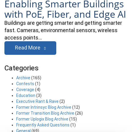
Enabling Smarter Buildings
with PoE, Fiber, and Edge AI
Buildings are getting smarter and getting smarter
fast. Cameras, environmental sensors, wireless
access points…
Read More
Categories
Archive
(165)
Contests
(1)
Coverage
(4)
Education
(3)
Executive Rant & Rave
(2)
Former Intrinsyc Blog Archive
(12)
Former Transition Blog Archive
(26)
Former Uplogix Blog Archive
(15)
Frequently Asked Questions
(1)
General
(69)