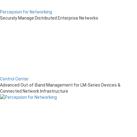
Percepxion for Networking
Securely Manage Distributed Enterprise Networks
Control Center
Advanced Out-of-Band Management for LM-Series Devices &
Connected Network Infrastructure