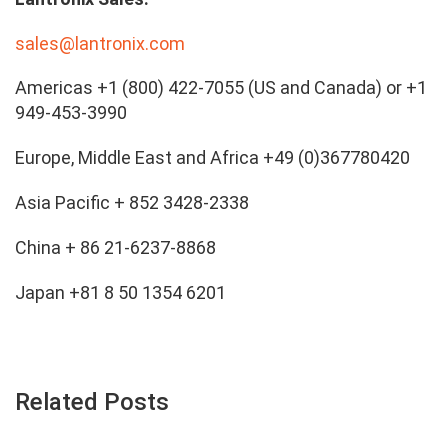
sales@lantronix.com
Americas +1 (800) 422-7055 (US and Canada) or +1
949-453-3990
Europe, Middle East and Africa +49 (0)367780420
Asia Pacific + 852 3428-2338
China + 86 21-6237-8868
Japan +81 8 50 1354 6201
Related Posts