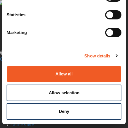
Statistics
Twitter
YouTube
Marketing
LinkedIn
Facebook
© LANTRONIX, INC. 2026. ALL RIGHTS RESERVED.
Show details
Contact Us
Products
Software
Allow all
Services
Industries
Resources
Allow selection
Support
How to Buy
Contact Our Experts
Deny
Locate a Partner
Contact Us
Online Store