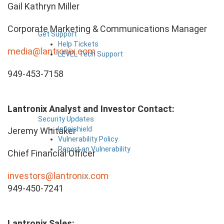
Gail Kathryn Miller
Corporate Marketing & Communications Manager
Get Support
Help Tickets
media@lantronix.com
LEVEL Tech Support
949-453-7158
Lantronix Analyst and Investor Contact:
Security Updates
Infinishield
Jeremy Whitaker
Vulnerability Policy
Report an Vulnerability
Chief Financial Officer
investors@lantronix.com
949-450-7241
Lantronix Sales: