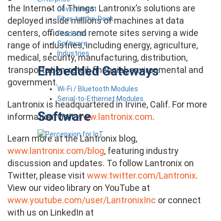
the Internet of Things.
Lantronix’s solutions are
Government
Fiber-to-the-Desk
deployed inside millions of machines at data
centers, offices and remote sites serving a wide
Products
Software
range of industries, including energy, agriculture,
Industries
medical, security, manufacturing, distribution,
Embedded Gateways
transportation, retail, financial, environmental and
government.
Wi-Fi / Bluetooth Modules
Serial-to-Ethernet Modules
Lantronix is headquartered in Irvine, Calif. For more
Software
information, visit
www.lantronix.com
.
Learn more at the Lantronix blog,
www.lantronix.com/blog
, featuring industry
discussion and updates. To follow Lantronix on
Twitter, please visit
www.twitter.com/Lantronix
.
View our video library on YouTube at
www.youtube.com/user/LantronixInc
or connect
with us on LinkedIn at