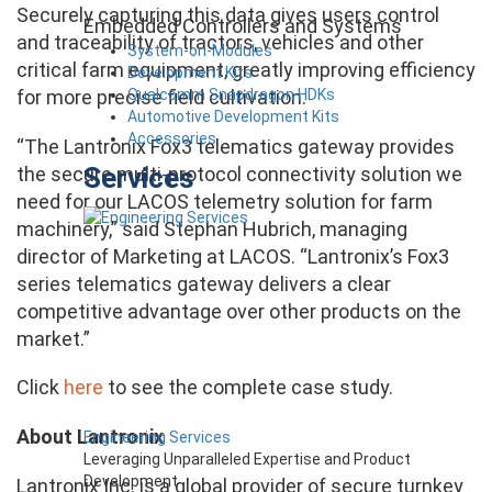
Securely capturing this data gives users control
Embedded Controllers and Systems
and traceability of tractors, vehicles and other
System-on-Modules
critical farm equipment, greatly improving efficiency
Development Kits
Qualcomm Snapdragon HDKs
for more precise field cultivation.
Automotive Development Kits
Accessories
“The Lantronix Fox3 telematics gateway provides
Services
the secure multi-protocol connectivity solution we
need for our LACOS telemetry solution for farm
machinery,” said Stephan Hubrich, managing
director of Marketing at LACOS. “Lantronix’s Fox3
series telematics gateway delivers a clear
competitive advantage over other products on the
market.”
Click
here
to see the complete case study.
About Lantronix
Engineering Services
Leveraging Unparalleled Expertise and Product
Development
Lantronix Inc. is a global provider of secure turnkey