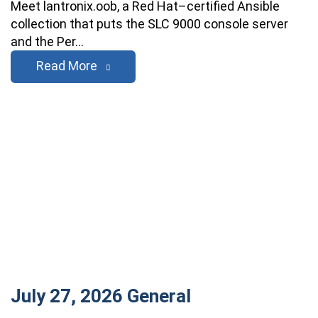
Meet lantronix.oob, a Red Hat–certified Ansible
collection that puts the SLC 9000 console server
and the Per…
Read More
July 27, 2026
General