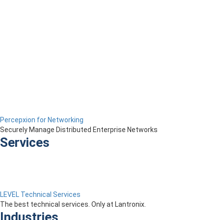
Percepxion for Networking
Securely Manage Distributed Enterprise Networks
Services
LEVEL Technical Services
The best technical services. Only at Lantronix.
Industries