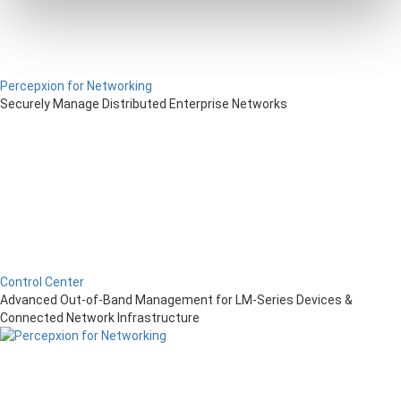
Percepxion for Networking
Securely Manage Distributed Enterprise Networks
Control Center
Advanced Out-of-Band Management for LM-Series Devices &
Connected Network Infrastructure