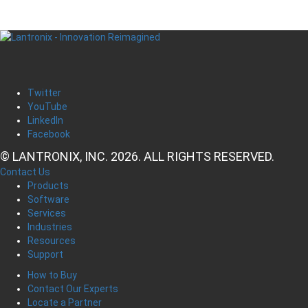
Twitter
YouTube
LinkedIn
Facebook
© LANTRONIX, INC. 2026. ALL RIGHTS RESERVED.
Contact Us
Products
Software
Services
Industries
Resources
Support
How to Buy
Contact Our Experts
Locate a Partner