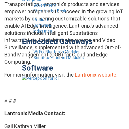
Transportation. Lantronix’s products and services
Government
empower companies to succeed in the growing IoT
Fiber-to-the-Desk
markets by delivering customizable solutions that
Products
enable AI Edge Intelligence. Lantronix’s advanced
Software
Industries
solutions include Intelligent Substations
Embedded Gateways
infrastructure, Infotainment systems and Video
Surveillance, supplemented with advanced Out-of-
Wi-Fi / Bluetooth Modules
Band Management (OOB) for Cloud and Edge
Serial-to-Ethernet Modules
Computing.
Software
For more information, visit the
Lantronix website
.
# # #
Lantronix Media Contact:
Gail Kathryn Miller