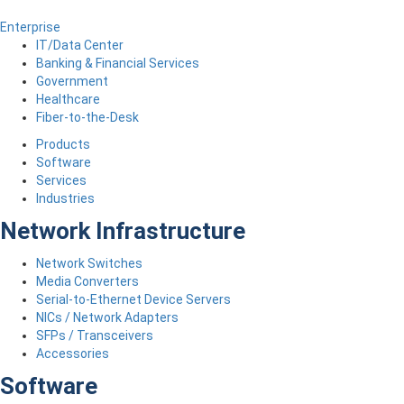
Enterprise
IT/Data Center
Banking & Financial Services
Government
Healthcare
Fiber-to-the-Desk
Products
Software
Services
Industries
Network Infrastructure
Network Switches
Media Converters
Serial-to-Ethernet Device Servers
NICs / Network Adapters
SFPs / Transceivers
Accessories
Software