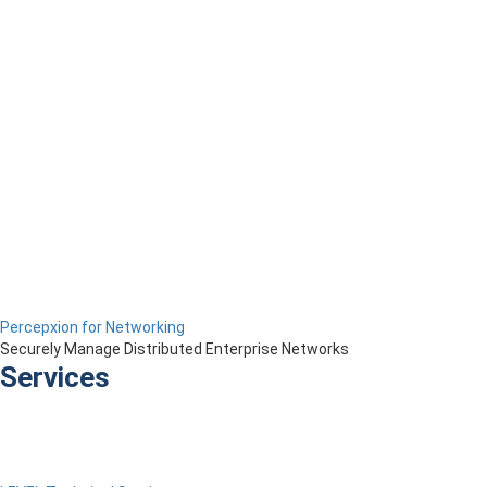
Percepxion for Networking
Securely Manage Distributed Enterprise Networks
Services