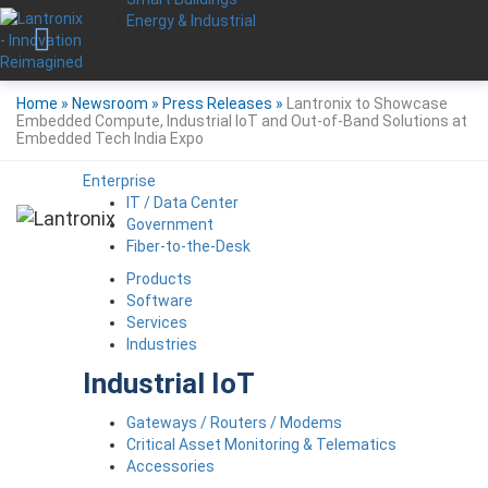
Energy & Industrial
Home
»
Newsroom
»
Press Releases
»
Lantronix to Showcase
Embedded Compute, Industrial IoT and Out-of-Band Solutions at
Embedded Tech India Expo
Enterprise
IT / Data Center
Government
Fiber-to-the-Desk
Products
Software
Services
Industries
Industrial IoT
Gateways / Routers / Modems
Critical Asset Monitoring & Telematics
Accessories