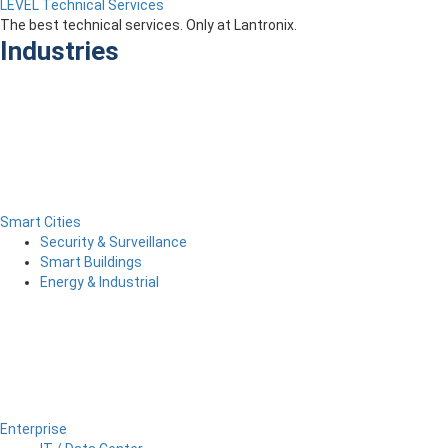
LEVEL Technical Services
The best technical services. Only at Lantronix.
Industries
Smart Cities
Security & Surveillance
Smart Buildings
Energy & Industrial
Enterprise