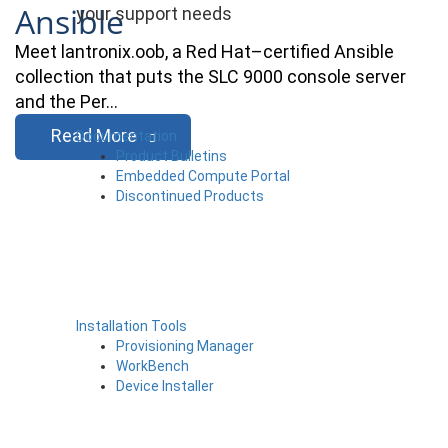
Ansible
your support needs
Meet lantronix.oob, a Red Hat–certified Ansible
collection that puts the SLC 9000 console server
and the Per…
Read More
Documentation
Product Bulletins
Embedded Compute Portal
Discontinued Products
Installation Tools
Provisioning Manager
WorkBench
Device Installer