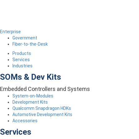
Enterprise
Government
Fiber-to-the-Desk
Products
Services
Industries
SOMs & Dev Kits
Embedded Controllers and Systems
System-on-Modules
Development Kits
Qualcomm Snapdragon HDKs
Automotive Development Kits
Accessories
Services