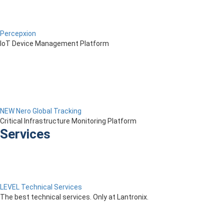
Percepxion
IoT Device Management Platform
NEW Nero Global Tracking
Critical Infrastructure Monitoring Platform
Services
LEVEL Technical Services
The best technical services. Only at Lantronix.