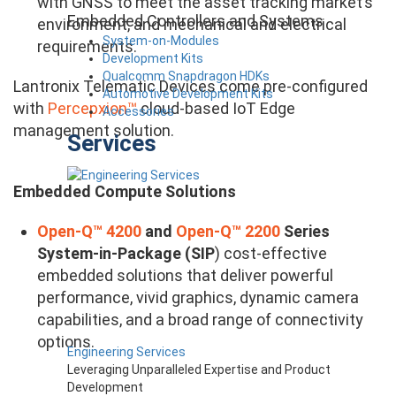
with GNSS to meet the asset tracking market’s
Embedded Controllers and Systems
environment, and mechanical and electrical
System-on-Modules
requirements.
Development Kits
Qualcomm Snapdragon HDKs
Lantronix Telematic Devices come pre-configured
Automotive Development Kits
with
Percepxion™
cloud-based IoT Edge
Accessories
management solution.
Services
Embedded Compute Solutions​
Open-Q™ 4200
and
Open-Q™ 2200
Series
System-in-Package (SIP
) cost-effective
embedded solutions that deliver powerful
performance, vivid graphics, dynamic camera
capabilities, and a broad range of connectivity
options.
Engineering Services
Leveraging Unparalleled Expertise and Product
Development