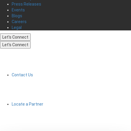
Press Releases
Events
Blogs
Careers
Legal
Let's Connect
Let's Connect
Contact Us
Locate a Partner