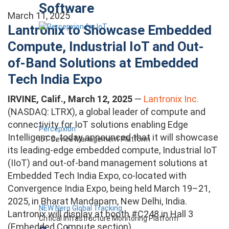
Software
March 11, 2025
Lantronix to Showcase Embedded
Compute, Industrial IoT and Out-
of-Band Solutions at Embedded
Tech India Expo
IRVINE, Calif., March 12, 2025
—
Lantronix Inc.
(NASDAQ: LTRX), a global leader of compute and
connectivity for IoT solutions enabling Edge
Percepxion
Intelligence, today announced that it will showcase
IoT Device Management Platform
its leading-edge embedded compute, Industrial IoT
(IIoT) and out-of-band management solutions at
Embedded Tech India Expo, co-located with
Convergence India Expo, being held March 19–21,
2025, in Bharat Mandapam, New Delhi, India.
NEW Nero Global Tracking
Lantronix will display at booth #C248 in Hall 3
Critical Infrastructure Monitoring Platform
(Embedded Compute section).