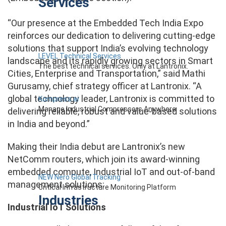
Services
“Our presence at the Embedded Tech India Expo
reinforces our dedication to delivering cutting-edge
solutions that support India’s evolving technology
LEVEL Technical Services
landscape and its rapidly growing sectors in Smart
The best technical services. Only at Lantronix.
Cities, Enterprise and Transportation,” said Mathi
Gurusamy, chief strategy officer at Lantronix. “A
global technology leader, Lantronix is committed to
Kompress.ai
Manage Industrial Compressors Anywhere
delivering reliable, robust and value-based solutions
in India and beyond.”
Making their India debut are Lantronix’s new
NetComm routers, which join its award-winning
embedded compute, Industrial IoT and out-of-band
NEW Nero Global Tracking
management solutions:
Critical Infrastructure Monitoring Platform
Industries
Industrial IoT Solutions