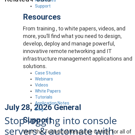
Support
Resources
From training , to white papers, videos, and
more, you’ll find what you need to design,
develop, deploy and manage powerful,
innovative remote networking and IT
infrastructure management applications and
solutions.
Case Studies
Webinars
Videos
White Papers
Tutorials
Application Notes
July 28, 2026
General
Blog
Stop logging into console
Support
servers & automate with
Visit the Technical Resource Center for all of