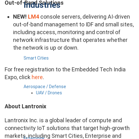
Out-of-Band Solutions
Industries
NEW!
LM4
console servers, delivering AI-driven
out-of-band management to IDF and small sites,
​including access, monitoring and control of
network infrastructure that operates whether
the network is up or down.
Smart Cities
For free registration to the Embedded Tech India
Expo, click
here
.
Aerospace / Defense
UAV / Drones
About Lantronix
Lantronix Inc. is a global leader of compute and
connectivity IoT solutions that target high-growth
markets, including Smart Cities, Enterprise and
Enterprise