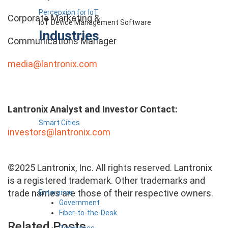
Percepxion for IoT
Corporate Marketing &
IoT Device Management Software
Industries
Communications Manager
media@lantronix.com
Lantronix Analyst and Investor Contact:
Smart Cities
investors@lantronix.com
©2025 Lantronix, Inc. All rights reserved. Lantronix
is a registered trademark. Other trademarks and
trade names are those of their respective owners.
Enterprise
Government
Fiber-to-the-Desk
Related Posts
Resources