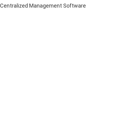
Centralized Management Software