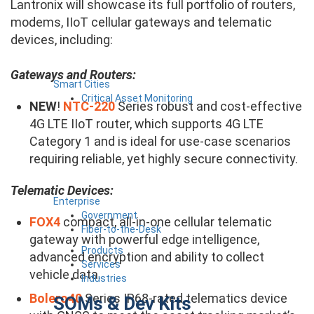
Lantronix will showcase its full portfolio of routers,
modems, IIoT cellular gateways and telematic
devices, including:
Gateways and Routers:
Smart Cities
Critical Asset Monitoring
NEW
!
NTC-220
Series robust and cost-effective
4G LTE IIoT router, which supports 4G LTE
Category 1 and is ideal for use-case scenarios
requiring reliable, yet highly secure connectivity.
Telematic Devices:
Enterprise
Government
FOX4
​compact, all-in-one cellular telematic
Fiber-to-the-Desk
gateway with powerful edge intelligence,
Products
advanced encryption and ability to collect
Services
vehicle data.
Industries
Bolero40​
Series IP68-rated telematics device
SOMs & Dev Kits