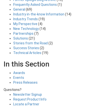
Frequently Asked Questions
(1)
General
(69)
Industry in-the-know Information
(14)
Industry Trends
(19)
My Perspective
(4)
New Technology
(14)
Partnerships
(7)
Solutions
(21)
Stories from the Road
(2)
Success Stories
(2)
Technical Articles
(19)
In this Section
Awards
Events
Press Releases
Questions?
Newsletter Signup
Request Product Info
Locate a Partner