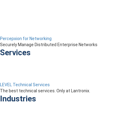
Percepxion for Networking
Securely Manage Distributed Enterprise Networks
Services
LEVEL Technical Services
The best technical services. Only at Lantronix.
Industries