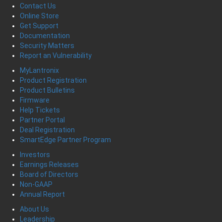
Contact Us
Online Store
Get Support
Documentation
Security Matters
Report an Vulnerability
MyLantronix
Product Registration
Product Bulletins
Firmware
Help Tickets
Partner Portal
Deal Registration
SmartEdge Partner Program
Investors
Earnings Releases
Board of Directors
Non-GAAP
Annual Report
About Us
Leadership