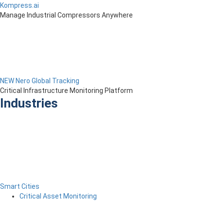
Kompress.ai
Manage Industrial Compressors Anywhere
NEW Nero Global Tracking
Critical Infrastructure Monitoring Platform
Industries
Smart Cities
Critical Asset Monitoring