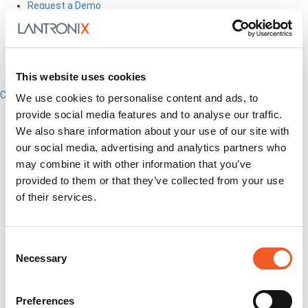
Request a Demo
How to Buy
This website uses cookies
Close
We use cookies to personalise content and ads, to
English
provide social media features and to analyse our traffic.
Search
We also share information about your use of our site with
Out-of-Band
our social media, advertising and analytics partners who
Network Infrastructure
may combine it with other information that you’ve
Industrial IoT
provided to them or that they’ve collected from your use
SOMs & Dev Kits
of their services.
Connectivity Modules
Resources & Support
About Us
How to Buy
Consent
Partners
Necessary
Selection
MyLantronix
Investors
Contact Us
Preferences