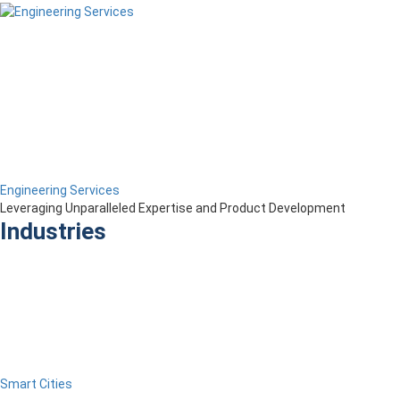
Engineering Services
Leveraging Unparalleled Expertise and Product Development
Industries
Smart Cities