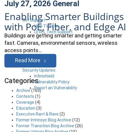
July 27, 2026
General
Enabling Smarter Buildings
Get Support
with PoE, Fiber, and Edge AI
Help Tickets
LEVEL Tech Support
Buildings are getting smarter and getting smarter
fast. Cameras, environmental sensors, wireless
access points…
Read More
Security Updates
Infinishield
Categories
Vulnerability Policy
Report an Vulnerability
Archive
(165)
Contests
(1)
Coverage
(4)
Education
(3)
Executive Rant & Rave
(2)
Former Intrinsyc Blog Archive
(12)
Former Transition Blog Archive
(26)
Former Uplogix Blog Archive
(15)