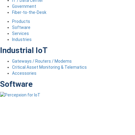
IT / Data Center
Government
Fiber-to-the-Desk
Products
Software
Services
Industries
Industrial IoT
Gateways / Routers / Modems
Critical Asset Monitoring & Telematics
Accessories
Software