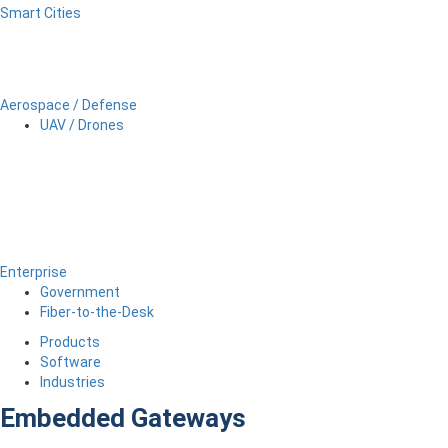
Smart Cities
Aerospace / Defense
UAV / Drones
Enterprise
Government
Fiber-to-the-Desk
Products
Software
Industries
Embedded Gateways