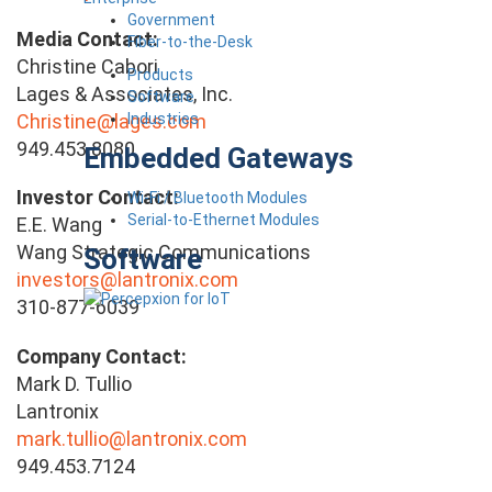
Government
Media Contact:
Fiber-to-the-Desk
Christine Cabori
Products
Lages & Associates, Inc.
Software
Industries
Christine@lages.com
949.453.8080
Embedded Gateways
Investor Contact:
Wi-Fi / Bluetooth Modules
Serial-to-Ethernet Modules
E.E. Wang
Wang Strategic Communications
Software
investors@lantronix.com
310-877-6039
Company Contact:
Mark D. Tullio
Lantronix
mark.tullio@lantronix.com
949.453.7124