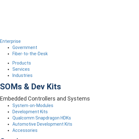
Enterprise
Government
Fiber-to-the-Desk
Products
Services
Industries
SOMs & Dev Kits
Embedded Controllers and Systems
System-on-Modules
Development Kits
Qualcomm Snapdragon HDKs
Automotive Development Kits
Accessories