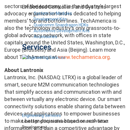
sectors of the economy, it is the industry’s largest
Embedded Controllers and Systems
advocacy organization and is dedicated to helping
System-on-Modules
Development Kits
members’ top and bottom lines. TechAmerica is
Qualcomm Snapdragon HDKs
also the technology industry’s only grassroots-to-
Automotive Development Kits
global advocacy network, with offices in state
Accessories
capitals around the United States, Washington, D.C.,
Services
Europe (Brussels) and Asia (Beijing). Learn more
about TechAmerica at
www.techamerica.org
.
About Lantronix
Lantronix, Inc. (NASDAQ: LTRX) is a global leader of
smart, secure M2M communication technologies
that simplify access and communication with and
between virtually any electronic device. Our smart
connectivity solutions enable sharing data between
devices and applications to empower businesses
Engineering Services
to make better decisions based on real-time
Leveraging Unparalleled Expertise and Product
Development
information, and gain a competitive advantage by