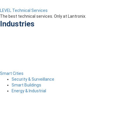
LEVEL Technical Services
The best technical services. Only at Lantronix.
Industries
Smart Cities
Security & Surveillance
Smart Buildings
Energy & Industrial