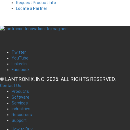
Request Product Info
Locate a Partner
Twitter
YouTube
LinkedIn
Facebook
© LANTRONIX, INC. 2026. ALL RIGHTS RESERVED.
Contact Us
Products
Software
Services
Industries
Resources
Support
How to Buy