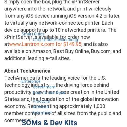
Simply open the box, plug the xPrintServer
anywhere into the network, and print wirelessly
from any iOS device running iOS version 4.2 or later,
to virtually any network-connected printer. Each
device supports up to 10 networked printers. The
Smart Cities
xPrintServer is available for order now
Critical Asset Monitoring
at
www.Lantronix.com for $149.95
, and is also
available on Amazon, Best Buy Online, Buy.com, and
additional leading e-tail sites.
About TechAmerica
TechAmerica is the leading voice for the U.S.
Enterprise
technology industry – the driving force behind
Government
productivity growth and jobs creation in the United
Fiber-to-the-Desk
States and the foundation of the global innovation
Products
economy. Representing approximately 1,000
Services
Industries
member companies of all sizes from the public and
commercial
SOMs & Dev Kits