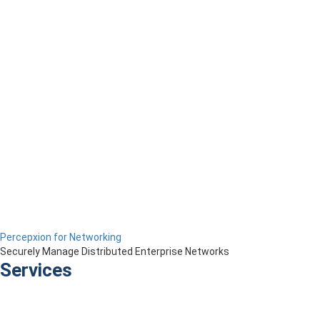
Percepxion for Networking
Securely Manage Distributed Enterprise Networks
Services