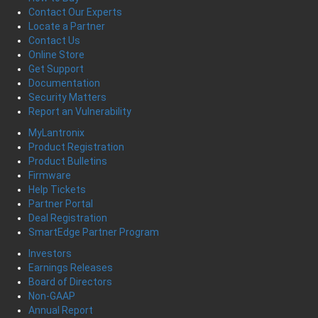
Contact Our Experts
Locate a Partner
Contact Us
Online Store
Get Support
Documentation
Security Matters
Report an Vulnerability
MyLantronix
Product Registration
Product Bulletins
Firmware
Help Tickets
Partner Portal
Deal Registration
SmartEdge Partner Program
Investors
Earnings Releases
Board of Directors
Non-GAAP
Annual Report