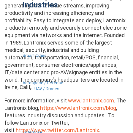
Industries
generating new revenue streams, improving
productivity and increasing efficiency and
profitability. Easy to integrate and deploy, Lantronix
products remotely and securely connect electronic
equipment via networks and the Internet. Founded
in 1989, Lantronix serves some of the largest
medical, security, industrial and building
Smart Cities
automation, transportation, retail/POS, financial,
government, consumer electronics/appliances,
IT/data center and pro-AV/signage entities in the
world. The company’s headquarters are located in
Aerospace / Defense
Irvine, Calif.
UAV / Drones
For more information, visit
www.lantronix.com
. The
Lantronix blog,
https://www.lantronix.com/blog
,
features industry discussion and updates. To
follow Lantronix on Twitter,
visit
https://www.twitter.com/Lantronix
.
Enterprise