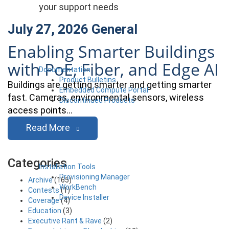
your support needs
July 27, 2026
General
Enabling Smarter Buildings
with PoE, Fiber, and Edge AI
Documentation
Product Bulletins
Buildings are getting smarter and getting smarter
Embedded Compute Portal
fast. Cameras, environmental sensors, wireless
Discontinued Products
access points…
Read More
Categories
Installation Tools
Provisioning Manager
Archive
(165)
WorkBench
Contests
(1)
Device Installer
Coverage
(4)
Education
(3)
Executive Rant & Rave
(2)