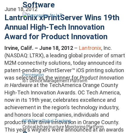
Software
June 18, 2012
Lantronix xPrintServer Wins 19th
Annual High-Tech Innovation
Award for Product Innovation
Irvine, Calif. – June 18, 2012
–
Lantronix
, Inc.
(NASDAQ: LTRX), a leading global provider of smart
M2M connectivity solutions, today announced its
patent-pending xPrintServer™ iOS printing solution
Percepxion
was selected as the winner for
Product Innovation
IoT Device Management Platform
in Hardware
at the TechAmerica Orange County
High-Tech Innovation Awards. OC Tech America,
now in its 19th year, celebrates excellence and
achievement in the region’s technology industry,
and honors local companies, individuals and
NEW Nero Global Tracking
products that drive innovation in Orange County.
Critical Infrastructure Monitoring Platform
This year’s winners were announced at an awards