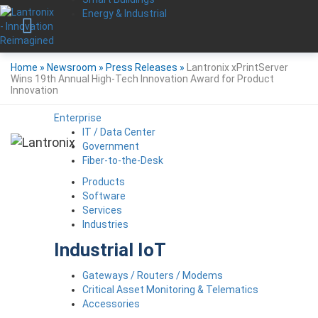
Energy & Industrial
Home
»
Newsroom
»
Press Releases
»
Lantronix xPrintServer
Wins 19th Annual High-Tech Innovation Award for Product
Innovation
Enterprise
IT / Data Center
Government
Fiber-to-the-Desk
Products
Software
Services
Industries
Industrial IoT
Gateways / Routers / Modems
Critical Asset Monitoring & Telematics
Accessories