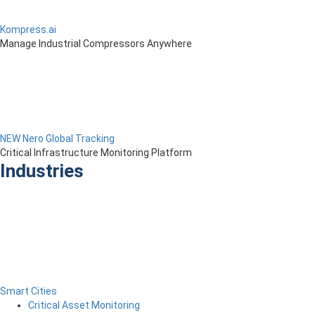
Kompress.ai
Manage Industrial Compressors Anywhere
NEW Nero Global Tracking
Critical Infrastructure Monitoring Platform
Industries
Smart Cities
Critical Asset Monitoring