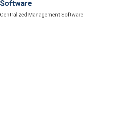
Software
Centralized Management Software