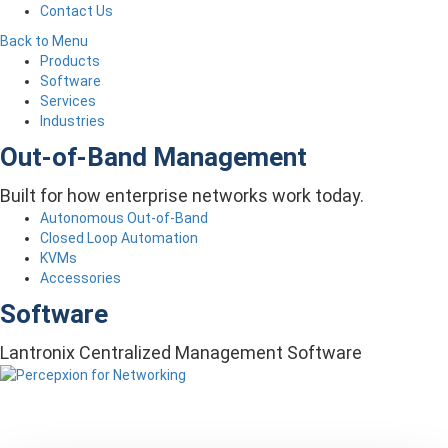
Contact Us
Back to Menu
Products
Software
Services
Industries
Out-of-Band Management
Built for how enterprise networks work today.
Autonomous Out-of-Band
Closed Loop Automation
KVMs
Accessories
Software
Lantronix Centralized Management Software