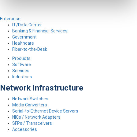
Enterprise
IT/Data Center
Banking & Financial Services
Government
Healthcare
Fiber-to-the-Desk
Products
Software
Services
Industries
Network Infrastructure
Network Switches
Media Converters
Serial-to-Ethernet Device Servers
NICs / Network Adapters
SFPs / Transceivers
Accessories