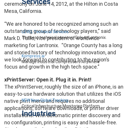
Services
ceremony on June 14, 2012, at the Hilton in Costa
Mesa, California.
“We are honored to be recognized among such an
outstanding group of technology players,” said
LEVEL Technical Services
The best technical services. Only at Lantronix.
Mark D. Tullio, vice president of worldwide
marketing for Lantronix. “Orange County has a long
and storied history of technology innovation, and
Kompress.ai
we look forward to contributing to the region’s
Manage Industrial Compressors Anywhere
focus and growth in the high tech space.”
xPrintServer: Open it. Plug it in. Print!
The xPrintServer, roughly the size of an iPhone, is an
easy-to-use hardware solution that utilizes the iOS
NEW Nero Global Tracking
native print menu and requires no additional
Critical Infrastructure Monitoring Platform
applications, software downloads, or printer driver
Industries
installations. With automatic printer discovery and
no configuration, printing is easy and hassle-free.