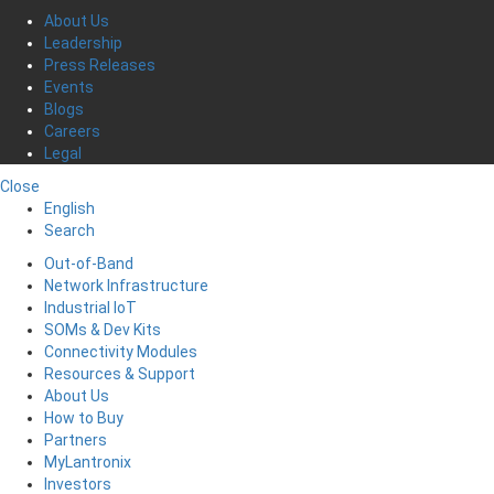
About Us
Leadership
Press Releases
Events
Blogs
Careers
Legal
Close
English
Search
Out-of-Band
Network Infrastructure
Industrial IoT
SOMs & Dev Kits
Connectivity Modules
Resources & Support
About Us
How to Buy
Partners
MyLantronix
Investors