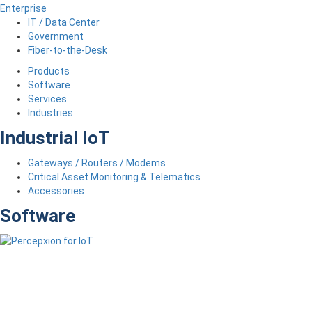
Enterprise
IT / Data Center
Government
Fiber-to-the-Desk
Products
Software
Services
Industries
Industrial IoT
Gateways / Routers / Modems
Critical Asset Monitoring & Telematics
Accessories
Software