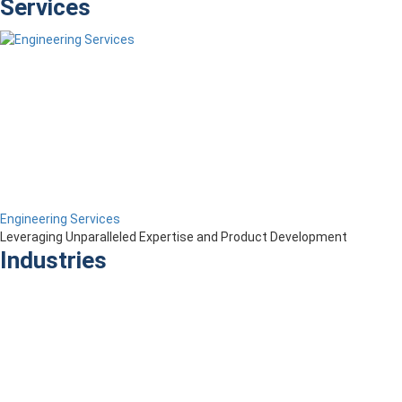
Services
Engineering Services
Leveraging Unparalleled Expertise and Product Development
Industries