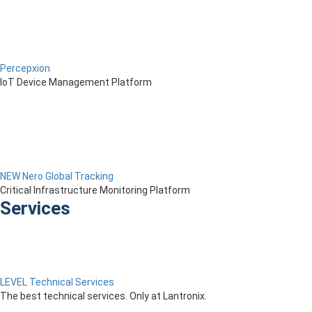
Percepxion
IoT Device Management Platform
NEW Nero Global Tracking
Critical Infrastructure Monitoring Platform
Services
LEVEL Technical Services
The best technical services. Only at Lantronix.