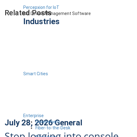
Percepxion for IoT
Related Posts
IoT Device Management Software
Industries
Smart Cities
Enterprise
July 28, 2026
General
Government
Fiber-to-the-Desk
Stop logging into console
Resources