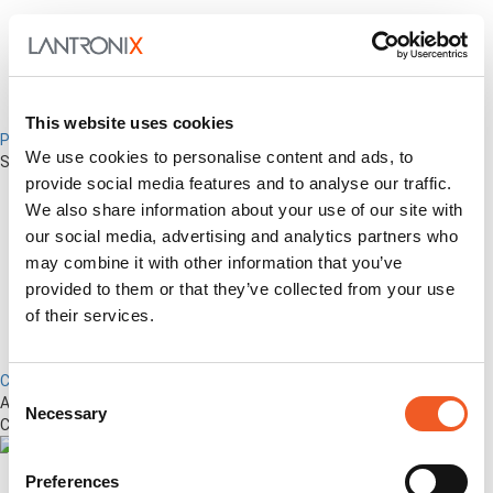
This website uses cookies
Percepxion for Networking
We use cookies to personalise content and ads, to
Securely Manage Distributed Enterprise Networks
provide social media features and to analyse our traffic.
We also share information about your use of our site with
our social media, advertising and analytics partners who
may combine it with other information that you’ve
provided to them or that they’ve collected from your use
of their services.
Control Center
Consent
Advanced Out-of-Band Management for LM-Series Devices &
Necessary
Selection
Connected Network Infrastructure
Preferences