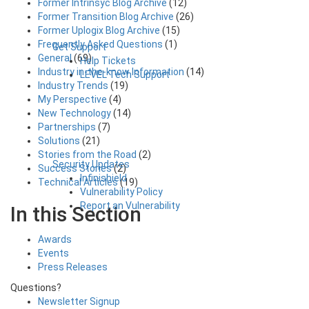
Former Intrinsyc Blog Archive
(12)
Former Transition Blog Archive
(26)
Former Uplogix Blog Archive
(15)
Frequently Asked Questions
(1)
Get Support
General
(69)
Help Tickets
Industry in-the-know Information
(14)
LEVEL Tech Support
Industry Trends
(19)
My Perspective
(4)
New Technology
(14)
Partnerships
(7)
Solutions
(21)
Stories from the Road
(2)
Security Updates
Success Stories
(2)
Infinishield
Technical Articles
(19)
Vulnerability Policy
Report an Vulnerability
In this Section
Awards
Events
Press Releases
Questions?
Newsletter Signup