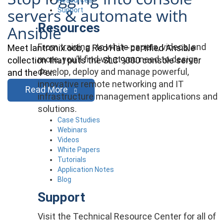
servers & automate with
Support
Resources
Ansible
From training , to white papers, videos, and
Meet lantronix.oob, a Red Hat–certified Ansible
more, you’ll find what you need to design,
collection that puts the SLC 9000 console server
develop, deploy and manage powerful,
and the Per…
innovative remote networking and IT
Read More
infrastructure management applications and
solutions.
Case Studies
Webinars
Videos
White Papers
Tutorials
Application Notes
Blog
Support
Visit the Technical Resource Center for all of