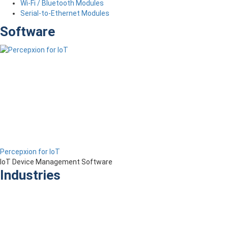
Wi-Fi / Bluetooth Modules
Serial-to-Ethernet Modules
Software
Percepxion for IoT
IoT Device Management Software
Industries