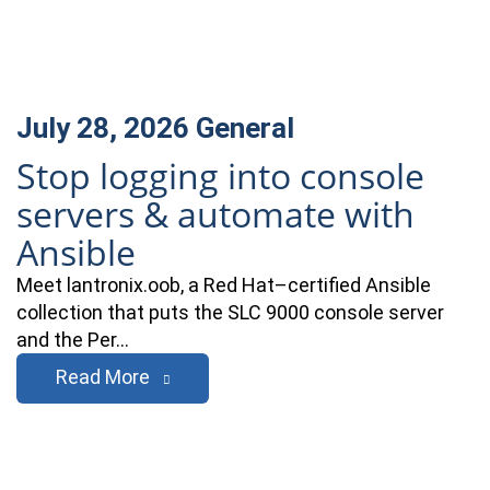
July 28, 2026
General
Stop logging into console
servers & automate with
Ansible
Meet lantronix.oob, a Red Hat–certified Ansible
collection that puts the SLC 9000 console server
and the Per…
Read More