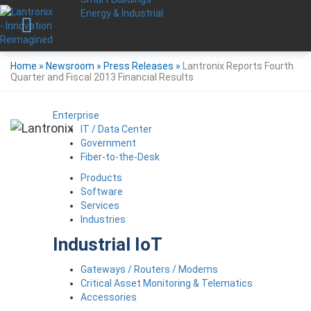
Energy & Industrial
Home
»
Newsroom
»
Press Releases
»
Lantronix Reports Fourth
Quarter and Fiscal 2013 Financial Results
Enterprise
IT / Data Center
Government
Fiber-to-the-Desk
Products
Software
Services
Industries
Industrial IoT
Gateways / Routers / Modems
Critical Asset Monitoring & Telematics
Accessories