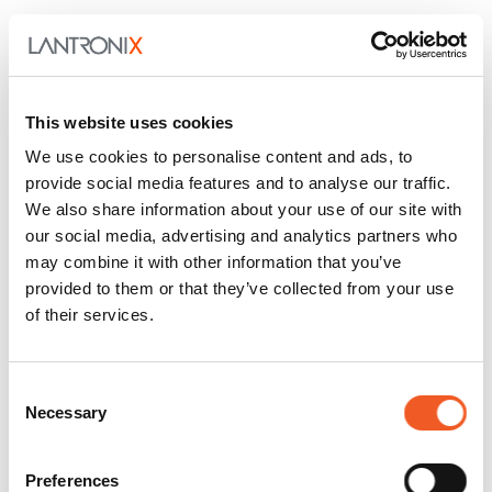
Lantronix, Inc. (NASDAQ: LTRX) is a global provider
of smart networking and communications solutions
for machine-to-machine (M2M) applications.
Lantronix OEM Modules and Enterprise Solutions
This website uses cookies
enable machines, devices and sensors to be
We use cookies to personalise content and ads, to
securely accessed, managed, monitored and
provide social media features and to analyse our traffic.
controlled. Easy to integrate and deploy, Lantronix
We also share information about your use of our site with
solutions enable customers to capitalize on the
our social media, advertising and analytics partners who
convergence of mobility with M2M systems and to
may combine it with other information that you’ve
participate in the Internet of Things (IoT). Lantronix
provided to them or that they’ve collected from your use
solutions have applications across many industries
of their services.
including, security, industrial and building
automation, transportation, energy, retail, financial,
government, consumer electronics, medical and
Consent
Necessary
information technology. Founded in 1989, Lantronix
Selection
is headquartered in Irvine, California. For more
information, visit
www.lantronix.com
or follow us
Preferences