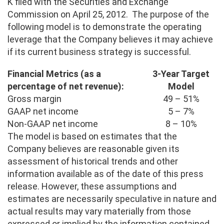
K filed with the Securities and Exchange
Commission on April 25, 2012. The purpose of the
following model is to demonstrate the operating
leverage that the Company believes it may achieve
if its current business strategy is successful.
Financial Metrics (as a
3-Year Target
percentage of net revenue):
Model
Gross margin
49 – 51%
GAAP net income
5 – 7%
Non-GAAP net income
8 – 10%
The model is based on estimates that the
Company believes are reasonable given its
assessment of historical trends and other
information available as of the date of this press
release. However, these assumptions and
estimates are necessarily speculative in nature and
actual results may vary materially from those
expressed or implied by the information contained