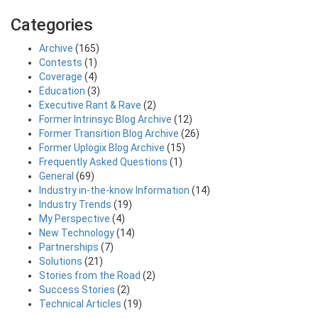
Categories
Archive
(165)
Contests
(1)
Coverage
(4)
Education
(3)
Executive Rant & Rave
(2)
Former Intrinsyc Blog Archive
(12)
Former Transition Blog Archive
(26)
Former Uplogix Blog Archive
(15)
Frequently Asked Questions
(1)
General
(69)
Industry in-the-know Information
(14)
Industry Trends
(19)
My Perspective
(4)
New Technology
(14)
Partnerships
(7)
Solutions
(21)
Stories from the Road
(2)
Success Stories
(2)
Technical Articles
(19)