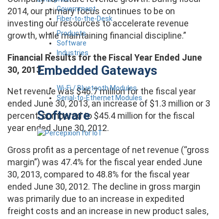
Government
2014, our primary focus continues to be on
Fiber-to-the-Desk
investing our resources to accelerate revenue
Products
growth, while maintaining financial discipline.”
Software
Industries
Financial Results for the Fiscal Year Ended June
Embedded Gateways
30, 2013
Wi-Fi / Bluetooth Modules
Net revenue was $46.7 million for the fiscal year
Serial-to-Ethernet Modules
ended June 30, 2013, an increase of $1.3 million or 3
Software
percent, compared to $45.4 million for the fiscal
year ended June 30, 2012.
Gross profit as a percentage of net revenue (“gross
margin”) was 47.4% for the fiscal year ended June
30, 2013, compared to 48.8% for the fiscal year
ended June 30, 2012. The decline in gross margin
was primarily due to an increase in expedited
freight costs and an increase in new product sales,