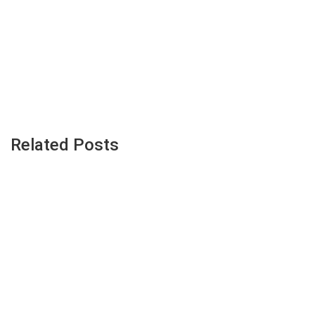
Related Posts