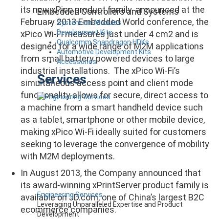
its new xPico product family. announced at the
Embedded Controllers and Systems
February 2013 Embedded World conference, the
System-on-Modules
Development Kits
xPico Wi-Fi measures just under 4 cm2 and is
Qualcomm Snapdragon HDKs
designed for a wide range of M2M applications
Automotive Development Kits
from small battery powered devices to large
Accessories
industrial installations. The xPico Wi-Fi’s
Services
simultaneous access point and client mode
functionality allows for secure, direct access to
a machine from a smart handheld device such
as a tablet, smartphone or other mobile device,
making xPico Wi-Fi ideally suited for customers
seeking to leverage the convergence of mobility
with M2M deployments.
In August 2013, the Company announced that
its award-winning xPrintServer product family is
Engineering Services
available on JD.com, one of China’s largest B2C
Leveraging Unparalleled Expertise and Product
ecommerce companies.
Development