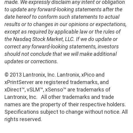
made. We expressly disclaim any intent or obligation
to update any forward-looking statements after the
date hereof to conform such statements to actual
results or to changes in our opinions or expectations,
except as required by applicable law or the rules of
the Nasdaq Stock Market, LLC. If we do update or
correct any forward-looking statements, investors
should not conclude that we will make additional
updates or corrections.
© 2013 Lantronix, Inc. Lantronix, xPico and
xPrintServer are registered trademarks, and
xDirect™, vSLM™, xSenso™ are trademarks of
Lantronix, Inc. All other trademarks and trade
names are the property of their respective holders.
Specifications subject to change without notice. All
rights reserved.