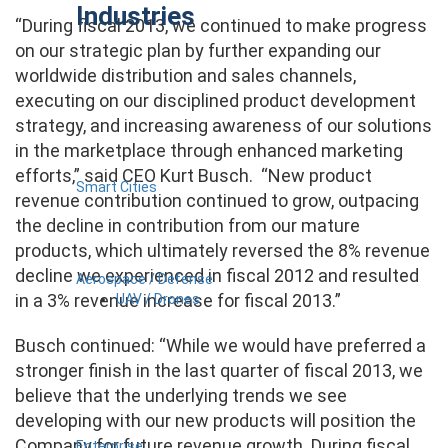
Industries
“During fiscal 2013, we continued to make progress
on our strategic plan by further expanding our
worldwide distribution and sales channels,
executing on our disciplined product development
strategy, and increasing awareness of our solutions
in the marketplace through enhanced marketing
efforts,” said CEO Kurt Busch. “New product
Smart Cities
revenue contribution continued to grow, outpacing
the decline in contribution from our mature
products, which ultimately reversed the 8% revenue
decline we experienced in fiscal 2012 and resulted
Aerospace / Defense
in a 3% revenue increase for fiscal 2013.”
UAV / Drones
Busch continued: “While we would have preferred a
stronger finish in the last quarter of fiscal 2013, we
believe that the underlying trends we see
developing with our new products will position the
Company for future revenue growth. During fiscal
Enterprise