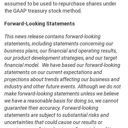
assumed to be used to repurchase shares under
the GAAP treasury stock method.
Forward-Looking Statements
This news release contains forward-looking
statements, including statements concerning our
business plans, our financial and operating results,
our product development strategies, and our target
financial model.
We have based our forward-looking
statements on our current expectations and
projections about trends affecting our business and
industry and other future events. Although we do not
make forward-looking statements unless we believe
we have a reasonable basis for doing so, we cannot
guarantee their accuracy. Forward-looking
statements are subject to substantial risks and
uncertainties that could cause our results or