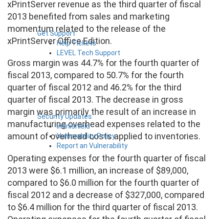
xPrintServer revenue as the third quarter of fiscal
2013 benefited from sales and marketing
momentum related to the release of the
Get Support
xPrintServer Office Edition.
Help Tickets
LEVEL Tech Support
Gross margin was 44.7% for the fourth quarter of
fiscal 2013, compared to 50.7% for the fourth
quarter of fiscal 2012 and 46.2% for the third
quarter of fiscal 2013. The decrease in gross
margin was primarily the result of an increase in
Security Updates
manufacturing overhead expenses related to the
Infinishield
amount of overhead costs applied to inventories.
Vulnerability Policy
Report an Vulnerability
Operating expenses for the fourth quarter of fiscal
2013 were $6.1 million, an increase of $89,000,
compared to $6.0 million for the fourth quarter of
fiscal 2012 and a decrease of $327,000, compared
to $6.4 million for the third quarter of fiscal 2013.