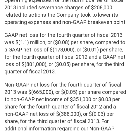
Operating expenses for the fourth quarter of fiscal
2013 included severance charges of $208,000
related to actions the Company took to lower its
operating expenses and non-GAAP breakeven point.
GAAP net loss for the fourth quarter of fiscal 2013
was $(1.1) million, or ($0.08) per share, compared to
a GAAP net loss of $(178,000), or ($0.01) per share,
for the fourth quarter of fiscal 2012 and a GAAP net
loss of $(801,000), or ($0.05) per share, for the third
quarter of fiscal 2013.
Non-GAAP net loss for the fourth quarter of fiscal
2013 was $(665,000), or $(0.05) per share compared
to non-GAAP net income of $351,000 or $0.03 per
share for the fourth quarter of fiscal 2012 and a
non-GAAP net loss of $(388,000), or $(0.03) per
share, for the third quarter of fiscal 2013. For
additional information regarding our Non-GAAP