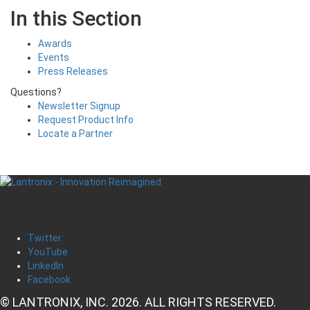
In this Section
Awards
Events
Press Releases
Questions?
Newsletter Signup
Request Product Info
Locate a Partner
Twitter
YouTube
LinkedIn
Facebook
© LANTRONIX, INC. 2026. ALL RIGHTS RESERVED.