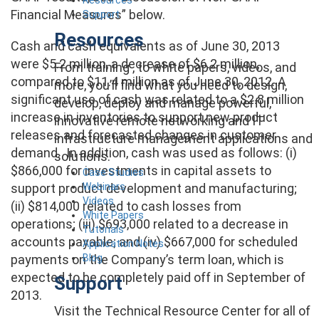
Financial Measures” below.
Support
Resources
Cash and cash equivalents as of June 30, 2013
were $5.2 million, a decrease of $6.2 million,
From training , to white papers, videos, and
compared to $11.4 million as of June 30, 2012. A
more, you’ll find what you need to design,
significant use of cash was related to a $2.8 million
develop, deploy and manage powerful,
increase in inventories to support new product
innovative remote networking and IT
releases and forecasted changes in customer
infrastructure management applications and
demand. In addition, cash was used as follows: (i)
solutions.
$866,000 for investments in capital assets to
Case Studies
Webinars
support product development and manufacturing;
Videos
(ii) $814,000 related to cash losses from
White Papers
operations; (iii) $693,000 related to a decrease in
Tutorials
accounts payable; and (iv) $667,000 for scheduled
Application Notes
Blog
payments on the Company’s term loan, which is
expected to be completely paid off in September of
Support
2013.
Visit the Technical Resource Center for all of