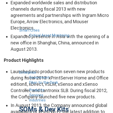
Expanded worldwide sales and distribution
channels during fiscal 2013 with new
agreements and partnerships with Ingram Micro
Europe, Arrow Electronics, and Mouser
Electronics.
Smart Cities
Critical Asset Monitoring
Expanded presence in Asia with the opening of a
new office in Shanghai, China, announced in
August 2013.
Product Highlights
Launched into production seven new products
Enterprise
during fiscal 2013: xPrintServer Home and Office
Government
Fiber-to-the-Desk
editions, xDirect, vSLM, xSenso and xSenso
Controller, and Lantronix SLB. During fiscal 2012,
Products
Services
the Company launched five new products.
Industries
In August 2013, the Company announced global
SOMs & Dev Kits
availability of xPico Wi-Fi, the latest addition to