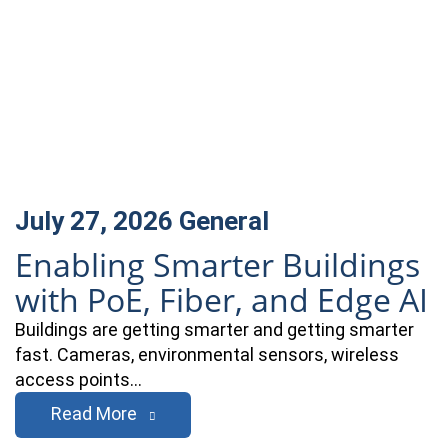
July 27, 2026
General
Enabling Smarter Buildings
with PoE, Fiber, and Edge AI
Buildings are getting smarter and getting smarter
fast. Cameras, environmental sensors, wireless
access points…
Read More