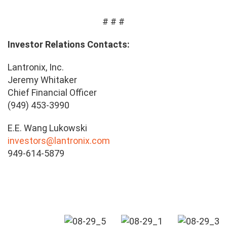
# # #
Investor Relations Contacts:
Lantronix, Inc.
Jeremy Whitaker
Chief Financial Officer
(949) 453-3990
E.E. Wang Lukowski
investors@lantronix.com
949-614-5879