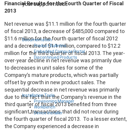
Financial Results for the Fourth Quarter of Fiscal
your support needs
2013
Net revenue was $11.1 million for the fourth quarter
of fiscal 2013, a decrease of $485,000 compared to
$11.6 million for the fourth quarter of fiscal 2012
Documentation
and a decrease of $1.1 million, compared to $12.2
Product Bulletins
Embedded Compute Portal
million for the third quarter of fiscal 2013. The year-
Discontinued Products
over-year decline in net revenue was primarily due
to decreases in unit sales for some of the
Company’s mature products, which was partially
offset by growth in new product sales. The
sequential decrease in net revenue was primarily
Installation Tools
due to the fact that the Company’s revenue in the
Provisioning Manager
third quarter of fiscal 2013 benefited from three
WorkBench
significant transactions that did not recur during
Device Installer
the fourth quarter of fiscal 2013. To a lesser extent,
the Company experienced a decrease in