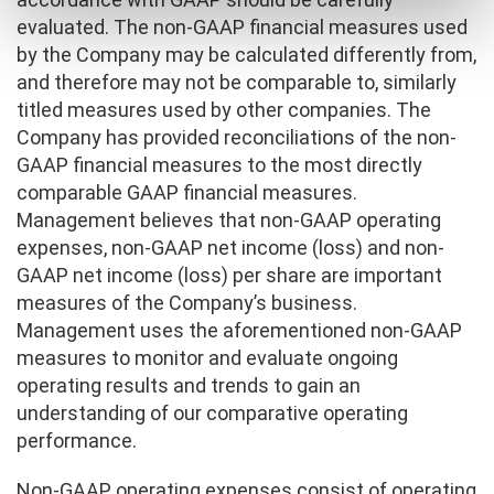
evaluated. The non-GAAP financial measures used
by the Company may be calculated differently from,
and therefore may not be comparable to, similarly
titled measures used by other companies. The
Company has provided reconciliations of the non-
GAAP financial measures to the most directly
comparable GAAP financial measures.
Management believes that non-GAAP operating
expenses, non-GAAP net income (loss) and non-
GAAP net income (loss) per share are important
measures of the Company’s business.
Management uses the aforementioned non-GAAP
measures to monitor and evaluate ongoing
operating results and trends to gain an
understanding of our comparative operating
performance.
Non-GAAP operating expenses consist of operating