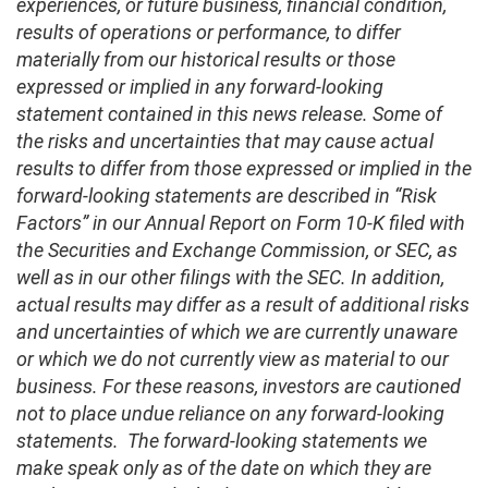
experiences, or future business, financial condition,
results of operations or performance, to differ
materially from our historical results or those
expressed or implied in any forward-looking
statement contained in this news release. Some of
the risks and uncertainties that may cause actual
results to differ from those expressed or implied in the
forward-looking statements are described in “Risk
Factors” in our Annual Report on Form 10-K filed with
the Securities and Exchange Commission, or SEC, as
well as in our other filings with the SEC. In addition,
actual results may differ as a result of additional risks
and uncertainties of which we are currently unaware
or which we do not currently view as material to our
business. For these reasons, investors are cautioned
not to place undue reliance on any forward-looking
statements. The forward-looking statements we
make speak only as of the date on which they are