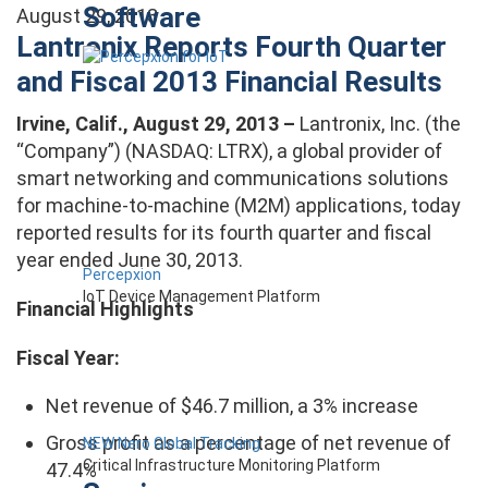
Software
August 29, 2013
Lantronix Reports Fourth Quarter
and Fiscal 2013 Financial Results
Irvine, Calif., August 29, 2013 –
Lantronix, Inc. (the
“Company”) (NASDAQ: LTRX), a global provider of
smart networking and communications solutions
for machine-to-machine (M2M) applications, today
reported results for its fourth quarter and fiscal
year ended June 30, 2013.
Percepxion
IoT Device Management Platform
Financial Highlights
Fiscal Year:
Net revenue of $46.7 million, a 3% increase
Gross profit as a percentage of net revenue of
NEW Nero Global Tracking
Critical Infrastructure Monitoring Platform
47.4%