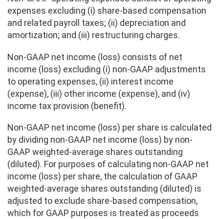
expenses excluding (i) share-based compensation
and related payroll taxes; (ii) depreciation and
amortization; and (iii) restructuring charges.
Non-GAAP net income (loss) consists of net
income (loss) excluding (i) non-GAAP adjustments
to operating expenses, (ii) interest income
(expense), (iii) other income (expense), and (iv)
income tax provision (benefit).
Non-GAAP net income (loss) per share is calculated
by dividing non-GAAP net income (loss) by non-
GAAP weighted-average shares outstanding
(diluted). For purposes of calculating non-GAAP net
income (loss) per share, the calculation of GAAP
weighted-average shares outstanding (diluted) is
adjusted to exclude share-based compensation,
which for GAAP purposes is treated as proceeds