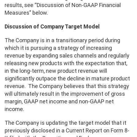
results, see “Discussion of Non-GAAP Financial
Measures” below.
Discussion of Company Target Model
The Company is in a transitionary period during
which it is pursuing a strategy of increasing
revenue by expanding sales channels and regularly
releasing new products with the expectation that,
in the long-term, new product revenue will
significantly outpace the decline in mature product
revenue. The Company believes that this strategy
will ultimately result in the improvement of gross
margin, GAAP net income and non-GAAP net
income.
The Company is updating the target model that it
previously disclosed in a Current Report on Form 8-