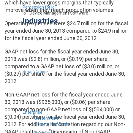
which have lower gross margins that typically
Percepxion for IoT
improve when they reach production volumes.
IoT Device Management Software
Industries
Operating expenses were $24.7 million for the fiscal
year ended June 30, 2013 compared to $24.9 million
for the fiscal year ended June 30, 2012.
GAAP net loss for the fiscal year ended June 30,
2013 was ($2.8) million, or ($0.19) per share,
compared to a GAAP net loss of ($3.0) million, or
Smart Cities
($0.27) per share for the fiscal year ended June 30,
2012.
Non-GAAP net loss for the fiscal year ended June
30, 2013 was ($935,000), or ($0.06) per share
compared to non-GAAP net loss of $(504,000) or
Enterprise
$(0.04) per share for the fiscal year ended June 30,
Government
2012. For additional information regarding our Non-
Fiber-to-the-Desk
GAAP results, see “Discussion of Non-GAAP
Resources