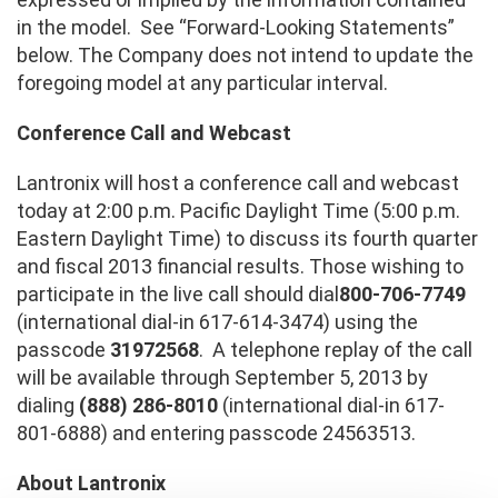
in the model. See “Forward-Looking Statements”
below. The Company does not intend to update the
foregoing model at any particular interval.
Conference Call and Webcast
Lantronix will host a conference call and webcast
today at 2:00 p.m. Pacific Daylight Time (5:00 p.m.
Eastern Daylight Time) to discuss its fourth quarter
and fiscal 2013 financial results. Those wishing to
participate in the live call should dial
800-706-7749
(international dial-in 617-614-3474) using the
passcode
31972568
. A telephone replay of the call
will be available through September 5, 2013 by
dialing
(888) 286-8010
(international dial-in 617-
801-6888) and entering passcode 24563513.
About Lantronix