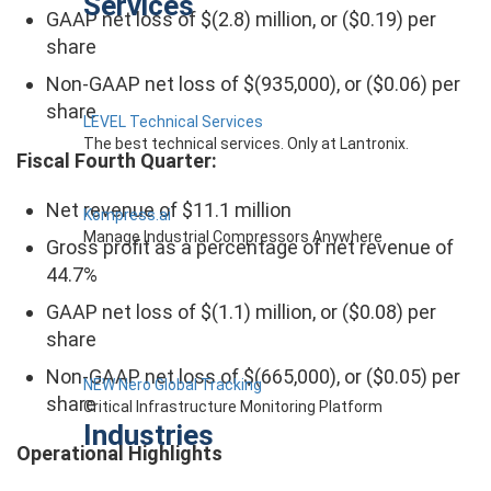
Services
GAAP net loss of $(2.8) million, or ($0.19) per
share
Non-GAAP net loss of $(935,000), or ($0.06) per
share
LEVEL Technical Services
The best technical services. Only at Lantronix.
Fiscal Fourth Quarter:
Net revenue of $11.1 million
Kompress.ai
Manage Industrial Compressors Anywhere
Gross profit as a percentage of net revenue of
44.7%
GAAP net loss of $(1.1) million, or ($0.08) per
share
Non-GAAP net loss of $(665,000), or ($0.05) per
NEW Nero Global Tracking
share
Critical Infrastructure Monitoring Platform
Industries
Operational Highlights