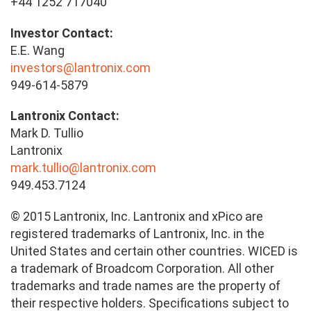
+44 1252 717040
Investor Contact:
E.E. Wang
investors@lantronix.com
949-614-5879
Lantronix Contact:
Mark D. Tullio
Lantronix
mark.tullio@lantronix.com
949.453.7124
© 2015 Lantronix, Inc. Lantronix and xPico are
registered trademarks of Lantronix, Inc. in the
United States and certain other countries. WICED is
a trademark of Broadcom Corporation. All other
trademarks and trade names are the property of
their respective holders. Specifications subject to