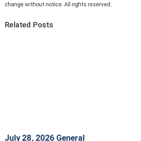
change without notice. All rights reserved.
Related Posts
July 28, 2026
General