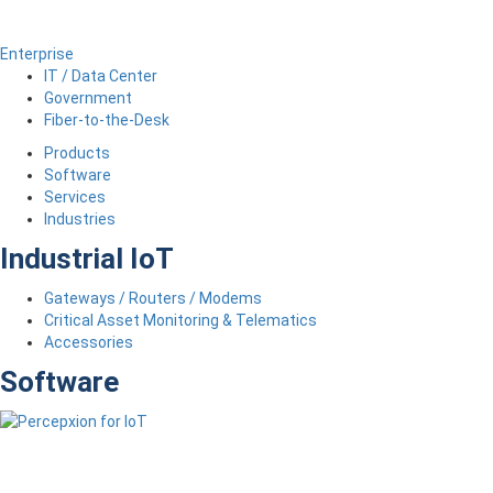
Enterprise
IT / Data Center
Government
Fiber-to-the-Desk
Products
Software
Services
Industries
Industrial IoT
Gateways / Routers / Modems
Critical Asset Monitoring & Telematics
Accessories
Software