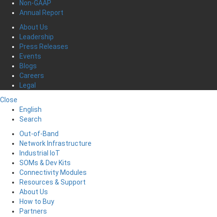
Non-GAAP
Annual Report
About Us
Leadership
Press Releases
Events
Blogs
Careers
Legal
Close
English
Search
Out-of-Band
Network Infrastructure
Industrial IoT
SOMs & Dev Kits
Connectivity Modules
Resources & Support
About Us
How to Buy
Partners