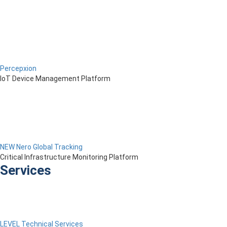
Percepxion
IoT Device Management Platform
NEW Nero Global Tracking
Critical Infrastructure Monitoring Platform
Services
LEVEL Technical Services