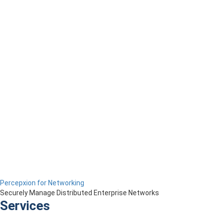
Percepxion for Networking
Securely Manage Distributed Enterprise Networks
Services