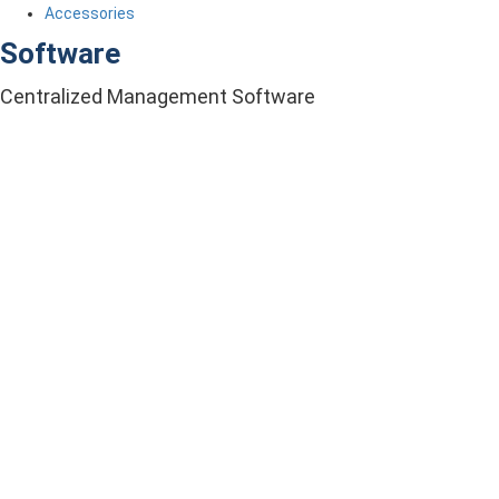
Accessories
Software
Centralized Management Software