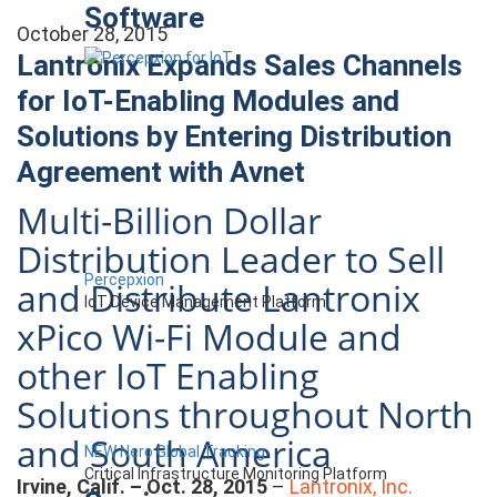
Software
October 28, 2015
Lantronix Expands Sales Channels
for IoT-Enabling Modules and
Solutions by Entering Distribution
Agreement with Avnet
Multi-Billion Dollar
Distribution Leader to Sell
Percepxion
and Distribute Lantronix
IoT Device Management Platform
xPico Wi-Fi Module and
other IoT Enabling
Solutions throughout North
and South America
NEW Nero Global Tracking
Critical Infrastructure Monitoring Platform
Irvine, Calif. – Oct. 28, 2015
–
Lantronix, Inc.