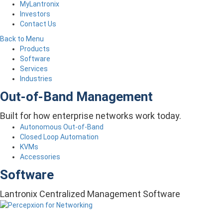
MyLantronix
Investors
Contact Us
Back to Menu
Products
Software
Services
Industries
Out-of-Band Management
Built for how enterprise networks work today.
Autonomous Out-of-Band
Closed Loop Automation
KVMs
Accessories
Software
Lantronix Centralized Management Software