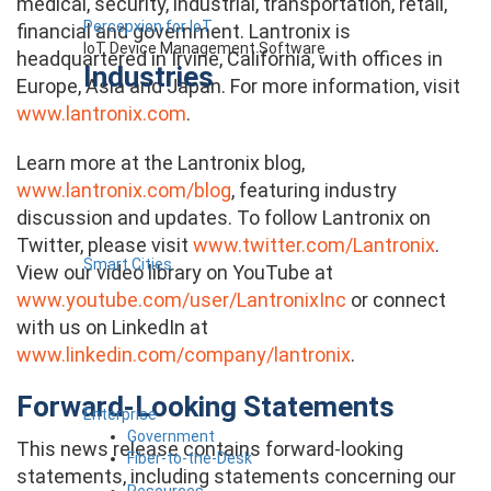
medical, security, industrial, transportation, retail,
Percepxion for IoT
financial and government. Lantronix is
IoT Device Management Software
headquartered in Irvine, California, with offices in
Industries
Europe, Asia and Japan. For more information, visit
www.lantronix.com
.
Learn more at the Lantronix blog,
www.lantronix.com/blog
, featuring industry
discussion and updates. To follow Lantronix on
Twitter, please visit
www.twitter.com/Lantronix
.
Smart Cities
View our video library on YouTube at
www.youtube.com/user/LantronixInc
or connect
with us on LinkedIn at
www.linkedin.com/company/lantronix
.
Forward-Looking Statements
Enterprise
Government
This news release contains forward-looking
Fiber-to-the-Desk
statements, including statements concerning our
Resources