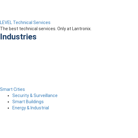
LEVEL Technical Services
The best technical services. Only at Lantronix.
Industries
Smart Cities
Security & Surveillance
Smart Buildings
Energy & Industrial