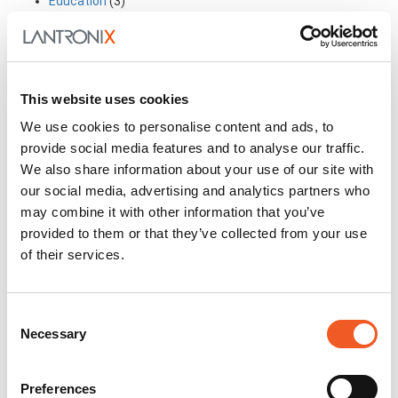
Education
(3)
Executive Rant & Rave
(2)
Former Intrinsyc Blog Archive
(12)
Former Transition Blog Archive
(26)
Former Uplogix Blog Archive
(15)
Frequently Asked Questions
(1)
This website uses cookies
General
(69)
Industry in-the-know Information
(14)
We use cookies to personalise content and ads, to
Industry Trends
(19)
provide social media features and to analyse our traffic.
My Perspective
(4)
We also share information about your use of our site with
New Technology
(14)
our social media, advertising and analytics partners who
Partnerships
(7)
may combine it with other information that you’ve
Solutions
(21)
Stories from the Road
(2)
provided to them or that they’ve collected from your use
Success Stories
(2)
of their services.
Technical Articles
(19)
In this Section
Consent
Necessary
Selection
Awards
Events
Press Releases
Preferences