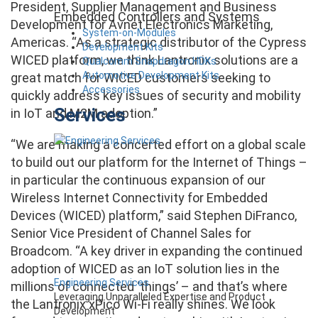
President, Supplier Management and Business
Embedded Controllers and Systems
Development for Avnet Electronics Marketing,
System-on-Modules
Americas. “As a strategic distributor of the Cypress
Development Kits
WICED platform, we think Lantronix solutions are a
Qualcomm Snapdragon HDKs
Automotive Development Kits
great match for WICED customers seeking to
Accessories
quickly address key issues of security and mobility
Services
in IoT and M2M adoption.”
“We are making a concerted effort on a global scale
to build out our platform for the Internet of Things –
in particular the continuous expansion of our
Wireless Internet Connectivity for Embedded
Devices (WICED) platform,” said Stephen DiFranco,
Senior Vice President of Channel Sales for
Broadcom. “A key driver in expanding the continued
adoption of WICED as an IoT solution lies in the
Engineering Services
millions of connected ‘things’ – and that’s where
Leveraging Unparalleled Expertise and Product
the Lantronix xPico Wi-Fi really shines. We look
Development