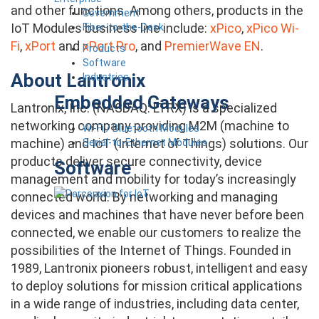
and other functions. Among others, products in the
Government
IoT Modules business line include:
xPico
,
xPico Wi-
Fiber-to-the-Desk
Fi
,
xPort
and
xPort Pro
, and
PremierWave EN
.
Products
Software
About Lantronix
Industries
Embedded Gateways
Lantronix, Inc. (NASDAQ: LTRX) is a specialized
networking company providing M2M (machine to
Wi-Fi / Bluetooth Modules
machine) and IoT (Internet of Things) solutions. Our
Serial-to-Ethernet Modules
products deliver secure connectivity, device
Software
management and mobility for today’s increasingly
connected world. By networking and managing
devices and machines that have never before been
connected, we enable our customers to realize the
possibilities of the Internet of Things. Founded in
1989, Lantronix pioneers robust, intelligent and easy
to deploy solutions for mission critical applications
in a wide range of industries, including data center,