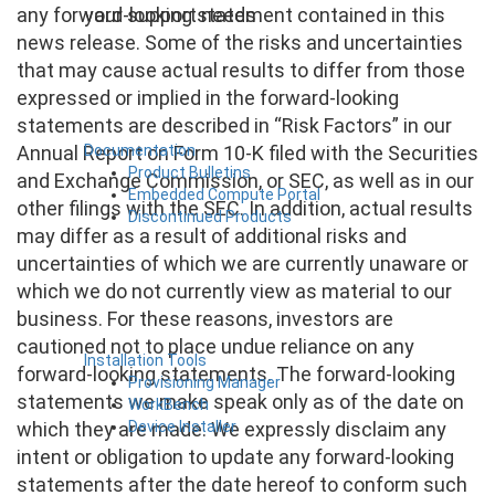
your support needs
any forward-looking statement contained in this
news release. Some of the risks and uncertainties
that may cause actual results to differ from those
expressed or implied in the forward-looking
statements are described in “Risk Factors” in our
Documentation
Annual Report on Form 10-K filed with the Securities
Product Bulletins
and Exchange Commission, or SEC, as well as in our
Embedded Compute Portal
other filings with the SEC. In addition, actual results
Discontinued Products
may differ as a result of additional risks and
uncertainties of which we are currently unaware or
which we do not currently view as material to our
business. For these reasons, investors are
cautioned not to place undue reliance on any
Installation Tools
forward-looking statements. The forward-looking
Provisioning Manager
statements we make speak only as of the date on
WorkBench
Device Installer
which they are made. We expressly disclaim any
intent or obligation to update any forward-looking
statements after the date hereof to conform such