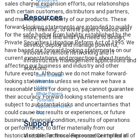
sales channel expansion efforts, our relationships
Support
with certain customers, distributors and partners,
Resources
and marketplace visibility of our products. These
forward-looking statements are intended to qualify
From training , to white papers, videos, and
for the safe harbor from liability established by the
more, you’ll find what you need to design,
Private Securities Litigation Reform Act of 1995. We
develop, deploy and manage powerful,
have based our forward-looking statements on our
innovative remote networking and IT
current expectations and projections about trends
infrastructure management applications and
affecting our business and industry and other
solutions.
future events. Although we do not make forward-
Case Studies
looking statements unless we believe we have a
Webinars
Videos
reasonable basis for doing so, we cannot guarantee
White Papers
their accuracy. Forward-looking statements are
Tutorials
subject to substantial risks and uncertainties that
Application Notes
could cause our results or experiences, or future
Blog
business, financial condition, results of operations
Support
or performance, to differ materially from our
Visit the Technical Resource Center for all of
historical results or those expressed or implied in