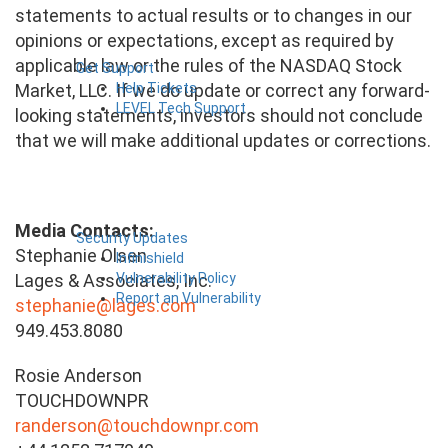
statements to actual results or to changes in our
opinions or expectations, except as required by
applicable law or the rules of the NASDAQ Stock
Get Support
Help Tickets
Market, LLC. If we do update or correct any forward-
LEVEL Tech Support
looking statements, investors should not conclude
that we will make additional updates or corrections.
Media Contacts:
Security Updates
Stephanie Olsen
Infinishield
Vulnerability Policy
Lages & Associates, Inc.
Report an Vulnerability
stephanie@lages.com
949.453.8080
Rosie Anderson
TOUCHDOWNPR
randerson@touchdownpr.com