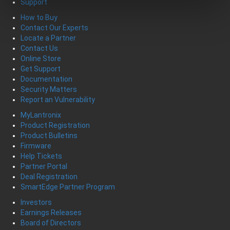
Support
How to Buy
Contact Our Experts
Locate a Partner
Contact Us
Online Store
Get Support
Documentation
Security Matters
Report an Vulnerability
MyLantronix
Product Registration
Product Bulletins
Firmware
Help Tickets
Partner Portal
Deal Registration
SmartEdge Partner Program
Investors
Earnings Releases
Board of Directors