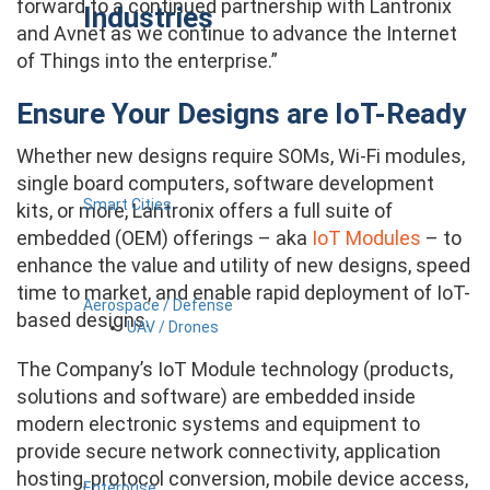
forward to a continued partnership with Lantronix
Industries
and Avnet as we continue to advance the Internet
of Things into the enterprise.”
Ensure Your Designs are IoT-Ready
Whether new designs require SOMs, Wi-Fi modules,
single board computers, software development
Smart Cities
kits, or more, Lantronix offers a full suite of
embedded (OEM) offerings – aka
IoT Modules
– to
enhance the value and utility of new designs, speed
time to market, and enable rapid deployment of IoT-
Aerospace / Defense
based designs.
UAV / Drones
The Company’s IoT Module technology (products,
solutions and software) are embedded inside
modern electronic systems and equipment to
provide secure network connectivity, application
hosting, protocol conversion, mobile device access,
Enterprise