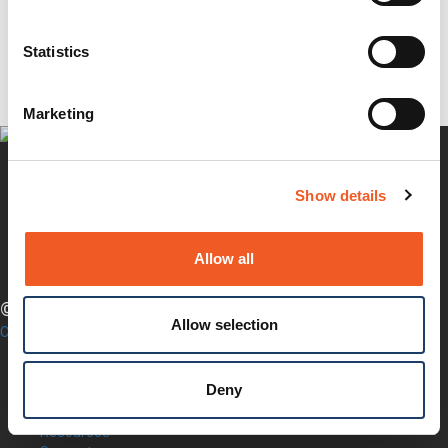
Questions?
Newsletter Signup
Request Product Info
Statistics
Locate a Partner
Marketing
Show details
Twitter
YouTube
LinkedIn
Allow all
Facebook
© LANTRONIX, INC. 2026. ALL RIGHTS RESERVED.
Allow selection
Contact Us
Products
Software
Deny
Services
Industries
Resources