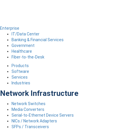
Enterprise
IT/Data Center
Banking & Financial Services
Government
Healthcare
Fiber-to-the-Desk
Products
Software
Services
Industries
Network Infrastructure
Network Switches
Media Converters
Serial-to-Ethernet Device Servers
NICs / Network Adapters
SFPs / Transceivers