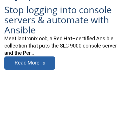
Stop logging into console
servers & automate with
Ansible
Meet lantronix.oob, a Red Hat–certified Ansible
collection that puts the SLC 9000 console server
and the Per…
Read More