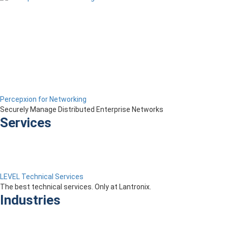
Percepxion for Networking
Securely Manage Distributed Enterprise Networks
Services
LEVEL Technical Services
The best technical services. Only at Lantronix.
Industries