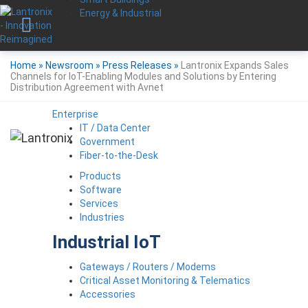
Energy & Industrial
Home
»
Newsroom
»
Press Releases
»
Lantronix Expands Sales
Channels for IoT-Enabling Modules and Solutions by Entering
Distribution Agreement with Avnet
Enterprise
IT / Data Center
Government
Fiber-to-the-Desk
Products
Software
Services
Industries
Industrial IoT
Gateways / Routers / Modems
Critical Asset Monitoring & Telematics
Accessories