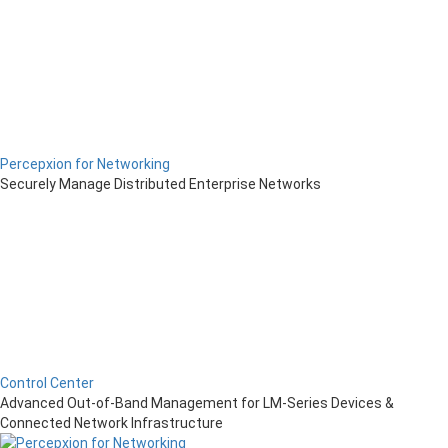
Percepxion for Networking
Securely Manage Distributed Enterprise Networks
Control Center
Advanced Out-of-Band Management for LM-Series Devices &
Connected Network Infrastructure