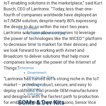
IoT-enabling solutions in the marketplace,” said Kurt
Busch, CEO of Lantronix. “Today, less than one-
fourth of companies worldwide have deployed an
IoT/M2M solution, despite nearly 80% expressing
the desire to do so within the next two years.
Smart Cities
Lantronix solutions allow companies to leverage
Critical Asset Monitoring
the power of technologies like the WICED™ platform
to decrease time to market for their devices, and
we look forward to working with Avnet and
Broadcom to deliver solutions that help more
companies leverage the power of the Internet of
Things.”
Enterprise
Government
Fiber-to-the-Desk
“Lantronix has carved out a strong niche in the IoT
market – providing robust, secure, and easy to
Products
Services
deploy solutions that provide OEM manufacturers
Industries
and designers with the fastest path to production
SOMs & Dev Kits
for embedded Wi-Fi,” said Alex Luorio, Senior Vice