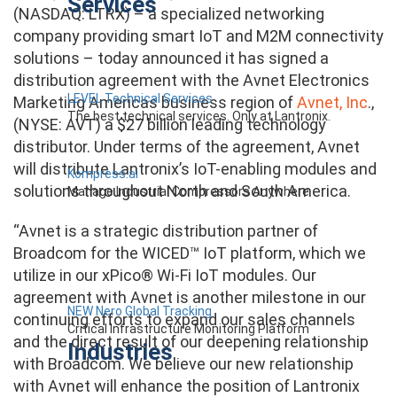
Services
(NASDAQ: LTRX) – a specialized networking
company providing smart IoT and M2M connectivity
solutions – today announced it has signed a
distribution agreement with the Avnet Electronics
LEVEL Technical Services
Marketing Americas business region of
Avnet, Inc
.,
The best technical services. Only at Lantronix.
(NYSE: AVT) a $27 billion leading technology
distributor. Under terms of the agreement, Avnet
will distribute Lantronix’s IoT-enabling modules and
Kompress.ai
solutions throughout North and South America.
Manage Industrial Compressors Anywhere
“Avnet is a strategic distribution partner of
Broadcom for the WICED™ IoT platform, which we
utilize in our xPico® Wi-Fi IoT modules. Our
agreement with Avnet is another milestone in our
NEW Nero Global Tracking
continuing efforts to expand our sales channels
Critical Infrastructure Monitoring Platform
and the direct result of our deepening relationship
Industries
with Broadcom. We believe our new relationship
with Avnet will enhance the position of Lantronix