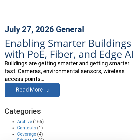
July 27, 2026
General
Enabling Smarter Buildings
with PoE, Fiber, and Edge AI
Buildings are getting smarter and getting smarter
fast. Cameras, environmental sensors, wireless
access points…
Read More
Categories
Archive
(165)
Contests
(1)
Coverage
(4)