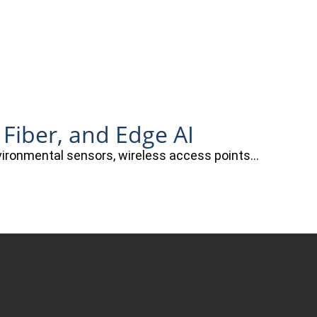
 Fiber, and Edge AI
nvironmental sensors, wireless access points…