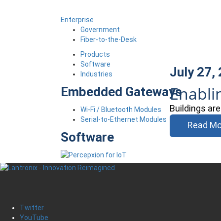
Enterprise
Government
Fiber-to-the-Desk
Products
Software
July 27,
Industries
Enabli
Embedded Gateways
Buildings ar
Wi-Fi / Bluetooth Modules
Serial-to-Ethernet Modules
Read Mo
Software
Twitter
YouTube