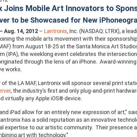
x Joins Mobile Art Innovators to Spon
rver to be Showcased for New iPhoneog
. – Aug. 14, 2012
–
Lantronix
, Inc. (NASDAQ: LTRX), a lea
s joining the mobile arts movement with their sponsorshi
MAF) from August 18-25 at the Santa Monica Art Studio
m (IPA), the weeklong event celebrates the intersection 
originated through the lens of an iPhone. Award-winning 
ve works.
 of the LA MAF, Lantronix will sponsor several print sta
erver
, the industry’s first and only plug-and-print hardwa
d virtually any Apple iOS® device.
and iPad allow for an entirely new expression of art,” s
“Lantronix has a solid reputation as an innovative tech
al expertise to our artistic community. Their presence at
bining art with technology.”