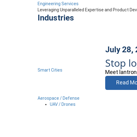
Engineering Services
Leveraging Unparalleled Expertise and Product D
Industries
July 28,
Stop l
Smart Cities
Meet lantron
Read Mo
Aerospace / Defense
UAV / Drones