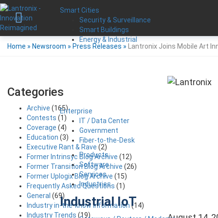
Smart Cities
Security & Surveillance
Smart Buildings
Energy & Industrial
Home
»
Newsroom
»
Press Releases
»
Lantronix Joins Mobile Art I
Categories
Archive
(165)
Enterprise
Contests
(1)
IT / Data Center
Coverage
(4)
Government
Education
(3)
Fiber-to-the-Desk
Executive Rant & Rave
(2)
Products
Former Intrinsyc Blog Archive
(12)
Software
Former Transition Blog Archive
(26)
Services
Former Uplogix Blog Archive
(15)
Industries
Frequently Asked Questions
(1)
General
(69)
Industrial IoT
Industry in-the-know Information
(14)
Industry Trends
(19)
August 14, 2