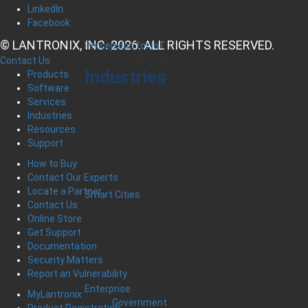
LinkedIn
Facebook
© LANTRONIX, INC. 2026. ALL RIGHTS RESERVED.
Percepxion for IoT
IoT Device Management Software
Contact Us
Industries
Products
Software
Services
Industries
Resources
Support
How to Buy
Contact Our Experts
Locate a Partner
Smart Cities
Contact Us
Online Store
Get Support
Documentation
Security Matters
Report an Vulnerability
Enterprise
MyLantronix
Government
Product Registration