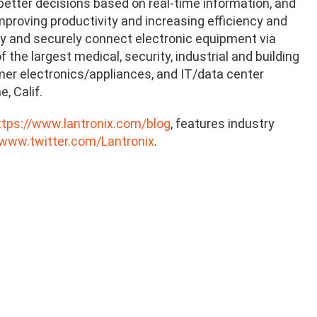
tter decisions based on real-time information, and
proving productivity and increasing efficiency and
ely and securely connect electronic equipment via
the largest medical, security, industrial and building
mer electronics/appliances, and IT/data center
, Calif.
ttps://www.lantronix.com/blog
, features industry
/www.twitter.com/Lantronix
.