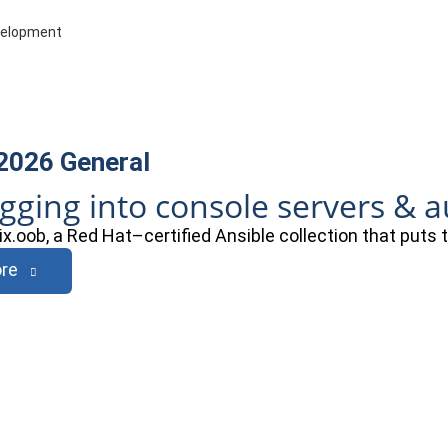
evelopment
 2026
General
ogging into console servers & 
ix.oob, a Red Hat–certified Ansible collection that puts
re