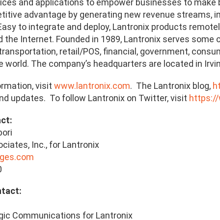
ces and applications to empower businesses to make be
titive advantage by generating new revenue streams, im
. Easy to integrate and deploy, Lantronix products remot
the Internet. Founded in 1989, Lantronix serves some of 
transportation, retail/POS, financial, government, consu
he world. The company’s headquarters are located in Irvine
rmation, visit
www.lantronix.com
. The Lantronix blog,
h
d updates. To follow Lantronix on Twitter, visit
https:/
act:
bori
iates, Inc., for Lantronix
ages.com
0
 Contact:
ic Communications for Lantronix