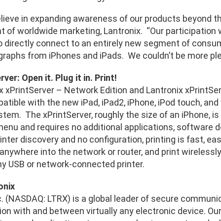
lieve in expanding awareness of our products beyond the 
nt of worldwide marketing, Lantronix. “Our participation
 directly connect to an entirely new segment of consumer 
ographs from iPhones and iPads. We couldn’t be more plea
ver: Open it. Plug it in. Print!
 xPrintServer – Network Edition and Lantronix xPrintServ
tible with the new iPad, iPad2, iPhone, iPod touch, and 
tem. The xPrintServer, roughly the size of an iPhone, is
menu and requires no additional applications, software do
nter discovery and no configuration, printing is fast, ea
anywhere into the network or router, and print wirelessly
any USB or network-connected printer.
onix
nc. (NASDAQ: LTRX) is a global leader of secure communi
n with and between virtually any electronic device. Our