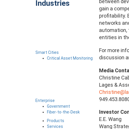
between devi
Industries
gain a compe
profitability
networks and 
automation, 
entities in t
For more info
Smart Cities
discussion an
Critical Asset Monitoring
Media Cont
Christine Ca
Lages & Assoc
Christine@l
949.453.808
Enterprise
Government
Investor
Fiber-to-the-Desk
E.E. Wang
Products
Wang Strateg
Services