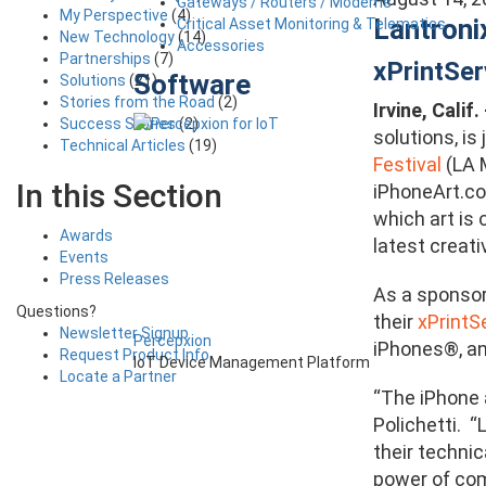
Gateways / Routers / Modems
My Perspective
(4)
Lantroni
Critical Asset Monitoring & Telematics
New Technology
(14)
Accessories
Partnerships
(7)
xPrintSe
Software
Solutions
(21)
Stories from the Road
(2)
Irvine, Calif
Success Stories
(2)
solutions, i
Technical Articles
(19)
Festival
(LA 
In this Section
iPhoneArt.co
which art is 
Awards
latest creati
Events
Press Releases
As a sponsor
Questions?
their
xPrintS
Newsletter Signup
Percepxion
iPhones®, an
Request Product Info
IoT Device Management Platform
Locate a Partner
“The iPhone 
Polichetti. 
their technic
power of com