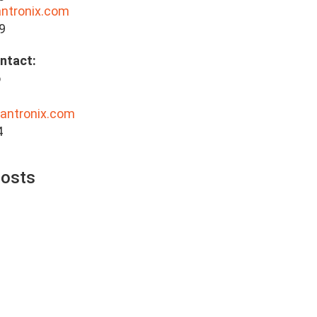
antronix.com
9
 Contact:
o
lantronix.com
4
Posts