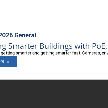
 2026
General
ng Smarter Buildings with PoE,
e getting smarter and getting smarter fast. Cameras, e
re