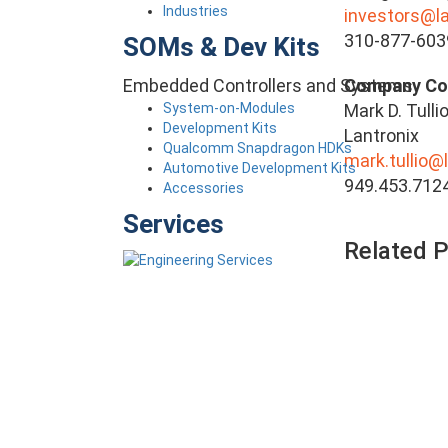
Industries
investors@l
310-877-603
SOMs & Dev Kits
Embedded Controllers and Systems
Company
System-on-Modules
Mark D. Tulli
Development Kits
Lantronix
Qualcomm Snapdragon HDKs
mark.tullio@
Automotive Development Kits
949.453.712
Accessories
Services
Related 