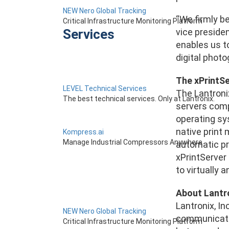
NEW Nero Global Tracking
“We firmly be
Critical Infrastructure Monitoring Platform
Services
vice preside
enables us to
digital phot
The xPrintSer
LEVEL Technical Services
The Lantronix
The best technical services. Only at Lantronix.
servers compa
operating sys
native print 
Kompress.ai
Manage Industrial Compressors Anywhere
automatic pri
xPrintServer 
to virtually 
About Lantr
Lantronix, I
NEW Nero Global Tracking
communicatio
Critical Infrastructure Monitoring Platform