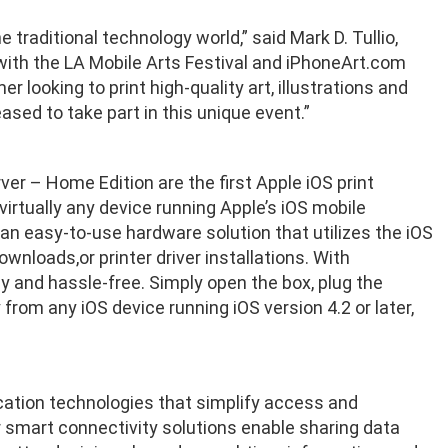
traditional technology world,” said Mark D. Tullio,
 with the LA Mobile Arts Festival and iPhoneArt.com
looking to print high-quality art, illustrations and
sed to take part in this unique event.”
er – Home Edition are the first Apple iOS print
virtually any device running Apple’s iOS mobile
 an easy-to-use hardware solution that utilizes the iOS
wnloads,or printer driver installations. With
sy and hassle-free. Simply open the box, plug the
 from any iOS device running iOS version 4.2 or later,
cation technologies that simplify access and
 smart connectivity solutions enable sharing data