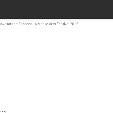
nnovators to Sponsor LA Mobile Arts Festival 2012
012