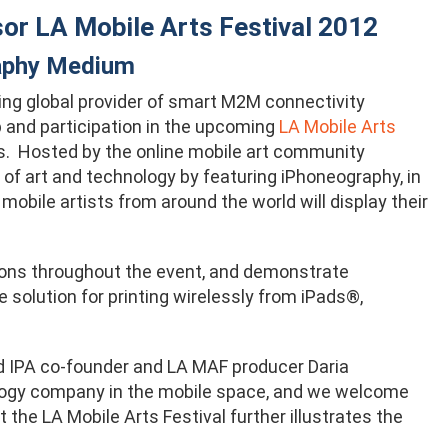
sor LA Mobile Arts Festival 2012
raphy Medium
ding global provider of smart M2M connectivity
p and participation in the upcoming
LA Mobile Arts
s. Hosted by the online mobile art community
of art and technology by featuring iPhoneography, in
mobile artists from around the world will display their
tions throughout the event, and demonstrate
re solution for printing wirelessly from iPads®,
aid IPA co-founder and LA MAF producer Daria
nology company in the mobile space, and we welcome
 the LA Mobile Arts Festival further illustrates the