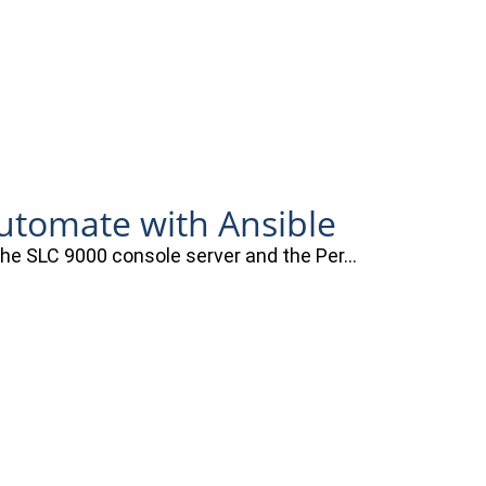
automate with Ansible
 the SLC 9000 console server and the Per…