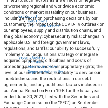
limited to, such factors as the effects of negative
or worsening regional and worldwide economic
conditions or market instability on our business,
Get Support
including effects on purchasing decisions by our
Help Tickets
customers; the impact of the COVID-19 outbreak on
LEVEL Tech Support
our employees, supply and distribution chains, and
the global economy; cybersecurity risks; changes in
applicable U.S. and foreign government laws,
regulations, and tariffs; our ability to successfully
implement our acquisitions strategy or integrate
Security Updates
acquired companies; difficulties and costs of
Infinishield
protecting patents and other proprietary rights; the
Vulnerability Policy
Report an Vulnerability
level of our indebtedness, our ability to service our
indebtedness and the restrictions in our debt
agreements; and any additional factors included in
our Annual Report on Form 10-K for the fiscal year
ended June 30, 2021, filed with the Securities and
Exchange Commission (the “SEC”) on September