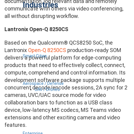
documentation, log relevant data and remotely
Industries
communicate with others via video conferencing,
all without disrupting workflow.
Lantronix Open-Q 8250CS
Based on the Qualcomm® QCS8250 SoC, the
Lantronix
Open-Q 8250CS
production-ready SOM
Smart Cities
delivers a powerful platform for edge-computing
products that need to effectively collect, connect,
compute, comprehend and control information. Its
development software package supports multiple
Aerospace / Defense
concurrent decode/encode sessions, 2A sync for 2
UAV / Drones
cameras, UVC/UAC source mode for video
collaboration bars to function as a USB class
device, low-latency MS codecs, MS Teams video
extensions and other exciting camera and video
features.
Enterprise