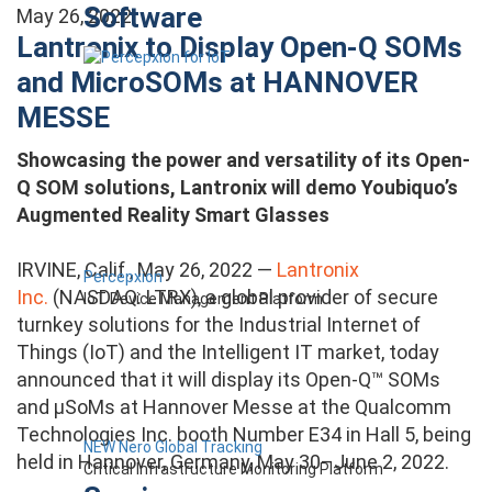
Software
May 26, 2022
Lantronix to Display Open-Q SOMs
and MicroSOMs at HANNOVER
MESSE
Showcasing the power and versatility of its Open-
Q SOM solutions, Lantronix will demo Youbiquo’s
Augmented Reality Smart Glasses
IRVINE, Calif., May 26, 2022 —
Lantronix
Percepxion
Inc.
(NASDAQ: LTRX), a global provider of secure
IoT Device Management Platform
turnkey solutions for the Industrial Internet of
Things (IoT) and the Intelligent IT market, today
announced that it will display its Open-Q™ SOMs
and µSoMs at Hannover Messe at the Qualcomm
Technologies Inc. booth Number E34 in Hall 5, being
NEW Nero Global Tracking
held in Hannover, Germany, May 30–June 2, 2022.
Critical Infrastructure Monitoring Platform