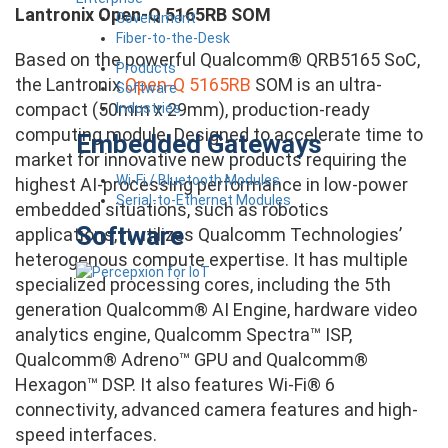
Lantronix Open-Q 5165RB SOM
Government
Fiber-to-the-Desk
Based on the powerful Qualcomm® QRB5165 SoC,
Products
the Lantronix
Open-Q 5165RB
SOM is an ultra-
Software
compact (50mm x 29mm), production-ready
Industries
computing module. Designed to accelerate time to
Embedded Gateways
market for innovative new products requiring the
Wi-Fi / Bluetooth Modules
highest AI-processing performance in low-power
Serial-to-Ethernet Modules
embedded situations, such as robotics
Software
applications, it utilizes Qualcomm Technologies’
heterogenous compute expertise. It has multiple
specialized processing cores, including the 5th
generation Qualcomm® AI Engine, hardware video
analytics engine, Qualcomm Spectra™ ISP,
Qualcomm® Adreno™ GPU and Qualcomm®
Hexagon™ DSP. It also features Wi-Fi® 6
connectivity, advanced camera features and high-
speed interfaces.