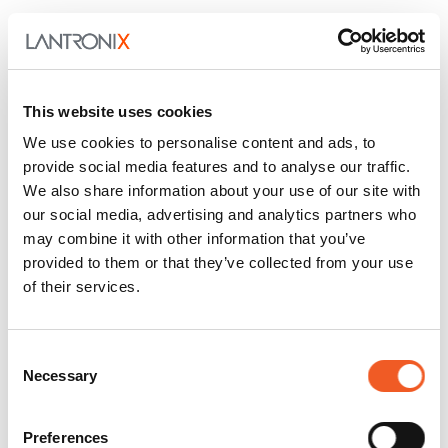
This website uses cookies
We use cookies to personalise content and ads, to
provide social media features and to analyse our traffic.
We also share information about your use of our site with
our social media, advertising and analytics partners who
may combine it with other information that you’ve
provided to them or that they’ve collected from your use
July 27, 2026
General
of their services.
Enabling Smarter Buildings
with PoE, Fiber, and Edge AI
Consent
Necessary
Selection
Buildings are getting smarter and getting smarter
fast. Cameras, environmental sensors, wireless
access points…
Preferences