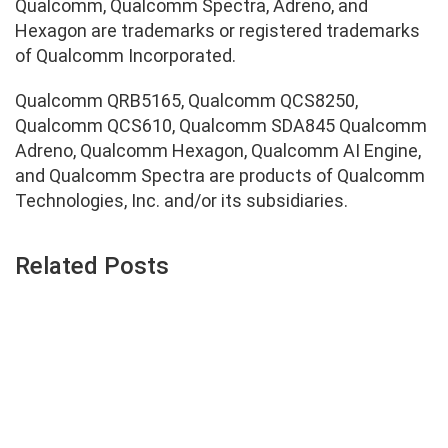
Qualcomm, Qualcomm Spectra, Adreno, and
Hexagon are trademarks or registered trademarks
of Qualcomm Incorporated.
Qualcomm QRB5165, Qualcomm QCS8250,
Qualcomm QCS610, Qualcomm SDA845 Qualcomm
Adreno, Qualcomm Hexagon, Qualcomm AI Engine,
and Qualcomm Spectra are products of Qualcomm
Technologies, Inc. and/or its subsidiaries.
Related Posts