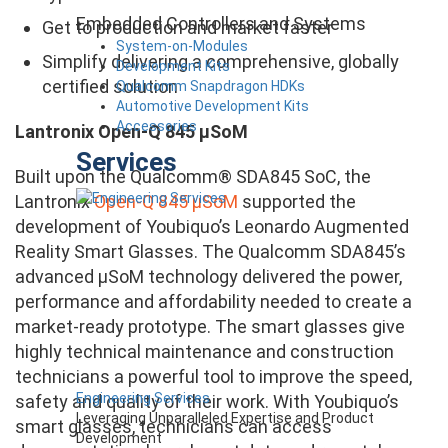
Embedded Controllers and Systems
Get to production and market faster
System-on-Modules
Simplify delivering a comprehensive, globally
Development Kits
certified solution
Qualcomm Snapdragon HDKs
Automotive Development Kits
Accessories
Lantronix Open-Q 845 µSoM
Services
Built upon the Qualcomm® SDA845 SoC, the
Lantronix
Open-Q 845 µSoM
supported the
development of Youbiquo’s Leonardo Augmented
Reality Smart Glasses. The Qualcomm SDA845’s
advanced µSoM technology delivered the power,
performance and affordability needed to create a
market-ready prototype. The smart glasses give
highly technical maintenance and construction
technicians a powerful tool to improve the speed,
Engineering Services
safety and quality of their work. With Youbiquo’s
Leveraging Unparalleled Expertise and Product
smart glasses, technicians can access
Development