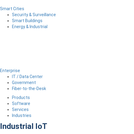
Smart Cities
Security & Surveillance
Smart Buildings
Energy & Industrial
Enterprise
IT / Data Center
Government
Fiber-to-the-Desk
Products
Software
Services
Industries
Industrial IoT