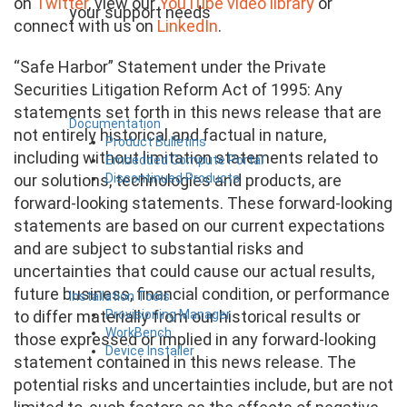
on
Twitter
, view our
YouTube video library
or
your support needs
connect with us on
LinkedIn
.
“Safe Harbor” Statement under the Private
Securities Litigation Reform Act of 1995: Any
statements set forth in this news release that are
Documentation
not entirely historical and factual in nature,
Product Bulletins
including without limitation statements related to
Embedded Compute Portal
Discontinued Products
our solutions, technologies and products, are
forward-looking statements. These forward-looking
statements are based on our current expectations
and are subject to substantial risks and
uncertainties that could cause our actual results,
future business, financial condition, or performance
Installation Tools
Provisioning Manager
to differ materially from our historical results or
WorkBench
those expressed or implied in any forward-looking
Device Installer
statement contained in this news release. The
potential risks and uncertainties include, but are not