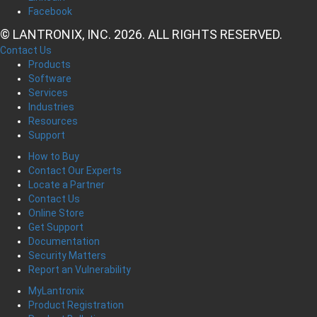
Facebook
© LANTRONIX, INC. 2026. ALL RIGHTS RESERVED.
Contact Us
Products
Software
Services
Industries
Resources
Support
How to Buy
Contact Our Experts
Locate a Partner
Contact Us
Online Store
Get Support
Documentation
Security Matters
Report an Vulnerability
MyLantronix
Product Registration