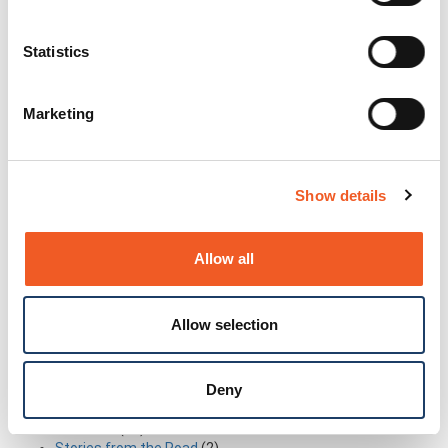
Read More
Statistics
Categories
Marketing
Archive
(165)
Contests
(1)
Coverage
(4)
Education
(3)
Show details
Executive Rant & Rave
(2)
Former Intrinsyc Blog Archive
(12)
Former Transition Blog Archive
(26)
Allow all
Former Uplogix Blog Archive
(15)
Frequently Asked Questions
(1)
General
(69)
Allow selection
Industry in-the-know Information
(14)
Industry Trends
(19)
My Perspective
(4)
New Technology
(14)
Deny
Partnerships
(7)
Solutions
(21)
Stories from the Road
(2)