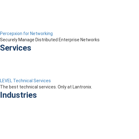
Percepxion for Networking
Securely Manage Distributed Enterprise Networks
Services
LEVEL Technical Services
The best technical services. Only at Lantronix.
Industries