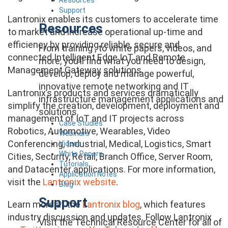
Support
Lantronix enables its customers to accelerate time
Resources
to market and increase operational up-time and
efficiency by providing reliable, secure and
From training , to white papers, videos, and
connected Intelligent Edge IoT and Remote
more, you’ll find what you need to design,
Management Gateway solutions.
develop, deploy and manage powerful,
innovative remote networking and IT
Lantronix’s products and services dramatically
infrastructure management applications and
simplify the creation, development, deployment and
solutions.
management of IoT and IT projects across
Case Studies
Robotics, Automotive, Wearables, Video
Webinars
Conferencing, Industrial, Medical, Logistics, Smart
Videos
White Papers
Cities, Security, Retail, Branch Office, Server Room,
Tutorials
and Datacenter applications. For more information,
Application Notes
visit the
Lantronix website
.
Blog
Support
Learn more at the
Lantronix blog
, which features
industry discussion and updates. Follow Lantronix
Visit the Technical Resource Center for all of