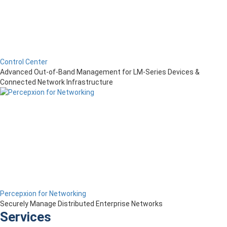
Control Center
Advanced Out-of-Band Management for LM-Series Devices &
Connected Network Infrastructure
Percepxion for Networking
Securely Manage Distributed Enterprise Networks
Services