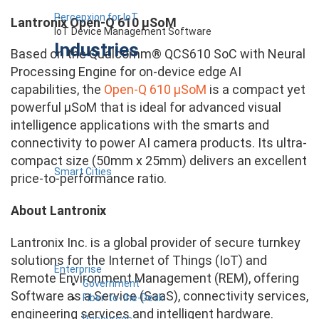
Percepxion for IoT
Lantronix Open-Q 610 µSoM
IoT Device Management Software
Industries
Based on the Qualcomm® QCS610 SoC with Neural
Processing Engine for on-device edge AI
capabilities, the
Open-Q 610 µSoM
is a compact yet
powerful µSoM that is ideal for advanced visual
intelligence applications with the smarts and
connectivity to power AI camera products. Its ultra-
compact size (50mm x 25mm) delivers an excellent
Smart Cities
price-to-performance ratio.
About Lantronix
Lantronix Inc. is a global provider of secure turnkey
solutions for the Internet of Things (IoT) and
Enterprise
Remote Environment Management (REM), offering
Government
Software as a Service (SaaS), connectivity services,
Fiber-to-the-Desk
engineering services and intelligent hardware.
Resources