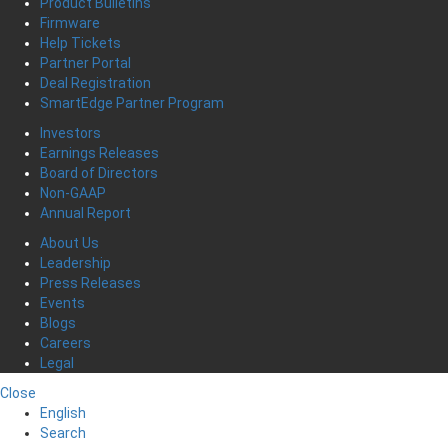
Product Bulletins
Firmware
Help Tickets
Partner Portal
Deal Registration
SmartEdge Partner Program
Investors
Earnings Releases
Board of Directors
Non-GAAP
Annual Report
About Us
Leadership
Press Releases
Events
Blogs
Careers
Legal
Close
English
Search