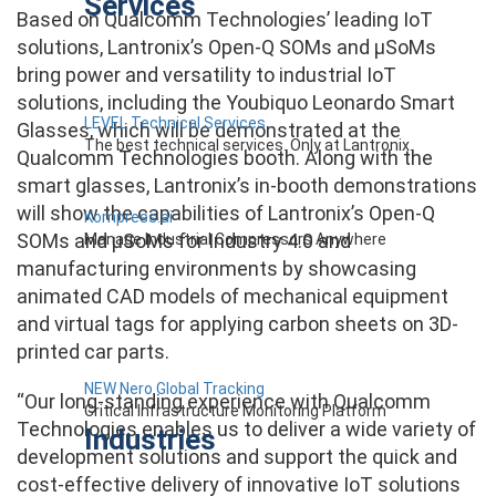
Services
Based on Qualcomm Technologies’ leading IoT
solutions, Lantronix’s Open-Q SOMs and µSoMs
bring power and versatility to industrial IoT
solutions, including the Youbiquo Leonardo Smart
LEVEL Technical Services
Glasses, which will be demonstrated at the
The best technical services. Only at Lantronix.
Qualcomm Technologies booth. Along with the
smart glasses, Lantronix’s in-booth demonstrations
will show the capabilities of Lantronix’s Open-Q
Kompress.ai
SOMs and µSoMs for Industry 4.0 and
Manage Industrial Compressors Anywhere
manufacturing environments by showcasing
animated CAD models of mechanical equipment
and virtual tags for applying carbon sheets on 3D-
printed car parts.
NEW Nero Global Tracking
“Our long-standing experience with Qualcomm
Critical Infrastructure Monitoring Platform
Technologies enables us to deliver a wide variety of
Industries
development solutions and support the quick and
cost-effective delivery of innovative IoT solutions