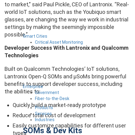
to market,” said Paul Pickle, CEO of Lantronix. “Real-
world IoT solutions, such as the Youbiquo smart
glasses, are changing the way we work in industrial
settings by making the seemingly impossible
possible.”
Smart Cities
Critical Asset Monitoring
Developer Success With Lantronix and Qualcomm
Technologies
Built on Qualcomm Technologies’ IoT solutions,
Lantronix Open-Q SOMs and µSoMs bring powerful
benefits to support developer success, including
Enterprise
the abilities to:
Government
Fiber-to-the-Desk
Quickly build a market-ready prototype
Products
Services
Reduce total cost of development
Industries
Easily customize capabilities for different user
SOMs & Dev Kits
types