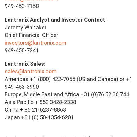
949-453-7158
Lantronix Analyst and Investor Contact:
Jeremy Whitaker
Chief Financial Officer
investors@lantronix.com
949-450-7241
Lantronix Sales:
sales@lantronix.com
Americas +1 (800) 422-7055 (US and Canada) or +1
949-453-3990
Europe, Middle East and Africa +31 (0)76 52 36 744
Asia Pacific + 852 3428-2338
China + 86 21-6237-8868
Japan +81 (0) 50-1354-6201