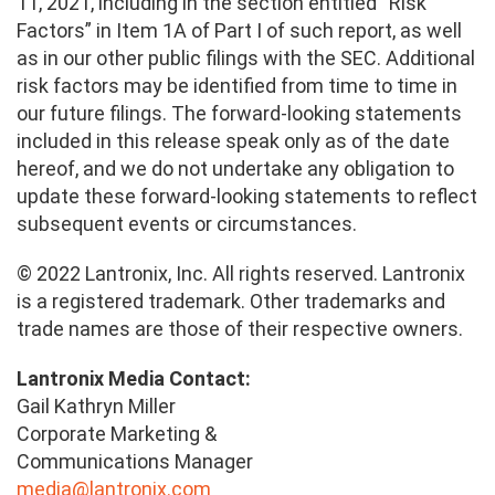
11, 2021, including in the section entitled “Risk
Factors” in Item 1A of Part I of such report, as well
as in our other public filings with the SEC. Additional
risk factors may be identified from time to time in
our future filings. The forward-looking statements
included in this release speak only as of the date
hereof, and we do not undertake any obligation to
update these forward-looking statements to reflect
subsequent events or circumstances.
© 2022 Lantronix, Inc. All rights reserved. Lantronix
is a registered trademark. Other trademarks and
trade names are those of their respective owners.
Lantronix Media Contact:
Gail Kathryn Miller
Corporate Marketing &
Communications Manager
media@lantronix.com