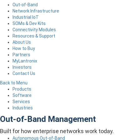
Out-of-Band
Network Infrastructure
Industrial IoT
SOMs & Dev Kits
Connectivity Modules
Resources & Support
About Us
How to Buy
Partners
MyLantronix
Investors
Contact Us
Back to Menu
Products
Software
Services
Industries
Out-of-Band Management
Built for how enterprise networks work today.
Autonomous Out-of-Band