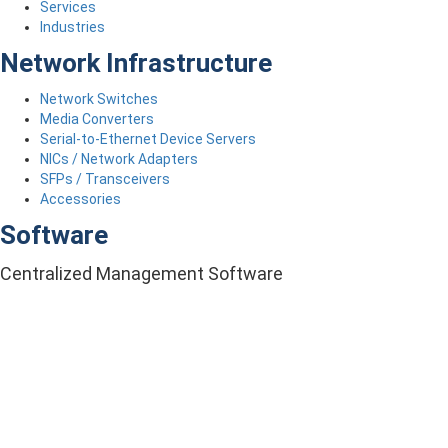
Services
Industries
Network Infrastructure
Network Switches
Media Converters
Serial-to-Ethernet Device Servers
NICs / Network Adapters
SFPs / Transceivers
Accessories
Software
Centralized Management Software