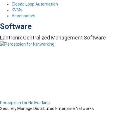
Closed Loop Automation
KVMs
Accessories
Software
Lantronix Centralized Management Software
Percepxion for Networking
Securely Manage Distributed Enterprise Networks