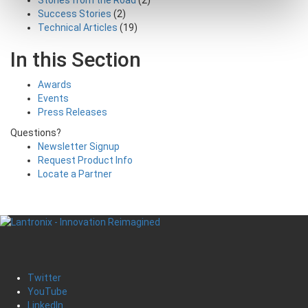
Success Stories
(2)
Technical Articles
(19)
In this Section
Awards
Events
Press Releases
Questions?
Newsletter Signup
Request Product Info
Locate a Partner
Twitter
YouTube
LinkedIn