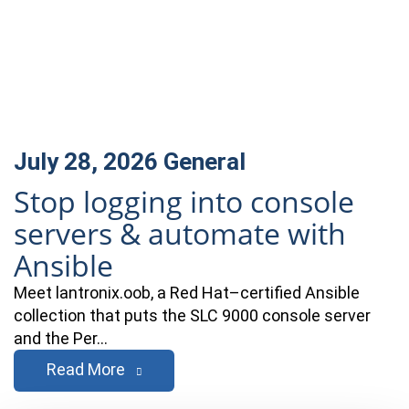
July 28, 2026
General
Stop logging into console
servers & automate with
Ansible
Meet lantronix.oob, a Red Hat–certified Ansible
collection that puts the SLC 9000 console server
and the Per…
Read More