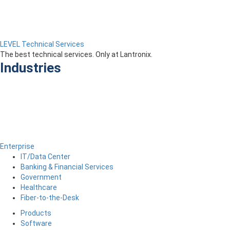
LEVEL Technical Services
The best technical services. Only at Lantronix.
Industries
Enterprise
IT/Data Center
Banking & Financial Services
Government
Healthcare
Fiber-to-the-Desk
Products
Software