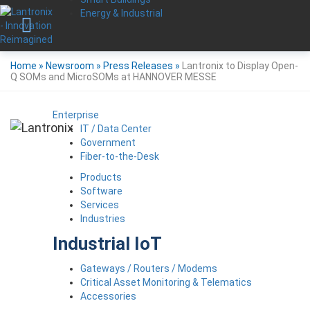
Energy & Industrial
Home
»
Newsroom
»
Press Releases
»
Lantronix to Display Open-
Q SOMs and MicroSOMs at HANNOVER MESSE
Enterprise
IT / Data Center
Government
Fiber-to-the-Desk
Products
Software
Services
Industries
Industrial IoT
Gateways / Routers / Modems
Critical Asset Monitoring & Telematics
Accessories