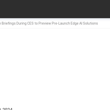
 Briefings During CES to Preview Pre-Launch Edge AI Solutions
, 2024