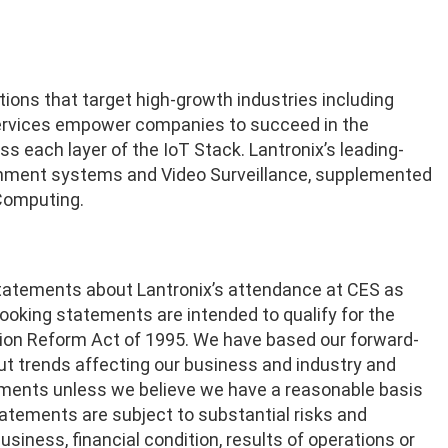
tions that target high-growth industries including
 services empower companies to succeed in the
s each layer of the IoT Stack. Lantronix’s leading-
tainment systems and Video Surveillance, supplemented
Computing.
statements about Lantronix’s attendance at CES as
ooking statements are intended to qualify for the
gation Reform Act of 1995. We have based our forward-
t trends affecting our business and industry and
ements unless we believe we have a reasonable basis
tatements are subject to substantial risks and
usiness, financial condition, results of operations or