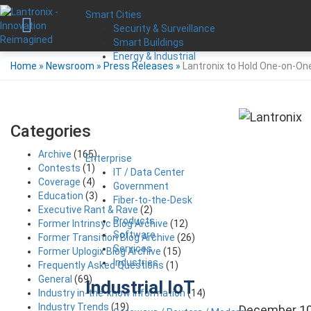
Smart Cities
Security & Surveillance
Smart Buildings
Energy & Industrial
Home
»
Newsroom
»
Press Releases
»
Lantronix to Hold One-on-One
Categories
Archive
(165)
Enterprise
Contests
(1)
IT / Data Center
Coverage
(4)
Government
Education
(3)
Fiber-to-the-Desk
Executive Rant & Rave
(2)
Products
Former Intrinsyc Blog Archive
(12)
Software
Former Transition Blog Archive
(26)
Services
Former Uplogix Blog Archive
(15)
Industries
Frequently Asked Questions
(1)
General
(69)
Industrial IoT
Industry in-the-know Information
(14)
Industry Trends
(19)
December 10