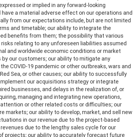
 expressed or implied in any forward-looking
 have a material adverse effect on our operations and
ally from our expectations include, but are not limited
rms and timetable; our ability to integrate the
ed benefits from them; the possibility that various
 risks relating to any unforeseen liabilities assumed
onal and worldwide economic conditions or market
 by our customers; our ability to mitigate any
to the COVID-19 pandemic or other outbreaks, wars and
e Red Sea, or other causes; our ability to successfully
implement our acquisitions strategy or integrate
ired businesses, and delays in the realization of, or
acquiring, managing and integrating new operations,
ention or other related costs or difficulties; our
e markets; our ability to develop, market, and sell new
ctuations in our revenue due to the project-based
 revenues due to the lengthy sales cycle for our
projects; our ability to accurately forecast future