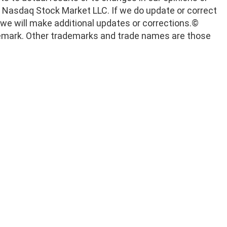
he Nasdaq Stock Market LLC. If we do update or correct
we will make additional updates or corrections.
©
rademark. Other trademarks and trade names are those