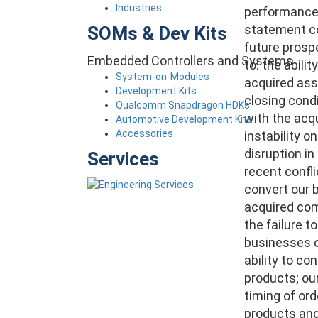
Industries
performance, 
statement co
SOMs & Dev Kits
future prospe
Embedded Controllers and Systems
to:
the abilit
System-on-Modules
acquired asse
Development Kits
closing condi
Qualcomm Snapdragon HDKs
with the acq
Automotive Development Kits
Accessories
instability o
disruption i
Services
recent confli
convert our 
acquired comp
the failure t
businesses o
ability to co
products; our
timing of ord
products and 