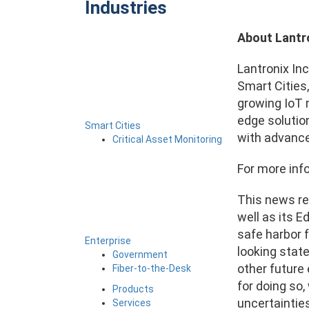
Industries
About Lantr
Lantronix Inc
Smart Cities
growing IoT m
edge solutio
Smart Cities
with advanc
Critical Asset Monitoring
For more info
This news re
well as its E
safe harbor f
Enterprise
looking stat
Government
other future
Fiber-to-the-Desk
for doing so
Products
uncertainties
Services