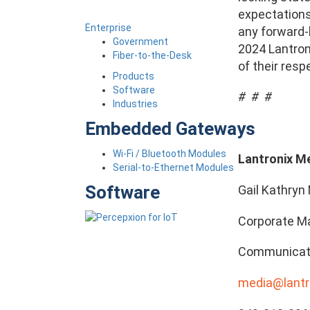
expectations,
Enterprise
any forward-
Government
2024 Lantroni
Fiber-to-the-Desk
of their resp
Products
Software
# # #
Industries
Embedded Gateways
Wi-Fi / Bluetooth Modules
Lantronix M
Serial-to-Ethernet Modules
Software
Gail Kathryn 
Corporate Ma
Communicat
media@lantr