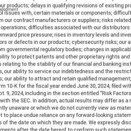
r products; delays in qualifying revisions of existing pro
evelopment
ol issues with, certain materials or components; difficult
m our contract manufacturers or suppliers; risks relate
 operations; difficulties associated with our distributors
wnward price pressure; rises in inventory levels and in
rs or defects in our products; cybersecurity risks; our ab
om governmental regulatory bodies; changes in applicabl
ability to protect patents and other proprietary rights an
s relating to the stability of our financial and banking ins
 our ability to service our indebtedness and the restric
s; our ability to attract and retain qualified management
rm 10-K for the fiscal year ended June 30, 2024, filed 
t. 9, 2024, including in the section entitled “Risk Factors”
s with the SEC. In addition, actual results may differ as a
ntly unaware or which we do not currently view as materi
t to place undue reliance on any forward-looking stat
s of the date on which they are made. We expressly discl
ements after the date hereof to conform such statements