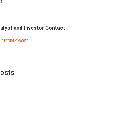
0
alyst and Investor Contact:
antronix.com
Posts