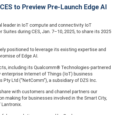
 CES to Preview Pre-Launch Edge AI
bal leader in IoT compute and connectivity IoT
r Suites during CES, Jan. 7–10, 2025, to share its 2025
ely positioned to leverage its existing expertise and
promise of Edge AI.
oducts, including its Qualcomm® Technologies-partnered
w enterprise Internet of Things (IoT) business
s Pty Ltd (“NetComm”), a subsidiary of DZS Inc.
o share with customers and channel partners our
ion making for businesses involved in the Smart City,
 Lantronix.