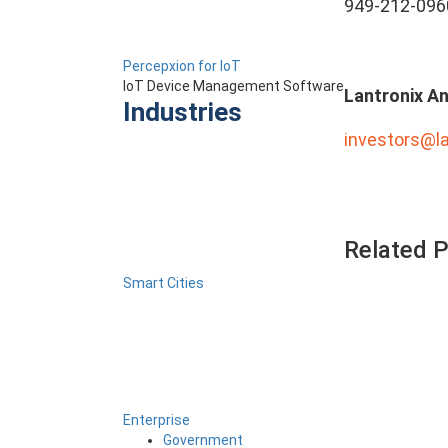
949-212-096
Percepxion for IoT
IoT Device Management Software
Lantronix An
Industries
investors@l
Related 
Smart Cities
Enterprise
Government