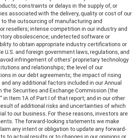
ducts; constraints or delays in the supply of, or
ies associated with the delivery, quality or cost of our
d to the outsourcing of manufacturing and
 or resellers; intense competition in our industry and
ventory obsolescence; undetected software or
ility to obtain appropriate industry certifications or
e U.S. and foreign government laws, regulations, and
d avoid infringement of others’ proprietary technology
titutions and relationships; the level of our
tions in our debt agreements; the impact of rising
; and any additional factors included in our Annual
with the Securities and Exchange Commission (the
 in Item 1A of Part I of that report; and in our other
 result of additional risks and uncertainties of which
al to our business. For these reasons, investors are
ements. The forward-looking statements we make
aim any intent or obligation to update any forward-
 to actual results or to changes in our opinions or