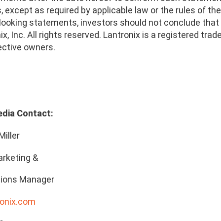
 except as required by applicable law or the rules of t
looking statements, investors should not conclude that 
x, Inc. All rights reserved. Lantronix is a registered t
ective owners.
edia Contact:
Miller
rketing &
ions Manager
onix.com