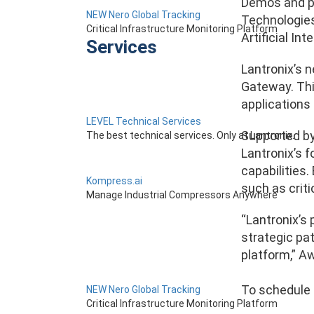
Demos and pr
NEW Nero Global Tracking
Technologies’
Critical Infrastructure Monitoring Platform
Artificial In
Services
Lantronix’s 
Gateway. Thi
applications 
LEVEL Technical Services
Supported by
The best technical services. Only at Lantronix.
Lantronix’s 
capabilities.
Kompress.ai
such as crit
Manage Industrial Compressors Anywhere
“Lantronix’s
strategic pa
platform,” A
To schedule 
NEW Nero Global Tracking
Critical Infrastructure Monitoring Platform