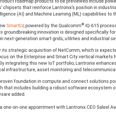
oduct roadmap products to be previewed include powe
 chipsets that reinforce Lantronix’s position in industri
telligence (AI) and Machine Learning (ML) capabilities to 
®
new
SmartLV
, powered by the Qualcomm
IQ-615 processo
s groundbreaking innovation is designed specifically fo
in next-generation smart grids, utilities and industrial se
 its strategic acquisition of NetComm, which is expected
focus on the Enterprise and Smart City vertical markets 
 By integrating this new IoT portfolio, Lantronix enhances
ical infrastructure, asset monitoring and telecommunica
 proven foundation in compute and connect solutions posi
th that includes building a robust software ecosystem o
wsare added.
a one-on-one appointment with Lantronix CEO Saleel A