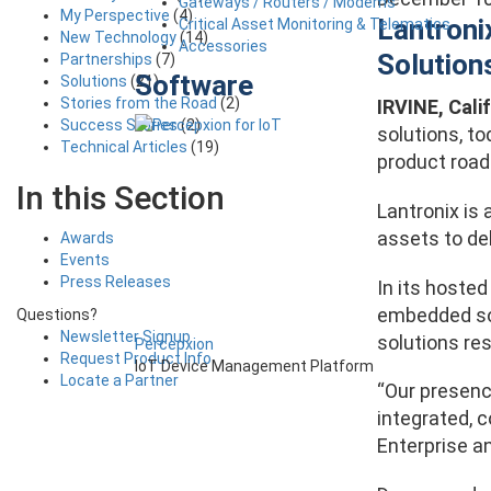
Gateways / Routers / Modems
My Perspective
(4)
Lantroni
Critical Asset Monitoring & Telematics
New Technology
(14)
Accessories
Solution
Partnerships
(7)
Software
Solutions
(21)
Stories from the Road
(2)
IRVINE, Calif
Success Stories
(2)
solutions
, t
Technical Articles
(19)
product road
In this Section
Lantronix is 
assets to de
Awards
Events
Press Releases
In its hoste
embedded solu
Questions?
Newsletter Signup
solutions re
Percepxion
Request Product Info
IoT Device Management Platform
Locate a Partner
“Our presenc
integrated, c
Enterprise an