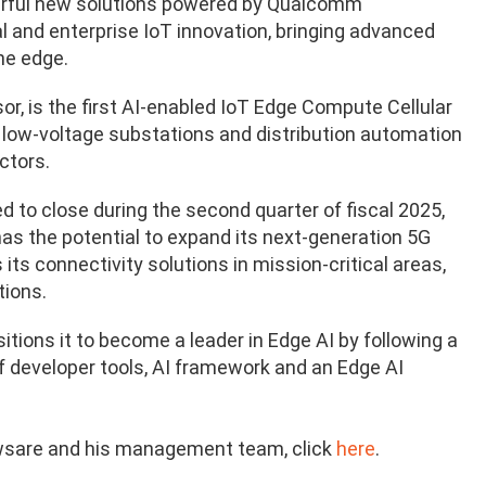
rful new solutions
powered by Qualcomm
al and enterprise IoT innovation, bringing advanced
the edge.
r, is the first AI-enabled IoT Edge Compute Cellular
r low-voltage substations and distribution automation
ctors.
 to close during the second quarter of fiscal 2025,
has the potential to expand its next-generation 5G
 its connectivity solutions in mission-critical areas,
tions.
tions it to become a leader in Edge AI by following a
f developer tools, AI framework and an Edge AI
wsare and his management team, click
here
.