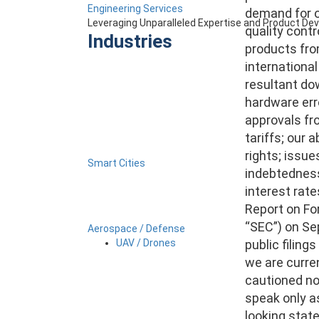
Engineering Services
demand for ou
Leveraging Unparalleled Expertise and Product D
quality contr
Industries
products fro
international
resultant do
hardware erro
approvals fr
tariffs; our 
rights; issue
Smart Cities
indebtedness,
interest rate
Report on Fo
“SEC”) on Sep
Aerospace / Defense
public filing
UAV / Drones
we are curre
cautioned no
speak only a
looking stat