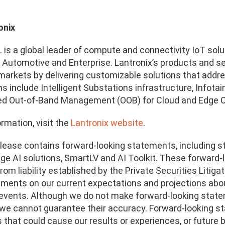
onix
. is a global leader of compute and connectivity IoT solu
, Automotive and Enterprise. Lantronix’s products and
arkets by delivering customizable solutions that addres
ns include Intelligent Substations infrastructure, Info
ed Out-of-Band Management (OOB) for Cloud and Edge 
rmation, visit the
Lantronix website
.
lease contains forward-looking statements, including 
dge AI solutions, SmartLV and AI Toolkit
.
These forward-l
rom liability established by the Private Securities Liti
ements on our current expectations and projections abou
 events. Although we do not make forward-looking stat
, we cannot guarantee their accuracy. Forward-looking s
 that could cause our results or experiences, or future b