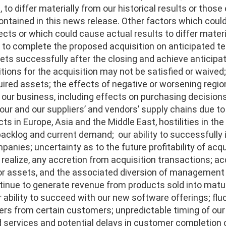
to differ materially from our historical results or those
ntained in this news release. Other factors which could
cts or which could cause actual results to differ materi
y to complete the proposed acquisition on anticipated te
ts successfully after the closing and achieve anticipat
tions for the acquisition may not be satisfied or waived;
uired assets; the effects of negative or worsening regi
n our business, including effects on purchasing decisions
n our and our suppliers’ and vendors’ supply chains due 
cts in Europe, Asia and the Middle East, hostilities in th
backlog and current demand; our ability to successfully 
anies; uncertainty as to the future profitability of acqu
o realize, any accretion from acquisition transactions; 
r assets, and the associated diversion of management att
ntinue to generate revenue from products sold into matur
 ability to succeed with our new software offerings; flu
ers from certain customers; unpredictable timing of our
services and potential delays in customer completion of 