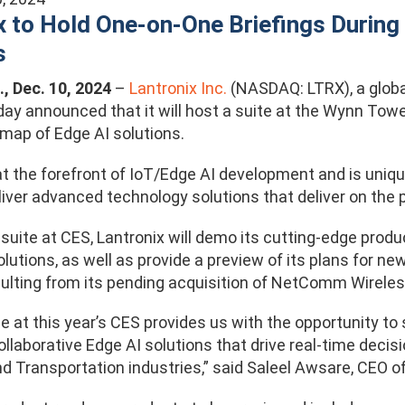
x to Hold One-on-One Briefings During
s
., Dec. 10, 2024
–
Lantronix Inc.
(NASDAQ: LTRX)
, a glo
oday announced that it will host a suite at the Wynn Towe
map of Edge AI solutions.
at the forefront of IoT/Edge AI development and is uniqu
liver advanced technology solutions that deliver on the 
d suite at CES, Lantronix will demo its cutting-edge pr
tions, as well as provide a preview of its plans for ne
sulting from its pending acquisition of NetComm Wireles
e at this year’s CES provides us with the opportunity t
ollaborative Edge AI solutions that drive real-time decis
d Transportation industries,” said Saleel Awsare, CEO of