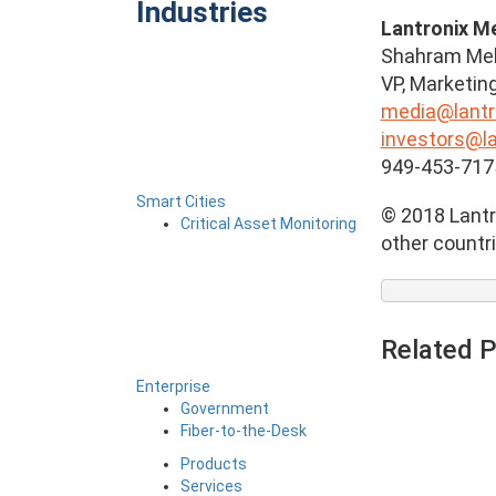
Industries
Lantronix M
Shahram Me
VP, Marketin
media@lantr
investors@l
949-453-717
Smart Cities
© 2018 Lantro
Critical Asset Monitoring
other countri
Related 
Enterprise
Government
Fiber-to-the-Desk
Products
Services