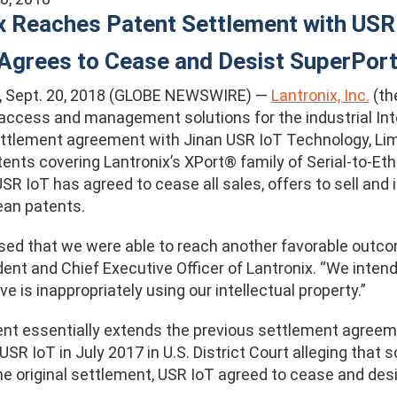
x Reaches Patent Settlement with USR 
Agrees to Cease and Desist SuperPort
f., Sept. 20, 2018 (GLOBE NEWSWIRE) —
Lantronix, Inc.
(th
access and management solutions for the industrial Inte
ttlement agreement with Jinan USR IoT Technology, Limit
ents covering Lantronix’s XPort® family of Serial-to-Et
R IoT has agreed to cease all sales, offers to sell and i
ean patents.
sed that we were able to reach another favorable outco
dent and Chief Executive Officer of Lantronix. “We inten
ve is inappropriately using our intellectual property.”
t essentially extends the previous settlement agreeme
 USR IoT in July 2017 in U.S. District Court alleging that
he original settlement, USR IoT agreed to cease and des