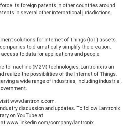
force its foreign patents in other countries around
tents in several other international jurisdictions,
ement solutions for Internet of Things (IoT) assets.
 companies to dramatically simplify the creation,
access to data for applications and people.
e to machine (M2M) technologies, Lantronix is an
realize the possibilities of the Internet of Things.
rving a wide range of industries, including industrial,
d government.
 visit www.lantronix.com.
industry discussion and updates. To follow Lantronix
brary on YouTube at
 at www.linkedin.com/company/lantronix.