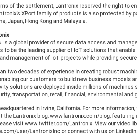
ms of the settlement, Lantronix reserved the right to en
ntronix’s XPort family of products is also protected by pa
ina, Japan, Hong Kong and Malaysia.
onix
c. is a global provider of secure data access and manag
s to be the leading supplier of IoT solutions that enable
and management of IoT projects while providing secure 
an two decades of experience in creating robust machin
enabling our customers to build new business models and 
ity solutions are deployed inside millions of machines se
rity, transportation, retail, financial, environmental an
headquartered in Irvine, California. For more information,
t the Lantronix blog, www.lantronix.com/blog, featuring 
lease visit www.twitter.com/Lantronix. View our video li
com/user/LantronixInc or connect with us on LinkedIn