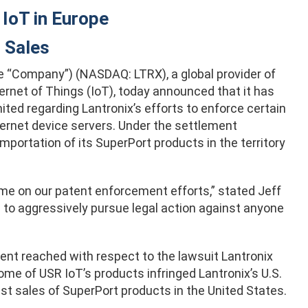
IoT in Europe
 Sales
e “Company”) (NASDAQ: LTRX), a global provider of
rnet of Things (IoT), today announced that it has
ed regarding Lantronix’s efforts to enforce certain
hernet device servers. Under the settlement
mportation of its SuperPort products in the territory
me on our patent enforcement efforts,” stated Jeff
d to aggressively pursue legal action against anyone
nt reached with respect to the lawsuit Lantronix
 some of USR IoT’s products infringed Lantronix’s U.S.
ist sales of SuperPort products in the United States.