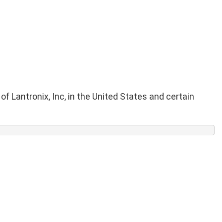
f Lantronix, Inc, in the United States and certain