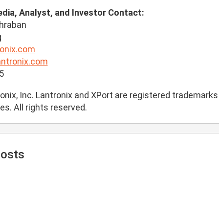
edia, Analyst, and Investor Contact:
hraban
g
onix.com
antronix.com
5
nix, Inc. Lantronix and XPort are registered trademarks o
es. All rights reserved.
Posts