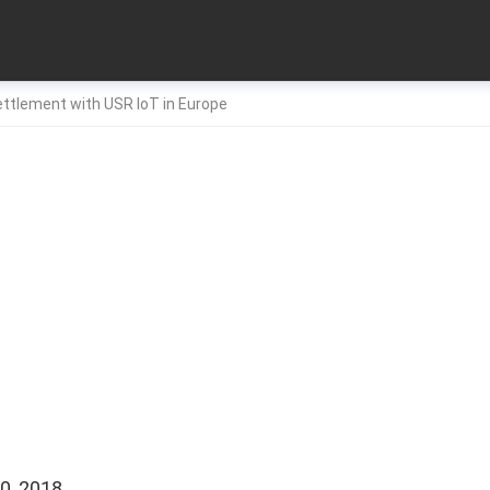
ttlement with USR IoT in Europe
0, 2018