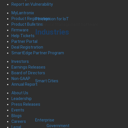
Report an Vulnerability
MyLantronix
Product Registration
Percepxion for IoT
Product Bulletins
IoT Device Management Software
Industries
Firmware
Help Tickets
Partner Portal
Deal Registration
SmartEdge Partner Program
Investors
Earnings Releases
Board of Directors
Non-GAAP
Smart Cities
Annual Report
About Us
Leadership
Press Releases
Events
Blogs
Enterprise
Careers
Government
Legal