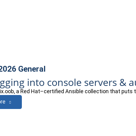
 2026
General
ogging into console servers & 
ix.oob, a Red Hat–certified Ansible collection that puts
re