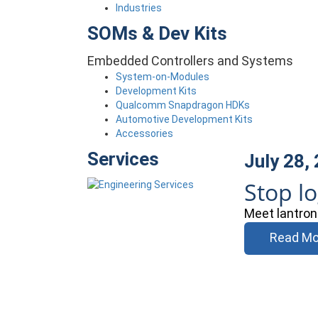
Industries
SOMs & Dev Kits
Embedded Controllers and Systems
System-on-Modules
Development Kits
Qualcomm Snapdragon HDKs
Automotive Development Kits
Accessories
Services
July 28,
Stop l
Meet lantron
Read Mo