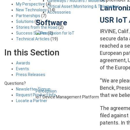
Gateways / Routers / Modems
My Perspective
(4)
Lantroni
Critical Asset Monitoring & Telematics
New Technology
(14)
Accessories
Partnerships
(7)
USR IoT 
Software
Solutions
(21)
Stories from the Road
(2)
IRVINE, Cali
Success Stories
(2)
secure data 
Technical Articles
(19)
reached a se
In this Section
European pat
agreement, US
Awards
of the Europ
Events
Press Releases
“We are plea
Questions?
Benck, Presi
Newsletter Signup
Percepxion
that we belie
Request Product Info
IoT Device Management Platform
Locate a Partner
The agreemen
filed against
patents. In t