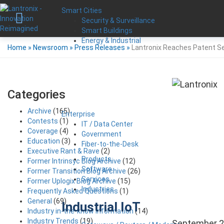
Smart Cities
Security & Surveillance
Smart Buildings
Energy & Industrial
Home
»
Newsroom
»
Press Releases
»
Lantronix Reaches Patent Se
Categories
Archive
(165)
Enterprise
Contests
(1)
IT / Data Center
Coverage
(4)
Government
Education
(3)
Fiber-to-the-Desk
Executive Rant & Rave
(2)
Products
Former Intrinsyc Blog Archive
(12)
Software
Former Transition Blog Archive
(26)
Services
Former Uplogix Blog Archive
(15)
Industries
Frequently Asked Questions
(1)
General
(69)
Industrial IoT
Industry in-the-know Information
(14)
Industry Trends
(19)
September 2