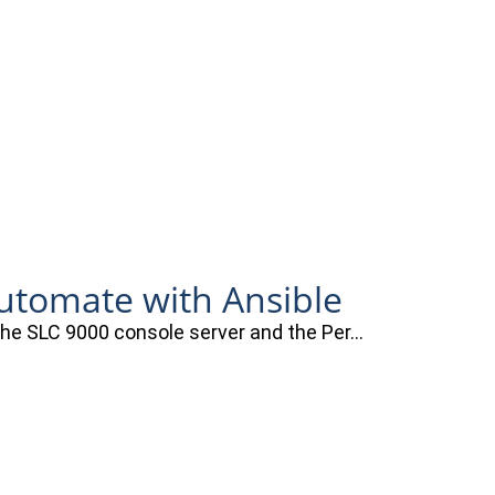
automate with Ansible
 the SLC 9000 console server and the Per…