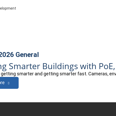
evelopment
 2026
General
ng Smarter Buildings with PoE,
e getting smarter and getting smarter fast. Cameras, e
re