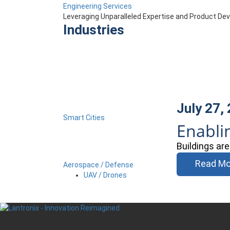
Engineering Services
Leveraging Unparalleled Expertise and Product D
Industries
July 27,
Smart Cities
Enabli
Buildings ar
Read Mo
Aerospace / Defense
UAV / Drones