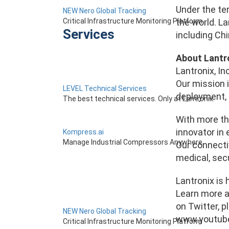
Under the ter
NEW Nero Global Tracking
Critical Infrastructure Monitoring Platform
the world. La
Services
including Ch
About Lantr
Lantronix, In
Our mission i
LEVEL Technical Services
deployment, 
The best technical services. Only at Lantronix.
With more th
innovator in 
Kompress.ai
Manage Industrial Compressors Anywhere
Our connectiv
medical, secu
Lantronix is 
Learn more a
on Twitter, p
NEW Nero Global Tracking
www.youtube.
Critical Infrastructure Monitoring Platform