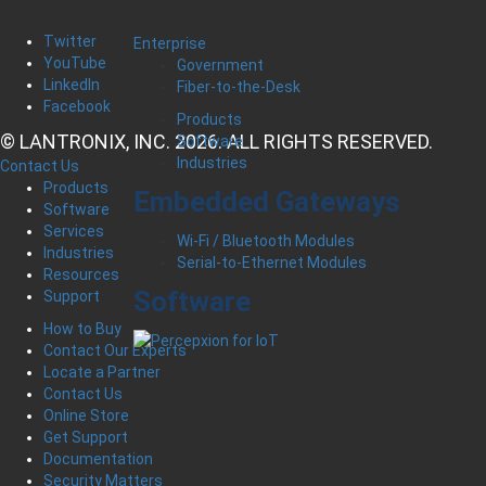
Twitter
Enterprise
YouTube
Government
LinkedIn
Fiber-to-the-Desk
Facebook
Products
© LANTRONIX, INC. 2026. ALL RIGHTS RESERVED.
Software
Industries
Contact Us
Products
Embedded Gateways
Software
Services
Wi-Fi / Bluetooth Modules
Industries
Serial-to-Ethernet Modules
Resources
Software
Support
How to Buy
Contact Our Experts
Locate a Partner
Contact Us
Online Store
Get Support
Documentation
Security Matters