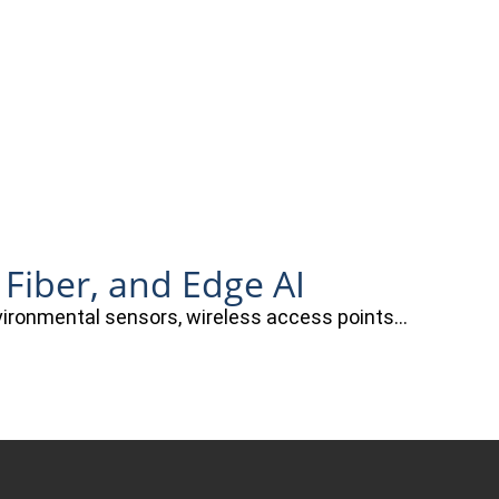
 Fiber, and Edge AI
nvironmental sensors, wireless access points…