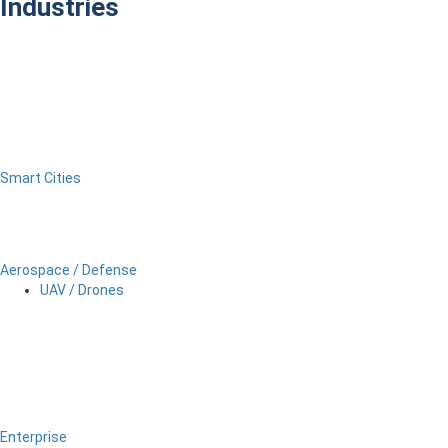
Industries
Smart Cities
Aerospace / Defense
UAV / Drones
Enterprise