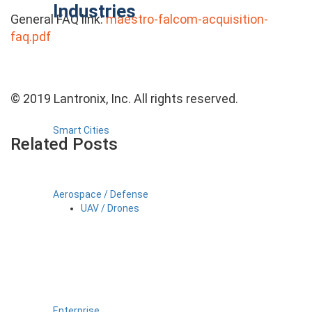
Industries
General FAQ link:
maestro-falcom-acquisition-
faq.pdf
© 2019 Lantronix, Inc. All rights reserved.
Smart Cities
Related Posts
Aerospace / Defense
UAV / Drones
Enterprise