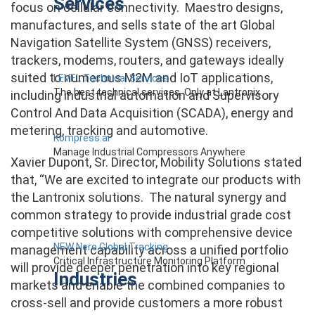
Services
focus on cellular connectivity. Maestro designs,
manufactures, and sells state of the art Global
Navigation Satellite System (GNSS) receivers,
trackers, modems, routers, and gateways ideally
suited to numerous M2M and IoT applications,
LEVEL Technical Services
The best technical services. Only at Lantronix.
including industrial automation and Supervisory
Control And Data Acquisition (SCADA), energy and
metering, tracking and automotive.
Kompress.ai
Manage Industrial Compressors Anywhere
Xavier Dupont, Sr. Director, Mobility Solutions stated
that, “We are excited to integrate our products with
the Lantronix solutions. The natural synergy and
common strategy to provide industrial grade cost
competitive solutions with comprehensive device
NEW Nero Global Tracking
management capability across a unified portfolio
Critical Infrastructure Monitoring Platform
will provide deeper penetration into key regional
Industries
markets and enable the combined companies to
cross-sell and provide customers a more robust