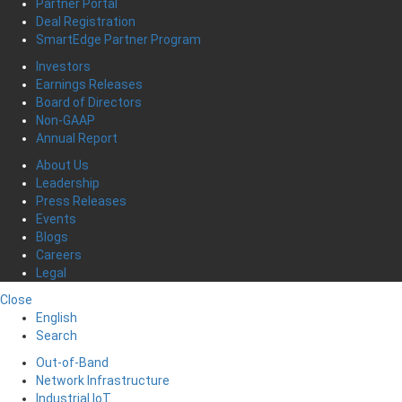
Partner Portal
Deal Registration
SmartEdge Partner Program
Investors
Earnings Releases
Board of Directors
Non-GAAP
Annual Report
About Us
Leadership
Press Releases
Events
Blogs
Careers
Legal
Close
English
Search
Out-of-Band
Network Infrastructure
Industrial IoT