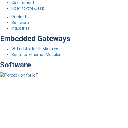
Government
Fiber-to-the-Desk
Products
Software
Industries
Embedded Gateways
Wi-Fi / Bluetooth Modules
Serial-to-Ethernet Modules
Software