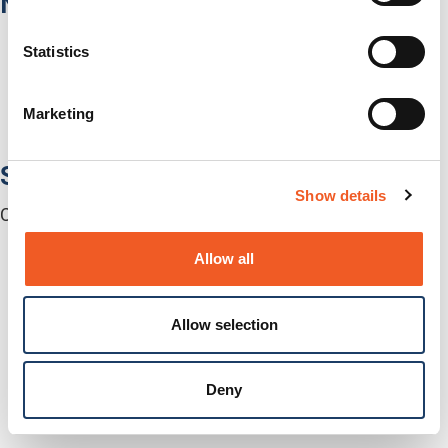
Network Infrastructure
Network Switches
Statistics
Media Converters
Serial-to-Ethernet Device Servers
NICs / Network Adapters
Marketing
SFPs / Transceivers
Accessories
Software
Show details
Centralized Management Software
Allow all
Allow selection
Deny