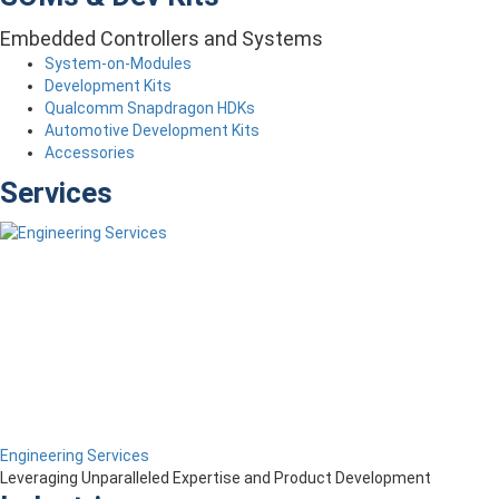
Embedded Controllers and Systems
System-on-Modules
Development Kits
Qualcomm Snapdragon HDKs
Automotive Development Kits
Accessories
Services
Engineering Services
Leveraging Unparalleled Expertise and Product Development