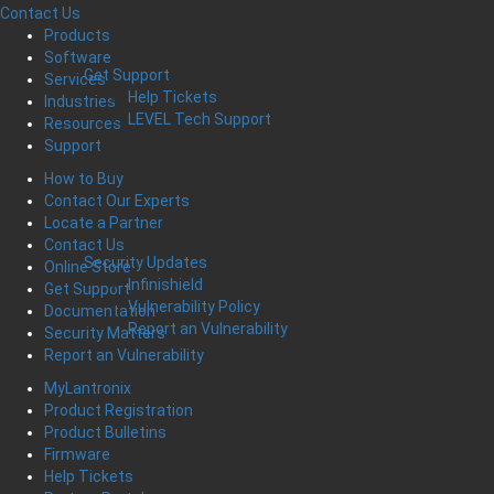
Contact Us
Products
Software
Get Support
Services
Help Tickets
Industries
LEVEL Tech Support
Resources
Support
How to Buy
Contact Our Experts
Locate a Partner
Contact Us
Security Updates
Online Store
Infinishield
Get Support
Vulnerability Policy
Documentation
Report an Vulnerability
Security Matters
Report an Vulnerability
MyLantronix
Product Registration
Product Bulletins
Firmware
Help Tickets