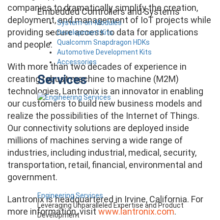
companies to dramatically simplify the creation,
Embedded Controllers and Systems
deployment, and management of IoT projects while
System-on-Modules
providing secure access to data for applications
Development Kits
Qualcomm Snapdragon HDKs
and people.
Automotive Development Kits
Accessories
With more than two decades of experience in
Services
creating robust machine to machine (M2M)
technologies, Lantronix is an innovator in enabling
our customers to build new business models and
realize the possibilities of the Internet of Things.
Our connectivity solutions are deployed inside
millions of machines serving a wide range of
industries, including industrial, medical, security,
transportation, retail, financial, environmental and
government.
Engineering Services
Lantronix is headquartered in Irvine, California. For
Leveraging Unparalleled Expertise and Product
more information, visit
www.lantronix.com
.
Development