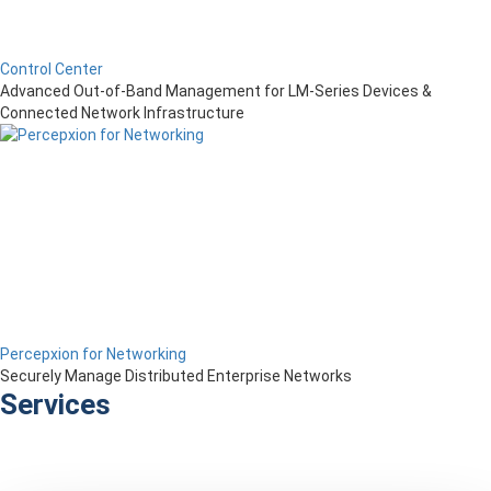
Control Center
Advanced Out-of-Band Management for LM-Series Devices &
Connected Network Infrastructure
Percepxion for Networking
Securely Manage Distributed Enterprise Networks
Services