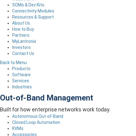
SOMs & Dev Kits
Connectivity Modules
Resources & Support
About Us
How to Buy
Partners
MyLantronix
Investors
Contact Us
Back to Menu
Products
Software
Services
Industries
Out-of-Band Management
Built for how enterprise networks work today.
Autonomous Out-of-Band
Closed Loop Automation
KVMs
Accessories