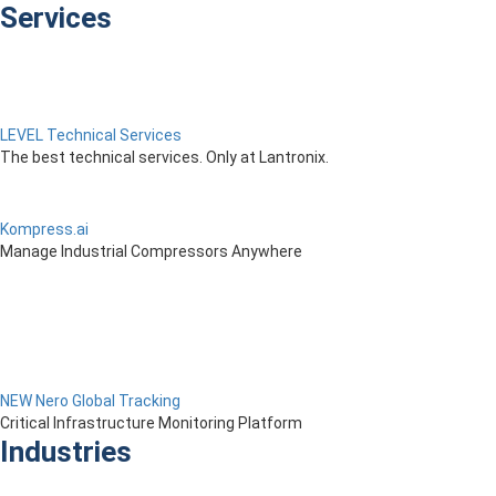
Services
LEVEL Technical Services
The best technical services. Only at Lantronix.
Kompress.ai
Manage Industrial Compressors Anywhere
NEW Nero Global Tracking
Critical Infrastructure Monitoring Platform
Industries