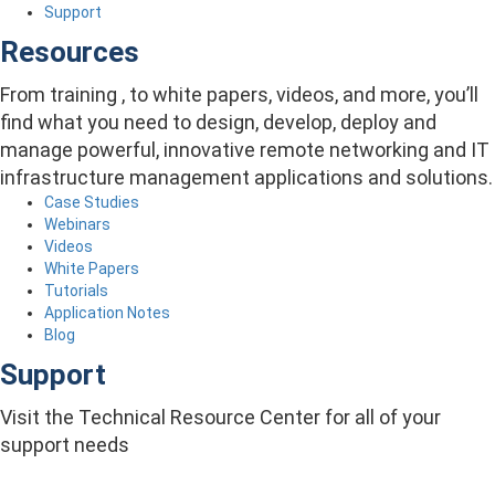
Support
Resources
From training , to white papers, videos, and more, you’ll
find what you need to design, develop, deploy and
manage powerful, innovative remote networking and IT
infrastructure management applications and solutions.
Case Studies
Webinars
Videos
White Papers
Tutorials
Application Notes
Blog
Support
Visit the Technical Resource Center for all of your
support needs