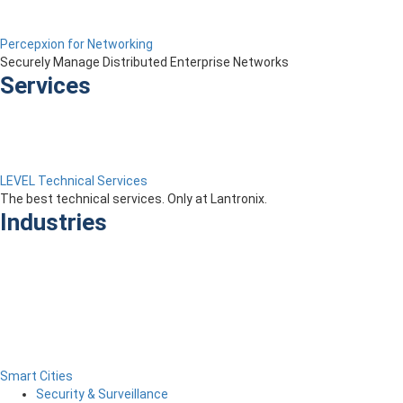
Percepxion for Networking
Securely Manage Distributed Enterprise Networks
Services
LEVEL Technical Services
The best technical services. Only at Lantronix.
Industries
Smart Cities
Security & Surveillance