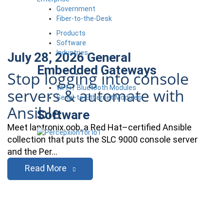
Government
Fiber-to-the-Desk
Products
Software
Industries
July 28, 2026
General
Embedded Gateways
Stop logging into console
Wi-Fi / Bluetooth Modules
servers & automate with
Serial-to-Ethernet Modules
Ansible
Software
Meet lantronix.oob, a Red Hat–certified Ansible
collection that puts the SLC 9000 console server
and the Per…
Read More