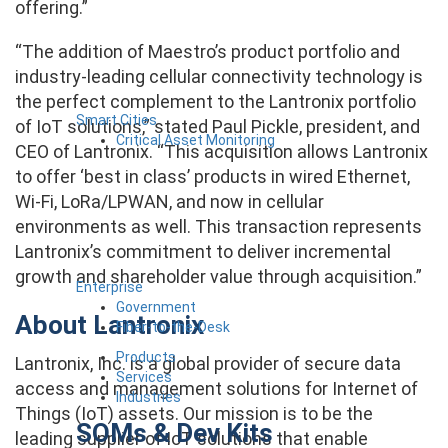
offering.”
“The addition of Maestro’s product portfolio and
industry-leading cellular connectivity technology is
the perfect complement to the Lantronix portfolio
Smart Cities
of IoT solutions,” stated Paul Pickle, president, and
Critical Asset Monitoring
CEO of Lantronix. “This acquisition allows Lantronix
to offer ‘best in class’ products in wired Ethernet,
Wi-Fi, LoRa/LPWAN, and now in cellular
environments as well. This transaction represents
Lantronix’s commitment to deliver incremental
growth and shareholder value through acquisition.”
Enterprise
Government
About Lantronix
Fiber-to-the-Desk
Products
Lantronix, Inc. is a global provider of secure data
Services
access and management solutions for Internet of
Industries
Things (IoT) assets. Our mission is to be the
SOMs & Dev Kits
leading supplier of IoT solutions that enable