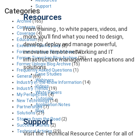
Support
Categories
Resources
Archive
(165)
Contests
(1)
From training , to white papers, videos, and
Coverage
(4)
more, you’ll find what you need to design,
Education
(3)
develop, deploy and manage powerful,
Executive Rant & Rave
(2)
innovative remote networking and IT
Former Intrinsyc Blog Archive
(12)
Former Transition Blog Archive
(26)
infrastructure management applications and
Former Uplogix Blog Archive
(15)
solutions.
Frequently Asked Questions
(1)
Case Studies
General
(69)
Webinars
Industry in-the-know Information
(14)
Videos
Industry Trends
(19)
White Papers
My Perspective
(4)
Tutorials
New Technology
(14)
Application Notes
Partnerships
(7)
Blog
Solutions
(21)
Stories from the Road
(2)
Support
Success Stories
(2)
Technical Articles
(19)
Visit the Technical Resource Center for all of