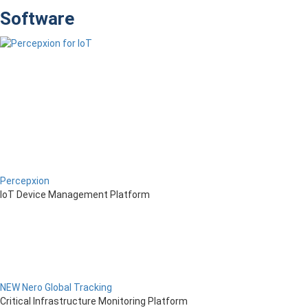
Software
Percepxion
IoT Device Management Platform
NEW Nero Global Tracking
Critical Infrastructure Monitoring Platform