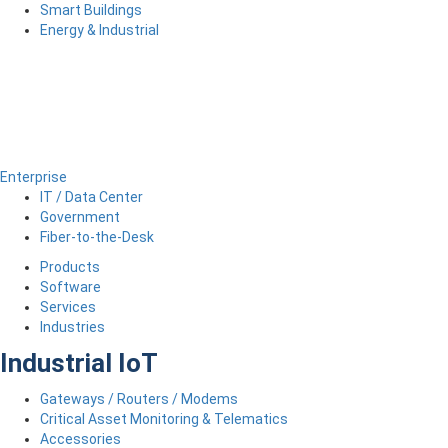
Smart Buildings
Energy & Industrial
Enterprise
IT / Data Center
Government
Fiber-to-the-Desk
Products
Software
Services
Industries
Industrial IoT
Gateways / Routers / Modems
Critical Asset Monitoring & Telematics
Accessories