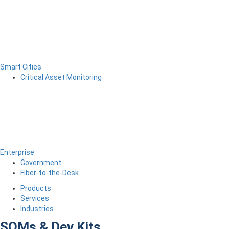
Smart Cities
Critical Asset Monitoring
Enterprise
Government
Fiber-to-the-Desk
Products
Services
Industries
SOMs & Dev Kits