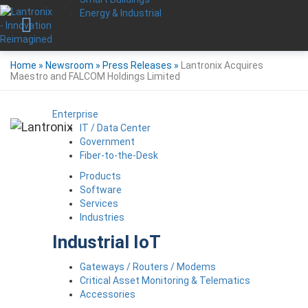
Energy & Industrial
Home
»
Newsroom
»
Press Releases
»
Lantronix Acquires
Maestro and FALCOM Holdings Limited
Enterprise
IT / Data Center
Government
Fiber-to-the-Desk
Products
Software
Services
Industries
Industrial IoT
Gateways / Routers / Modems
Critical Asset Monitoring & Telematics
Accessories