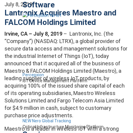
Software
July 8, 2019
Lantronix Acquires Maestro and
FALCOM Holdings Limited
Irvine, CA – July 8, 2019
– Lantronix, Inc. (the
“Company”) (NASDAQ: LTRX), a global provider of
secure data access and management solutions for
the industrial Internet of Things (IoT), today
announced that it acquired all of the business of
Maestro & FALCOM Holdings Limited (Maestro), a
Percepxion
leading supplier of wireless IoT products, by
IoT Device Management Platform
acquiring 100% of the issued share capital of each
of its operating subsidiaries, Maestro Wireless
Solutions Limited and Fargo Telecom Asia Limited
for $4.9 million in cash, subject to customary
purchase price adjustments.
NEW Nero Global Tracking
Critical Infrastructure Monitoring Platform
Maestro is a leader in wireless IoT with a strong