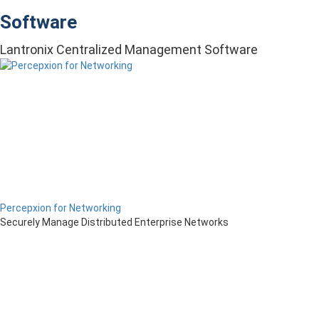
Software
Lantronix Centralized Management Software
Percepxion for Networking
Securely Manage Distributed Enterprise Networks