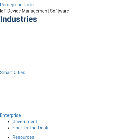
Percepxion for IoT
IoT Device Management Software
Industries
Smart Cities
Enterprise
Government
Fiber-to-the-Desk
Resources