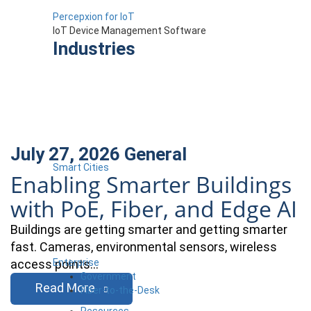
Percepxion for IoT
IoT Device Management Software
Industries
July 27, 2026
General
Smart Cities
Enabling Smarter Buildings
with PoE, Fiber, and Edge AI
Buildings are getting smarter and getting smarter
fast. Cameras, environmental sensors, wireless
Enterprise
access points…
Government
Read More
Fiber-to-the-Desk
Resources