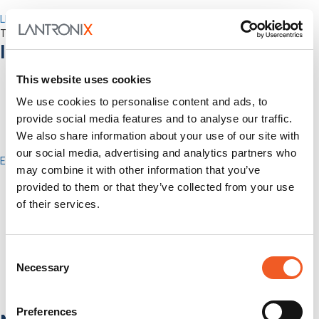
LEVEL Technical Services
The best technical services. Only at Lantronix.
Industries
This website uses cookies
We use cookies to personalise content and ads, to
provide social media features and to analyse our traffic.
We also share information about your use of our site with
our social media, advertising and analytics partners who
Enterprise
may combine it with other information that you’ve
IT/Data Center
provided to them or that they’ve collected from your use
Banking & Financial Services
Government
of their services.
Healthcare
Fiber-to-the-Desk
Consent
Products
Necessary
Software
Selection
Services
Industries
Preferences