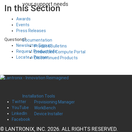
your support needs
In this Section
Awards
Events
Press Releases
Questions?
Documentation
Newsletter Signup
Product Bulletins
Request Product Info
Embedded Compute Portal
Locate a Partner
Discontinued Products
Installation Tools
Twitter
Provisioning Manager
YouTube
WorkBench
LinkedIn
Device Installer
Facebook
© LANTRONIX, INC. 2026. ALL RIGHTS RESERVED.