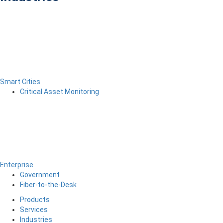
Smart Cities
Critical Asset Monitoring
Enterprise
Government
Fiber-to-the-Desk
Products
Services
Industries