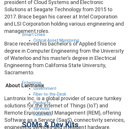
president of Cloud Systems and Electronic
Solutions at Seagate Technology from 2015 to
2017. Brace began his career at Intel Corporation
and LSI Corporation holding various engineering and
management roles.
Smart Cities
Critical Asset Monitoring
Brace received his bachelor’s of Applied Science
degree in Computer Engineering from the University
of Waterloo and his master’s degree in Electrical
Engineering from California State University,
Sacramento.
Enterprise
About Lantronix
Government
Fiber-to-the-Desk
Lantronix Inc. is a global provider of secure turnkey
Products
solutions for the Internet of Things (IoT) and
Services
Remote Environment Management (REM), offering
Industries
Software as a Service (SaaS), connectivity services,
SOMs & Dev Kits
engineering services and intelligent hardware.