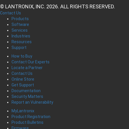
© LANTRONIX, INC. 2026. ALL RIGHTS RESERVED.
Contact Us
Products
Software
Services
Industries
Resources
Support
How to Buy
Contact Our Experts
Locate a Partner
Contact Us
Online Store
Get Support
Documentation
Security Matters
Report an Vulnerability
MyLantronix
Product Registration
Product Bulletins
Firmware