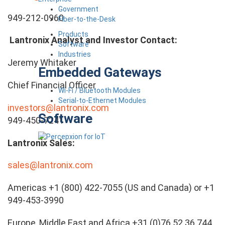
Government
949-212-0960
Fiber-to-the-Desk
Products
Lantronix Analyst and Investor Contact:
Software
Industries
Jeremy Whitaker
Embedded Gateways
Chief Financial Officer
Wi-Fi / Bluetooth Modules
Serial-to-Ethernet Modules
investors@lantronix.com
Software
949-450-7241
Lantronix Sales:
sales@lantronix.com
Americas +1 (800) 422-7055 (US and Canada) or +1
949-453-3990
Europe, Middle East and Africa +31 (0)76 52 36 744