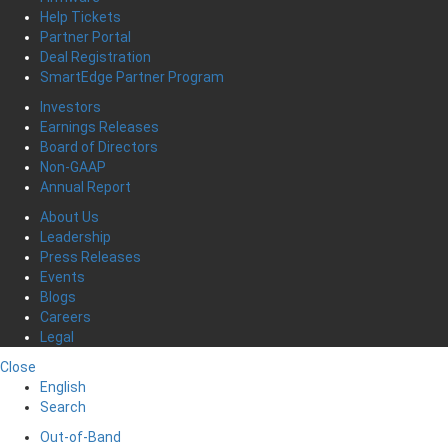
Help Tickets
Partner Portal
Deal Registration
SmartEdge Partner Program
Investors
Earnings Releases
Board of Directors
Non-GAAP
Annual Report
About Us
Leadership
Press Releases
Events
Blogs
Careers
Legal
Close
English
Search
Out-of-Band