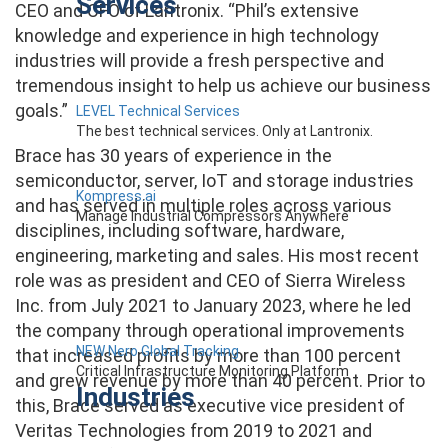
Services
CEO and CFO of Lantronix. “Phil’s extensive
knowledge and experience in high technology
industries will provide a fresh perspective and
tremendous insight to help us achieve our business
goals.”
LEVEL Technical Services
The best technical services. Only at Lantronix.
Brace has 30 years of experience in the
semiconductor, server, IoT and storage industries
Kompress.ai
and has served in multiple roles across various
Manage Industrial Compressors Anywhere
disciplines, including software, hardware,
engineering, marketing and sales. His most recent
role was as president and CEO of Sierra Wireless
Inc. from July 2021 to January 2023, where he led
the company through operational improvements
NEW Nero Global Tracking
that increased profits by more than 100 percent
Critical Infrastructure Monitoring Platform
and grew revenue by more than 40 percent. Prior to
Industries
this, Brace served as executive vice president of
Veritas Technologies from 2019 to 2021 and