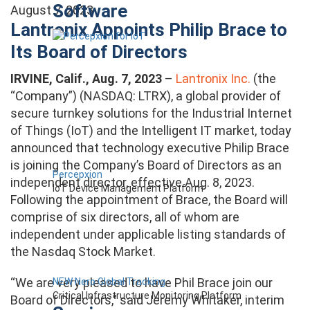
Software
August 7, 2023
Lantronix Appoints Philip Brace to
Its Board of Directors
IRVINE, Calif., Aug. 7, 2023
–
Lantronix Inc.
(the
“Company”) (NASDAQ: LTRX), a global provider of
secure turnkey solutions for the Industrial Internet
of Things (IoT) and the Intelligent IT market, today
announced that technology executive Philip Brace
is joining the Company’s Board of Directors as an
Percepxion
independent director, effective Aug. 8, 2023.
IoT Device Management Platform
Following the appointment of Brace, the Board will
comprise of six directors, all of whom are
independent under applicable listing standards of
the Nasdaq Stock Market.
“We are very pleased to have Phil Brace join our
NEW Nero Global Tracking
Critical Infrastructure Monitoring Platform
Board of Directors,” said Jeremy Whitaker, interim