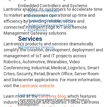
Embedded Controllers and Systems
Lantronix enables its customers to accelerate time
System-on-Modules
to market and increase operational up-time and
Development Kits
Qualcomm Snapdragon HDKs
efficiency by providing reliable, secure and
Automotive Development Kits
connected Intelligent Edge IoT and Remote
Accessories
Management Gateway solutions.
Services
Lantronix’s products and services dramatically
simplify the creation, development, deployment and
management of IoT and IT projects across
Robotics, Automotive, Wearables, Video
Conferencing, Industrial, Medical, Logistics, Smart
Cities, Security, Retail, Branch Office, Server Room
and Datacenter applications. For more information,
visit the
Lantronix website
.
Engineering Services
Learn more at the
Lantronix blog,
which features
Leveraging Unparalleled Expertise and Product
industry discussion and updates. Follow Lantronix
Development