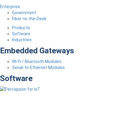
Enterprise
Government
Fiber-to-the-Desk
Products
Software
Industries
Embedded Gateways
Wi-Fi / Bluetooth Modules
Serial-to-Ethernet Modules
Software