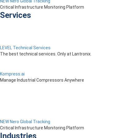
NEW Nero Global Tracking
Critical Infrastructure Monitoring Platform
Services
LEVEL Technical Services
The best technical services. Only at Lantronix.
Kompress.ai
Manage Industrial Compressors Anywhere
NEW Nero Global Tracking
Critical Infrastructure Monitoring Platform
Industries