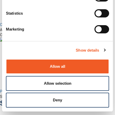
Statistics
Control Center
Marketing
Advanced Out-of-Band Management for LM-Series Devices &
Connected Network Infrastructure
Show details
Allow all
Allow selection
Percepxion for Networking
Securely Manage Distributed Enterprise Networks
Deny
Services