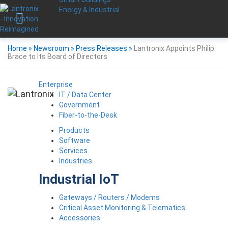
Energy & Industrial
Home
»
Newsroom
»
Press Releases
»
Lantronix Appoints Philip
Brace to Its Board of Directors
Enterprise
IT / Data Center
Government
Fiber-to-the-Desk
Products
Software
Services
Industries
Industrial IoT
Gateways / Routers / Modems
Critical Asset Monitoring & Telematics
Accessories