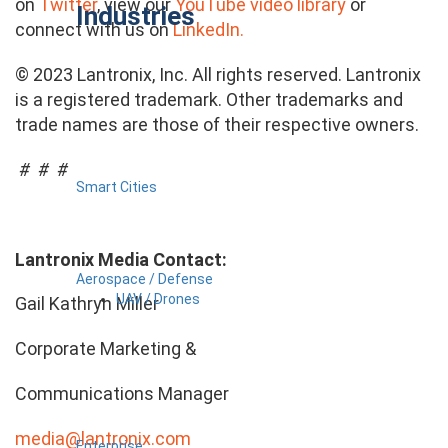
on
Twitter
, view our
YouTube video library
or
Industries
connect with us on
LinkedIn.
© 2023 Lantronix, Inc. All rights reserved. Lantronix
is a registered trademark. Other trademarks and
trade names are those of their respective owners.
# # #
Smart Cities
Lantronix Media Contact:
Aerospace / Defense
UAV / Drones
Gail Kathryn Miller
Corporate Marketing &
Communications Manager
media@lantronix.com
Enterprise