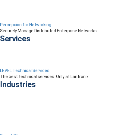
Percepxion for Networking
Securely Manage Distributed Enterprise Networks
Services
LEVEL Technical Services
The best technical services. Only at Lantronix.
Industries