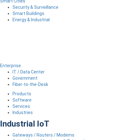
Smart Cities
Security & Surveillance
Smart Buildings
Energy & Industrial
Enterprise
IT / Data Center
Government
Fiber-to-the-Desk
Products
Software
Services
Industries
Industrial IoT
Gateways / Routers / Modems