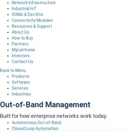
Network Infrastructure
Industrial IoT
SOMs & Dev Kits
Connectivity Modules
Resources & Support
About Us
How to Buy
Partners
MyLantronix
Investors
Contact Us
Back to Menu
Products
Software
Services
Industries
Out-of-Band Management
Built for how enterprise networks work today.
Autonomous Out-of-Band
Closed Loop Automation