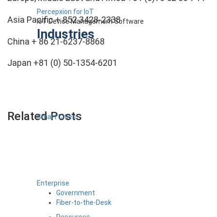
Percepxion for IoT
Asia Pacific + 852 3428-2338
IoT Device Management Software
Industries
China + 86 21-6237-8868
Japan +81 (0) 50-1354-6201
Related Posts
Smart Cities
Enterprise
Government
Fiber-to-the-Desk
Resources