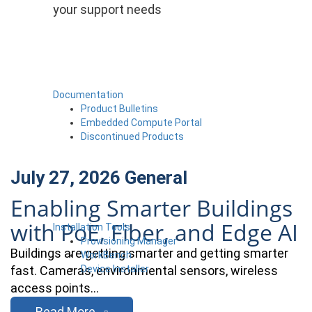
your support needs
Documentation
Product Bulletins
Embedded Compute Portal
Discontinued Products
July 27, 2026
General
Enabling Smarter Buildings
with PoE, Fiber, and Edge AI
Installation Tools
Provisioning Manager
Buildings are getting smarter and getting smarter
WorkBench
Device Installer
fast. Cameras, environmental sensors, wireless
access points…
Read More