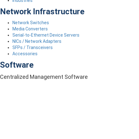
Industries
Network Infrastructure
Network Switches
Media Converters
Serial-to-Ethernet Device Servers
NICs / Network Adapters
SFPs / Transceivers
Accessories
Software
Centralized Management Software