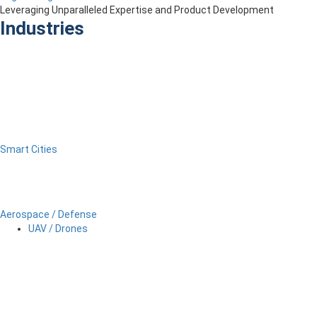
Leveraging Unparalleled Expertise and Product Development
Industries
Smart Cities
Aerospace / Defense
UAV / Drones