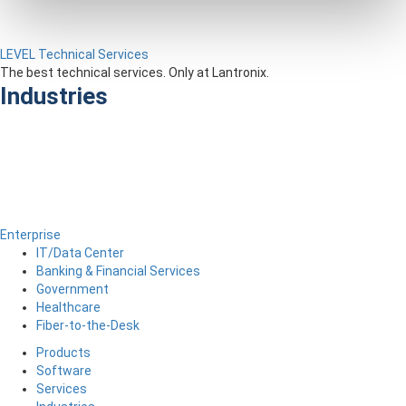
LEVEL Technical Services
The best technical services. Only at Lantronix.
Industries
Enterprise
IT/Data Center
Banking & Financial Services
Government
Healthcare
Fiber-to-the-Desk
Products
Software
Services