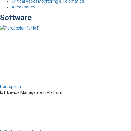
Critical Asset Monitoring & Telematics
Accessories
Software
Percepxion
IoT Device Management Platform