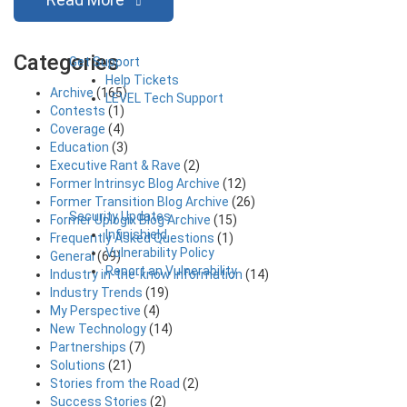
Categories
Get Support
Help Tickets
Archive
(165)
LEVEL Tech Support
Contests
(1)
Coverage
(4)
Education
(3)
Executive Rant & Rave
(2)
Former Intrinsyc Blog Archive
(12)
Former Transition Blog Archive
(26)
Security Updates
Former Uplogix Blog Archive
(15)
Infinishield
Frequently Asked Questions
(1)
Vulnerability Policy
General
(69)
Report an Vulnerability
Industry in-the-know Information
(14)
Industry Trends
(19)
My Perspective
(4)
New Technology
(14)
Partnerships
(7)
Solutions
(21)
Stories from the Road
(2)
Success Stories
(2)