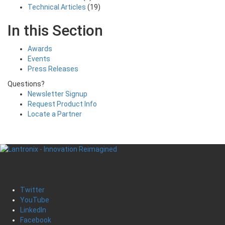
Technical Articles
(19)
In this Section
Awards
Events
Press Releases
Questions?
Newsletter Signup
Request Product Info
Locate a Partner
Twitter
YouTube
LinkedIn
Facebook