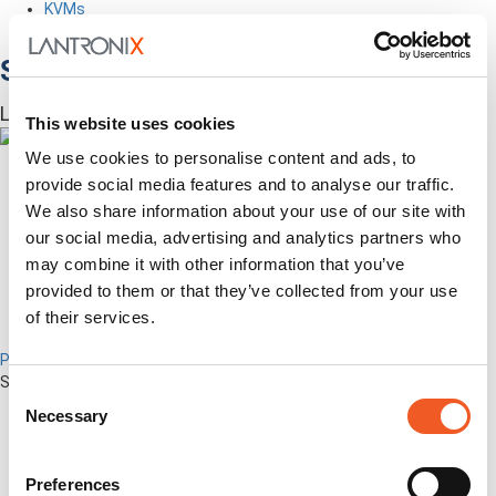
KVMs
Accessories
Software
Lantronix Centralized Management Software
This website uses cookies
We use cookies to personalise content and ads, to
provide social media features and to analyse our traffic.
We also share information about your use of our site with
our social media, advertising and analytics partners who
may combine it with other information that you’ve
provided to them or that they’ve collected from your use
of their services.
Percepxion for Networking
Securely Manage Distributed Enterprise Networks
Consent
Necessary
Selection
Preferences