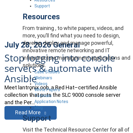
Support
Resources
From training , to white papers, videos, and
more, you’ll find what you need to design,
develop, deploy and manage powerful,
July 28, 2026
General
innovative remote networking and IT
Stop logging into console
infrastructure management applications and
servers & automate with
solutions.
Case Studies
Ansible
Webinars
Videos
Meet lantronix.oob, a Red Hat–certified Ansible
White Papers
collection that puts the SLC 9000 console server
Tutorials
Application Notes
and the Per…
Blog
Read More
Support
Visit the Technical Resource Center for all of