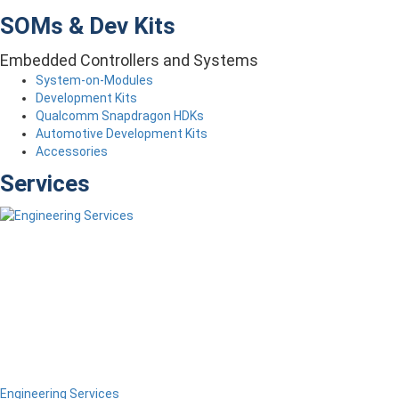
SOMs & Dev Kits
Embedded Controllers and Systems
System-on-Modules
Development Kits
Qualcomm Snapdragon HDKs
Automotive Development Kits
Accessories
Services
Engineering Services