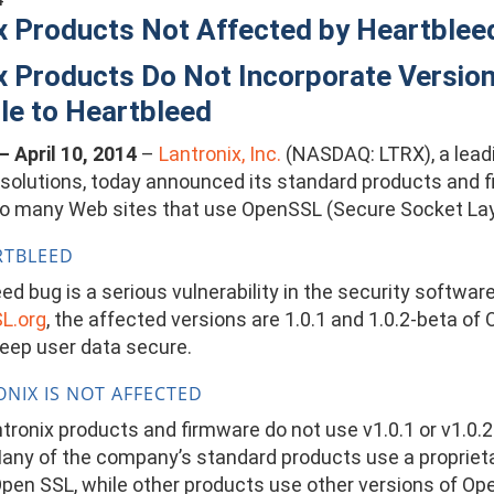
x Products Not Affected by Heartblee
x Products Do Not Incorporate Versi
le to Heartbleed
 – April 10, 2014
–
Lantronix, Inc.
(NASDAQ: LTRX), a leadin
 solutions, today announced its standard products and f
g so many Web sites that use OpenSSL (Secure Socket Lay
RTBLEED
d bug is a serious vulnerability in the security softwar
L.org
, the affected versions are 1.0.1 and 1.0.2-beta o
keep user data secure.
NIX IS NOT AFFECTED
tronix products and firmware do not use v1.0.1 or v1.0.2
Many of the company’s standard products use a proprietar
pen SSL, while other products use other versions of OpenS