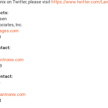
nix on Twitter, please visit
https://www.twitter.com/Lan
cts:
lsen
ciates, Inc.
lages.com
0
tact:
antronix.com
9
ontact:
o
lantronix.com
4