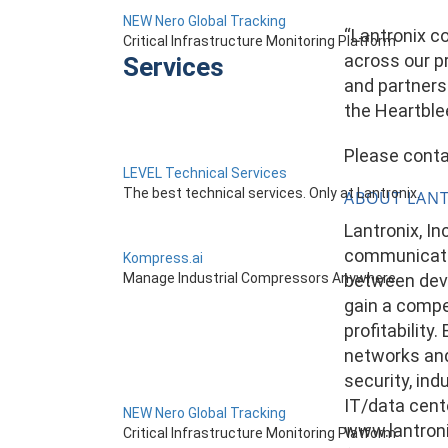
NEW Nero Global Tracking
“Lantronix c
Critical Infrastructure Monitoring Platform
across our pr
Services
and partners
the Heartble
Please conta
LEVEL Technical Services
The best technical services. Only at Lantronix.
ABOUT LAN
Lantronix, I
communicatio
Kompress.ai
between devi
Manage Industrial Compressors Anywhere
gain a compe
profitability
networks and 
security, ind
IT/data cente
NEW Nero Global Tracking
www.lantroni
Critical Infrastructure Monitoring Platform