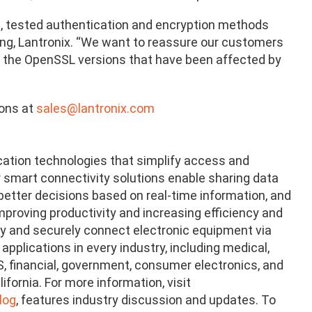
ng, tested authentication and encryption methods
ering, Lantronix. “We want to reassure our customers
e the OpenSSL versions that have been affected by
ions at
sales@lantronix.com
cation technologies that simplify access and
 smart connectivity solutions enable sharing data
tter decisions based on real-time information, and
proving productivity and increasing efficiency and
ely and securely connect electronic equipment via
pplications in every industry, including medical,
POS, financial, government, consumer electronics, and
fornia. For more information, visit
log
, features industry discussion and updates. To