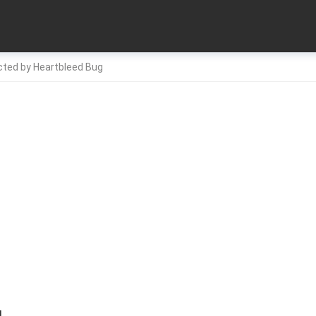
cted by Heartbleed Bug
4