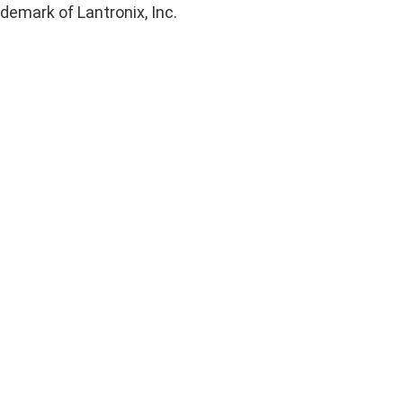
ademark of Lantronix, Inc.