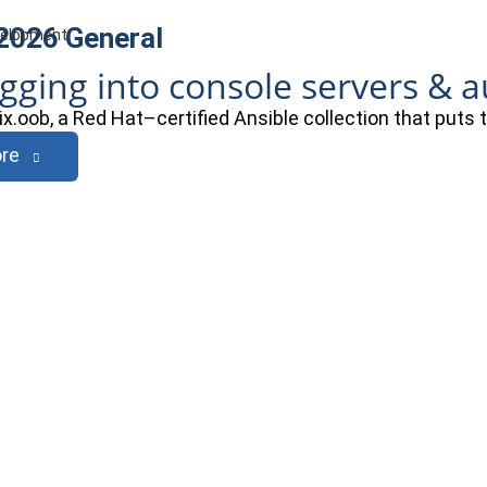
 2026
General
evelopment
ogging into console servers & 
ix.oob, a Red Hat–certified Ansible collection that puts
re