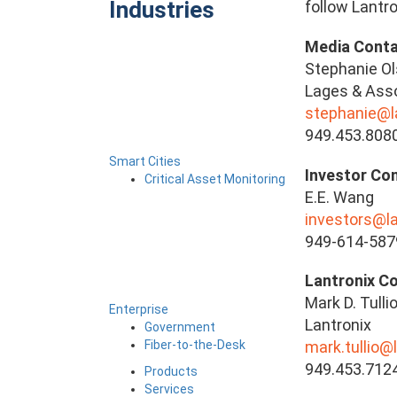
Industries
follow Lantro
Media Conta
Stephanie O
Lages & Asso
stephanie@
949.453.808
Smart Cities
Investor Con
Critical Asset Monitoring
E.E. Wang
investors@l
949-614-587
Lantronix C
Mark D. Tulli
Enterprise
Lantronix
Government
Fiber-to-the-Desk
mark.tullio@
949.453.712
Products
Services