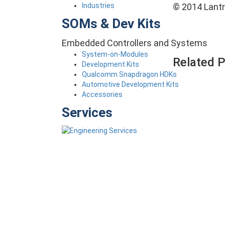
Industries
© 2014 Lantro
SOMs & Dev Kits
Embedded Controllers and Systems
System-on-Modules
Related 
Development Kits
Qualcomm Snapdragon HDKs
Automotive Development Kits
Accessories
Services