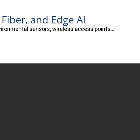
 Fiber, and Edge AI
nvironmental sensors, wireless access points…