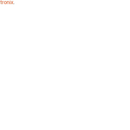
tronix
.