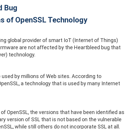
d Bug
ons of OpenSSL Technology
g global provider of smart IoT (Internet of Things)
irmware are not affected by the Heartbleed bug that
er) technology.
e used by millions of Web sites. According to
f OpenSSL, a technology that is used by many Internet
 of OpenSSL, the versions that have been identified as
y version of SSL that is not based on the vulnerable
SL, while still others do not incorporate SSL at all.