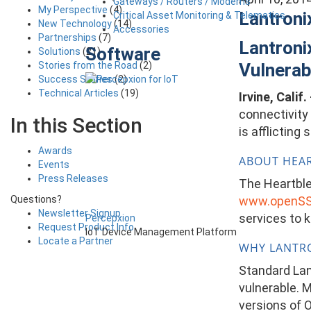
Gateways / Routers / Modems
My Perspective
(4)
Lantroni
Critical Asset Monitoring & Telematics
New Technology
(14)
Accessories
Partnerships
(7)
Lantroni
Software
Solutions
(21)
Stories from the Road
(2)
Vulnerab
Success Stories
(2)
Technical Articles
(19)
Irvine, Calif.
connectivity
In this Section
is afflictin
Awards
ABOUT HEA
Events
Press Releases
The Heartblee
www.openSS
Questions?
Newsletter Signup
services to 
Percepxion
Request Product Info
IoT Device Management Platform
Locate a Partner
WHY LANTRO
Standard Lan
vulnerable. 
versions of O