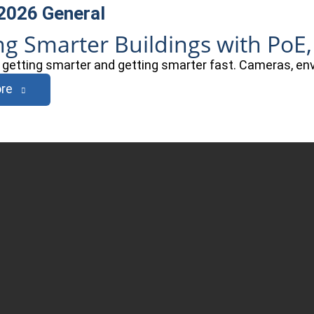
 2026
General
ng Smarter Buildings with PoE,
e getting smarter and getting smarter fast. Cameras, e
re