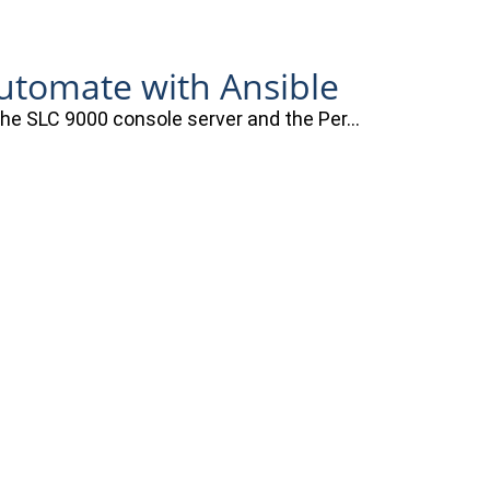
automate with Ansible
 the SLC 9000 console server and the Per…