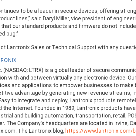
ontinues to be a leader in secure devices, offering stro
oduct lines,” said Daryl Miller, vice president of engine
 that our standard products and firmware do not includ
ed bug.”
ct Lantronix Sales or Technical Support with any quest
TRONIX
nc. (NASDAQ: LTRX) is a global leader of secure communi
n with and between virtually any electronic device. Our
ces and applications to empower businesses to make be
titive advantage by generating new revenue streams, im
. Easy to integrate and deploy, Lantronix products remot
the Internet. Founded in 1989, Lantronix products have a
ustrial and building automation, transportation, retail, 
r. The Company’s headquarters are located in Irvine, Cali
x.com. The Lantronix blog,
https://www.lantronix.com/b