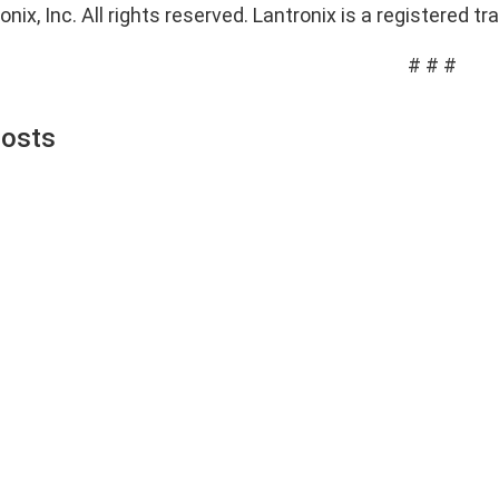
nix, Inc. All rights reserved. Lantronix is a registered tr
# # #
Posts