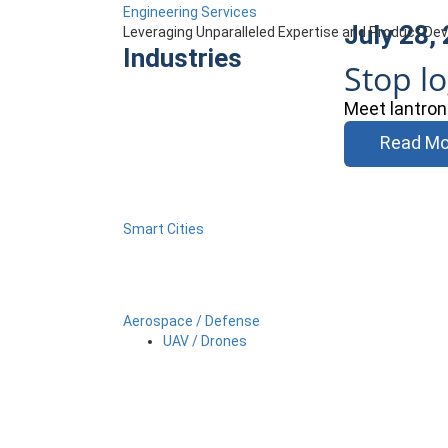
Engineering Services
July 28,
Leveraging Unparalleled Expertise and Product D
Industries
Stop l
Meet lantron
Read Mo
Smart Cities
Aerospace / Defense
UAV / Drones