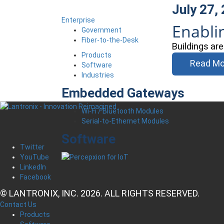
July 27,
Enterprise
Enabli
Government
Fiber-to-the-Desk
Buildings ar
Products
Read Mo
Software
Industries
Embedded Gateways
Wi-Fi / Bluetooth Modules
Serial-to-Ethernet Modules
Software
Twitter
YouTube
LinkedIn
Facebook
© LANTRONIX, INC. 2026. ALL RIGHTS RESERVED.
Contact Us
Products