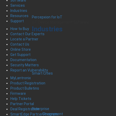
Software
Services
Industries
Resources
Percepxion for IoT
Support
IoT Device Management Software
Industries
How to Buy
Contact Our Experts
Locate a Partner
Contact Us
Online Store
Get Support
Documentation
Security Matters
Report an Vulnerability
Smart Cities
MyLantronix
Product Registration
Product Bulletins
Firmware
Help Tickets
Partner Portal
Enterprise
Deal Registration
Government
SmartEdge Partner Program