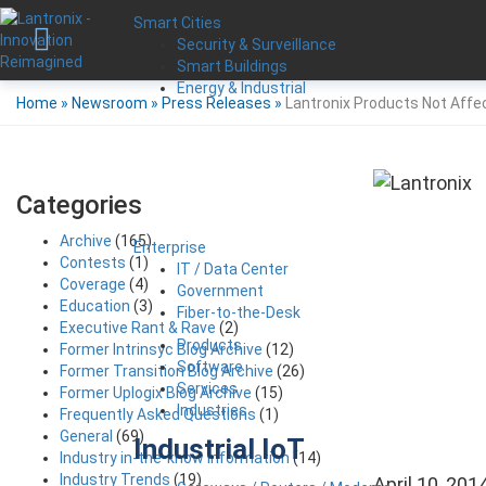
Smart Cities
Security & Surveillance
Smart Buildings
Energy & Industrial
Home
»
Newsroom
»
Press Releases
»
Lantronix Products Not Affe
Categories
Archive
(165)
Enterprise
Contests
(1)
IT / Data Center
Coverage
(4)
Government
Education
(3)
Fiber-to-the-Desk
Executive Rant & Rave
(2)
Products
Former Intrinsyc Blog Archive
(12)
Software
Former Transition Blog Archive
(26)
Services
Former Uplogix Blog Archive
(15)
Industries
Frequently Asked Questions
(1)
General
(69)
Industrial IoT
Industry in-the-know Information
(14)
Industry Trends
(19)
April 10, 201