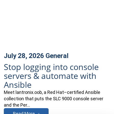
July 28, 2026
General
Stop logging into console
servers & automate with
Ansible
Meet lantronix.oob, a Red Hat–certified Ansible
collection that puts the SLC 9000 console server
and the Per…
Read More