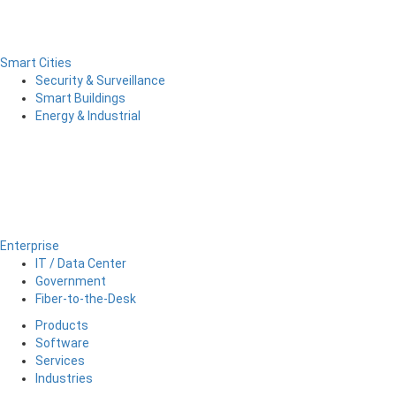
Smart Cities
Security & Surveillance
Smart Buildings
Energy & Industrial
Enterprise
IT / Data Center
Government
Fiber-to-the-Desk
Products
Software
Services
Industries