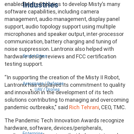
Industries
enabled Misty Robotics to develop Misty’s many
software capabilities, including camera
management, audio management, display panel
support, audio topology support using multiple
microphones and speaker output, inter-processor
communication, battery charging and tuning of
noise suppression. Lantronix also helped with
hardware design reviews and FCC certification
Smart Cities
testing support.
“In supporting the creation of the Misty II Robot,
Aerospace / Defense
Lantronix has displayed its commitment to quality
UAV / Drones
and innovation in the development of its tech
solutions contributing to managing and overcoming
pandemic outbreaks,” said
Rich Tehrani
, CEO, TMC.
The Pandemic Tech Innovation Awards recognize
hardware, software, devices/peripherals,
Enterprise