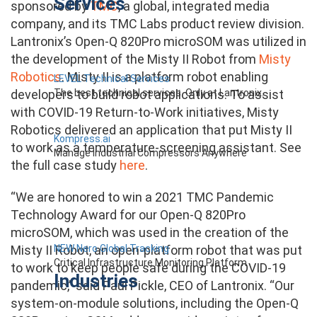
Services
sponsored by
TMC
, a global, integrated media
company, and its TMC Labs product review division.
Lantronix’s Open-Q 820Pro microSOM was utilized in
the development of the Misty II Robot from
Misty
Robotics
. Misty II is a platform robot enabling
LEVEL Technical Services
The best technical services. Only at Lantronix.
developers to build robot applications. To assist
with COVID-19 Return-to-Work initiatives, Misty
Robotics delivered an application that put Misty II
Kompress.ai
to work as a temperature-screening assistant. See
Manage Industrial Compressors Anywhere
the full case study
here
.
“We are honored to win a 2021 TMC Pandemic
Technology Award for our Open-Q 820Pro
microSOM, which was used in the creation of the
NEW Nero Global Tracking
Misty II Robot, an open-platform robot that was put
Critical Infrastructure Monitoring Platform
to work to keep people safe during the COVID-19
Industries
pandemic,” said Paul Pickle, CEO of Lantronix. “Our
system-on-module solutions, including the Open-Q