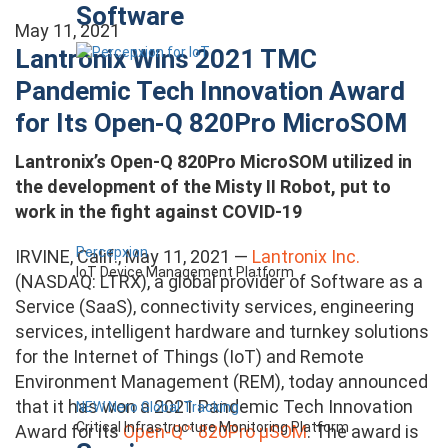
Software
May 11, 2021
Lantronix Wins 2021 TMC
Pandemic Tech Innovation Award
for Its Open-Q 820Pro MicroSOM
Lantronix’s Open-Q 820Pro MicroSOM utilized in
the development of the Misty II Robot, put to
work in the fight against COVID-19
Percepxion
IRVINE, Calif., May 11, 2021 —
Lantronix Inc.
IoT Device Management Platform
(NASDAQ: LTRX), a global provider of Software as a
Service (SaaS), connectivity services, engineering
services, intelligent hardware and turnkey solutions
for the Internet of Things (IoT) and Remote
Environment Management (REM), today announced
that it has won a 2021 Pandemic Tech Innovation
NEW Nero Global Tracking
Critical Infrastructure Monitoring Platform
Award for its
Open-Q™ 820Pro μSOM
. The award is