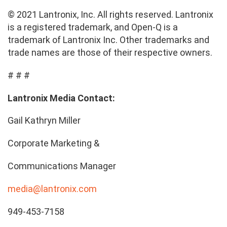
© 2021 Lantronix, Inc. All rights reserved. Lantronix
is a registered trademark, and Open-Q is a
trademark of Lantronix Inc. Other trademarks and
trade names are those of their respective owners.
# # #
Lantronix Media Contact:
Gail Kathryn Miller
Corporate Marketing &
Communications Manager
media@lantronix.com
949-453-7158