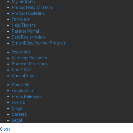
MyLantronix
Product Registration
Product Bulletins
Firmware
Help Tickets
Partner Portal
Deal Registration
SmartEdge Partner Program
Investors
Earnings Releases
Board of Directors
Non-GAAP
Annual Report
About Us
Leadership
Press Releases
Events
Blogs
Careers
Legal
Close