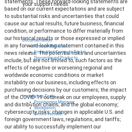
statements. These forward-looking statements are
your support needs
based on our current expectations and are subject
to substantial risks and uncertainties that could
cause our actual results, future business, financial
condition, or performance to differ materially from
our historical results or those expressed or implied
Documentation
in any forward-looking statement contained in this
Product Bulletins
Embedded Compute Portal
news release. The potential risks and uncertainties
Discontinued Products
include, but are not limited to, such factors as the
effects of negative or worsening regional and
worldwide economic conditions or market
instability on our business, including effects on
purchasing decisions by our customers; the impact
Installation Tools
of the COVID-19 outbreak on our employees, supply
Provisioning Manager
and distribution chains, and the global economy;
WorkBench
cybersecurity risks; changes in applicable U.S. and
Device Installer
foreign government laws, regulations, and tariffs;
our ability to successfully implement our