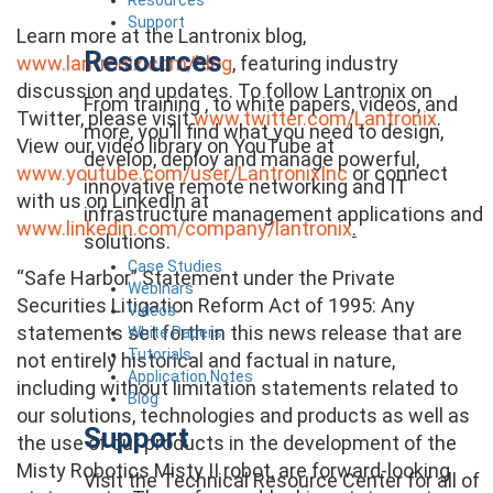
Support
Learn more at the Lantronix blog,
Resources
www.lantronix.com/blog
, featuring industry
discussion and updates. To follow Lantronix on
From training , to white papers, videos, and
Twitter, please visit
www.twitter.com/Lantronix
.
more, you’ll find what you need to design,
View our video library on YouTube at
develop, deploy and manage powerful,
www.youtube.com/user/LantronixInc
or connect
innovative remote networking and IT
with us on LinkedIn at
infrastructure management applications and
www.linkedin.com/company/lantronix
.
solutions.
Case Studies
“Safe Harbor” Statement under the Private
Webinars
Securities Litigation Reform Act of 1995: Any
Videos
statements set forth in this news release that are
White Papers
Tutorials
not entirely historical and factual in nature,
Application Notes
including without limitation statements related to
Blog
our solutions, technologies and products as well as
Support
the use of our products in the development of the
Misty Robotics Misty II robot, are forward-looking
Visit the Technical Resource Center for all of