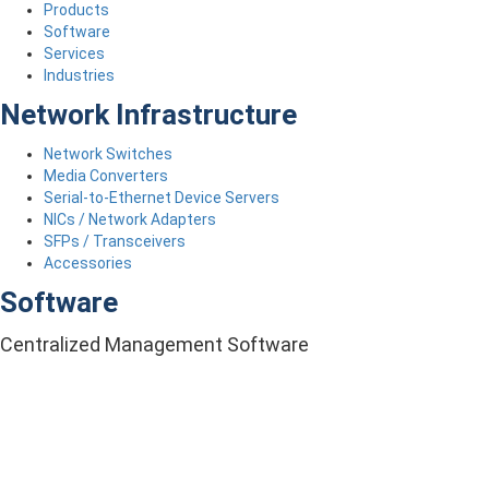
Products
Software
Services
Industries
Network Infrastructure
Network Switches
Media Converters
Serial-to-Ethernet Device Servers
NICs / Network Adapters
SFPs / Transceivers
Accessories
Software
Centralized Management Software