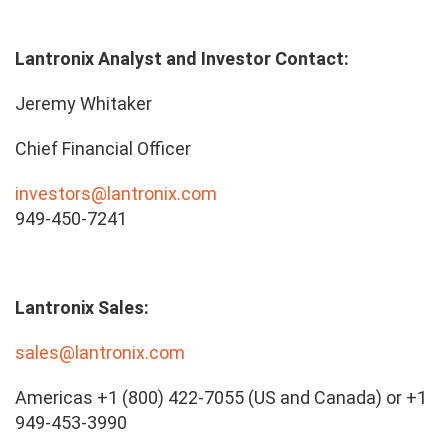
Lantronix Analyst and Investor Contact:
Jeremy Whitaker
Chief Financial Officer
investors@lantronix.com
949-450-7241
Lantronix Sales:
sales@lantronix.com
Americas +1 (800) 422-7055 (US and Canada) or +1
949-453-3990