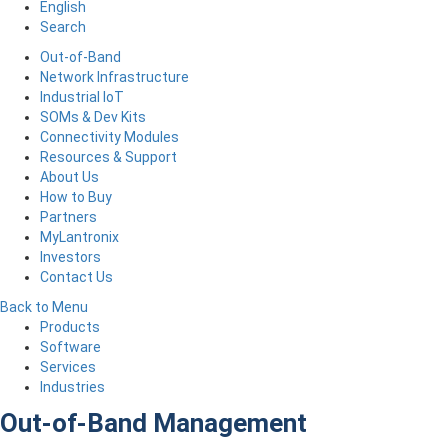
English
Search
Out-of-Band
Network Infrastructure
Industrial IoT
SOMs & Dev Kits
Connectivity Modules
Resources & Support
About Us
How to Buy
Partners
MyLantronix
Investors
Contact Us
Back to Menu
Products
Software
Services
Industries
Out-of-Band Management