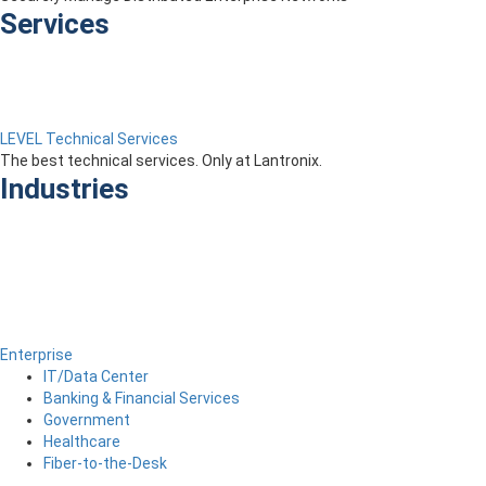
Services
LEVEL Technical Services
The best technical services. Only at Lantronix.
Industries
Enterprise
IT/Data Center
Banking & Financial Services
Government
Healthcare
Fiber-to-the-Desk