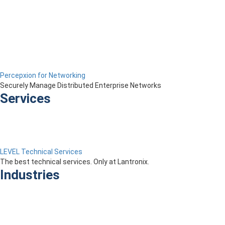
Percepxion for Networking
Securely Manage Distributed Enterprise Networks
Services
LEVEL Technical Services
The best technical services. Only at Lantronix.
Industries