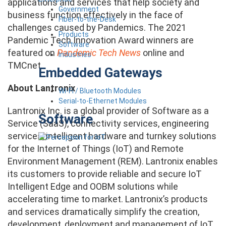
applications and services that help society and
Government
business function effectively in the face of
Fiber-to-the-Desk
challenges caused by Pandemics. The 2021
Products
Pandemic Tech Innovation Award winners are
Software
featured on
Pandemic Tech News
online and
Industries
TMCnet.
Embedded Gateways
About Lantronix
Wi-Fi / Bluetooth Modules
Serial-to-Ethernet Modules
Lantronix Inc. is a global provider of Software as a
Software
Service (SaaS), connectivity services, engineering
services, intelligent hardware and turnkey solutions
for the Internet of Things (IoT) and Remote
Environment Management (REM). Lantronix enables
its customers to provide reliable and secure IoT
Intelligent Edge and OOBM solutions while
accelerating time to market. Lantronix’s products
and services dramatically simplify the creation,
development, deployment and management of IoT