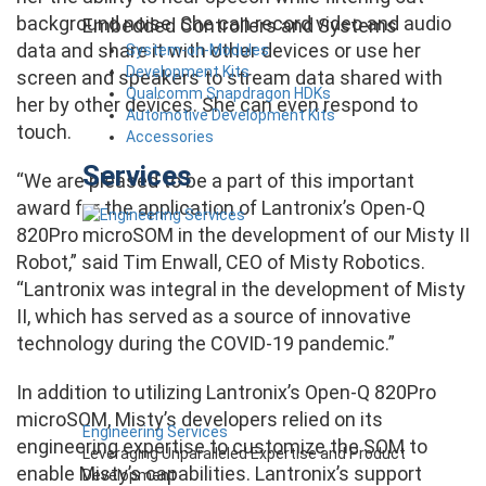
background noise. She can record video and audio
Embedded Controllers and Systems
data and share it with other devices or use her
System-on-Modules
Development Kits
screen and speakers to stream data shared with
Qualcomm Snapdragon HDKs
her by other devices. She can even respond to
Automotive Development Kits
touch.
Accessories
Services
“We are pleased to be a part of this important
award for the application of Lantronix’s Open-Q
820Pro microSOM in the development of our Misty II
Robot,” said Tim Enwall, CEO of Misty Robotics.
“Lantronix was integral in the development of Misty
II, which has served as a source of innovative
technology during the COVID-19 pandemic.”
In addition to utilizing Lantronix’s Open-Q 820Pro
microSOM, Misty’s developers relied on its
Engineering Services
engineering expertise to customize the SOM to
Leveraging Unparalleled Expertise and Product
enable Misty’s capabilities. Lantronix’s support
Development