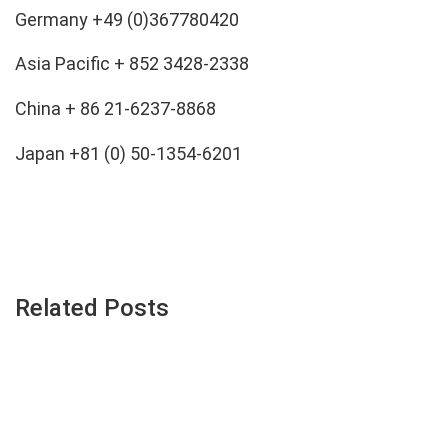
Germany
+49 (
0)367780420
Asia Pacific + 852 3428-2338
China + 86 21-6237-8868
Japan +81 (0) 50-1354-6201
Related Posts