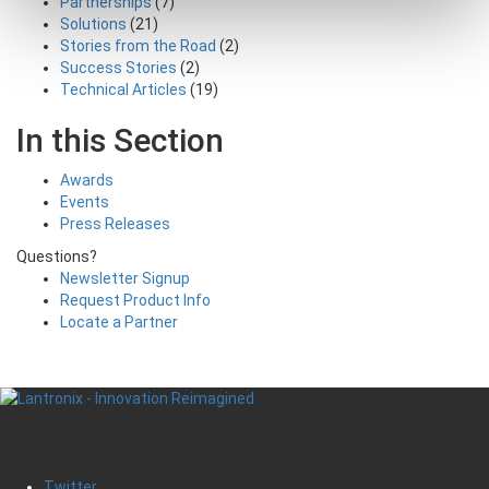
Partnerships
(7)
Solutions
(21)
Stories from the Road
(2)
Success Stories
(2)
Technical Articles
(19)
In this Section
Awards
Events
Press Releases
Questions?
Newsletter Signup
Request Product Info
Locate a Partner
Twitter