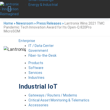
Energy & Industrial
Home
»
Newsroom
»
Press Releases
»
Lantronix Wins 2021 TMC
Pandemic Tech Innovation Award for Its Open-Q 820Pro
MicroSOM
Enterprise
IT / Data Center
Government
Fiber-to-the-Desk
Products
Software
Services
Industries
Industrial IoT
Gateways / Routers / Modems
Critical Asset Monitoring & Telematics
Accessories