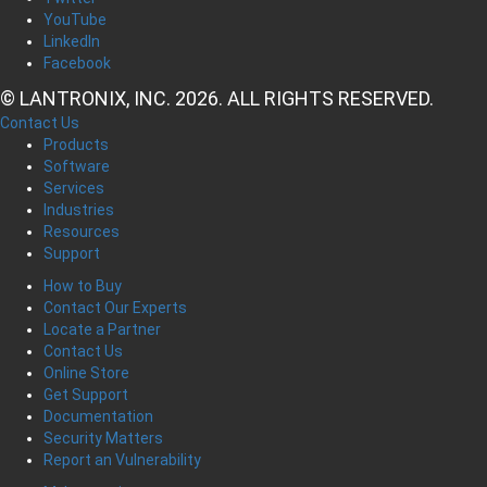
YouTube
LinkedIn
Facebook
© LANTRONIX, INC. 2026. ALL RIGHTS RESERVED.
Contact Us
Products
Software
Services
Industries
Resources
Support
How to Buy
Contact Our Experts
Locate a Partner
Contact Us
Online Store
Get Support
Documentation
Security Matters
Report an Vulnerability