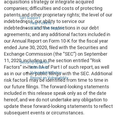
acquisitions strategy or integrate acquired
companies; difficulties and costs of protecting
patents and other proprietary rights; the level of our
Get Support
indebtedness, our ability to service our
Help Tickets
indebtedness and the restrictions in our debt
LEVEL Tech Support
agreements; and any additional factors included in
our Annual Report on Form 10-K for the fiscal year
ended June 30, 2020, filed with the Securities and
Exchange Commission (the “SEC”) on September
11, 2020, including in the section entitled “Risk
Security Updates
Factors” in Item 1A of Part I of such report, as well
Infinishield
Vulnerability Policy
as in our other public filings with the SEC. Additional
Report an Vulnerability
risk factors may be identified from time to time in
our future filings. The forward-looking statements
included in this release speak only as of the date
hereof, and we do not undertake any obligation to
update these forward-looking statements to reflect
subsequent events or circumstances.