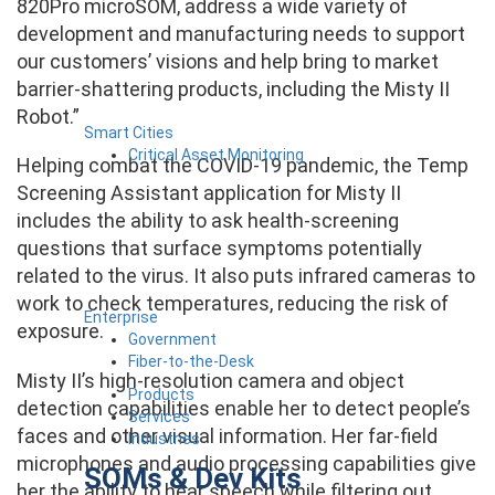
820Pro microSOM, address a wide variety of
development and manufacturing needs to support
our customers’ visions and help bring to market
barrier-shattering products, including the Misty II
Robot.”
Smart Cities
Critical Asset Monitoring
Helping combat the COVID-19 pandemic, the Temp
Screening Assistant application for Misty II
includes the ability to ask health-screening
questions that surface symptoms potentially
related to the virus. It also puts infrared cameras to
work to check temperatures, reducing the risk of
Enterprise
exposure.
Government
Fiber-to-the-Desk
Misty II’s high-resolution camera and object
Products
detection capabilities enable her to detect people’s
Services
faces and other visual information. Her far-field
Industries
microphones and audio processing capabilities give
SOMs & Dev Kits
her the ability to hear speech while filtering out