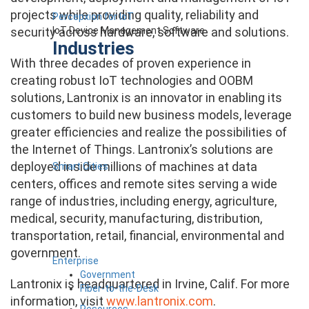
projects while providing quality, reliability and
Percepxion for IoT
IoT Device Management Software
security across hardware, software and solutions.
Industries
With three decades of proven experience in
creating robust IoT technologies and OOBM
solutions, Lantronix is an innovator in enabling its
customers to build new business models, leverage
greater efficiencies and realize the possibilities of
the Internet of Things. Lantronix’s solutions are
deployed inside millions of machines at data
Smart Cities
centers, offices and remote sites serving a wide
range of industries, including energy, agriculture,
medical, security, manufacturing, distribution,
transportation, retail, financial, environmental and
government.
Enterprise
Government
Lantronix is headquartered in Irvine, Calif. For more
Fiber-to-the-Desk
information, visit
www.lantronix.com
.
Resources