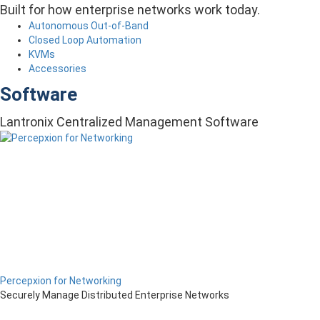
Built for how enterprise networks work today.
Autonomous Out-of-Band
Closed Loop Automation
KVMs
Accessories
Software
Lantronix Centralized Management Software
Percepxion for Networking
Securely Manage Distributed Enterprise Networks