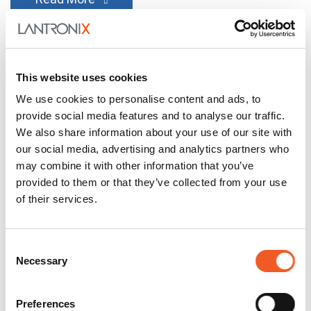
This website uses cookies
We use cookies to personalise content and ads, to
provide social media features and to analyse our traffic.
We also share information about your use of our site with
our social media, advertising and analytics partners who
may combine it with other information that you’ve
provided to them or that they’ve collected from your use
of their services.
July 27, 2026
General
Enabling Smarter Buildings
Consent
Necessary
Selection
with PoE, Fiber, and Edge AI
Buildings are getting smarter and getting smarter
Preferences