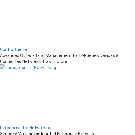
Control Center
Advanced Out-of-Band Management for LM-Series Devices &
Connected Network Infrastructure
Percepxion for Networking
Securely Manage Distributed Enterprise Networks