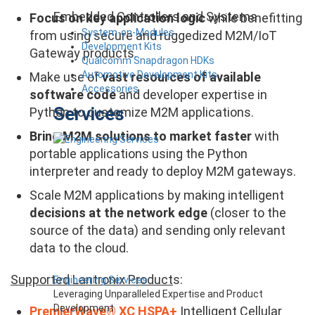
Embedded Controllers and Systems
Focus on key application logic
while benefitting
System-on-Modules
from using secure and ruggedized M2M/IoT
Development Kits
Gateway products.
Qualcomm Snapdragon HDKs
Automotive Development Kits
Make use of
vast resources of available
Accessories
software code
and developer expertise in
Services
Python to customize M2M applications.
Bring M2M solutions to market faster
with
portable applications using the Python
interpreter and ready to deploy M2M gateways.
Scale M2M applications by making intelligent
decisions at the network edge
(closer to the
source of the data) and sending only relevant
data to the cloud.
Supported Lantronix Product
s:
Engineering Services
Leveraging Unparalleled Expertise and Product
Development
PremierWave
®
XC HSPA+
Intelligent Cellular