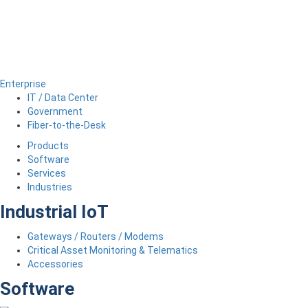
Enterprise
IT / Data Center
Government
Fiber-to-the-Desk
Products
Software
Services
Industries
Industrial IoT
Gateways / Routers / Modems
Critical Asset Monitoring & Telematics
Accessories
Software