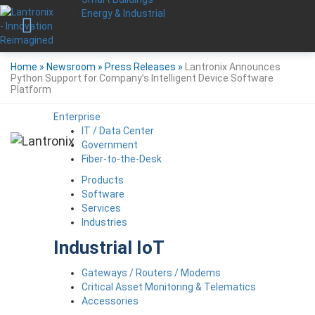
Energy & Industrial
Home
»
Newsroom
»
Press Releases
»
Lantronix Announces
Python Support for Company’s Intelligent Device Software
Platform
Enterprise
IT / Data Center
Government
Fiber-to-the-Desk
Products
Software
Services
Industries
Industrial IoT
Gateways / Routers / Modems
Critical Asset Monitoring & Telematics
Accessories