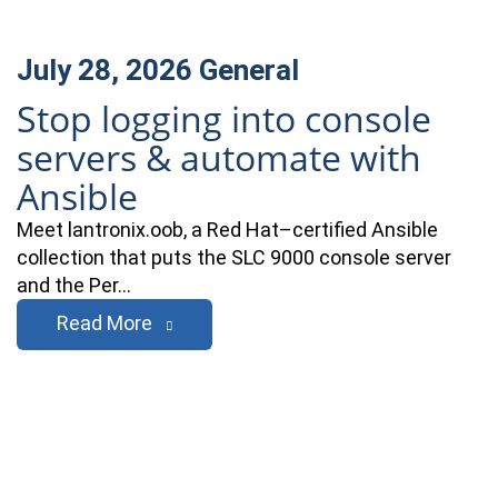
July 28, 2026
General
Stop logging into console
servers & automate with
Ansible
Meet lantronix.oob, a Red Hat–certified Ansible
collection that puts the SLC 9000 console server
and the Per…
Read More