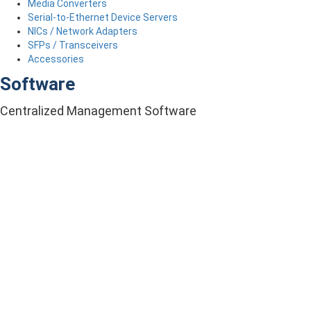
Media Converters
Serial-to-Ethernet Device Servers
NICs / Network Adapters
SFPs / Transceivers
Accessories
Software
Centralized Management Software