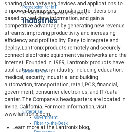
sharing data between devices and applications to
Percepxion for IoT
empower businesses to make better decisions
IoT Device Management Software
based on real-time information, and gain a
Industries
competitive advantage by generating new revenue
streams, improving productivity and increasing
efficiency and profitability. Easy to integrate and
deploy, Lantronix products remotely and securely
connect electronic equipment via networks and the
Internet. Founded in 1989, Lantronix products have
applications in every industry, including education,
Smart Cities
medical, security, industrial and building
automation, transportation, retail, POS, financial,
government, consumer electronics, and IT/data
center. The Company’s headquarters are located in
Irvine, California. For more information, visit
Enterprise
www.lantronix.com.
Government
Fiber-to-the-Desk
Learn more at the Lantronix blog,
Resources