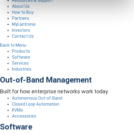
Resources & Support
About Us
How to Buy
Partners
MyLantronix
Investors
Contact Us
Back to Menu
Products
Software
Services
Industries
Out-of-Band Management
Built for how enterprise networks work today.
Autonomous Out-of-Band
Closed Loop Automation
KVMs
Accessories
Software