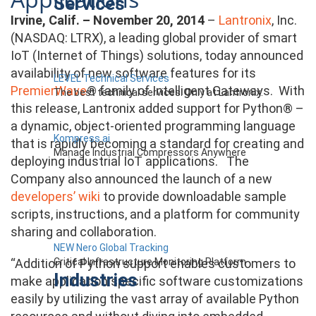
Services
Irvine, Calif. – November 20, 2014
–
Lantronix
, Inc.
(NASDAQ: LTRX), a leading global provider of smart
IoT (Internet of Things) solutions, today announced
availability of new software features for its
LEVEL Technical Services
PremierWave
® family of Intelligent Gateways. With
The best technical services. Only at Lantronix.
this release, Lantronix added support for Python® –
a dynamic, object-oriented programming language
Kompress.ai
that is rapidly becoming a standard for creating and
Manage Industrial Compressors Anywhere
deploying industrial IoT applications. The
Company also announced the launch of a new
developers’ wiki
to provide downloadable sample
scripts, instructions, and a platform for community
sharing and collaboration.
NEW Nero Global Tracking
Critical Infrastructure Monitoring Platform
“Addition of Python support enables customers to
Industries
make application specific software customizations
easily by utilizing the vast array of available Python