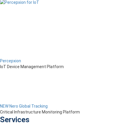
Percepxion
IoT Device Management Platform
NEW Nero Global Tracking
Critical Infrastructure Monitoring Platform
Services