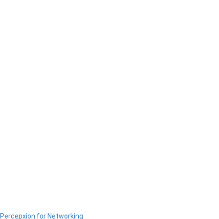
Percepxion for Networking