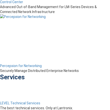
Control Center
Advanced Out-of-Band Management for LM-Series Devices &
Connected Network Infrastructure
Percepxion for Networking
Securely Manage Distributed Enterprise Networks
Services
LEVEL Technical Services
The best technical services. Only at Lantronix.