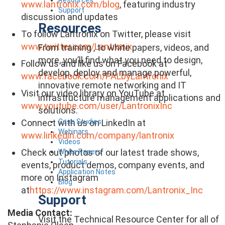
www.lantronix.com/blog
, featuring industry
Support
discussion and updates
Resources
To follow Lantronix on Twitter, please visit
www.twitter.com/Lantronix
From training , to white papers, videos, and
more, you’ll find what you need to design,
Follow us and like us on Facebook at
develop, deploy and manage powerful,
www.facebook.com/PALbyLantronix
innovative remote networking and IT
Visit our video library on YouTube at
infrastructure management applications and
www.youtube.com/user/LantronixInc
solutions.
Case Studies
Connect with us on LinkedIn at
Webinars
www.linkedin.com/company/lantronix
Videos
Check out photos of our latest trade shows,
White Papers
Tutorials
events, product demos, company events, and
Application Notes
more on Instagram
Blog
at
https://www.instagram.com/Lantronix_Inc
Support
Media Contact:
Visit the Technical Resource Center for all of