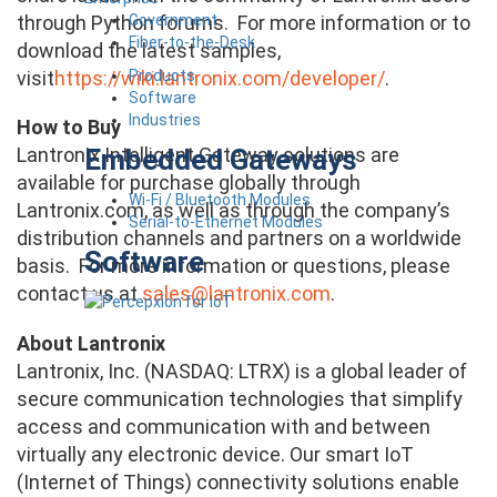
Government
through Python forums. For more information or to
Fiber-to-the-Desk
download the latest samples,
Products
visit
https://wiki.lantronix.com/developer/
.
Software
Industries
How to Buy
Embedded Gateways
Lantronix Intelligent Gateway solutions are
available for purchase globally through
Wi-Fi / Bluetooth Modules
Lantronix.com, as well as through the company’s
Serial-to-Ethernet Modules
distribution channels and partners on a worldwide
Software
basis. For more information or questions, please
contact us at
sales@lantronix.com
.
About Lantronix
Lantronix, Inc. (NASDAQ: LTRX) is a global leader of
secure communication technologies that simplify
access and communication with and between
virtually any electronic device. Our smart IoT
(Internet of Things) connectivity solutions enable