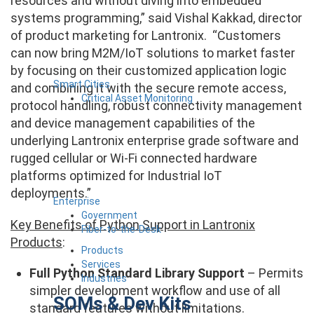
resources and without diving into embedded
systems programming,” said Vishal Kakkad, director
of product marketing for Lantronix. “Customers
can now bring M2M/IoT solutions to market faster
by focusing on their customized application logic
Smart Cities
and combining it with the secure remote access,
Critical Asset Monitoring
protocol handling, robust connectivity management
and device management capabilities of the
underlying Lantronix enterprise grade software and
rugged cellular or Wi-Fi connected hardware
platforms optimized for Industrial IoT
deployments.”
Enterprise
Government
Key Benefits of Python Support in Lantronix
Fiber-to-the-Desk
Products
:
Products
Services
Full Python Standard Library Support
– Permits
Industries
simpler development workflow and use of all
SOMs & Dev Kits
standard features without limitations.