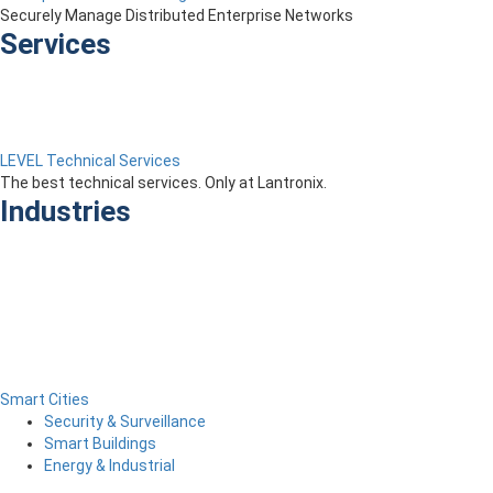
Securely Manage Distributed Enterprise Networks
Services
LEVEL Technical Services
The best technical services. Only at Lantronix.
Industries
Smart Cities
Security & Surveillance
Smart Buildings
Energy & Industrial