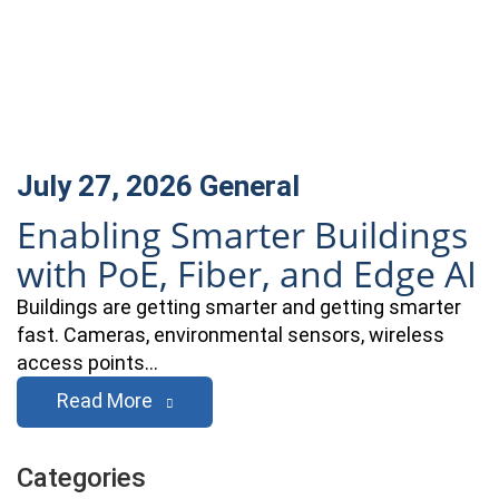
July 27, 2026
General
Enabling Smarter Buildings
with PoE, Fiber, and Edge AI
Buildings are getting smarter and getting smarter
fast. Cameras, environmental sensors, wireless
access points…
Read More
Categories