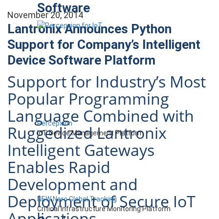
Software
November 20, 2014
Lantronix Announces Python
Support for Company’s Intelligent
Device Software Platform
Support for Industry’s Most
Popular Programming
Language Combined with
Percepxion
Ruggedized Lantronix
IoT Device Management Platform
Intelligent Gateways
Enables Rapid
Development and
Deployment of Secure IoT
NEW Nero Global Tracking
Critical Infrastructure Monitoring Platform
Applications