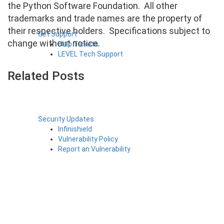
the Python Software Foundation. All other
trademarks and trade names are the property of
their respective holders. Specifications subject to
Get Support
change without notice.
Help Tickets
LEVEL Tech Support
Related Posts
Security Updates
Infinishield
Vulnerability Policy
Report an Vulnerability