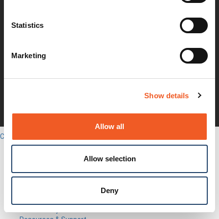
Investors
Earnings Releases
Statistics
Board of Directors
Non-GAAP
Annual Report
Marketing
About Us
Leadership
Press Releases
Events
Show details
Blogs
Careers
Legal
Allow all
Close
English
Search
Allow selection
Out-of-Band
Network Infrastructure
Industrial IoT
Deny
SOMs & Dev Kits
Connectivity Modules