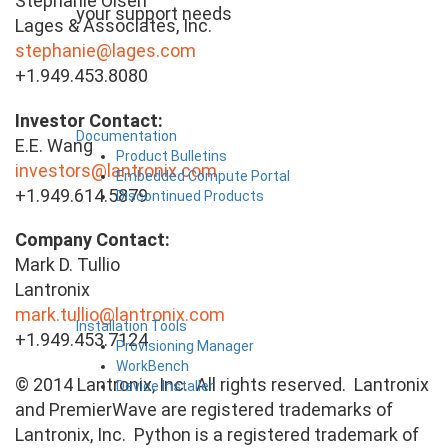
Stephanie Olsen
your support needs
Lages & Associates, Inc.
stephanie@lages.com
+1.949.453.8080
Investor Contact:
Documentation
E.E. Wang
Product Bulletins
investors@lantronix.com
Embedded Compute Portal
+1.949.614.5879
Discontinued Products
Company Contact:
Mark D. Tullio
Lantronix
mark.tullio@lantronix.com
Installation Tools
+1.949.453.7124
Provisioning Manager
WorkBench
© 2014 Lantronix, Inc. All rights reserved. Lantronix
Device Installer
and PremierWave are registered trademarks of
Lantronix, Inc. Python is a registered trademark of