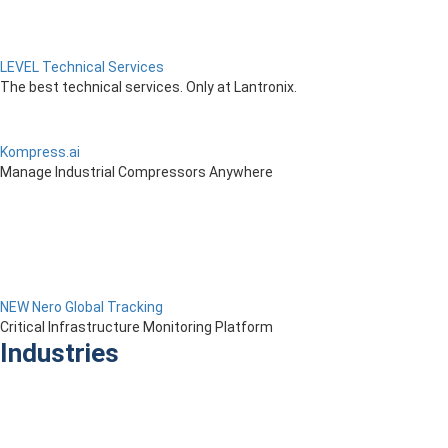
LEVEL Technical Services
The best technical services. Only at Lantronix.
Kompress.ai
Manage Industrial Compressors Anywhere
NEW Nero Global Tracking
Critical Infrastructure Monitoring Platform
Industries