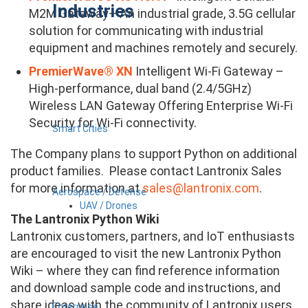
Industries
M2M Gateway– An industrial grade, 3.5G cellular
solution for communicating with industrial
equipment and machines remotely and securely.
PremierWave® XN
Intelligent Wi-Fi Gateway –
High-performance, dual band (2.4/5GHz)
Wireless LAN Gateway Offering Enterprise Wi-Fi
Security for Wi-Fi connectivity.
Smart Cities
The Company plans to support Python on additional
product families. Please contact Lantronix Sales
for more information at
sales@lantronix.com
.
Aerospace / Defense
UAV / Drones
The Lantronix Python Wiki
Lantronix customers, partners, and IoT enthusiasts
are encouraged to visit the new Lantronix Python
Wiki – where they can find reference information
and download sample code and instructions, and
share ideas with the community of Lantronix users
Enterprise