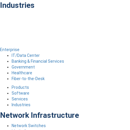
Industries
Enterprise
IT/Data Center
Banking & Financial Services
Government
Healthcare
Fiber-to-the-Desk
Products
Software
Services
Industries
Network Infrastructure
Network Switches