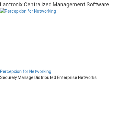
Lantronix Centralized Management Software
Percepxion for Networking
Securely Manage Distributed Enterprise Networks