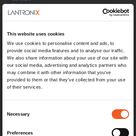
Services
Industries
Resources
Support
How to Buy
This website uses cookies
Contact Our Experts
We use cookies to personalise content and ads, to
Locate a Partner
provide social media features and to analyse our traffic.
Contact Us
Online Store
We also share information about your use of our site with
Get Support
our social media, advertising and analytics partners who
Documentation
may combine it with other information that you’ve
Security Matters
provided to them or that they’ve collected from your use
Report an Vulnerability
of their services.
MyLantronix
Product Registration
Product Bulletins
Consent
Firmware
Necessary
Help Tickets
Selection
Partner Portal
Deal Registration
SmartEdge Partner Program
Preferences