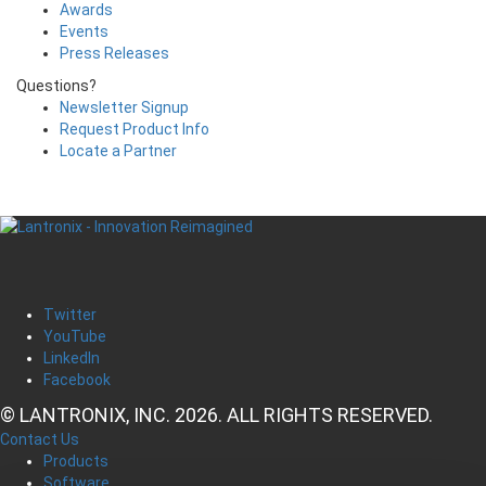
Awards
Events
Press Releases
Questions?
Newsletter Signup
Request Product Info
Locate a Partner
Twitter
YouTube
LinkedIn
Facebook
© LANTRONIX, INC. 2026. ALL RIGHTS RESERVED.
Contact Us
Products
Software