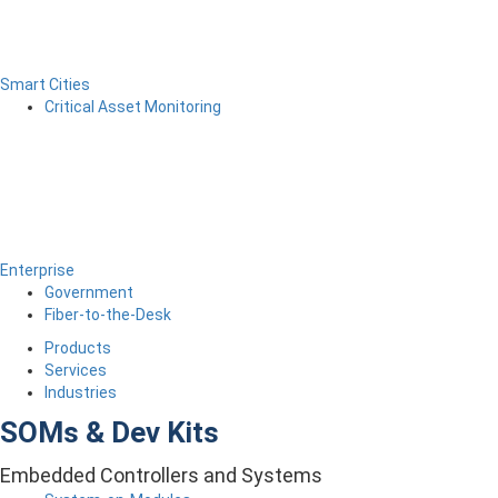
Smart Cities
Critical Asset Monitoring
Enterprise
Government
Fiber-to-the-Desk
Products
Services
Industries
SOMs & Dev Kits
Embedded Controllers and Systems