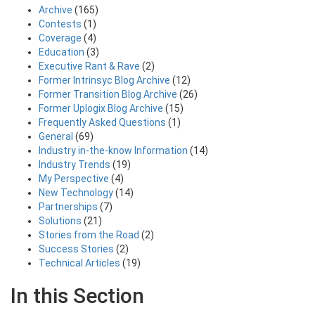
Archive
(165)
Contests
(1)
Coverage
(4)
Education
(3)
Executive Rant & Rave
(2)
Former Intrinsyc Blog Archive
(12)
Former Transition Blog Archive
(26)
Former Uplogix Blog Archive
(15)
Frequently Asked Questions
(1)
General
(69)
Industry in-the-know Information
(14)
Industry Trends
(19)
My Perspective
(4)
New Technology
(14)
Partnerships
(7)
Solutions
(21)
Stories from the Road
(2)
Success Stories
(2)
Technical Articles
(19)
In this Section